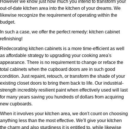
However we know just how much you intend to transform your
out-of-date kitchen area into the kitchen of your dreams. We
likewise recognize the requirement of operating within the
budget.
In such a case, we offer the perfect remedy: kitchen cabinet
refinishing!
Redecorating kitchen cabinets is a more time-efficient as well
as affordable strategy to upgrading your cooking area's
appearance. There is no requirement to change or reface the
total cabinets when the cupboard doors are in such good
condition. Just repaint, retouch, or transform the shade of your
existing closet doors to bring them back to life. Our industrial-
strength incredibly resilient paint when effectively used will last
for many years saving you hundreds of dollars from acquiring
new cupboards.
When it involves your kitchen area, we don't count on choosing
anything less than the most effective. We'll give your kitchen
the charm and also sturdiness it is entitled to, while likewise