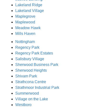
Lakeland Ridge
Lakeland Village
Maplegrove
Maplewood
Meadow Hawk
Mills Haven
Nottingham
Regency Park
Regency Park Estates
Salisbury Village
Sherwood Business Park
Sherwood Heights
Shivam Park
Strathcona Centre
Strathmoor Industrial Park
Summerwood
Village on the Lake
Westboro