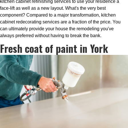
kitchen cabinet refinishing services to use your residence a
face-lift as well as a new layout. What's the very best
component? Compared to a major transformation, kitchen
cabinet redecorating services are a fraction of the price. You
can ultimately provide your house the remodeling you've
always preferred without having to break the bank.
Fresh coat of paint in York