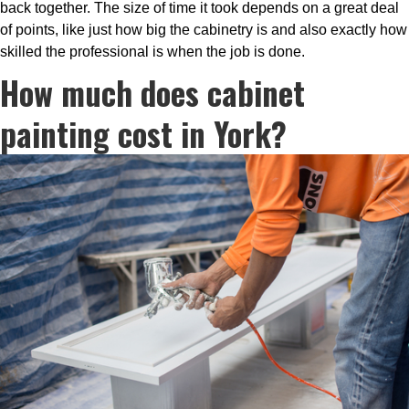
back together. The size of time it took depends on a great deal
of points, like just how big the cabinetry is and also exactly how
skilled the professional is when the job is done.
How much does cabinet
painting cost in York?