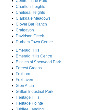
Centre in the Park
Charlton Heights
Chelsea Heights
Clarkdale Meadows
Clover Bar Ranch
Craigavon
Davidson Creek
Durham Town Centre
Emerald Hills
Emerald Hills Centre
Estates of Sherwood Park
Forrest Greens
Foxboro
Foxhaven
Glen Allan
Griffon Industrial Park
Heritage Hills
Heritage Pointe
Jubilee Landing