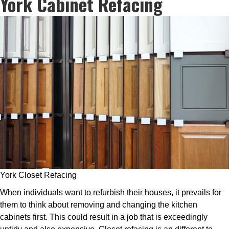
York Cabinet Refacing
York Closet Refacing
When individuals want to refurbish their houses, it prevails for
them to think about removing and changing the kitchen
cabinets first. This could result in a job that is exceedingly