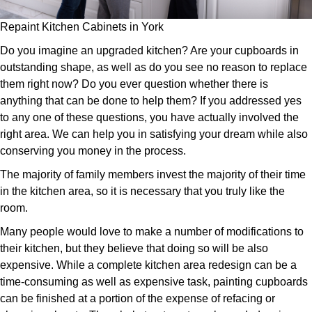
Repaint Kitchen Cabinets in York
Do you imagine an upgraded kitchen? Are your cupboards in
outstanding shape, as well as do you see no reason to replace
them right now? Do you ever question whether there is
anything that can be done to help them? If you addressed yes
to any one of these questions, you have actually involved the
right area. We can help you in satisfying your dream while also
conserving you money in the process.
The majority of family members invest the majority of their time
in the kitchen area, so it is necessary that you truly like the
room.
Many people would love to make a number of modifications to
their kitchen, but they believe that doing so will be also
expensive. While a complete kitchen area redesign can be a
time-consuming as well as expensive task, painting cupboards
can be finished at a portion of the expense of refacing or