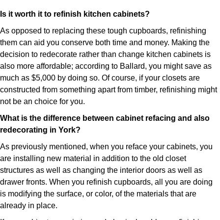
Is it worth it to refinish kitchen cabinets?
As opposed to replacing these tough cupboards, refinishing
them can aid you conserve both time and money. Making the
decision to redecorate rather than change kitchen cabinets is
also more affordable; according to Ballard, you might save as
much as $5,000 by doing so. Of course, if your closets are
constructed from something apart from timber, refinishing might
not be an choice for you.
What is the difference between cabinet refacing and also
redecorating in York?
As previously mentioned, when you reface your cabinets, you
are installing new material in addition to the old closet
structures as well as changing the interior doors as well as
drawer fronts. When you refinish cupboards, all you are doing
is modifying the surface, or color, of the materials that are
already in place.