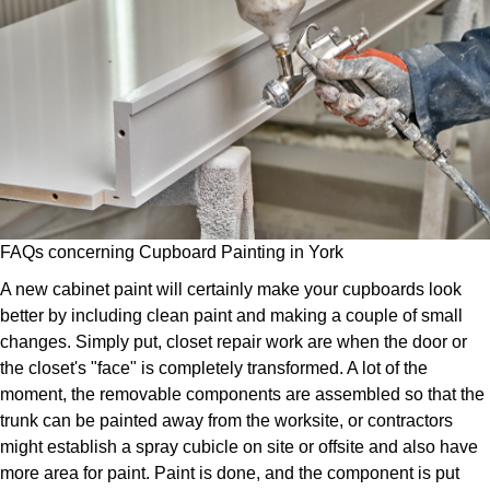
FAQs concerning Cupboard Painting in York
A new cabinet paint will certainly make your cupboards look
better by including clean paint and making a couple of small
changes. Simply put, closet repair work are when the door or
the closet's "face" is completely transformed. A lot of the
moment, the removable components are assembled so that the
trunk can be painted away from the worksite, or contractors
might establish a spray cubicle on site or offsite and also have
more area for paint. Paint is done, and the component is put