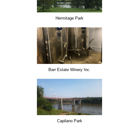
Hermitage Park
Barr Estate Winery Inc.
Capilano Park