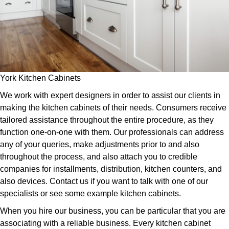
York Kitchen Cabinets
We work with expert designers in order to assist our clients in
making the kitchen cabinets of their needs. Consumers receive
tailored assistance throughout the entire procedure, as they
function one-on-one with them. Our professionals can address
any of your queries, make adjustments prior to and also
throughout the process, and also attach you to credible
companies for installments, distribution, kitchen counters, and
also devices. Contact us if you want to talk with one of our
specialists or see some example kitchen cabinets.
When you hire our business, you can be particular that you are
associating with a reliable business. Every kitchen cabinet