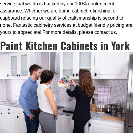
service that we do is backed by our 100% contentment
assurance. Whether we are doing cabinet refinishing, or
cupboard refacing our quality of craftsmanship is second to
none. Fantastic cabinetry services at budget friendly pricing are
yours to appreciate! For more details, please contact us.
Paint Kitchen Cabinets in York