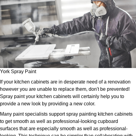
York Spray Paint
If your kitchen cabinets are in desperate need of a renovation
however you are unable to replace them, don't be prevented!
Spray paint your kitchen cabinets will certainly help you to
provide a new look by providing a new color.
Many paint specialists support spray painting kitchen cabinets
to get smooth as well as professional-looking cupboard
surfaces that are especially smooth as well as professional-
looking. This technique can be simpler than collaborating with