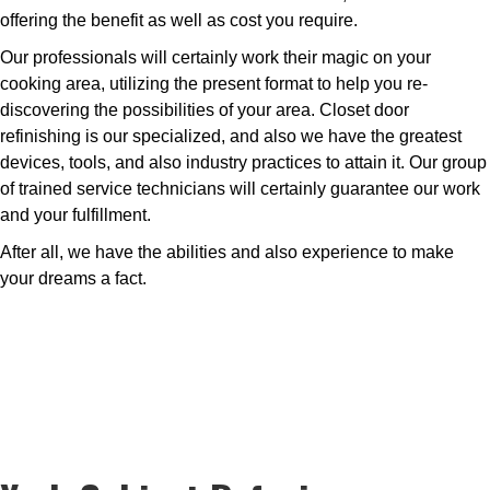
offering the benefit as well as cost you require.
Our professionals will certainly work their magic on your
cooking area, utilizing the present format to help you re-
discovering the possibilities of your area. Closet door
refinishing is our specialized, and also we have the greatest
devices, tools, and also industry practices to attain it. Our group
of trained service technicians will certainly guarantee our work
and your fulfillment.
After all, we have the abilities and also experience to make
your dreams a fact.