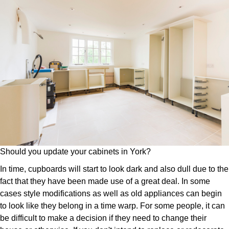
Should you update your cabinets in York?
In time, cupboards will start to look dark and also dull due to the
fact that they have been made use of a great deal. In some
cases style modifications as well as old appliances can begin
to look like they belong in a time warp. For some people, it can
be difficult to make a decision if they need to change their