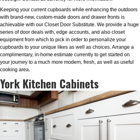
Keeping your current cupboards while enhancing the outdoors
with brand-new, custom-made doors and drawer fronts is
achievable with our Closet Door Substitute. We provide a huge
series of door deals with, edge accounts, and also closet
equipment from which to pick in order to personalize your
cupboards to your unique likes as well as choices. Arrange a
complimentary, in-home estimate currently to get started on
your journey to a much more modern, fresh, as well as useful
cooking area.
York Kitchen Cabinets