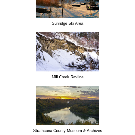
Sunridge Ski Area
Mill Creek Raviine
Strathcona County Museum & Archives