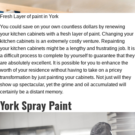
Fresh Layer of paint in York
You could save on your own countless dollars by renewing
your kitchen cabinets with a fresh layer of paint. Changing your
kitchen cabinets is an extremely costly venture. Repainting
your kitchen cabinets might be a lengthy and frustrating job. It is
a difficult process to complete by yourself to guarantee that they
are absolutely excellent. It is possible for you to enhance the
worth of your residence without having to take on a pricey
transformation by just painting your cabinets. Not just will they
show up spectacular, yet the grime and oil accumulated will
certainly be a distant memory.
York Spray Paint