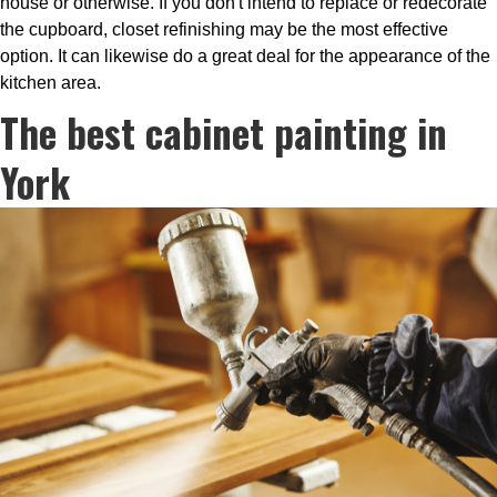
house or otherwise. If you don't intend to replace or redecorate
the cupboard, closet refinishing may be the most effective
option. It can likewise do a great deal for the appearance of the
kitchen area.
The best cabinet painting in
York