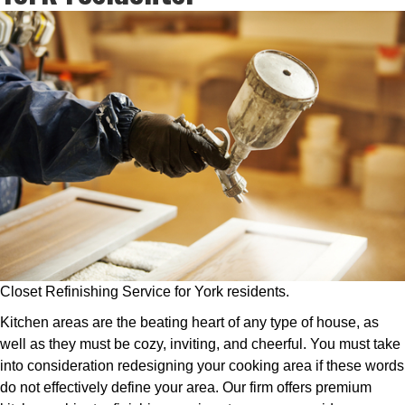
Closet Refinishing Service for York residents.
Kitchen areas are the beating heart of any type of house, as
well as they must be cozy, inviting, and cheerful. You must take
into consideration redesigning your cooking area if these words
do not effectively define your area. Our firm offers premium