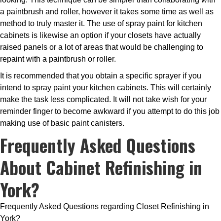
a paintbrush and roller, however it takes some time as well as
method to truly master it. The use of spray paint for kitchen
cabinets is likewise an option if your closets have actually
raised panels or a lot of areas that would be challenging to
repaint with a paintbrush or roller.
It is recommended that you obtain a specific sprayer if you
intend to spray paint your kitchen cabinets. This will certainly
make the task less complicated. It will not take wish for your
reminder finger to become awkward if you attempt to do this job
making use of basic paint canisters.
Frequently Asked Questions
About Cabinet Refinishing in
York?
Frequently Asked Questions regarding Closet Refinishing in
York?