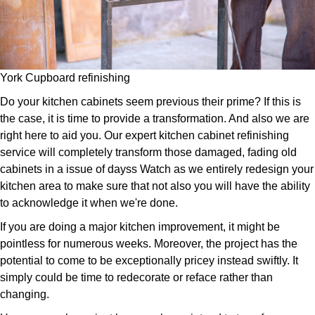
York Cupboard refinishing
Do your kitchen cabinets seem previous their prime? If this is
the case, it is time to provide a transformation. And also we are
right here to aid you. Our expert kitchen cabinet refinishing
service will completely transform those damaged, fading old
cabinets in a issue of dayss Watch as we entirely redesign your
kitchen area to make sure that not also you will have the ability
to acknowledge it when we're done.
If you are doing a major kitchen improvement, it might be
pointless for numerous weeks. Moreover, the project has the
potential to come to be exceptionally pricey instead swiftly. It
simply could be time to redecorate or reface rather than
changing.