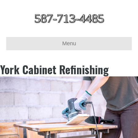
587-713-4485
Menu
York Cabinet Refinishing