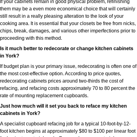
If your cabinets remain in good physical problem, refinishing
them may be a even more economical choice that will certainly
still result in a really pleasing alteration to the look of your
cooking area. It is essential that your closets be free from nicks,
chips, break, damages, and various other imperfections prior to
proceeding with this method.
Is it much better to redecorate or change kitchen cabinets
in York?
If budget plan is your primary issue, redecorating is often one of
the most cost-effective option. According to price quotes,
redecorating cabinets prices around two-thirds the cost of
refacing, and refacing costs approximately 70 to 80 percent the
rate of mounting replacement cupboards.
Just how much will it set you back to reface my kitchen
cabinets in York?
A specialist cupboard refacing job for a typical 10-foot-by-12-
foot kitchen begins at approximately $80 to $100 per linear foot