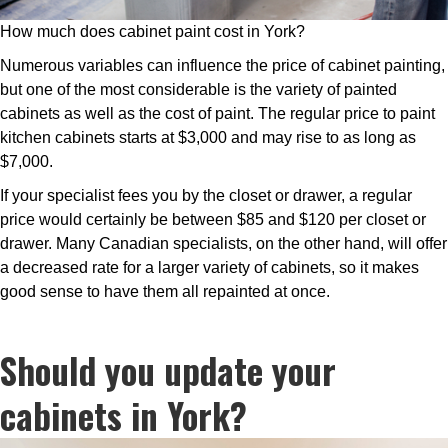
How much does cabinet paint cost in York?
Numerous variables can influence the price of cabinet painting,
but one of the most considerable is the variety of painted
cabinets as well as the cost of paint. The regular price to paint
kitchen cabinets starts at $3,000 and may rise to as long as
$7,000.
If your specialist fees you by the closet or drawer, a regular
price would certainly be between $85 and $120 per closet or
drawer. Many Canadian specialists, on the other hand, will offer
a decreased rate for a larger variety of cabinets, so it makes
good sense to have them all repainted at once.
Should you update your
cabinets in York?