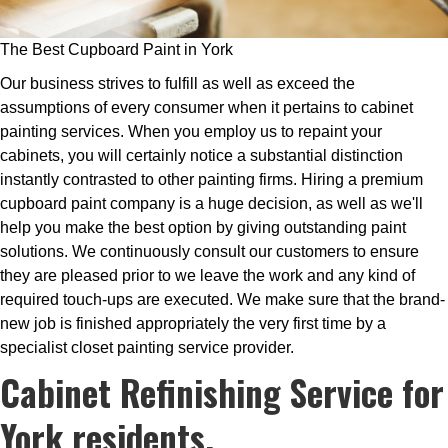
The Best Cupboard Paint in York
Our business strives to fulfill as well as exceed the
assumptions of every consumer when it pertains to cabinet
painting services. When you employ us to repaint your
cabinets, you will certainly notice a substantial distinction
instantly contrasted to other painting firms. Hiring a premium
cupboard paint company is a huge decision, as well as we'll
help you make the best option by giving outstanding paint
solutions. We continuously consult our customers to ensure
they are pleased prior to we leave the work and any kind of
required touch-ups are executed. We make sure that the brand-
new job is finished appropriately the very first time by a
specialist closet painting service provider.
Cabinet Refinishing Service for
York residents.