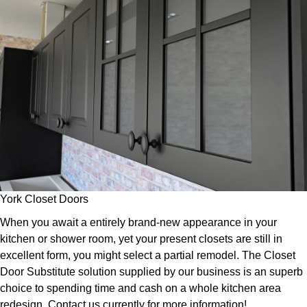
York Closet Doors
When you await a entirely brand-new appearance in your
kitchen or shower room, yet your present closets are still in
excellent form, you might select a partial remodel. The Closet
Door Substitute solution supplied by our business is an superb
choice to spending time and cash on a whole kitchen area
redesign. Contact us currently for more information!