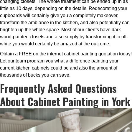
changing closets. The whole treatment can be ended up in as
little as 10 days, depending on the details. Redecorating your
cupboards will certainly give you a completely makeover,
transform the ambiance in the kitchen, and also potentially can
brighten up the whole space. Most of our clients have dark
wood-painted closets and also simply by transforming it to off-
white you would certainly be amazed at the outcome.
Obtain a FREE on the internet cabinet painting quotation today!
Let our team program you what a difference painting your
current kitchen cabinets could be and also the amount of
thousands of bucks you can save.
Frequently Asked Questions
About Cabinet Painting in York