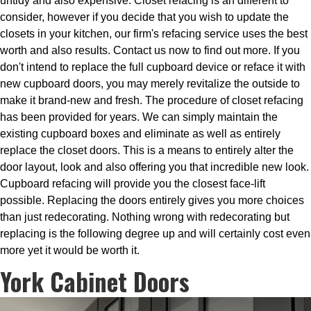
untidy and also expensive. Closet refacing is an different to
consider, however if you decide that you wish to update the
closets in your kitchen, our firm's refacing service uses the best
worth and also results. Contact us now to find out more. If you
don't intend to replace the full cupboard device or reface it with
new cupboard doors, you may merely revitalize the outside to
make it brand-new and fresh. The procedure of closet refacing
has been provided for years. We can simply maintain the
existing cupboard boxes and eliminate as well as entirely
replace the closet doors. This is a means to entirely alter the
door layout, look and also offering you that incredible new look.
Cupboard refacing will provide you the closest face-lift
possible. Replacing the doors entirely gives you more choices
than just redecorating. Nothing wrong with redecorating but
replacing is the following degree up and will certainly cost even
more yet it would be worth it.
York Cabinet Doors