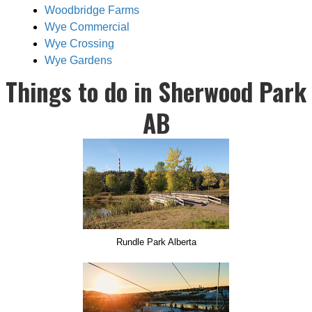
Woodbridge Farms
Wye Commercial
Wye Crossing
Wye Gardens
Things to do in Sherwood Park
AB
Rundle Park Alberta