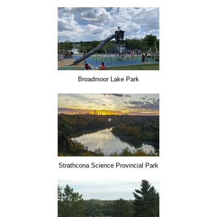
Broadmoor Lake Park
Strathcona Science Provincial Park