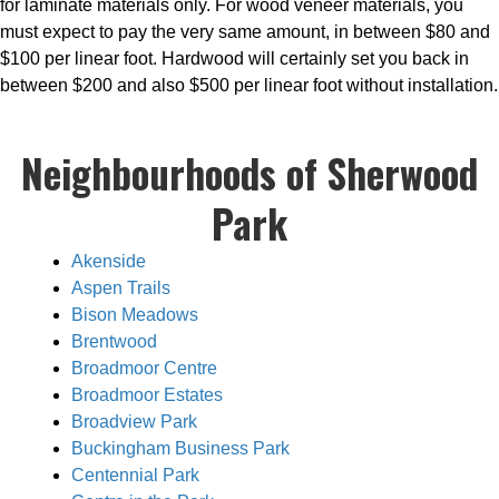
for laminate materials only. For wood veneer materials, you
must expect to pay the very same amount, in between $80 and
$100 per linear foot. Hardwood will certainly set you back in
between $200 and also $500 per linear foot without installation.
Neighbourhoods of Sherwood
Park
Akenside
Aspen Trails
Bison Meadows
Brentwood
Broadmoor Centre
Broadmoor Estates
Broadview Park
Buckingham Business Park
Centennial Park