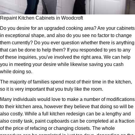
Repaint Kitchen Cabinets in Woodcroft
Do you desire for an upgraded cooking area? Are your cabinets
in exceptional shape, and also do you see no factor to change
them currently? Do you ever question whether there is anything
that can be done to help them? If you responded to yes to any
of these inquiries, you've involved the right area. We can help
you in meeting your desire while likewise saving you cash
while doing so.
The majority of families spend most of their time in the kitchen,
so it is very important that you truly like the room.
Many individuals would love to make a number of modifications
to their kitchen area, however they believe that doing so will be
also costly. While a full kitchen redesign can be a lengthy and
also costly task, paint cupboards can be completed at a fraction
of the price of refacing or changing closets. The whole