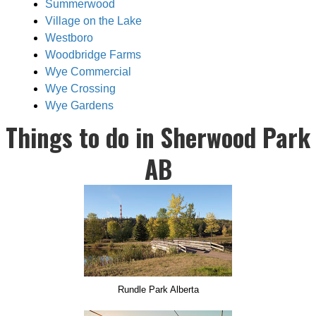
Summerwood
Village on the Lake
Westboro
Woodbridge Farms
Wye Commercial
Wye Crossing
Wye Gardens
Things to do in Sherwood Park
AB
Rundle Park Alberta