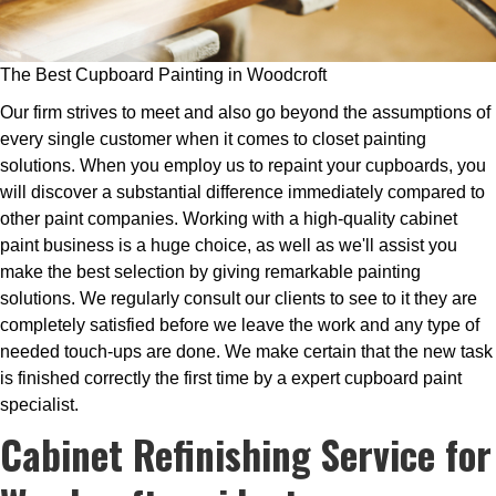
The Best Cupboard Painting in Woodcroft
Our firm strives to meet and also go beyond the assumptions of
every single customer when it comes to closet painting
solutions. When you employ us to repaint your cupboards, you
will discover a substantial difference immediately compared to
other paint companies. Working with a high-quality cabinet
paint business is a huge choice, as well as we'll assist you
make the best selection by giving remarkable painting
solutions. We regularly consult our clients to see to it they are
completely satisfied before we leave the work and any type of
needed touch-ups are done. We make certain that the new task
is finished correctly the first time by a expert cupboard paint
specialist.
Cabinet Refinishing Service for