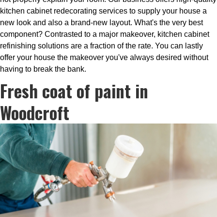
kitchen cabinet redecorating services to supply your house a
new look and also a brand-new layout. What's the very best
component? Contrasted to a major makeover, kitchen cabinet
refinishing solutions are a fraction of the rate. You can lastly
offer your house the makeover you've always desired without
having to break the bank.
Fresh coat of paint in
Woodcroft