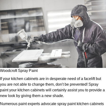
Woodcroft Spray Paint
If your kitchen cabinets are in desperate need of a facelift but
you are not able to change them, don't be prevented! Spray
paint your kitchen cabinets will certainly assist you to provide a
new look by giving them a new shade.
Numerous paint experts advocate spray paint kitchen cabinets