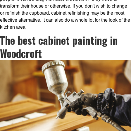
transform their house or otherwise. If you don't wish to change
or refinish the cupboard, cabinet refinishing may be the most
effective alternative. It can also do a whole lot for the look of the
kitchen area.
The best cabinet painting in
Woodcroft