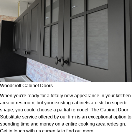
Woodcroft Cabinet Doors
When you're ready for a totally new appearance in your kitchen
area or restroom, but your existing cabinets are still in superb
shape, you could choose a partial remodel. The Cabinet Door
Substitute service offered by our firm is an exceptional option to
spending time and money on a entire cooking area redesign.
Get in touch with us currently to find out more!