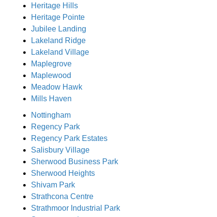
Heritage Hills
Heritage Pointe
Jubilee Landing
Lakeland Ridge
Lakeland Village
Maplegrove
Maplewood
Meadow Hawk
Mills Haven
Nottingham
Regency Park
Regency Park Estates
Salisbury Village
Sherwood Business Park
Sherwood Heights
Shivam Park
Strathcona Centre
Strathmoor Industrial Park