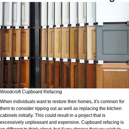
Woodcroft Cupboard Refacing
When individuals want to restore their homes, it's common for
them to consider ripping out as well as replacing the kitchen
cabinets initially. This could result in a project that is
excessively unpleasant and expensive. Cupboard refacing is