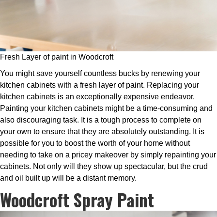
Fresh Layer of paint in Woodcroft
You might save yourself countless bucks by renewing your
kitchen cabinets with a fresh layer of paint. Replacing your
kitchen cabinets is an exceptionally expensive endeavor.
Painting your kitchen cabinets might be a time-consuming and
also discouraging task. It is a tough process to complete on
your own to ensure that they are absolutely outstanding. It is
possible for you to boost the worth of your home without
needing to take on a pricey makeover by simply repainting your
cabinets. Not only will they show up spectacular, but the crud
and oil built up will be a distant memory.
Woodcroft Spray Paint