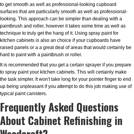
to get smooth as well as professional-looking cupboard
surfaces that are particularly smooth as well as professional-
looking. This approach can be simpler than dealing with a
paintbrush and roller, however it takes some time as well as
technique to truly get the hang of it. Using spray paint for
kitchen cabinets is also an choice if your cupboards have
raised panels or a a great deal of areas that would certainly be
hard to paint with a paintbrush or roller.
It is recommended that you get a certain sprayer if you prepare
to spray paint your kitchen cabinets. This will certainly make
the task simpler. It won't take long for your pointer finger to end
up being unpleasant if you attempt to do this job making use of
typical paint canisters.
Frequently Asked Questions
About Cabinet Refinishing in
Woodcroft?