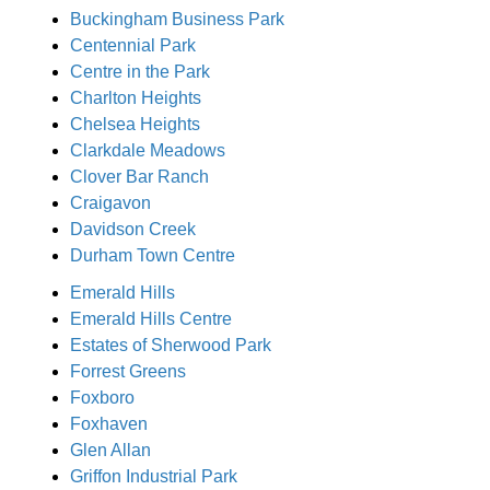
Buckingham Business Park
Centennial Park
Centre in the Park
Charlton Heights
Chelsea Heights
Clarkdale Meadows
Clover Bar Ranch
Craigavon
Davidson Creek
Durham Town Centre
Emerald Hills
Emerald Hills Centre
Estates of Sherwood Park
Forrest Greens
Foxboro
Foxhaven
Glen Allan
Griffon Industrial Park