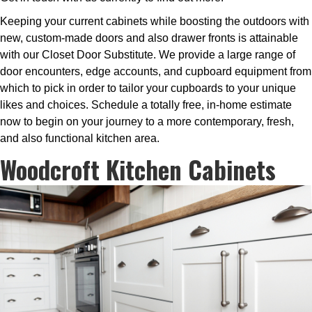
Keeping your current cabinets while boosting the outdoors with
new, custom-made doors and also drawer fronts is attainable
with our Closet Door Substitute. We provide a large range of
door encounters, edge accounts, and cupboard equipment from
which to pick in order to tailor your cupboards to your unique
likes and choices. Schedule a totally free, in-home estimate
now to begin on your journey to a more contemporary, fresh,
and also functional kitchen area.
Woodcroft Kitchen Cabinets