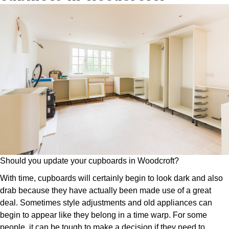
Should you update your cupboards in Woodcroft?
With time, cupboards will certainly begin to look dark and also
drab because they have actually been made use of a great
deal. Sometimes style adjustments and old appliances can
begin to appear like they belong in a time warp. For some
people, it can be tough to make a decision if they need to