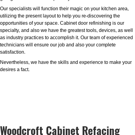
Our specialists will function their magic on your kitchen area,
utilizing the present layout to help you re-discovering the
opportunities of your space. Cabinet door refinishing is our
specialty, and also we have the greatest tools, devices, as well
as industry practices to accomplish it. Our team of experienced
technicians will ensure our job and also your complete
satisfaction.
Nevertheless, we have the skills and experience to make your
desires a fact.
Woodcroft Cabinet Refacing