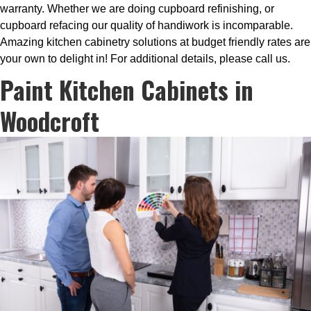
warranty. Whether we are doing cupboard refinishing, or
cupboard refacing our quality of handiwork is incomparable.
Amazing kitchen cabinetry solutions at budget friendly rates are
your own to delight in! For additional details, please call us.
Paint Kitchen Cabinets in
Woodcroft