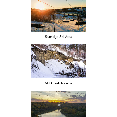
Sunridge Ski Area
Mill Creek Raviine