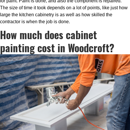
for paint. Paint is done, and also the component is repaired.
The size of time it took depends on a lot of points, like just how
large the kitchen cabinetry is as well as how skilled the
contractor is when the job is done.
How much does cabinet
painting cost in Woodcroft?