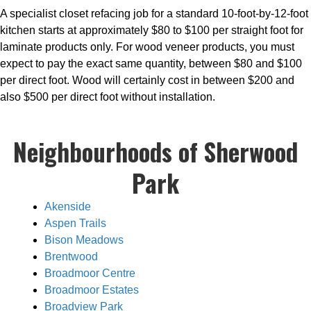
A specialist closet refacing job for a standard 10-foot-by-12-foot
kitchen starts at approximately $80 to $100 per straight foot for
laminate products only. For wood veneer products, you must
expect to pay the exact same quantity, between $80 and $100
per direct foot. Wood will certainly cost in between $200 and
also $500 per direct foot without installation.
Neighbourhoods of Sherwood
Park
Akenside
Aspen Trails
Bison Meadows
Brentwood
Broadmoor Centre
Broadmoor Estates
Broadview Park