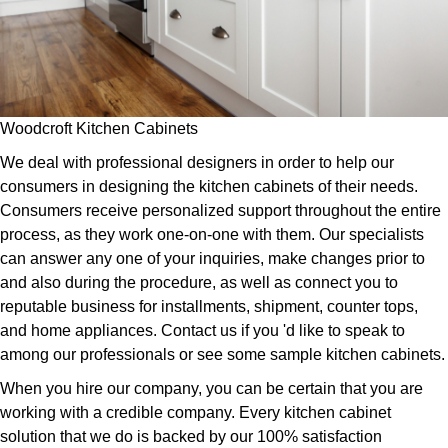
Woodcroft Kitchen Cabinets
We deal with professional designers in order to help our
consumers in designing the kitchen cabinets of their needs.
Consumers receive personalized support throughout the entire
process, as they work one-on-one with them. Our specialists
can answer any one of your inquiries, make changes prior to
and also during the procedure, as well as connect you to
reputable business for installments, shipment, counter tops,
and home appliances. Contact us if you 'd like to speak to
among our professionals or see some sample kitchen cabinets.
When you hire our company, you can be certain that you are
working with a credible company. Every kitchen cabinet
solution that we do is backed by our 100% satisfaction