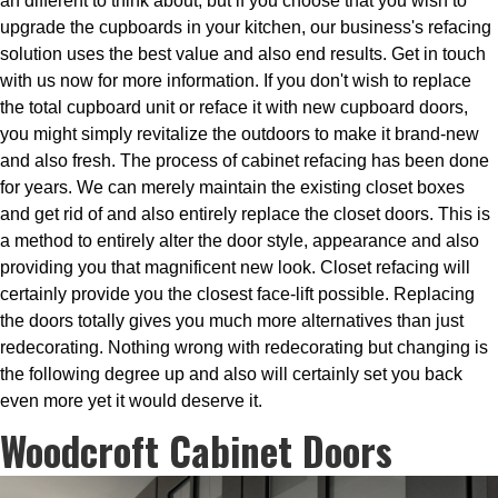
an different to think about, but if you choose that you wish to
upgrade the cupboards in your kitchen, our business's refacing
solution uses the best value and also end results. Get in touch
with us now for more information. If you don't wish to replace
the total cupboard unit or reface it with new cupboard doors,
you might simply revitalize the outdoors to make it brand-new
and also fresh. The process of cabinet refacing has been done
for years. We can merely maintain the existing closet boxes
and get rid of and also entirely replace the closet doors. This is
a method to entirely alter the door style, appearance and also
providing you that magnificent new look. Closet refacing will
certainly provide you the closest face-lift possible. Replacing
the doors totally gives you much more alternatives than just
redecorating. Nothing wrong with redecorating but changing is
the following degree up and also will certainly set you back
even more yet it would deserve it.
Woodcroft Cabinet Doors