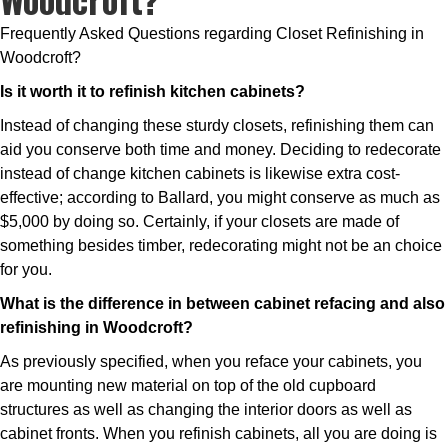
Frequently Asked Questions regarding Closet Refinishing in
Woodcroft?
Is it worth it to refinish kitchen cabinets?
Instead of changing these sturdy closets, refinishing them can
aid you conserve both time and money. Deciding to redecorate
instead of change kitchen cabinets is likewise extra cost-
effective; according to Ballard, you might conserve as much as
$5,000 by doing so. Certainly, if your closets are made of
something besides timber, redecorating might not be an choice
for you.
What is the difference in between cabinet refacing and also
refinishing in Woodcroft?
As previously specified, when you reface your cabinets, you
are mounting new material on top of the old cupboard
structures as well as changing the interior doors as well as
cabinet fronts. When you refinish cabinets, all you are doing is