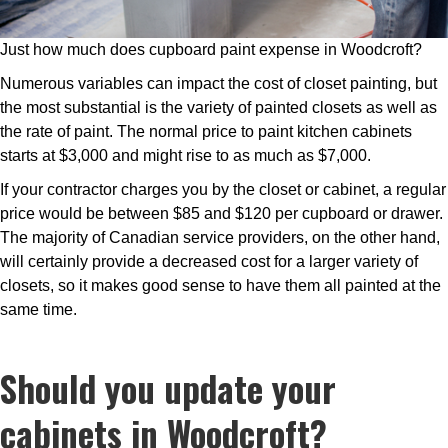
Just how much does cupboard paint expense in Woodcroft?
Numerous variables can impact the cost of closet painting, but
the most substantial is the variety of painted closets as well as
the rate of paint. The normal price to paint kitchen cabinets
starts at $3,000 and might rise to as much as $7,000.
If your contractor charges you by the closet or cabinet, a regular
price would be between $85 and $120 per cupboard or drawer.
The majority of Canadian service providers, on the other hand,
will certainly provide a decreased cost for a larger variety of
closets, so it makes good sense to have them all painted at the
same time.
Should you update your
cabinets in Woodcroft?