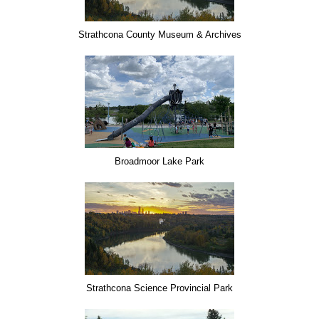
Strathcona County Museum & Archives
Broadmoor Lake Park
Strathcona Science Provincial Park