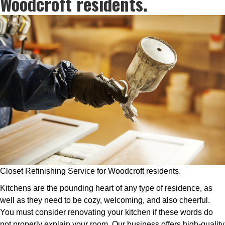
Woodcroft residents.
Closet Refinishing Service for Woodcroft residents.
Kitchens are the pounding heart of any type of residence, as
well as they need to be cozy, welcoming, and also cheerful.
You must consider renovating your kitchen if these words do
not properly explain your room. Our business offers high-quality