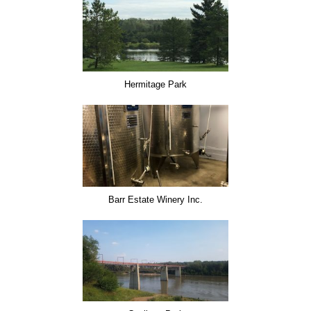
Hermitage Park
Barr Estate Winery Inc.