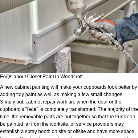
FAQs about Closet Paint in Woodcroft
A new cabinet painting will make your cupboards look better by
adding tidy paint as well as making a few small changes.
Simply put, cabinet repair work are when the door or the
cupboard's "face" is completely transformed. The majority of the
time, the removable parts are put together so that the trunk can
be painted far from the worksite, or service providers may
establish a spray booth on site or offsite and have more space