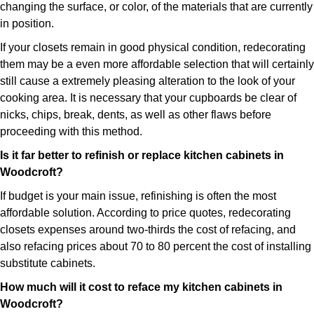
changing the surface, or color, of the materials that are currently
in position.
If your closets remain in good physical condition, redecorating
them may be a even more affordable selection that will certainly
still cause a extremely pleasing alteration to the look of your
cooking area. It is necessary that your cupboards be clear of
nicks, chips, break, dents, as well as other flaws before
proceeding with this method.
Is it far better to refinish or replace kitchen cabinets in
Woodcroft?
If budget is your main issue, refinishing is often the most
affordable solution. According to price quotes, redecorating
closets expenses around two-thirds the cost of refacing, and
also refacing prices about 70 to 80 percent the cost of installing
substitute cabinets.
How much will it cost to reface my kitchen cabinets in
Woodcroft?