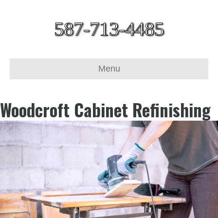
587-713-4485
Menu
Woodcroft Cabinet Refinishing