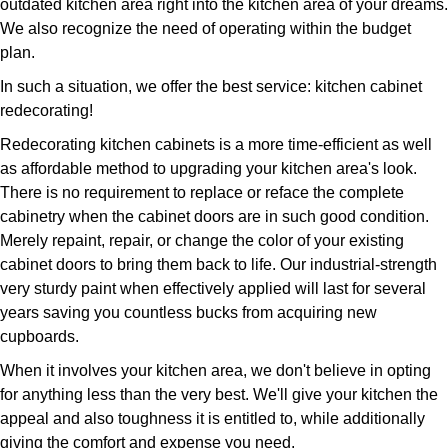
outdated kitchen area right into the kitchen area of your dreams.
We also recognize the need of operating within the budget
plan.
In such a situation, we offer the best service: kitchen cabinet
redecorating!
Redecorating kitchen cabinets is a more time-efficient as well
as affordable method to upgrading your kitchen area's look.
There is no requirement to replace or reface the complete
cabinetry when the cabinet doors are in such good condition.
Merely repaint, repair, or change the color of your existing
cabinet doors to bring them back to life. Our industrial-strength
very sturdy paint when effectively applied will last for several
years saving you countless bucks from acquiring new
cupboards.
When it involves your kitchen area, we don't believe in opting
for anything less than the very best. We'll give your kitchen the
appeal and also toughness it is entitled to, while additionally
giving the comfort and expense you need.