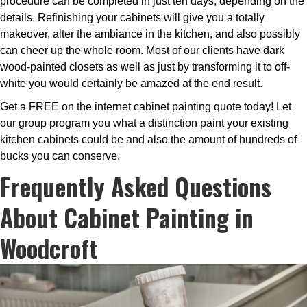
procedure can be completed in just ten days, depending on the
details. Refinishing your cabinets will give you a totally
makeover, alter the ambiance in the kitchen, and also possibly
can cheer up the whole room. Most of our clients have dark
wood-painted closets as well as just by transforming it to off-
white you would certainly be amazed at the end result.
Get a FREE on the internet cabinet painting quote today! Let
our group program you what a distinction paint your existing
kitchen cabinets could be and also the amount of hundreds of
bucks you can conserve.
Frequently Asked Questions
About Cabinet Painting in
Woodcroft