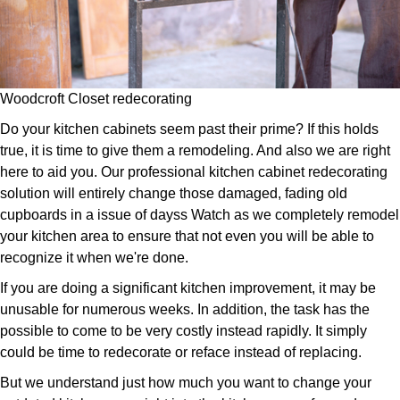
Woodcroft Closet redecorating
Do your kitchen cabinets seem past their prime? If this holds
true, it is time to give them a remodeling. And also we are right
here to aid you. Our professional kitchen cabinet redecorating
solution will entirely change those damaged, fading old
cupboards in a issue of dayss Watch as we completely remodel
your kitchen area to ensure that not even you will be able to
recognize it when we're done.
If you are doing a significant kitchen improvement, it may be
unusable for numerous weeks. In addition, the task has the
possible to come to be very costly instead rapidly. It simply
could be time to redecorate or reface instead of replacing.
But we understand just how much you want to change your