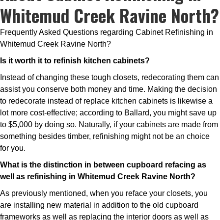
Whitemud Creek Ravine North?
Frequently Asked Questions regarding Cabinet Refinishing in
Whitemud Creek Ravine North?
Is it worth it to refinish kitchen cabinets?
Instead of changing these tough closets, redecorating them can
assist you conserve both money and time. Making the decision
to redecorate instead of replace kitchen cabinets is likewise a
lot more cost-effective; according to Ballard, you might save up
to $5,000 by doing so. Naturally, if your cabinets are made from
something besides timber, refinishing might not be an choice
for you.
What is the distinction in between cupboard refacing as
well as refinishing in Whitemud Creek Ravine North?
As previously mentioned, when you reface your closets, you
are installing new material in addition to the old cupboard
frameworks as well as replacing the interior doors as well as