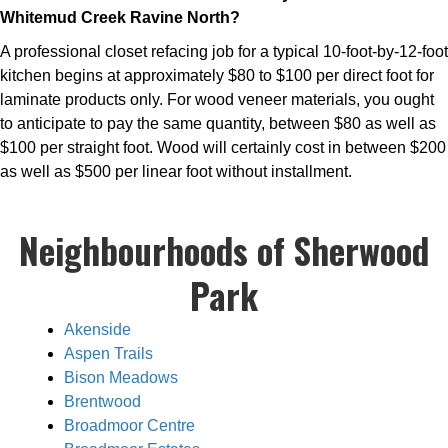
Whitemud Creek Ravine North?
A professional closet refacing job for a typical 10-foot-by-12-foot
kitchen begins at approximately $80 to $100 per direct foot for
laminate products only. For wood veneer materials, you ought
to anticipate to pay the same quantity, between $80 as well as
$100 per straight foot. Wood will certainly cost in between $200
as well as $500 per linear foot without installment.
Neighbourhoods of Sherwood
Park
Akenside
Aspen Trails
Bison Meadows
Brentwood
Broadmoor Centre