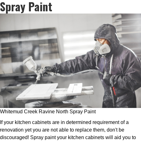
Spray Paint
Whitemud Creek Ravine North Spray Paint
If your kitchen cabinets are in determined requirement of a
renovation yet you are not able to replace them, don't be
discouraged! Spray paint your kitchen cabinets will aid you to