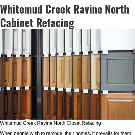
Whitemud Creek Ravine North
Cabinet Refacing
Whitemud Creek Ravine North Closet Refacing
When people wish to remodel their homes, it prevails for them