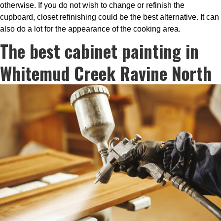
otherwise. If you do not wish to change or refinish the
cupboard, closet refinishing could be the best alternative. It can
also do a lot for the appearance of the cooking area.
The best cabinet painting in
Whitemud Creek Ravine North