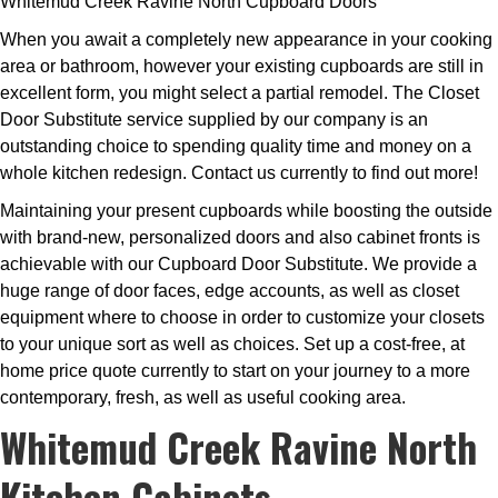
Whitemud Creek Ravine North Cupboard Doors
When you await a completely new appearance in your cooking
area or bathroom, however your existing cupboards are still in
excellent form, you might select a partial remodel. The Closet
Door Substitute service supplied by our company is an
outstanding choice to spending quality time and money on a
whole kitchen redesign. Contact us currently to find out more!
Maintaining your present cupboards while boosting the outside
with brand-new, personalized doors and also cabinet fronts is
achievable with our Cupboard Door Substitute. We provide a
huge range of door faces, edge accounts, as well as closet
equipment where to choose in order to customize your closets
to your unique sort as well as choices. Set up a cost-free, at
home price quote currently to start on your journey to a more
contemporary, fresh, as well as useful cooking area.
Whitemud Creek Ravine North
Kitchen Cabinets