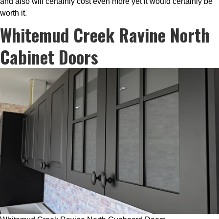
and also will certainly cost even more yet it would certainly be
worth it.
Whitemud Creek Ravine North
Cabinet Doors