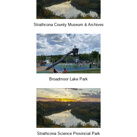
Strathcona County Museum & Archives
Broadmoor Lake Park
Strathcona Science Provincial Park