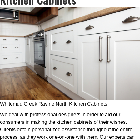
Whitemud Creek Ravine North Kitchen Cabinets
We deal with professional designers in order to aid our
consumers in making the kitchen cabinets of their wishes.
Clients obtain personalized assistance throughout the entire
process, as they work one-on-one with them. Our experts can