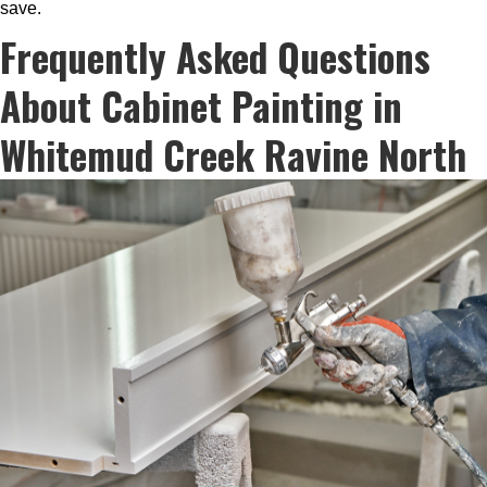
save.
Frequently Asked Questions
About Cabinet Painting in
Whitemud Creek Ravine North