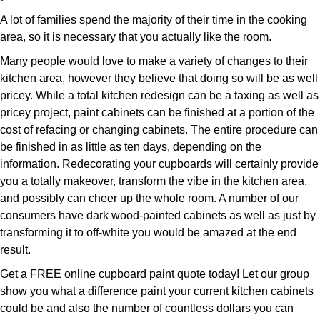
A lot of families spend the majority of their time in the cooking
area, so it is necessary that you actually like the room.
Many people would love to make a variety of changes to their
kitchen area, however they believe that doing so will be as well
pricey. While a total kitchen redesign can be a taxing as well as
pricey project, paint cabinets can be finished at a portion of the
cost of refacing or changing cabinets. The entire procedure can
be finished in as little as ten days, depending on the
information. Redecorating your cupboards will certainly provide
you a totally makeover, transform the vibe in the kitchen area,
and possibly can cheer up the whole room. A number of our
consumers have dark wood-painted cabinets as well as just by
transforming it to off-white you would be amazed at the end
result.
Get a FREE online cupboard paint quote today! Let our group
show you what a difference paint your current kitchen cabinets
could be and also the number of countless dollars you can