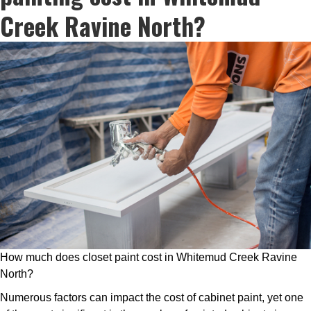
Creek Ravine North?
How much does closet paint cost in Whitemud Creek Ravine
North?
Numerous factors can impact the cost of cabinet paint, yet one