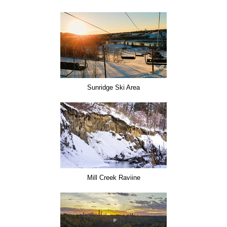
Sunridge Ski Area
Mill Creek Raviine