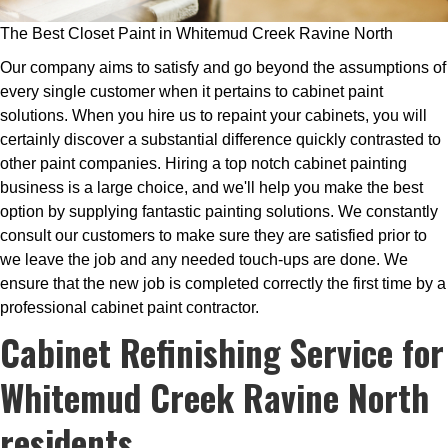
The Best Closet Paint in Whitemud Creek Ravine North
Our company aims to satisfy and go beyond the assumptions of
every single customer when it pertains to cabinet paint
solutions. When you hire us to repaint your cabinets, you will
certainly discover a substantial difference quickly contrasted to
other paint companies. Hiring a top notch cabinet painting
business is a large choice, and we'll help you make the best
option by supplying fantastic painting solutions. We constantly
consult our customers to make sure they are satisfied prior to
we leave the job and any needed touch-ups are done. We
ensure that the new job is completed correctly the first time by a
professional cabinet paint contractor.
Cabinet Refinishing Service for
Whitemud Creek Ravine North
residents.