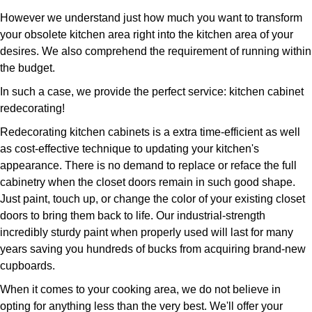
However we understand just how much you want to transform
your obsolete kitchen area right into the kitchen area of your
desires. We also comprehend the requirement of running within
the budget.
In such a case, we provide the perfect service: kitchen cabinet
redecorating!
Redecorating kitchen cabinets is a extra time-efficient as well
as cost-effective technique to updating your kitchen's
appearance. There is no demand to replace or reface the full
cabinetry when the closet doors remain in such good shape.
Just paint, touch up, or change the color of your existing closet
doors to bring them back to life. Our industrial-strength
incredibly sturdy paint when properly used will last for many
years saving you hundreds of bucks from acquiring brand-new
cupboards.
When it comes to your cooking area, we do not believe in
opting for anything less than the very best. We'll offer your