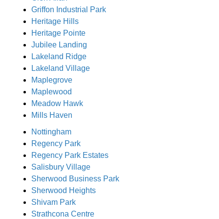
Griffon Industrial Park
Heritage Hills
Heritage Pointe
Jubilee Landing
Lakeland Ridge
Lakeland Village
Maplegrove
Maplewood
Meadow Hawk
Mills Haven
Nottingham
Regency Park
Regency Park Estates
Salisbury Village
Sherwood Business Park
Sherwood Heights
Shivam Park
Strathcona Centre