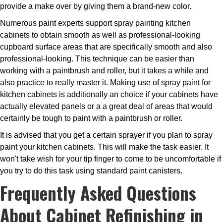
provide a make over by giving them a brand-new color.
Numerous paint experts support spray painting kitchen
cabinets to obtain smooth as well as professional-looking
cupboard surface areas that are specifically smooth and also
professional-looking. This technique can be easier than
working with a paintbrush and roller, but it takes a while and
also practice to really master it. Making use of spray paint for
kitchen cabinets is additionally an choice if your cabinets have
actually elevated panels or a a great deal of areas that would
certainly be tough to paint with a paintbrush or roller.
It is advised that you get a certain sprayer if you plan to spray
paint your kitchen cabinets. This will make the task easier. It
won't take wish for your tip finger to come to be uncomfortable if
you try to do this task using standard paint canisters.
Frequently Asked Questions
About Cabinet Refinishing in