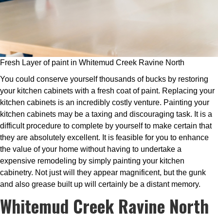
Fresh Layer of paint in Whitemud Creek Ravine North
You could conserve yourself thousands of bucks by restoring
your kitchen cabinets with a fresh coat of paint. Replacing your
kitchen cabinets is an incredibly costly venture. Painting your
kitchen cabinets may be a taxing and discouraging task. It is a
difficult procedure to complete by yourself to make certain that
they are absolutely excellent. It is feasible for you to enhance
the value of your home without having to undertake a
expensive remodeling by simply painting your kitchen
cabinetry. Not just will they appear magnificent, but the gunk
and also grease built up will certainly be a distant memory.
Whitemud Creek Ravine North