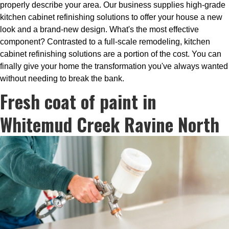
properly describe your area. Our business supplies high-grade
kitchen cabinet refinishing solutions to offer your house a new
look and a brand-new design. What's the most effective
component? Contrasted to a full-scale remodeling, kitchen
cabinet refinishing solutions are a portion of the cost. You can
finally give your home the transformation you've always wanted
without needing to break the bank.
Fresh coat of paint in
Whitemud Creek Ravine North