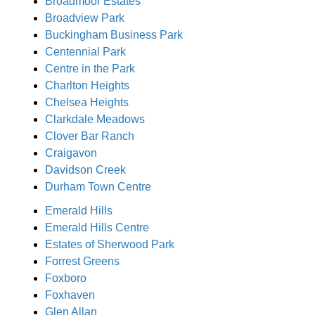
Broadmoor Estates
Broadview Park
Buckingham Business Park
Centennial Park
Centre in the Park
Charlton Heights
Chelsea Heights
Clarkdale Meadows
Clover Bar Ranch
Craigavon
Davidson Creek
Durham Town Centre
Emerald Hills
Emerald Hills Centre
Estates of Sherwood Park
Forrest Greens
Foxboro
Foxhaven
Glen Allan