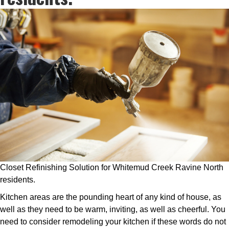
Closet Refinishing Solution for Whitemud Creek Ravine North
residents.
Kitchen areas are the pounding heart of any kind of house, as
well as they need to be warm, inviting, as well as cheerful. You
need to consider remodeling your kitchen if these words do not