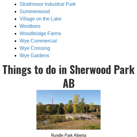
Strathmoor Industrial Park
Summerwood
Village on the Lake
Westboro
Woodbridge Farms
Wye Commercial
Wye Crossing
Wye Gardens
Things to do in Sherwood Park
AB
Rundle Park Alberta