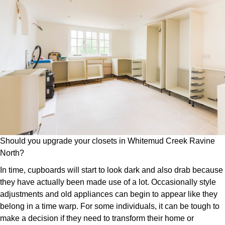
Should you upgrade your closets in Whitemud Creek Ravine
North?
In time, cupboards will start to look dark and also drab because
they have actually been made use of a lot. Occasionally style
adjustments and old appliances can begin to appear like they
belong in a time warp. For some individuals, it can be tough to
make a decision if they need to transform their home or