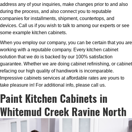
address any of your inquiries, make changes prior to and also
during the process, and also connect you to reputable
companies for installments, shipment, countertops, and
devices. Call us if you wish to talk to among our experts or see
some example kitchen cabinets.
When you employ our company, you can be certain that you are
working with a reputable company. Every kitchen cabinet
solution that we do is backed by our 100% satisfaction
guarantee. Whether we are doing cabinet refinishing, or cabinet
refacing our high quality of handiwork is incomparable.
Impressive cabinets services at affordable rates are yours to
take pleasure in! For additional info, please call us.
Paint Kitchen Cabinets in
Whitemud Creek Ravine North