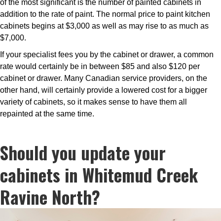
of the most significant is the number of painted cabinets in
addition to the rate of paint. The normal price to paint kitchen
cabinets begins at $3,000 as well as may rise to as much as
$7,000.
If your specialist fees you by the cabinet or drawer, a common
rate would certainly be in between $85 and also $120 per
cabinet or drawer. Many Canadian service providers, on the
other hand, will certainly provide a lowered cost for a bigger
variety of cabinets, so it makes sense to have them all
repainted at the same time.
Should you update your
cabinets in Whitemud Creek
Ravine North?