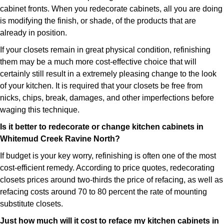
cabinet fronts. When you redecorate cabinets, all you are doing
is modifying the finish, or shade, of the products that are
already in position.
If your closets remain in great physical condition, refinishing
them may be a much more cost-effective choice that will
certainly still result in a extremely pleasing change to the look
of your kitchen. It is required that your closets be free from
nicks, chips, break, damages, and other imperfections before
waging this technique.
Is it better to redecorate or change kitchen cabinets in
Whitemud Creek Ravine North?
If budget is your key worry, refinishing is often one of the most
cost-efficient remedy. According to price quotes, redecorating
closets prices around two-thirds the price of refacing, as well as
refacing costs around 70 to 80 percent the rate of mounting
substitute closets.
Just how much will it cost to reface my kitchen cabinets in