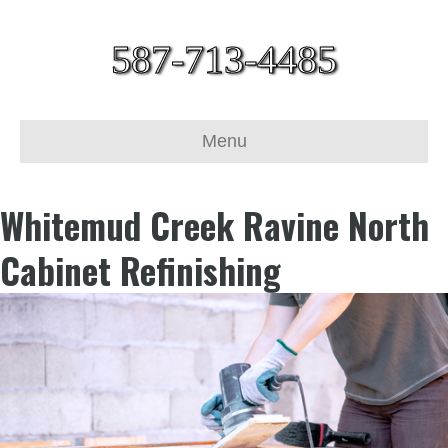
587-713-4485
Menu
Whitemud Creek Ravine North
Cabinet Refinishing