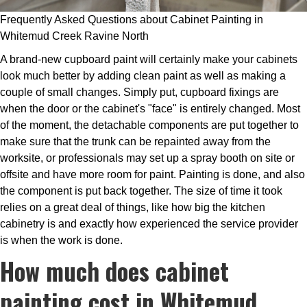
Frequently Asked Questions about Cabinet Painting in
Whitemud Creek Ravine North
A brand-new cupboard paint will certainly make your cabinets
look much better by adding clean paint as well as making a
couple of small changes. Simply put, cupboard fixings are
when the door or the cabinet's "face" is entirely changed. Most
of the moment, the detachable components are put together to
make sure that the trunk can be repainted away from the
worksite, or professionals may set up a spray booth on site or
offsite and have more room for paint. Painting is done, and also
the component is put back together. The size of time it took
relies on a great deal of things, like how big the kitchen
cabinetry is and exactly how experienced the service provider
is when the work is done.
How much does cabinet
painting cost in Whitemud