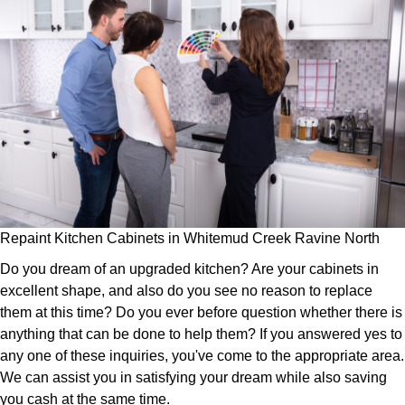
Repaint Kitchen Cabinets in Whitemud Creek Ravine North
Do you dream of an upgraded kitchen? Are your cabinets in
excellent shape, and also do you see no reason to replace
them at this time? Do you ever before question whether there is
anything that can be done to help them? If you answered yes to
any one of these inquiries, you've come to the appropriate area.
We can assist you in satisfying your dream while also saving
you cash at the same time.