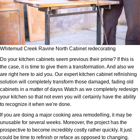
Whitemud Creek Ravine North Cabinet redecorating
Do your kitchen cabinets seem previous their prime? If this is
the case, it is time to give them a transformation. And also we
are right here to aid you. Our expert kitchen cabinet refinishing
solution will completely transform those damaged, fading old
cabinets in a matter of dayss Watch as we completely redesign
your kitchen so that not even you will certainly have the ability
to recognize it when we're done.
If you are doing a major cooking area remodelling, it may be
unusable for several weeks. Moreover, the project has the
prospective to become incredibly costly rather quickly. It just
could be time to refinish or reface as opposed to changing.