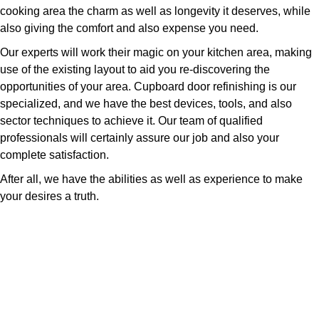
cooking area the charm as well as longevity it deserves, while
also giving the comfort and also expense you need.
Our experts will work their magic on your kitchen area, making
use of the existing layout to aid you re-discovering the
opportunities of your area. Cupboard door refinishing is our
specialized, and we have the best devices, tools, and also
sector techniques to achieve it. Our team of qualified
professionals will certainly assure our job and also your
complete satisfaction.
After all, we have the abilities as well as experience to make
your desires a truth.