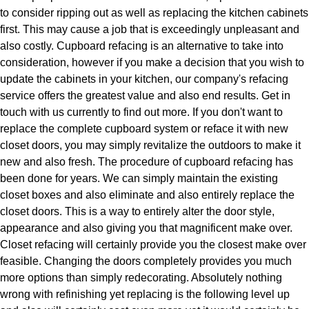
to consider ripping out as well as replacing the kitchen cabinets
first. This may cause a job that is exceedingly unpleasant and
also costly. Cupboard refacing is an alternative to take into
consideration, however if you make a decision that you wish to
update the cabinets in your kitchen, our company's refacing
service offers the greatest value and also end results. Get in
touch with us currently to find out more. If you don't want to
replace the complete cupboard system or reface it with new
closet doors, you may simply revitalize the outdoors to make it
new and also fresh. The procedure of cupboard refacing has
been done for years. We can simply maintain the existing
closet boxes and also eliminate and also entirely replace the
closet doors. This is a way to entirely alter the door style,
appearance and also giving you that magnificent make over.
Closet refacing will certainly provide you the closest make over
feasible. Changing the doors completely provides you much
more options than simply redecorating. Absolutely nothing
wrong with refinishing yet replacing is the following level up