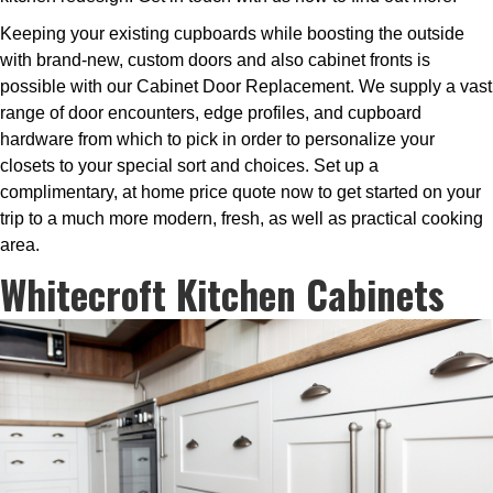
Keeping your existing cupboards while boosting the outside
with brand-new, custom doors and also cabinet fronts is
possible with our Cabinet Door Replacement. We supply a vast
range of door encounters, edge profiles, and cupboard
hardware from which to pick in order to personalize your
closets to your special sort and choices. Set up a
complimentary, at home price quote now to get started on your
trip to a much more modern, fresh, as well as practical cooking
area.
Whitecroft Kitchen Cabinets