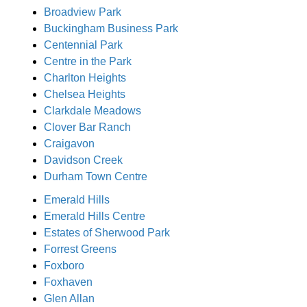
Broadview Park
Buckingham Business Park
Centennial Park
Centre in the Park
Charlton Heights
Chelsea Heights
Clarkdale Meadows
Clover Bar Ranch
Craigavon
Davidson Creek
Durham Town Centre
Emerald Hills
Emerald Hills Centre
Estates of Sherwood Park
Forrest Greens
Foxboro
Foxhaven
Glen Allan