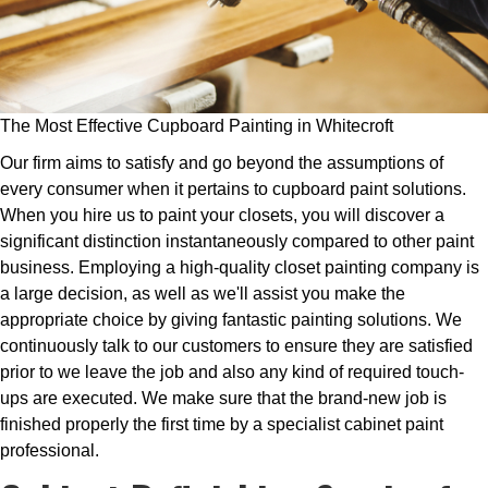
The Most Effective Cupboard Painting in Whitecroft
Our firm aims to satisfy and go beyond the assumptions of
every consumer when it pertains to cupboard paint solutions.
When you hire us to paint your closets, you will discover a
significant distinction instantaneously compared to other paint
business. Employing a high-quality closet painting company is
a large decision, as well as we'll assist you make the
appropriate choice by giving fantastic painting solutions. We
continuously talk to our customers to ensure they are satisfied
prior to we leave the job and also any kind of required touch-
ups are executed. We make sure that the brand-new job is
finished properly the first time by a specialist cabinet paint
professional.