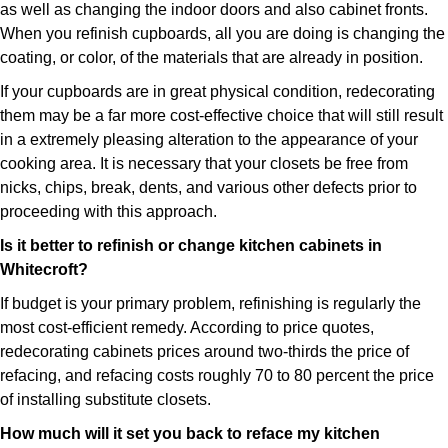
as well as changing the indoor doors and also cabinet fronts.
When you refinish cupboards, all you are doing is changing the
coating, or color, of the materials that are already in position.
If your cupboards are in great physical condition, redecorating
them may be a far more cost-effective choice that will still result
in a extremely pleasing alteration to the appearance of your
cooking area. It is necessary that your closets be free from
nicks, chips, break, dents, and various other defects prior to
proceeding with this approach.
Is it better to refinish or change kitchen cabinets in
Whitecroft?
If budget is your primary problem, refinishing is regularly the
most cost-efficient remedy. According to price quotes,
redecorating cabinets prices around two-thirds the price of
refacing, and refacing costs roughly 70 to 80 percent the price
of installing substitute closets.
How much will it set you back to reface my kitchen