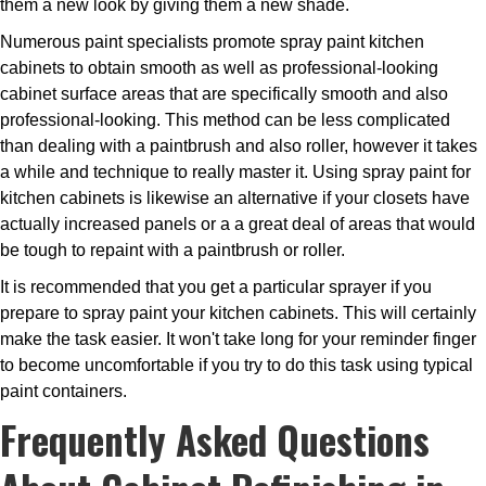
them a new look by giving them a new shade.
Numerous paint specialists promote spray paint kitchen
cabinets to obtain smooth as well as professional-looking
cabinet surface areas that are specifically smooth and also
professional-looking. This method can be less complicated
than dealing with a paintbrush and also roller, however it takes
a while and technique to really master it. Using spray paint for
kitchen cabinets is likewise an alternative if your closets have
actually increased panels or a a great deal of areas that would
be tough to repaint with a paintbrush or roller.
It is recommended that you get a particular sprayer if you
prepare to spray paint your kitchen cabinets. This will certainly
make the task easier. It won't take long for your reminder finger
to become uncomfortable if you try to do this task using typical
paint containers.
Frequently Asked Questions