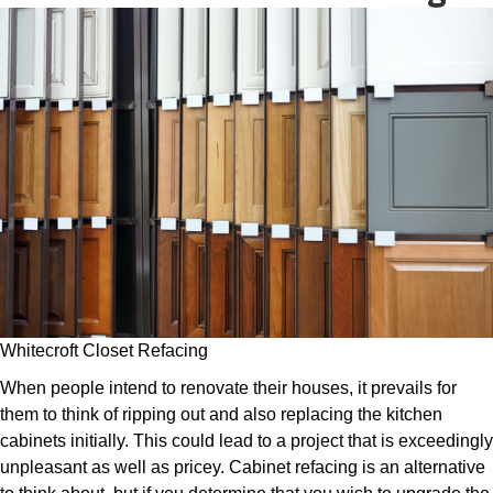
Whitecroft Closet Refacing
When people intend to renovate their houses, it prevails for
them to think of ripping out and also replacing the kitchen
cabinets initially. This could lead to a project that is exceedingly
unpleasant as well as pricey. Cabinet refacing is an alternative