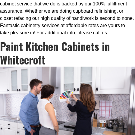
cabinet service that we do is backed by our 100% fulfillment
assurance. Whether we are doing cupboard refinishing, or
closet refacing our high quality of handiwork is second to none.
Fantastic cabinetry services at affordable rates are yours to
take pleasure in! For additional info, please call us.
Paint Kitchen Cabinets in
Whitecroft