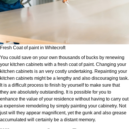
Fresh Coat of paint in Whitecroft
You could save on your own thousands of bucks by renewing
your kitchen cabinets with a fresh coat of paint. Changing your
kitchen cabinets is an very costly undertaking. Repainting your
kitchen cabinets might be a lengthy and also discouraging task.
It is a difficult process to finish by yourself to make sure that
they are absolutely outstanding. It is possible for you to
enhance the value of your residence without having to carry out
a expensive remodeling by simply painting your cabinetry. Not
just will they appear magnificent, yet the gunk and also grease
accumulated will certainly be a distant memory.