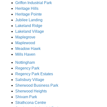
Griffon Industrial Park
Heritage Hills
Heritage Pointe
Jubilee Landing
Lakeland Ridge
Lakeland Village
Maplegrove
Maplewood
Meadow Hawk
Mills Haven
Nottingham
Regency Park
Regency Park Estates
Salisbury Village
Sherwood Business Park
Sherwood Heights
Shivam Park
Strathcona Centre