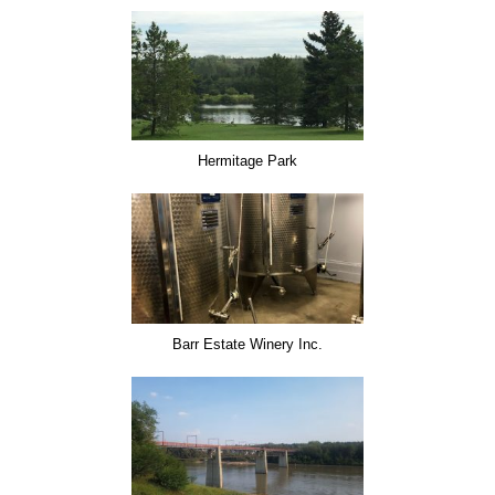
Hermitage Park
Barr Estate Winery Inc.