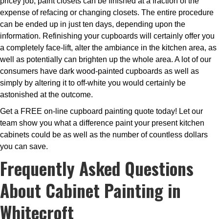
pricey job, paint closets can be finished at a fraction of the
expense of refacing or changing closets. The entire procedure
can be ended up in just ten days, depending upon the
information. Refinishing your cupboards will certainly offer you
a completely face-lift, alter the ambiance in the kitchen area, as
well as potentially can brighten up the whole area. A lot of our
consumers have dark wood-painted cupboards as well as
simply by altering it to off-white you would certainly be
astonished at the outcome.
Get a FREE on-line cupboard painting quote today! Let our
team show you what a difference paint your present kitchen
cabinets could be as well as the number of countless dollars
you can save.
Frequently Asked Questions
About Cabinet Painting in
Whitecroft