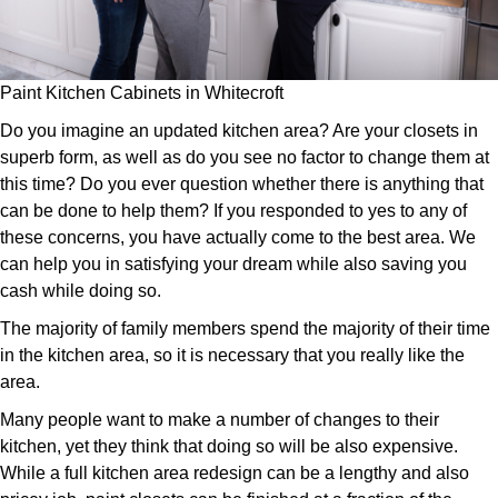
Paint Kitchen Cabinets in Whitecroft
Do you imagine an updated kitchen area? Are your closets in
superb form, as well as do you see no factor to change them at
this time? Do you ever question whether there is anything that
can be done to help them? If you responded to yes to any of
these concerns, you have actually come to the best area. We
can help you in satisfying your dream while also saving you
cash while doing so.
The majority of family members spend the majority of their time
in the kitchen area, so it is necessary that you really like the
area.
Many people want to make a number of changes to their
kitchen, yet they think that doing so will be also expensive.
While a full kitchen area redesign can be a lengthy and also