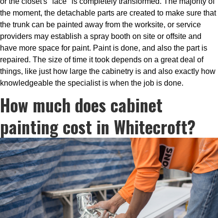
or the closet's "face" is completely transformed. The majority of
the moment, the detachable parts are created to make sure that
the trunk can be painted away from the worksite, or service
providers may establish a spray booth on site or offsite and
have more space for paint. Paint is done, and also the part is
repaired. The size of time it took depends on a great deal of
things, like just how large the cabinetry is and also exactly how
knowledgeable the specialist is when the job is done.
How much does cabinet
painting cost in Whitecroft?