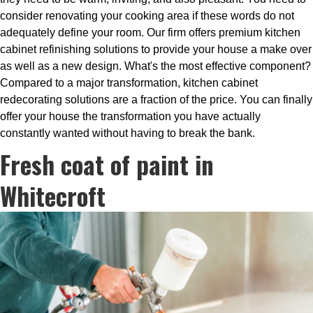
consider renovating your cooking area if these words do not
adequately define your room. Our firm offers premium kitchen
cabinet refinishing solutions to provide your house a make over
as well as a new design. What's the most effective component?
Compared to a major transformation, kitchen cabinet
redecorating solutions are a fraction of the price. You can finally
offer your house the transformation you have actually
constantly wanted without having to break the bank.
Fresh coat of paint in
Whitecroft