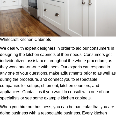
Whitecroft Kitchen Cabinets
We deal with expert designers in order to aid our consumers in
designing the kitchen cabinets of their needs. Consumers get
individualized assistance throughout the whole procedure, as
they work one-on-one with them. Our experts can respond to
any one of your questions, make adjustments prior to as well as
during the procedure, and connect you to respectable
companies for setups, shipment, kitchen counters, and
appliances. Contact us if you want to consult with one of our
specialists or see some example kitchen cabinets.
When you hire our business, you can be particular that you are
doing business with a respectable business. Every kitchen