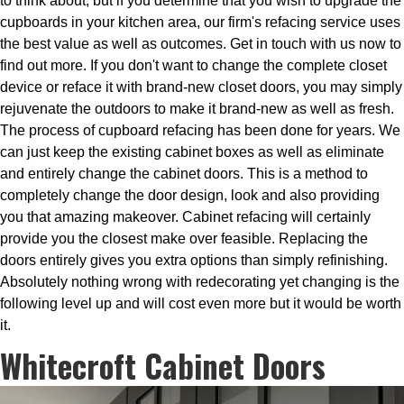
to think about, but if you determine that you wish to upgrade the
cupboards in your kitchen area, our firm's refacing service uses
the best value as well as outcomes. Get in touch with us now to
find out more. If you don't want to change the complete closet
device or reface it with brand-new closet doors, you may simply
rejuvenate the outdoors to make it brand-new as well as fresh.
The process of cupboard refacing has been done for years. We
can just keep the existing cabinet boxes as well as eliminate
and entirely change the cabinet doors. This is a method to
completely change the door design, look and also providing
you that amazing makeover. Cabinet refacing will certainly
provide you the closest make over feasible. Replacing the
doors entirely gives you extra options than simply refinishing.
Absolutely nothing wrong with redecorating yet changing is the
following level up and will cost even more but it would be worth
it.
Whitecroft Cabinet Doors