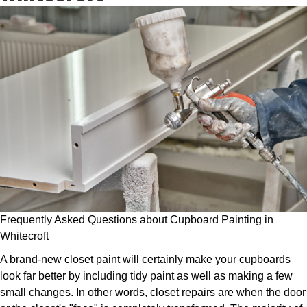
Frequently Asked Questions about Cupboard Painting in
Whitecroft
A brand-new closet paint will certainly make your cupboards
look far better by including tidy paint as well as making a few
small changes. In other words, closet repairs are when the door