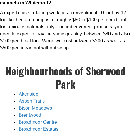
cabinets in Whitecroft?
A expert closet refacing work for a conventional 10-foot-by-12-
foot kitchen area begins at roughly $80 to $100 per direct foot
for laminate materials only. For timber veneer products, you
need to expect to pay the same quantity, between $80 and also
$100 per direct foot. Wood will cost between $200 as well as
$500 per linear foot without setup.
Neighbourhoods of Sherwood
Park
Akenside
Aspen Trails
Bison Meadows
Brentwood
Broadmoor Centre
Broadmoor Estates