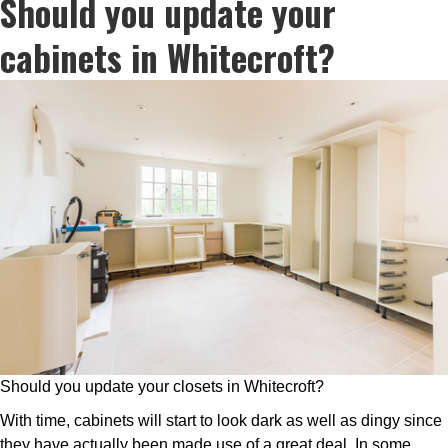
Should you update your
cabinets in Whitecroft?
Should you update your closets in Whitecroft?
With time, cabinets will start to look dark as well as dingy since
they have actually been made use of a great deal. In some