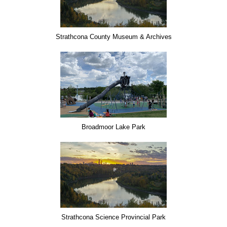
Strathcona County Museum & Archives
Broadmoor Lake Park
Strathcona Science Provincial Park