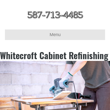
587-713-4485
Menu
Whitecroft Cabinet Refinishing