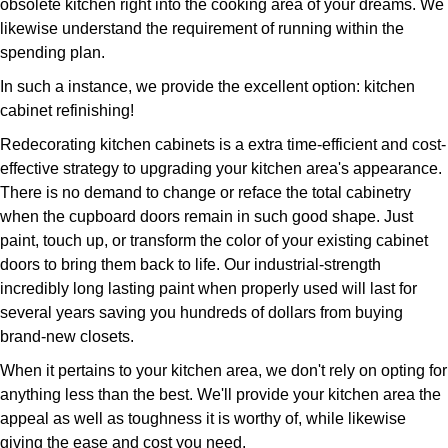
obsolete kitchen right into the cooking area of your dreams. We
likewise understand the requirement of running within the
spending plan.
In such a instance, we provide the excellent option: kitchen
cabinet refinishing!
Redecorating kitchen cabinets is a extra time-efficient and cost-
effective strategy to upgrading your kitchen area's appearance.
There is no demand to change or reface the total cabinetry
when the cupboard doors remain in such good shape. Just
paint, touch up, or transform the color of your existing cabinet
doors to bring them back to life. Our industrial-strength
incredibly long lasting paint when properly used will last for
several years saving you hundreds of dollars from buying
brand-new closets.
When it pertains to your kitchen area, we don't rely on opting for
anything less than the best. We'll provide your kitchen area the
appeal as well as toughness it is worthy of, while likewise
giving the ease and cost you need.