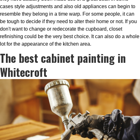
cases style adjustments and also old appliances can begin to
resemble they belong in a time warp. For some people, it can
be tough to decide if they need to alter their home or not. If you
don't want to change or redecorate the cupboard, closet
refinishing could be the very best choice. It can also do a whole
lot for the appearance of the kitchen area.
The best cabinet painting in
Whitecroft