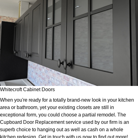
Whitecroft Cabinet Doors
When you're ready for a totally brand-new look in your kitchen
area or bathroom, yet your existing closets are still in
exceptional form, you could choose a partial remodel. The
Cupboard Door Replacement service used by our firm is an
superb choice to hanging out as well as cash on a whole
kitchen redesign. Get in touch with us now to find out more!