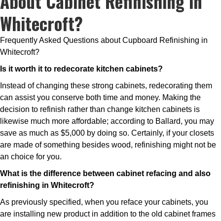
About Cabinet Refinishing in
Whitecroft?
Frequently Asked Questions about Cupboard Refinishing in
Whitecroft?
Is it worth it to redecorate kitchen cabinets?
Instead of changing these strong cabinets, redecorating them
can assist you conserve both time and money. Making the
decision to refinish rather than change kitchen cabinets is
likewise much more affordable; according to Ballard, you may
save as much as $5,000 by doing so. Certainly, if your closets
are made of something besides wood, refinishing might not be
an choice for you.
What is the difference between cabinet refacing and also
refinishing in Whitecroft?
As previously specified, when you reface your cabinets, you
are installing new product in addition to the old cabinet frames