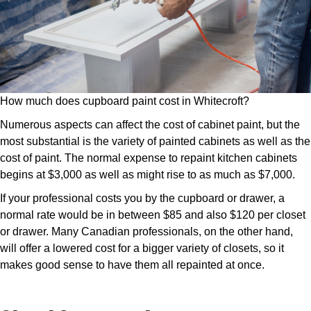
How much does cupboard paint cost in Whitecroft?
Numerous aspects can affect the cost of cabinet paint, but the
most substantial is the variety of painted cabinets as well as the
cost of paint. The normal expense to repaint kitchen cabinets
begins at $3,000 as well as might rise to as much as $7,000.
If your professional costs you by the cupboard or drawer, a
normal rate would be in between $85 and also $120 per closet
or drawer. Many Canadian professionals, on the other hand,
will offer a lowered cost for a bigger variety of closets, so it
makes good sense to have them all repainted at once.