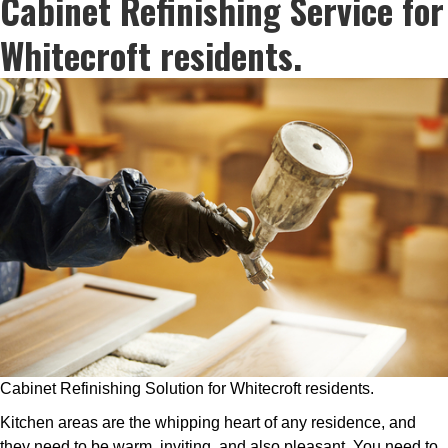
Cabinet Refinishing Service for
Whitecroft residents.
Cabinet Refinishing Solution for Whitecroft residents.
Kitchen areas are the whipping heart of any residence, and
they need to be warm, inviting, and also pleasant. You need to