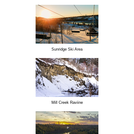
Sunridge Ski Area
Mill Creek Raviine