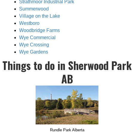
Strathmoor Industrial Park
Summerwood
Village on the Lake
Westboro
Woodbridge Farms
Wye Commercial
Wye Crossing
Wye Gardens
Things to do in Sherwood Park
AB
Rundle Park Alberta