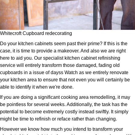
Whitecroft Cupboard redecorating
Do your kitchen cabinets seem past their prime? If this is the
case, it is time to provide a makeover. And also we are right
here to aid you. Our specialist kitchen cabinet refinishing
service will entirely transform those damaged, fading old
cupboards in a issue of dayss Watch as we entirely renovate
your kitchen area to ensure that not even you will certainly be
able to identify it when we're done.
If you are doing a significant cooking area remodelling, it may
be pointless for several weeks. Additionally, the task has the
potential to become extremely costly instead swiftly. It simply
might be time to refinish or reface rather than changing.
However we know how much you intend to transform your