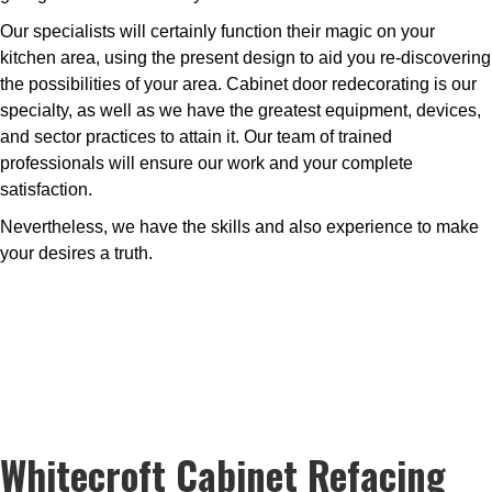
Our specialists will certainly function their magic on your
kitchen area, using the present design to aid you re-discovering
the possibilities of your area. Cabinet door redecorating is our
specialty, as well as we have the greatest equipment, devices,
and sector practices to attain it. Our team of trained
professionals will ensure our work and your complete
satisfaction.
Nevertheless, we have the skills and also experience to make
your desires a truth.
Whitecroft Cabinet Refacing