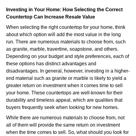
Investing in Your Home: How Selecting the Correct
Countertop Can Increase Resale Value
When selecting the right countertop for your home, think
about which option will add the most value in the long
run. There are numerous materials to choose from, such
as granite, marble, travertine, soapstone, and others.
Depending on your budget and style preferences, each of
these options has distinct advantages and
disadvantages. In general, however, investing in a higher-
end material such as granite or marble is likely to yield a
greater return on investment when it comes time to sell
your home. These countertops are well-known for their
durability and timeless appeal, which are qualities that
buyers frequently seek when looking for new homes.
While there are numerous materials to choose from, not
all of them will provide the same return on investment
when the time comes to sell. So, what should you look for