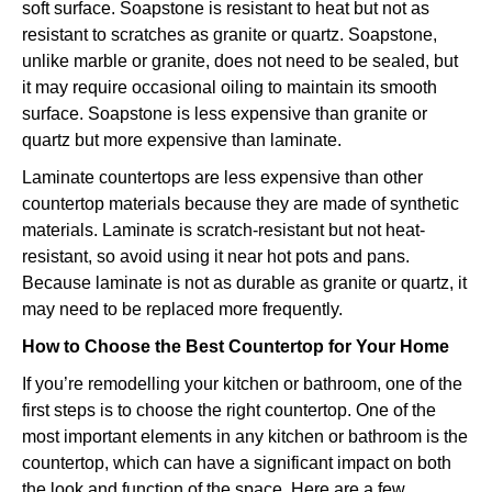
soft surface. Soapstone is resistant to heat but not as
resistant to scratches as granite or quartz. Soapstone,
unlike marble or granite, does not need to be sealed, but
it may require occasional oiling to maintain its smooth
surface. Soapstone is less expensive than granite or
quartz but more expensive than laminate.
Laminate countertops are less expensive than other
countertop materials because they are made of synthetic
materials. Laminate is scratch-resistant but not heat-
resistant, so avoid using it near hot pots and pans.
Because laminate is not as durable as granite or quartz, it
may need to be replaced more frequently.
How to Choose the Best Countertop for Your Home
If you’re remodelling your kitchen or bathroom, one of the
first steps is to choose the right countertop. One of the
most important elements in any kitchen or bathroom is the
countertop, which can have a significant impact on both
the look and function of the space. Here are a few