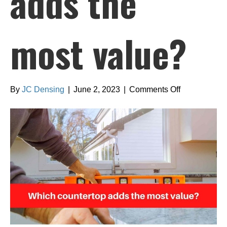
adds the
most value?
on
By
JC Densing
|
June 2, 2023
|
Comments Off
Which
countertop
adds
the
most
value?