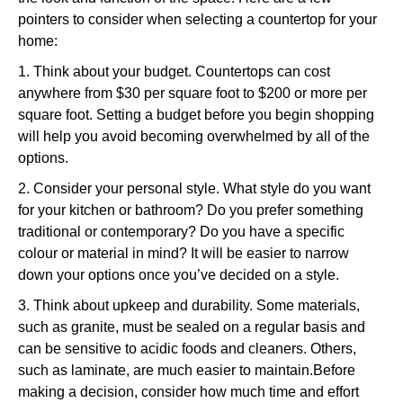
pointers to consider when selecting a countertop for your
home:
1. Think about your budget. Countertops can cost
anywhere from $30 per square foot to $200 or more per
square foot. Setting a budget before you begin shopping
will help you avoid becoming overwhelmed by all of the
options.
2. Consider your personal style. What style do you want
for your kitchen or bathroom? Do you prefer something
traditional or contemporary? Do you have a specific
colour or material in mind? It will be easier to narrow
down your options once you’ve decided on a style.
3. Think about upkeep and durability. Some materials,
such as granite, must be sealed on a regular basis and
can be sensitive to acidic foods and cleaners. Others,
such as laminate, are much easier to maintain.Before
making a decision, consider how much time and effort