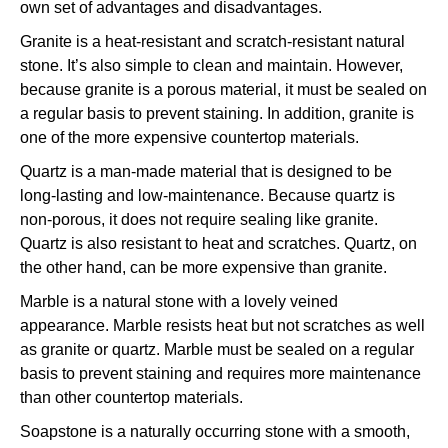
own set of advantages and disadvantages.
Granite is a heat-resistant and scratch-resistant natural
stone. It’s also simple to clean and maintain. However,
because granite is a porous material, it must be sealed on
a regular basis to prevent staining. In addition, granite is
one of the more expensive countertop materials.
Quartz is a man-made material that is designed to be
long-lasting and low-maintenance. Because quartz is
non-porous, it does not require sealing like granite.
Quartz is also resistant to heat and scratches. Quartz, on
the other hand, can be more expensive than granite.
Marble is a natural stone with a lovely veined
appearance. Marble resists heat but not scratches as well
as granite or quartz. Marble must be sealed on a regular
basis to prevent staining and requires more maintenance
than other countertop materials.
Soapstone is a naturally occurring stone with a smooth,