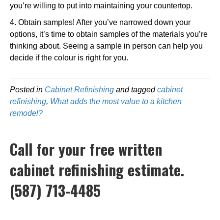
you’re willing to put into maintaining your countertop.
4. Obtain samples! After you’ve narrowed down your
options, it’s time to obtain samples of the materials you’re
thinking about. Seeing a sample in person can help you
decide if the colour is right for you.
Posted in
Cabinet Refinishing
and tagged
cabinet
refinishing
,
What adds the most value to a kitchen
remodel?
Call for your free written
cabinet refinishing estimate.
(587) 713-4485