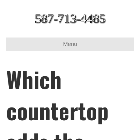
587-713-4485
Menu
Which
countertop