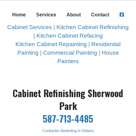
Home
Services
About
Contact
Cabinet Services
|
Kitchen Cabinet Refinishing
|
Kitchen Cabinet Refacing
Kitchen Cabinet Repainting
|
Residential
Painting
|
Commercial Painting
|
House
Painters
Cabinet Refinishing Sherwood
Park
587-713-4485
Contractor Marketing in Ontario