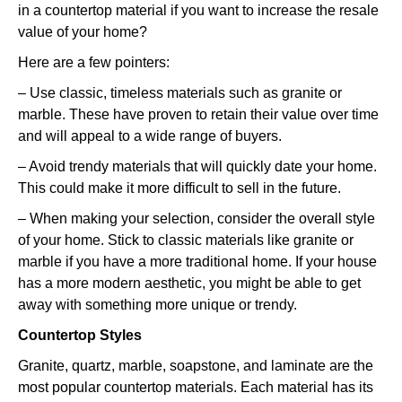
in a countertop material if you want to increase the resale
value of your home?
Here are a few pointers:
– Use classic, timeless materials such as granite or
marble. These have proven to retain their value over time
and will appeal to a wide range of buyers.
– Avoid trendy materials that will quickly date your home.
This could make it more difficult to sell in the future.
– When making your selection, consider the overall style
of your home. Stick to classic materials like granite or
marble if you have a more traditional home. If your house
has a more modern aesthetic, you might be able to get
away with something more unique or trendy.
Countertop Styles
Granite, quartz, marble, soapstone, and laminate are the
most popular countertop materials. Each material has its