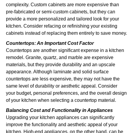
complexity. Custom cabinets are more expensive than
pre-fabricated or semi-custom cabinets, but they can
provide a more personalized and tailored look for your
kitchen. Consider refacing or refinishing your existing
cabinets instead of replacing them entirely to save money.
Countertops: An Important Cost Factor
Countertops are another significant expense in a kitchen
remodel. Granite, quartz, and marble are expensive
materials, but they provide durability and an upscale
appearance. Although laminate and solid surface
countertops are less expensive, they may not have the
same level of durability or aesthetic appeal. Consider
your budget, personal preferences, and the overall design
of your kitchen when selecting a countertop material.
Balancing Cost and Functionality in Appliances
Upgrading your kitchen appliances can significantly
improve the functionality and aesthetic appeal of your
kitchen. High-end appliances, on the other hand, can be