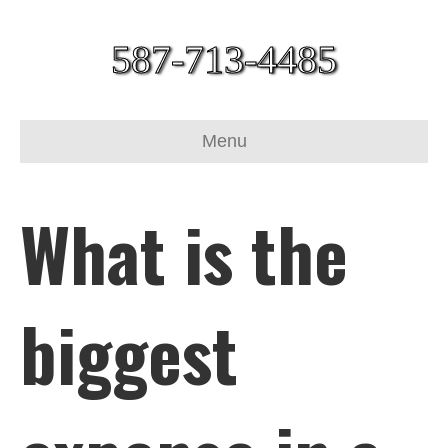
587-713-4485
Menu
What is the
biggest