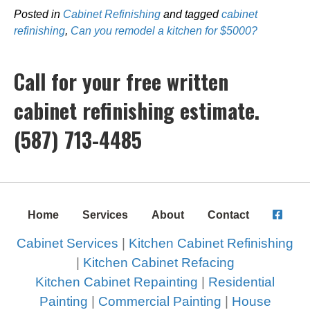
Posted in
Cabinet Refinishing
and tagged
cabinet
refinishing
,
Can you remodel a kitchen for $5000?
Call for your free written
cabinet refinishing estimate.
(587) 713-4485
Home
Services
About
Contact
Cabinet Services
|
Kitchen Cabinet Refinishing
|
Kitchen Cabinet Refacing
Kitchen Cabinet Repainting
|
Residential
Painting
|
Commercial Painting
|
House