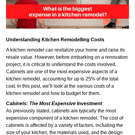
kitchen
remodel?
Understanding Kitchen Remodelling Costs
A kitchen remodel can revitalize your home and raise its
resale value. However, before embarking on a renovation
project, it is critical to understand the costs involved.
Cabinets are one of the most expensive aspects of a
kitchen remodel, accounting for up to 25% of the total
cost. In this post, we’ll look at the various costs of a
kitchen remodel and how to budget for them.
Cabinets: The Most Expensive Investment
As previously stated, cabinets are typically the most
expensive component of a kitchen remodel. The cost of
cabinets is affected by a variety of factors, including the
size of your kitchen, the materials used, and the design