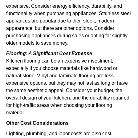
expensive. Consider energy efficiency, durability, and
functionality when purchasing appliances. Stainless steel
appliances are popular due to their sleek, modern
appearance, but there are other options. Consider
purchasing appliances during sales or opting for slightly
older models to save money.
Flooring: A Significant Cost Expense
Kitchen flooring can be an expensive investment,
especially if you choose materials like hardwood or
natural stone. Vinyl and laminate flooring are less
expensive options, but they may not last as long or have
the same aesthetic appeal. Consider your budget, the
overall design of your kitchen, and the durability required
for high-traffic areas when choosing your flooring
material.
Other Cost Considerations
Lighting, plumbing, and labor costs are also cost