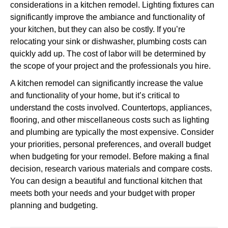
considerations in a kitchen remodel. Lighting fixtures can
significantly improve the ambiance and functionality of
your kitchen, but they can also be costly. If you’re
relocating your sink or dishwasher, plumbing costs can
quickly add up. The cost of labor will be determined by
the scope of your project and the professionals you hire.
A kitchen remodel can significantly increase the value
and functionality of your home, but it’s critical to
understand the costs involved. Countertops, appliances,
flooring, and other miscellaneous costs such as lighting
and plumbing are typically the most expensive. Consider
your priorities, personal preferences, and overall budget
when budgeting for your remodel. Before making a final
decision, research various materials and compare costs.
You can design a beautiful and functional kitchen that
meets both your needs and your budget with proper
planning and budgeting.