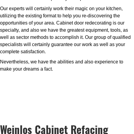
Our experts will certainly work their magic on your kitchen,
utilizing the existing format to help you re-discovering the
opportunities of your area. Cabinet door redecorating is our
specialty, and also we have the greatest equipment, tools, as
well as sector methods to accomplish it. Our group of qualified
specialists will certainly guarantee our work as well as your
complete satisfaction.
Nevertheless, we have the abilities and also experience to
make your dreams a fact.
Weinlos Cabinet Refacing