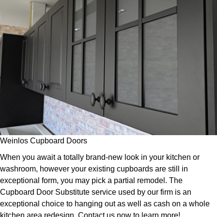
Weinlos Cupboard Doors
When you await a totally brand-new look in your kitchen or
washroom, however your existing cupboards are still in
exceptional form, you may pick a partial remodel. The
Cupboard Door Substitute service used by our firm is an
exceptional choice to hanging out as well as cash on a whole
kitchen area redesign. Contact us now to learn more!