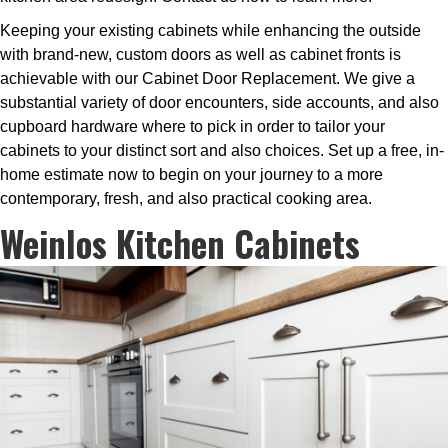
Keeping your existing cabinets while enhancing the outside
with brand-new, custom doors as well as cabinet fronts is
achievable with our Cabinet Door Replacement. We give a
substantial variety of door encounters, side accounts, and also
cupboard hardware where to pick in order to tailor your
cabinets to your distinct sort and also choices. Set up a free, in-
home estimate now to begin on your journey to a more
contemporary, fresh, and also practical cooking area.
Weinlos Kitchen Cabinets