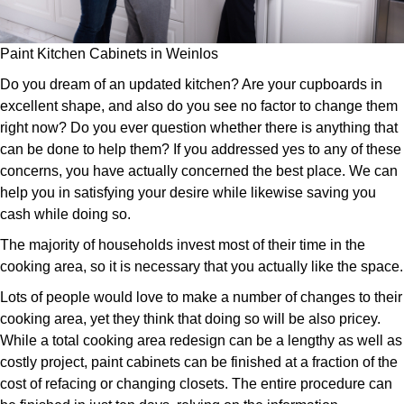
Paint Kitchen Cabinets in Weinlos
Do you dream of an updated kitchen? Are your cupboards in
excellent shape, and also do you see no factor to change them
right now? Do you ever question whether there is anything that
can be done to help them? If you addressed yes to any of these
concerns, you have actually concerned the best place. We can
help you in satisfying your desire while likewise saving you
cash while doing so.
The majority of households invest most of their time in the
cooking area, so it is necessary that you actually like the space.
Lots of people would love to make a number of changes to their
cooking area, yet they think that doing so will be also pricey.
While a total cooking area redesign can be a lengthy as well as
costly project, paint cabinets can be finished at a fraction of the
cost of refacing or changing closets. The entire procedure can