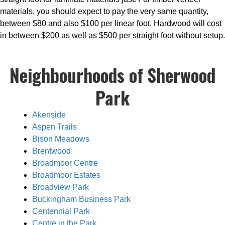
materials, you should expect to pay the very same quantity,
between $80 and also $100 per linear foot. Hardwood will cost
in between $200 as well as $500 per straight foot without setup.
Neighbourhoods of Sherwood
Park
Akenside
Aspen Trails
Bison Meadows
Brentwood
Broadmoor Centre
Broadmoor Estates
Broadview Park
Buckingham Business Park
Centennial Park
Centre in the Park