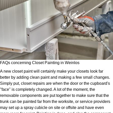
FAQs concerning Closet Painting in Weinlos
A new closet paint will certainly make your closets look far
better by adding clean paint and making a few small changes.
Simply put, closet repairs are when the door or the cupboard's
"face" is completely changed. A lot of the moment, the
removable components are put together to make sure that the
trunk can be painted far from the worksite, or service providers
may set up a spray cubicle on site or offsite and have even