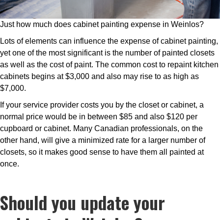
Just how much does cabinet painting expense in Weinlos?
Lots of elements can influence the expense of cabinet painting,
yet one of the most significant is the number of painted closets
as well as the cost of paint. The common cost to repaint kitchen
cabinets begins at $3,000 and also may rise to as high as
$7,000.
If your service provider costs you by the closet or cabinet, a
normal price would be in between $85 and also $120 per
cupboard or cabinet. Many Canadian professionals, on the
other hand, will give a minimized rate for a larger number of
closets, so it makes good sense to have them all painted at
once.
Should you update your