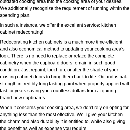
outdated cooking area into the cooking area of your desires.
We additionally recognize the requirement of running within the
spending plan.
In such a instance, we offer the excellent service: kitchen
cabinet redecorating!
Redecorating kitchen cabinets is a much more time-efficient
and also economical method to updating your cooking area's
look. There is no need to replace or reface the complete
cabinetry when the cupboard doors remain in such good
condition. Just repaint, touch up, or alter the shade of your
existing cabinet doors to bring them back to life. Our industrial-
strength incredibly long lasting paint when properly applied will
last for years saving you countless dollars from acquiring
brand-new cupboards.
When it concerns your cooking area, we don't rely on opting for
anything less than the most effective. We'll give your kitchen
the charm and also durability it is entitled to, while also giving
the benefit as well as expense you require.