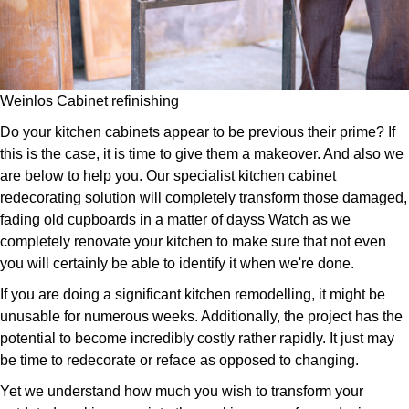
Weinlos Cabinet refinishing
Do your kitchen cabinets appear to be previous their prime? If
this is the case, it is time to give them a makeover. And also we
are below to help you. Our specialist kitchen cabinet
redecorating solution will completely transform those damaged,
fading old cupboards in a matter of dayss Watch as we
completely renovate your kitchen to make sure that not even
you will certainly be able to identify it when we're done.
If you are doing a significant kitchen remodelling, it might be
unusable for numerous weeks. Additionally, the project has the
potential to become incredibly costly rather rapidly. It just may
be time to redecorate or reface as opposed to changing.
Yet we understand how much you wish to transform your