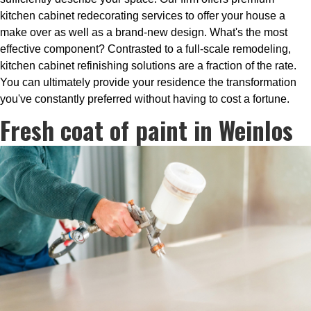
kitchen cabinet redecorating services to offer your house a
make over as well as a brand-new design. What's the most
effective component? Contrasted to a full-scale remodeling,
kitchen cabinet refinishing solutions are a fraction of the rate.
You can ultimately provide your residence the transformation
you've constantly preferred without having to cost a fortune.
Fresh coat of paint in Weinlos