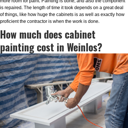
more room for paint. Painting is done, and also the component
is repaired. The length of time it took depends on a great deal
of things, like how huge the cabinets is as well as exactly how
proficient the contractor is when the work is done.
How much does cabinet
painting cost in Weinlos?