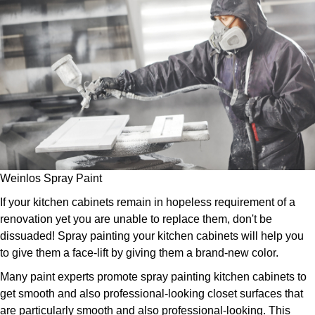
Weinlos Spray Paint
If your kitchen cabinets remain in hopeless requirement of a
renovation yet you are unable to replace them, don't be
dissuaded! Spray painting your kitchen cabinets will help you
to give them a face-lift by giving them a brand-new color.
Many paint experts promote spray painting kitchen cabinets to
get smooth and also professional-looking closet surfaces that
are particularly smooth and also professional-looking. This