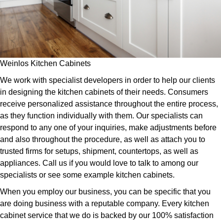
Weinlos Kitchen Cabinets
We work with specialist developers in order to help our clients
in designing the kitchen cabinets of their needs. Consumers
receive personalized assistance throughout the entire process,
as they function individually with them. Our specialists can
respond to any one of your inquiries, make adjustments before
and also throughout the procedure, as well as attach you to
trusted firms for setups, shipment, countertops, as well as
appliances. Call us if you would love to talk to among our
specialists or see some example kitchen cabinets.
When you employ our business, you can be specific that you
are doing business with a reputable company. Every kitchen
cabinet service that we do is backed by our 100% satisfaction