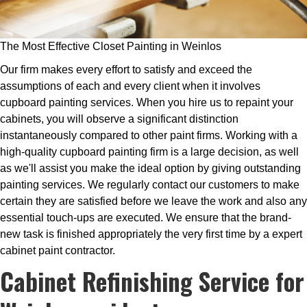
The Most Effective Closet Painting in Weinlos
Our firm makes every effort to satisfy and exceed the
assumptions of each and every client when it involves
cupboard painting services. When you hire us to repaint your
cabinets, you will observe a significant distinction
instantaneously compared to other paint firms. Working with a
high-quality cupboard painting firm is a large decision, as well
as we'll assist you make the ideal option by giving outstanding
painting services. We regularly contact our customers to make
certain they are satisfied before we leave the work and also any
essential touch-ups are executed. We ensure that the brand-
new task is finished appropriately the very first time by a expert
cabinet paint contractor.
Cabinet Refinishing Service for