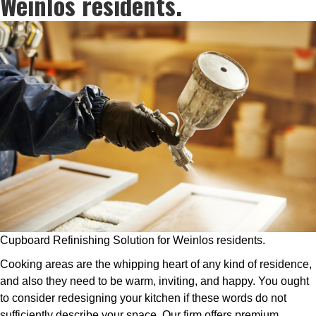
Weinlos residents.
Cupboard Refinishing Solution for Weinlos residents.
Cooking areas are the whipping heart of any kind of residence,
and also they need to be warm, inviting, and happy. You ought
to consider redesigning your kitchen if these words do not
sufficiently describe your space. Our firm offers premium