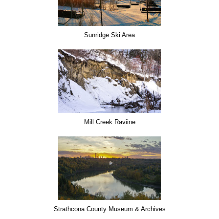
Sunridge Ski Area
Mill Creek Raviine
Strathcona County Museum & Archives