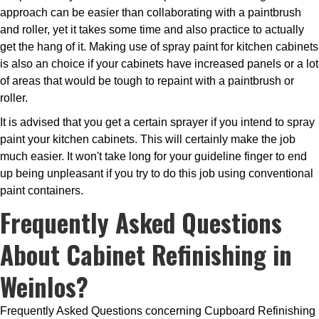
approach can be easier than collaborating with a paintbrush
and roller, yet it takes some time and also practice to actually
get the hang of it. Making use of spray paint for kitchen cabinets
is also an choice if your cabinets have increased panels or a lot
of areas that would be tough to repaint with a paintbrush or
roller.
It is advised that you get a certain sprayer if you intend to spray
paint your kitchen cabinets. This will certainly make the job
much easier. It won't take long for your guideline finger to end
up being unpleasant if you try to do this job using conventional
paint containers.
Frequently Asked Questions
About Cabinet Refinishing in
Weinlos?
Frequently Asked Questions concerning Cupboard Refinishing