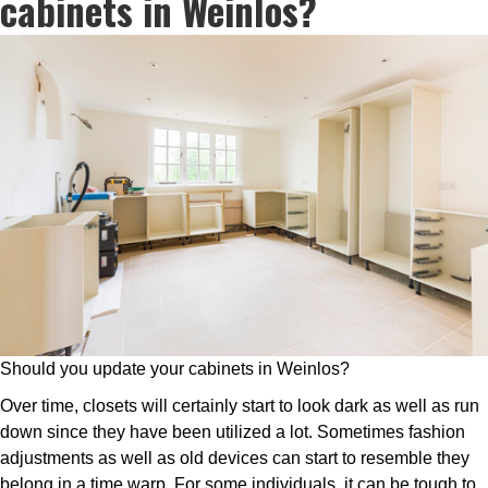
cabinets in Weinlos?
Should you update your cabinets in Weinlos?
Over time, closets will certainly start to look dark as well as run
down since they have been utilized a lot. Sometimes fashion
adjustments as well as old devices can start to resemble they
belong in a time warp. For some individuals, it can be tough to