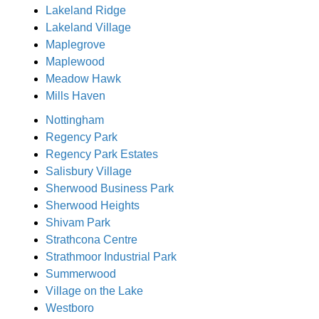
Lakeland Ridge
Lakeland Village
Maplegrove
Maplewood
Meadow Hawk
Mills Haven
Nottingham
Regency Park
Regency Park Estates
Salisbury Village
Sherwood Business Park
Sherwood Heights
Shivam Park
Strathcona Centre
Strathmoor Industrial Park
Summerwood
Village on the Lake
Westboro