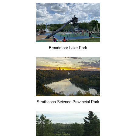
Broadmoor Lake Park
Strathcona Science Provincial Park