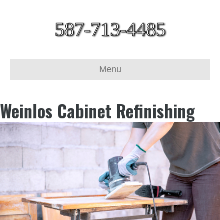
587-713-4485
Menu
Weinlos Cabinet Refinishing