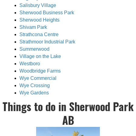
Salisbury Village
Sherwood Business Park
Sherwood Heights
Shivam Park
Strathcona Centre
Strathmoor Industrial Park
Summerwood
Village on the Lake
Westboro
Woodbridge Farms
Wye Commercial
Wye Crossing
Wye Gardens
Things to do in Sherwood Park
AB