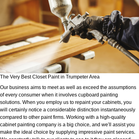
The Very Best Closet Paint in Trumpeter Area
Our business aims to meet as well as exceed the assumptions
of every consumer when it involves cupboard painting
solutions. When you employ us to repaint your cabinets, you
will certainly notice a considerable distinction instantaneously
compared to other paint firms. Working with a high-quality
cabinet painting company is a big choice, and we'll assist you
make the ideal choice by supplying impressive paint services.