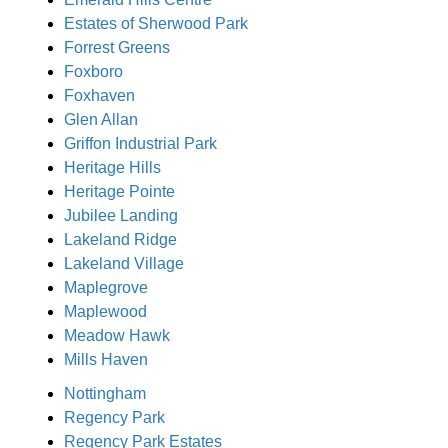
Estates of Sherwood Park
Forrest Greens
Foxboro
Foxhaven
Glen Allan
Griffon Industrial Park
Heritage Hills
Heritage Pointe
Jubilee Landing
Lakeland Ridge
Lakeland Village
Maplegrove
Maplewood
Meadow Hawk
Mills Haven
Nottingham
Regency Park
Regency Park Estates