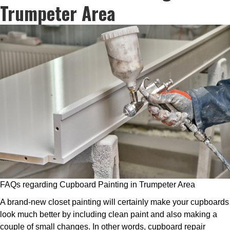
Trumpeter Area
FAQs regarding Cupboard Painting in Trumpeter Area
A brand-new closet painting will certainly make your cupboards
look much better by including clean paint and also making a
couple of small changes. In other words, cupboard repair