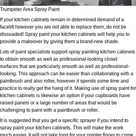
Trumpeter Area Spray Paint
If your kitchen cabinets remain in determined demand of a
facelift however you are not able to replace them, do not be
dissuaded! Spray paint your kitchen cabinets will help you to
provide a makeover by giving them a brand-new shade.
Lots of paint specialists support spray painting kitchen cabinets
to obtain smooth as well as professional-looking closet
surfaces that are particularly smooth as well as professional-
looking. This approach can be easier than collaborating with a
paintbrush and also roller, however it spends some time and
practice to really get the hang of it. Making use of spray paint for
kitchen cabinets is likewise an option if your cupboards have
raised panels or a large number of areas that would be
challenging to paint with a paintbrush or roller.
It is suggested that you get a specific sprayer if you intend to
spray paint your kitchen cabinets. This will make the work
much easier. It will not take long for your pointer finger to come