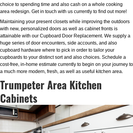
choice to spending time and also cash on a whole cooking
area redesign. Get in touch with us currently to find out more!
Maintaining your present closets while improving the outdoors
with new, personalized doors as well as cabinet fronts is
attainable with our Cupboard Door Replacement. We supply a
huge series of door encounters, side accounts, and also
cupboard hardware where to pick in order to tailor your
cupboards to your distinct sort and also choices. Schedule a
cost-free, in-home estimate currently to begin on your journey to
a much more modern, fresh, as well as useful kitchen area.
Trumpeter Area Kitchen
Cabinets