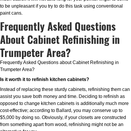
to be unpleasant if you try to do this task using conventional
paint cans.
Frequently Asked Questions
About Cabinet Refinishing in
Trumpeter Area?
Frequently Asked Questions about Cabinet Refinishing in
Trumpeter Area?
Is it worth it to refinish kitchen cabinets?
Instead of replacing these sturdy cabinets, refinishing them can
assist you save both money and time. Deciding to refinish as
opposed to change kitchen cabinets is additionally much more
cost-effective; according to Ballard, you may conserve up to
$5,000 by doing so. Obviously, if your closets are constructed
from something apart from wood, refinishing might not be an