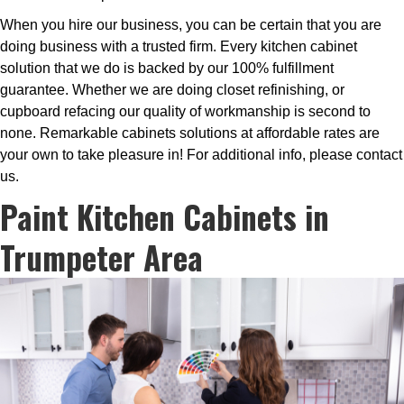
When you hire our business, you can be certain that you are
doing business with a trusted firm. Every kitchen cabinet
solution that we do is backed by our 100% fulfillment
guarantee. Whether we are doing closet refinishing, or
cupboard refacing our quality of workmanship is second to
none. Remarkable cabinets solutions at affordable rates are
your own to take pleasure in! For additional info, please contact
us.
Paint Kitchen Cabinets in
Trumpeter Area