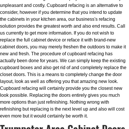
unpleasant and costly. Cupboard refacing is an alternative to
consider, however if you determine that you intend to update
the cabinets in your kitchen area, our business's refacing
solution provides the greatest worth and also end results. Call
us currently to get more information. If you do not wish to
replace the full cabinet device or reface it with brand-new
cabinet doors, you may merely freshen the outdoors to make it
new and fresh. The procedure of cupboard refacing has
actually been done for years. We can simply keep the existing
cupboard boxes and also get rid of and completely replace the
closet doors. This is a means to completely change the door
layout, look as well as offering you that amazing new look.
Cupboard refacing will certainly provide you the closest new
look possible. Replacing the doors entirely gives you much
more options than just refinishing. Nothing wrong with
refinishing but replacing is the next level up and also will cost
even more but it would certainly be worth it.
Trumpeter Area Cabinet Doors