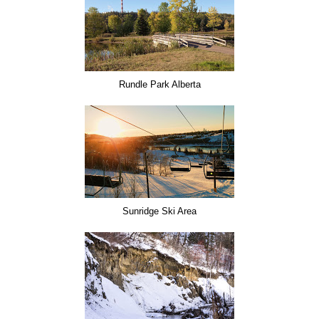
Rundle Park Alberta
Sunridge Ski Area