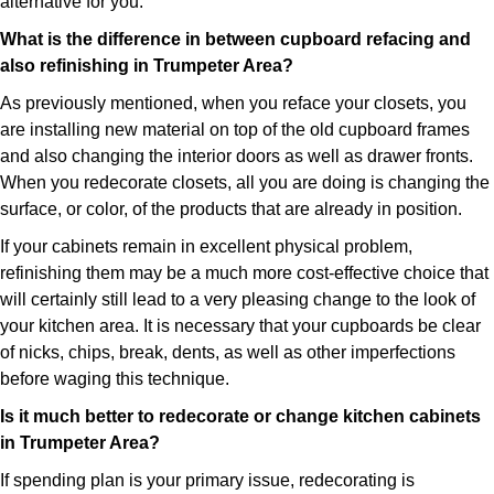
alternative for you.
What is the difference in between cupboard refacing and
also refinishing in Trumpeter Area?
As previously mentioned, when you reface your closets, you
are installing new material on top of the old cupboard frames
and also changing the interior doors as well as drawer fronts.
When you redecorate closets, all you are doing is changing the
surface, or color, of the products that are already in position.
If your cabinets remain in excellent physical problem,
refinishing them may be a much more cost-effective choice that
will certainly still lead to a very pleasing change to the look of
your kitchen area. It is necessary that your cupboards be clear
of nicks, chips, break, dents, as well as other imperfections
before waging this technique.
Is it much better to redecorate or change kitchen cabinets
in Trumpeter Area?
If spending plan is your primary issue, redecorating is