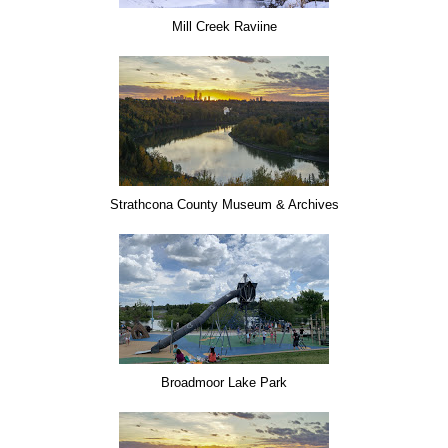
Mill Creek Raviine
Strathcona County Museum & Archives
Broadmoor Lake Park