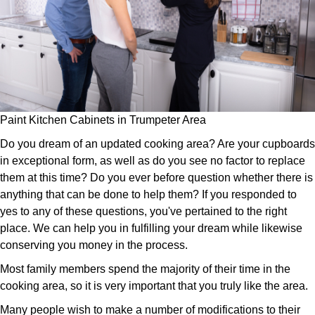
Paint Kitchen Cabinets in Trumpeter Area
Do you dream of an updated cooking area? Are your cupboards
in exceptional form, as well as do you see no factor to replace
them at this time? Do you ever before question whether there is
anything that can be done to help them? If you responded to
yes to any of these questions, you've pertained to the right
place. We can help you in fulfilling your dream while likewise
conserving you money in the process.
Most family members spend the majority of their time in the
cooking area, so it is very important that you truly like the area.
Many people wish to make a number of modifications to their