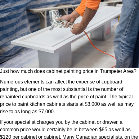
Just how much does cabinet painting price in Trumpeter Area?
Numerous elements can affect the expense of cupboard
painting, but one of the most substantial is the number of
repainted cupboards as well as the price of paint. The typical
price to paint kitchen cabinets starts at $3,000 as well as may
rise to as long as $7,000.
If your specialist charges you by the cabinet or drawer, a
common price would certainly be in between $85 as well as
$120 per cabinet or cabinet. Many Canadian specialists, on the