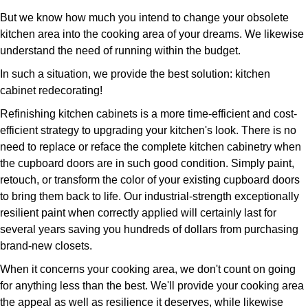
But we know how much you intend to change your obsolete
kitchen area into the cooking area of your dreams. We likewise
understand the need of running within the budget.
In such a situation, we provide the best solution: kitchen
cabinet redecorating!
Refinishing kitchen cabinets is a more time-efficient and cost-
efficient strategy to upgrading your kitchen's look. There is no
need to replace or reface the complete kitchen cabinetry when
the cupboard doors are in such good condition. Simply paint,
retouch, or transform the color of your existing cupboard doors
to bring them back to life. Our industrial-strength exceptionally
resilient paint when correctly applied will certainly last for
several years saving you hundreds of dollars from purchasing
brand-new closets.
When it concerns your cooking area, we don't count on going
for anything less than the best. We'll provide your cooking area
the appeal as well as resilience it deserves, while likewise