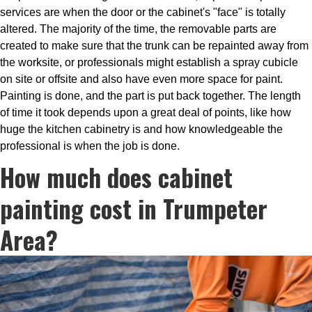
services are when the door or the cabinet's "face" is totally
altered. The majority of the time, the removable parts are
created to make sure that the trunk can be repainted away from
the worksite, or professionals might establish a spray cubicle
on site or offsite and also have even more space for paint.
Painting is done, and the part is put back together. The length
of time it took depends upon a great deal of points, like how
huge the kitchen cabinetry is and how knowledgeable the
professional is when the job is done.
How much does cabinet
painting cost in Trumpeter
Area?