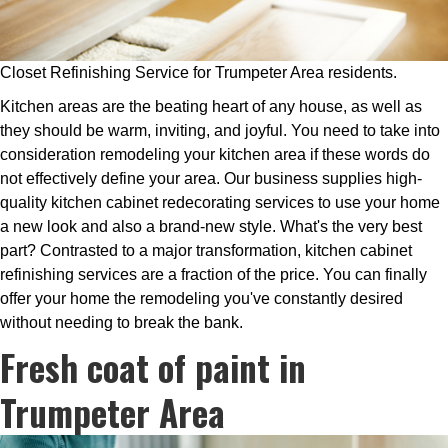
Closet Refinishing Service for Trumpeter Area residents.
Kitchen areas are the beating heart of any house, as well as
they should be warm, inviting, and joyful. You need to take into
consideration remodeling your kitchen area if these words do
not effectively define your area. Our business supplies high-
quality kitchen cabinet redecorating services to use your home
a new look and also a brand-new style. What's the very best
part? Contrasted to a major transformation, kitchen cabinet
refinishing services are a fraction of the price. You can finally
offer your home the remodeling you've constantly desired
without needing to break the bank.
Fresh coat of paint in
Trumpeter Area