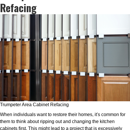
Refacing
Trumpeter Area Cabinet Refacing
When individuals want to restore their homes, it's common for
them to think about ripping out and changing the kitchen
cabinets first. This might lead to a project that is excessively