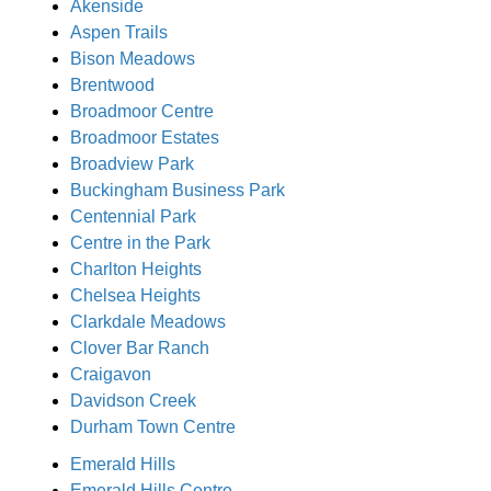
Akenside
Aspen Trails
Bison Meadows
Brentwood
Broadmoor Centre
Broadmoor Estates
Broadview Park
Buckingham Business Park
Centennial Park
Centre in the Park
Charlton Heights
Chelsea Heights
Clarkdale Meadows
Clover Bar Ranch
Craigavon
Davidson Creek
Durham Town Centre
Emerald Hills
Emerald Hills Centre