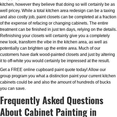
kitchen, however they believe that doing so will certainly be as
well pricey. While a total kitchen area redesign can be a taxing
and also costly job, paint closets can be completed at a fraction
of the expense of refacing or changing cabinets. The entire
treatment can be finished in just ten days, relying on the details.
Refinishing your closets will certainly give you a completely
new look, transform the vibe in the kitchen area, as well as
potentially can brighten up the entire area. Much of our
customers have dark wood-painted closets and just by altering
it to off-white you would certainly be impressed at the result.
Get a FREE online cupboard paint quote today! Allow our
group program you what a distinction paint your current kitchen
cabinets could be and also the amount of hundreds of bucks
you can save.
Frequently Asked Questions
About Cabinet Painting in