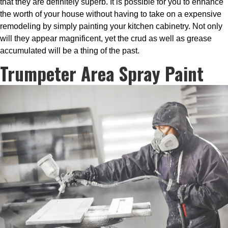
that they are definitely superb. It is possible for you to enhance
the worth of your house without having to take on a expensive
remodeling by simply painting your kitchen cabinetry. Not only
will they appear magnificent, yet the crud as well as grease
accumulated will be a thing of the past.
Trumpeter Area Spray Paint