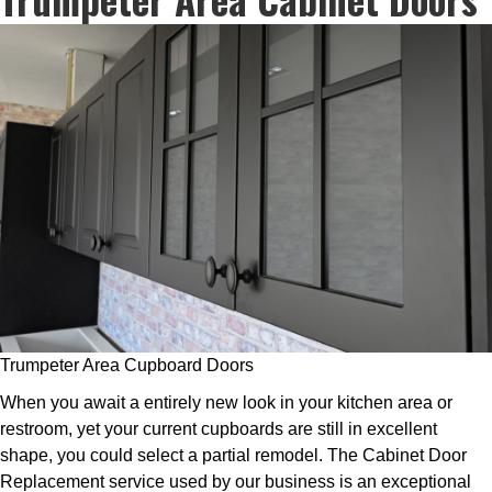
Trumpeter Area Cupboard Doors
When you await a entirely new look in your kitchen area or
restroom, yet your current cupboards are still in excellent
shape, you could select a partial remodel. The Cabinet Door
Replacement service used by our business is an exceptional