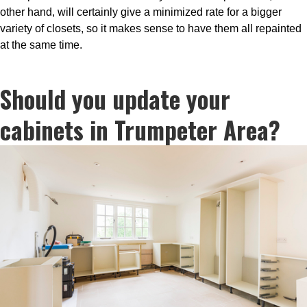
other hand, will certainly give a minimized rate for a bigger
variety of closets, so it makes sense to have them all repainted
at the same time.
Should you update your
cabinets in Trumpeter Area?