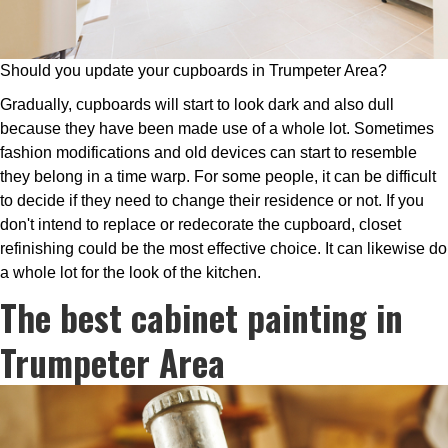
Should you update your cupboards in Trumpeter Area?
Gradually, cupboards will start to look dark and also dull
because they have been made use of a whole lot. Sometimes
fashion modifications and old devices can start to resemble
they belong in a time warp. For some people, it can be difficult
to decide if they need to change their residence or not. If you
don't intend to replace or redecorate the cupboard, closet
refinishing could be the most effective choice. It can likewise do
a whole lot for the look of the kitchen.
The best cabinet painting in
Trumpeter Area