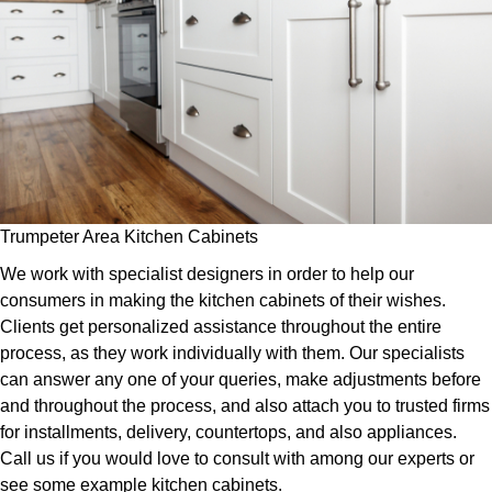
Trumpeter Area Kitchen Cabinets
We work with specialist designers in order to help our
consumers in making the kitchen cabinets of their wishes.
Clients get personalized assistance throughout the entire
process, as they work individually with them. Our specialists
can answer any one of your queries, make adjustments before
and throughout the process, and also attach you to trusted firms
for installments, delivery, countertops, and also appliances.
Call us if you would love to consult with among our experts or
see some example kitchen cabinets.