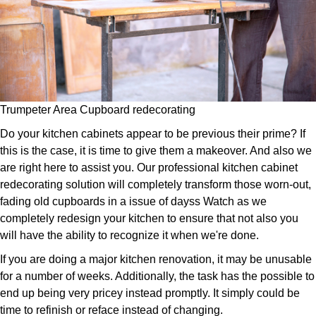
Trumpeter Area Cupboard redecorating
Do your kitchen cabinets appear to be previous their prime? If
this is the case, it is time to give them a makeover. And also we
are right here to assist you. Our professional kitchen cabinet
redecorating solution will completely transform those worn-out,
fading old cupboards in a issue of dayss Watch as we
completely redesign your kitchen to ensure that not also you
will have the ability to recognize it when we're done.
If you are doing a major kitchen renovation, it may be unusable
for a number of weeks. Additionally, the task has the possible to
end up being very pricey instead promptly. It simply could be
time to refinish or reface instead of changing.