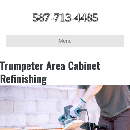
587-713-4485
Menu
Trumpeter Area Cabinet
Refinishing