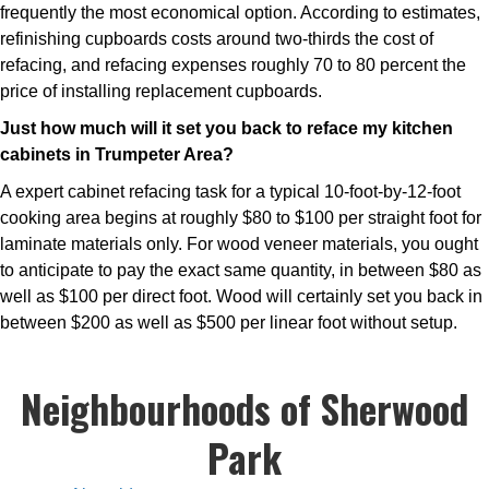
frequently the most economical option. According to estimates,
refinishing cupboards costs around two-thirds the cost of
refacing, and refacing expenses roughly 70 to 80 percent the
price of installing replacement cupboards.
Just how much will it set you back to reface my kitchen
cabinets in Trumpeter Area?
A expert cabinet refacing task for a typical 10-foot-by-12-foot
cooking area begins at roughly $80 to $100 per straight foot for
laminate materials only. For wood veneer materials, you ought
to anticipate to pay the exact same quantity, in between $80 as
well as $100 per direct foot. Wood will certainly set you back in
between $200 as well as $500 per linear foot without setup.
Neighbourhoods of Sherwood
Park