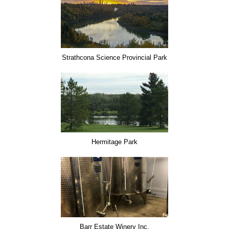
Strathcona Science Provincial Park
Hermitage Park
Barr Estate Winery Inc.