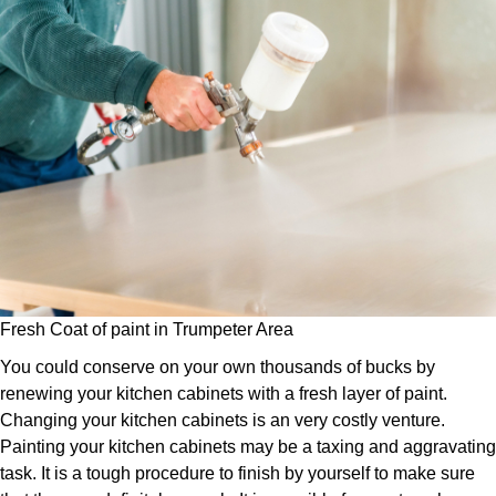
Fresh Coat of paint in Trumpeter Area
You could conserve on your own thousands of bucks by
renewing your kitchen cabinets with a fresh layer of paint.
Changing your kitchen cabinets is an very costly venture.
Painting your kitchen cabinets may be a taxing and aggravating
task. It is a tough procedure to finish by yourself to make sure