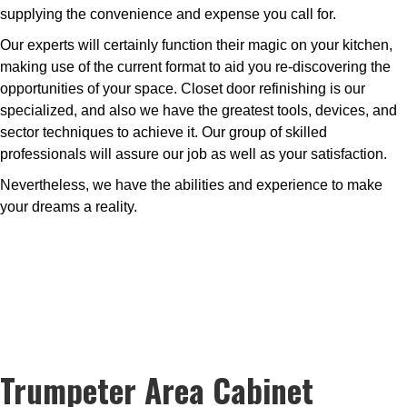
supplying the convenience and expense you call for.
Our experts will certainly function their magic on your kitchen,
making use of the current format to aid you re-discovering the
opportunities of your space. Closet door refinishing is our
specialized, and also we have the greatest tools, devices, and
sector techniques to achieve it. Our group of skilled
professionals will assure our job as well as your satisfaction.
Nevertheless, we have the abilities and experience to make
your dreams a reality.
Trumpeter Area Cabinet