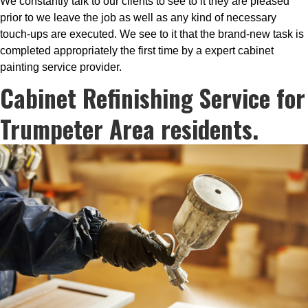
We constantly talk to our clients to see to it they are pleased
prior to we leave the job as well as any kind of necessary
touch-ups are executed. We see to it that the brand-new task is
completed appropriately the first time by a expert cabinet
painting service provider.
Cabinet Refinishing Service for
Trumpeter Area residents.