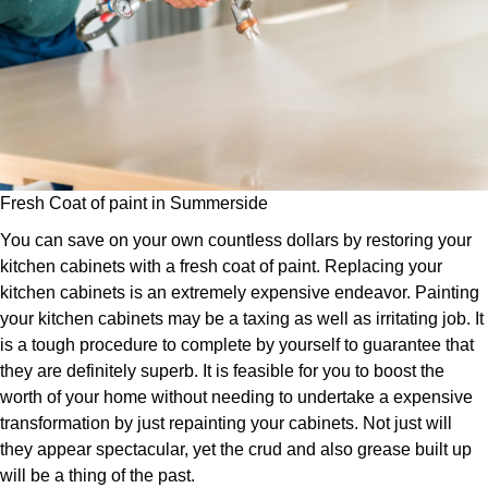
Fresh Coat of paint in Summerside
You can save on your own countless dollars by restoring your
kitchen cabinets with a fresh coat of paint. Replacing your
kitchen cabinets is an extremely expensive endeavor. Painting
your kitchen cabinets may be a taxing as well as irritating job. It
is a tough procedure to complete by yourself to guarantee that
they are definitely superb. It is feasible for you to boost the
worth of your home without needing to undertake a expensive
transformation by just repainting your cabinets. Not just will
they appear spectacular, yet the crud and also grease built up
will be a thing of the past.