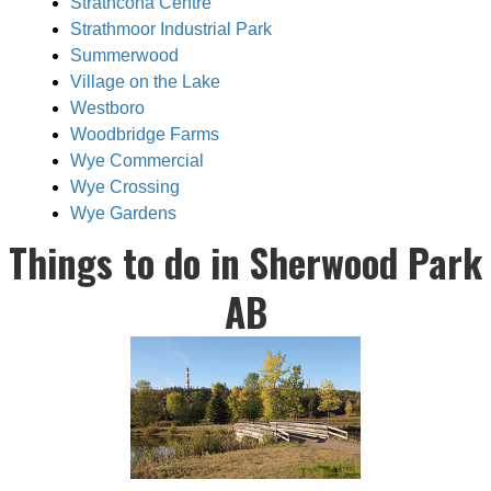
Strathcona Centre
Strathmoor Industrial Park
Summerwood
Village on the Lake
Westboro
Woodbridge Farms
Wye Commercial
Wye Crossing
Wye Gardens
Things to do in Sherwood Park
AB