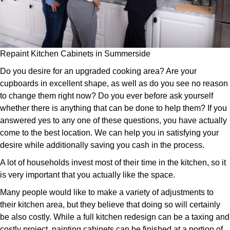
Repaint Kitchen Cabinets in Summerside
Do you desire for an upgraded cooking area? Are your
cupboards in excellent shape, as well as do you see no reason
to change them right now? Do you ever before ask yourself
whether there is anything that can be done to help them? If you
answered yes to any one of these questions, you have actually
come to the best location. We can help you in satisfying your
desire while additionally saving you cash in the process.
A lot of households invest most of their time in the kitchen, so it
is very important that you actually like the space.
Many people would like to make a variety of adjustments to
their kitchen area, but they believe that doing so will certainly
be also costly. While a full kitchen redesign can be a taxing and
costly project, painting cabinets can be finished at a portion of