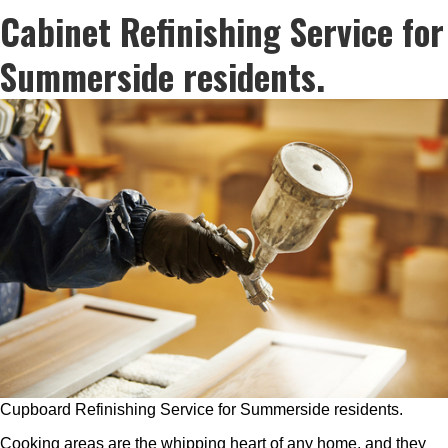
Cabinet Refinishing Service for
Summerside residents.
Cupboard Refinishing Service for Summerside residents.
Cooking areas are the whipping heart of any home, and they