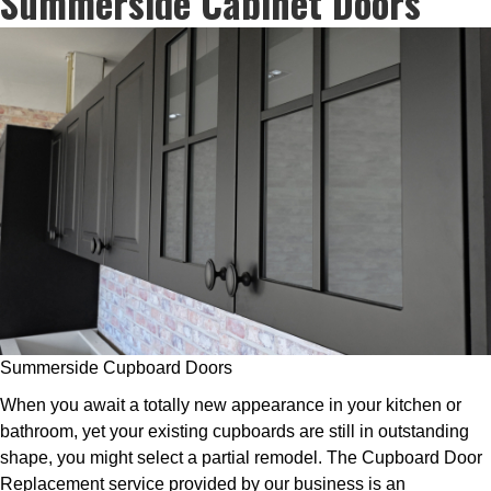
Summerside Cabinet Doors
Summerside Cupboard Doors
When you await a totally new appearance in your kitchen or
bathroom, yet your existing cupboards are still in outstanding
shape, you might select a partial remodel. The Cupboard Door
Replacement service provided by our business is an