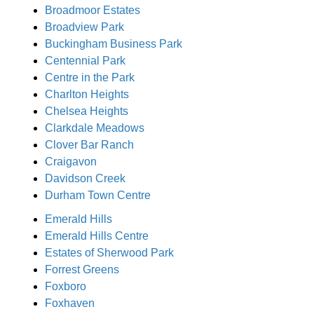
Broadmoor Estates
Broadview Park
Buckingham Business Park
Centennial Park
Centre in the Park
Charlton Heights
Chelsea Heights
Clarkdale Meadows
Clover Bar Ranch
Craigavon
Davidson Creek
Durham Town Centre
Emerald Hills
Emerald Hills Centre
Estates of Sherwood Park
Forrest Greens
Foxboro
Foxhaven