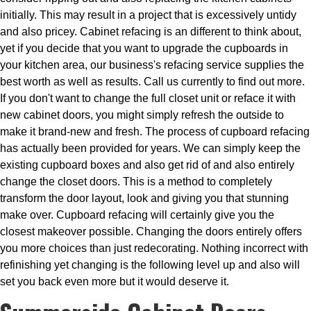
initially. This may result in a project that is excessively untidy
and also pricey. Cabinet refacing is an different to think about,
yet if you decide that you want to upgrade the cupboards in
your kitchen area, our business's refacing service supplies the
best worth as well as results. Call us currently to find out more.
If you don't want to change the full closet unit or reface it with
new cabinet doors, you might simply refresh the outside to
make it brand-new and fresh. The process of cupboard refacing
has actually been provided for years. We can simply keep the
existing cupboard boxes and also get rid of and also entirely
change the closet doors. This is a method to completely
transform the door layout, look and giving you that stunning
make over. Cupboard refacing will certainly give you the
closest makeover possible. Changing the doors entirely offers
you more choices than just redecorating. Nothing incorrect with
refinishing yet changing is the following level up and also will
set you back even more but it would deserve it.