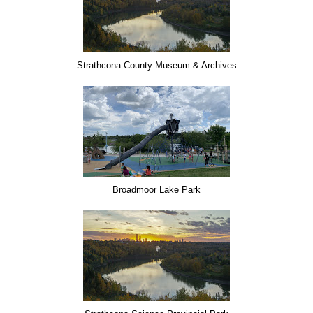
Strathcona County Museum & Archives
Broadmoor Lake Park