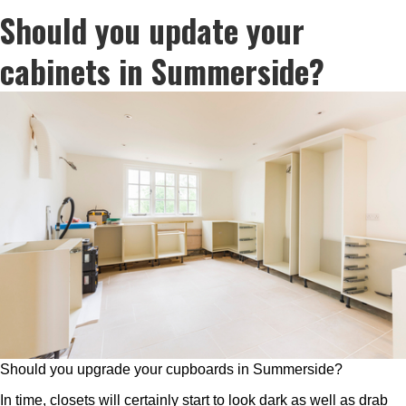
Should you update your
cabinets in Summerside?
Should you upgrade your cupboards in Summerside?
In time, closets will certainly start to look dark as well as drab