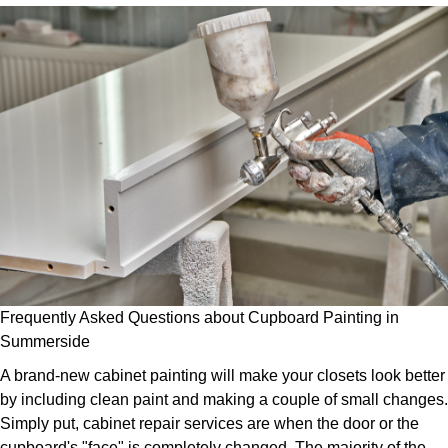
Frequently Asked Questions about Cupboard Painting in
Summerside
A brand-new cabinet painting will make your closets look better
by including clean paint and making a couple of small changes.
Simply put, cabinet repair services are when the door or the
cupboard's "face" is completely changed. The majority of the