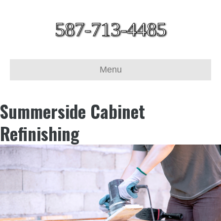
587-713-4485
Menu
Summerside Cabinet
Refinishing