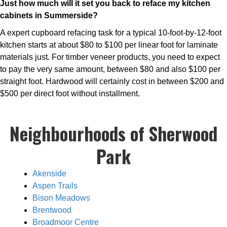
Just how much will it set you back to reface my kitchen
cabinets in Summerside?
A expert cupboard refacing task for a typical 10-foot-by-12-foot
kitchen starts at about $80 to $100 per linear foot for laminate
materials just. For timber veneer products, you need to expect
to pay the very same amount, between $80 and also $100 per
straight foot. Hardwood will certainly cost in between $200 and
$500 per direct foot without installment.
Neighbourhoods of Sherwood
Park
Akenside
Aspen Trails
Bison Meadows
Brentwood
Broadmoor Centre