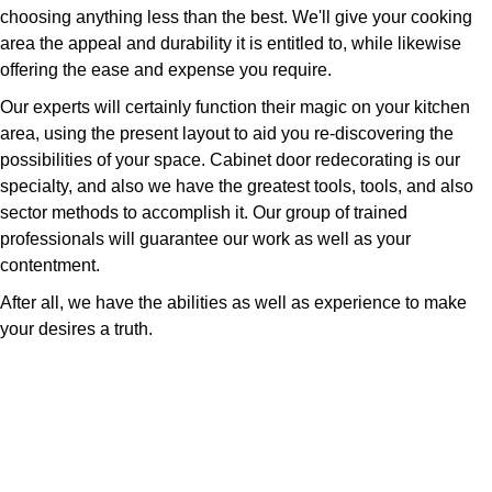
choosing anything less than the best. We'll give your cooking
area the appeal and durability it is entitled to, while likewise
offering the ease and expense you require.
Our experts will certainly function their magic on your kitchen
area, using the present layout to aid you re-discovering the
possibilities of your space. Cabinet door redecorating is our
specialty, and also we have the greatest tools, tools, and also
sector methods to accomplish it. Our group of trained
professionals will guarantee our work as well as your
contentment.
After all, we have the abilities as well as experience to make
your desires a truth.