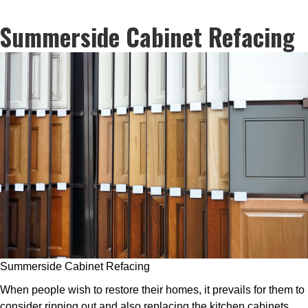
Summerside Cabinet Refacing
Summerside Cabinet Refacing
When people wish to restore their homes, it prevails for them to
consider ripping out and also replacing the kitchen cabinets