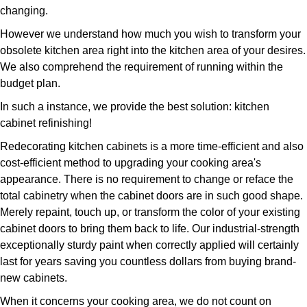
changing.
However we understand how much you wish to transform your
obsolete kitchen area right into the kitchen area of your desires.
We also comprehend the requirement of running within the
budget plan.
In such a instance, we provide the best solution: kitchen
cabinet refinishing!
Redecorating kitchen cabinets is a more time-efficient and also
cost-efficient method to upgrading your cooking area's
appearance. There is no requirement to change or reface the
total cabinetry when the cabinet doors are in such good shape.
Merely repaint, touch up, or transform the color of your existing
cabinet doors to bring them back to life. Our industrial-strength
exceptionally sturdy paint when correctly applied will certainly
last for years saving you countless dollars from buying brand-
new cabinets.
When it concerns your cooking area, we do not count on