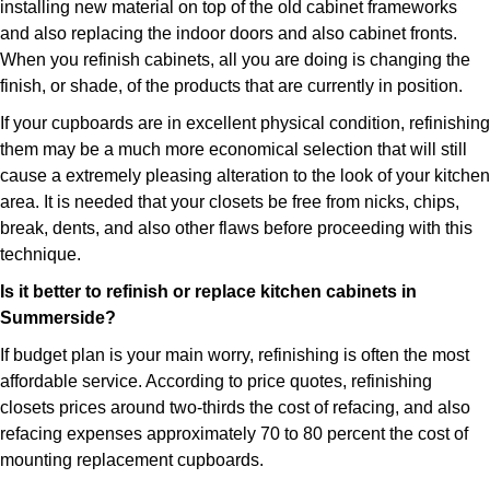
installing new material on top of the old cabinet frameworks
and also replacing the indoor doors and also cabinet fronts.
When you refinish cabinets, all you are doing is changing the
finish, or shade, of the products that are currently in position.
If your cupboards are in excellent physical condition, refinishing
them may be a much more economical selection that will still
cause a extremely pleasing alteration to the look of your kitchen
area. It is needed that your closets be free from nicks, chips,
break, dents, and also other flaws before proceeding with this
technique.
Is it better to refinish or replace kitchen cabinets in
Summerside?
If budget plan is your main worry, refinishing is often the most
affordable service. According to price quotes, refinishing
closets prices around two-thirds the cost of refacing, and also
refacing expenses approximately 70 to 80 percent the cost of
mounting replacement cupboards.