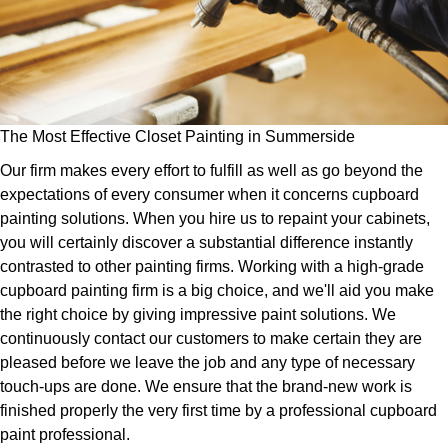
The Most Effective Closet Painting in Summerside
Our firm makes every effort to fulfill as well as go beyond the
expectations of every consumer when it concerns cupboard
painting solutions. When you hire us to repaint your cabinets,
you will certainly discover a substantial difference instantly
contrasted to other painting firms. Working with a high-grade
cupboard painting firm is a big choice, and we'll aid you make
the right choice by giving impressive paint solutions. We
continuously contact our customers to make certain they are
pleased before we leave the job and any type of necessary
touch-ups are done. We ensure that the brand-new work is
finished properly the very first time by a professional cupboard
paint professional.