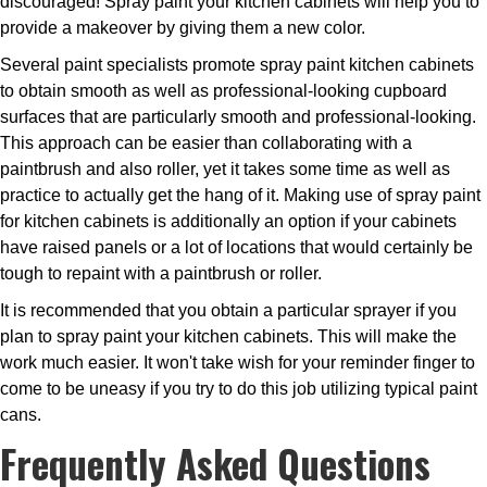
discouraged! Spray paint your kitchen cabinets will help you to
provide a makeover by giving them a new color.
Several paint specialists promote spray paint kitchen cabinets
to obtain smooth as well as professional-looking cupboard
surfaces that are particularly smooth and professional-looking.
This approach can be easier than collaborating with a
paintbrush and also roller, yet it takes some time as well as
practice to actually get the hang of it. Making use of spray paint
for kitchen cabinets is additionally an option if your cabinets
have raised panels or a lot of locations that would certainly be
tough to repaint with a paintbrush or roller.
It is recommended that you obtain a particular sprayer if you
plan to spray paint your kitchen cabinets. This will make the
work much easier. It won't take wish for your reminder finger to
come to be uneasy if you try to do this job utilizing typical paint
cans.
Frequently Asked Questions