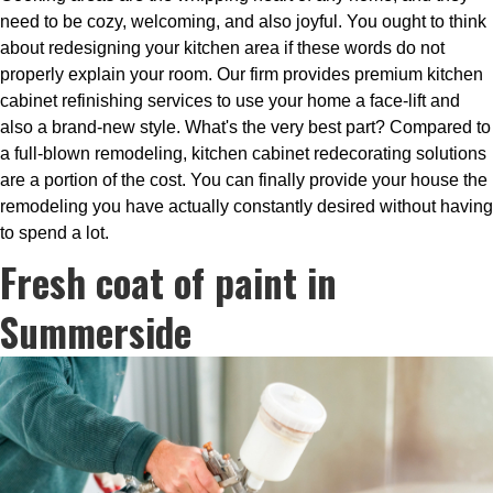
need to be cozy, welcoming, and also joyful. You ought to think
about redesigning your kitchen area if these words do not
properly explain your room. Our firm provides premium kitchen
cabinet refinishing services to use your home a face-lift and
also a brand-new style. What's the very best part? Compared to
a full-blown remodeling, kitchen cabinet redecorating solutions
are a portion of the cost. You can finally provide your house the
remodeling you have actually constantly desired without having
to spend a lot.
Fresh coat of paint in
Summerside