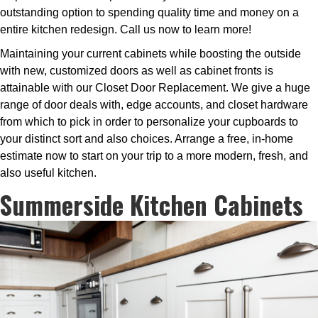
outstanding option to spending quality time and money on a
entire kitchen redesign. Call us now to learn more!
Maintaining your current cabinets while boosting the outside
with new, customized doors as well as cabinet fronts is
attainable with our Closet Door Replacement. We give a huge
range of door deals with, edge accounts, and closet hardware
from which to pick in order to personalize your cupboards to
your distinct sort and also choices. Arrange a free, in-home
estimate now to start on your trip to a more modern, fresh, and
also useful kitchen.
Summerside Kitchen Cabinets