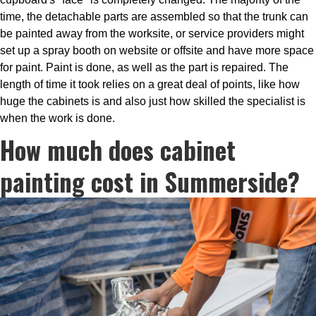
time, the detachable parts are assembled so that the trunk can
be painted away from the worksite, or service providers might
set up a spray booth on website or offsite and have more space
for paint. Paint is done, as well as the part is repaired. The
length of time it took relies on a great deal of points, like how
huge the cabinets is and also just how skilled the specialist is
when the work is done.
How much does cabinet
painting cost in Summerside?