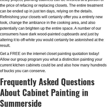
the price of refacing or replacing closets. The entire treatment
can be ended up in just ten days, relying on the details.
Refinishing your closets will certainly offer you a entirely new
look, change the ambiance in the cooking area, and also
potentially can brighten up the entire space. A number of our
consumers have dark wood-painted cupboards and just by
altering it to off-white you would certainly be astonished at the
result.
Get a FREE on the internet closet painting quotation today!
Allow our group program you what a distinction painting your
current kitchen cabinets could be and also how many hundreds
of bucks you can conserve.
Frequently Asked Questions
About Cabinet Painting in
Summerside