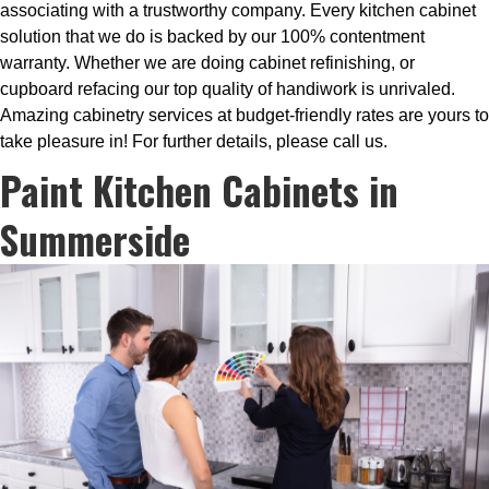
associating with a trustworthy company. Every kitchen cabinet
solution that we do is backed by our 100% contentment
warranty. Whether we are doing cabinet refinishing, or
cupboard refacing our top quality of handiwork is unrivaled.
Amazing cabinetry services at budget-friendly rates are yours to
take pleasure in! For further details, please call us.
Paint Kitchen Cabinets in
Summerside