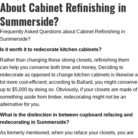
About Cabinet Refinishing in
Summerside?
Frequently Asked Questions about Cabinet Refinishing in
Summerside?
Is it worth it to redecorate kitchen cabinets?
Rather than changing these strong closets, refinishing them
can help you conserve both time and money. Deciding to
redecorate as opposed to change kitchen cabinets is likewise a
lot more cost-efficient; according to Ballard, you might conserve
up to $5,000 by doing so. Obviously, if your closets are made of
something aside from timber, redecorating might not be an
alternative for you.
What is the distinction in between cupboard refacing and
redecorating in Summerside?
As formerly mentioned, when you reface your closets, you are