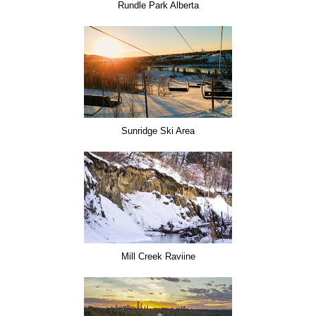
Rundle Park Alberta
Sunridge Ski Area
Mill Creek Raviine