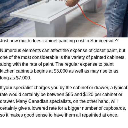
Just how much does cabinet painting cost in Summerside?
Numerous elements can affect the expense of closet paint, but
one of the most considerable is the variety of painted cabinets
along with the rate of paint. The regular expense to paint
kitchen cabinets begins at $3,000 as well as may rise to as
long as $7,000.
If your specialist charges you by the cabinet or drawer, a typical
rate would certainly be between $85 and $120 per cabinet or
drawer. Many Canadian specialists, on the other hand, will
certainly give a lowered rate for a bigger number of cupboards,
so it makes good sense to have them all repainted at once.