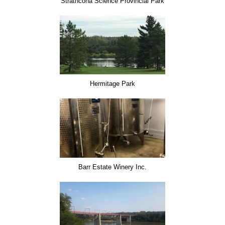
Strathcona Science Provincial Park
Hermitage Park
Barr Estate Winery Inc.