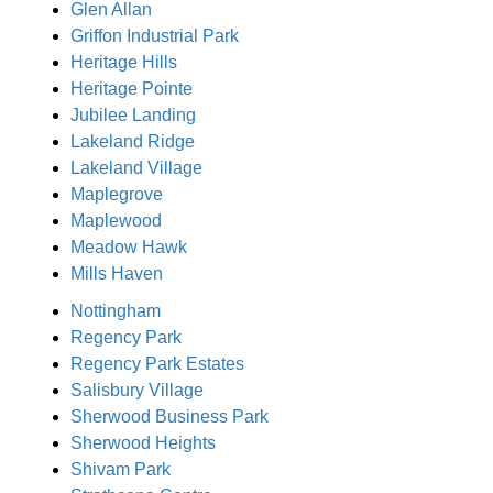
Glen Allan
Griffon Industrial Park
Heritage Hills
Heritage Pointe
Jubilee Landing
Lakeland Ridge
Lakeland Village
Maplegrove
Maplewood
Meadow Hawk
Mills Haven
Nottingham
Regency Park
Regency Park Estates
Salisbury Village
Sherwood Business Park
Sherwood Heights
Shivam Park