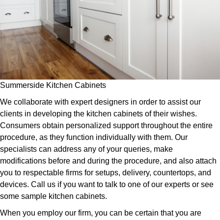
Summerside Kitchen Cabinets
We collaborate with expert designers in order to assist our
clients in developing the kitchen cabinets of their wishes.
Consumers obtain personalized support throughout the entire
procedure, as they function individually with them. Our
specialists can address any of your queries, make
modifications before and during the procedure, and also attach
you to respectable firms for setups, delivery, countertops, and
devices. Call us if you want to talk to one of our experts or see
some sample kitchen cabinets.
When you employ our firm, you can be certain that you are