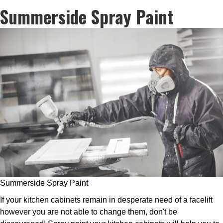
Summerside Spray Paint
Summerside Spray Paint
If your kitchen cabinets remain in desperate need of a facelift
however you are not able to change them, don't be