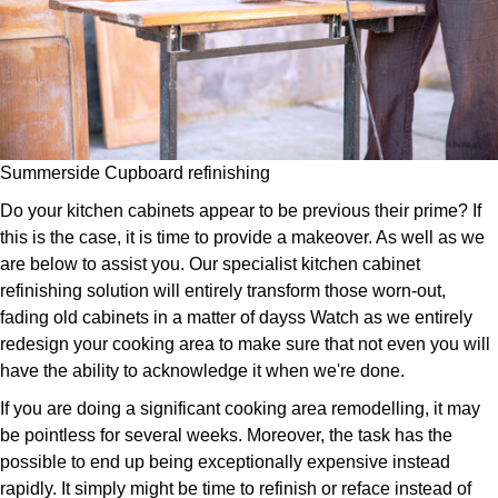
Summerside Cupboard refinishing
Do your kitchen cabinets appear to be previous their prime? If
this is the case, it is time to provide a makeover. As well as we
are below to assist you. Our specialist kitchen cabinet
refinishing solution will entirely transform those worn-out,
fading old cabinets in a matter of dayss Watch as we entirely
redesign your cooking area to make sure that not even you will
have the ability to acknowledge it when we're done.
If you are doing a significant cooking area remodelling, it may
be pointless for several weeks. Moreover, the task has the
possible to end up being exceptionally expensive instead
rapidly. It simply might be time to refinish or reface instead of