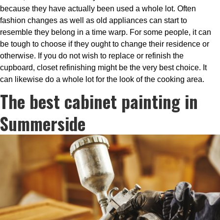
because they have actually been used a whole lot. Often
fashion changes as well as old appliances can start to
resemble they belong in a time warp. For some people, it can
be tough to choose if they ought to change their residence or
otherwise. If you do not wish to replace or refinish the
cupboard, closet refinishing might be the very best choice. It
can likewise do a whole lot for the look of the cooking area.
The best cabinet painting in
Summerside