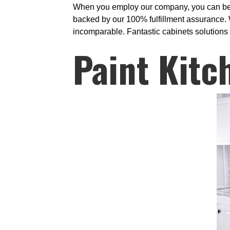
When you employ our company, you can be par
backed by our 100% fulfillment assurance. W
incomparable. Fantastic cabinets solutions 
Paint Kitc