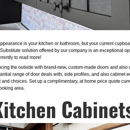
ppearance in your kitchen or bathroom, but your current cupboard
Substitute solution offered by our company is an exceptional o
rrently to read more!
cing the outside with brand-new, custom-made doors and also dr
tial range of door deals with, side profiles, and also cabinet 
t and choices. Set up a complimentary, at home price quote current
cooking area.
Kitchen Cabinet