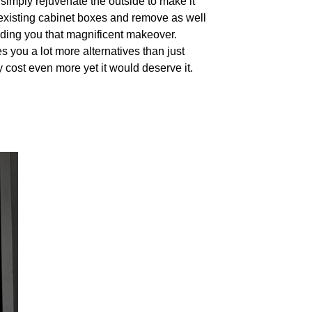
 simply rejuvenate the outside to make it
existing cabinet boxes and remove as well
iding you that magnificent makeover.
s you a lot more alternatives than just
ly cost even more yet it would deserve it.