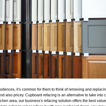
idences, it's common for them to think of removing and replacing
nd also pricey. Cupboard refacing is an alternative to take into 
chen area, our business's refacing solution offers the best value 