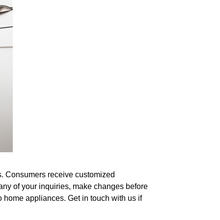
hes. Consumers receive customized
any of your inquiries, make changes before
o home appliances. Get in touch with us if