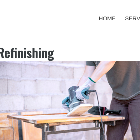
HOME
SERV
Refinishing