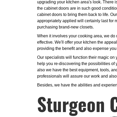
upgrading your kitchen area's look. There 
the cabinet doors are in such good condition. 
cabinet doors to bring them back to life. Ou
appropriately applied will certainly last f
purchasing brand-new closets.
When it involves your cooking area, we do n
effective. We'll offer your kitchen the appeal
providing the benefit and also expense you
Our specialists will function their magic on
help you re-discovering the possibilities of
also we have the best equipment, tools, and
professionals will assure our work and also 
Besides, we have the abilities and experien
Sturgeon 