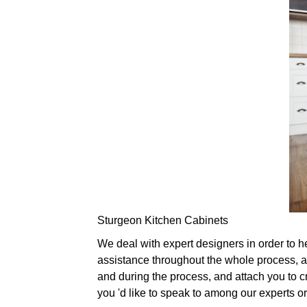
Sturgeon Kitchen Cabinets
We deal with expert designers in order to 
assistance throughout the whole process, a
and during the process, and attach you to cr
you 'd like to speak to among our experts 