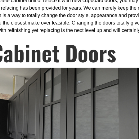
plete cabinet unit or reface it with new cupboard doors, you may
 refacing has been provided for years. We can merely keep the 
 is a way to totally change the door style, appearance and prov
 the closest make over feasible. Changing the doors totally give
th refinishing yet replacing is the next level up and will certain
Cabinet Doors