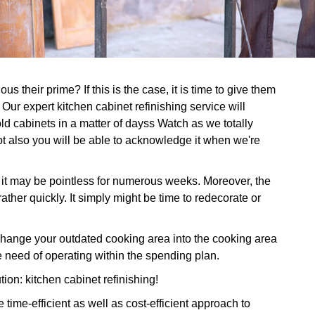
s their prime? If this is the case, it is time to give them
Our expert kitchen cabinet refinishing service will
d cabinets in a matter of dayss Watch as we totally
ot also you will be able to acknowledge it when we're
, it may be pointless for numerous weeks. Moreover, the
ather quickly. It simply might be time to redecorate or
ange your outdated cooking area into the cooking area
 need of operating within the spending plan.
tion: kitchen cabinet refinishing!
time-efficient as well as cost-efficient approach to