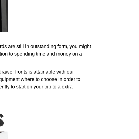
s are still in outstanding form, you might
ption to spending time and money on a
awer fronts is attainable with our
equipment where to choose in order to
ly to start on your trip to a extra
s