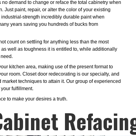
is no demand to change or reface the total cabinetry when
Just paint, repair, or alter the color of your existing
r industrial-strength incredibly durable paint when
or many years saving you hundreds of bucks from
ot count on settling for anything less than the most
 as well as toughness it is entitled to, while additionally
 need.
 your kitchen area, making use of the present format to
 your room. Closet door redecorating is our specialty, and
 market techniques to attain it. Our group of experienced
your fulfillment.
ce to make your desires a truth.
Cabinet Refacin