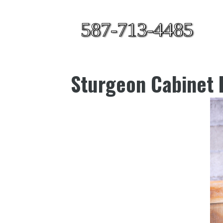
587-713-4485
Sturgeon Cabinet 