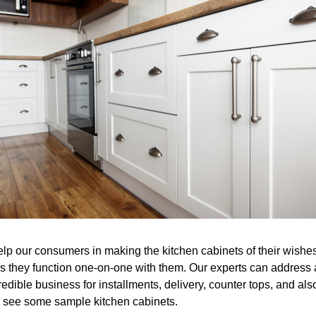
help our consumers in making the kitchen cabinets of their wis
s they function one-on-one with them. Our experts can address 
edible business for installments, delivery, counter tops, and als
or see some sample kitchen cabinets.