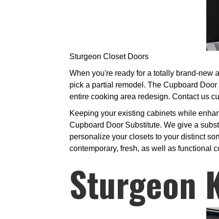
Sturgeon Closet Doors
When you're ready for a totally brand-new a
pick a partial remodel. The Cupboard Door 
entire cooking area redesign. Contact us cu
Keeping your existing cabinets while enhan
Cupboard Door Substitute. We give a substan
personalize your closets to your distinct sor
contemporary, fresh, as well as functional 
Sturgeon 