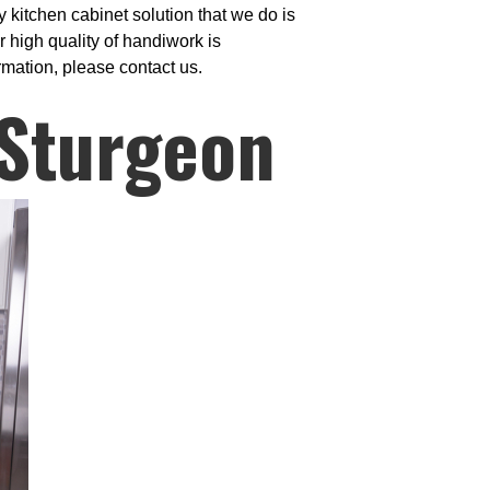
 kitchen cabinet solution that we do is
 high quality of handiwork is
rmation, please contact us.
 Sturgeon