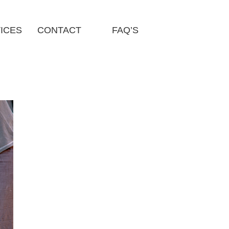
ICES
CONTACT
FAQ’S