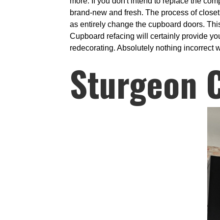
more. If you don't intend to replace the com
brand-new and fresh. The process of closet
as entirely change the cupboard doors. This
Cupboard refacing will certainly provide you
redecorating. Absolutely nothing incorrect wi
Sturgeon 