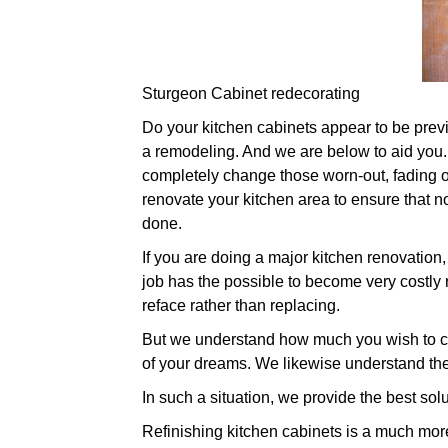
Sturgeon Cabinet redecorating
Do your kitchen cabinets appear to be previou
a remodeling. And we are below to aid you. 
completely change those worn-out, fading ol
renovate your kitchen area to ensure that n
done.
If you are doing a major kitchen renovation
job has the possible to become very costly r
reface rather than replacing.
But we understand how much you wish to ch
of your dreams. We likewise understand the
In such a situation, we provide the best solu
Refinishing kitchen cabinets is a much more 