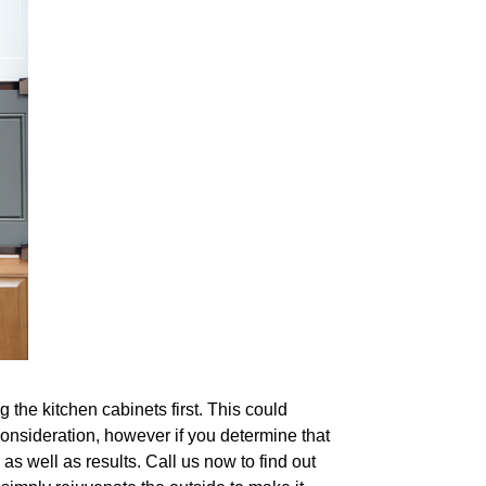
 the kitchen cabinets first. This could
consideration, however if you determine that
as well as results. Call us now to find out