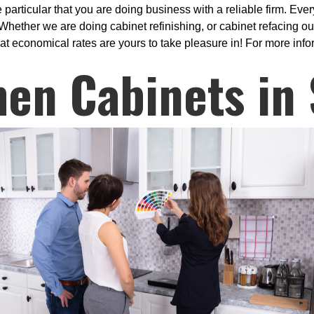
ticular that you are doing business with a reliable firm. Every
hether we are doing cabinet refinishing, or cabinet refacing our
at economical rates are yours to take pleasure in! For more info
hen Cabinets in