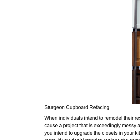
Sturgeon Cupboard Refacing
When individuals intend to remodel their res
cause a project that is exceedingly messy a
you intend to upgrade the closets in your kit