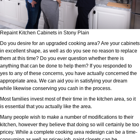
Repaint Kitchen Cabinets in Stony Plain
Do you desire for an upgraded cooking area? Are your cabinets
in excellent shape, as well as do you see no reason to replace
them at this time? Do you ever question whether there is
anything that can be done to help them? If you responded to
yes to any of these concerns, you have actually concerned the
appropriate area. We can aid you in satisfying your dream
while likewise conserving you cash in the process.
Most families invest most of their time in the kitchen area, so it
is essential that you actually like the area.
Many people wish to make a number of modifications to their
kitchen, however they believe that doing so will certainly be too
pricey. While a complete cooking area redesign can be a time-
consuming as well as pricey job, paint closets can be