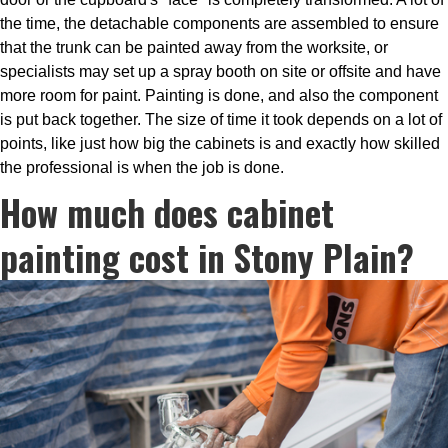
the time, the detachable components are assembled to ensure
that the trunk can be painted away from the worksite, or
specialists may set up a spray booth on site or offsite and have
more room for paint. Painting is done, and also the component
is put back together. The size of time it took depends on a lot of
points, like just how big the cabinets is and exactly how skilled
the professional is when the job is done.
How much does cabinet
painting cost in Stony Plain?