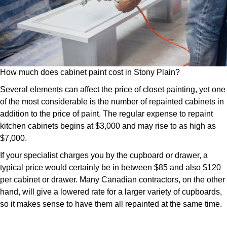
How much does cabinet paint cost in Stony Plain?
Several elements can affect the price of closet painting, yet one
of the most considerable is the number of repainted cabinets in
addition to the price of paint. The regular expense to repaint
kitchen cabinets begins at $3,000 and may rise to as high as
$7,000.
If your specialist charges you by the cupboard or drawer, a
typical price would certainly be in between $85 and also $120
per cabinet or drawer. Many Canadian contractors, on the other
hand, will give a lowered rate for a larger variety of cupboards,
so it makes sense to have them all repainted at the same time.