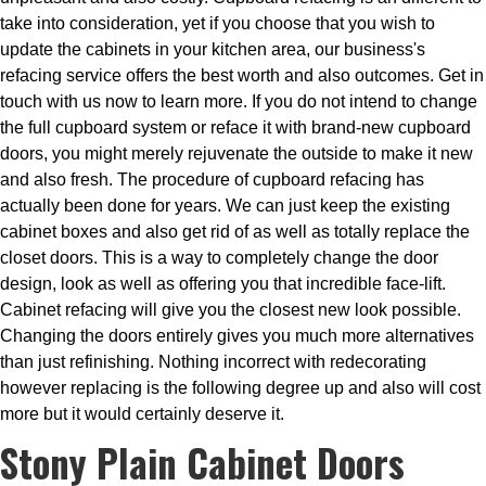
take into consideration, yet if you choose that you wish to
update the cabinets in your kitchen area, our business's
refacing service offers the best worth and also outcomes. Get in
touch with us now to learn more. If you do not intend to change
the full cupboard system or reface it with brand-new cupboard
doors, you might merely rejuvenate the outside to make it new
and also fresh. The procedure of cupboard refacing has
actually been done for years. We can just keep the existing
cabinet boxes and also get rid of as well as totally replace the
closet doors. This is a way to completely change the door
design, look as well as offering you that incredible face-lift.
Cabinet refacing will give you the closest new look possible.
Changing the doors entirely gives you much more alternatives
than just refinishing. Nothing incorrect with redecorating
however replacing is the following degree up and also will cost
more but it would certainly deserve it.
Stony Plain Cabinet Doors