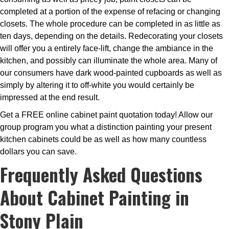
completed at a portion of the expense of refacing or changing
closets. The whole procedure can be completed in as little as
ten days, depending on the details. Redecorating your closets
will offer you a entirely face-lift, change the ambiance in the
kitchen, and possibly can illuminate the whole area. Many of
our consumers have dark wood-painted cupboards as well as
simply by altering it to off-white you would certainly be
impressed at the end result.
Get a FREE online cabinet paint quotation today! Allow our
group program you what a distinction painting your present
kitchen cabinets could be as well as how many countless
dollars you can save.
Frequently Asked Questions
About Cabinet Painting in
Stony Plain