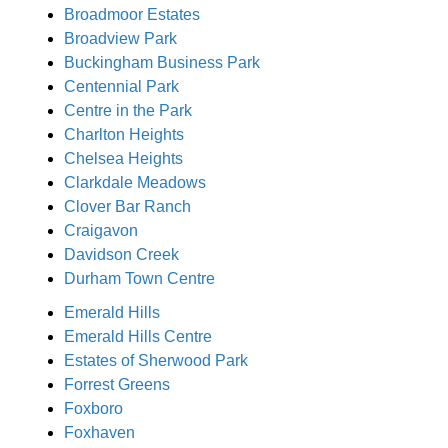
Broadmoor Estates
Broadview Park
Buckingham Business Park
Centennial Park
Centre in the Park
Charlton Heights
Chelsea Heights
Clarkdale Meadows
Clover Bar Ranch
Craigavon
Davidson Creek
Durham Town Centre
Emerald Hills
Emerald Hills Centre
Estates of Sherwood Park
Forrest Greens
Foxboro
Foxhaven