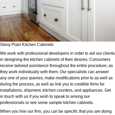
Stony Plain Kitchen Cabinets
We work with professional developers in order to aid our clients
in designing the kitchen cabinets of their desires. Consumers
receive tailored assistance throughout the entire procedure, as
they work individually with them. Our specialists can answer
any one of your queries, make modifications prior to as well as
during the process, as well as link you to credible firms for
installations, shipment, kitchen counters, and appliances. Get
in touch with us if you wish to speak to among our
professionals or see some sample kitchen cabinets.
When you hire our firm, you can be specific that you are doing