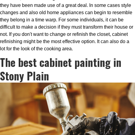
they have been made use of a great deal. In some cases style
changes and also old home appliances can begin to resemble
they belong in a time warp. For some individuals, it can be
difficult to make a decision if they must transform their house or
not. If you don't want to change or refinish the closet, cabinet
refinishing might be the most effective option. It can also do a
lot for the look of the cooking area.
The best cabinet painting in
Stony Plain