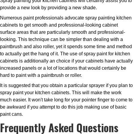
Spray painting your kitchen cabinets will certainly assist you to
provide a new look by providing a new shade.
Numerous paint professionals advocate spray painting kitchen
cabinets to get smooth and professional-looking cabinet
surface areas that are particularly smooth and professional-
looking. This technique can be simpler than dealing with a
paintbrush and also roller, yet it spends some time and method
to actually get the hang of it. The use of spray paint for kitchen
cabinets is additionally an choice if your cabinets have actually
increased panels or a lot of locations that would certainly be
hard to paint with a paintbrush or roller.
It is suggested that you obtain a particular sprayer if you plan to
spray paint your kitchen cabinets. This will make the work
much easier. It won't take long for your pointer finger to come to
be awkward if you attempt to do this job making use of basic
paint cans.
Frequently Asked Questions