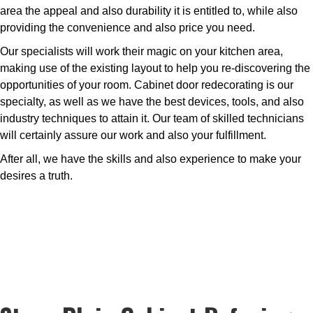
area the appeal and also durability it is entitled to, while also
providing the convenience and also price you need.
Our specialists will work their magic on your kitchen area,
making use of the existing layout to help you re-discovering the
opportunities of your room. Cabinet door redecorating is our
specialty, as well as we have the best devices, tools, and also
industry techniques to attain it. Our team of skilled technicians
will certainly assure our work and also your fulfillment.
After all, we have the skills and also experience to make your
desires a truth.