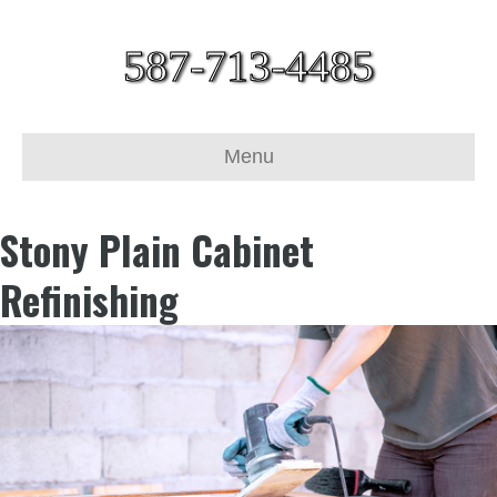
587-713-4485
Menu
Stony Plain Cabinet
Refinishing