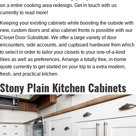
on a entire cooking area redesign. Get in touch with us
currently to read more!
Keeping your existing cabinets while boosting the outside with
new, custom doors and also cabinet fronts is possible with our
Closet Door Substitute. We offer a large variety of door
encounters, side accounts, and cupboard hardware from which
to select in order to tailor your closets to your one-of-a-kind
likes as well as preferences. Arrange a totally free, in-home
quote currently to get started on your trip to a extra modern,
fresh, and practical kitchen.
Stony Plain Kitchen Cabinets