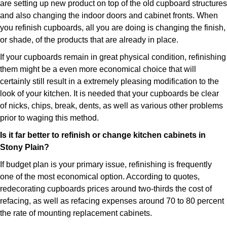
are setting up new product on top of the old cupboard structures
and also changing the indoor doors and cabinet fronts. When
you refinish cupboards, all you are doing is changing the finish,
or shade, of the products that are already in place.
If your cupboards remain in great physical condition, refinishing
them might be a even more economical choice that will
certainly still result in a extremely pleasing modification to the
look of your kitchen. It is needed that your cupboards be clear
of nicks, chips, break, dents, as well as various other problems
prior to waging this method.
Is it far better to refinish or change kitchen cabinets in
Stony Plain?
If budget plan is your primary issue, refinishing is frequently
one of the most economical option. According to quotes,
redecorating cupboards prices around two-thirds the cost of
refacing, as well as refacing expenses around 70 to 80 percent
the rate of mounting replacement cabinets.