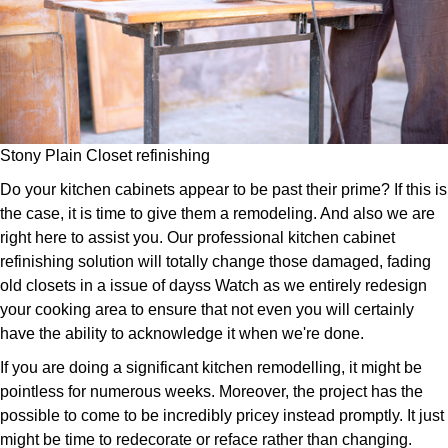
Stony Plain Closet refinishing
Do your kitchen cabinets appear to be past their prime? If this is
the case, it is time to give them a remodeling. And also we are
right here to assist you. Our professional kitchen cabinet
refinishing solution will totally change those damaged, fading
old closets in a issue of dayss Watch as we entirely redesign
your cooking area to ensure that not even you will certainly
have the ability to acknowledge it when we're done.
If you are doing a significant kitchen remodelling, it might be
pointless for numerous weeks. Moreover, the project has the
possible to come to be incredibly pricey instead promptly. It just
might be time to redecorate or reface rather than changing.