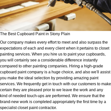
The Best Cupboard Paint in Stony Plain
Our company makes every effort to meet and also surpass the
expectations of each and every client when it pertains to closet
painting services. When you hire us to paint your cupboards,
you will certainly see a considerable difference instantly
compared to other painting companies. Hiring a high-grade
cupboard paint company is a huge choice, and also we'll assist
you make the ideal selection by providing amazing paint
services. We frequently get in touch with our customers to make
certain they are pleased prior to we leave the work and any
kind of needed touch-ups are performed. We ensure that the
brand-new work is completed appropriately the first time by a
specialist closet paint contractor.