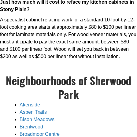
Just how much will it cost to reface my kitchen cabinets in
Stony Plain?
A specialist cabinet refacing work for a standard 10-foot-by-12-
foot cooking area starts at approximately $80 to $100 per linear
foot for laminate materials only. For wood veneer materials, you
must anticipate to pay the exact same amount, between $80
and $100 per linear foot. Wood will set you back in between
$200 as well as $500 per linear foot without installation.
Neighbourhoods of Sherwood
Park
Akenside
Aspen Trails
Bison Meadows
Brentwood
Broadmoor Centre