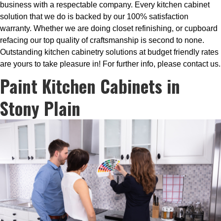
business with a respectable company. Every kitchen cabinet
solution that we do is backed by our 100% satisfaction
warranty. Whether we are doing closet refinishing, or cupboard
refacing our top quality of craftsmanship is second to none.
Outstanding kitchen cabinetry solutions at budget friendly rates
are yours to take pleasure in! For further info, please contact us.
Paint Kitchen Cabinets in
Stony Plain