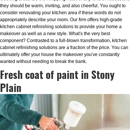
they should be warm, inviting, and also cheerful. You ought to
consider renovating your kitchen area if these words do not
appropriately describe your room. Our firm offers high-grade
kitchen cabinet refinishing solutions to provide your home a
makeover as well as a new style. What's the very best
component? Contrasted to a full-blown transformation, kitchen
cabinet refinishing solutions are a fraction of the price. You can
ultimately offer your house the makeover you've constantly
wanted without needing to break the bank.
Fresh coat of paint in Stony
Plain