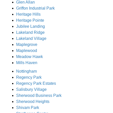
Glen Allan
Griffon Industrial Park
Heritage Hills
Heritage Pointe
Jubilee Landing
Lakeland Ridge
Lakeland Village
Maplegrove
Maplewood
Meadow Hawk
Mills Haven
Nottingham
Regency Park
Regency Park Estates
Salisbury Village
Sherwood Business Park
Sherwood Heights
Shivam Park