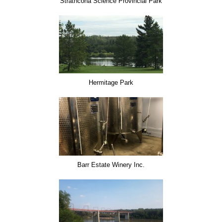
Strathcona Science Provincial Park
Hermitage Park
Barr Estate Winery Inc.