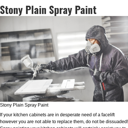
Stony Plain Spray Paint
Stony Plain Spray Paint
If your kitchen cabinets are in desperate need of a facelift
however you are not able to replace them, do not be dissuaded!