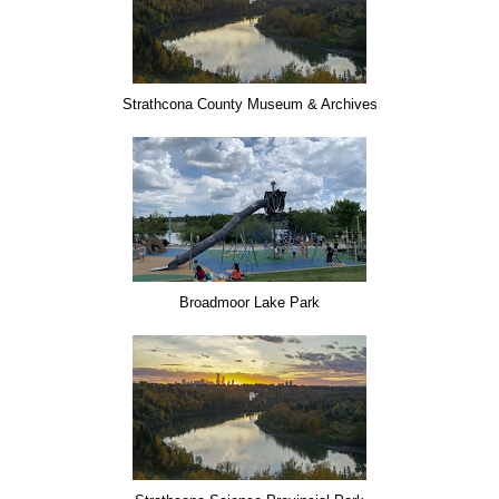
Strathcona County Museum & Archives
Broadmoor Lake Park