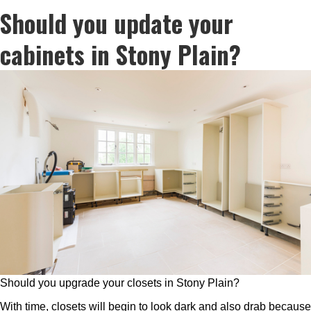
Should you update your
cabinets in Stony Plain?
Should you upgrade your closets in Stony Plain?
With time, closets will begin to look dark and also drab because