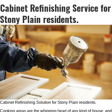
Cabinet Refinishing Service for
Stony Plain residents.
Cabinet Refinishing Solution for Stony Plain residents.
Cooking areas are the whipping heart of any kind of house, and