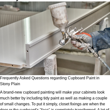
Frequently Asked Questions regarding Cupboard Paint in
Stony Plain
A brand-new cupboard painting will make your cabinets look
much better by including tidy paint as well as making a couple
of small changes. To put it simply, closet fixings are when the
door or the cupboard's "face" is completely transformed. A lot of