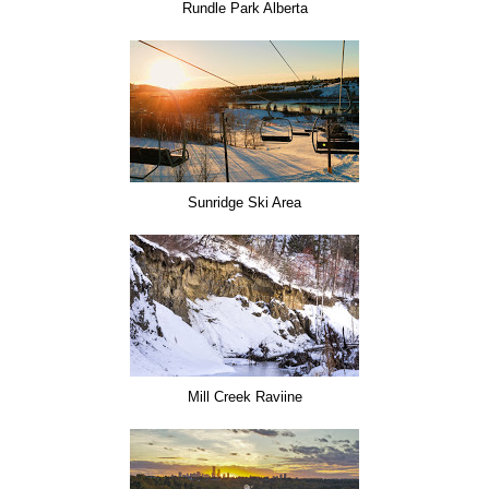
Rundle Park Alberta
Sunridge Ski Area
Mill Creek Raviine