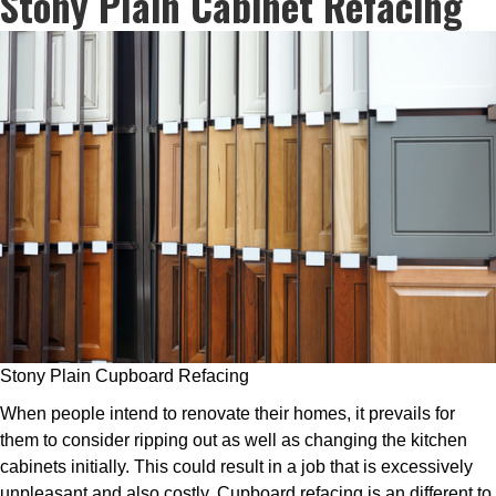
Stony Plain Cabinet Refacing
Stony Plain Cupboard Refacing
When people intend to renovate their homes, it prevails for
them to consider ripping out as well as changing the kitchen
cabinets initially. This could result in a job that is excessively
unpleasant and also costly. Cupboard refacing is an different to