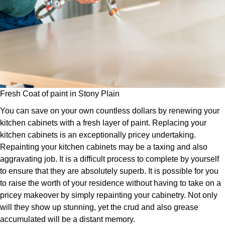
Fresh Coat of paint in Stony Plain
You can save on your own countless dollars by renewing your
kitchen cabinets with a fresh layer of paint. Replacing your
kitchen cabinets is an exceptionally pricey undertaking.
Repainting your kitchen cabinets may be a taxing and also
aggravating job. It is a difficult process to complete by yourself
to ensure that they are absolutely superb. It is possible for you
to raise the worth of your residence without having to take on a
pricey makeover by simply repainting your cabinetry. Not only
will they show up stunning, yet the crud and also grease
accumulated will be a distant memory.