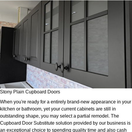
Stony Plain Cupboard Doors
When you're ready for a entirely brand-new appearance in your
kitchen or bathroom, yet your current cabinets are still in
outstanding shape, you may select a partial remodel. The
Cupboard Door Substitute solution provided by our business is
an exceptional choice to spending quality time and also cash