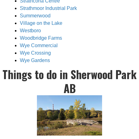
Strathcona Centre
Strathmoor Industrial Park
Summerwood
Village on the Lake
Westboro
Woodbridge Farms
Wye Commercial
Wye Crossing
Wye Gardens
Things to do in Sherwood Park
AB