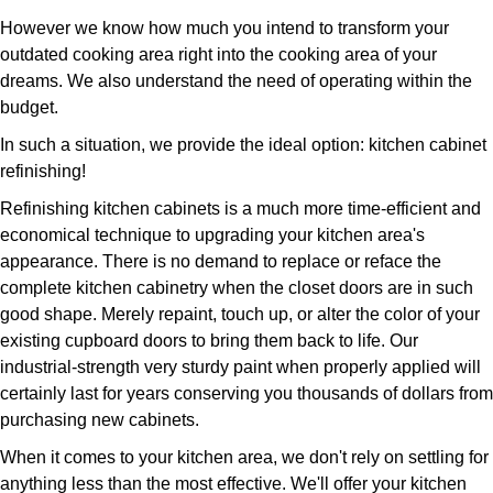
However we know how much you intend to transform your
outdated cooking area right into the cooking area of your
dreams. We also understand the need of operating within the
budget.
In such a situation, we provide the ideal option: kitchen cabinet
refinishing!
Refinishing kitchen cabinets is a much more time-efficient and
economical technique to upgrading your kitchen area's
appearance. There is no demand to replace or reface the
complete kitchen cabinetry when the closet doors are in such
good shape. Merely repaint, touch up, or alter the color of your
existing cupboard doors to bring them back to life. Our
industrial-strength very sturdy paint when properly applied will
certainly last for years conserving you thousands of dollars from
purchasing new cabinets.
When it comes to your kitchen area, we don't rely on settling for
anything less than the most effective. We'll offer your kitchen