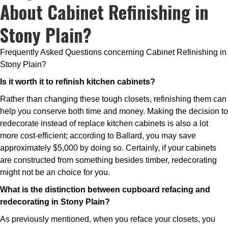
About Cabinet Refinishing in
Stony Plain?
Frequently Asked Questions concerning Cabinet Refinishing in
Stony Plain?
Is it worth it to refinish kitchen cabinets?
Rather than changing these tough closets, refinishing them can
help you conserve both time and money. Making the decision to
redecorate instead of replace kitchen cabinets is also a lot
more cost-efficient; according to Ballard, you may save
approximately $5,000 by doing so. Certainly, if your cabinets
are constructed from something besides timber, redecorating
might not be an choice for you.
What is the distinction between cupboard refacing and
redecorating in Stony Plain?
As previously mentioned, when you reface your closets, you