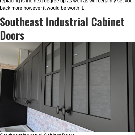
replacing is the next degree up as well as will certainly set you
back more however it would be worth it.
Southeast Industrial Cabinet
Doors