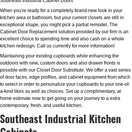
Southeast Industrial Cabinet Doors
When you're ready for a completely brand-new look in your
kitchen area or bathroom, but your current closets are still in
exceptional shape, you might pick a partial remodel. The
Cabinet Door Replacement solution provided by our firm is an
excellent choice to spending time and also cash on a whole
kitchen redesign. Call us currently for more information!
Maintaining your existing cupboards while enhancing the
outdoors with new, custom doors and also drawer fronts is
possible with our Closet Door Substitute. We offer a vast series
of door faces, edge profiles, and cabinet equipment from which
to select in order to personalize your cupboards to your one-of-
a-kind likes as well as choices. Set up a complimentary, at
home estimate now to get going on your journey to a extra
contemporary, fresh, and useful kitchen.
Southeast Industrial Kitchen
Cabinets