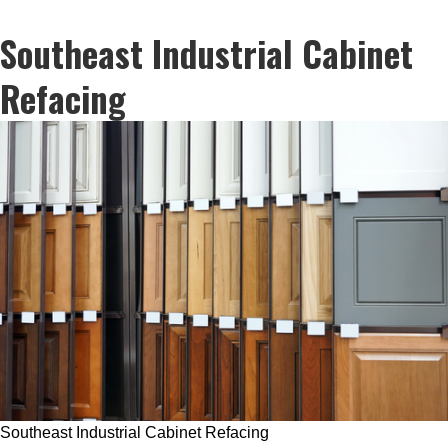
Southeast Industrial Cabinet
Refacing
Southeast Industrial Cabinet Refacing