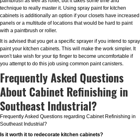
paintbrush as well as roller, but it takes some time and
technique to really master it. Using spray paint for kitchen
cabinets is additionally an option if your closets have increased
panels or a multitude of locations that would be hard to paint
with a paintbrush or roller.
It is advised that you get a specific sprayer if you intend to spray
paint your kitchen cabinets. This will make the work simpler. It
won't take wish for your tip finger to become uncomfortable if
you attempt to do this job using common paint canisters.
Frequently Asked Questions
About Cabinet Refinishing in
Southeast Industrial?
Frequently Asked Questions regarding Cabinet Refinishing in
Southeast Industrial?
Is it worth it to redecorate kitchen cabinets?