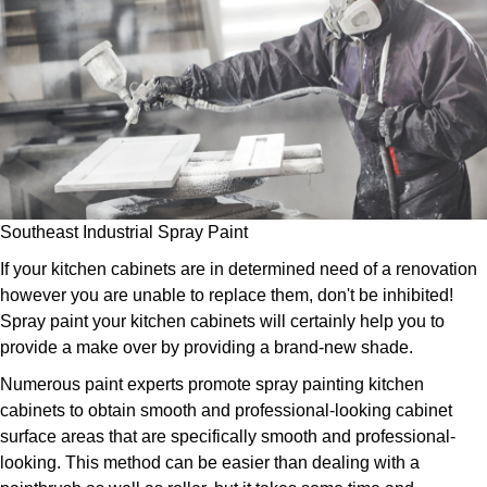
Southeast Industrial Spray Paint
If your kitchen cabinets are in determined need of a renovation
however you are unable to replace them, don't be inhibited!
Spray paint your kitchen cabinets will certainly help you to
provide a make over by providing a brand-new shade.
Numerous paint experts promote spray painting kitchen
cabinets to obtain smooth and professional-looking cabinet
surface areas that are specifically smooth and professional-
looking. This method can be easier than dealing with a