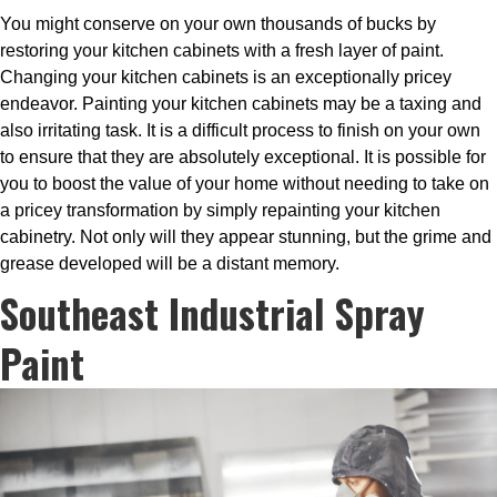
You might conserve on your own thousands of bucks by
restoring your kitchen cabinets with a fresh layer of paint.
Changing your kitchen cabinets is an exceptionally pricey
endeavor. Painting your kitchen cabinets may be a taxing and
also irritating task. It is a difficult process to finish on your own
to ensure that they are absolutely exceptional. It is possible for
you to boost the value of your home without needing to take on
a pricey transformation by simply repainting your kitchen
cabinetry. Not only will they appear stunning, but the grime and
grease developed will be a distant memory.
Southeast Industrial Spray
Paint