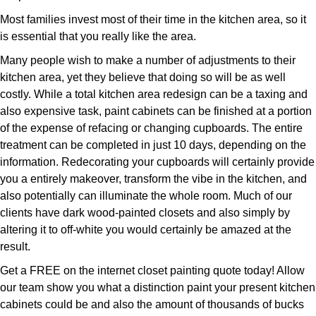
Most families invest most of their time in the kitchen area, so it
is essential that you really like the area.
Many people wish to make a number of adjustments to their
kitchen area, yet they believe that doing so will be as well
costly. While a total kitchen area redesign can be a taxing and
also expensive task, paint cabinets can be finished at a portion
of the expense of refacing or changing cupboards. The entire
treatment can be completed in just 10 days, depending on the
information. Redecorating your cupboards will certainly provide
you a entirely makeover, transform the vibe in the kitchen, and
also potentially can illuminate the whole room. Much of our
clients have dark wood-painted closets and also simply by
altering it to off-white you would certainly be amazed at the
result.
Get a FREE on the internet closet painting quote today! Allow
our team show you what a distinction paint your present kitchen
cabinets could be and also the amount of thousands of bucks