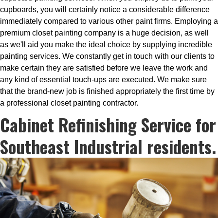
cupboards, you will certainly notice a considerable difference
immediately compared to various other paint firms. Employing a
premium closet painting company is a huge decision, as well
as we'll aid you make the ideal choice by supplying incredible
painting services. We constantly get in touch with our clients to
make certain they are satisfied before we leave the work and
any kind of essential touch-ups are executed. We make sure
that the brand-new job is finished appropriately the first time by
a professional closet painting contractor.
Cabinet Refinishing Service for
Southeast Industrial residents.