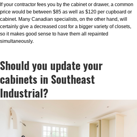
If your contractor fees you by the cabinet or drawer, a common
price would be between $85 as well as $120 per cupboard or
cabinet. Many Canadian specialists, on the other hand, will
certainly give a decreased cost for a bigger variety of closets,
so it makes good sense to have them all repainted
simultaneously.
Should you update your
cabinets in Southeast
Industrial?