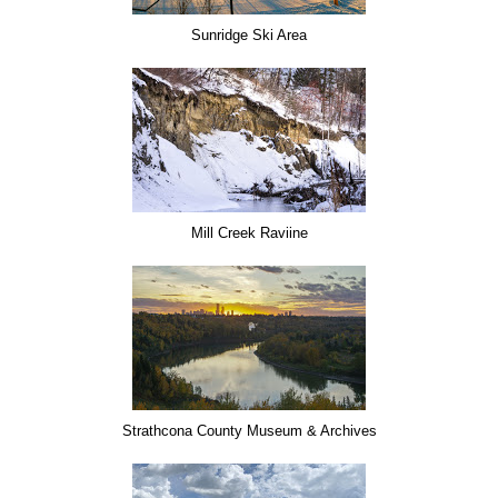
Sunridge Ski Area
Mill Creek Raviine
Strathcona County Museum & Archives