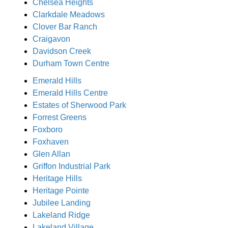
Chelsea Heights
Clarkdale Meadows
Clover Bar Ranch
Craigavon
Davidson Creek
Durham Town Centre
Emerald Hills
Emerald Hills Centre
Estates of Sherwood Park
Forrest Greens
Foxboro
Foxhaven
Glen Allan
Griffon Industrial Park
Heritage Hills
Heritage Pointe
Jubilee Landing
Lakeland Ridge
Lakeland Village