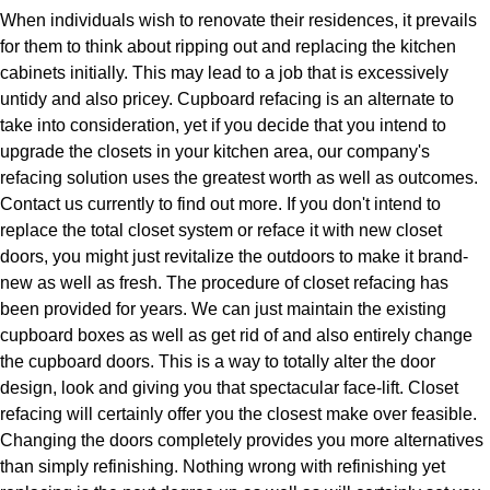
When individuals wish to renovate their residences, it prevails
for them to think about ripping out and replacing the kitchen
cabinets initially. This may lead to a job that is excessively
untidy and also pricey. Cupboard refacing is an alternate to
take into consideration, yet if you decide that you intend to
upgrade the closets in your kitchen area, our company's
refacing solution uses the greatest worth as well as outcomes.
Contact us currently to find out more. If you don't intend to
replace the total closet system or reface it with new closet
doors, you might just revitalize the outdoors to make it brand-
new as well as fresh. The procedure of closet refacing has
been provided for years. We can just maintain the existing
cupboard boxes as well as get rid of and also entirely change
the cupboard doors. This is a way to totally alter the door
design, look and giving you that spectacular face-lift. Closet
refacing will certainly offer you the closest make over feasible.
Changing the doors completely provides you more alternatives
than simply refinishing. Nothing wrong with refinishing yet