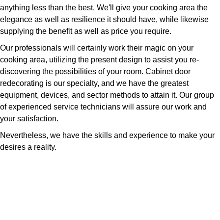
anything less than the best. We'll give your cooking area the
elegance as well as resilience it should have, while likewise
supplying the benefit as well as price you require.
Our professionals will certainly work their magic on your
cooking area, utilizing the present design to assist you re-
discovering the possibilities of your room. Cabinet door
redecorating is our specialty, and we have the greatest
equipment, devices, and sector methods to attain it. Our group
of experienced service technicians will assure our work and
your satisfaction.
Nevertheless, we have the skills and experience to make your
desires a reality.