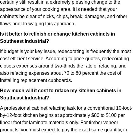
certainly still result in a extremely pleasing change to the
appearance of your cooking area. It is needed that your
cabinets be clear of nicks, chips, break, damages, and other
flaws prior to waging this approach.
Is it better to refinish or change kitchen cabinets in
Southeast Industrial?
If budget is your key issue, redecorating is frequently the most
cost-efficient service. According to price quotes, redecorating
closets expenses around two-thirds the rate of refacing, and
also refacing expenses about 70 to 80 percent the cost of
installing replacement cupboards.
How much will it cost to reface my kitchen cabinets in
Southeast Industrial?
A professional cabinet refacing task for a conventional 10-foot-
by-12-foot kitchen begins at approximately $80 to $100 per
linear foot for laminate materials only. For timber veneer
products, you must expect to pay the exact same quantity, in