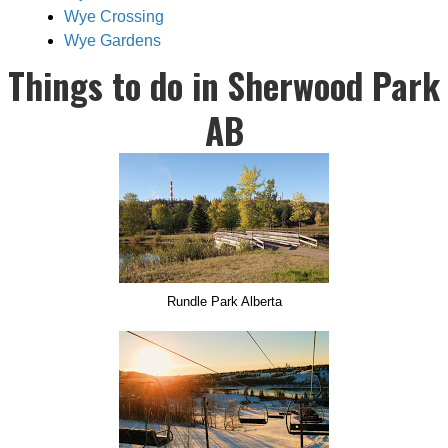
Wye Crossing
Wye Gardens
Things to do in Sherwood Park
AB
Rundle Park Alberta