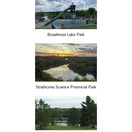
Broadmoor Lake Park
Strathcona Science Provincial Park