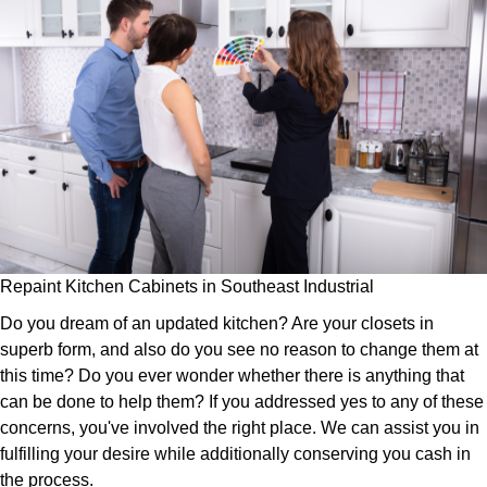
Repaint Kitchen Cabinets in Southeast Industrial
Do you dream of an updated kitchen? Are your closets in
superb form, and also do you see no reason to change them at
this time? Do you ever wonder whether there is anything that
can be done to help them? If you addressed yes to any of these
concerns, you've involved the right place. We can assist you in
fulfilling your desire while additionally conserving you cash in
the process.