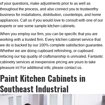
of your questions, make adjustments prior to as well as
throughout the process, and also connect you to trustworthy
business for installations, distribution, countertops, and home
appliances. Call us if you would love to consult with one of our
experts or see some sample kitchen cabinets.
When you employ our firm, you can be specific that you are
working with a trusted firm. Every kitchen cabinet service that
we do is backed by our 100% complete satisfaction guarantee.
Whether we are doing cupboard refinishing, or cupboard
refacing our top quality of craftsmanship is unrivaled. Fantastic
cabinetry services at inexpensive pricing are yours to take
pleasure in! For additional info, please contact us.
Paint Kitchen Cabinets in
Southeast Industrial