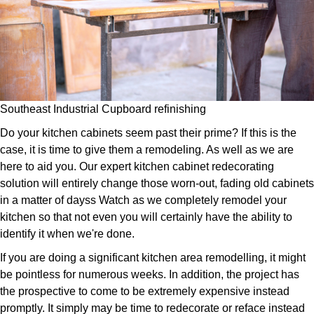
Southeast Industrial Cupboard refinishing
Do your kitchen cabinets seem past their prime? If this is the
case, it is time to give them a remodeling. As well as we are
here to aid you. Our expert kitchen cabinet redecorating
solution will entirely change those worn-out, fading old cabinets
in a matter of dayss Watch as we completely remodel your
kitchen so that not even you will certainly have the ability to
identify it when we're done.
If you are doing a significant kitchen area remodelling, it might
be pointless for numerous weeks. In addition, the project has
the prospective to come to be extremely expensive instead
promptly. It simply may be time to redecorate or reface instead