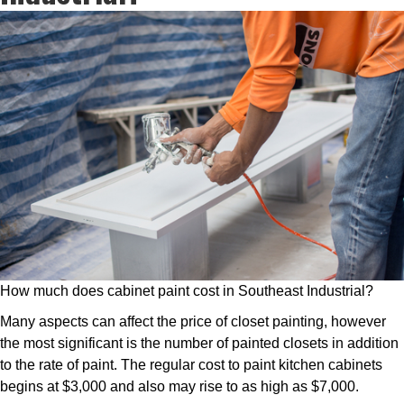
How much does cabinet paint cost in Southeast Industrial?
Many aspects can affect the price of closet painting, however
the most significant is the number of painted closets in addition
to the rate of paint. The regular cost to paint kitchen cabinets
begins at $3,000 and also may rise to as high as $7,000.