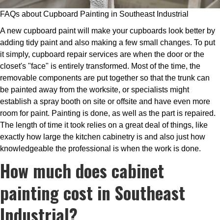
FAQs about Cupboard Painting in Southeast Industrial
A new cupboard paint will make your cupboards look better by
adding tidy paint and also making a few small changes. To put
it simply, cupboard repair services are when the door or the
closet's "face" is entirely transformed. Most of the time, the
removable components are put together so that the trunk can
be painted away from the worksite, or specialists might
establish a spray booth on site or offsite and have even more
room for paint. Painting is done, as well as the part is repaired.
The length of time it took relies on a great deal of things, like
exactly how large the kitchen cabinetry is and also just how
knowledgeable the professional is when the work is done.
How much does cabinet
painting cost in Southeast
Industrial?