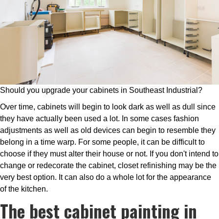
Should you upgrade your cabinets in Southeast Industrial?
Over time, cabinets will begin to look dark as well as dull since
they have actually been used a lot. In some cases fashion
adjustments as well as old devices can begin to resemble they
belong in a time warp. For some people, it can be difficult to
choose if they must alter their house or not. If you don't intend to
change or redecorate the cabinet, closet refinishing may be the
very best option. It can also do a whole lot for the appearance
of the kitchen.
The best cabinet painting in