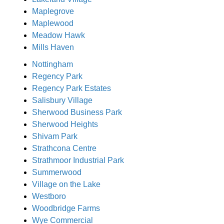
Maplegrove
Maplewood
Meadow Hawk
Mills Haven
Nottingham
Regency Park
Regency Park Estates
Salisbury Village
Sherwood Business Park
Sherwood Heights
Shivam Park
Strathcona Centre
Strathmoor Industrial Park
Summerwood
Village on the Lake
Westboro
Woodbridge Farms
Wye Commercial