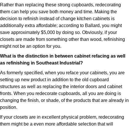
Rather than replacing these strong cupboards, redecorating
them can help you save both money and time. Making the
decision to refinish instead of change kitchen cabinets is
additionally extra affordable; according to Ballard, you might
save approximately $5,000 by doing so. Obviously, if your
closets are made from something other than wood, refinishing
might not be an option for you.
What is the distinction in between cabinet refacing as well
as refinishing in Southeast Industrial?
As formerly specified, when you reface your cabinets, you are
setting up new product in addition to the old cupboard
structures as well as replacing the interior doors and cabinet
fronts. When you redecorate cupboards, all you are doing is
changing the finish, or shade, of the products that are already in
position.
If your closets are in excellent physical problem, redecorating
them might be a even more affordable selection that will