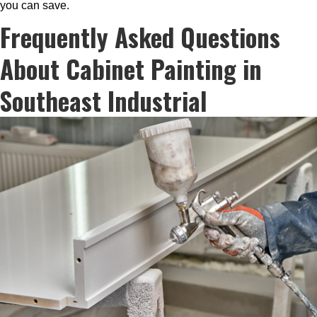
you can save.
Frequently Asked Questions
About Cabinet Painting in
Southeast Industrial