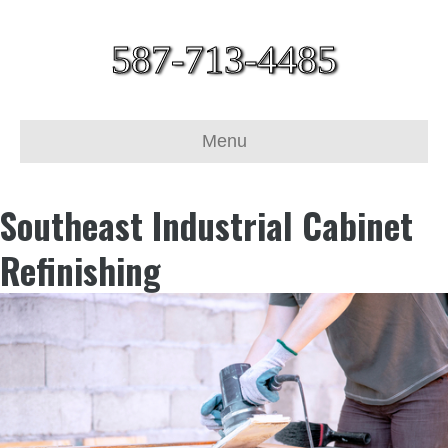
587-713-4485
Menu
Southeast Industrial Cabinet
Refinishing