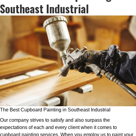
Southeast Industrial
The Best Cupboard Painting in Southeast Industrial
Our company strives to satisfy and also surpass the
expectations of each and every client when it comes to
cupboard painting services. When you employ us to paint your