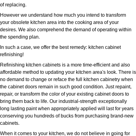
of replacing.
However we understand how much you intend to transform
your obsolete kitchen area into the cooking area of your
desires. We also comprehend the demand of operating within
the spending plan.
In such a case, we offer the best remedy: kitchen cabinet
refinishing!
Refinishing kitchen cabinets is a more time-efficient and also
affordable method to updating your kitchen area's look. There is
no demand to change or reface the full kitchen cabinetry when
the cabinet doors remain in such good condition. Just repaint,
repair, or transform the color of your existing cabinet doors to
bring them back to life. Our industrial-strength exceptionally
long lasting paint when appropriately applied will last for years
conserving you hundreds of bucks from purchasing brand-new
cabinets.
When it comes to your kitchen, we do not believe in going for