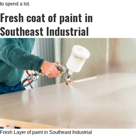
to spend a lot.
Fresh coat of paint in
Southeast Industrial
Fresh Layer of paint in Southeast Industrial