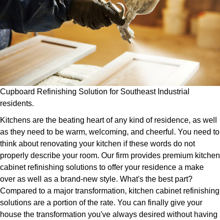
Cupboard Refinishing Solution for Southeast Industrial
residents.
Kitchens are the beating heart of any kind of residence, as well
as they need to be warm, welcoming, and cheerful. You need to
think about renovating your kitchen if these words do not
properly describe your room. Our firm provides premium kitchen
cabinet refinishing solutions to offer your residence a make
over as well as a brand-new style. What's the best part?
Compared to a major transformation, kitchen cabinet refinishing
solutions are a portion of the rate. You can finally give your
house the transformation you've always desired without having