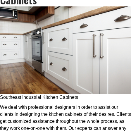
Southeast Industrial Kitchen Cabinets
We deal with professional designers in order to assist our
clients in designing the kitchen cabinets of their desires. Clients
get customized assistance throughout the whole process, as
they work one-on-one with them. Our experts can answer any