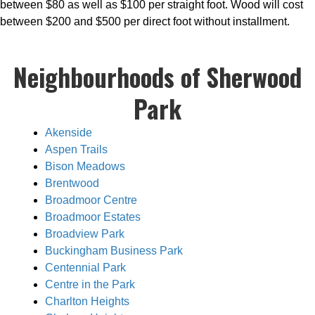
between $80 as well as $100 per straight foot. Wood will cost
between $200 and $500 per direct foot without installment.
Neighbourhoods of Sherwood
Park
Akenside
Aspen Trails
Bison Meadows
Brentwood
Broadmoor Centre
Broadmoor Estates
Broadview Park
Buckingham Business Park
Centennial Park
Centre in the Park
Charlton Heights