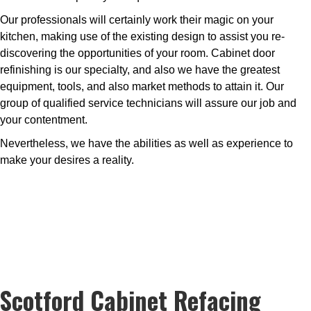
Our professionals will certainly work their magic on your
kitchen, making use of the existing design to assist you re-
discovering the opportunities of your room. Cabinet door
refinishing is our specialty, and also we have the greatest
equipment, tools, and also market methods to attain it. Our
group of qualified service technicians will assure our job and
your contentment.
Nevertheless, we have the abilities as well as experience to
make your desires a reality.
Scotford Cabinet Refacing