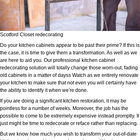
Scotford Closet redecorating
Do your kitchen cabinets appear to be past their prime? If this is
the case, it is time to give them a transformation. As well as we
are here to aid you. Our professional kitchen cabinet
redecorating solution will totally change those worn-out, fading
old cabinets in a matter of dayss Watch as we entirely renovate
your kitchen to make sure that not even you will certainly have
the ability to identify it when we're done.
If you are doing a significant kitchen restoration, it may be
pointless for a number of weeks. Moreover, the job has the
possible to come to be extremely expensive instead promptly. It
just might be time to redecorate or reface rather than replacing.
But we know how much you wish to transform your out-of-date