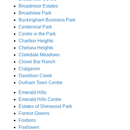
Broadmoor Estates
Broadview Park
Buckingham Business Park
Centennial Park
Centre in the Park
Charlton Heights
Chelsea Heights
Clarkdale Meadows
Clover Bar Ranch
Craigavon
Davidson Creek
Durham Town Centre
Emerald Hills
Emerald Hills Centre
Estates of Sherwood Park
Forrest Greens
Foxboro
Foxhaven