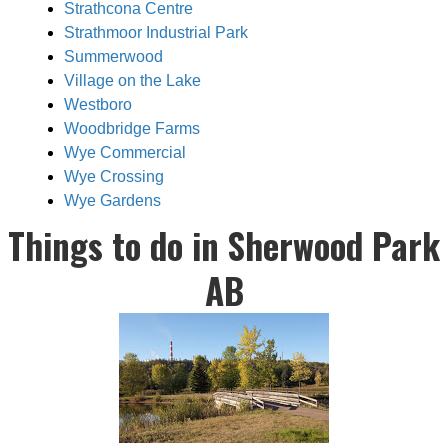
Strathcona Centre
Strathmoor Industrial Park
Summerwood
Village on the Lake
Westboro
Woodbridge Farms
Wye Commercial
Wye Crossing
Wye Gardens
Things to do in Sherwood Park
AB