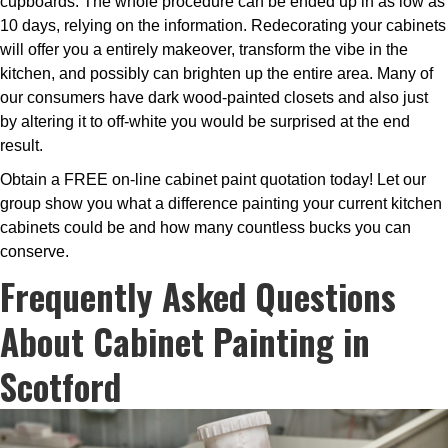
cupboards. The whole procedure can be ended up in as low as
10 days, relying on the information. Redecorating your cabinets
will offer you a entirely makeover, transform the vibe in the
kitchen, and possibly can brighten up the entire area. Many of
our consumers have dark wood-painted closets and also just
by altering it to off-white you would be surprised at the end
result.
Obtain a FREE on-line cabinet paint quotation today! Let our
group show you what a difference painting your current kitchen
cabinets could be and how many countless bucks you can
conserve.
Frequently Asked Questions
About Cabinet Painting in
Scotford