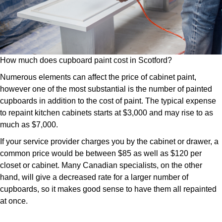
How much does cupboard paint cost in Scotford?
Numerous elements can affect the price of cabinet paint,
however one of the most substantial is the number of painted
cupboards in addition to the cost of paint. The typical expense
to repaint kitchen cabinets starts at $3,000 and may rise to as
much as $7,000.
If your service provider charges you by the cabinet or drawer, a
common price would be between $85 as well as $120 per
closet or cabinet. Many Canadian specialists, on the other
hand, will give a decreased rate for a larger number of
cupboards, so it makes good sense to have them all repainted
at once.