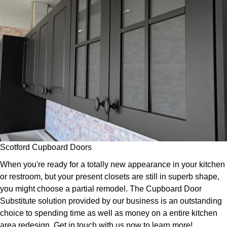
Scotford Cupboard Doors
When you're ready for a totally new appearance in your kitchen
or restroom, but your present closets are still in superb shape,
you might choose a partial remodel. The Cupboard Door
Substitute solution provided by our business is an outstanding
choice to spending time as well as money on a entire kitchen
area redesign. Get in touch with us now to learn more!