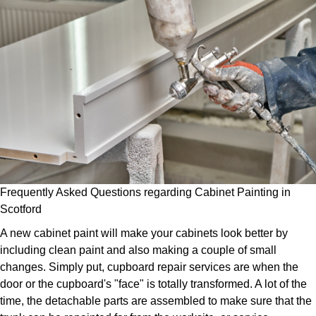
Frequently Asked Questions regarding Cabinet Painting in
Scotford
A new cabinet paint will make your cabinets look better by
including clean paint and also making a couple of small
changes. Simply put, cupboard repair services are when the
door or the cupboard's "face" is totally transformed. A lot of the
time, the detachable parts are assembled to make sure that the