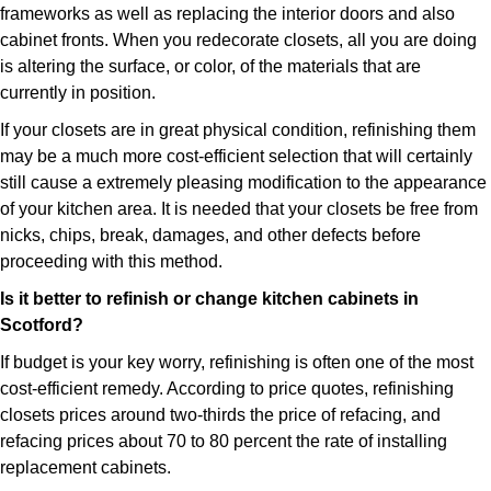
frameworks as well as replacing the interior doors and also
cabinet fronts. When you redecorate closets, all you are doing
is altering the surface, or color, of the materials that are
currently in position.
If your closets are in great physical condition, refinishing them
may be a much more cost-efficient selection that will certainly
still cause a extremely pleasing modification to the appearance
of your kitchen area. It is needed that your closets be free from
nicks, chips, break, damages, and other defects before
proceeding with this method.
Is it better to refinish or change kitchen cabinets in
Scotford?
If budget is your key worry, refinishing is often one of the most
cost-efficient remedy. According to price quotes, refinishing
closets prices around two-thirds the price of refacing, and
refacing prices about 70 to 80 percent the rate of installing
replacement cabinets.