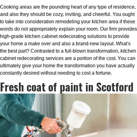
Cooking areas are the pounding heart of any type of residence,
and also they should be cozy, inviting, and cheerful. You ought
to take into consideration remodeling your kitchen area if these
words do not appropriately explain your room. Our firm provides
high-grade kitchen cabinet redecorating solutions to provide
your home a make over and also a brand-new layout. What's
the best part? Contrasted to a full-blown transformation, kitchen
cabinet redecorating services are a portion of the cost. You can
ultimately give your home the transformation you have actually
constantly desired without needing to cost a fortune.
Fresh coat of paint in Scotford