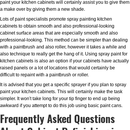
paint your kitchen cabinets will certainly assist you to give them
a make over by giving them a new shade.
Lots of paint specialists promote spray painting kitchen
cabinets to obtain smooth and also professional-looking
cabinet surface areas that are especially smooth and also
professional-looking. This method can be simpler than dealing
with a paintbrush and also roller, however it takes a while and
also technique to really get the hang of it. Using spray paint for
kitchen cabinets is also an option if your cabinets have actually
raised panels or a lot of locations that would certainly be
difficult to repaint with a paintbrush or roller.
It is advised that you get a specific sprayer if you plan to spray
paint your kitchen cabinets. This will certainly make the task
simpler. It won't take long for your tip finger to end up being
awkward if you attempt to do this job using basic paint cans.
Frequently Asked Questions