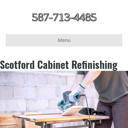
587-713-4485
Menu
Scotford Cabinet Refinishing