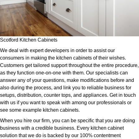
Scotford Kitchen Cabinets
We deal with expert developers in order to assist our
consumers in making the kitchen cabinets of their wishes.
Customers get tailored support throughout the entire procedure,
as they function one-on-one with them. Our specialists can
answer any of your questions, make modifications before and
also during the process, and link you to reliable business for
setups, distribution, counter tops, and appliances. Get in touch
with us if you want to speak with among our professionals or
see some example kitchen cabinets.
When you hire our firm, you can be specific that you are doing
business with a credible business. Every kitchen cabinet
solution that we do is backed by our 100% contentment