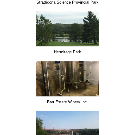
Strathcona Science Provincial Park
Hermitage Park
Barr Estate Winery Inc.