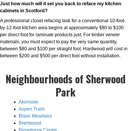
Just how much will it set you back to reface my kitchen
cabinets in Scotford?
A professional closet refacing task for a conventional 10-foot-
by-12-foot kitchen area begins at approximately $80 to $100
per direct foot for laminate products just. For timber veneer
materials, you must expect to pay the very same quantity,
between $80 and $100 per straight foot. Hardwood will cost in
between $200 and $500 per direct foot without installation.
Neighbourhoods of Sherwood
Park
Akenside
Aspen Trails
Bison Meadows
Brentwood
Broadmoor Centre