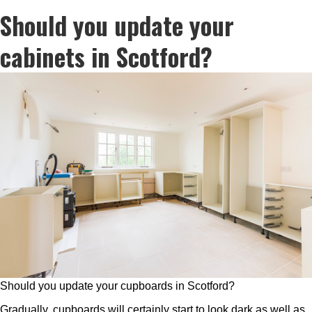
Should you update your
cabinets in Scotford?
Should you update your cupboards in Scotford?
Gradually, cupboards will certainly start to look dark as well as