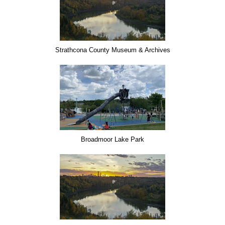
Strathcona County Museum & Archives
Broadmoor Lake Park