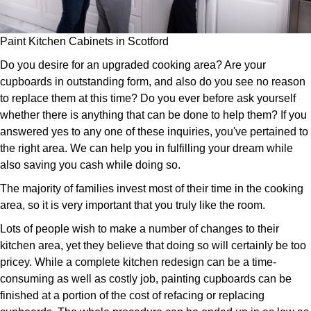
Paint Kitchen Cabinets in Scotford
Do you desire for an upgraded cooking area? Are your
cupboards in outstanding form, and also do you see no reason
to replace them at this time? Do you ever before ask yourself
whether there is anything that can be done to help them? If you
answered yes to any one of these inquiries, you've pertained to
the right area. We can help you in fulfilling your dream while
also saving you cash while doing so.
The majority of families invest most of their time in the cooking
area, so it is very important that you truly like the room.
Lots of people wish to make a number of changes to their
kitchen area, yet they believe that doing so will certainly be too
pricey. While a complete kitchen redesign can be a time-
consuming as well as costly job, painting cupboards can be
finished at a portion of the cost of refacing or replacing