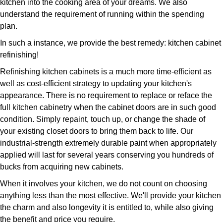
kitchen into the cooking area of your dreams. We also
understand the requirement of running within the spending
plan.
In such a instance, we provide the best remedy: kitchen cabinet
refinishing!
Refinishing kitchen cabinets is a much more time-efficient as
well as cost-efficient strategy to updating your kitchen's
appearance. There is no requirement to replace or reface the
full kitchen cabinetry when the cabinet doors are in such good
condition. Simply repaint, touch up, or change the shade of
your existing closet doors to bring them back to life. Our
industrial-strength extremely durable paint when appropriately
applied will last for several years conserving you hundreds of
bucks from acquiring new cabinets.
When it involves your kitchen, we do not count on choosing
anything less than the most effective. We'll provide your kitchen
the charm and also longevity it is entitled to, while also giving
the benefit and price you require.