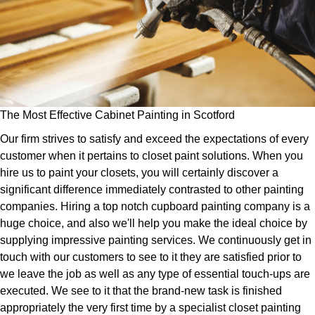
The Most Effective Cabinet Painting in Scotford
Our firm strives to satisfy and exceed the expectations of every
customer when it pertains to closet paint solutions. When you
hire us to paint your closets, you will certainly discover a
significant difference immediately contrasted to other painting
companies. Hiring a top notch cupboard painting company is a
huge choice, and also we'll help you make the ideal choice by
supplying impressive painting services. We continuously get in
touch with our customers to see to it they are satisfied prior to
we leave the job as well as any type of essential touch-ups are
executed. We see to it that the brand-new task is finished
appropriately the very first time by a specialist closet painting