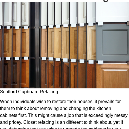
Scotford Cupboard Refacing
When individuals wish to restore their houses, it prevails for
them to think about removing and changing the kitchen
cabinets first. This might cause a job that is exceedingly messy
and pricey. Closet refacing is an different to think about, yet if