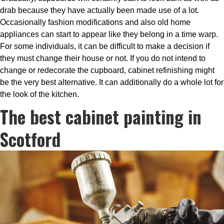
drab because they have actually been made use of a lot.
Occasionally fashion modifications and also old home
appliances can start to appear like they belong in a time warp.
For some individuals, it can be difficult to make a decision if
they must change their house or not. If you do not intend to
change or redecorate the cupboard, cabinet refinishing might
be the very best alternative. It can additionally do a whole lot for
the look of the kitchen.
The best cabinet painting in
Scotford