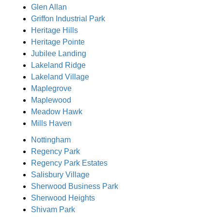
Glen Allan
Griffon Industrial Park
Heritage Hills
Heritage Pointe
Jubilee Landing
Lakeland Ridge
Lakeland Village
Maplegrove
Maplewood
Meadow Hawk
Mills Haven
Nottingham
Regency Park
Regency Park Estates
Salisbury Village
Sherwood Business Park
Sherwood Heights
Shivam Park