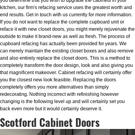
you determine that you wish to upgrade the cabinets in your
kitchen, our firm's refacing service uses the greatest worth and
end results. Get in touch with us currently for more information.
If you do not want to replace the complete cupboard unit or
reface it with new closet doors, you might merely rejuvenate the
outside to make it brand-new as well as fresh. The process of
cupboard refacing has actually been provided for years. We
can merely maintain the existing closet boxes and also remove
and also entirely replace the closet doors. This is a method to
completely transform the door design, look and also giving you
that magnificent makeover. Cabinet refacing will certainly offer
you the closest new look feasible. Replacing the doors
completely offers you more alternatives than simply
redecorating. Nothing incorrect with refinishing however
changing is the following level up and will certainly set you
back even more but it would certainly deserve it.
Scotford Cabinet Doors