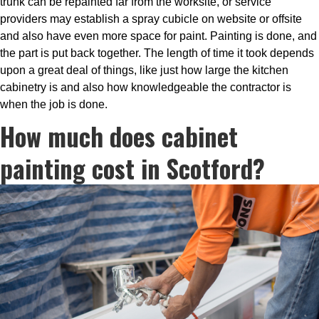
trunk can be repainted far from the worksite, or service
providers may establish a spray cubicle on website or offsite
and also have even more space for paint. Painting is done, and
the part is put back together. The length of time it took depends
upon a great deal of things, like just how large the kitchen
cabinetry is and also how knowledgeable the contractor is
when the job is done.
How much does cabinet
painting cost in Scotford?