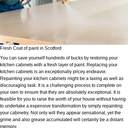
Fresh Coat of paint in Scotford
You can save yourself hundreds of bucks by restoring your
kitchen cabinets with a fresh layer of paint. Replacing your
kitchen cabinets is an exceptionally pricey endeavor.
Repainting your kitchen cabinets might be a taxing as well as
discouraging task. It is a challenging process to complete on
your own to ensure that they are absolutely exceptional. It is
feasible for you to raise the worth of your house without having
to undertake a expensive transformation by simply repainting
your cabinetry. Not only will they appear sensational, yet the
grime and also grease accumulated will certainly be a distant
memory.