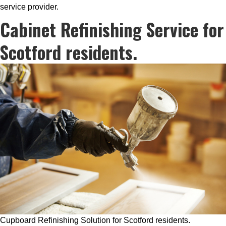
service provider.
Cabinet Refinishing Service for
Scotford residents.
Cupboard Refinishing Solution for Scotford residents.