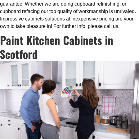
guarantee. Whether we are doing cupboard refinishing, or
cupboard refacing our top quality of workmanship is unrivaled.
Impressive cabinets solutions at inexpensive pricing are your
own to take pleasure in! For further info, please call us.
Paint Kitchen Cabinets in
Scotford