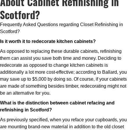
About Cabinet Refinishing in
Scotford?
Frequently Asked Questions regarding Closet Refinishing in
Scotford?
Is it worth it to redecorate kitchen cabinets?
As opposed to replacing these durable cabinets, refinishing
them can assist you save both time and money. Deciding to
redecorate as opposed to change kitchen cabinets is
additionally a lot more cost-effective; according to Ballard, you
may save up to $5,000 by doing so. Of course, if your cabinets
are made of something besides timber, redecorating might not
be an alternative for you.
What is the distinction between cabinet refacing and
refinishing in Scotford?
As previously specified, when you reface your cupboards, you
are mounting brand-new material in addition to the old closet