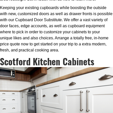
Keeping your existing cupboards while boosting the outside
with new, customized doors as well as drawer fronts is possible
with our Cupboard Door Substitute. We offer a vast variety of
door faces, edge accounts, as well as cupboard equipment
where to pick in order to customize your cabinets to your
unique likes and also choices. Arrange a totally free, in-home
price quote now to get started on your trip to a extra modern,
fresh, and practical cooking area.
Scotford Kitchen Cabinets