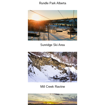
Rundle Park Alberta
Sunridge Ski Area
Mill Creek Raviine