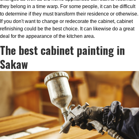
they belong in a time warp. For some people, it can be difficult
to determine if they must transform their residence or otherwise.
If you don't want to change or redecorate the cabinet, cabinet
refinishing could be the best choice. It can likewise do a great
deal for the appearance of the kitchen area.
The best cabinet painting in
Sakaw