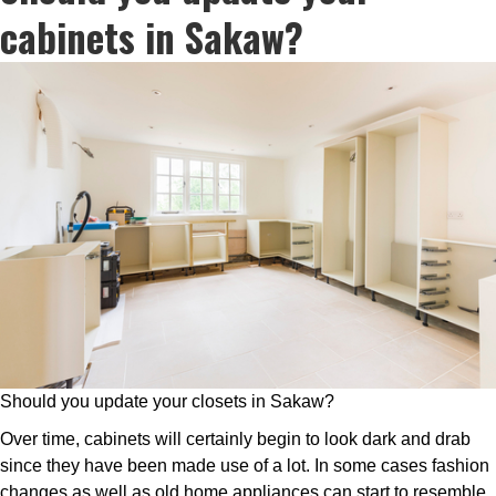
cabinets in Sakaw?
Should you update your closets in Sakaw?
Over time, cabinets will certainly begin to look dark and drab
since they have been made use of a lot. In some cases fashion
changes as well as old home appliances can start to resemble