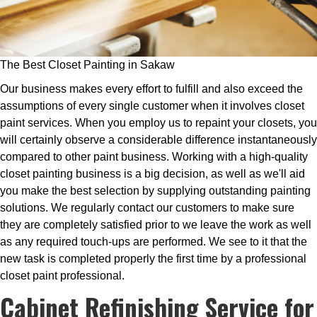
The Best Closet Painting in Sakaw
Our business makes every effort to fulfill and also exceed the
assumptions of every single customer when it involves closet
paint services. When you employ us to repaint your closets, you
will certainly observe a considerable difference instantaneously
compared to other paint business. Working with a high-quality
closet painting business is a big decision, as well as we'll aid
you make the best selection by supplying outstanding painting
solutions. We regularly contact our customers to make sure
they are completely satisfied prior to we leave the work as well
as any required touch-ups are performed. We see to it that the
new task is completed properly the first time by a professional
closet paint professional.
Cabinet Refinishing Service for