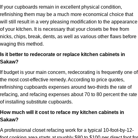
If your cupboards remain in excellent physical condition,
refinishing them may be a much more economical choice that
will still result in a very pleasing modification to the appearance
of your kitchen. It is necessary that your closets be free from
nicks, chips, break, dents, as well as various other flaws before
waging this method.
Is it better to redecorate or replace kitchen cabinets in
Sakaw?
If budget is your main concern, redecorating is frequently one of
the most cost-effective remedy. According to price quotes,
refinishing cupboards expenses around two-thirds the rate of
refacing, and refacing expenses about 70 to 80 percent the rate
of installing substitute cupboards.
How much will it cost to reface my kitchen cabinets in
Sakaw?
A professional closet refacing work for a typical 10-foot-by-12-
foot cooking area starts at roughly $80 to $100 per direct foot for