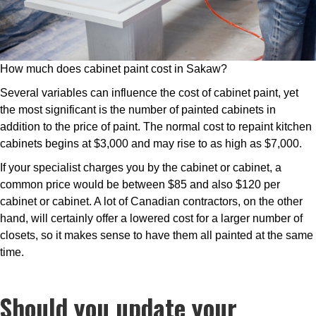
How much does cabinet paint cost in Sakaw?
Several variables can influence the cost of cabinet paint, yet
the most significant is the number of painted cabinets in
addition to the price of paint. The normal cost to repaint kitchen
cabinets begins at $3,000 and may rise to as high as $7,000.
If your specialist charges you by the cabinet or cabinet, a
common price would be between $85 and also $120 per
cabinet or cabinet. A lot of Canadian contractors, on the other
hand, will certainly offer a lowered cost for a larger number of
closets, so it makes sense to have them all painted at the same
time.
Should you update your