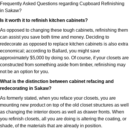
Frequently Asked Questions regarding Cupboard Refinishing
in Sakaw?
Is it worth it to refinish kitchen cabinets?
As opposed to changing these tough cabinets, refinishing them
can assist you save both time and money. Deciding to
redecorate as opposed to replace kitchen cabinets is also extra
economical; according to Ballard, you might save
approximately $5,000 by doing so. Of course, if your closets are
constructed from something aside from timber, refinishing may
not be an option for you.
What is the distinction between cabinet refacing and
redecorating in Sakaw?
As formerly stated, when you reface your closets, you are
mounting new product on top of the old closet structures as well
as changing the interior doors as well as drawer fronts. When
you refinish closets, all you are doing is altering the coating, or
shade, of the materials that are already in position.