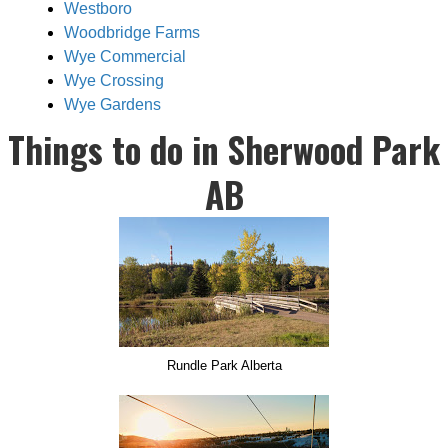
Westboro
Woodbridge Farms
Wye Commercial
Wye Crossing
Wye Gardens
Things to do in Sherwood Park
AB
Rundle Park Alberta