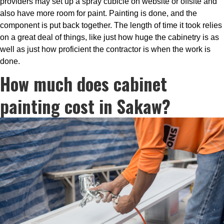
providers may set up a spray cubicle on website or offsite and
also have more room for paint. Painting is done, and the
component is put back together. The length of time it took relies
on a great deal of things, like just how huge the cabinetry is as
well as just how proficient the contractor is when the work is
done.
How much does cabinet
painting cost in Sakaw?