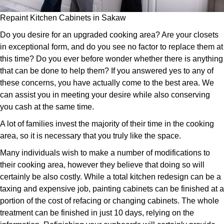
Repaint Kitchen Cabinets in Sakaw
Do you desire for an upgraded cooking area? Are your closets
in exceptional form, and do you see no factor to replace them at
this time? Do you ever before wonder whether there is anything
that can be done to help them? If you answered yes to any of
these concerns, you have actually come to the best area. We
can assist you in meeting your desire while also conserving
you cash at the same time.
A lot of families invest the majority of their time in the cooking
area, so it is necessary that you truly like the space.
Many individuals wish to make a number of modifications to
their cooking area, however they believe that doing so will
certainly be also costly. While a total kitchen redesign can be a
taxing and expensive job, painting cabinets can be finished at a
portion of the cost of refacing or changing cabinets. The whole
treatment can be finished in just 10 days, relying on the