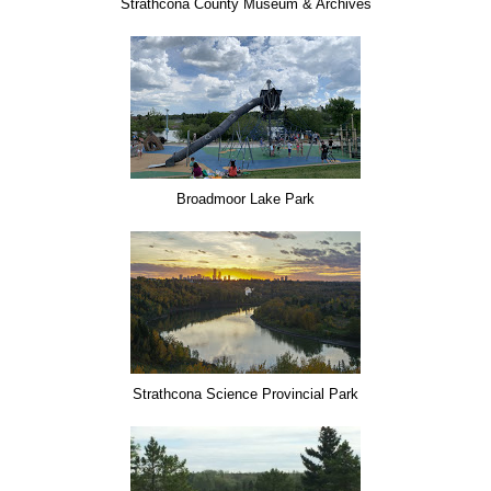
Strathcona County Museum & Archives
Broadmoor Lake Park
Strathcona Science Provincial Park