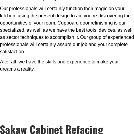
Our professionals will certainly function their magic on your
kitchen, using the present design to aid you re-discovering the
opportunities of your room. Cupboard door refinishing is our
specialized, as well as we have the best tools, devices, as well
as sector techniques to accomplish it. Our group of experienced
professionals will certainly assure our job and your complete
satisfaction.
After all, we have the skills and experience to make your
dreams a reality.
Sakaw Cabinet Refacing