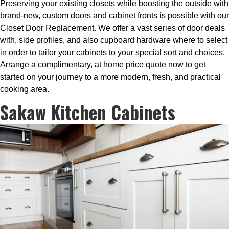
Preserving your existing closets while boosting the outside with
brand-new, custom doors and cabinet fronts is possible with our
Closet Door Replacement. We offer a vast series of door deals
with, side profiles, and also cupboard hardware where to select
in order to tailor your cabinets to your special sort and choices.
Arrange a complimentary, at home price quote now to get
started on your journey to a more modern, fresh, and practical
cooking area.
Sakaw Kitchen Cabinets