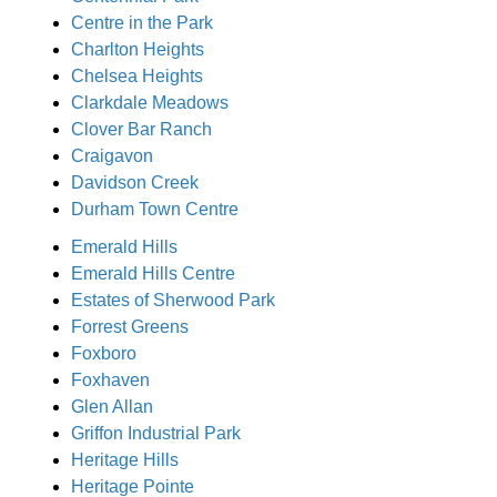
Centre in the Park
Charlton Heights
Chelsea Heights
Clarkdale Meadows
Clover Bar Ranch
Craigavon
Davidson Creek
Durham Town Centre
Emerald Hills
Emerald Hills Centre
Estates of Sherwood Park
Forrest Greens
Foxboro
Foxhaven
Glen Allan
Griffon Industrial Park
Heritage Hills
Heritage Pointe