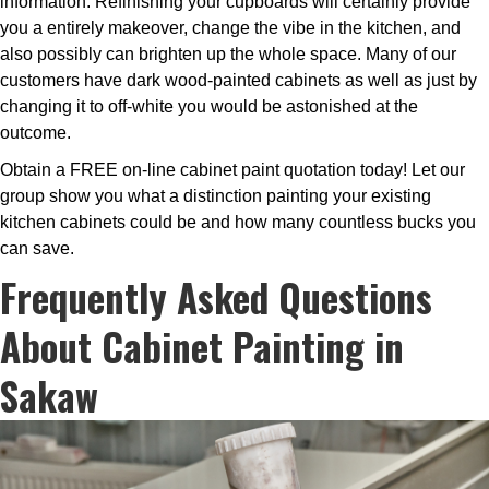
information. Refinishing your cupboards will certainly provide
you a entirely makeover, change the vibe in the kitchen, and
also possibly can brighten up the whole space. Many of our
customers have dark wood-painted cabinets as well as just by
changing it to off-white you would be astonished at the
outcome.
Obtain a FREE on-line cabinet paint quotation today! Let our
group show you what a distinction painting your existing
kitchen cabinets could be and how many countless bucks you
can save.
Frequently Asked Questions
About Cabinet Painting in
Sakaw