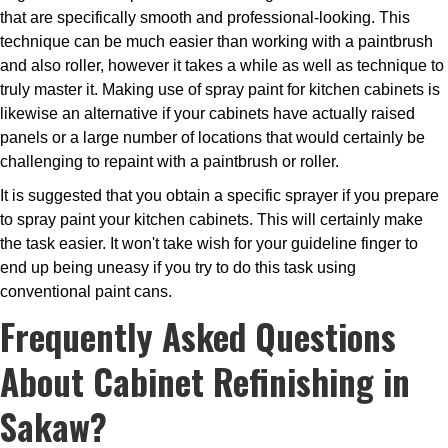
that are specifically smooth and professional-looking. This
technique can be much easier than working with a paintbrush
and also roller, however it takes a while as well as technique to
truly master it. Making use of spray paint for kitchen cabinets is
likewise an alternative if your cabinets have actually raised
panels or a large number of locations that would certainly be
challenging to repaint with a paintbrush or roller.
It is suggested that you obtain a specific sprayer if you prepare
to spray paint your kitchen cabinets. This will certainly make
the task easier. It won't take wish for your guideline finger to
end up being uneasy if you try to do this task using
conventional paint cans.
Frequently Asked Questions
About Cabinet Refinishing in
Sakaw?