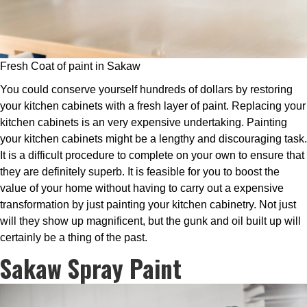
Fresh Coat of paint in Sakaw
You could conserve yourself hundreds of dollars by restoring
your kitchen cabinets with a fresh layer of paint. Replacing your
kitchen cabinets is an very expensive undertaking. Painting
your kitchen cabinets might be a lengthy and discouraging task.
It is a difficult procedure to complete on your own to ensure that
they are definitely superb. It is feasible for you to boost the
value of your home without having to carry out a expensive
transformation by just painting your kitchen cabinetry. Not just
will they show up magnificent, but the gunk and oil built up will
certainly be a thing of the past.
Sakaw Spray Paint