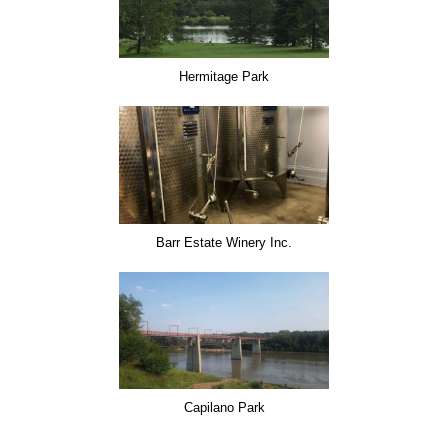
Hermitage Park
Barr Estate Winery Inc.
Capilano Park