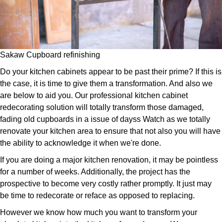
Sakaw Cupboard refinishing
Do your kitchen cabinets appear to be past their prime? If this is
the case, it is time to give them a transformation. And also we
are below to aid you. Our professional kitchen cabinet
redecorating solution will totally transform those damaged,
fading old cupboards in a issue of dayss Watch as we totally
renovate your kitchen area to ensure that not also you will have
the ability to acknowledge it when we're done.
If you are doing a major kitchen renovation, it may be pointless
for a number of weeks. Additionally, the project has the
prospective to become very costly rather promptly. It just may
be time to redecorate or reface as opposed to replacing.
However we know how much you want to transform your