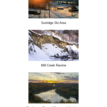
Sunridge Ski Area
Mill Creek Raviine