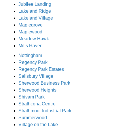
Jubilee Landing
Lakeland Ridge
Lakeland Village
Maplegrove
Maplewood
Meadow Hawk
Mills Haven
Nottingham
Regency Park
Regency Park Estates
Salisbury Village
Sherwood Business Park
Sherwood Heights
Shivam Park
Strathcona Centre
Strathmoor Industrial Park
Summerwood
Village on the Lake