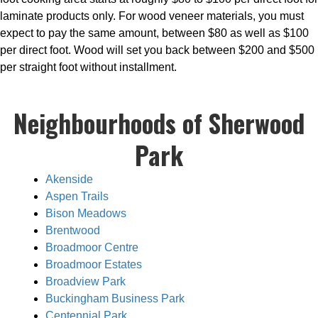
laminate products only. For wood veneer materials, you must
expect to pay the same amount, between $80 as well as $100
per direct foot. Wood will set you back between $200 and $500
per straight foot without installment.
Neighbourhoods of Sherwood
Park
Akenside
Aspen Trails
Bison Meadows
Brentwood
Broadmoor Centre
Broadmoor Estates
Broadview Park
Buckingham Business Park
Centennial Park