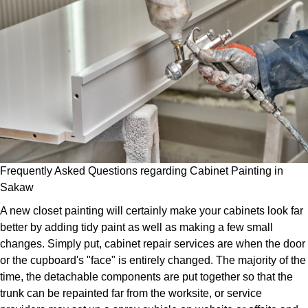
Frequently Asked Questions regarding Cabinet Painting in
Sakaw
A new closet painting will certainly make your cabinets look far
better by adding tidy paint as well as making a few small
changes. Simply put, cabinet repair services are when the door
or the cupboard's "face" is entirely changed. The majority of the
time, the detachable components are put together so that the
trunk can be repainted far from the worksite, or service