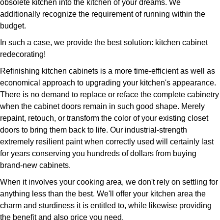
obsolete kitchen into the kitchen of your dreams. We
additionally recognize the requirement of running within the
budget.
In such a case, we provide the best solution: kitchen cabinet
redecorating!
Refinishing kitchen cabinets is a more time-efficient as well as
economical approach to upgrading your kitchen's appearance.
There is no demand to replace or reface the complete cabinetry
when the cabinet doors remain in such good shape. Merely
repaint, retouch, or transform the color of your existing closet
doors to bring them back to life. Our industrial-strength
extremely resilient paint when correctly used will certainly last
for years conserving you hundreds of dollars from buying
brand-new cabinets.
When it involves your cooking area, we don't rely on settling for
anything less than the best. We'll offer your kitchen area the
charm and sturdiness it is entitled to, while likewise providing
the benefit and also price you need.