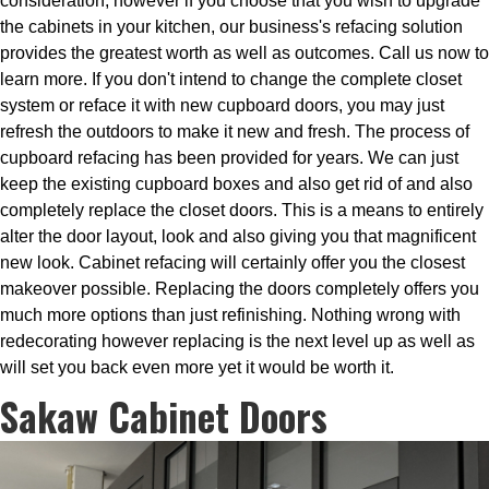
consideration, however if you choose that you wish to upgrade
the cabinets in your kitchen, our business's refacing solution
provides the greatest worth as well as outcomes. Call us now to
learn more. If you don't intend to change the complete closet
system or reface it with new cupboard doors, you may just
refresh the outdoors to make it new and fresh. The process of
cupboard refacing has been provided for years. We can just
keep the existing cupboard boxes and also get rid of and also
completely replace the closet doors. This is a means to entirely
alter the door layout, look and also giving you that magnificent
new look. Cabinet refacing will certainly offer you the closest
makeover possible. Replacing the doors completely offers you
much more options than just refinishing. Nothing wrong with
redecorating however replacing is the next level up as well as
will set you back even more yet it would be worth it.
Sakaw Cabinet Doors