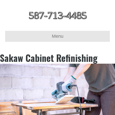
587-713-4485
Menu
Sakaw Cabinet Refinishing