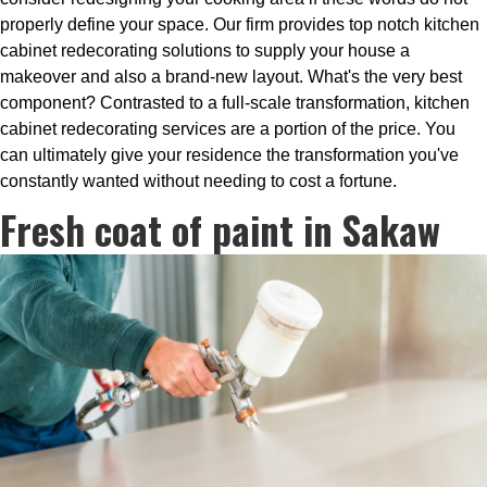
properly define your space. Our firm provides top notch kitchen
cabinet redecorating solutions to supply your house a
makeover and also a brand-new layout. What's the very best
component? Contrasted to a full-scale transformation, kitchen
cabinet redecorating services are a portion of the price. You
can ultimately give your residence the transformation you've
constantly wanted without needing to cost a fortune.
Fresh coat of paint in Sakaw