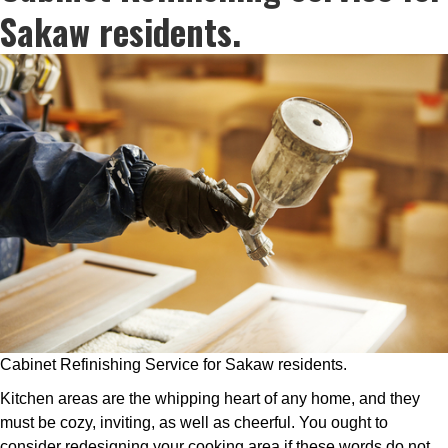
Sakaw residents.
Cabinet Refinishing Service for Sakaw residents.
Kitchen areas are the whipping heart of any home, and they
must be cozy, inviting, as well as cheerful. You ought to
consider redesigning your cooking area if these words do not