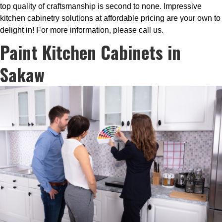
top quality of craftsmanship is second to none. Impressive
kitchen cabinetry solutions at affordable pricing are your own to
delight in! For more information, please call us.
Paint Kitchen Cabinets in
Sakaw