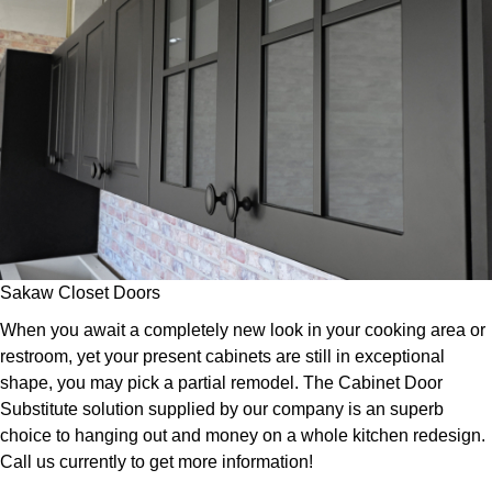
Sakaw Closet Doors
When you await a completely new look in your cooking area or
restroom, yet your present cabinets are still in exceptional
shape, you may pick a partial remodel. The Cabinet Door
Substitute solution supplied by our company is an superb
choice to hanging out and money on a whole kitchen redesign.
Call us currently to get more information!