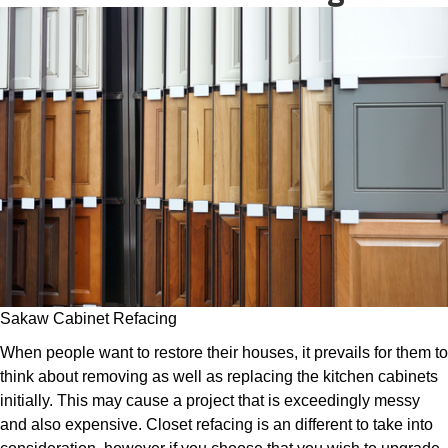
Sakaw Cabinet Refacing
When people want to restore their houses, it prevails for them to
think about removing as well as replacing the kitchen cabinets
initially. This may cause a project that is exceedingly messy
and also expensive. Closet refacing is an different to take into