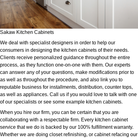
Sakaw Kitchen Cabinets
We deal with specialist designers in order to help our
consumers in designing the kitchen cabinets of their needs.
Clients receive personalized guidance throughout the entire
process, as they function one-on-one with them. Our experts
can answer any of your questions, make modifications prior to
as well as throughout the procedure, and also link you to
reputable business for installments, distribution, counter tops,
as well as appliances. Call us if you would love to talk with one
of our specialists or see some example kitchen cabinets.
When you hire our firm, you can be certain that you are
collaborating with a respectable firm. Every kitchen cabinet
service that we do is backed by our 100% fulfillment warranty.
Whether we are doing closet refinishing, or cabinet refacing our