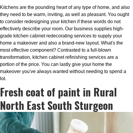
Kitchens are the pounding heart of any type of home, and also
they need to be warm, inviting, as well as pleasant. You ought
to consider redesigning your kitchen if these words do not
effectively describe your room. Our business supplies high-
grade kitchen cabinet redecorating services to supply your
home a makeover and also a brand-new layout. What's the
most effective component? Contrasted to a full-blown
transformation, kitchen cabinet refinishing services are a
portion of the price. You can lastly give your home the
makeover you've always wanted without needing to spend a
lot.
Fresh coat of paint in Rural
North East South Sturgeon