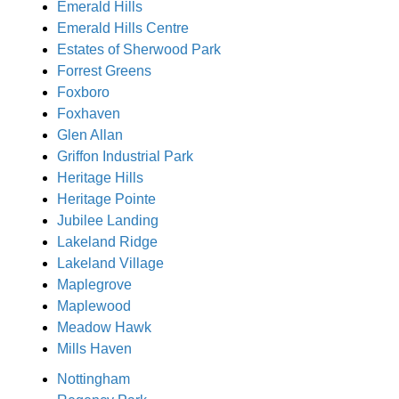
Emerald Hills
Emerald Hills Centre
Estates of Sherwood Park
Forrest Greens
Foxboro
Foxhaven
Glen Allan
Griffon Industrial Park
Heritage Hills
Heritage Pointe
Jubilee Landing
Lakeland Ridge
Lakeland Village
Maplegrove
Maplewood
Meadow Hawk
Mills Haven
Nottingham