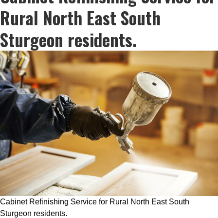
Rural North East South
Sturgeon residents.
Cabinet Refinishing Service for Rural North East South
Sturgeon residents.