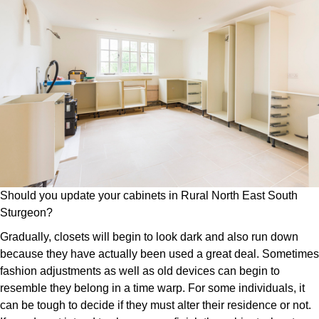
Should you update your cabinets in Rural North East South
Sturgeon?
Gradually, closets will begin to look dark and also run down
because they have actually been used a great deal. Sometimes
fashion adjustments as well as old devices can begin to
resemble they belong in a time warp. For some individuals, it
can be tough to decide if they must alter their residence or not.