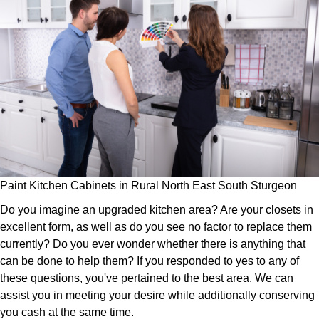
Paint Kitchen Cabinets in Rural North East South Sturgeon
Do you imagine an upgraded kitchen area? Are your closets in
excellent form, as well as do you see no factor to replace them
currently? Do you ever wonder whether there is anything that
can be done to help them? If you responded to yes to any of
these questions, you've pertained to the best area. We can
assist you in meeting your desire while additionally conserving
you cash at the same time.