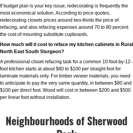
If budget plan is your key issue, redecorating is frequently the
most economical solution. According to price quotes,
redecorating closets prices around two-thirds the price of
refacing, and also refacing expenses around 70 to 80 percent
the cost of mounting substitute cupboards.
How much will it cost to reface my kitchen cabinets in Rural
North East South Sturgeon?
A professional closet refacing task for a common 10-foot-by-12-
foot kitchen starts at about $80 to $100 per straight foot for
laminate materials only. For timber veneer materials, you need
to anticipate to pay the very same quantity, in between $80 and
$100 per direct foot. Wood will cost in between $200 and $500
per linear foot without installation.
Neighbourhoods of Sherwood