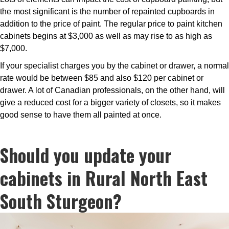
the most significant is the number of repainted cupboards in
addition to the price of paint. The regular price to paint kitchen
cabinets begins at $3,000 as well as may rise to as high as
$7,000.
If your specialist charges you by the cabinet or drawer, a normal
rate would be between $85 and also $120 per cabinet or
drawer. A lot of Canadian professionals, on the other hand, will
give a reduced cost for a bigger variety of closets, so it makes
good sense to have them all painted at once.
Should you update your
cabinets in Rural North East
South Sturgeon?