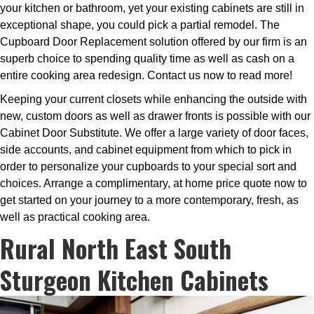
your kitchen or bathroom, yet your existing cabinets are still in
exceptional shape, you could pick a partial remodel. The
Cupboard Door Replacement solution offered by our firm is an
superb choice to spending quality time as well as cash on a
entire cooking area redesign. Contact us now to read more!
Keeping your current closets while enhancing the outside with
new, custom doors as well as drawer fronts is possible with our
Cabinet Door Substitute. We offer a large variety of door faces,
side accounts, and cabinet equipment from which to pick in
order to personalize your cupboards to your special sort and
choices. Arrange a complimentary, at home price quote now to
get started on your journey to a more contemporary, fresh, as
well as practical cooking area.
Rural North East South
Sturgeon Kitchen Cabinets