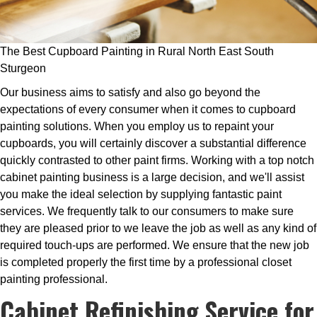
The Best Cupboard Painting in Rural North East South
Sturgeon
Our business aims to satisfy and also go beyond the
expectations of every consumer when it comes to cupboard
painting solutions. When you employ us to repaint your
cupboards, you will certainly discover a substantial difference
quickly contrasted to other paint firms. Working with a top notch
cabinet painting business is a large decision, and we'll assist
you make the ideal selection by supplying fantastic paint
services. We frequently talk to our consumers to make sure
they are pleased prior to we leave the job as well as any kind of
required touch-ups are performed. We ensure that the new job
is completed properly the first time by a professional closet
painting professional.
Cabinet Refinishing Service for