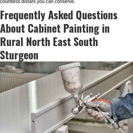
countless dollars you can conserve.
Frequently Asked Questions
About Cabinet Painting in
Rural North East South
Sturgeon