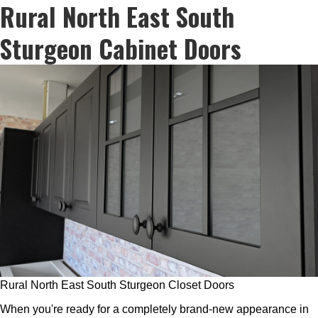
Rural North East South
Sturgeon Cabinet Doors
Rural North East South Sturgeon Closet Doors
When you're ready for a completely brand-new appearance in