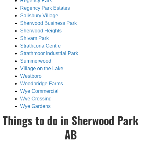
Regency Park
Regency Park Estates
Salisbury Village
Sherwood Business Park
Sherwood Heights
Shivam Park
Strathcona Centre
Strathmoor Industrial Park
Summerwood
Village on the Lake
Westboro
Woodbridge Farms
Wye Commercial
Wye Crossing
Wye Gardens
Things to do in Sherwood Park
AB