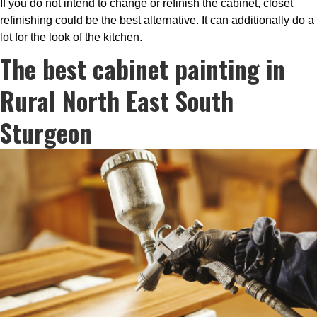
If you do not intend to change or refinish the cabinet, closet
refinishing could be the best alternative. It can additionally do a
lot for the look of the kitchen.
The best cabinet painting in
Rural North East South
Sturgeon