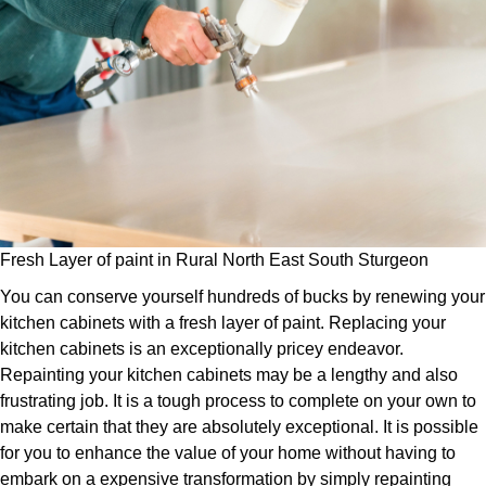
Fresh Layer of paint in Rural North East South Sturgeon
You can conserve yourself hundreds of bucks by renewing your
kitchen cabinets with a fresh layer of paint. Replacing your
kitchen cabinets is an exceptionally pricey endeavor.
Repainting your kitchen cabinets may be a lengthy and also
frustrating job. It is a tough process to complete on your own to
make certain that they are absolutely exceptional. It is possible
for you to enhance the value of your home without having to
embark on a expensive transformation by simply repainting