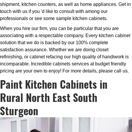
shipment, kitchen counters, as well as home appliances. Get in
touch with us if you 'd like to consult with among our
professionals or see some sample kitchen cabinets.
When you hire our firm, you can be particular that you are
associating with a respectable company. Every kitchen cabinet
solution that we do is backed by our 100% complete
satisfaction assurance. Whether we are doing closet
refinishing, or cabinet refacing our high quality of handiwork is
incomparable. Incredible cabinets services at budget friendly
pricing are your own to enjoy! For more details, please call us.
Paint Kitchen Cabinets in
Rural North East South
Sturgeon