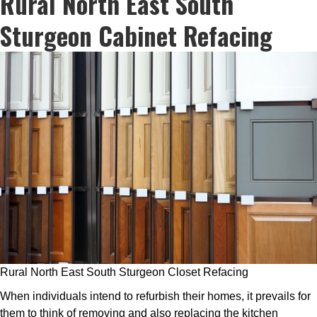
Rural North East South
Sturgeon Cabinet Refacing
Rural North East South Sturgeon Closet Refacing
When individuals intend to refurbish their homes, it prevails for
them to think of removing and also replacing the kitchen