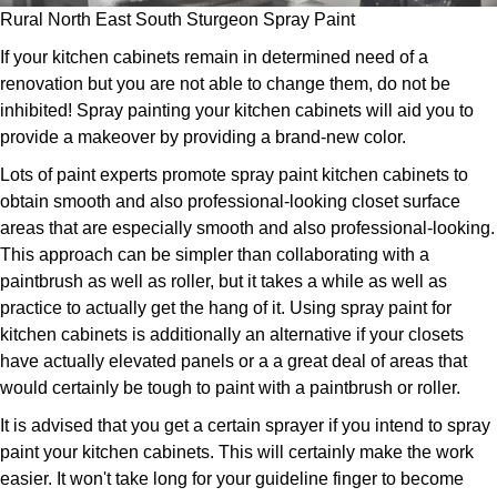
Rural North East South Sturgeon Spray Paint
If your kitchen cabinets remain in determined need of a
renovation but you are not able to change them, do not be
inhibited! Spray painting your kitchen cabinets will aid you to
provide a makeover by providing a brand-new color.
Lots of paint experts promote spray paint kitchen cabinets to
obtain smooth and also professional-looking closet surface
areas that are especially smooth and also professional-looking.
This approach can be simpler than collaborating with a
paintbrush as well as roller, but it takes a while as well as
practice to actually get the hang of it. Using spray paint for
kitchen cabinets is additionally an alternative if your closets
have actually elevated panels or a a great deal of areas that
would certainly be tough to paint with a paintbrush or roller.
It is advised that you get a certain sprayer if you intend to spray
paint your kitchen cabinets. This will certainly make the work
easier. It won't take long for your guideline finger to become