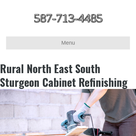
587-713-4485
Menu
Rural North East South
Sturgeon Cabinet Refinishing