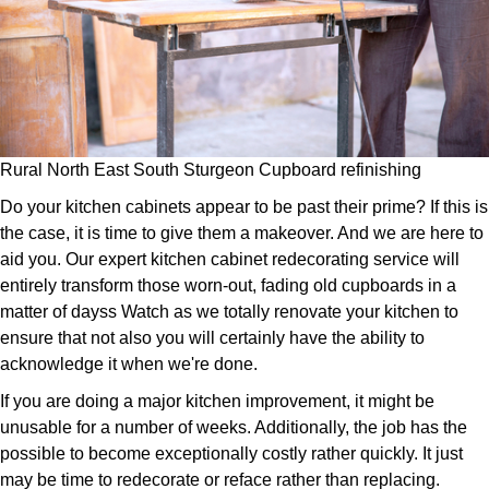
Rural North East South Sturgeon Cupboard refinishing
Do your kitchen cabinets appear to be past their prime? If this is
the case, it is time to give them a makeover. And we are here to
aid you. Our expert kitchen cabinet redecorating service will
entirely transform those worn-out, fading old cupboards in a
matter of dayss Watch as we totally renovate your kitchen to
ensure that not also you will certainly have the ability to
acknowledge it when we're done.
If you are doing a major kitchen improvement, it might be
unusable for a number of weeks. Additionally, the job has the
possible to become exceptionally costly rather quickly. It just
may be time to redecorate or reface rather than replacing.