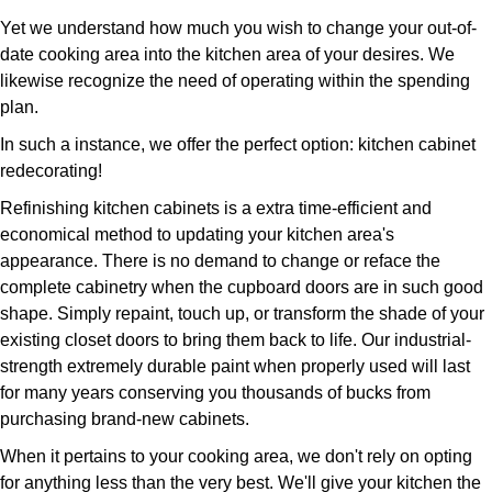
Yet we understand how much you wish to change your out-of-
date cooking area into the kitchen area of your desires. We
likewise recognize the need of operating within the spending
plan.
In such a instance, we offer the perfect option: kitchen cabinet
redecorating!
Refinishing kitchen cabinets is a extra time-efficient and
economical method to updating your kitchen area's
appearance. There is no demand to change or reface the
complete cabinetry when the cupboard doors are in such good
shape. Simply repaint, touch up, or transform the shade of your
existing closet doors to bring them back to life. Our industrial-
strength extremely durable paint when properly used will last
for many years conserving you thousands of bucks from
purchasing brand-new cabinets.
When it pertains to your cooking area, we don't rely on opting
for anything less than the very best. We'll give your kitchen the