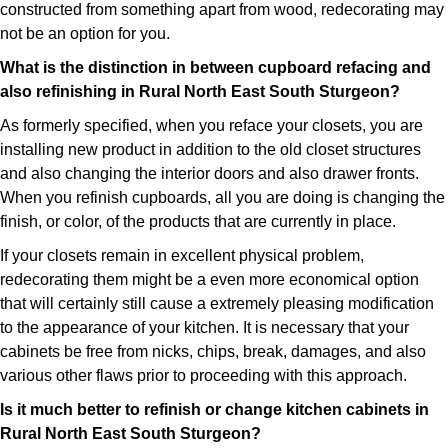
constructed from something apart from wood, redecorating may
not be an option for you.
What is the distinction in between cupboard refacing and
also refinishing in Rural North East South Sturgeon?
As formerly specified, when you reface your closets, you are
installing new product in addition to the old closet structures
and also changing the interior doors and also drawer fronts.
When you refinish cupboards, all you are doing is changing the
finish, or color, of the products that are currently in place.
If your closets remain in excellent physical problem,
redecorating them might be a even more economical option
that will certainly still cause a extremely pleasing modification
to the appearance of your kitchen. It is necessary that your
cabinets be free from nicks, chips, break, damages, and also
various other flaws prior to proceeding with this approach.
Is it much better to refinish or change kitchen cabinets in
Rural North East South Sturgeon?