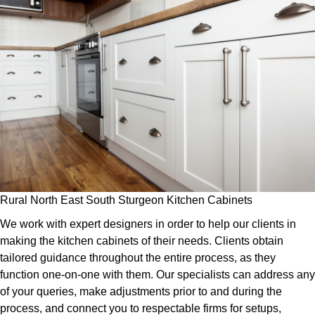
Rural North East South Sturgeon Kitchen Cabinets
We work with expert designers in order to help our clients in
making the kitchen cabinets of their needs. Clients obtain
tailored guidance throughout the entire process, as they
function one-on-one with them. Our specialists can address any
of your queries, make adjustments prior to and during the
process, and connect you to respectable firms for setups,