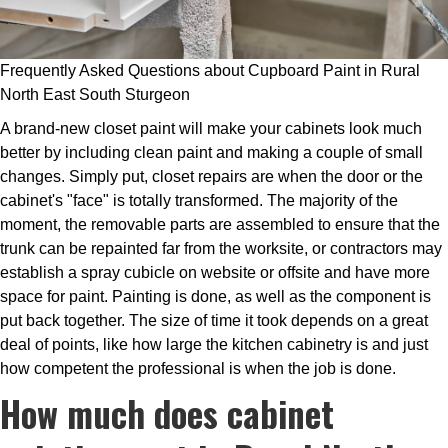
Frequently Asked Questions about Cupboard Paint in Rural
North East South Sturgeon
A brand-new closet paint will make your cabinets look much
better by including clean paint and making a couple of small
changes. Simply put, closet repairs are when the door or the
cabinet's "face" is totally transformed. The majority of the
moment, the removable parts are assembled to ensure that the
trunk can be repainted far from the worksite, or contractors may
establish a spray cubicle on website or offsite and have more
space for paint. Painting is done, as well as the component is
put back together. The size of time it took depends on a great
deal of points, like how large the kitchen cabinetry is and just
how competent the professional is when the job is done.
How much does cabinet