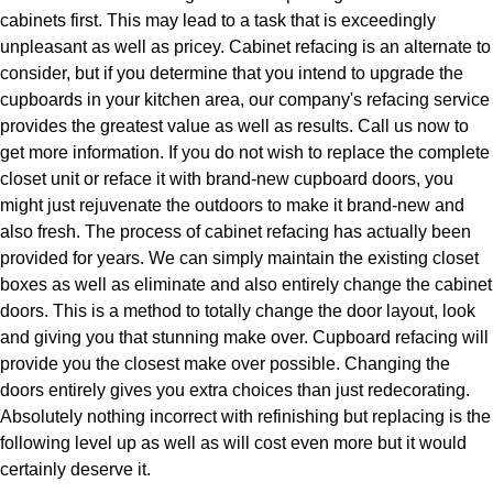
cabinets first. This may lead to a task that is exceedingly
unpleasant as well as pricey. Cabinet refacing is an alternate to
consider, but if you determine that you intend to upgrade the
cupboards in your kitchen area, our company's refacing service
provides the greatest value as well as results. Call us now to
get more information. If you do not wish to replace the complete
closet unit or reface it with brand-new cupboard doors, you
might just rejuvenate the outdoors to make it brand-new and
also fresh. The process of cabinet refacing has actually been
provided for years. We can simply maintain the existing closet
boxes as well as eliminate and also entirely change the cabinet
doors. This is a method to totally change the door layout, look
and giving you that stunning make over. Cupboard refacing will
provide you the closest make over possible. Changing the
doors entirely gives you extra choices than just redecorating.
Absolutely nothing incorrect with refinishing but replacing is the
following level up as well as will cost even more but it would
certainly deserve it.