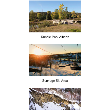
Rundle Park Alberta
Sunridge Ski Area