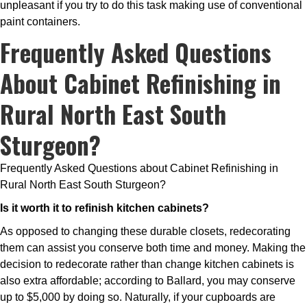
unpleasant if you try to do this task making use of conventional
paint containers.
Frequently Asked Questions
About Cabinet Refinishing in
Rural North East South
Sturgeon?
Frequently Asked Questions about Cabinet Refinishing in
Rural North East South Sturgeon?
Is it worth it to refinish kitchen cabinets?
As opposed to changing these durable closets, redecorating
them can assist you conserve both time and money. Making the
decision to redecorate rather than change kitchen cabinets is
also extra affordable; according to Ballard, you may conserve
up to $5,000 by doing so. Naturally, if your cupboards are