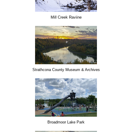
Mill Creek Raviine
Strathcona County Museum & Archives
Broadmoor Lake Park