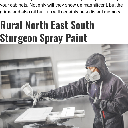
your cabinets. Not only will they show up magnificent, but the
grime and also oil built up will certainly be a distant memory.
Rural North East South
Sturgeon Spray Paint