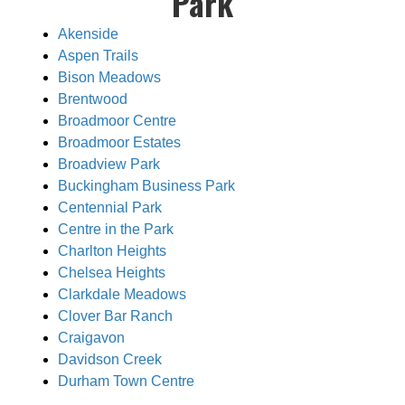
Park
Akenside
Aspen Trails
Bison Meadows
Brentwood
Broadmoor Centre
Broadmoor Estates
Broadview Park
Buckingham Business Park
Centennial Park
Centre in the Park
Charlton Heights
Chelsea Heights
Clarkdale Meadows
Clover Bar Ranch
Craigavon
Davidson Creek
Durham Town Centre