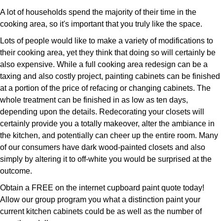
A lot of households spend the majority of their time in the
cooking area, so it's important that you truly like the space.
Lots of people would like to make a variety of modifications to
their cooking area, yet they think that doing so will certainly be
also expensive. While a full cooking area redesign can be a
taxing and also costly project, painting cabinets can be finished
at a portion of the price of refacing or changing cabinets. The
whole treatment can be finished in as low as ten days,
depending upon the details. Redecorating your closets will
certainly provide you a totally makeover, alter the ambiance in
the kitchen, and potentially can cheer up the entire room. Many
of our consumers have dark wood-painted closets and also
simply by altering it to off-white you would be surprised at the
outcome.
Obtain a FREE on the internet cupboard paint quote today!
Allow our group program you what a distinction paint your
current kitchen cabinets could be as well as the number of