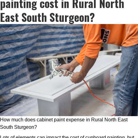
painting cost in Rural North
East South Sturgeon?
How much does cabinet paint expense in Rural North East
South Sturgeon?
Lots of elements can impact the cost of cupboard painting, but