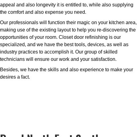
appeal and also longevity it is entitled to, while also supplying
the comfort and also expense you need.
Our professionals will function their magic on your kitchen area,
making use of the existing layout to help you re-discovering the
opportunities of your room. Closet door refinishing is our
specialized, and we have the best tools, devices, as well as
industry practices to accomplish it. Our group of skilled
technicians will ensure our work and your satisfaction.
Besides, we have the skills and also experience to make your
desires a fact.