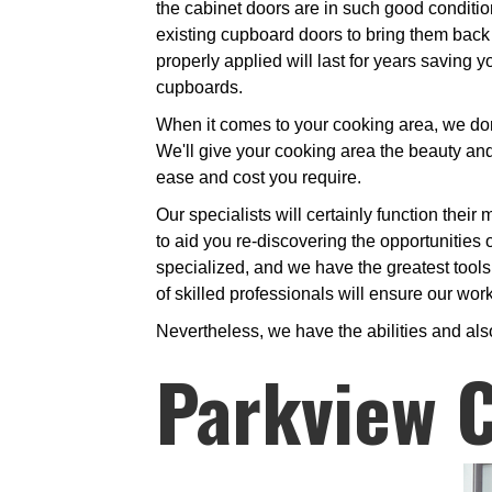
the cabinet doors are in such good conditio
existing cupboard doors to bring them back t
properly applied will last for years savin
cupboards.
When it comes to your cooking area, we don'
We'll give your cooking area the beauty and 
ease and cost you require.
Our specialists will certainly function thei
to aid you re-discovering the opportunities 
specialized, and we have the greatest tools
of skilled professionals will ensure our wor
Nevertheless, we have the abilities and als
Parkview C