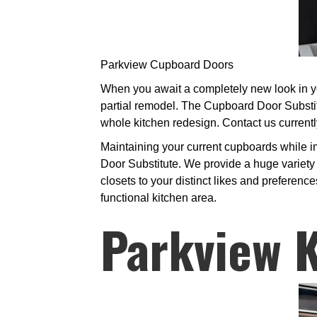
Parkview Cupboard Doors
When you await a completely new look in you
partial remodel. The Cupboard Door Substit
whole kitchen redesign. Contact us currentl
Maintaining your current cupboards while im
Door Substitute. We provide a huge variety 
closets to your distinct likes and preferen
functional kitchen area.
Parkview K