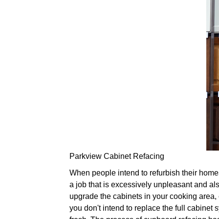
Parkview Cabinet Refacing
When people intend to refurbish their homes,
a job that is excessively unpleasant and also
upgrade the cabinets in your cooking area, 
you don't intend to replace the full cabinet