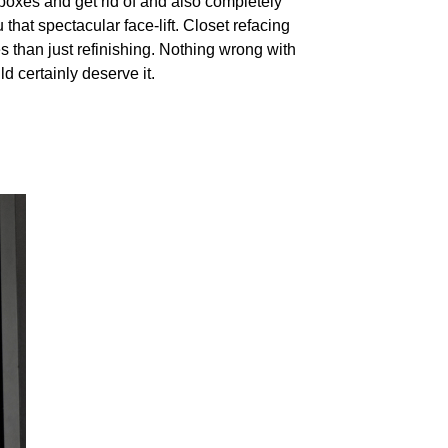
boxes and get rid of and also completely
hat spectacular face-lift. Closet refacing
 than just refinishing. Nothing wrong with
d certainly deserve it.