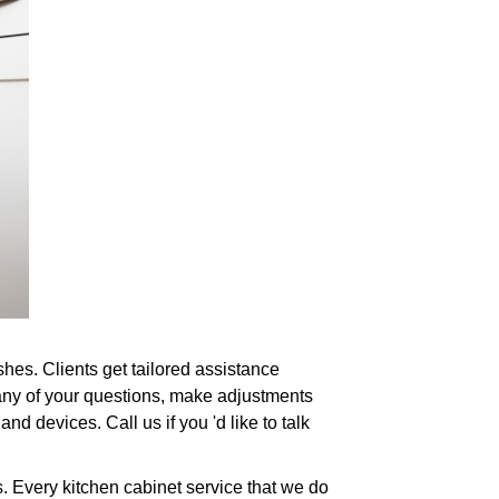
hes. Clients get tailored assistance
 any of your questions, make adjustments
nd devices. Call us if you 'd like to talk
. Every kitchen cabinet service that we do