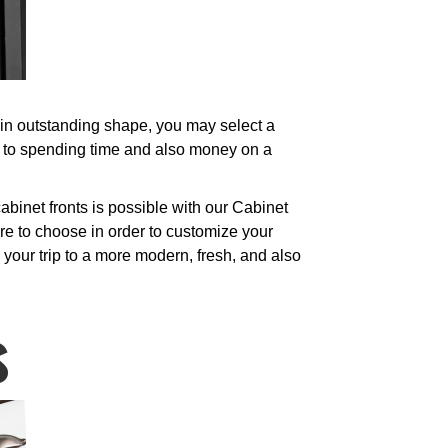
l in outstanding shape, you may select a
e to spending time and also money on a
binet fronts is possible with our Cabinet
re to choose in order to customize your
your trip to a more modern, fresh, and also
s