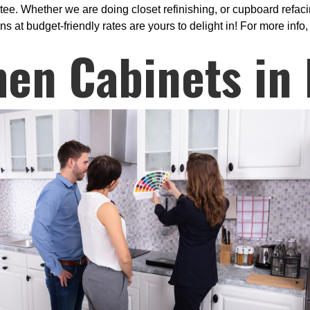
e. Whether we are doing closet refinishing, or cupboard refacin
 at budget-friendly rates are yours to delight in! For more info,
hen Cabinets in