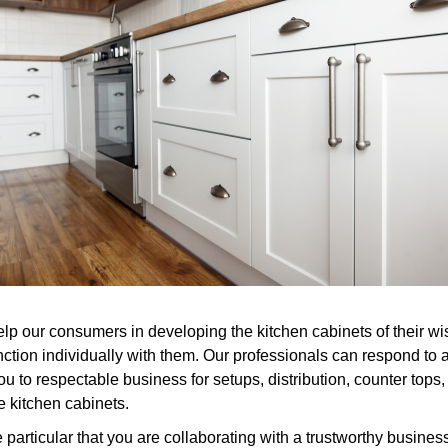
elp our consumers in developing the kitchen cabinets of their wis
nction individually with them. Our professionals can respond to
 to respectable business for setups, distribution, counter tops, a
 kitchen cabinets.
rticular that you are collaborating with a trustworthy business