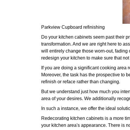
Parkview Cupboard refinishing
Do your kitchen cabinets seem past their prim
transformation. And we are right here to ass
will entirely change those worn-out, fading 
redesign your kitchen to make sure that not
If you are doing a significant cooking area
Moreover, the task has the prospective to be
refinish or reface rather than changing.
But we understand just how much you intend 
area of your desires. We additionally recog
In such a instance, we offer the ideal soluti
Redecorating kitchen cabinets is a more time
your kitchen area's appearance. There is no