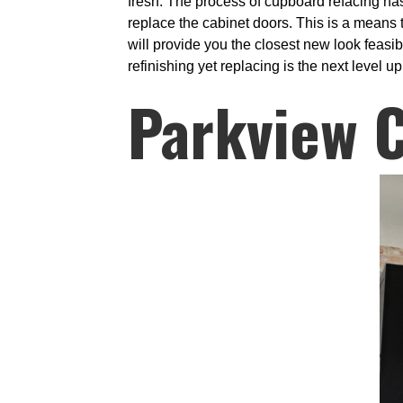
fresh. The process of cupboard refacing ha
replace the cabinet doors. This is a means t
will provide you the closest new look feasi
refinishing yet replacing is the next level u
Parkview 