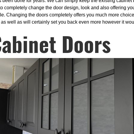
s been done for years. We can simply keep the existing cabinet 
o completely change the door design, look and also offering you t
ble. Changing the doors completely offers you much more choices
p as well as will certainly set you back even more however it woul
Cabinet Doors