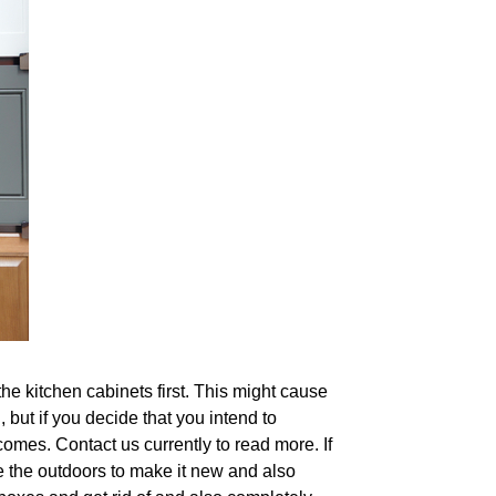
he kitchen cabinets first. This might cause
, but if you decide that you intend to
omes. Contact us currently to read more. If
te the outdoors to make it new and also