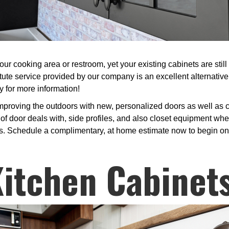
r cooking area or restroom, yet your existing cabinets are stil
ute service provided by our company is an excellent alternativ
y for more information!
proving the outdoors with new, personalized doors as well as ca
of door deals with, side profiles, and also closet equipment whe
ces. Schedule a complimentary, at home estimate now to begin on 
itchen Cabinet