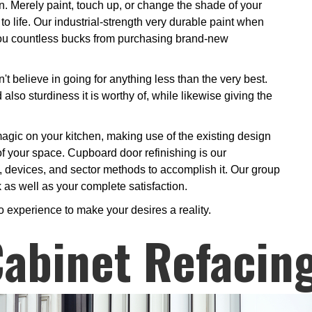
n. Merely paint, touch up, or change the shade of your
o life. Our industrial-strength very durable paint when
g you countless bucks from purchasing brand-new
t believe in going for anything less than the very best.
also sturdiness it is worthy of, while likewise giving the
r magic on your kitchen, making use of the existing design
of your space. Cupboard door refinishing is our
, devices, and sector methods to accomplish it. Our group
k as well as your complete satisfaction.
o experience to make your desires a reality.
abinet Refacin