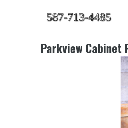
587-713-4485
Parkview Cabinet R