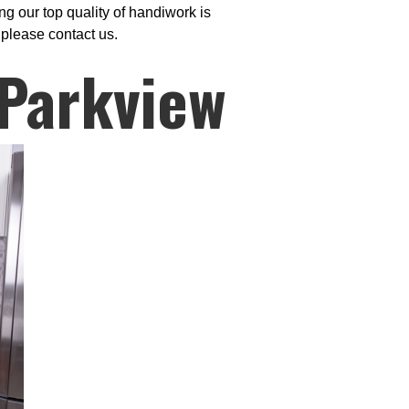
g our top quality of handiwork is
 please contact us.
 Parkview