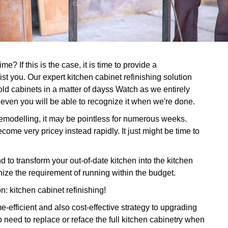
e? If this is the case, it is time to provide a
ist you. Our expert kitchen cabinet refinishing solution
old cabinets in a matter of dayss Watch as we entirely
 even you will be able to recognize it when we're done.
 remodelling, it may be pointless for numerous weeks.
come very pricey instead rapidly. It just might be time to
to transform your out-of-date kitchen into the kitchen
nize the requirement of running within the budget.
on: kitchen cabinet refinishing!
-efficient and also cost-effective strategy to upgrading
 need to replace or reface the full kitchen cabinetry when