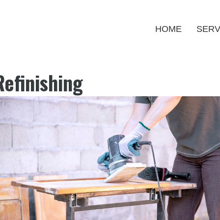
HOME
SERV
efinishing