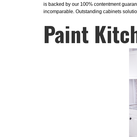
is backed by our 100% contentment guarante
incomparable. Outstanding cabinets solutions
Paint Kitc