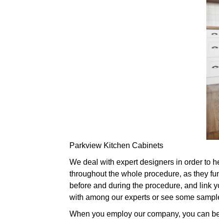
Parkview Kitchen Cabinets
We deal with expert designers in order to h
throughout the whole procedure, as they fu
before and during the procedure, and link you
with among our experts or see some sample
When you employ our company, you can be pa