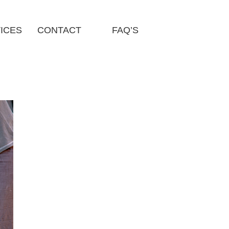
ICES
CONTACT
FAQ’S