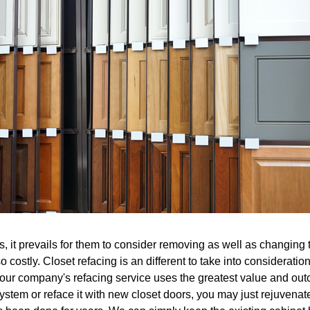
 it prevails for them to consider removing as well as changing t
 costly. Closet refacing is an different to take into consideration
our company's refacing service uses the greatest value and outc
 system or reface it with new closet doors, you may just rejuvena