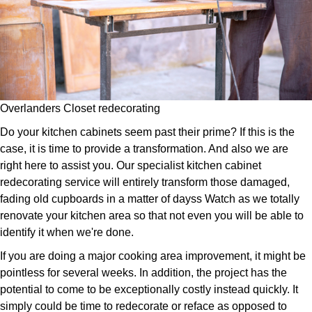
Overlanders Closet redecorating
Do your kitchen cabinets seem past their prime? If this is the
case, it is time to provide a transformation. And also we are
right here to assist you. Our specialist kitchen cabinet
redecorating service will entirely transform those damaged,
fading old cupboards in a matter of dayss Watch as we totally
renovate your kitchen area so that not even you will be able to
identify it when we're done.
If you are doing a major cooking area improvement, it might be
pointless for several weeks. In addition, the project has the
potential to come to be exceptionally costly instead quickly. It
simply could be time to redecorate or reface as opposed to