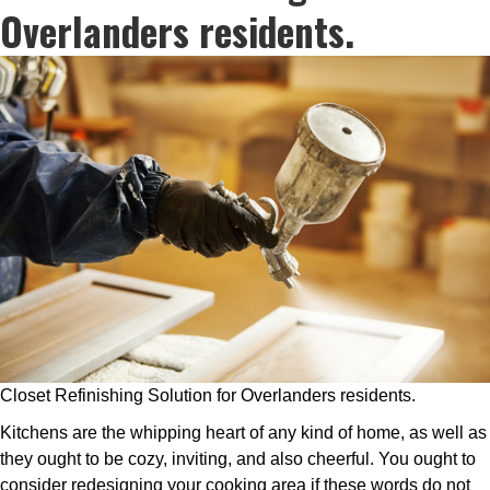
Overlanders residents.
Closet Refinishing Solution for Overlanders residents.
Kitchens are the whipping heart of any kind of home, as well as
they ought to be cozy, inviting, and also cheerful. You ought to
consider redesigning your cooking area if these words do not