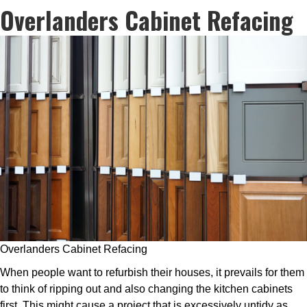
Overlanders Cabinet Refacing
Overlanders Cabinet Refacing
When people want to refurbish their houses, it prevails for them
to think of ripping out and also changing the kitchen cabinets
first. This might cause a project that is excessively untidy as