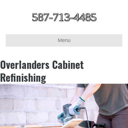
587-713-4485
Menu
Overlanders Cabinet
Refinishing