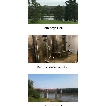
Hermitage Park
Barr Estate Winery Inc.