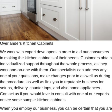
Overlanders Kitchen Cabinets
We work with expert developers in order to aid our consumers
in making the kitchen cabinets of their needs. Customers obtain
individualized support throughout the whole process, as they
work one-on-one with them. Our specialists can address any
one of your questions, make changes prior to as well as during
the procedure, as well as link you to reputable business for
setups, delivery, counter tops, and also home appliances.
Contact us if you would love to consult with one of our experts
or see some sample kitchen cabinets.
When you employ our business, you can be certain that you are