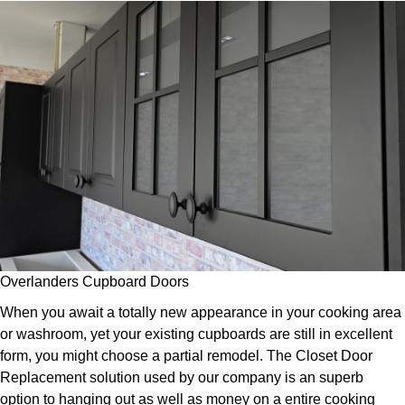
Overlanders Cupboard Doors
When you await a totally new appearance in your cooking area
or washroom, yet your existing cupboards are still in excellent
form, you might choose a partial remodel. The Closet Door
Replacement solution used by our company is an superb
option to hanging out as well as money on a entire cooking