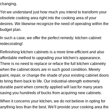
changing.
Yet we understand just how much you intend to transform your
obsolete cooking area right into the cooking area of your
desires. We likewise recognize the need of operating within the
budget plan.
In such a case, we offer the perfect remedy: kitchen cabinet
redecorating!
Refinishing kitchen cabinets is a more time-efficient and also
affordable method to upgrading your kitchen's appearance.
There is no need to replace or reface the full kitchen cabinetry
when the cabinet doors are in such good condition. Merely
paint, repair, or change the shade of your existing cabinet doors
to bring them back to life. Our industrial-strength extremely
durable paint when correctly applied will last for many years
saving you hundreds of bucks from acquiring new cabinets.
When it concerns your kitchen, we do not believe in opting for
anything less than the best. We'll provide your cooking area the