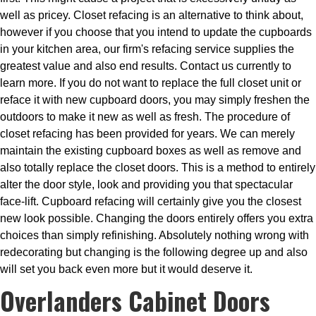
well as pricey. Closet refacing is an alternative to think about,
however if you choose that you intend to update the cupboards
in your kitchen area, our firm's refacing service supplies the
greatest value and also end results. Contact us currently to
learn more. If you do not want to replace the full closet unit or
reface it with new cupboard doors, you may simply freshen the
outdoors to make it new as well as fresh. The procedure of
closet refacing has been provided for years. We can merely
maintain the existing cupboard boxes as well as remove and
also totally replace the closet doors. This is a method to entirely
alter the door style, look and providing you that spectacular
face-lift. Cupboard refacing will certainly give you the closest
new look possible. Changing the doors entirely offers you extra
choices than simply refinishing. Absolutely nothing wrong with
redecorating but changing is the following degree up and also
will set you back even more but it would deserve it.
Overlanders Cabinet Doors