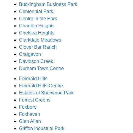
Buckingham Business Park
Centennial Park
Centre in the Park
Charlton Heights
Chelsea Heights
Clarkdale Meadows
Clover Bar Ranch
Craigavon
Davidson Creek
Durham Town Centre
Emerald Hills
Emerald Hills Centre
Estates of Sherwood Park
Forrest Greens
Foxboro
Foxhaven
Glen Allan
Griffon Industrial Park