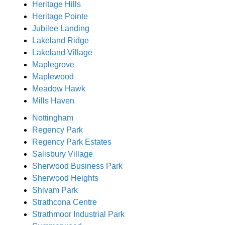
Heritage Hills
Heritage Pointe
Jubilee Landing
Lakeland Ridge
Lakeland Village
Maplegrove
Maplewood
Meadow Hawk
Mills Haven
Nottingham
Regency Park
Regency Park Estates
Salisbury Village
Sherwood Business Park
Sherwood Heights
Shivam Park
Strathcona Centre
Strathmoor Industrial Park