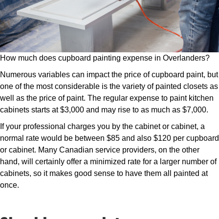
How much does cupboard painting expense in Overlanders?
Numerous variables can impact the price of cupboard paint, but
one of the most considerable is the variety of painted closets as
well as the price of paint. The regular expense to paint kitchen
cabinets starts at $3,000 and may rise to as much as $7,000.
If your professional charges you by the cabinet or cabinet, a
normal rate would be between $85 and also $120 per cupboard
or cabinet. Many Canadian service providers, on the other
hand, will certainly offer a minimized rate for a larger number of
cabinets, so it makes good sense to have them all painted at
once.