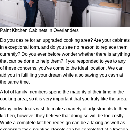
Paint Kitchen Cabinets in Overlanders
Do you desire for an upgraded cooking area? Are your cabinets
in exceptional form, and do you see no reason to replace them
currently? Do you ever before wonder whether there is anything
that can be done to help them? If you responded to yes to any
of these concerns, you've come to the ideal location. We can
aid you in fulfilling your dream while also saving you cash at
the same time.
A lot of family members spend the majority of their time in the
cooking area, so it is very important that you truly like the area.
Many individuals wish to make a variety of adjustments to their
kitchen, however they believe that doing so will be too costly.
While a complete kitchen redesign can be a taxing as well as
expensive task, painting closets can be completed at a fraction