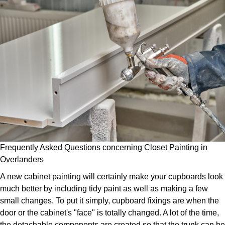
Frequently Asked Questions concerning Closet Painting in
Overlanders
A new cabinet painting will certainly make your cupboards look
much better by including tidy paint as well as making a few
small changes. To put it simply, cupboard fixings are when the
door or the cabinet's "face" is totally changed. A lot of the time,
the detachable components are created so that the trunk can be