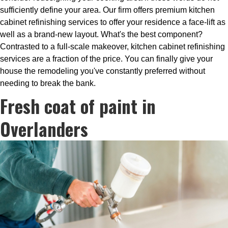
sufficiently define your area. Our firm offers premium kitchen
cabinet refinishing services to offer your residence a face-lift as
well as a brand-new layout. What's the best component?
Contrasted to a full-scale makeover, kitchen cabinet refinishing
services are a fraction of the price. You can finally give your
house the remodeling you've constantly preferred without
needing to break the bank.
Fresh coat of paint in
Overlanders