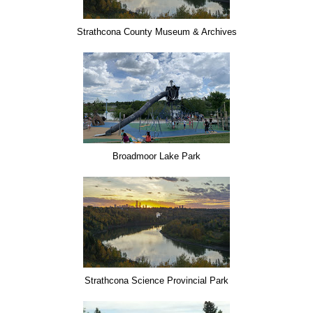
Strathcona County Museum & Archives
Broadmoor Lake Park
Strathcona Science Provincial Park