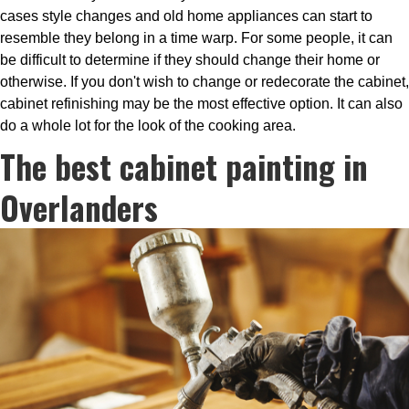
cases style changes and old home appliances can start to
resemble they belong in a time warp. For some people, it can
be difficult to determine if they should change their home or
otherwise. If you don't wish to change or redecorate the cabinet,
cabinet refinishing may be the most effective option. It can also
do a whole lot for the look of the cooking area.
The best cabinet painting in
Overlanders