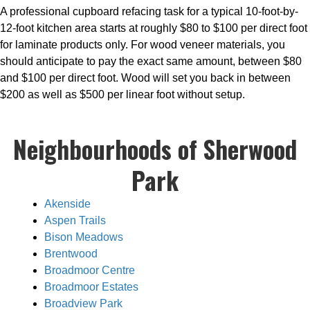
A professional cupboard refacing task for a typical 10-foot-by-
12-foot kitchen area starts at roughly $80 to $100 per direct foot
for laminate products only. For wood veneer materials, you
should anticipate to pay the exact same amount, between $80
and $100 per direct foot. Wood will set you back in between
$200 as well as $500 per linear foot without setup.
Neighbourhoods of Sherwood
Park
Akenside
Aspen Trails
Bison Meadows
Brentwood
Broadmoor Centre
Broadmoor Estates
Broadview Park