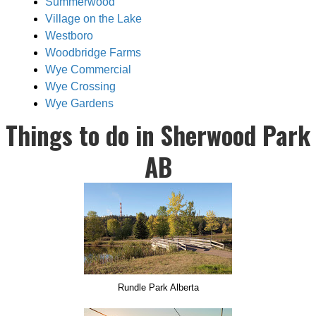
Summerwood
Village on the Lake
Westboro
Woodbridge Farms
Wye Commercial
Wye Crossing
Wye Gardens
Things to do in Sherwood Park
AB
Rundle Park Alberta