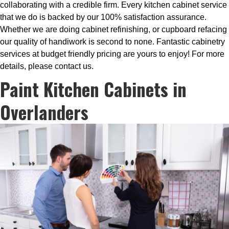
collaborating with a credible firm. Every kitchen cabinet service
that we do is backed by our 100% satisfaction assurance.
Whether we are doing cabinet refinishing, or cupboard refacing
our quality of handiwork is second to none. Fantastic cabinetry
services at budget friendly pricing are yours to enjoy! For more
details, please contact us.
Paint Kitchen Cabinets in
Overlanders