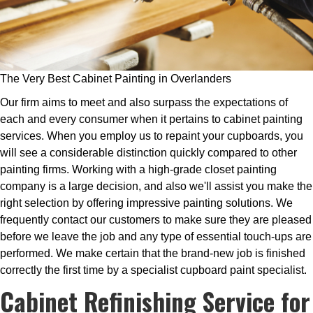
The Very Best Cabinet Painting in Overlanders
Our firm aims to meet and also surpass the expectations of
each and every consumer when it pertains to cabinet painting
services. When you employ us to repaint your cupboards, you
will see a considerable distinction quickly compared to other
painting firms. Working with a high-grade closet painting
company is a large decision, and also we'll assist you make the
right selection by offering impressive painting solutions. We
frequently contact our customers to make sure they are pleased
before we leave the job and any type of essential touch-ups are
performed. We make certain that the brand-new job is finished
correctly the first time by a specialist cupboard paint specialist.
Cabinet Refinishing Service for