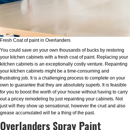
Fresh Coat of paint in Overlanders
You could save on your own thousands of bucks by restoring
your kitchen cabinets with a fresh coat of paint. Replacing your
kitchen cabinets is an exceptionally costly venture. Repainting
your kitchen cabinets might be a time-consuming and
frustrating job. It is a challenging process to complete on your
own to guarantee that they are absolutely superb. It is feasible
for you to boost the worth of your house without having to carry
out a pricey remodeling by just repainting your cabinets. Not
just will they show up sensational, however the crud and also
grease accumulated will be a thing of the past.
Overlanders Spray Paint