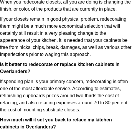
When you redecorate closets, all you are doing is changing the
finish, or color, of the products that are currently in place.
If your closets remain in good physical problem, redecorating
them might be a much more economical selection that will
certainly still result in a very pleasing change to the
appearance of your kitchen. It is needed that your cabinets be
free from nicks, chips, break, damages, as well as various other
imperfections prior to waging this approach.
Is it better to redecorate or replace kitchen cabinets in
Overlanders?
If spending plan is your primary concern, redecorating is often
one of the most affordable service. According to estimates,
refinishing cupboards prices around two-thirds the cost of
refacing, and also refacing expenses around 70 to 80 percent
the cost of mounting substitute closets.
How much will it set you back to reface my kitchen
cabinets in Overlanders?