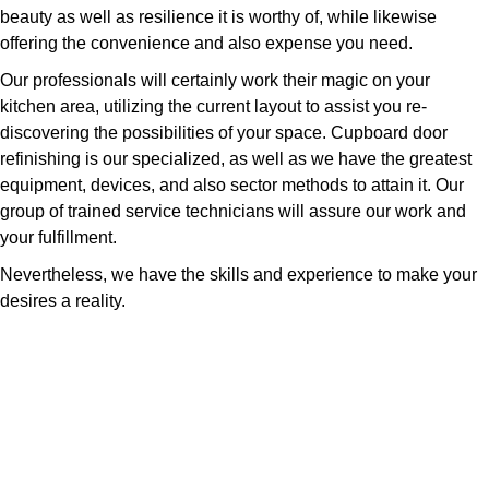
beauty as well as resilience it is worthy of, while likewise
offering the convenience and also expense you need.
Our professionals will certainly work their magic on your
kitchen area, utilizing the current layout to assist you re-
discovering the possibilities of your space. Cupboard door
refinishing is our specialized, as well as we have the greatest
equipment, devices, and also sector methods to attain it. Our
group of trained service technicians will assure our work and
your fulfillment.
Nevertheless, we have the skills and experience to make your
desires a reality.