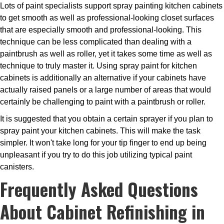
Lots of paint specialists support spray painting kitchen cabinets
to get smooth as well as professional-looking closet surfaces
that are especially smooth and professional-looking. This
technique can be less complicated than dealing with a
paintbrush as well as roller, yet it takes some time as well as
technique to truly master it. Using spray paint for kitchen
cabinets is additionally an alternative if your cabinets have
actually raised panels or a large number of areas that would
certainly be challenging to paint with a paintbrush or roller.
It is suggested that you obtain a certain sprayer if you plan to
spray paint your kitchen cabinets. This will make the task
simpler. It won't take long for your tip finger to end up being
unpleasant if you try to do this job utilizing typical paint
canisters.
Frequently Asked Questions
About Cabinet Refinishing in