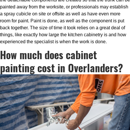
painted away from the worksite, or professionals may establish
a spray cubicle on site or offsite as well as have even more
room for paint. Paint is done, as well as the component is put
back together. The size of time it took relies on a great deal of
things, like exactly how large the kitchen cabinetry is and how
experienced the specialist is when the work is done.
How much does cabinet
painting cost in Overlanders?