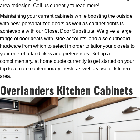
area redesign. Call us currently to read more!
Maintaining your current cabinets while boosting the outside
with new, personalized doors as well as cabinet fronts is
achievable with our Closet Door Substitute. We give a large
range of door deals with, side accounts, and also cupboard
hardware from which to select in order to tailor your closets to
your one-of-a-kind likes and preferences. Set up a
complimentary, at home quote currently to get started on your
trip to a more contemporary, fresh, as well as useful kitchen
area.
Overlanders Kitchen Cabinets