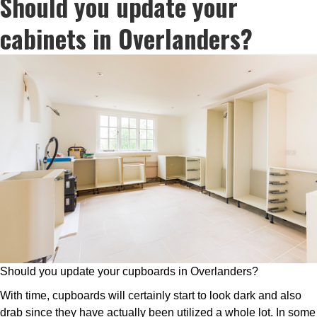
Should you update your
cabinets in Overlanders?
Should you update your cupboards in Overlanders?
With time, cupboards will certainly start to look dark and also
drab since they have actually been utilized a whole lot. In some