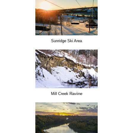
Sunridge Ski Area
Mill Creek Raviine