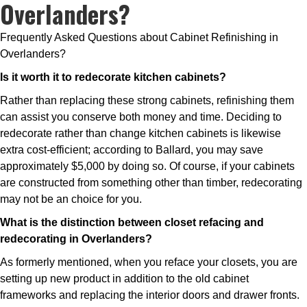
Overlanders?
Frequently Asked Questions about Cabinet Refinishing in
Overlanders?
Is it worth it to redecorate kitchen cabinets?
Rather than replacing these strong cabinets, refinishing them
can assist you conserve both money and time. Deciding to
redecorate rather than change kitchen cabinets is likewise
extra cost-efficient; according to Ballard, you may save
approximately $5,000 by doing so. Of course, if your cabinets
are constructed from something other than timber, redecorating
may not be an choice for you.
What is the distinction between closet refacing and
redecorating in Overlanders?
As formerly mentioned, when you reface your closets, you are
setting up new product in addition to the old cabinet
frameworks and replacing the interior doors and drawer fronts.