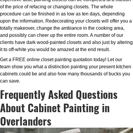
of the price of refacing or changing closets. The whole
procedure can be finished in as low as ten days, depending
upon the information. Redecorating your closets will offer you a
totally makeover, change the ambiance in the cooking area,
and possibly can cheer up the entire room. A number of our
clients have dark wood-painted closets and also just by altering
it to off-white you would be amazed at the end result.
Get a FREE online closet painting quotation today! Let our
team show you what a distinction painting your present kitchen
cabinets could be and also how many thousands of bucks you
can save.
Frequently Asked Questions
About Cabinet Painting in
Overlanders