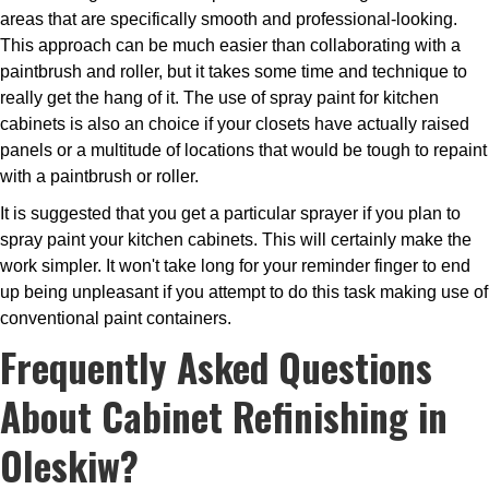
areas that are specifically smooth and professional-looking.
This approach can be much easier than collaborating with a
paintbrush and roller, but it takes some time and technique to
really get the hang of it. The use of spray paint for kitchen
cabinets is also an choice if your closets have actually raised
panels or a multitude of locations that would be tough to repaint
with a paintbrush or roller.
It is suggested that you get a particular sprayer if you plan to
spray paint your kitchen cabinets. This will certainly make the
work simpler. It won't take long for your reminder finger to end
up being unpleasant if you attempt to do this task making use of
conventional paint containers.
Frequently Asked Questions
About Cabinet Refinishing in
Oleskiw?