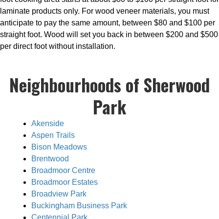
laminate products only. For wood veneer materials, you must
anticipate to pay the same amount, between $80 and $100 per
straight foot. Wood will set you back in between $200 and $500
per direct foot without installation.
Neighbourhoods of Sherwood
Park
Akenside
Aspen Trails
Bison Meadows
Brentwood
Broadmoor Centre
Broadmoor Estates
Broadview Park
Buckingham Business Park
Centennial Park