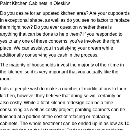
Paint Kitchen Cabinets in Oleskiw
Do you desire for an updated kitchen area? Are your cupboards
in exceptional shape, as well as do you see no factor to replace
them right now? Do you ever question whether there is
anything that can be done to help them? If you responded to
yes to any one of these concerns, you've involved the right
place. We can assist you in satisfying your dream while
additionally conserving you cash in the process.
The majority of households invest the majority of their time in
the kitchen, so it is very important that you actually like the
room.
Lots of people wish to make a number of modifications to their
kitchen, however they believe that doing so will certainly be
also costly. While a total kitchen redesign can be a time-
consuming as well as costly project, painting cabinets can be
finished at a portion of the cost of refacing or replacing
cabinets. The whole treatment can be ended up in as low as 10