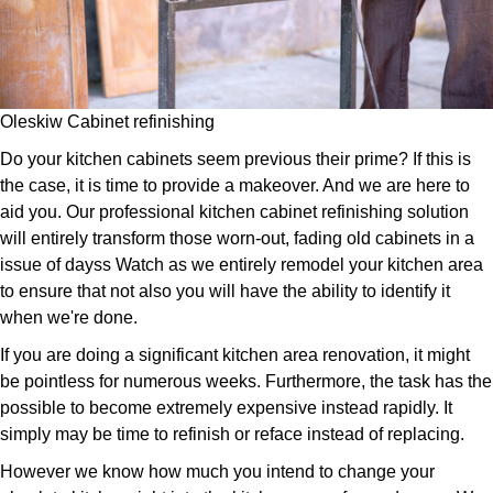
Oleskiw Cabinet refinishing
Do your kitchen cabinets seem previous their prime? If this is
the case, it is time to provide a makeover. And we are here to
aid you. Our professional kitchen cabinet refinishing solution
will entirely transform those worn-out, fading old cabinets in a
issue of dayss Watch as we entirely remodel your kitchen area
to ensure that not also you will have the ability to identify it
when we're done.
If you are doing a significant kitchen area renovation, it might
be pointless for numerous weeks. Furthermore, the task has the
possible to become extremely expensive instead rapidly. It
simply may be time to refinish or reface instead of replacing.
However we know how much you intend to change your