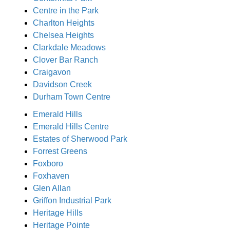
Centre in the Park
Charlton Heights
Chelsea Heights
Clarkdale Meadows
Clover Bar Ranch
Craigavon
Davidson Creek
Durham Town Centre
Emerald Hills
Emerald Hills Centre
Estates of Sherwood Park
Forrest Greens
Foxboro
Foxhaven
Glen Allan
Griffon Industrial Park
Heritage Hills
Heritage Pointe