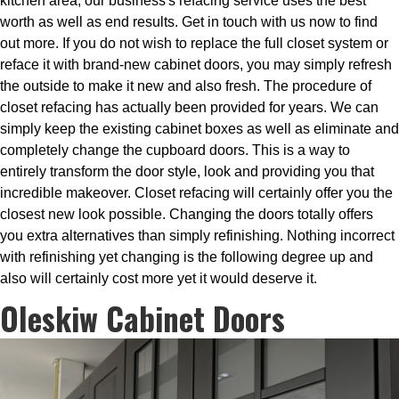
kitchen area, our business's refacing service uses the best
worth as well as end results. Get in touch with us now to find
out more. If you do not wish to replace the full closet system or
reface it with brand-new cabinet doors, you may simply refresh
the outside to make it new and also fresh. The procedure of
closet refacing has actually been provided for years. We can
simply keep the existing cabinet boxes as well as eliminate and
completely change the cupboard doors. This is a way to
entirely transform the door style, look and providing you that
incredible makeover. Closet refacing will certainly offer you the
closest new look possible. Changing the doors totally offers
you extra alternatives than simply refinishing. Nothing incorrect
with refinishing yet changing is the following degree up and
also will certainly cost more yet it would deserve it.
Oleskiw Cabinet Doors