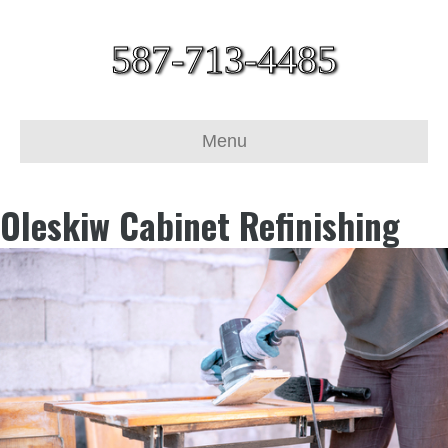
587-713-4485
Menu
Oleskiw Cabinet Refinishing