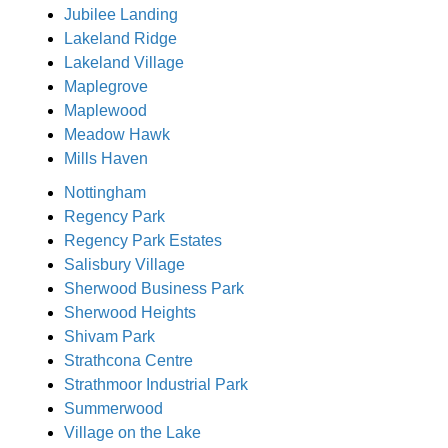
Jubilee Landing
Lakeland Ridge
Lakeland Village
Maplegrove
Maplewood
Meadow Hawk
Mills Haven
Nottingham
Regency Park
Regency Park Estates
Salisbury Village
Sherwood Business Park
Sherwood Heights
Shivam Park
Strathcona Centre
Strathmoor Industrial Park
Summerwood
Village on the Lake