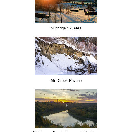
Sunridge Ski Area
Mill Creek Raviine