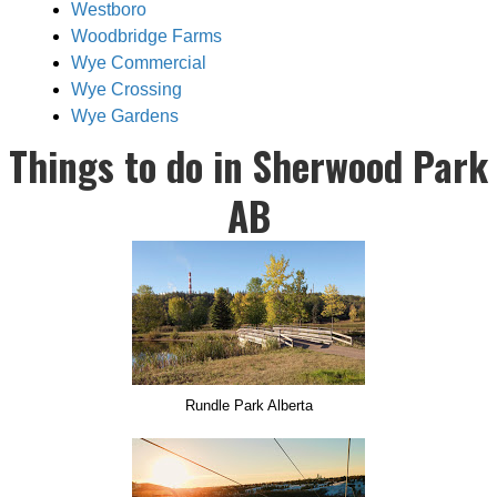
Westboro
Woodbridge Farms
Wye Commercial
Wye Crossing
Wye Gardens
Things to do in Sherwood Park
AB
Rundle Park Alberta