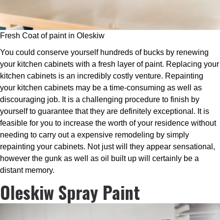
Fresh Coat of paint in Oleskiw
You could conserve yourself hundreds of bucks by renewing
your kitchen cabinets with a fresh layer of paint. Replacing your
kitchen cabinets is an incredibly costly venture. Repainting
your kitchen cabinets may be a time-consuming as well as
discouraging job. It is a challenging procedure to finish by
yourself to guarantee that they are definitely exceptional. It is
feasible for you to increase the worth of your residence without
needing to carry out a expensive remodeling by simply
repainting your cabinets. Not just will they appear sensational,
however the gunk as well as oil built up will certainly be a
distant memory.
Oleskiw Spray Paint