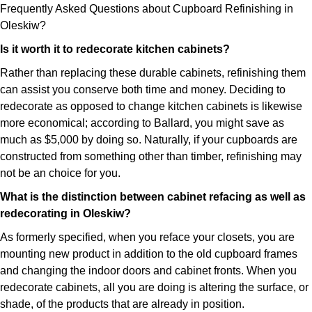
Frequently Asked Questions about Cupboard Refinishing in
Oleskiw?
Is it worth it to redecorate kitchen cabinets?
Rather than replacing these durable cabinets, refinishing them
can assist you conserve both time and money. Deciding to
redecorate as opposed to change kitchen cabinets is likewise
more economical; according to Ballard, you might save as
much as $5,000 by doing so. Naturally, if your cupboards are
constructed from something other than timber, refinishing may
not be an choice for you.
What is the distinction between cabinet refacing as well as
redecorating in Oleskiw?
As formerly specified, when you reface your closets, you are
mounting new product in addition to the old cupboard frames
and changing the indoor doors and cabinet fronts. When you
redecorate cabinets, all you are doing is altering the surface, or
shade, of the products that are already in position.