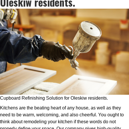
Oleskiw residents.
Cupboard Refinishing Solution for Oleskiw residents.
Kitchens are the beating heart of any house, as well as they
need to be warm, welcoming, and also cheerful. You ought to
think about remodeling your kitchen if these words do not
properly define your space. Our company gives high-quality