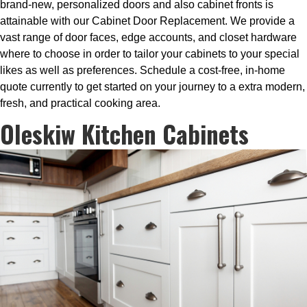
brand-new, personalized doors and also cabinet fronts is
attainable with our Cabinet Door Replacement. We provide a
vast range of door faces, edge accounts, and closet hardware
where to choose in order to tailor your cabinets to your special
likes as well as preferences. Schedule a cost-free, in-home
quote currently to get started on your journey to a extra modern,
fresh, and practical cooking area.
Oleskiw Kitchen Cabinets