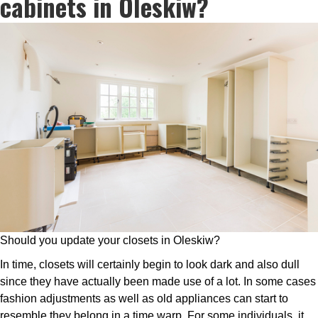
cabinets in Oleskiw?
Should you update your closets in Oleskiw?
In time, closets will certainly begin to look dark and also dull
since they have actually been made use of a lot. In some cases
fashion adjustments as well as old appliances can start to
resemble they belong in a time warp. For some individuals, it