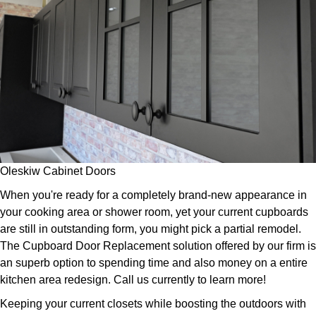
Oleskiw Cabinet Doors
When you're ready for a completely brand-new appearance in
your cooking area or shower room, yet your current cupboards
are still in outstanding form, you might pick a partial remodel.
The Cupboard Door Replacement solution offered by our firm is
an superb option to spending time and also money on a entire
kitchen area redesign. Call us currently to learn more!
Keeping your current closets while boosting the outdoors with