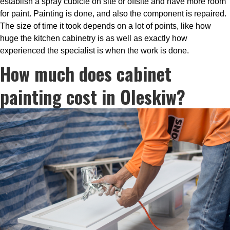
establish a spray cubicle on site or offsite and have more room
for paint. Painting is done, and also the component is repaired.
The size of time it took depends on a lot of points, like how
huge the kitchen cabinetry is as well as exactly how
experienced the specialist is when the work is done.
How much does cabinet
painting cost in Oleskiw?