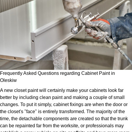
Frequently Asked Questions regarding Cabinet Paint in
Oleskiw
A new closet paint will certainly make your cabinets look far
better by including clean paint and making a couple of small
changes. To put it simply, cabinet fixings are when the door or
the closet's "face" is entirely transformed. The majority of the
time, the detachable components are created so that the trunk
can be repainted far from the worksite, or professionals may