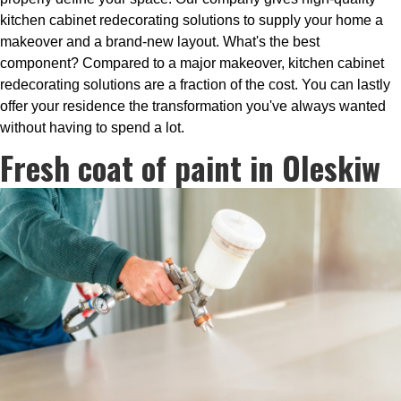
kitchen cabinet redecorating solutions to supply your home a
makeover and a brand-new layout. What's the best
component? Compared to a major makeover, kitchen cabinet
redecorating solutions are a fraction of the cost. You can lastly
offer your residence the transformation you've always wanted
without having to spend a lot.
Fresh coat of paint in Oleskiw