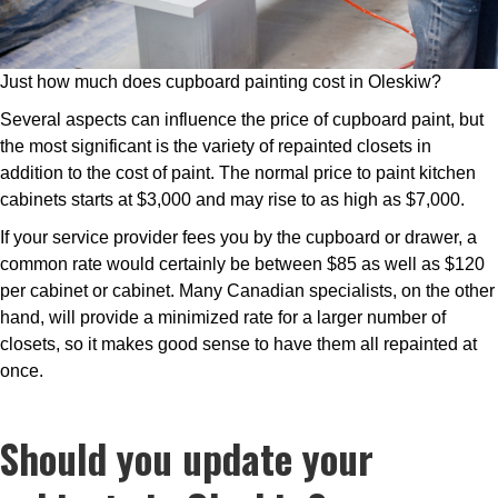
Just how much does cupboard painting cost in Oleskiw?
Several aspects can influence the price of cupboard paint, but
the most significant is the variety of repainted closets in
addition to the cost of paint. The normal price to paint kitchen
cabinets starts at $3,000 and may rise to as high as $7,000.
If your service provider fees you by the cupboard or drawer, a
common rate would certainly be between $85 as well as $120
per cabinet or cabinet. Many Canadian specialists, on the other
hand, will provide a minimized rate for a larger number of
closets, so it makes good sense to have them all repainted at
once.
Should you update your