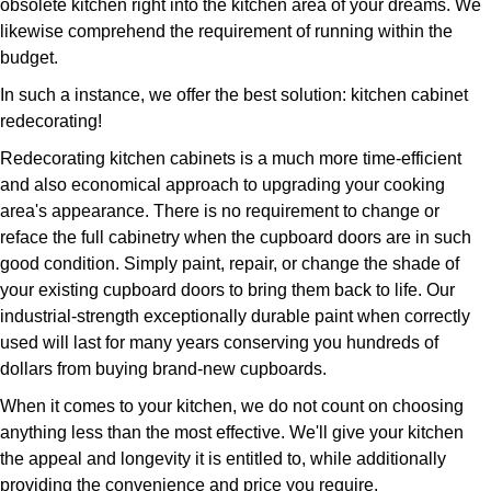
obsolete kitchen right into the kitchen area of your dreams. We
likewise comprehend the requirement of running within the
budget.
In such a instance, we offer the best solution: kitchen cabinet
redecorating!
Redecorating kitchen cabinets is a much more time-efficient
and also economical approach to upgrading your cooking
area's appearance. There is no requirement to change or
reface the full cabinetry when the cupboard doors are in such
good condition. Simply paint, repair, or change the shade of
your existing cupboard doors to bring them back to life. Our
industrial-strength exceptionally durable paint when correctly
used will last for many years conserving you hundreds of
dollars from buying brand-new cupboards.
When it comes to your kitchen, we do not count on choosing
anything less than the most effective. We'll give your kitchen
the appeal and longevity it is entitled to, while additionally
providing the convenience and price you require.