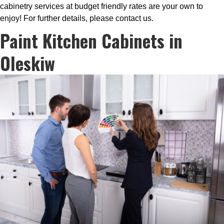
cabinetry services at budget friendly rates are your own to
enjoy! For further details, please contact us.
Paint Kitchen Cabinets in
Oleskiw