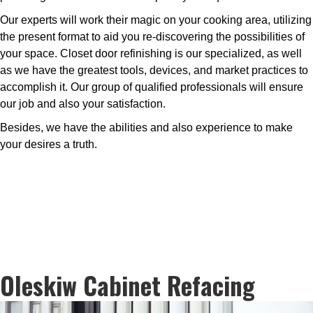
Our experts will work their magic on your cooking area, utilizing
the present format to aid you re-discovering the possibilities of
your space. Closet door refinishing is our specialized, as well
as we have the greatest tools, devices, and market practices to
accomplish it. Our group of qualified professionals will ensure
our job and also your satisfaction.
Besides, we have the abilities and also experience to make
your desires a truth.
Oleskiw Cabinet Refacing