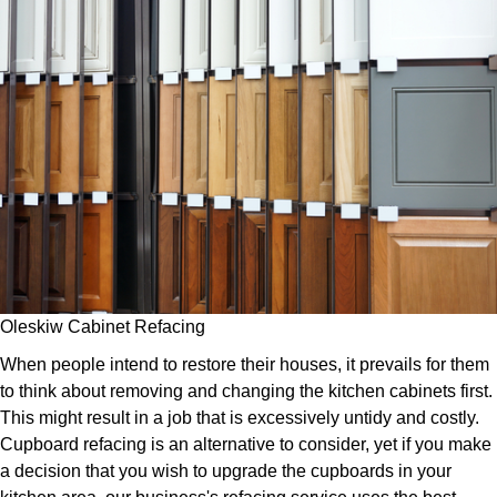
Oleskiw Cabinet Refacing
When people intend to restore their houses, it prevails for them
to think about removing and changing the kitchen cabinets first.
This might result in a job that is excessively untidy and costly.
Cupboard refacing is an alternative to consider, yet if you make
a decision that you wish to upgrade the cupboards in your