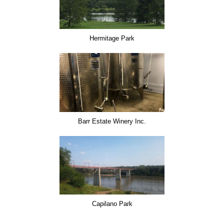
Hermitage Park
Barr Estate Winery Inc.
Capilano Park