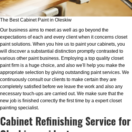
The Best Cabinet Paint in Oleskiw
Our business aims to meet as well as go beyond the
expectations of each and every client when it concerns closet
paint solutions. When you hire us to paint your cabinets, you
will discover a substantial distinction promptly contrasted to
various other paint business. Employing a top quality closet
paint firm is a huge choice, and also we'll help you make the
appropriate selection by giving outstanding paint services. We
continuously consult our clients to make certain they are
completely satisfied before we leave the work and also any
necessary touch-ups are carried out. We make sure that the
new job is finished correctly the first time by a expert closet
painting specialist.
Cabinet Refinishing Service for