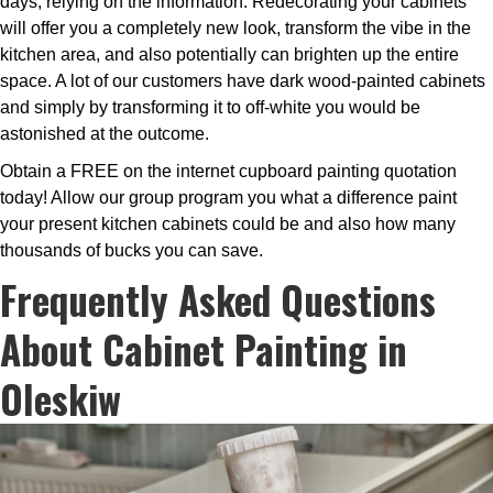
days, relying on the information. Redecorating your cabinets
will offer you a completely new look, transform the vibe in the
kitchen area, and also potentially can brighten up the entire
space. A lot of our customers have dark wood-painted cabinets
and simply by transforming it to off-white you would be
astonished at the outcome.
Obtain a FREE on the internet cupboard painting quotation
today! Allow our group program you what a difference paint
your present kitchen cabinets could be and also how many
thousands of bucks you can save.
Frequently Asked Questions
About Cabinet Painting in
Oleskiw