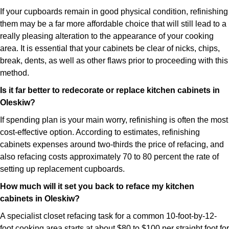
If your cupboards remain in good physical condition, refinishing
them may be a far more affordable choice that will still lead to a
really pleasing alteration to the appearance of your cooking
area. It is essential that your cabinets be clear of nicks, chips,
break, dents, as well as other flaws prior to proceeding with this
method.
Is it far better to redecorate or replace kitchen cabinets in
Oleskiw?
If spending plan is your main worry, refinishing is often the most
cost-effective option. According to estimates, refinishing
cabinets expenses around two-thirds the price of refacing, and
also refacing costs approximately 70 to 80 percent the rate of
setting up replacement cupboards.
How much will it set you back to reface my kitchen
cabinets in Oleskiw?
A specialist closet refacing task for a common 10-foot-by-12-
foot cooking area starts at about $80 to $100 per straight foot for