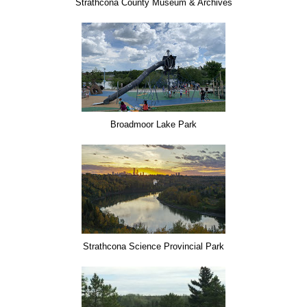
Strathcona County Museum & Archives
Broadmoor Lake Park
Strathcona Science Provincial Park