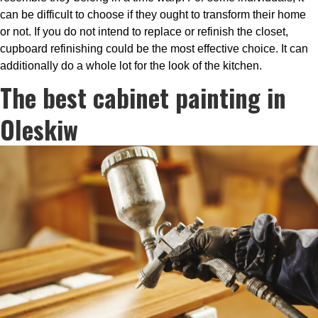
can be difficult to choose if they ought to transform their home
or not. If you do not intend to replace or refinish the closet,
cupboard refinishing could be the most effective choice. It can
additionally do a whole lot for the look of the kitchen.
The best cabinet painting in
Oleskiw