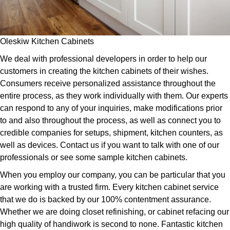
Oleskiw Kitchen Cabinets
We deal with professional developers in order to help our
customers in creating the kitchen cabinets of their wishes.
Consumers receive personalized assistance throughout the
entire process, as they work individually with them. Our experts
can respond to any of your inquiries, make modifications prior
to and also throughout the process, as well as connect you to
credible companies for setups, shipment, kitchen counters, as
well as devices. Contact us if you want to talk with one of our
professionals or see some sample kitchen cabinets.
When you employ our company, you can be particular that you
are working with a trusted firm. Every kitchen cabinet service
that we do is backed by our 100% contentment assurance.
Whether we are doing closet refinishing, or cabinet refacing our
high quality of handiwork is second to none. Fantastic kitchen