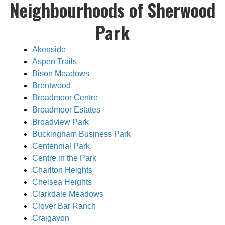
Neighbourhoods of Sherwood
Park
Akenside
Aspen Trails
Bison Meadows
Brentwood
Broadmoor Centre
Broadmoor Estates
Broadview Park
Buckingham Business Park
Centennial Park
Centre in the Park
Charlton Heights
Chelsea Heights
Clarkdale Meadows
Clover Bar Ranch
Craigavon