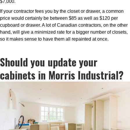
$7,000.
If your contractor fees you by the closet or drawer, a common
price would certainly be between $85 as well as $120 per
cupboard or drawer. A lot of Canadian contractors, on the other
hand, will give a minimized rate for a bigger number of closets,
so it makes sense to have them all repainted at once.
Should you update your
cabinets in Morris Industrial?