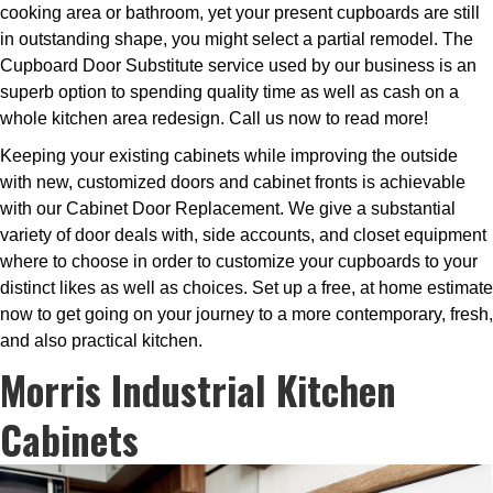
cooking area or bathroom, yet your present cupboards are still
in outstanding shape, you might select a partial remodel. The
Cupboard Door Substitute service used by our business is an
superb option to spending quality time as well as cash on a
whole kitchen area redesign. Call us now to read more!
Keeping your existing cabinets while improving the outside
with new, customized doors and cabinet fronts is achievable
with our Cabinet Door Replacement. We give a substantial
variety of door deals with, side accounts, and closet equipment
where to choose in order to customize your cupboards to your
distinct likes as well as choices. Set up a free, at home estimate
now to get going on your journey to a more contemporary, fresh,
and also practical kitchen.
Morris Industrial Kitchen
Cabinets