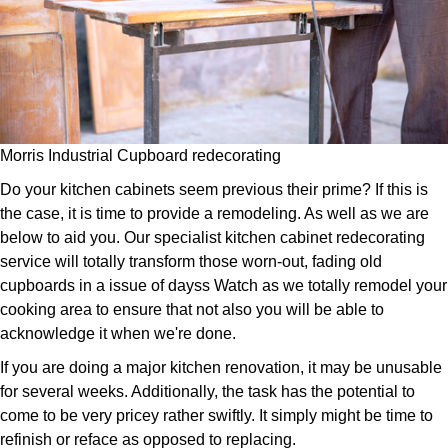
Morris Industrial Cupboard redecorating
Do your kitchen cabinets seem previous their prime? If this is
the case, it is time to provide a remodeling. As well as we are
below to aid you. Our specialist kitchen cabinet redecorating
service will totally transform those worn-out, fading old
cupboards in a issue of dayss Watch as we totally remodel your
cooking area to ensure that not also you will be able to
acknowledge it when we're done.
If you are doing a major kitchen renovation, it may be unusable
for several weeks. Additionally, the task has the potential to
come to be very pricey rather swiftly. It simply might be time to
refinish or reface as opposed to replacing.