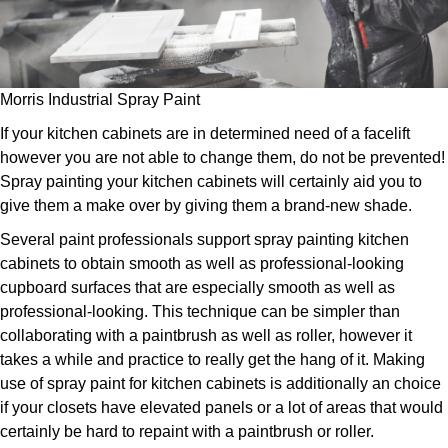
Morris Industrial Spray Paint
If your kitchen cabinets are in determined need of a facelift
however you are not able to change them, do not be prevented!
Spray painting your kitchen cabinets will certainly aid you to
give them a make over by giving them a brand-new shade.
Several paint professionals support spray painting kitchen
cabinets to obtain smooth as well as professional-looking
cupboard surfaces that are especially smooth as well as
professional-looking. This technique can be simpler than
collaborating with a paintbrush as well as roller, however it
takes a while and practice to really get the hang of it. Making
use of spray paint for kitchen cabinets is additionally an choice
if your closets have elevated panels or a lot of areas that would
certainly be hard to repaint with a paintbrush or roller.