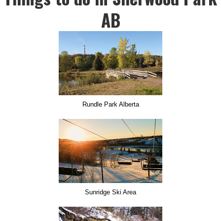
AB
Rundle Park Alberta
Sunridge Ski Area