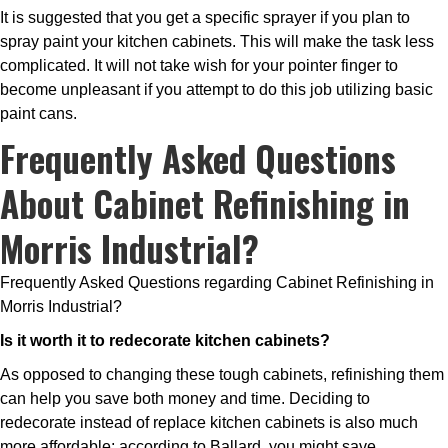
It is suggested that you get a specific sprayer if you plan to
spray paint your kitchen cabinets. This will make the task less
complicated. It will not take wish for your pointer finger to
become unpleasant if you attempt to do this job utilizing basic
paint cans.
Frequently Asked Questions
About Cabinet Refinishing in
Morris Industrial?
Frequently Asked Questions regarding Cabinet Refinishing in
Morris Industrial?
Is it worth it to redecorate kitchen cabinets?
As opposed to changing these tough cabinets, refinishing them
can help you save both money and time. Deciding to
redecorate instead of replace kitchen cabinets is also much
more affordable; according to Ballard, you might save