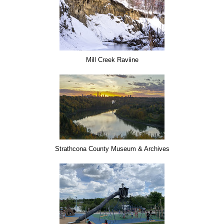
Mill Creek Raviine
Strathcona County Museum & Archives