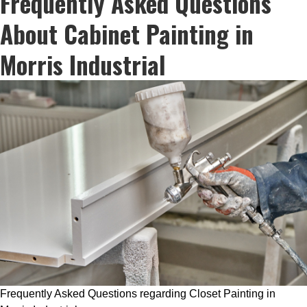
Frequently Asked Questions
About Cabinet Painting in
Morris Industrial
Frequently Asked Questions regarding Closet Painting in