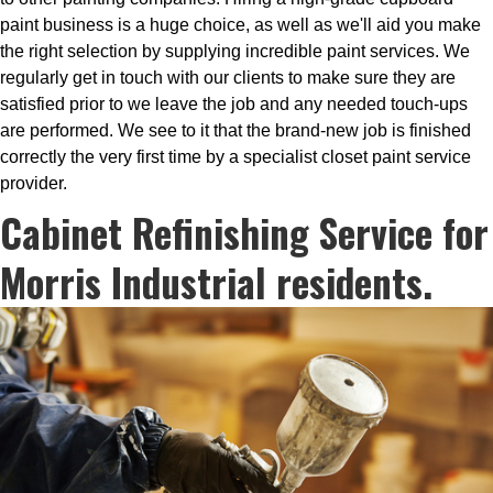
paint business is a huge choice, as well as we'll aid you make
the right selection by supplying incredible paint services. We
regularly get in touch with our clients to make sure they are
satisfied prior to we leave the job and any needed touch-ups
are performed. We see to it that the brand-new job is finished
correctly the very first time by a specialist closet paint service
provider.
Cabinet Refinishing Service for
Morris Industrial residents.