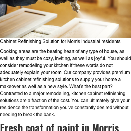
Cabinet Refinishing Solution for Morris Industrial residents.
Cooking areas are the beating heart of any type of house, as
well as they must be cozy, inviting, as well as joyful. You should
consider remodeling your kitchen if these words do not
adequately explain your room. Our company provides premium
kitchen cabinet refinishing solutions to supply your home a
makeover as well as a new style. What's the best part?
Contrasted to a major remodeling, kitchen cabinet refinishing
solutions are a fraction of the cost. You can ultimately give your
residence the transformation you've constantly desired without
needing to break the bank.
Fresh coat of paint in Morris