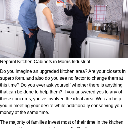
Repaint Kitchen Cabinets in Morris Industrial
Do you imagine an upgraded kitchen area? Are your closets in
superb form, and also do you see no factor to change them at
this time? Do you ever ask yourself whether there is anything
that can be done to help them? If you answered yes to any of
these concerns, you've involved the ideal area. We can help
you in meeting your desire while additionally conserving you
money at the same time.
The majority of families invest most of their time in the kitchen