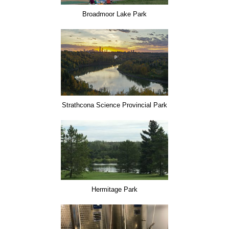
Broadmoor Lake Park
Strathcona Science Provincial Park
Hermitage Park