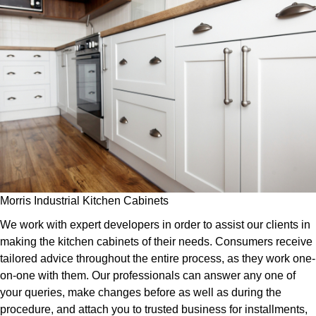
Morris Industrial Kitchen Cabinets
We work with expert developers in order to assist our clients in
making the kitchen cabinets of their needs. Consumers receive
tailored advice throughout the entire process, as they work one-
on-one with them. Our professionals can answer any one of
your queries, make changes before as well as during the
procedure, and attach you to trusted business for installments,