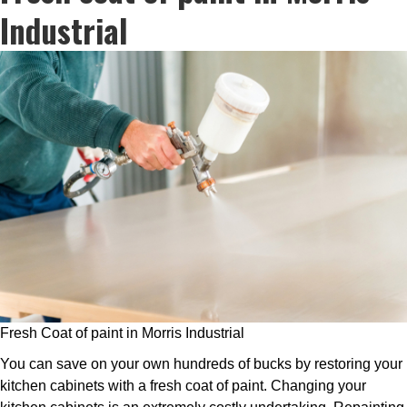
Industrial
Fresh Coat of paint in Morris Industrial
You can save on your own hundreds of bucks by restoring your
kitchen cabinets with a fresh coat of paint. Changing your