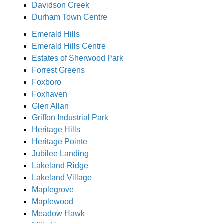
Davidson Creek
Durham Town Centre
Emerald Hills
Emerald Hills Centre
Estates of Sherwood Park
Forrest Greens
Foxboro
Foxhaven
Glen Allan
Griffon Industrial Park
Heritage Hills
Heritage Pointe
Jubilee Landing
Lakeland Ridge
Lakeland Village
Maplegrove
Maplewood
Meadow Hawk