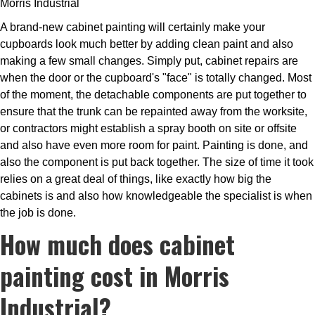
Morris Industrial
A brand-new cabinet painting will certainly make your
cupboards look much better by adding clean paint and also
making a few small changes. Simply put, cabinet repairs are
when the door or the cupboard's "face" is totally changed. Most
of the moment, the detachable components are put together to
ensure that the trunk can be repainted away from the worksite,
or contractors might establish a spray booth on site or offsite
and also have even more room for paint. Painting is done, and
also the component is put back together. The size of time it took
relies on a great deal of things, like exactly how big the
cabinets is and also how knowledgeable the specialist is when
the job is done.
How much does cabinet
painting cost in Morris
Industrial?