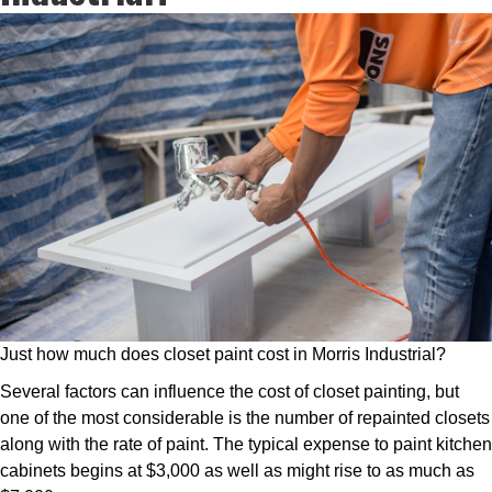
Just how much does closet paint cost in Morris Industrial?
Several factors can influence the cost of closet painting, but
one of the most considerable is the number of repainted closets
along with the rate of paint. The typical expense to paint kitchen
cabinets begins at $3,000 as well as might rise to as much as