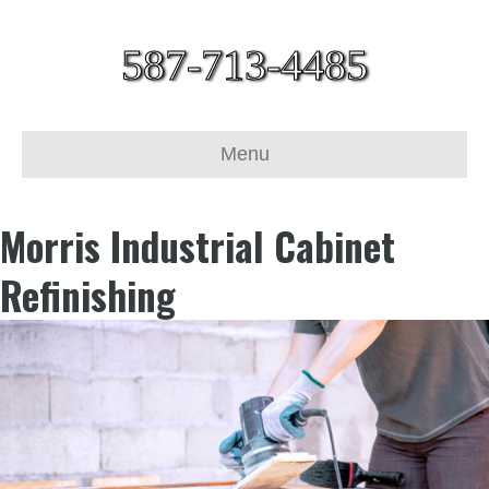
587-713-4485
Menu
Morris Industrial Cabinet
Refinishing