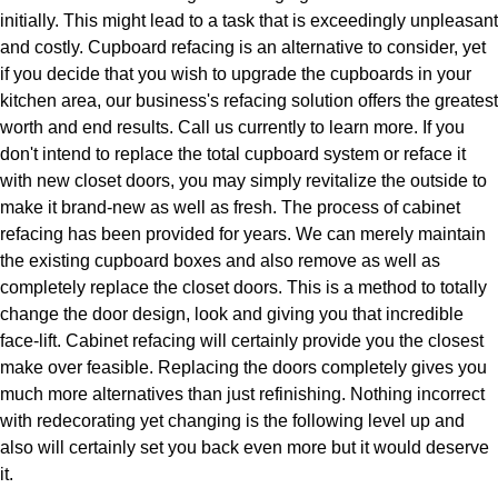
initially. This might lead to a task that is exceedingly unpleasant
and costly. Cupboard refacing is an alternative to consider, yet
if you decide that you wish to upgrade the cupboards in your
kitchen area, our business's refacing solution offers the greatest
worth and end results. Call us currently to learn more. If you
don't intend to replace the total cupboard system or reface it
with new closet doors, you may simply revitalize the outside to
make it brand-new as well as fresh. The process of cabinet
refacing has been provided for years. We can merely maintain
the existing cupboard boxes and also remove as well as
completely replace the closet doors. This is a method to totally
change the door design, look and giving you that incredible
face-lift. Cabinet refacing will certainly provide you the closest
make over feasible. Replacing the doors completely gives you
much more alternatives than just refinishing. Nothing incorrect
with redecorating yet changing is the following level up and
also will certainly set you back even more but it would deserve
it.