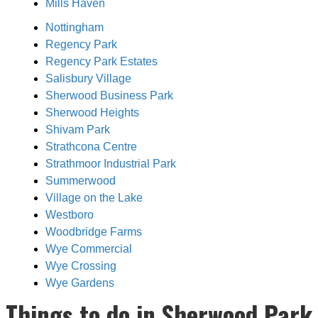
Mills Haven
Nottingham
Regency Park
Regency Park Estates
Salisbury Village
Sherwood Business Park
Sherwood Heights
Shivam Park
Strathcona Centre
Strathmoor Industrial Park
Summerwood
Village on the Lake
Westboro
Woodbridge Farms
Wye Commercial
Wye Crossing
Wye Gardens
Things to do in Sherwood Park