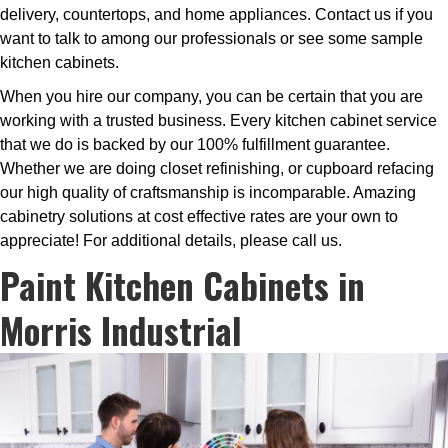
delivery, countertops, and home appliances. Contact us if you
want to talk to among our professionals or see some sample
kitchen cabinets.
When you hire our company, you can be certain that you are
working with a trusted business. Every kitchen cabinet service
that we do is backed by our 100% fulfillment guarantee.
Whether we are doing closet refinishing, or cupboard refacing
our high quality of craftsmanship is incomparable. Amazing
cabinetry solutions at cost effective rates are your own to
appreciate! For additional details, please call us.
Paint Kitchen Cabinets in
Morris Industrial