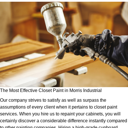
The Most Effective Closet Paint in Morris Industrial
Our company strives to satisfy as well as surpass the
assumptions of every client when it pertains to closet paint
services. When you hire us to repaint your cabinets, you will
certainly discover a considerable difference instantly compared
to other painting companies. Hiring a high-grade cupboard