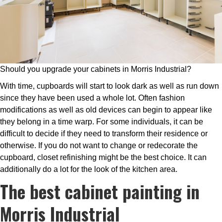
Should you upgrade your cabinets in Morris Industrial?
With time, cupboards will start to look dark as well as run down
since they have been used a whole lot. Often fashion
modifications as well as old devices can begin to appear like
they belong in a time warp. For some individuals, it can be
difficult to decide if they need to transform their residence or
otherwise. If you do not want to change or redecorate the
cupboard, closet refinishing might be the best choice. It can
additionally do a lot for the look of the kitchen area.
The best cabinet painting in
Morris Industrial