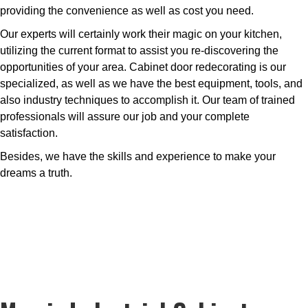
providing the convenience as well as cost you need.
Our experts will certainly work their magic on your kitchen,
utilizing the current format to assist you re-discovering the
opportunities of your area. Cabinet door redecorating is our
specialized, as well as we have the best equipment, tools, and
also industry techniques to accomplish it. Our team of trained
professionals will assure our job and your complete
satisfaction.
Besides, we have the skills and experience to make your
dreams a truth.