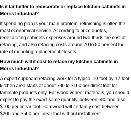
Is it far better to redecorate or replace kitchen cabinets in
Morris Industrial?
If spending plan is your main problem, refinishing is often the
most economical service. According to price quotes,
redecorating cabinets expenses around two-thirds the cost of
refacing, and also refacing costs around 70 to 80 percent the
rate of mounting replacement closets.
How much will it cost to reface my kitchen cabinets in
Morris Industrial?
A expert cupboard refacing work for a typical 10-foot-by-12-foot
kitchen area starts at about $80 to $100 per direct foot for
laminate products only. For wood veneer materials, you should
expect to pay the exact same quantity, between $80 and also
$100 per linear foot. Hardwood will certainly cost between
$200 and $500 per linear foot without installment.