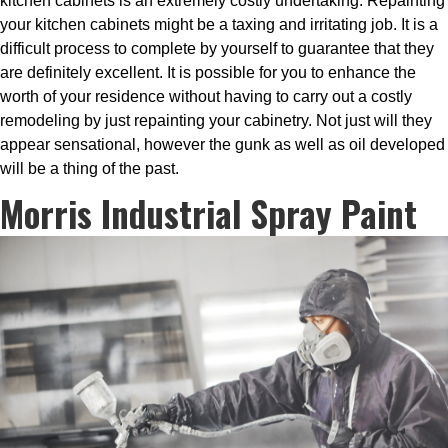
kitchen cabinets is an extremely costly undertaking. Repainting
your kitchen cabinets might be a taxing and irritating job. It is a
difficult process to complete by yourself to guarantee that they
are definitely excellent. It is possible for you to enhance the
worth of your residence without having to carry out a costly
remodeling by just repainting your cabinetry. Not just will they
appear sensational, however the gunk as well as oil developed
will be a thing of the past.
Morris Industrial Spray Paint