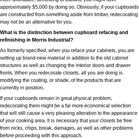
approximately $5,000 by doing so. Obviously, if your cupboards
are constructed from something aside from timber, redecorating
may not be an alternative for you.
What is the distinction between cupboard refacing and
refinishing in Morris Industrial?
As formerly specified, when you reface your cabinets, you are
setting up brand-new material in addition to the old cabinet
structures as well as changing the interior doors and drawer
fronts. When you redecorate closets, all you are doing is
modifying the coating, or shade, of the products that are
currently in position.
If your cupboards remain in great physical problem,
redecorating them might be a far more economical selection
that will still cause a very pleasing alteration to the appearance
of your cooking area. It is necessary that your closets be free
from nicks, chips, break, damages, as well as other problems
before proceeding with this approach.