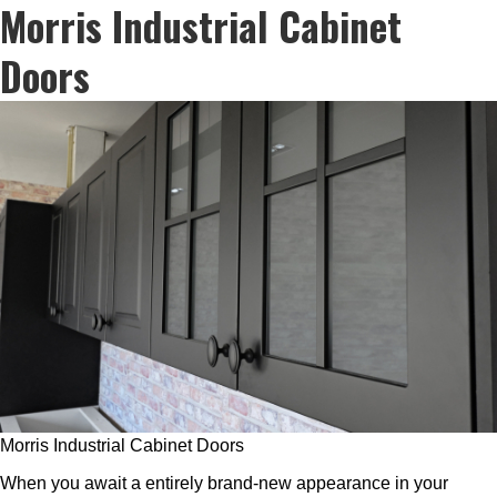
Morris Industrial Cabinet
Doors
Morris Industrial Cabinet Doors
When you await a entirely brand-new appearance in your