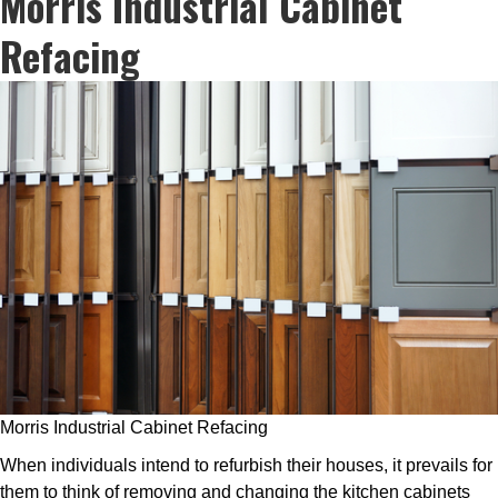
Morris Industrial Cabinet
Refacing
Morris Industrial Cabinet Refacing
When individuals intend to refurbish their houses, it prevails for
them to think of removing and changing the kitchen cabinets