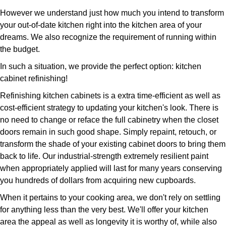
However we understand just how much you intend to transform
your out-of-date kitchen right into the kitchen area of your
dreams. We also recognize the requirement of running within
the budget.
In such a situation, we provide the perfect option: kitchen
cabinet refinishing!
Refinishing kitchen cabinets is a extra time-efficient as well as
cost-efficient strategy to updating your kitchen's look. There is
no need to change or reface the full cabinetry when the closet
doors remain in such good shape. Simply repaint, retouch, or
transform the shade of your existing cabinet doors to bring them
back to life. Our industrial-strength extremely resilient paint
when appropriately applied will last for many years conserving
you hundreds of dollars from acquiring new cupboards.
When it pertains to your cooking area, we don't rely on settling
for anything less than the very best. We'll offer your kitchen
area the appeal as well as longevity it is worthy of, while also