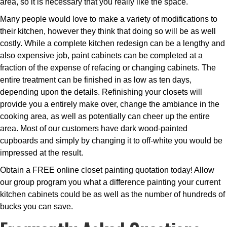
area, so it is necessary that you really like the space.
Many people would love to make a variety of modifications to
their kitchen, however they think that doing so will be as well
costly. While a complete kitchen redesign can be a lengthy and
also expensive job, paint cabinets can be completed at a
fraction of the expense of refacing or changing cabinets. The
entire treatment can be finished in as low as ten days,
depending upon the details. Refinishing your closets will
provide you a entirely make over, change the ambiance in the
cooking area, as well as potentially can cheer up the entire
area. Most of our customers have dark wood-painted
cupboards and simply by changing it to off-white you would be
impressed at the result.
Obtain a FREE online closet painting quotation today! Allow
our group program you what a difference painting your current
kitchen cabinets could be as well as the number of hundreds of
bucks you can save.