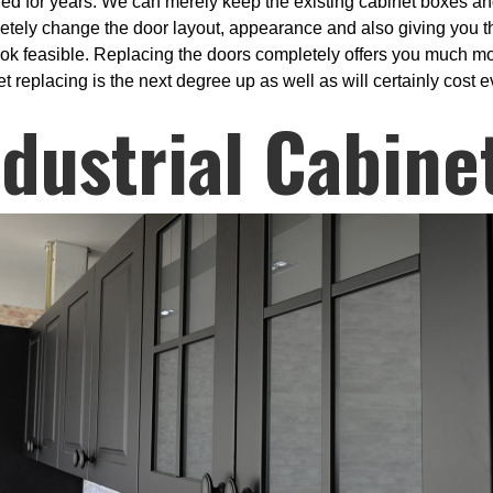
ded for years. We can merely keep the existing cabinet boxes an
etely change the door layout, appearance and also giving you th
look feasible. Replacing the doors completely offers you much mo
t replacing is the next degree up as well as will certainly cost
ndustrial Cabine