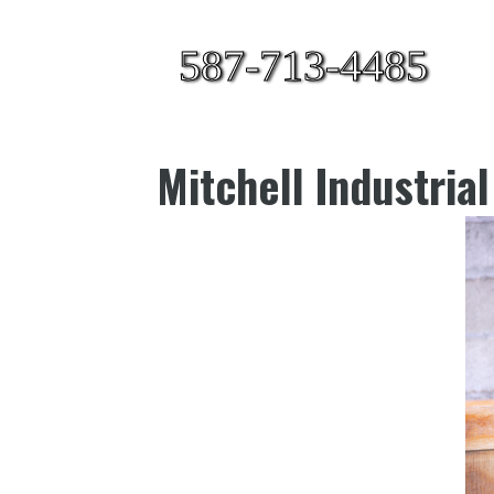
587-713-4485
Mitchell Industria