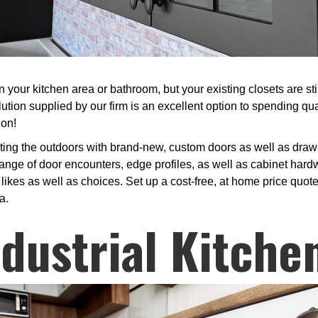
your kitchen area or bathroom, but your existing closets are stil
tion supplied by our firm is an excellent option to spending qu
ion!
sting the outdoors with brand-new, custom doors as well as draw
nge of door encounters, edge profiles, as well as cabinet hardw
ikes as well as choices. Set up a cost-free, at home price quote 
a.
ndustrial Kitche