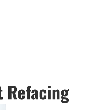
t Refacing