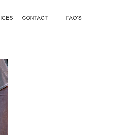
ICES
CONTACT
FAQ’S