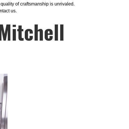
uality of craftsmanship is unrivaled.
ntact us.
Mitchell