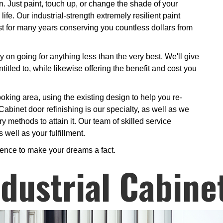
n. Just paint, touch up, or change the shade of your
life. Our industrial-strength extremely resilient paint
ast for many years conserving you countless dollars from
y on going for anything less than the very best. We'll give
ntitled to, while likewise offering the benefit and cost you
oking area, using the existing design to help you re-
Cabinet door refinishing is our specialty, as well as we
y methods to attain it. Our team of skilled service
 well as your fulfillment.
ience to make your dreams a fact.
ndustrial Cabine