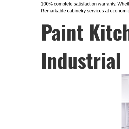
100% complete satisfaction warranty. Whethe
Remarkable cabinetry services at economical 
Paint Kitc
Industrial