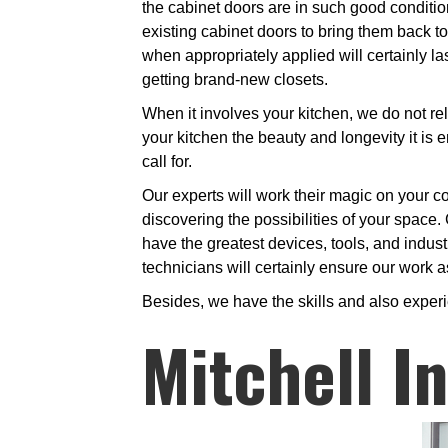
the cabinet doors are in such good conditio
existing cabinet doors to bring them back to 
when appropriately applied will certainly l
getting brand-new closets.
When it involves your kitchen, we do not rel
your kitchen the beauty and longevity it is e
call for.
Our experts will work their magic on your co
discovering the possibilities of your space. 
have the greatest devices, tools, and industr
technicians will certainly ensure our work as
Besides, we have the skills and also exper
Mitchell I