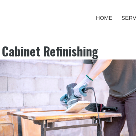
HOME
SERV
l Cabinet Refinishing