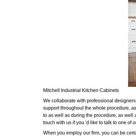
Mitchell Industrial Kitchen Cabinets
We collaborate with professional designers i
support throughout the whole procedure, as 
to as well as during the procedure, as well 
touch with us if you 'd like to talk to one 
When you employ our firm, you can be certai