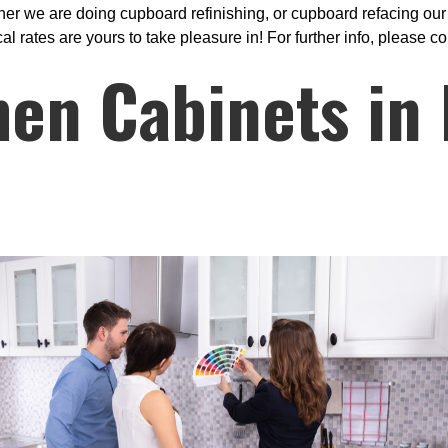
r we are doing cupboard refinishing, or cupboard refacing our q
rates are yours to take pleasure in! For further info, please co
hen Cabinets in 