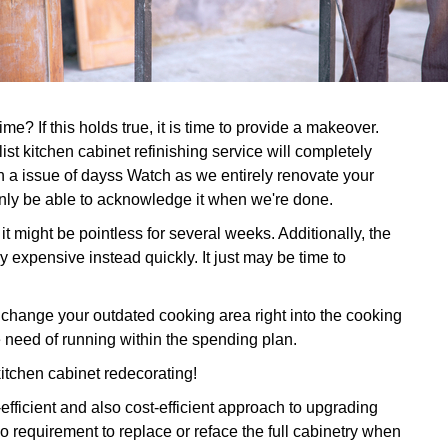
e? If this holds true, it is time to provide a makeover.
st kitchen cabinet refinishing service will completely
n a issue of dayss Watch as we entirely renovate your
ainly be able to acknowledge it when we're done.
it might be pointless for several weeks. Additionally, the
y expensive instead quickly. It just may be time to
ange your outdated cooking area right into the cooking
 need of running within the spending plan.
kitchen cabinet redecorating!
-efficient and also cost-efficient approach to upgrading
 requirement to replace or reface the full cabinetry when