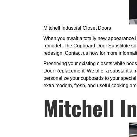
Mitchell Industrial Closet Doors
When you await a totally new appearance in 
remodel. The Cupboard Door Substitute solu
redesign. Contact us now for more informat
Preserving your existing closets while boo
Door Replacement. We offer a substantial ra
personalize your cupboards to your special l
extra modern, fresh, and useful cooking are
Mitchell I