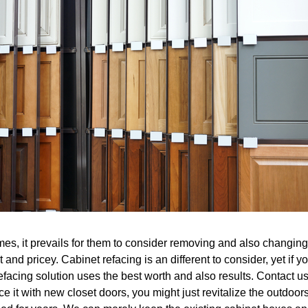
es, it prevails for them to consider removing and also changing t
 and pricey. Cabinet refacing is an different to consider, yet if 
facing solution uses the best worth and also results. Contact us
e it with new closet doors, you might just revitalize the outdoo