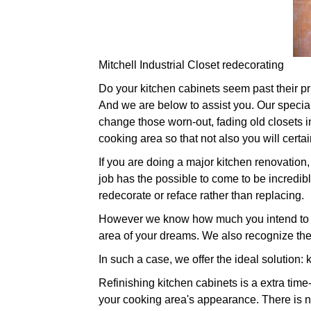
Mitchell Industrial Closet redecorating
Do your kitchen cabinets seem past their prim
And we are below to assist you. Our speciali
change those worn-out, fading old closets i
cooking area so that not also you will cert
If you are doing a major kitchen renovation, 
job has the possible to come to be incredibl
redecorate or reface rather than replacing.
However we know how much you intend to ch
area of your dreams. We also recognize the
In such a case, we offer the ideal solution: 
Refinishing kitchen cabinets is a extra time
your cooking area's appearance. There is no