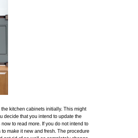
he kitchen cabinets initially. This might
you decide that you intend to update the
 now to read more. If you do not intend to
rs to make it new and fresh. The procedure