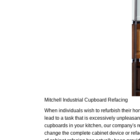
Mitchell Industrial Cupboard Refacing
When individuals wish to refurbish their hom
lead to a task that is excessively unpleasant
cupboards in your kitchen, our company's re
change the complete cabinet device or refac