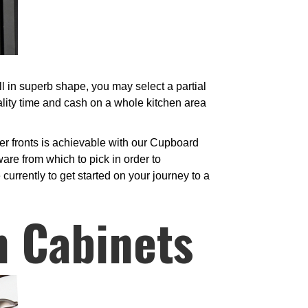
l in superb shape, you may select a partial
ality time and cash on a whole kitchen area
er fronts is achievable with our Cupboard
are from which to pick in order to
currently to get started on your journey to a
n Cabinets