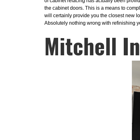
of cabinet refacing has actually been provi
the cabinet doors. This is a means to compl
will certainly provide you the closest new 
Absolutely nothing wrong with refinishing ye
Mitchell I