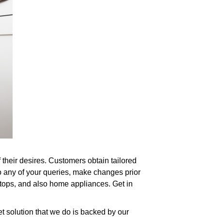
f their desires. Customers obtain tailored
o any of your queries, make changes prior
ertops, and also home appliances. Get in
et solution that we do is backed by our