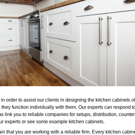
n order to assist our clients in designing the kitchen cabinets o
they function individually with them. Our experts can respond t
as link you to reliable companies for setups, distribution, count
of our experts or see some example kitchen cabinets.
n that you are working with a reliable firm. Every kitchen cabin