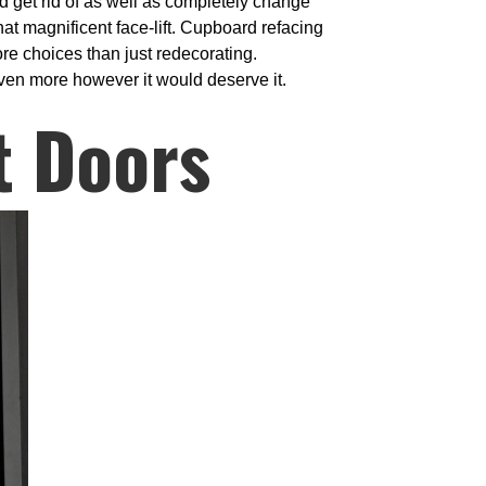
d get rid of as well as completely change
at magnificent face-lift. Cupboard refacing
re choices than just redecorating.
 even more however it would deserve it.
t Doors