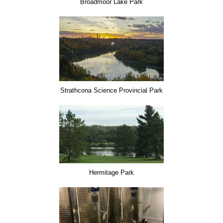
Broadmoor Lake Park
Strathcona Science Provincial Park
Hermitage Park