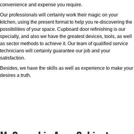
convenience and expense you require.
Our professionals will certainly work their magic on your
kitchen, using the present format to help you re-discovering the
possibilities of your space. Cupboard door refinishing is our
specialty, and also we have the greatest devices, tools, as well
as sector methods to achieve it. Our team of qualified service
technicians will certainly guarantee our job and your
satisfaction.
Besides, we have the skills as well as experience to make your
desires a truth.