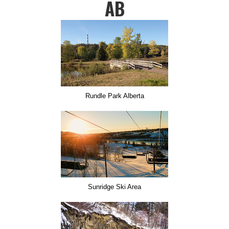
AB
Rundle Park Alberta
Sunridge Ski Area