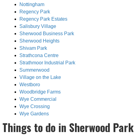
Nottingham
Regency Park
Regency Park Estates
Salisbury Village
Sherwood Business Park
Sherwood Heights
Shivam Park
Strathcona Centre
Strathmoor Industrial Park
Summerwood
Village on the Lake
Westboro
Woodbridge Farms
Wye Commercial
Wye Crossing
Wye Gardens
Things to do in Sherwood Park