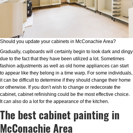
Should you update your cabinets in McConachie Area?
Gradually, cupboards will certainly begin to look dark and dingy
due to the fact that they have been utilized a lot. Sometimes
fashion adjustments as well as old home appliances can start
to appear like they belong in a time warp. For some individuals,
it can be difficult to determine if they should change their home
or otherwise. If you don't wish to change or redecorate the
cabinet, cabinet refinishing could be the most effective choice.
It can also do a lot for the appearance of the kitchen.
The best cabinet painting in
McConachie Area