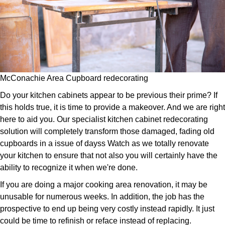
McConachie Area Cupboard redecorating
Do your kitchen cabinets appear to be previous their prime? If
this holds true, it is time to provide a makeover. And we are right
here to aid you. Our specialist kitchen cabinet redecorating
solution will completely transform those damaged, fading old
cupboards in a issue of dayss Watch as we totally renovate
your kitchen to ensure that not also you will certainly have the
ability to recognize it when we're done.
If you are doing a major cooking area renovation, it may be
unusable for numerous weeks. In addition, the job has the
prospective to end up being very costly instead rapidly. It just
could be time to refinish or reface instead of replacing.