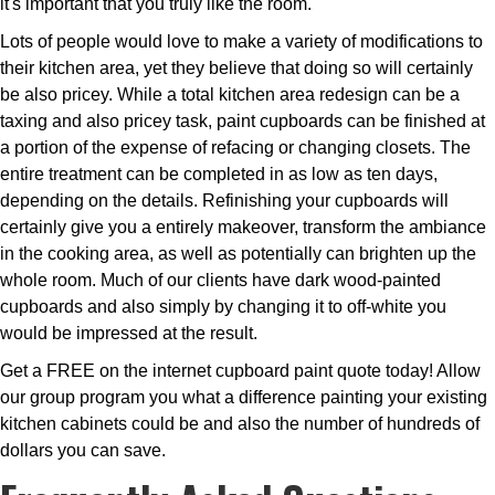
it's important that you truly like the room.
Lots of people would love to make a variety of modifications to
their kitchen area, yet they believe that doing so will certainly
be also pricey. While a total kitchen area redesign can be a
taxing and also pricey task, paint cupboards can be finished at
a portion of the expense of refacing or changing closets. The
entire treatment can be completed in as low as ten days,
depending on the details. Refinishing your cupboards will
certainly give you a entirely makeover, transform the ambiance
in the cooking area, as well as potentially can brighten up the
whole room. Much of our clients have dark wood-painted
cupboards and also simply by changing it to off-white you
would be impressed at the result.
Get a FREE on the internet cupboard paint quote today! Allow
our group program you what a difference painting your existing
kitchen cabinets could be and also the number of hundreds of
dollars you can save.