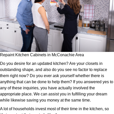
Repaint Kitchen Cabinets in McConachie Area
Do you desire for an updated kitchen? Are your closets in
outstanding shape, and also do you see no factor to replace
them right now? Do you ever ask yourself whether there is
anything that can be done to help them? If you answered yes to
any of these inquiries, you have actually involved the
appropriate place. We can assist you in fulfilling your dream
while likewise saving you money at the same time.
A lot of households invest most of their time in the kitchen, so