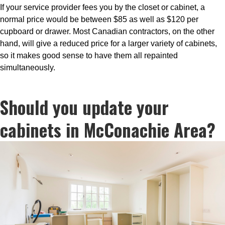
If your service provider fees you by the closet or cabinet, a
normal price would be between $85 as well as $120 per
cupboard or drawer. Most Canadian contractors, on the other
hand, will give a reduced price for a larger variety of cabinets,
so it makes good sense to have them all repainted
simultaneously.
Should you update your
cabinets in McConachie Area?