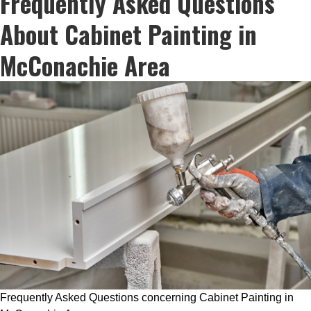
Frequently Asked Questions
About Cabinet Painting in
McConachie Area
Frequently Asked Questions concerning Cabinet Painting in