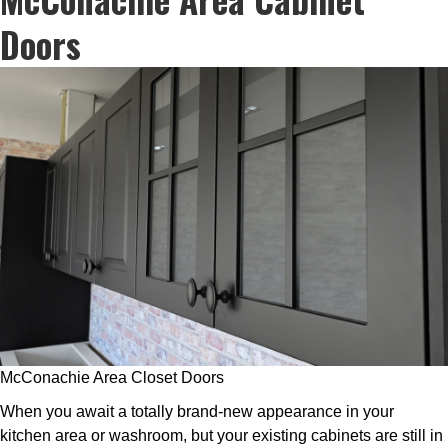
Doors
McConachie Area Closet Doors
When you await a totally brand-new appearance in your
kitchen area or washroom, but your existing cabinets are still in