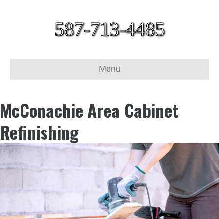
587-713-4485
Menu
McConachie Area Cabinet
Refinishing