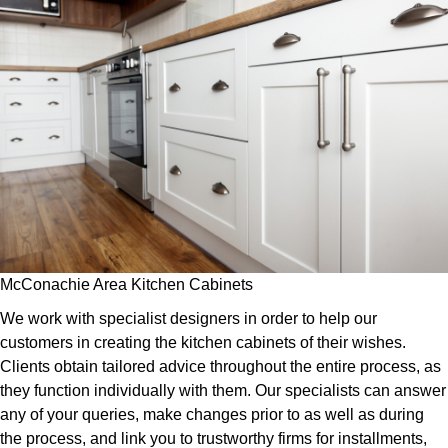
McConachie Area Kitchen Cabinets
We work with specialist designers in order to help our
customers in creating the kitchen cabinets of their wishes.
Clients obtain tailored advice throughout the entire process, as
they function individually with them. Our specialists can answer
any of your queries, make changes prior to as well as during
the process, and link you to trustworthy firms for installments,