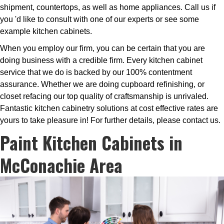
shipment, countertops, as well as home appliances. Call us if
you 'd like to consult with one of our experts or see some
example kitchen cabinets.
When you employ our firm, you can be certain that you are
doing business with a credible firm. Every kitchen cabinet
service that we do is backed by our 100% contentment
assurance. Whether we are doing cupboard refinishing, or
closet refacing our top quality of craftsmanship is unrivaled.
Fantastic kitchen cabinetry solutions at cost effective rates are
yours to take pleasure in! For further details, please contact us.
Paint Kitchen Cabinets in
McConachie Area