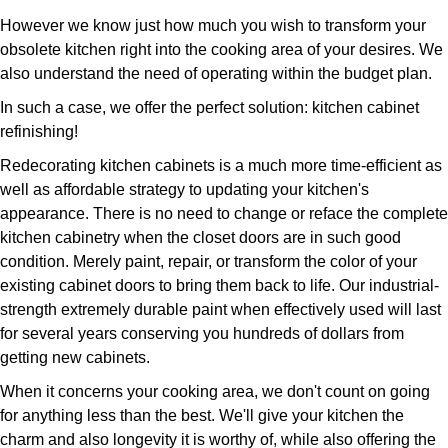
However we know just how much you wish to transform your
obsolete kitchen right into the cooking area of your desires. We
also understand the need of operating within the budget plan.
In such a case, we offer the perfect solution: kitchen cabinet
refinishing!
Redecorating kitchen cabinets is a much more time-efficient as
well as affordable strategy to updating your kitchen's
appearance. There is no need to change or reface the complete
kitchen cabinetry when the closet doors are in such good
condition. Merely paint, repair, or transform the color of your
existing cabinet doors to bring them back to life. Our industrial-
strength extremely durable paint when effectively used will last
for several years conserving you hundreds of dollars from
getting new cabinets.
When it concerns your cooking area, we don't count on going
for anything less than the best. We'll give your kitchen the
charm and also longevity it is worthy of, while also offering the