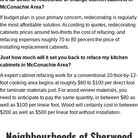
McConachie Area?
If budget plan is your primary concern, redecorating is regularly
the most affordable solution. According to quotes, redecorating
cabinets prices around two-thirds the cost of refacing, and
refacing expenses roughly 70 to 80 percent the price of
installing replacement cabinets.
Just how much will it set you back to reface my kitchen
cabinets in McConachie Area?
A expert cabinet refacing work for a conventional 10-foot-by-12-
foot cooking area begins at roughly $80 to $100 per direct foot
for laminate materials just. For wood veneer materials, you
need to anticipate to pay the same quantity, in between $80 as
well as $100 per linear foot. Wood will certainly cost in between
$200 as well as $500 per linear foot without installation.
Neighbourhoods of Sherwood