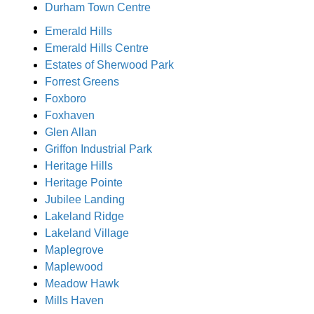
Durham Town Centre
Emerald Hills
Emerald Hills Centre
Estates of Sherwood Park
Forrest Greens
Foxboro
Foxhaven
Glen Allan
Griffon Industrial Park
Heritage Hills
Heritage Pointe
Jubilee Landing
Lakeland Ridge
Lakeland Village
Maplegrove
Maplewood
Meadow Hawk
Mills Haven