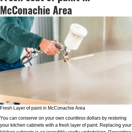
McConachie Area
Fresh Layer of paint in McConachie Area
You can conserve on your own countless dollars by restoring
your kitchen cabinets with a fresh layer of paint. Replacing your