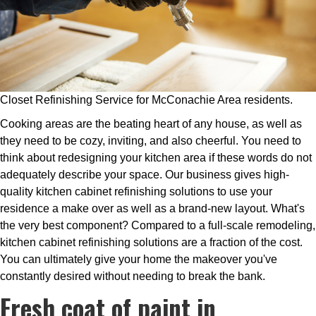
Closet Refinishing Service for McConachie Area residents.
Cooking areas are the beating heart of any house, as well as
they need to be cozy, inviting, and also cheerful. You need to
think about redesigning your kitchen area if these words do not
adequately describe your space. Our business gives high-
quality kitchen cabinet refinishing solutions to use your
residence a make over as well as a brand-new layout. What's
the very best component? Compared to a full-scale remodeling,
kitchen cabinet refinishing solutions are a fraction of the cost.
You can ultimately give your home the makeover you've
constantly desired without needing to break the bank.
Fresh coat of paint in