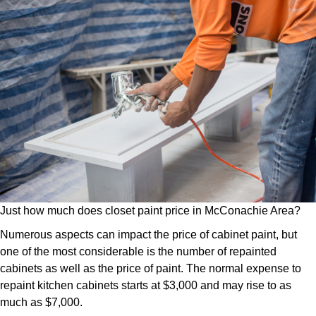
Just how much does closet paint price in McConachie Area?
Numerous aspects can impact the price of cabinet paint, but
one of the most considerable is the number of repainted
cabinets as well as the price of paint. The normal expense to
repaint kitchen cabinets starts at $3,000 and may rise to as
much as $7,000.