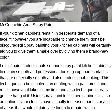
McConachie Area Spray Paint
If your kitchen cabinets remain in desperate demand of a
facelift however you are incapable to change them, don't be
discouraged! Spray painting your kitchen cabinets will certainly
aid you to give them a make over by giving them a brand-new
color.
Lots of paint professionals support spray paint kitchen cabinets
to obtain smooth and professional-looking cupboard surfaces
that are especially smooth and also professional-looking. This
technique can be simpler than dealing with a paintbrush and
roller, however it takes some time and also technique to really
get the hang of it. Using spray paint for kitchen cabinets is also
an option if your closets have actually increased panels or a lot
of areas that would certainly be tough to repaint with a