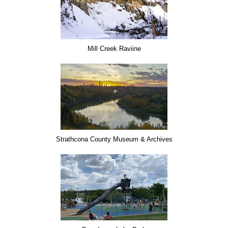
Mill Creek Raviine
Strathcona County Museum & Archives