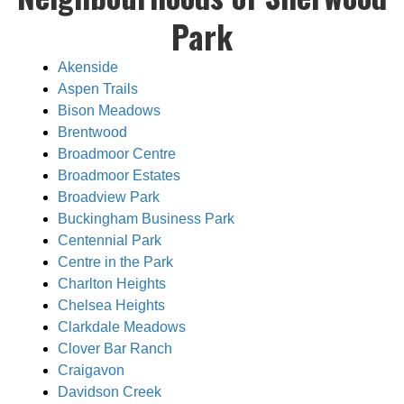
Park
Akenside
Aspen Trails
Bison Meadows
Brentwood
Broadmoor Centre
Broadmoor Estates
Broadview Park
Buckingham Business Park
Centennial Park
Centre in the Park
Charlton Heights
Chelsea Heights
Clarkdale Meadows
Clover Bar Ranch
Craigavon
Davidson Creek