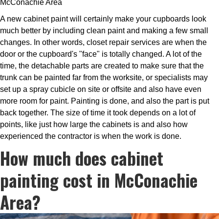
McConachie Area
A new cabinet paint will certainly make your cupboards look
much better by including clean paint and making a few small
changes. In other words, closet repair services are when the
door or the cupboard's "face" is totally changed. A lot of the
time, the detachable parts are created to make sure that the
trunk can be painted far from the worksite, or specialists may
set up a spray cubicle on site or offsite and also have even
more room for paint. Painting is done, and also the part is put
back together. The size of time it took depends on a lot of
points, like just how large the cabinets is and also how
experienced the contractor is when the work is done.
How much does cabinet
painting cost in McConachie
Area?