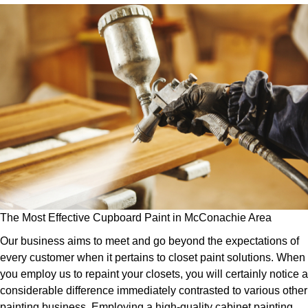
The Most Effective Cupboard Paint in McConachie Area
Our business aims to meet and go beyond the expectations of
every customer when it pertains to closet paint solutions. When
you employ us to repaint your closets, you will certainly notice a
considerable difference immediately contrasted to various other
painting business. Employing a high-quality cabinet painting