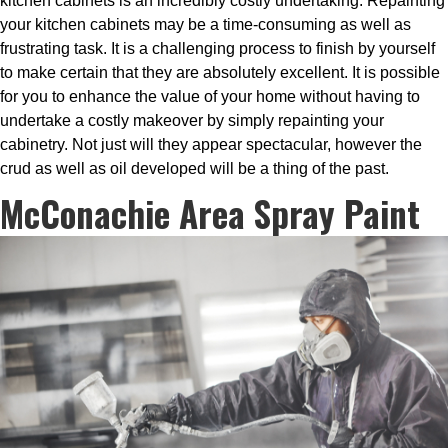
kitchen cabinets is an incredibly costly undertaking. Repainting
your kitchen cabinets may be a time-consuming as well as
frustrating task. It is a challenging process to finish by yourself
to make certain that they are absolutely excellent. It is possible
for you to enhance the value of your home without having to
undertake a costly makeover by simply repainting your
cabinetry. Not just will they appear spectacular, however the
crud as well as oil developed will be a thing of the past.
McConachie Area Spray Paint