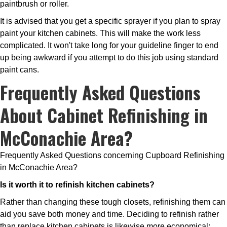
paintbrush or roller.
It is advised that you get a specific sprayer if you plan to spray
paint your kitchen cabinets. This will make the work less
complicated. It won't take long for your guideline finger to end
up being awkward if you attempt to do this job using standard
paint cans.
Frequently Asked Questions
About Cabinet Refinishing in
McConachie Area?
Frequently Asked Questions concerning Cupboard Refinishing
in McConachie Area?
Is it worth it to refinish kitchen cabinets?
Rather than changing these tough closets, refinishing them can
aid you save both money and time. Deciding to refinish rather
than replace kitchen cabinets is likewise more economical;