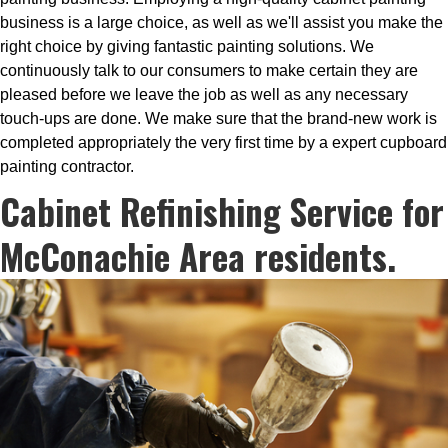
business is a large choice, as well as we'll assist you make the
right choice by giving fantastic painting solutions. We
continuously talk to our consumers to make certain they are
pleased before we leave the job as well as any necessary
touch-ups are done. We make sure that the brand-new work is
completed appropriately the very first time by a expert cupboard
painting contractor.
Cabinet Refinishing Service for
McConachie Area residents.