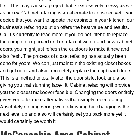
first. This may cause a project that is excessively messy as well
as pricey. Cabinet refacing is an alternate to consider, yet if you
decide that you want to update the cabinets in your kitchen, our
business's refacing solution offers the best value and results.
Call us currently to read more. If you do not intend to replace
the complete cupboard unit or reface it with brand-new cabinet
doors, you might just refresh the outdoors to make it new and
also fresh. The process of closet refacing has actually been
done for years. We can just maintain the existing closet boxes
and get rid of and also completely replace the cupboard doors.
This is a method to totally alter the door style, look and also
giving you that stunning face-lift. Cabinet refacing will provide
you the closest makeover feasible. Changing the doors entirely
gives you a lot more alternatives than simply redecorating.
Absolutely nothing wrong with refinishing but changing is the
next level up and also will certainly set you back more yet it
would certainly be worth it.
McConachie Area Cabinet