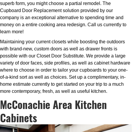
superb form, you might choose a partial remodel. The
Cupboard Door Replacement solution provided by our
company is an exceptional alternative to spending time and
money on a entire cooking area redesign. Call us currently to
learn more!
Maintaining your current closets while boosting the outdoors
with brand-new, custom doors as well as drawer fronts is
possible with our Closet Door Substitute. We provide a large
variety of door faces, side profiles, as well as cabinet hardware
where to choose in order to tailor your cupboards to your one-
of-a-kind sort as well as choices. Set up a complimentary, in-
home estimate currently to get started on your trip to a much
more contemporary, fresh, as well as useful kitchen.
McConachie Area Kitchen
Cabinets