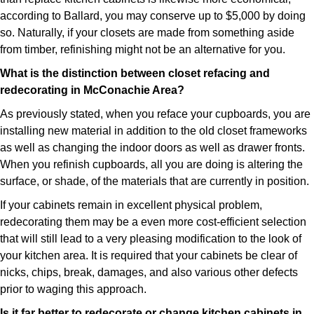
according to Ballard, you may conserve up to $5,000 by doing
so. Naturally, if your closets are made from something aside
from timber, refinishing might not be an alternative for you.
What is the distinction between closet refacing and
redecorating in McConachie Area?
As previously stated, when you reface your cupboards, you are
installing new material in addition to the old closet frameworks
as well as changing the indoor doors as well as drawer fronts.
When you refinish cupboards, all you are doing is altering the
surface, or shade, of the materials that are currently in position.
If your cabinets remain in excellent physical problem,
redecorating them may be a even more cost-efficient selection
that will still lead to a very pleasing modification to the look of
your kitchen area. It is required that your cabinets be clear of
nicks, chips, break, damages, and also various other defects
prior to waging this approach.
Is it far better to redecorate or change kitchen cabinets in