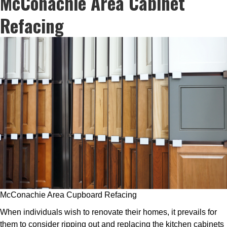
McConachie Area Cabinet
Refacing
McConachie Area Cupboard Refacing
When individuals wish to renovate their homes, it prevails for
them to consider ripping out and replacing the kitchen cabinets