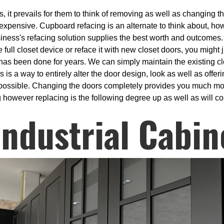
 it prevails for them to think of removing as well as changing the
 expensive. Cupboard refacing is an alternate to think about, ho
siness's refacing solution supplies the best worth and outcomes.
e full closet device or reface it with new closet doors, you might
 has been done for years. We can simply maintain the existing cl
s a way to entirely alter the door design, look as well as offer
k possible. Changing the doors completely provides you much mor
g however replacing is the following degree up as well as will co
ndustrial Cabin