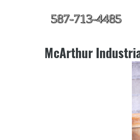
587-713-4485
McArthur Industria