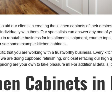
to aid our clients in creating the kitchen cabinets of their desir
individually with them. Our specialists can answer any one of yo
u to reputable business for installments, shipment, counter tops,
 or see some example kitchen cabinets.
ic that you are working with a trustworthy business. Every kitc
 are doing cupboard refinishing, or closet refacing our high qu
pricing are your own to take pleasure in! For additional details, 
hen Cabinets in