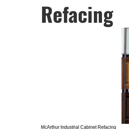
Refacing
McArthur Industrial Cabinet Refacing