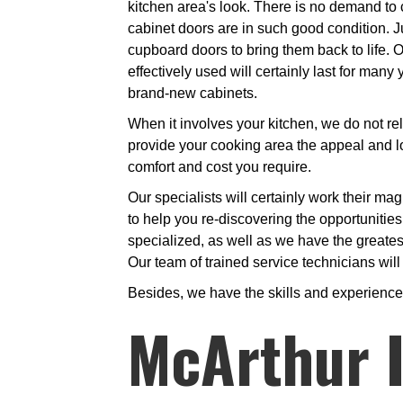
kitchen area's look. There is no demand to 
cabinet doors are in such good condition. Ju
cupboard doors to bring them back to life. O
effectively used will certainly last for man
brand-new cabinets.
When it involves your kitchen, we do not rel
provide your cooking area the appeal and lo
comfort and cost you require.
Our specialists will certainly work their ma
to help you re-discovering the opportunitie
specialized, as well as we have the greates
Our team of trained service technicians will
Besides, we have the skills and experience 
McArthur I