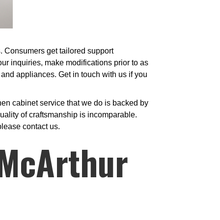
es. Consumers get tailored support
ur inquiries, make modifications prior to as
 and appliances. Get in touch with us if you
hen cabinet service that we do is backed by
ality of craftsmanship is incomparable.
please contact us.
 McArthur