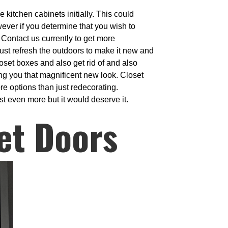
 kitchen cabinets initially. This could
wever if you determine that you wish to
 Contact us currently to get more
 just refresh the outdoors to make it new and
oset boxes and also get rid of and also
ing you that magnificent new look. Closet
e options than just redecorating.
st even more but it would deserve it.
et Doors