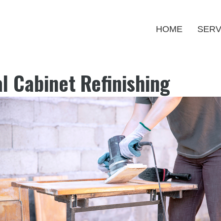
HOME
SERV
l Cabinet Refinishing