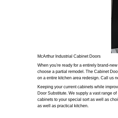
McArthur Industrial Cabinet Doors
When you're ready for a entirely brand-new 
choose a partial remodel. The Cabinet Door
on a entire kitchen area redesign. Call us 
Keeping your current cabinets while improv
Door Substitute. We supply a vast range of 
cabinets to your special sort as well as cho
as well as practical kitchen.