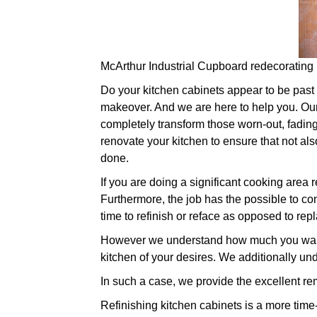
McArthur Industrial Cupboard redecorating
Do your kitchen cabinets appear to be past th
makeover. And we are here to help you. Our 
completely transform those worn-out, fadin
renovate your kitchen to ensure that not als
done.
If you are doing a significant cooking area
Furthermore, the job has the possible to com
time to refinish or reface as opposed to rep
However we understand how much you want t
kitchen of your desires. We additionally un
In such a case, we provide the excellent re
Refinishing kitchen cabinets is a more time-