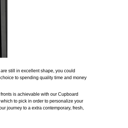
re still in excellent shape, you could
 choice to spending quality time and money
fronts is achievable with our Cupboard
which to pick in order to personalize your
our journey to a extra contemporary, fresh,