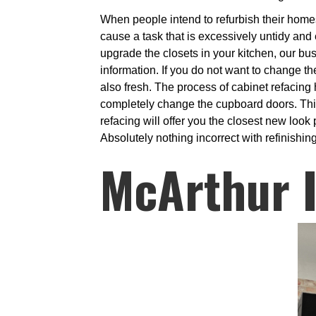
When people intend to refurbish their homes,
cause a task that is excessively untidy and
upgrade the closets in your kitchen, our bu
information. If you do not want to change th
also fresh. The process of cabinet refacing
completely change the cupboard doors. This i
refacing will offer you the closest new loo
Absolutely nothing incorrect with refinishin
McArthur I