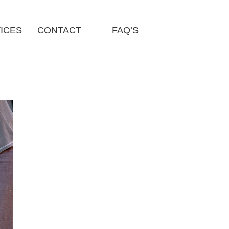
ICES
CONTACT
FAQ’S