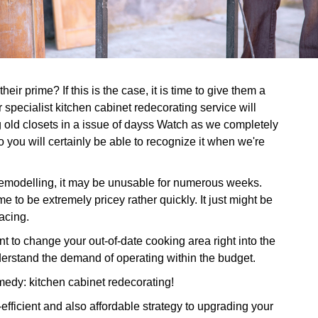
eir prime? If this is the case, it is time to give them a
specialist kitchen cabinet redecorating service will
g old closets in a issue of dayss Watch as we completely
o you will certainly be able to recognize it when we're
 remodelling, it may be unusable for numerous weeks.
e to be extremely pricey rather quickly. It just might be
lacing.
o change your out-of-date cooking area right into the
derstand the demand of operating within the budget.
medy: kitchen cabinet redecorating!
efficient and also affordable strategy to upgrading your