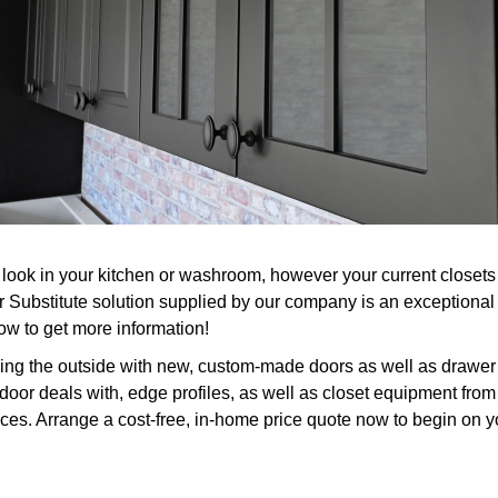
look in your kitchen or washroom, however your current closets a
 Substitute solution supplied by our company is an exceptional
now to get more information!
ing the outside with new, custom-made doors as well as drawer 
door deals with, edge profiles, as well as closet equipment from 
ices. Arrange a cost-free, in-home price quote now to begin on y