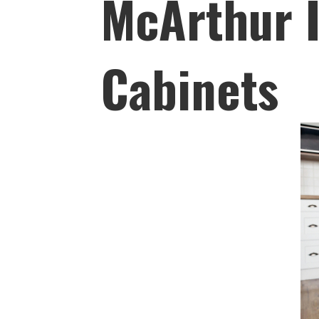
McArthur I
Cabinets