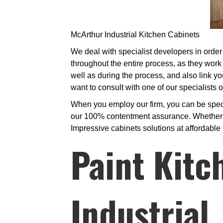
McArthur Industrial Kitchen Cabinets
We deal with specialist developers in order 
throughout the entire process, as they work 
well as during the process, and also link yo
want to consult with one of our specialists
When you employ our firm, you can be specif
our 100% contentment assurance. Whether we
Impressive cabinets solutions at affordable 
Paint Kitc
Industrial