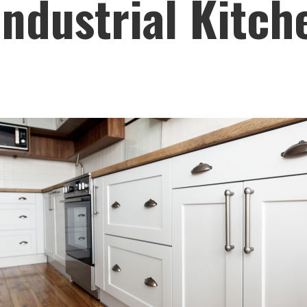
ndustrial Kitch