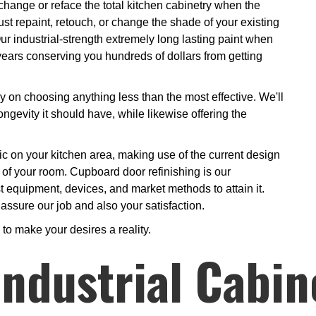
change or reface the total kitchen cabinetry when the
st repaint, retouch, or change the shade of your existing
ur industrial-strength extremely long lasting paint when
y years conserving you hundreds of dollars from getting
y on choosing anything less than the most effective. We'll
ngevity it should have, while likewise offering the
gic on your kitchen area, making use of the current design
s of your room. Cupboard door refinishing is our
t equipment, devices, and market methods to attain it.
 assure our job and also your satisfaction.
to make your desires a reality.
ndustrial Cabin