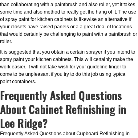
than collaborating with a paintbrush and also roller, yet it takes
some time and also method to really get the hang of it. The use
of spray paint for kitchen cabinets is likewise an alternative if
your closets have raised panels or a a great deal of locations
that would certainly be challenging to paint with a paintbrush or
roller.
It is suggested that you obtain a certain sprayer if you intend to
spray paint your kitchen cabinets. This will certainly make the
work easier. It will not take wish for your guideline finger to
come to be unpleasant if you try to do this job using typical
paint containers.
Frequently Asked Questions
About Cabinet Refinishing in
Lee Ridge?
Frequently Asked Questions about Cupboard Refinishing in