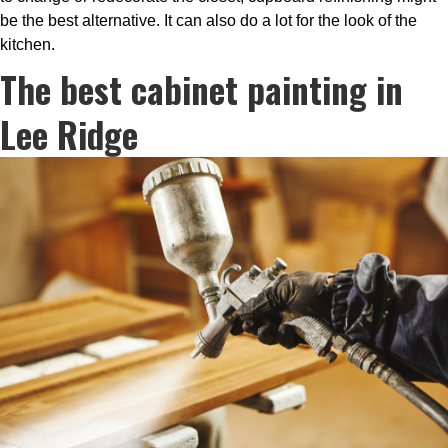
be the best alternative. It can also do a lot for the look of the
kitchen.
The best cabinet painting in
Lee Ridge