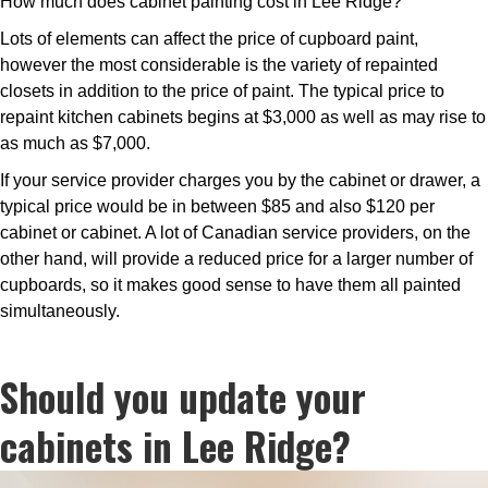
How much does cabinet painting cost in Lee Ridge?
Lots of elements can affect the price of cupboard paint,
however the most considerable is the variety of repainted
closets in addition to the price of paint. The typical price to
repaint kitchen cabinets begins at $3,000 as well as may rise to
as much as $7,000.
If your service provider charges you by the cabinet or drawer, a
typical price would be in between $85 and also $120 per
cabinet or cabinet. A lot of Canadian service providers, on the
other hand, will provide a reduced price for a larger number of
cupboards, so it makes good sense to have them all painted
simultaneously.
Should you update your
cabinets in Lee Ridge?