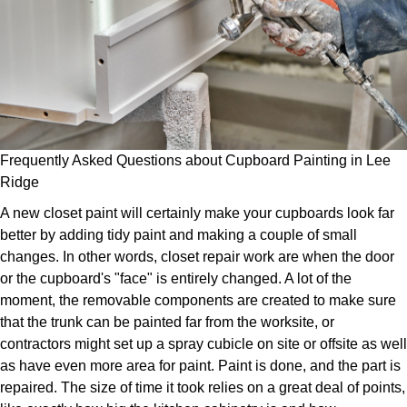
Frequently Asked Questions about Cupboard Painting in Lee
Ridge
A new closet paint will certainly make your cupboards look far
better by adding tidy paint and making a couple of small
changes. In other words, closet repair work are when the door
or the cupboard's "face" is entirely changed. A lot of the
moment, the removable components are created to make sure
that the trunk can be painted far from the worksite, or
contractors might set up a spray cubicle on site or offsite as well
as have even more area for paint. Paint is done, and the part is
repaired. The size of time it took relies on a great deal of points,