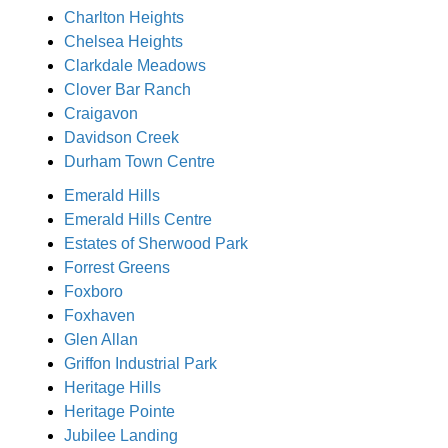
Charlton Heights
Chelsea Heights
Clarkdale Meadows
Clover Bar Ranch
Craigavon
Davidson Creek
Durham Town Centre
Emerald Hills
Emerald Hills Centre
Estates of Sherwood Park
Forrest Greens
Foxboro
Foxhaven
Glen Allan
Griffon Industrial Park
Heritage Hills
Heritage Pointe
Jubilee Landing