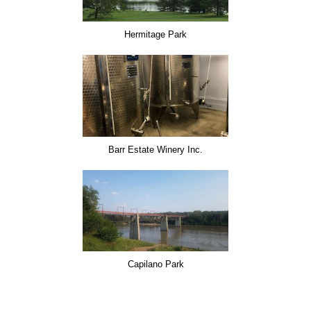
Hermitage Park
Barr Estate Winery Inc.
Capilano Park