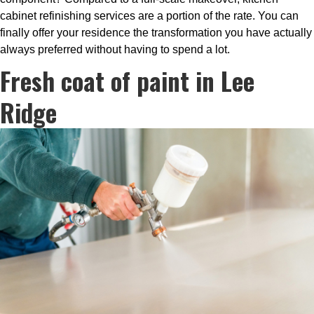
cabinet refinishing services are a portion of the rate. You can
finally offer your residence the transformation you have actually
always preferred without having to spend a lot.
Fresh coat of paint in Lee
Ridge