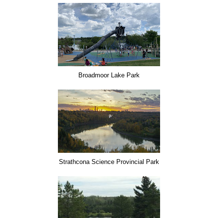
Broadmoor Lake Park
Strathcona Science Provincial Park