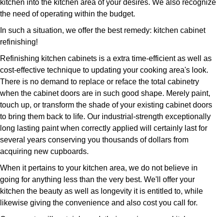
kitchen into the kitchen area of your desires. We also recognize
the need of operating within the budget.
In such a situation, we offer the best remedy: kitchen cabinet
refinishing!
Refinishing kitchen cabinets is a extra time-efficient as well as
cost-effective technique to updating your cooking area's look.
There is no demand to replace or reface the total cabinetry
when the cabinet doors are in such good shape. Merely paint,
touch up, or transform the shade of your existing cabinet doors
to bring them back to life. Our industrial-strength exceptionally
long lasting paint when correctly applied will certainly last for
several years conserving you thousands of dollars from
acquiring new cupboards.
When it pertains to your kitchen area, we do not believe in
going for anything less than the very best. We'll offer your
kitchen the beauty as well as longevity it is entitled to, while
likewise giving the convenience and also cost you call for.