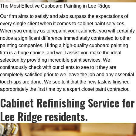
The Most Effective Cupboard Painting in Lee Ridge
Our firm aims to satisfy and also surpass the expectations of
every single client when it comes to cabinet paint services.
When you employ us to repaint your cabinets, you will certainly
notice a significant difference immediately contrasted to other
painting companies. Hiring a high-quality cupboard painting
firm is a huge choice, and we'll assist you make the ideal
selection by providing incredible paint services. We
continuously check with our clients to see to it they are
completely satisfied prior to we leave the job and any essential
touch-ups are done. We see to it that the new task is finished
appropriately the first time by a expert closet paint contractor.
Cabinet Refinishing Service for
Lee Ridge residents.