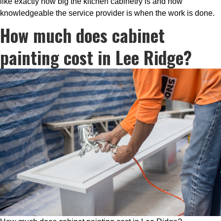
like exactly how big the kitchen cabinetry is and how
knowledgeable the service provider is when the work is done.
How much does cabinet
painting cost in Lee Ridge?