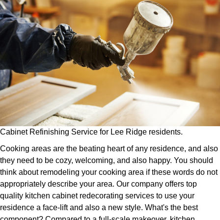
Cabinet Refinishing Service for Lee Ridge residents.
Cooking areas are the beating heart of any residence, and also
they need to be cozy, welcoming, and also happy. You should
think about remodeling your cooking area if these words do not
appropriately describe your area. Our company offers top
quality kitchen cabinet redecorating services to use your
residence a face-lift and also a new style. What's the best
component? Compared to a full-scale makeover, kitchen