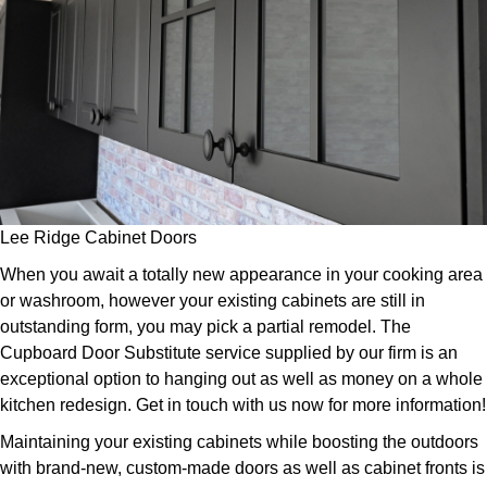
Lee Ridge Cabinet Doors
When you await a totally new appearance in your cooking area
or washroom, however your existing cabinets are still in
outstanding form, you may pick a partial remodel. The
Cupboard Door Substitute service supplied by our firm is an
exceptional option to hanging out as well as money on a whole
kitchen redesign. Get in touch with us now for more information!
Maintaining your existing cabinets while boosting the outdoors
with brand-new, custom-made doors as well as cabinet fronts is