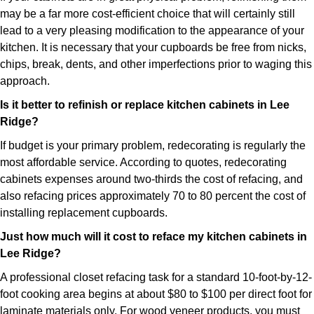
may be a far more cost-efficient choice that will certainly still
lead to a very pleasing modification to the appearance of your
kitchen. It is necessary that your cupboards be free from nicks,
chips, break, dents, and other imperfections prior to waging this
approach.
Is it better to refinish or replace kitchen cabinets in Lee
Ridge?
If budget is your primary problem, redecorating is regularly the
most affordable service. According to quotes, redecorating
cabinets expenses around two-thirds the cost of refacing, and
also refacing prices approximately 70 to 80 percent the cost of
installing replacement cupboards.
Just how much will it cost to reface my kitchen cabinets in
Lee Ridge?
A professional closet refacing task for a standard 10-foot-by-12-
foot cooking area begins at about $80 to $100 per direct foot for
laminate materials only. For wood veneer products, you must