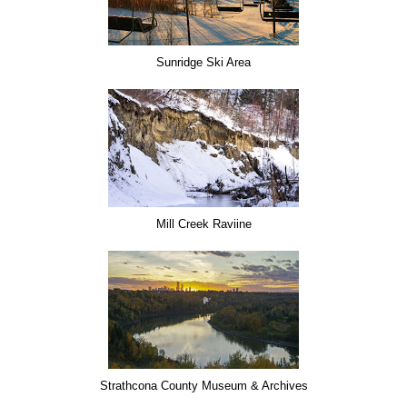
Sunridge Ski Area
Mill Creek Raviine
Strathcona County Museum & Archives