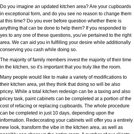
Do you imagine an updated kitchen area? Are your cupboards
in exceptional form, and do you see no reason to change them
at this time? Do you ever before question whether there is
anything that can be done to help them? If you responded to
yes to any one of these questions, you've pertained to the right
area. We can aid you in fulfilling your desire while additionally
conserving you cash while doing so.
The majority of family members invest the majority of their time
in the kitchen, so it's important that you truly like the room.
Many people would like to make a variety of modifications to
their kitchen area, yet they think that doing so will be also
pricey. While a total kitchen redesign can be a taxing and also
pricey task, paint cabinets can be completed at a portion of the
cost of refacing or replacing cupboards. The whole procedure
can be completed in just 10 days, depending upon the
information. Redecorating your cabinets will offer you a entirely
new look, transform the vibe in the kitchen area, as well as