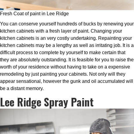
Fresh Coat of paint in Lee Ridge
You can conserve yourself hundreds of bucks by renewing your
kitchen cabinets with a fresh layer of paint. Changing your
kitchen cabinets is an very costly undertaking. Repainting your
kitchen cabinets may be a lengthy as well as irritating job. It is a
difficult process to complete by yourself to make certain that
they are absolutely outstanding. It is feasible for you to raise the
worth of your residence without having to take on a expensive
remodeling by just painting your cabinets. Not only will they
appear sensational, however the gunk and oil accumulated will
be a distant memory.
Lee Ridge Spray Paint