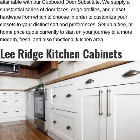
attainable with our Cupboard Door Substitute. We supply a
substantial series of door faces, edge profiles, and closet
hardware from which to choose in order to customize your
closets to your distinct sort and preferences. Set up a free, at
home price quote currently to start on your journey to a more
modern, fresh, and also functional kitchen area.
Lee Ridge Kitchen Cabinets