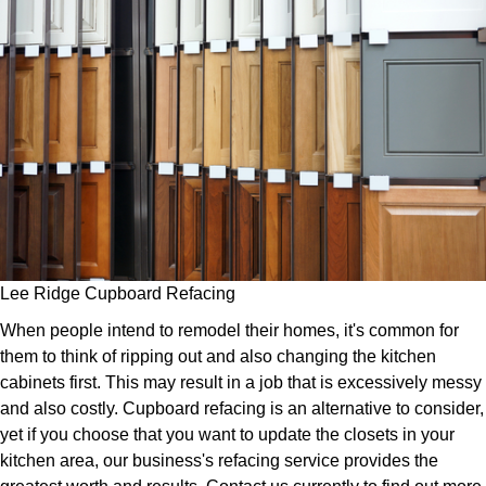
Lee Ridge Cupboard Refacing
When people intend to remodel their homes, it's common for
them to think of ripping out and also changing the kitchen
cabinets first. This may result in a job that is excessively messy
and also costly. Cupboard refacing is an alternative to consider,
yet if you choose that you want to update the closets in your
kitchen area, our business's refacing service provides the