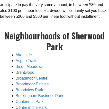
anticipate to pay the very same amount, in between $80 and
also $100 per linear foot. Hardwood will certainly set you back
between $200 and $500 per linear foot without installment.
Neighbourhoods of Sherwood
Park
Akenside
Aspen Trails
Bison Meadows
Brentwood
Broadmoor Centre
Broadmoor Estates
Broadview Park
Buckingham Business Park
Centennial Park
Centre in the Park