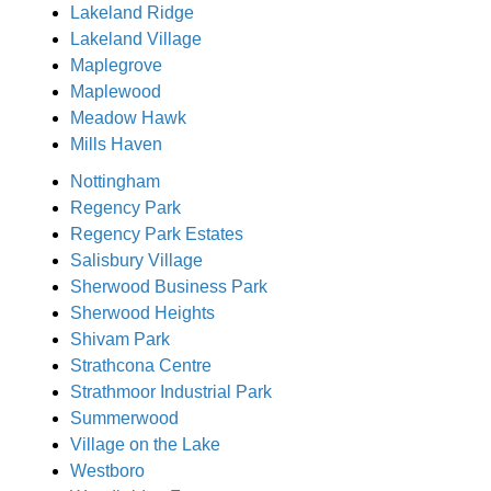
Lakeland Ridge
Lakeland Village
Maplegrove
Maplewood
Meadow Hawk
Mills Haven
Nottingham
Regency Park
Regency Park Estates
Salisbury Village
Sherwood Business Park
Sherwood Heights
Shivam Park
Strathcona Centre
Strathmoor Industrial Park
Summerwood
Village on the Lake
Westboro