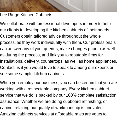
Lee Ridge Kitchen Cabinets
We collaborate with professional developers in order to help
our clients in developing the kitchen cabinets of their needs.
Customers obtain tailored advice throughout the whole
process, as they work individually with them. Our professionals
can answer any of your queries, make changes prior to as well
as during the process, and link you to reputable firms for
installations, delivery, countertops, as well as home appliances.
Contact us if you would love to speak to among our experts or
see some sample kitchen cabinets.
When you employ our business, you can be certain that you are
working with a respectable company. Every kitchen cabinet
service that we do is backed by our 100% complete satisfaction
assurance. Whether we are doing cupboard refinishing, or
cabinet refacing our quality of workmanship is unrivaled.
Amazing cabinets services at affordable rates are yours to