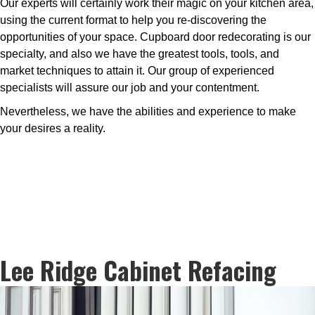
Our experts will certainly work their magic on your kitchen area,
using the current format to help you re-discovering the
opportunities of your space. Cupboard door redecorating is our
specialty, and also we have the greatest tools, tools, and
market techniques to attain it. Our group of experienced
specialists will assure our job and your contentment.
Nevertheless, we have the abilities and experience to make
your desires a reality.
Lee Ridge Cabinet Refacing