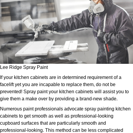
Lee Ridge Spray Paint
If your kitchen cabinets are in determined requirement of a
facelift yet you are incapable to replace them, do not be
prevented! Spray paint your kitchen cabinets will assist you to
give them a make over by providing a brand-new shade.
Numerous paint professionals advocate spray painting kitchen
cabinets to get smooth as well as professional-looking
cupboard surfaces that are particularly smooth and
professional-looking. This method can be less complicated