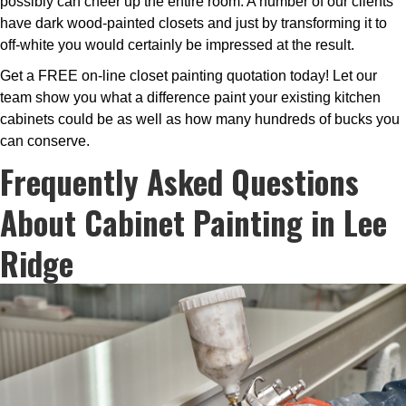
possibly can cheer up the entire room. A number of our clients
have dark wood-painted closets and just by transforming it to
off-white you would certainly be impressed at the result.
Get a FREE on-line closet painting quotation today! Let our
team show you what a difference paint your existing kitchen
cabinets could be as well as how many hundreds of bucks you
can conserve.
Frequently Asked Questions
About Cabinet Painting in Lee
Ridge