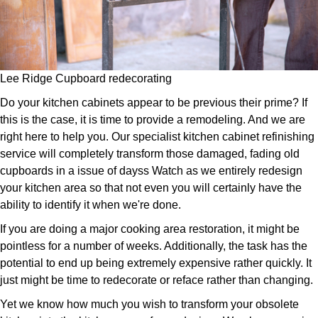
Lee Ridge Cupboard redecorating
Do your kitchen cabinets appear to be previous their prime? If
this is the case, it is time to provide a remodeling. And we are
right here to help you. Our specialist kitchen cabinet refinishing
service will completely transform those damaged, fading old
cupboards in a issue of dayss Watch as we entirely redesign
your kitchen area so that not even you will certainly have the
ability to identify it when we're done.
If you are doing a major cooking area restoration, it might be
pointless for a number of weeks. Additionally, the task has the
potential to end up being extremely expensive rather quickly. It
just might be time to redecorate or reface rather than changing.
Yet we know how much you wish to transform your obsolete