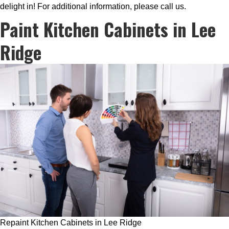
delight in! For additional information, please call us.
Paint Kitchen Cabinets in Lee
Ridge
Repaint Kitchen Cabinets in Lee Ridge