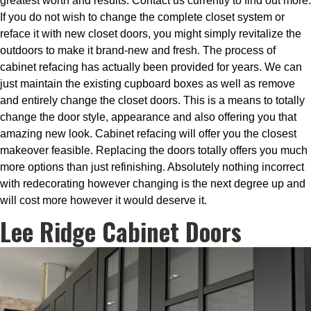
greatest worth and results. Contact us currently to find out more.
If you do not wish to change the complete closet system or
reface it with new closet doors, you might simply revitalize the
outdoors to make it brand-new and fresh. The process of
cabinet refacing has actually been provided for years. We can
just maintain the existing cupboard boxes as well as remove
and entirely change the closet doors. This is a means to totally
change the door style, appearance and also offering you that
amazing new look. Cabinet refacing will offer you the closest
makeover feasible. Replacing the doors totally offers you much
more options than just refinishing. Absolutely nothing incorrect
with redecorating however changing is the next degree up and
will cost more however it would deserve it.
Lee Ridge Cabinet Doors