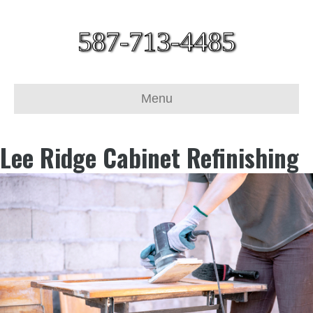
587-713-4485
Menu
Lee Ridge Cabinet Refinishing