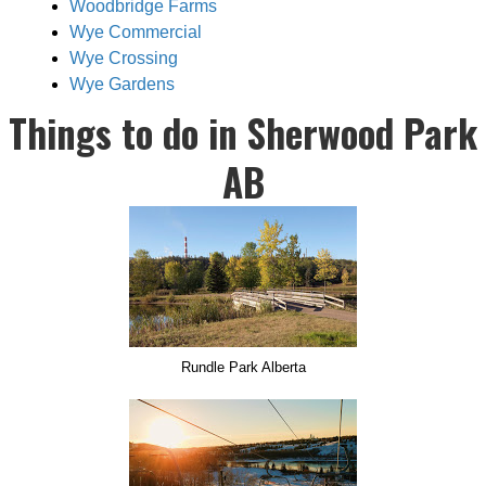
Woodbridge Farms
Wye Commercial
Wye Crossing
Wye Gardens
Things to do in Sherwood Park
AB
Rundle Park Alberta