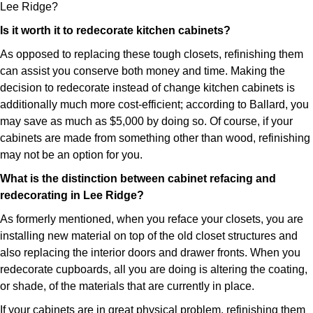
Lee Ridge?
Is it worth it to redecorate kitchen cabinets?
As opposed to replacing these tough closets, refinishing them
can assist you conserve both money and time. Making the
decision to redecorate instead of change kitchen cabinets is
additionally much more cost-efficient; according to Ballard, you
may save as much as $5,000 by doing so. Of course, if your
cabinets are made from something other than wood, refinishing
may not be an option for you.
What is the distinction between cabinet refacing and
redecorating in Lee Ridge?
As formerly mentioned, when you reface your closets, you are
installing new material on top of the old closet structures and
also replacing the interior doors and drawer fronts. When you
redecorate cupboards, all you are doing is altering the coating,
or shade, of the materials that are currently in place.
If your cabinets are in great physical problem, refinishing them