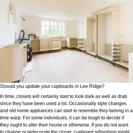
Should you update your cupboards in Lee Ridge?
In time, closets will certainly start to look dark as well as drab
since they have been used a lot. Occasionally style changes
and old home appliances can start to resemble they belong in a
time warp. For some individuals, it can be tough to decide if
they ought to alter their house or otherwise. If you do not want
to change or redecorate the closet, cupboard refinishing might