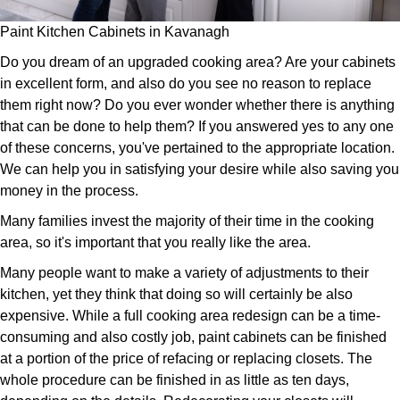
Paint Kitchen Cabinets in Kavanagh
Do you dream of an upgraded cooking area? Are your cabinets
in excellent form, and also do you see no reason to replace
them right now? Do you ever wonder whether there is anything
that can be done to help them? If you answered yes to any one
of these concerns, you've pertained to the appropriate location.
We can help you in satisfying your desire while also saving you
money in the process.
Many families invest the majority of their time in the cooking
area, so it's important that you really like the area.
Many people want to make a variety of adjustments to their
kitchen, yet they think that doing so will certainly be also
expensive. While a full cooking area redesign can be a time-
consuming and also costly job, paint cabinets can be finished
at a portion of the price of refacing or replacing closets. The
whole procedure can be finished in as little as ten days,