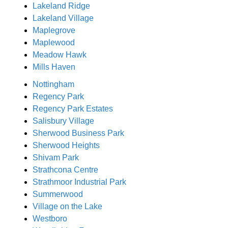
Lakeland Ridge
Lakeland Village
Maplegrove
Maplewood
Meadow Hawk
Mills Haven
Nottingham
Regency Park
Regency Park Estates
Salisbury Village
Sherwood Business Park
Sherwood Heights
Shivam Park
Strathcona Centre
Strathmoor Industrial Park
Summerwood
Village on the Lake
Westboro