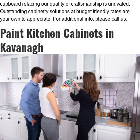
cupboard refacing our quality of craftsmanship is unrivaled.
Outstanding cabinetry solutions at budget friendly rates are
your own to appreciate! For additional info, please call us.
Paint Kitchen Cabinets in
Kavanagh