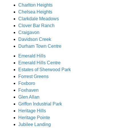
Charlton Heights
Chelsea Heights
Clarkdale Meadows
Clover Bar Ranch
Craigavon
Davidson Creek
Durham Town Centre
Emerald Hills
Emerald Hills Centre
Estates of Sherwood Park
Forrest Greens
Foxboro
Foxhaven
Glen Allan
Griffon Industrial Park
Heritage Hills
Heritage Pointe
Jubilee Landing