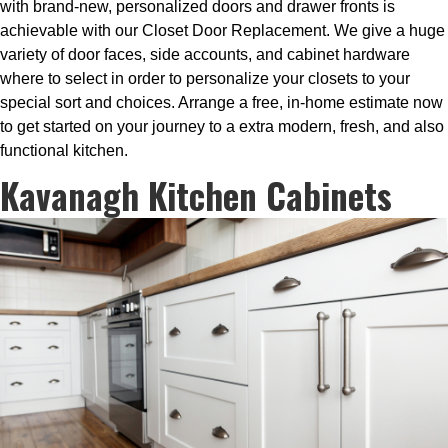
with brand-new, personalized doors and drawer fronts is
achievable with our Closet Door Replacement. We give a huge
variety of door faces, side accounts, and cabinet hardware
where to select in order to personalize your closets to your
special sort and choices. Arrange a free, in-home estimate now
to get started on your journey to a extra modern, fresh, and also
functional kitchen.
Kavanagh Kitchen Cabinets