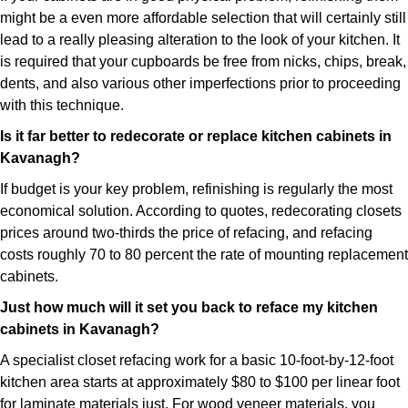
might be a even more affordable selection that will certainly still
lead to a really pleasing alteration to the look of your kitchen. It
is required that your cupboards be free from nicks, chips, break,
dents, and also various other imperfections prior to proceeding
with this technique.
Is it far better to redecorate or replace kitchen cabinets in
Kavanagh?
If budget is your key problem, refinishing is regularly the most
economical solution. According to quotes, redecorating closets
prices around two-thirds the price of refacing, and refacing
costs roughly 70 to 80 percent the rate of mounting replacement
cabinets.
Just how much will it set you back to reface my kitchen
cabinets in Kavanagh?
A specialist closet refacing work for a basic 10-foot-by-12-foot
kitchen area starts at approximately $80 to $100 per linear foot
for laminate materials just. For wood veneer materials, you