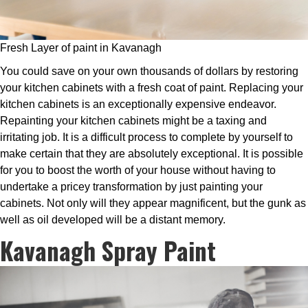
Fresh Layer of paint in Kavanagh
You could save on your own thousands of dollars by restoring
your kitchen cabinets with a fresh coat of paint. Replacing your
kitchen cabinets is an exceptionally expensive endeavor.
Repainting your kitchen cabinets might be a taxing and
irritating job. It is a difficult process to complete by yourself to
make certain that they are absolutely exceptional. It is possible
for you to boost the worth of your house without having to
undertake a pricey transformation by just painting your
cabinets. Not only will they appear magnificent, but the gunk as
well as oil developed will be a distant memory.
Kavanagh Spray Paint