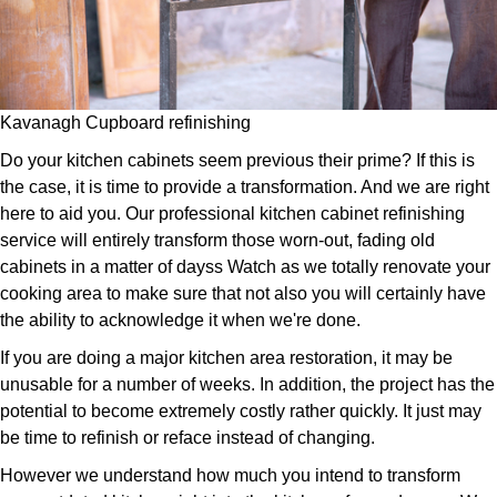
Kavanagh Cupboard refinishing
Do your kitchen cabinets seem previous their prime? If this is
the case, it is time to provide a transformation. And we are right
here to aid you. Our professional kitchen cabinet refinishing
service will entirely transform those worn-out, fading old
cabinets in a matter of dayss Watch as we totally renovate your
cooking area to make sure that not also you will certainly have
the ability to acknowledge it when we're done.
If you are doing a major kitchen area restoration, it may be
unusable for a number of weeks. In addition, the project has the
potential to become extremely costly rather quickly. It just may
be time to refinish or reface instead of changing.
However we understand how much you intend to transform