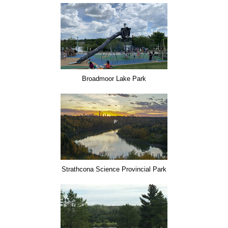
Broadmoor Lake Park
Strathcona Science Provincial Park