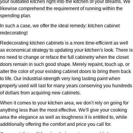
your outdated kitchen right into the kitchen of your dreams. We
likewise comprehend the requirement of running within the
spending plan.
In such a case, we offer the ideal remedy: kitchen cabinet
redecorating!
Redecorating kitchen cabinets is a more time-efficient as well
as economical strategy to updating your kitchen's look. There is
no need to change or reface the full cabinetry when the closet
doors remain in such good shape. Merely repaint, touch up, or
alter the color of your existing cabinet doors to bring them back
to life. Our industrial-strength very long lasting paint when
properly used will last for many years conserving you hundreds
of dollars from acquiring new cabinets.
When it comes to your kitchen area, we don't rely on going for
anything less than the most effective. We'll give your cooking
area the elegance as well as toughness it is entitled to, while
additionally offering the comfort and price you call for.