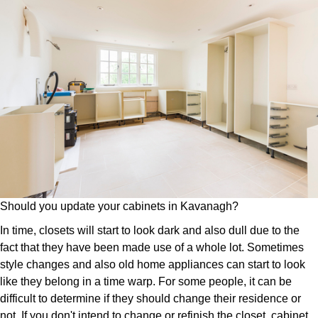
Should you update your cabinets in Kavanagh?
In time, closets will start to look dark and also dull due to the
fact that they have been made use of a whole lot. Sometimes
style changes and also old home appliances can start to look
like they belong in a time warp. For some people, it can be
difficult to determine if they should change their residence or
not. If you don't intend to change or refinish the closet, cabinet