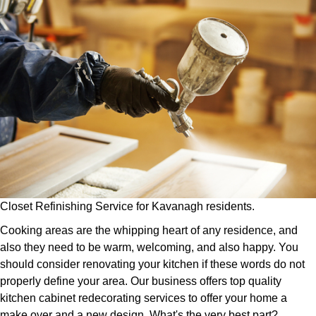
Closet Refinishing Service for Kavanagh residents.
Cooking areas are the whipping heart of any residence, and
also they need to be warm, welcoming, and also happy. You
should consider renovating your kitchen if these words do not
properly define your area. Our business offers top quality
kitchen cabinet redecorating services to offer your home a
make over and a new design. What's the very best part?