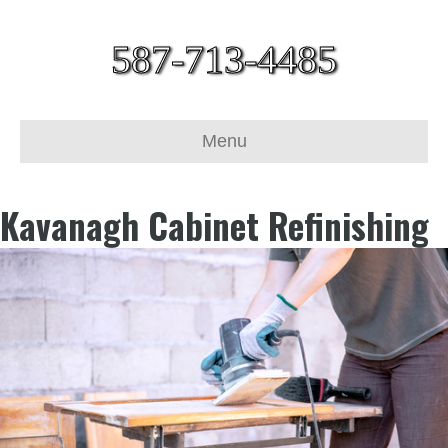
587-713-4485
Menu
Kavanagh Cabinet Refinishing