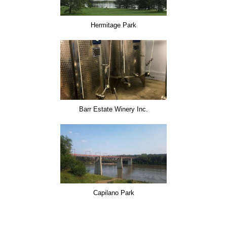
Hermitage Park
Barr Estate Winery Inc.
Capilano Park