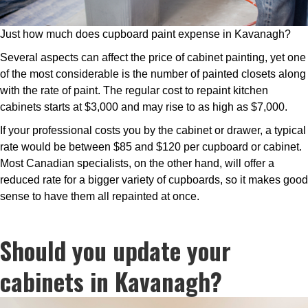
Just how much does cupboard paint expense in Kavanagh?
Several aspects can affect the price of cabinet painting, yet one
of the most considerable is the number of painted closets along
with the rate of paint. The regular cost to repaint kitchen
cabinets starts at $3,000 and may rise to as high as $7,000.
If your professional costs you by the cabinet or drawer, a typical
rate would be between $85 and $120 per cupboard or cabinet.
Most Canadian specialists, on the other hand, will offer a
reduced rate for a bigger variety of cupboards, so it makes good
sense to have them all repainted at once.
Should you update your
cabinets in Kavanagh?