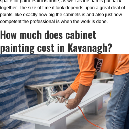
space for paint. Paint is done, as well as the part is put back
together. The size of time it took depends upon a great deal of
points, like exactly how big the cabinets is and also just how
competent the professional is when the work is done.
How much does cabinet
painting cost in Kavanagh?