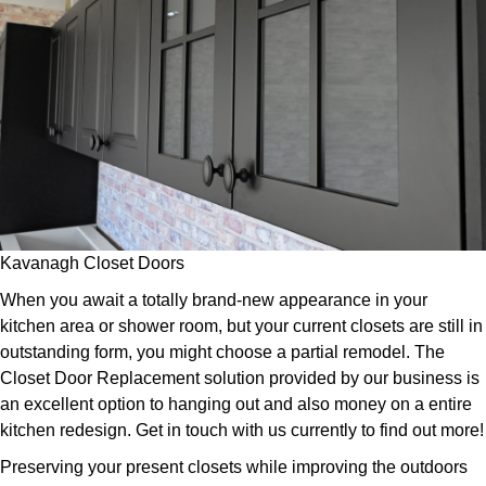
Kavanagh Closet Doors
When you await a totally brand-new appearance in your
kitchen area or shower room, but your current closets are still in
outstanding form, you might choose a partial remodel. The
Closet Door Replacement solution provided by our business is
an excellent option to hanging out and also money on a entire
kitchen redesign. Get in touch with us currently to find out more!
Preserving your present closets while improving the outdoors