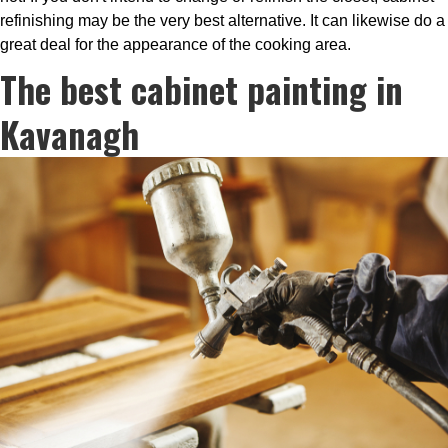
refinishing may be the very best alternative. It can likewise do a
great deal for the appearance of the cooking area.
The best cabinet painting in
Kavanagh