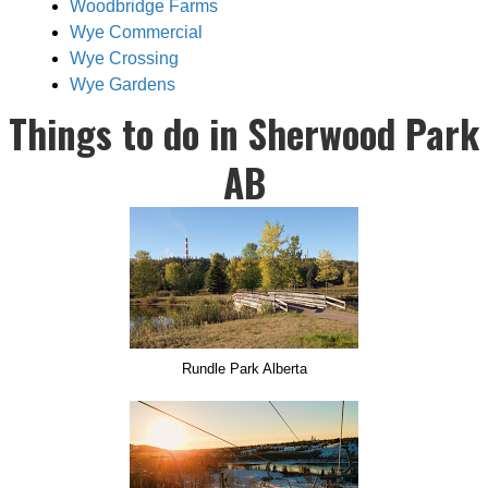
Woodbridge Farms
Wye Commercial
Wye Crossing
Wye Gardens
Things to do in Sherwood Park
AB
Rundle Park Alberta