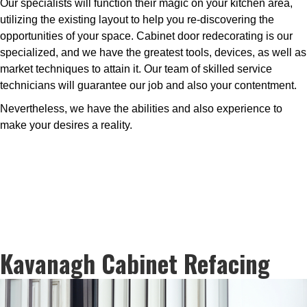
Our specialists will function their magic on your kitchen area,
utilizing the existing layout to help you re-discovering the
opportunities of your space. Cabinet door redecorating is our
specialized, and we have the greatest tools, devices, as well as
market techniques to attain it. Our team of skilled service
technicians will guarantee our job and also your contentment.
Nevertheless, we have the abilities and also experience to
make your desires a reality.
Kavanagh Cabinet Refacing