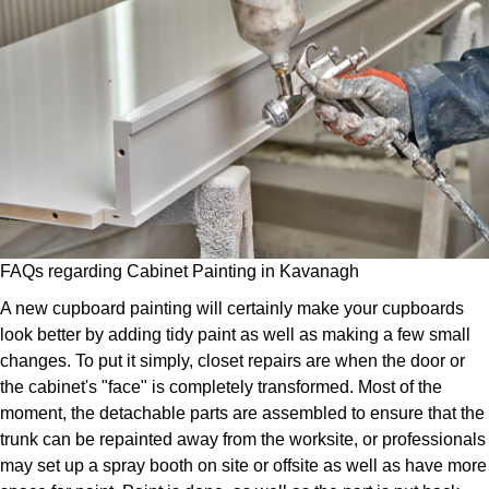
FAQs regarding Cabinet Painting in Kavanagh
A new cupboard painting will certainly make your cupboards
look better by adding tidy paint as well as making a few small
changes. To put it simply, closet repairs are when the door or
the cabinet's "face" is completely transformed. Most of the
moment, the detachable parts are assembled to ensure that the
trunk can be repainted away from the worksite, or professionals
may set up a spray booth on site or offsite as well as have more