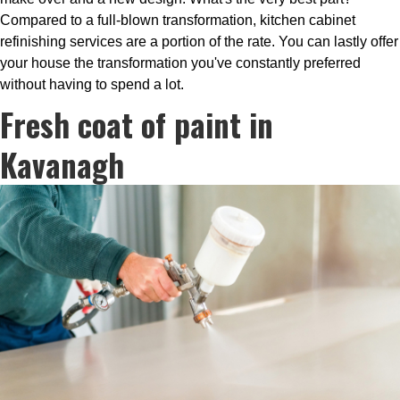
Compared to a full-blown transformation, kitchen cabinet
refinishing services are a portion of the rate. You can lastly offer
your house the transformation you've constantly preferred
without having to spend a lot.
Fresh coat of paint in
Kavanagh