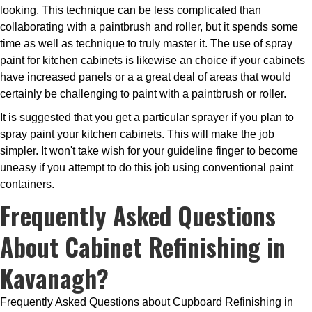
looking. This technique can be less complicated than
collaborating with a paintbrush and roller, but it spends some
time as well as technique to truly master it. The use of spray
paint for kitchen cabinets is likewise an choice if your cabinets
have increased panels or a a great deal of areas that would
certainly be challenging to paint with a paintbrush or roller.
It is suggested that you get a particular sprayer if you plan to
spray paint your kitchen cabinets. This will make the job
simpler. It won't take wish for your guideline finger to become
uneasy if you attempt to do this job using conventional paint
containers.
Frequently Asked Questions
About Cabinet Refinishing in
Kavanagh?
Frequently Asked Questions about Cupboard Refinishing in