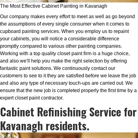
The Most Effective Cabinet Painting in Kavanagh
Our company makes every effort to meet as well as go beyond
the assumptions of every single consumer when it comes to
cupboard painting services. When you employ us to repaint
your cabinets, you will notice a considerable difference
promptly compared to various other painting companies.
Working with a top quality closet paint firm is a huge choice,
and also we'll help you make the right selection by offering
fantastic paint solutions. We continuously contact our
customers to see to it they are satisfied before we leave the job
and also any type of necessary touch-ups are carried out. We
ensure that the new job is completed properly the first time by a
expert closet paint contractor.
Cabinet Refinishing Service for
Kavanagh residents.