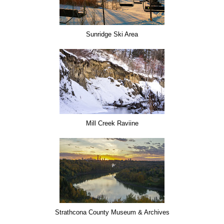
Sunridge Ski Area
Mill Creek Raviine
Strathcona County Museum & Archives