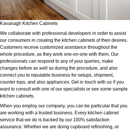
Kavanagh Kitchen Cabinets
We collaborate with professional developers in order to assist
our consumers in creating the kitchen cabinets of their desires.
Customers receive customized assistance throughout the
whole procedure, as they work one-on-one with them. Our
professionals can respond to any of your queries, make
changes before as well as during the procedure, and also
connect you to reputable business for setups, shipment,
counter tops, and also appliances. Get in touch with us if you
want to consult with one of our specialists or see some sample
kitchen cabinets.
When you employ our company, you can be particular that you
are working with a trusted business. Every kitchen cabinet
service that we do is backed by our 100% satisfaction
assurance. Whether we are doing cupboard refinishing, or