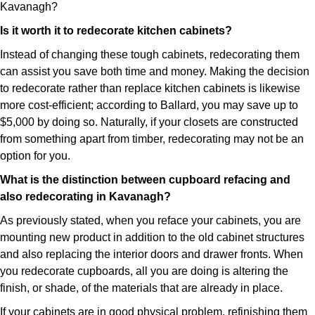
Kavanagh?
Is it worth it to redecorate kitchen cabinets?
Instead of changing these tough cabinets, redecorating them
can assist you save both time and money. Making the decision
to redecorate rather than replace kitchen cabinets is likewise
more cost-efficient; according to Ballard, you may save up to
$5,000 by doing so. Naturally, if your closets are constructed
from something apart from timber, redecorating may not be an
option for you.
What is the distinction between cupboard refacing and
also redecorating in Kavanagh?
As previously stated, when you reface your cabinets, you are
mounting new product in addition to the old cabinet structures
and also replacing the interior doors and drawer fronts. When
you redecorate cupboards, all you are doing is altering the
finish, or shade, of the materials that are already in place.
If your cabinets are in good physical problem, refinishing them