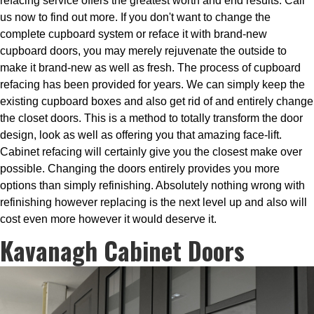
refacing service offers the greatest worth and end results. Call
us now to find out more. If you don't want to change the
complete cupboard system or reface it with brand-new
cupboard doors, you may merely rejuvenate the outside to
make it brand-new as well as fresh. The process of cupboard
refacing has been provided for years. We can simply keep the
existing cupboard boxes and also get rid of and entirely change
the closet doors. This is a method to totally transform the door
design, look as well as offering you that amazing face-lift.
Cabinet refacing will certainly give you the closest make over
possible. Changing the doors entirely provides you more
options than simply refinishing. Absolutely nothing wrong with
refinishing however replacing is the next level up and also will
cost even more however it would deserve it.
Kavanagh Cabinet Doors