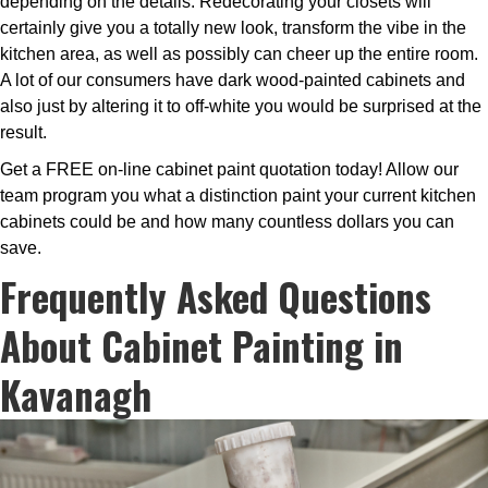
depending on the details. Redecorating your closets will
certainly give you a totally new look, transform the vibe in the
kitchen area, as well as possibly can cheer up the entire room.
A lot of our consumers have dark wood-painted cabinets and
also just by altering it to off-white you would be surprised at the
result.
Get a FREE on-line cabinet paint quotation today! Allow our
team program you what a distinction paint your current kitchen
cabinets could be and how many countless dollars you can
save.
Frequently Asked Questions
About Cabinet Painting in
Kavanagh