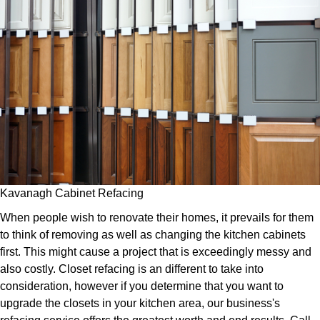
Kavanagh Cabinet Refacing
When people wish to renovate their homes, it prevails for them
to think of removing as well as changing the kitchen cabinets
first. This might cause a project that is exceedingly messy and
also costly. Closet refacing is an different to take into
consideration, however if you determine that you want to
upgrade the closets in your kitchen area, our business's