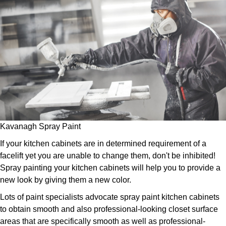
Kavanagh Spray Paint
If your kitchen cabinets are in determined requirement of a
facelift yet you are unable to change them, don't be inhibited!
Spray painting your kitchen cabinets will help you to provide a
new look by giving them a new color.
Lots of paint specialists advocate spray paint kitchen cabinets
to obtain smooth and also professional-looking closet surface
areas that are specifically smooth as well as professional-