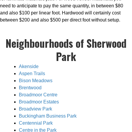
need to anticipate to pay the same quantity, in between $80
and also $100 per linear foot. Hardwood will certainly cost
between $200 and also $500 per direct foot without setup.
Neighbourhoods of Sherwood
Park
Akenside
Aspen Trails
Bison Meadows
Brentwood
Broadmoor Centre
Broadmoor Estates
Broadview Park
Buckingham Business Park
Centennial Park
Centre in the Park