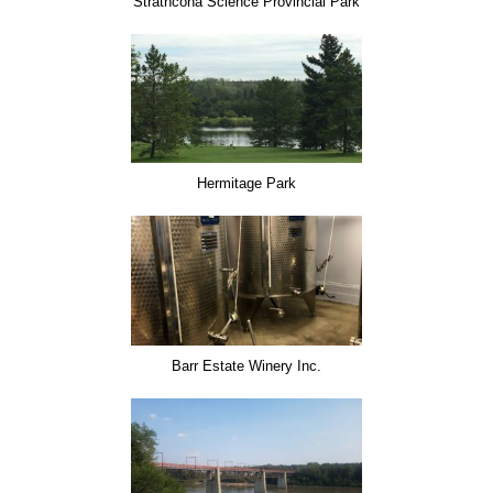
Strathcona Science Provincial Park
Hermitage Park
Barr Estate Winery Inc.