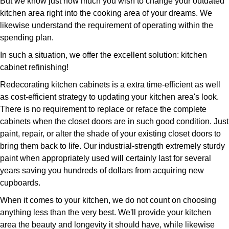
But we know just how much you wish to change your outdated
kitchen area right into the cooking area of your dreams. We
likewise understand the requirement of operating within the
spending plan.
In such a situation, we offer the excellent solution: kitchen
cabinet refinishing!
Redecorating kitchen cabinets is a extra time-efficient as well
as cost-efficient strategy to updating your kitchen area's look.
There is no requirement to replace or reface the complete
cabinets when the closet doors are in such good condition. Just
paint, repair, or alter the shade of your existing closet doors to
bring them back to life. Our industrial-strength extremely sturdy
paint when appropriately used will certainly last for several
years saving you hundreds of dollars from acquiring new
cupboards.
When it comes to your kitchen, we do not count on choosing
anything less than the very best. We'll provide your kitchen
area the beauty and longevity it should have, while likewise