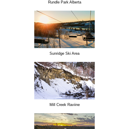
Rundle Park Alberta
Sunridge Ski Area
Mill Creek Raviine