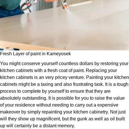
Fresh Layer of paint in Kameyosek
You might conserve yourself countless dollars by restoring your
kitchen cabinets with a fresh coat of paint. Replacing your
kitchen cabinets is an very pricey venture. Painting your kitchen
cabinets might be a taxing and also frustrating task. It is a tough
process to complete by yourself to ensure that they are
absolutely outstanding. It is possible for you to raise the value
of your residence without needing to carry out a expensive
makeover by simply repainting your kitchen cabinetry. Not just
will they show up magnificent, but the gunk as well as oil built
up will certainly be a distant memory.