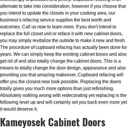
alternate to take into consideration, however if you choose that
you intend to update the closets in your cooking area, our
business's refacing service supplies the best worth and
outcomes. Call us now to learn more. If you don't intend to
replace the full closet unit or reface it with new cabinet doors,
you may simply revitalize the outside to make it new and fresh.
The procedure of cupboard refacing has actually been done for
years. We can simply keep the existing cabinet boxes and also
get rid of and also totally change the cabinet doors. This is a
means to totally change the door design, appearance and also
providing you that amazing makeover. Cupboard refacing will
offer you the closest new look possible. Replacing the doors
totally gives you much more options than just refinishing.
Absolutely nothing wrong with redecorating yet replacing is the
following level up and will certainly set you back even more yet
it would deserve it.
Kameyosek Cabinet Doors