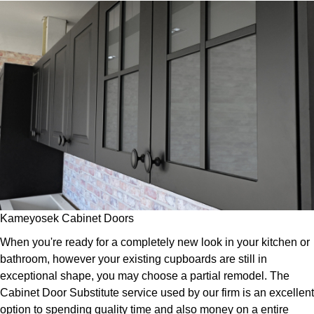
Kameyosek Cabinet Doors
When you're ready for a completely new look in your kitchen or
bathroom, however your existing cupboards are still in
exceptional shape, you may choose a partial remodel. The
Cabinet Door Substitute service used by our firm is an excellent
option to spending quality time and also money on a entire