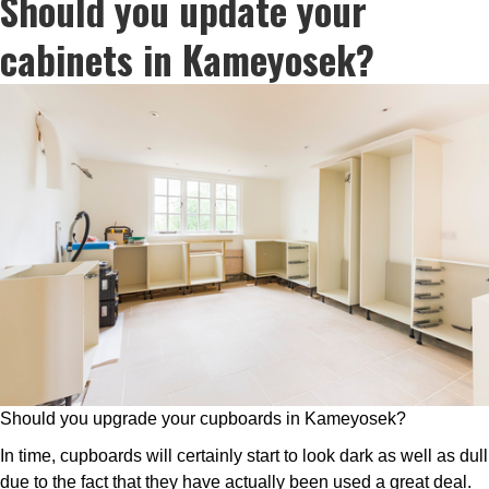
Should you update your
cabinets in Kameyosek?
Should you upgrade your cupboards in Kameyosek?
In time, cupboards will certainly start to look dark as well as dull
due to the fact that they have actually been used a great deal.