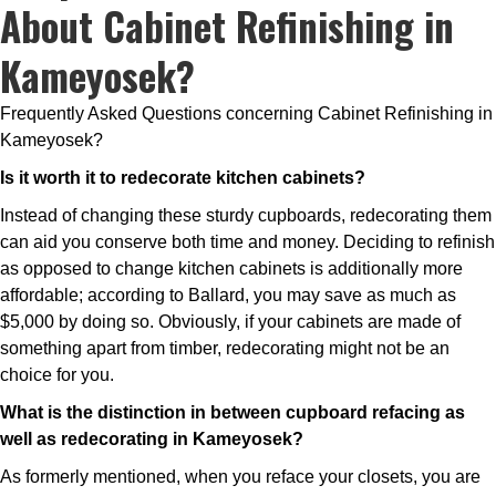
About Cabinet Refinishing in
Kameyosek?
Frequently Asked Questions concerning Cabinet Refinishing in
Kameyosek?
Is it worth it to redecorate kitchen cabinets?
Instead of changing these sturdy cupboards, redecorating them
can aid you conserve both time and money. Deciding to refinish
as opposed to change kitchen cabinets is additionally more
affordable; according to Ballard, you may save as much as
$5,000 by doing so. Obviously, if your cabinets are made of
something apart from timber, redecorating might not be an
choice for you.
What is the distinction in between cupboard refacing as
well as redecorating in Kameyosek?
As formerly mentioned, when you reface your closets, you are