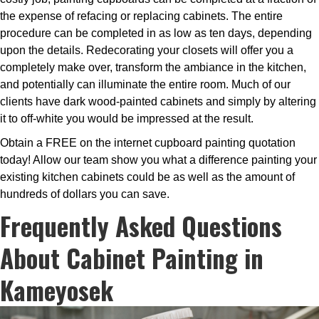
the expense of refacing or replacing cabinets. The entire
procedure can be completed in as low as ten days, depending
upon the details. Redecorating your closets will offer you a
completely make over, transform the ambiance in the kitchen,
and potentially can illuminate the entire room. Much of our
clients have dark wood-painted cabinets and simply by altering
it to off-white you would be impressed at the result.
Obtain a FREE on the internet cupboard painting quotation
today! Allow our team show you what a difference painting your
existing kitchen cabinets could be as well as the amount of
hundreds of dollars you can save.
Frequently Asked Questions
About Cabinet Painting in
Kameyosek