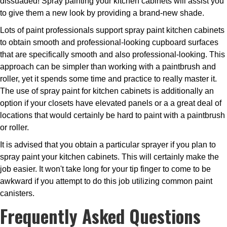
dissuaded! Spray painting your kitchen cabinets will assist you
to give them a new look by providing a brand-new shade.
Lots of paint professionals support spray paint kitchen cabinets
to obtain smooth and professional-looking cupboard surfaces
that are specifically smooth and also professional-looking. This
approach can be simpler than working with a paintbrush and
roller, yet it spends some time and practice to really master it.
The use of spray paint for kitchen cabinets is additionally an
option if your closets have elevated panels or a a great deal of
locations that would certainly be hard to paint with a paintbrush
or roller.
It is advised that you obtain a particular sprayer if you plan to
spray paint your kitchen cabinets. This will certainly make the
job easier. It won't take long for your tip finger to come to be
awkward if you attempt to do this job utilizing common paint
canisters.
Frequently Asked Questions