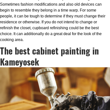
Sometimes fashion modifications and also old devices can
begin to resemble they belong in a time warp. For some
people, it can be tough to determine if they must change their
residence or otherwise. If you do not intend to change or
refinish the closet, cupboard refinishing could be the best
choice. It can additionally do a great deal for the look of the
cooking area.
The best cabinet painting in
Kameyosek