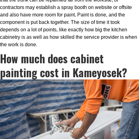
contractors may establish a spray booth on website or offsite
and also have more room for paint. Paint is done, and the
component is put back together. The size of time it took
depends on a lot of points, like exactly how big the kitchen
cabinetry is as well as how skilled the service provider is when
the work is done.
How much does cabinet
painting cost in Kameyosek?