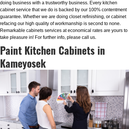
doing business with a trustworthy business. Every kitchen
cabinet service that we do is backed by our 100% contentment
guarantee. Whether we are doing closet refinishing, or cabinet
refacing our high quality of workmanship is second to none.
Remarkable cabinets services at economical rates are yours to
take pleasure in! For further info, please call us.
Paint Kitchen Cabinets in
Kameyosek