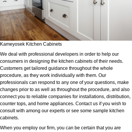
Kameyosek Kitchen Cabinets
We deal with professional developers in order to help our
consumers in designing the kitchen cabinets of their needs.
Customers get tailored guidance throughout the whole
procedure, as they work individually with them. Our
professionals can respond to any one of your questions, make
changes prior to as well as throughout the procedure, and also
connect you to reliable companies for installations, distribution,
counter tops, and home appliances. Contact us if you wish to
consult with among our experts or see some sample kitchen
cabinets.
When you employ our firm, you can be certain that you are