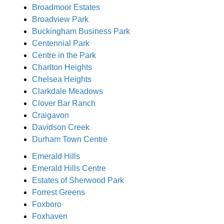
Broadmoor Estates
Broadview Park
Buckingham Business Park
Centennial Park
Centre in the Park
Charlton Heights
Chelsea Heights
Clarkdale Meadows
Clover Bar Ranch
Craigavon
Davidson Creek
Durham Town Centre
Emerald Hills
Emerald Hills Centre
Estates of Sherwood Park
Forrest Greens
Foxboro
Foxhaven