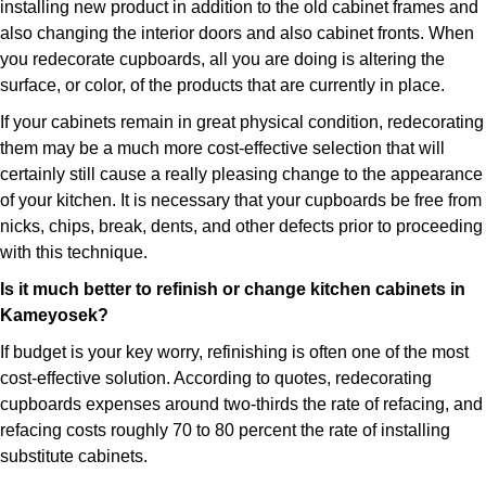
installing new product in addition to the old cabinet frames and
also changing the interior doors and also cabinet fronts. When
you redecorate cupboards, all you are doing is altering the
surface, or color, of the products that are currently in place.
If your cabinets remain in great physical condition, redecorating
them may be a much more cost-effective selection that will
certainly still cause a really pleasing change to the appearance
of your kitchen. It is necessary that your cupboards be free from
nicks, chips, break, dents, and other defects prior to proceeding
with this technique.
Is it much better to refinish or change kitchen cabinets in
Kameyosek?
If budget is your key worry, refinishing is often one of the most
cost-effective solution. According to quotes, redecorating
cupboards expenses around two-thirds the rate of refacing, and
refacing costs roughly 70 to 80 percent the rate of installing
substitute cabinets.