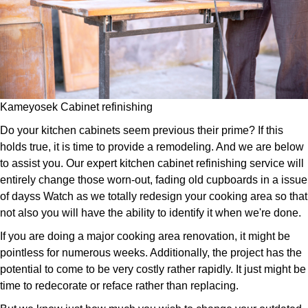
Kameyosek Cabinet refinishing
Do your kitchen cabinets seem previous their prime? If this
holds true, it is time to provide a remodeling. And we are below
to assist you. Our expert kitchen cabinet refinishing service will
entirely change those worn-out, fading old cupboards in a issue
of dayss Watch as we totally redesign your cooking area so that
not also you will have the ability to identify it when we're done.
If you are doing a major cooking area renovation, it might be
pointless for numerous weeks. Additionally, the project has the
potential to come to be very costly rather rapidly. It just might be
time to redecorate or reface rather than replacing.