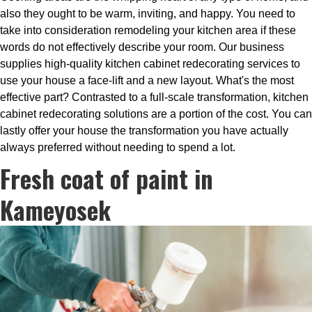
also they ought to be warm, inviting, and happy. You need to
take into consideration remodeling your kitchen area if these
words do not effectively describe your room. Our business
supplies high-quality kitchen cabinet redecorating services to
use your house a face-lift and a new layout. What's the most
effective part? Contrasted to a full-scale transformation, kitchen
cabinet redecorating solutions are a portion of the cost. You can
lastly offer your house the transformation you have actually
always preferred without needing to spend a lot.
Fresh coat of paint in
Kameyosek