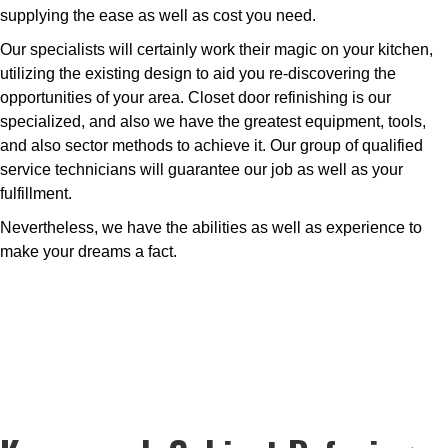
supplying the ease as well as cost you need.
Our specialists will certainly work their magic on your kitchen,
utilizing the existing design to aid you re-discovering the
opportunities of your area. Closet door refinishing is our
specialized, and also we have the greatest equipment, tools,
and also sector methods to achieve it. Our group of qualified
service technicians will guarantee our job as well as your
fulfillment.
Nevertheless, we have the abilities as well as experience to
make your dreams a fact.