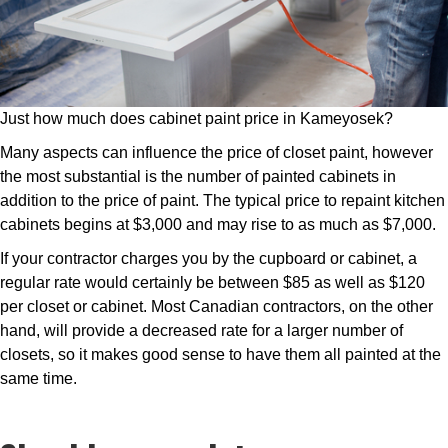
Just how much does cabinet paint price in Kameyosek?
Many aspects can influence the price of closet paint, however
the most substantial is the number of painted cabinets in
addition to the price of paint. The typical price to repaint kitchen
cabinets begins at $3,000 and may rise to as much as $7,000.
If your contractor charges you by the cupboard or cabinet, a
regular rate would certainly be between $85 as well as $120
per closet or cabinet. Most Canadian contractors, on the other
hand, will provide a decreased rate for a larger number of
closets, so it makes good sense to have them all painted at the
same time.