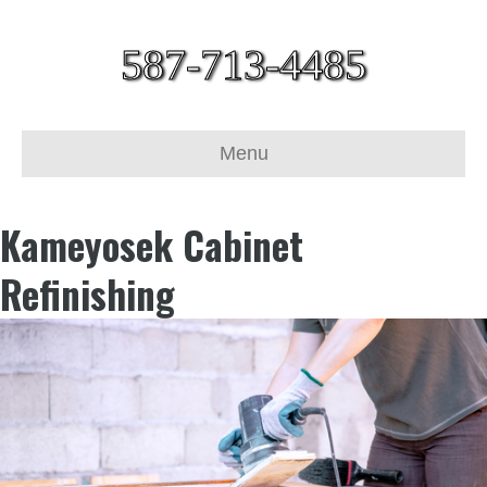
587-713-4485
Menu
Kameyosek Cabinet
Refinishing