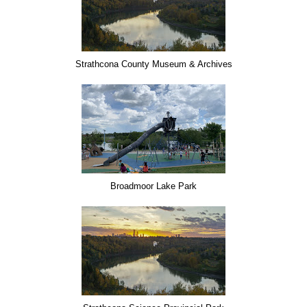
Strathcona County Museum & Archives
Broadmoor Lake Park