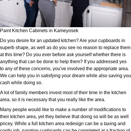
Paint Kitchen Cabinets in Kameyosek
Do you desire for an updated kitchen? Are your cupboards in
superb shape, as well as do you see no reason to replace them
at this time? Do you ever before ask yourself whether there is
anything that can be done to help them? If you addressed yes
to any of these concerns, you've involved the appropriate area.
We can help you in satisfying your dream while also saving you
cash while doing so.
A lot of family members invest most of their time in the kitchen
area, so it is necessary that you really like the area.
Many people would like to make a number of modifications to
their kitchen area, yet they believe that doing so will be as well
pricey. While a full kitchen area redesign can be a taxing and
costly job, painting cupboards can be completed at a fraction of