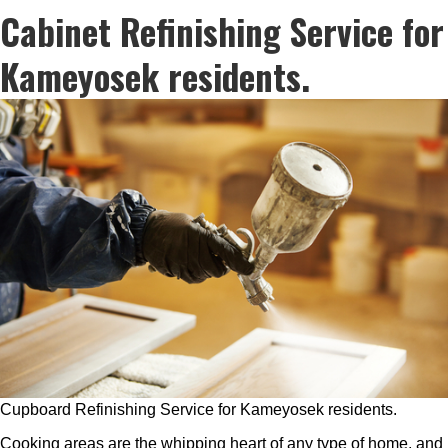
Cabinet Refinishing Service for
Kameyosek residents.
Cupboard Refinishing Service for Kameyosek residents.
Cooking areas are the whipping heart of any type of home, and