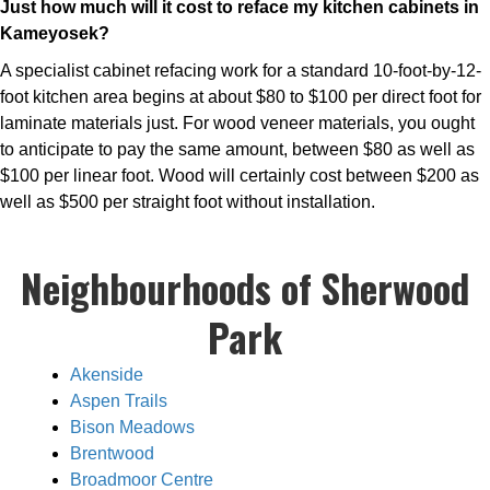
Just how much will it cost to reface my kitchen cabinets in
Kameyosek?
A specialist cabinet refacing work for a standard 10-foot-by-12-
foot kitchen area begins at about $80 to $100 per direct foot for
laminate materials just. For wood veneer materials, you ought
to anticipate to pay the same amount, between $80 as well as
$100 per linear foot. Wood will certainly cost between $200 as
well as $500 per straight foot without installation.
Neighbourhoods of Sherwood
Park
Akenside
Aspen Trails
Bison Meadows
Brentwood
Broadmoor Centre