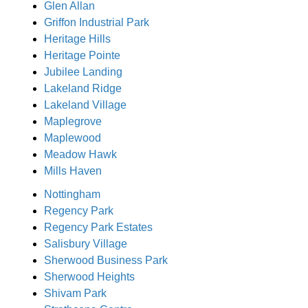
Glen Allan
Griffon Industrial Park
Heritage Hills
Heritage Pointe
Jubilee Landing
Lakeland Ridge
Lakeland Village
Maplegrove
Maplewood
Meadow Hawk
Mills Haven
Nottingham
Regency Park
Regency Park Estates
Salisbury Village
Sherwood Business Park
Sherwood Heights
Shivam Park