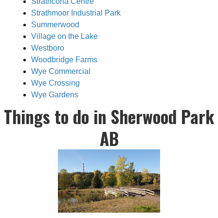
Strathcona Centre
Strathmoor Industrial Park
Summerwood
Village on the Lake
Westboro
Woodbridge Farms
Wye Commercial
Wye Crossing
Wye Gardens
Things to do in Sherwood Park
AB