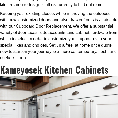
kitchen area redesign. Call us currently to find out more!
Keeping your existing closets while improving the outdoors
with new, customized doors and also drawer fronts is attainable
with our Cupboard Door Replacement. We offer a substantial
variety of door faces, side accounts, and cabinet hardware from
which to select in order to customize your cupboards to your
special likes and choices. Set up a free, at home price quote
now to start on your journey to a more contemporary, fresh, and
useful kitchen.
Kameyosek Kitchen Cabinets