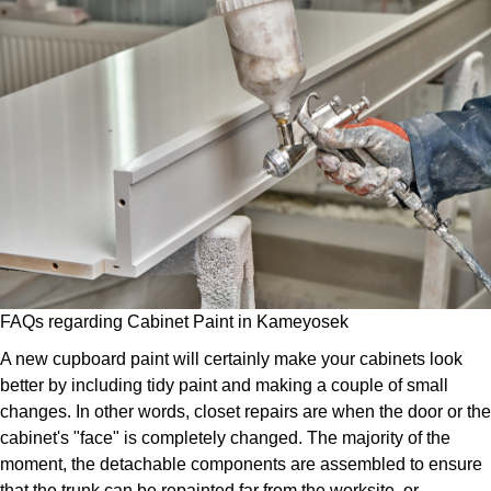
FAQs regarding Cabinet Paint in Kameyosek
A new cupboard paint will certainly make your cabinets look
better by including tidy paint and making a couple of small
changes. In other words, closet repairs are when the door or the
cabinet's "face" is completely changed. The majority of the
moment, the detachable components are assembled to ensure
that the trunk can be repainted far from the worksite, or