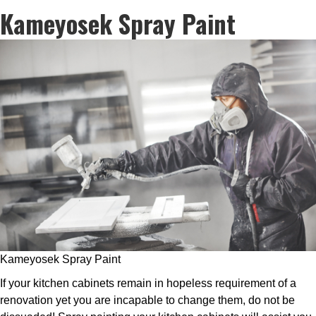
Kameyosek Spray Paint
Kameyosek Spray Paint
If your kitchen cabinets remain in hopeless requirement of a
renovation yet you are incapable to change them, do not be