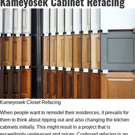
Kameyosek Cabinet Refacing
Kameyosek Closet Refacing
When people want to remodel their residences, it prevails for
them to think about ripping out and also changing the kitchen
cabinets initially. This might result in a project that is
exceedingly unpleasant and pricey. Cupboard refacing is an