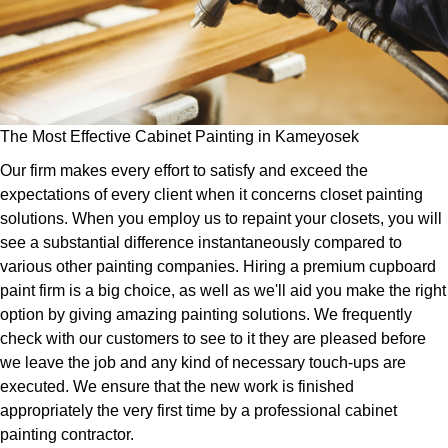
The Most Effective Cabinet Painting in Kameyosek
Our firm makes every effort to satisfy and exceed the
expectations of every client when it concerns closet painting
solutions. When you employ us to repaint your closets, you will
see a substantial difference instantaneously compared to
various other painting companies. Hiring a premium cupboard
paint firm is a big choice, as well as we'll aid you make the right
option by giving amazing painting solutions. We frequently
check with our customers to see to it they are pleased before
we leave the job and any kind of necessary touch-ups are
executed. We ensure that the new work is finished
appropriately the very first time by a professional cabinet
painting contractor.