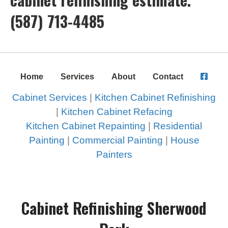
(587) 713-4485
Home
Services
About
Contact
Cabinet Services
|
Kitchen Cabinet Refinishing
|
Kitchen Cabinet Refacing
Kitchen Cabinet Repainting
|
Residential
Painting
|
Commercial Painting
|
House
Painters
Cabinet Refinishing Sherwood