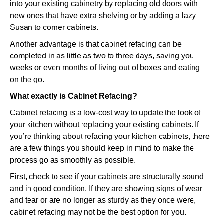
into your existing cabinetry by replacing old doors with
new ones that have extra shelving or by adding a lazy
Susan to corner cabinets.
Another advantage is that cabinet refacing can be
completed in as little as two to three days, saving you
weeks or even months of living out of boxes and eating
on the go.
What exactly is Cabinet Refacing?
Cabinet refacing is a low-cost way to update the look of
your kitchen without replacing your existing cabinets. If
you’re thinking about refacing your kitchen cabinets, there
are a few things you should keep in mind to make the
process go as smoothly as possible.
First, check to see if your cabinets are structurally sound
and in good condition. If they are showing signs of wear
and tear or are no longer as sturdy as they once were,
cabinet refacing may not be the best option for you.