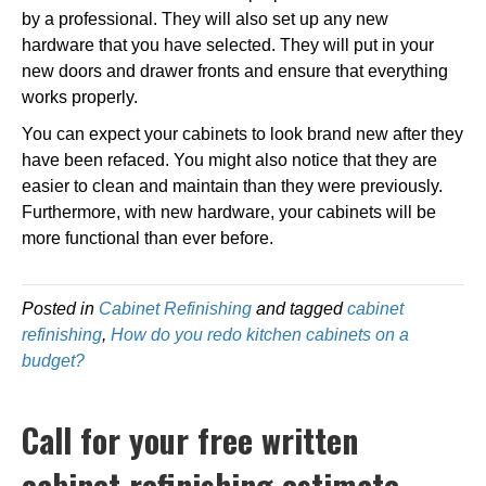
by a professional. They will also set up any new
hardware that you have selected. They will put in your
new doors and drawer fronts and ensure that everything
works properly.
You can expect your cabinets to look brand new after they
have been refaced. You might also notice that they are
easier to clean and maintain than they were previously.
Furthermore, with new hardware, your cabinets will be
more functional than ever before.
Posted in
Cabinet Refinishing
and tagged
cabinet
refinishing
,
How do you redo kitchen cabinets on a
budget?
Call for your free written
cabinet refinishing estimate.