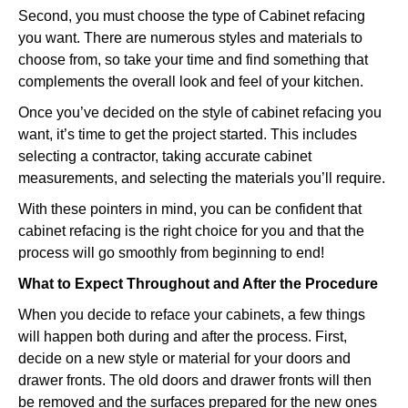
Second, you must choose the type of Cabinet refacing
you want. There are numerous styles and materials to
choose from, so take your time and find something that
complements the overall look and feel of your kitchen.
Once you’ve decided on the style of cabinet refacing you
want, it’s time to get the project started. This includes
selecting a contractor, taking accurate cabinet
measurements, and selecting the materials you’ll require.
With these pointers in mind, you can be confident that
cabinet refacing is the right choice for you and that the
process will go smoothly from beginning to end!
What to Expect Throughout and After the Procedure
When you decide to reface your cabinets, a few things
will happen both during and after the process. First,
decide on a new style or material for your doors and
drawer fronts. The old doors and drawer fronts will then
be removed and the surfaces prepared for the new ones