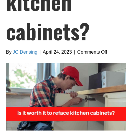
kitchen
cabinets?
on
By
JC Densing
|
April 24, 2023
|
Comments Off
Is
it
worth
it
to
reface
kitchen
cabinets?