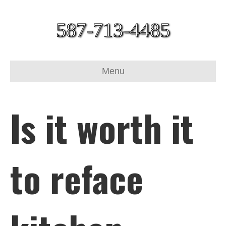
587-713-4485
Menu
Is it worth it
to reface