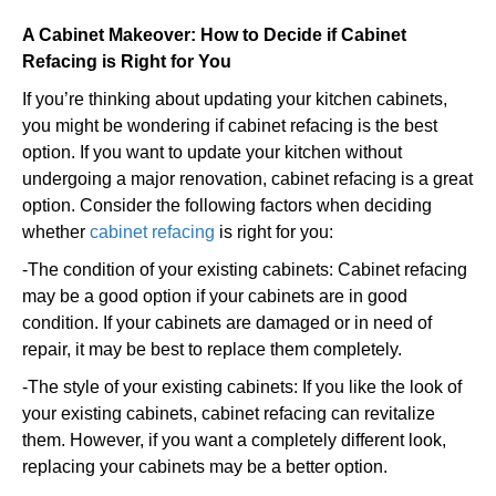
A Cabinet Makeover: How to Decide if Cabinet
Refacing is Right for You
If you’re thinking about updating your kitchen cabinets,
you might be wondering if cabinet refacing is the best
option. If you want to update your kitchen without
undergoing a major renovation, cabinet refacing is a great
option. Consider the following factors when deciding
whether
cabinet refacing
is right for you:
-The condition of your existing cabinets: Cabinet refacing
may be a good option if your cabinets are in good
condition. If your cabinets are damaged or in need of
repair, it may be best to replace them completely.
-The style of your existing cabinets: If you like the look of
your existing cabinets, cabinet refacing can revitalize
them. However, if you want a completely different look,
replacing your cabinets may be a better option.