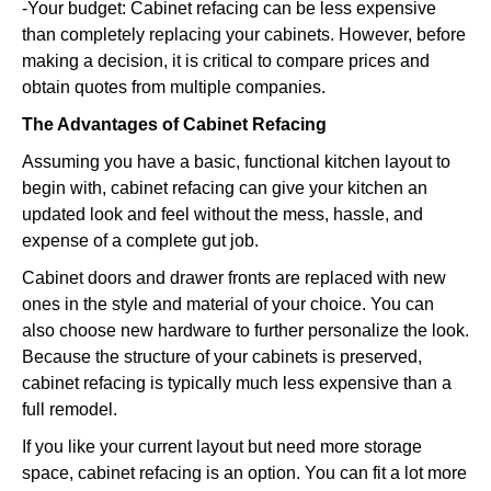
-Your budget: Cabinet refacing can be less expensive
than completely replacing your cabinets. However, before
making a decision, it is critical to compare prices and
obtain quotes from multiple companies.
The Advantages of Cabinet Refacing
Assuming you have a basic, functional kitchen layout to
begin with, cabinet refacing can give your kitchen an
updated look and feel without the mess, hassle, and
expense of a complete gut job.
Cabinet doors and drawer fronts are replaced with new
ones in the style and material of your choice. You can
also choose new hardware to further personalize the look.
Because the structure of your cabinets is preserved,
cabinet refacing is typically much less expensive than a
full remodel.
If you like your current layout but need more storage
space, cabinet refacing is an option. You can fit a lot more