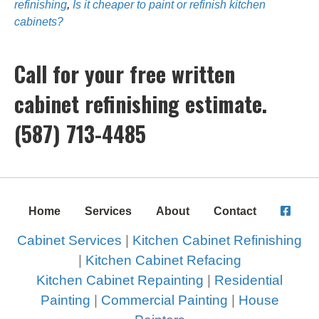
refinishing
,
Is it cheaper to paint or refinish kitchen
cabinets?
Call for your free written
cabinet refinishing estimate.
(587) 713-4485
Home
Services
About
Contact
Cabinet Services
|
Kitchen Cabinet Refinishing
|
Kitchen Cabinet Refacing
Kitchen Cabinet Repainting
|
Residential
Painting
|
Commercial Painting
|
House