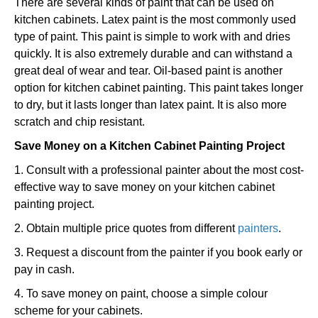
There are several kinds of paint that can be used on
kitchen cabinets. Latex paint is the most commonly used
type of paint. This paint is simple to work with and dries
quickly. It is also extremely durable and can withstand a
great deal of wear and tear. Oil-based paint is another
option for kitchen cabinet painting. This paint takes longer
to dry, but it lasts longer than latex paint. It is also more
scratch and chip resistant.
Save Money on a Kitchen Cabinet Painting Project
1. Consult with a professional painter about the most cost-
effective way to save money on your kitchen cabinet
painting project.
2. Obtain multiple price quotes from different
painters
.
3. Request a discount from the painter if you book early or
pay in cash.
4. To save money on paint, choose a simple colour
scheme for your cabinets.