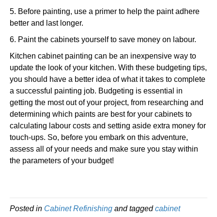
5. Before painting, use a primer to help the paint adhere
better and last longer.
6. Paint the cabinets yourself to save money on labour.
Kitchen cabinet painting can be an inexpensive way to
update the look of your kitchen. With these budgeting tips,
you should have a better idea of what it takes to complete
a successful painting job. Budgeting is essential in
getting the most out of your project, from researching and
determining which paints are best for your cabinets to
calculating labour costs and setting aside extra money for
touch-ups. So, before you embark on this adventure,
assess all of your needs and make sure you stay within
the parameters of your budget!
Posted in
Cabinet Refinishing
and tagged
cabinet