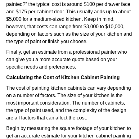
painted?” the typical cost is around $100 per drawer face
and $175 per cabinet door. This usually adds up to about
$5,000 for a medium-sized kitchen. Keep in mind,
however, that costs can range from $3,000 to $10,000,
depending on factors such as the size of your kitchen and
the type of paint or finish you choose.
Finally, get an estimate from a professional painter who
can give you a more accurate quote based on your
specific needs and preferences.
Calculating the Cost of Kitchen Cabinet Painting
The cost of painting kitchen cabinets can vary depending
on a number of factors. The size of your kitchen is the
most important consideration. The number of cabinets,
the type of paint used, and the complexity of the design
are all factors that can affect the cost.
Begin by measuring the square footage of your kitchen to
get an accurate estimate for your kitchen cabinet painting