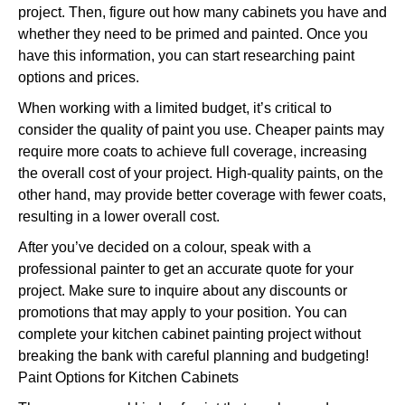
project. Then, figure out how many cabinets you have and
whether they need to be primed and painted. Once you
have this information, you can start researching paint
options and prices.
When working with a limited budget, it’s critical to
consider the quality of paint you use. Cheaper paints may
require more coats to achieve full coverage, increasing
the overall cost of your project. High-quality paints, on the
other hand, may provide better coverage with fewer coats,
resulting in a lower overall cost.
After you’ve decided on a colour, speak with a
professional painter to get an accurate quote for your
project. Make sure to inquire about any discounts or
promotions that may apply to your position. You can
complete your kitchen cabinet painting project without
breaking the bank with careful planning and budgeting!
Paint Options for Kitchen Cabinets