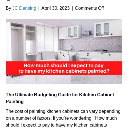
on
By
JC Densing
|
April 30, 2023
|
Comments Off
How
much
should
I
expect
to
pay
to
have
my
kitchen
cabinets
The Ultimate Budgeting Guide for Kitchen Cabinet
painted?
Painting
The cost of painting kitchen cabinets can vary depending
on a number of factors. If you’re wondering, “How much
should I expect to pay to have my kitchen cabinets