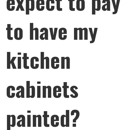
expect to pay
to have my
kitchen
cabinets
painted?