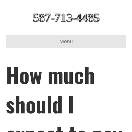
587-713-4485
Menu
How much
should I