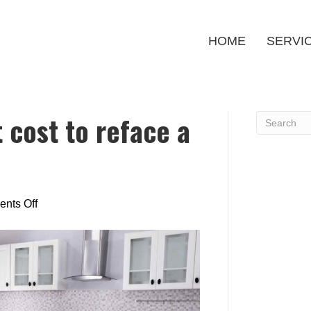
HOME
SERVI
 cost to reface a
on
nts Off
How
much
does
it
cost
to