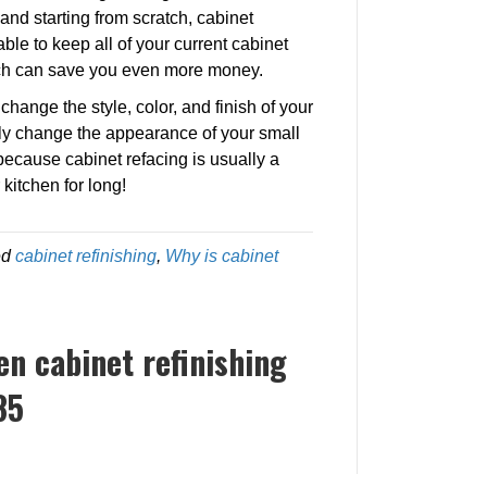
and starting from scratch, cabinet
able to keep all of your current cabinet
ich can save you even more money.
hange the style, color, and finish of your
ly change the appearance of your small
because cabinet refacing is usually a
kitchen for long!
ed
cabinet refinishing
,
Why is cabinet
ten cabinet refinishing
85