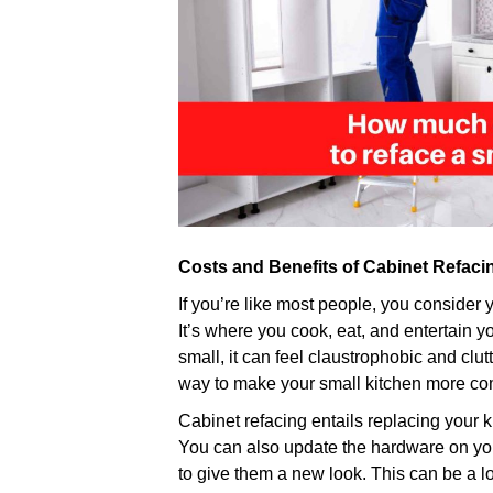
Costs and Benefits of Cabinet Refacin
If you’re like most people, you consider 
It’s where you cook, eat, and entertain y
small, it can feel claustrophobic and clut
way to make your small kitchen more com
Cabinet refacing entails replacing your 
You can also update the hardware on yo
to give them a new look. This can be a l