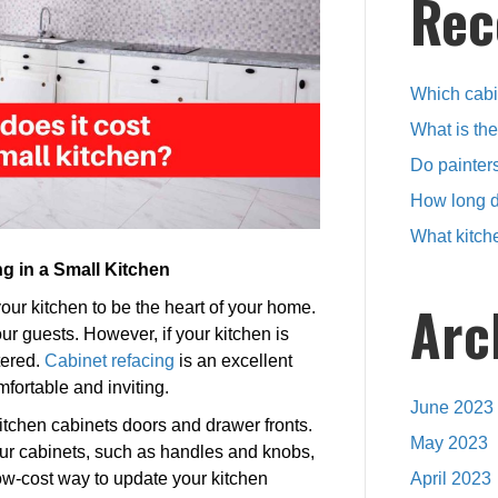
Rec
reface
a
small
kitchen?
Which cabin
What is th
Do painters
How long d
What kitch
g in a Small Kitchen
Arc
your kitchen to be the heart of your home.
our guests. However, if your kitchen is
tered.
Cabinet refacing
is an excellent
fortable and inviting.
June 2023
kitchen cabinets doors and drawer fronts.
May 2023
ur cabinets, such as handles and knobs,
ow-cost way to update your kitchen
April 2023