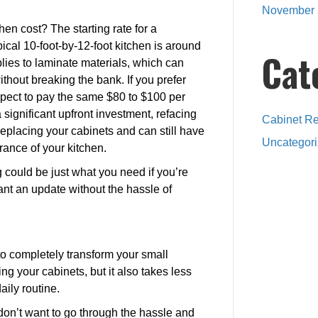
November 
en cost? The starting rate for a
pical 10-foot-by-12-foot kitchen is around
Cat
plies to laminate materials, which can
thout breaking the bank. If you prefer
pect to pay the same $80 to $100 per
 significant upfront investment, refacing
Cabinet Re
replacing your cabinets and can still have
Uncategor
rance of your kitchen.
g could be just what you need if you’re
ant an update without the hassle of
to completely transform your small
ing your cabinets, but it also takes less
aily routine.
d don’t want to go through the hassle and