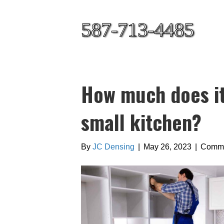
587-713-4485
How much does it
small kitchen?
By
JC Densing
|
May 26, 2023
|
Comme