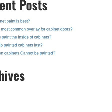
ent Posts
et paint is best?
e most common overlay for cabinet doors?
 paint the inside of cabinets?
o painted cabinets last?
en cabinets Cannot be painted?
hives