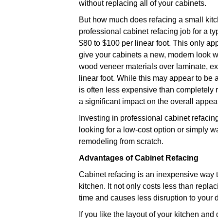
without replacing all of your cabinets.
But how much does refacing a small kitch
professional cabinet refacing job for a ty
$80 to $100 per linear foot. This only ap
give your cabinets a new, modern look wi
wood veneer materials over laminate, ex
linear foot. While this may appear to be a
is often less expensive than completely 
a significant impact on the overall appea
Investing in professional cabinet refacin
looking for a low-cost option or simply w
remodeling from scratch.
Advantages of Cabinet Refacing
Cabinet refacing is an inexpensive way 
kitchen. It not only costs less than replac
time and causes less disruption to your d
If you like the layout of your kitchen an