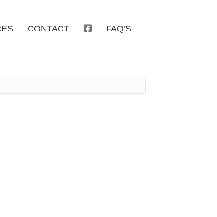
CES
CONTACT
FAQ’S