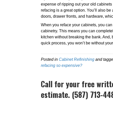
expense of ripping out your old cabinets 
refacing is a great option. You’ll also be 
doors, drawer fronts, and hardware, wh
When you reface your cabinets, you can c
cabinetry. This means you can complete
kitchen without breaking the bank. And, 
quick process, you won’t be without your 
Posted in
Cabinet Refinishing
and tagg
refacing so expensive?
Call for your free writ
estimate. (587) 713-44