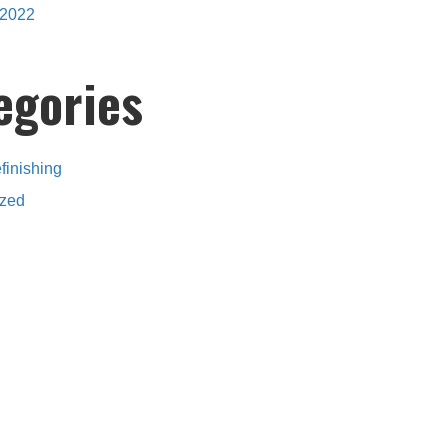
2022
egories
finishing
ized