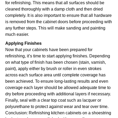
for refinishing. This means that all surfaces should be
cleaned thoroughly with a damp cloth and then dried
completely. It is also important to ensure that all hardware
is removed from the cabinet doors before proceeding with
any further steps. This will make sanding and painting
much easier.
Applying Finishes
Now that your cabinets have been prepared for
refinishing, it’s time to start applying finishes. Depending
on what type of finish has been chosen (stain, varnish,
paint), apply either by brush or roller in even strokes
across each surface area until complete coverage has
been achieved. To ensure long-lasting results and even
coverage each layer should be allowed adequate time to
dry before proceeding with additional layers if necessary.
Finally, seal with a clear top coat such as lacquer or
polyurethane to protect against wear and tear over time.
Conclusion: Refinishing kitchen cabinets on a shoestring