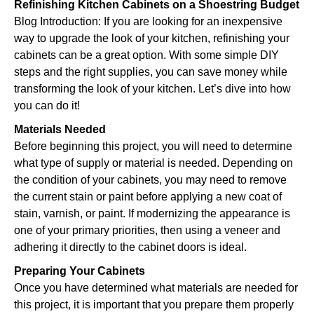
Refinishing Kitchen Cabinets on a Shoestring Budget
Blog Introduction: If you are looking for an inexpensive
way to upgrade the look of your kitchen, refinishing your
cabinets can be a great option. With some simple DIY
steps and the right supplies, you can save money while
transforming the look of your kitchen. Let’s dive into how
you can do it!
Materials Needed
Before beginning this project, you will need to determine
what type of supply or material is needed. Depending on
the condition of your cabinets, you may need to remove
the current stain or paint before applying a new coat of
stain, varnish, or paint. If modernizing the appearance is
one of your primary priorities, then using a veneer and
adhering it directly to the cabinet doors is ideal.
Preparing Your Cabinets
Once you have determined what materials are needed for
this project, it is important that you prepare them properly