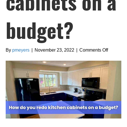
cabinets on a
budget?
on
By
pmeyers
|
November 23, 2022
|
Comments Off
How
do
you
redo
kitchen
cabinets
on
a
budget?