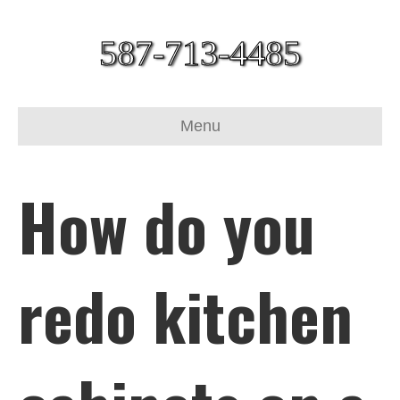
587-713-4485
Menu
How do you
redo kitchen