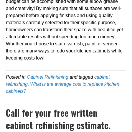
budget can be accomplished with some elbow grease
and creativity! By making sure that all surfaces are well-
prepared before applying finishes and using quality
materials carefully selected for their specific purpose,
homeowners can transform their space with beautiful yet
affordable results without spending too much money!
Whether you choose to stain, varnish, paint, or veneer–
there are many ways to redo your kitchen cabinets while
keeping costs low!
Posted in
Cabinet Refinishing
and tagged
cabinet
refinishing
,
What is the average cost to replace kitchen
cabinets?
Call for your free written
cabinet refinishing estimate.