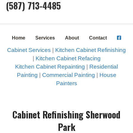
(587) 713-4485
Home
Services
About
Contact
Cabinet Services
|
Kitchen Cabinet Refinishing
|
Kitchen Cabinet Refacing
Kitchen Cabinet Repainting
|
Residential
Painting
|
Commercial Painting
|
House
Painters
Cabinet Refinishing Sherwood
Park