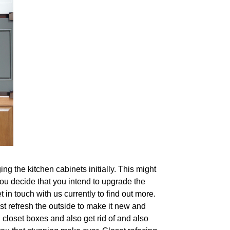
g the kitchen cabinets initially. This might
 you decide that you intend to upgrade the
 in touch with us currently to find out more.
st refresh the outside to make it new and
 closet boxes and also get rid of and also