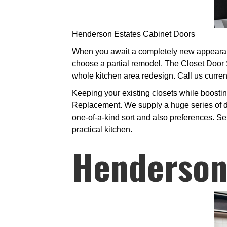
Henderson Estates Cabinet Doors
When you await a completely new appearance
choose a partial remodel. The Closet Door S
whole kitchen area redesign. Call us curren
Keeping your existing closets while boostin
Replacement. We supply a huge series of doo
one-of-a-kind sort and also preferences. Se
practical kitchen.
Henderson 