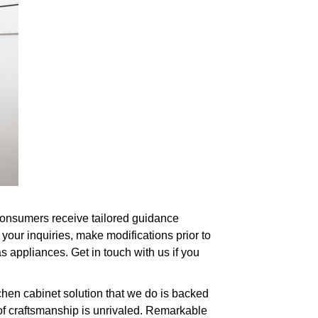
. Consumers receive tailored guidance
your inquiries, make modifications prior to
s appliances. Get in touch with us if you
chen cabinet solution that we do is backed
 of craftsmanship is unrivaled. Remarkable