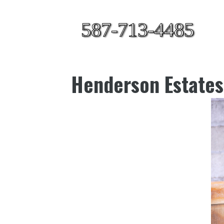
587-713-4485
Henderson Estates