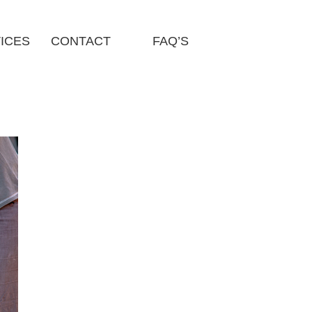
ICES
CONTACT
FAQ’S