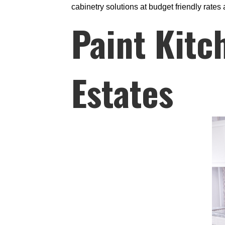
cabinetry solutions at budget friendly rates 
Paint Kitc
Estates