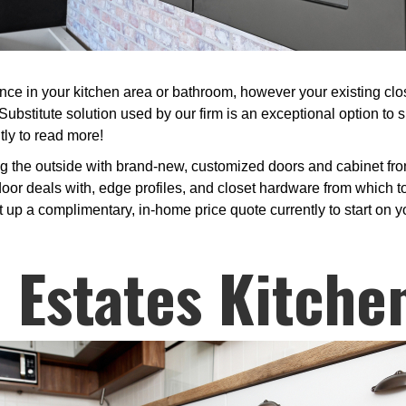
 in your kitchen area or bathroom, however your existing closet
ubstitute solution used by our firm is an exceptional option to 
tly to read more!
g the outside with brand-new, customized doors and cabinet fron
r deals with, edge profiles, and closet hardware from which to p
t up a complimentary, in-home price quote currently to start on 
Estates Kitche