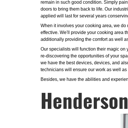
remain in such good condition. Simply paint,
doors to bring them back to life. Our indust
applied will last for several years conserv
When it involves your cooking area, we do no
effective. We'll provide your cooking area the
additionally providing the comfort as well 
Our specialists will function their magic on 
re-discovering the opportunities of your spa
we have the best devices, devices, and also 
technicians will ensure our work as well as y
Besides, we have the abilities and experie
Henderson 