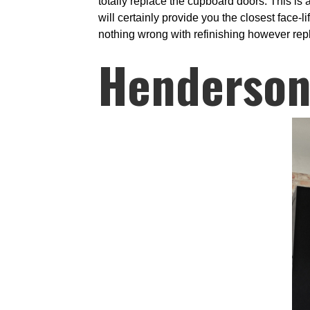
totally replace the cupboard doors. This is 
will certainly provide you the closest face-l
nothing wrong with refinishing however repl
Henderson