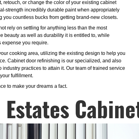
 retouch, or change the color of your existing cabinet
rial-strength incredibly durable paint when appropriately
ing you countless bucks from getting brand-new closets.
t rely on settling for anything less than the most
 beauty as well as durability it is entitled to, while
as expense you require.
your cooking area, utilizing the existing design to help you
ce. Cabinet door refinishing is our specialized, and also
industry practices to attain it. Our team of trained service
our fulfillment.
nce to make your dreams a fact.
Estates Cabine