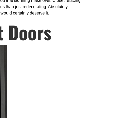
 you that stunning make over. Closet refacing
ices than just redecorating. Absolutely
would certainly deserve it.
t Doors