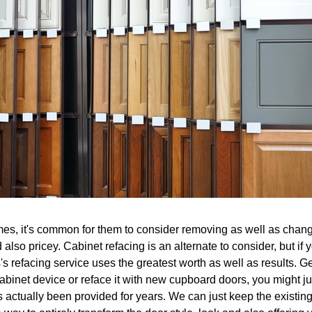
mes, it's common for them to consider removing as well as changin
 also pricey. Cabinet refacing is an alternate to consider, but if
s refacing service uses the greatest worth as well as results. Get
cabinet device or reface it with new cupboard doors, you might ju
 actually been provided for years. We can just keep the existing