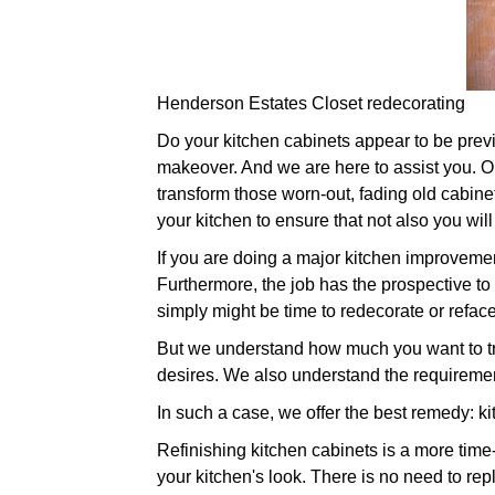
Henderson Estates Closet redecorating
Do your kitchen cabinets appear to be previou
makeover. And we are here to assist you. Our
transform those worn-out, fading old cabin
your kitchen to ensure that not also you wil
If you are doing a major kitchen improveme
Furthermore, the job has the prospective to 
simply might be time to redecorate or refa
But we understand how much you want to tra
desires. We also understand the requirement
In such a case, we offer the best remedy: ki
Refinishing kitchen cabinets is a more time
your kitchen's look. There is no need to re