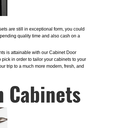
s are still in exceptional form, you could
spending quality time and also cash on a
ts is attainable with our Cabinet Door
ick in order to tailor your cabinets to your
your trip to a much more modern, fresh, and
n Cabinets