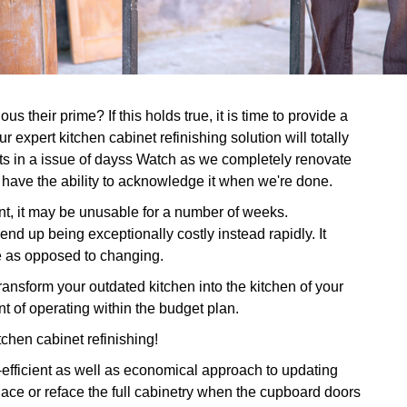
s their prime? If this holds true, it is time to provide a
 expert kitchen cabinet refinishing solution will totally
ets in a issue of dayss Watch as we completely renovate
l have the ability to acknowledge it when we're done.
nt, it may be unusable for a number of weeks.
end up being exceptionally costly instead rapidly. It
ce as opposed to changing.
nsform your outdated kitchen into the kitchen of your
 of operating within the budget plan.
tchen cabinet refinishing!
-efficient as well as economical approach to updating
place or reface the full cabinetry when the cupboard doors