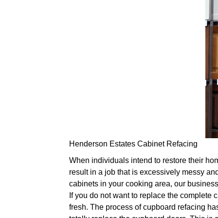
Henderson Estates Cabinet Refacing
When individuals intend to restore their ho
result in a job that is excessively messy and
cabinets in your cooking area, our business'
If you do not want to replace the complete 
fresh. The process of cupboard refacing has