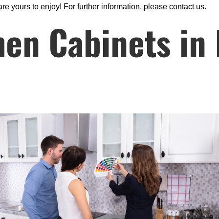
are yours to enjoy! For further information, please contact us.
hen Cabinets in