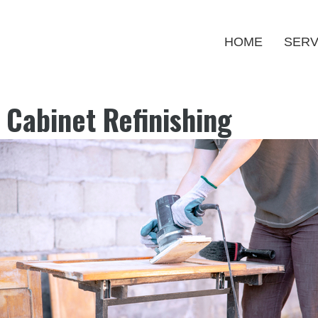
HOME
SERV
 Cabinet Refinishing