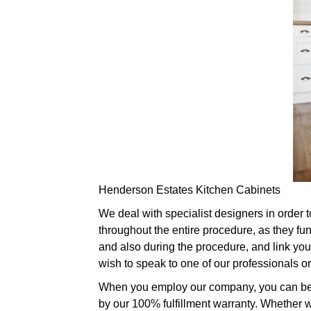
Henderson Estates Kitchen Cabinets
We deal with specialist designers in order 
throughout the entire procedure, as they fu
and also during the procedure, and link you 
wish to speak to one of our professionals 
When you employ our company, you can be par
by our 100% fulfillment warranty. Whether w