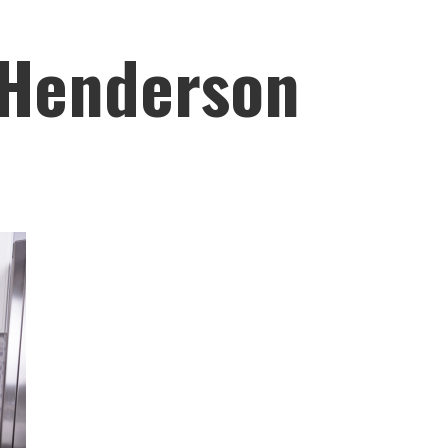
 Henderson