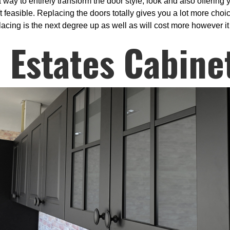
a way to entirely transform the door style, look and also offering
ift feasible. Replacing the doors totally gives you a lot more cho
acing is the next degree up as well as will cost more however it 
 Estates Cabine