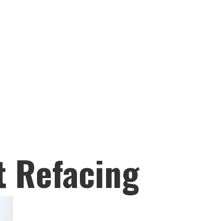
t Refacing