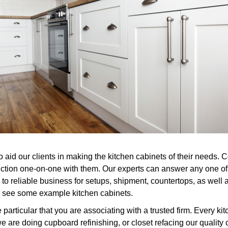
to aid our clients in making the kitchen cabinets of their needs
nction one-on-one with them. Our experts can answer any one of 
to reliable business for setups, shipment, countertops, as well a
or see some example kitchen cabinets.
ticular that you are associating with a trusted firm. Every kit
e are doing cupboard refinishing, or closet refacing our quality