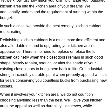
Yet we know just how much you wish to change your outdated
kitchen area into the kitchen area of your dreams. We
additionally understand the requirement of running within the
budget.
In such a case, we provide the best remedy: kitchen cabinet
redecorating!
Refinishing kitchen cabinets is a much more time-efficient and
also affordable method to upgrading your kitchen area's
appearance. There is no need to replace or reface the full
kitchen cabinetry when the closet doors remain in such good
shape. Merely repaint, retouch, or alter the shade of your
existing closet doors to bring them back to life. Our industrial-
strength incredibly durable paint when properly applied will last
for years conserving you countless bucks from purchasing new
closets.
When it involves your kitchen area, we do not count on
choosing anything less than the best. We'll give your kitchen
area the appeal as well as durability it deserves, while