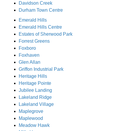
Davidson Creek
Durham Town Centre
Emerald Hills
Emerald Hills Centre
Estates of Sherwood Park
Forrest Greens
Foxboro
Foxhaven
Glen Allan
Griffon Industrial Park
Heritage Hills
Heritage Pointe
Jubilee Landing
Lakeland Ridge
Lakeland Village
Maplegrove
Maplewood
Meadow Hawk