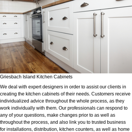
Griesbach Island Kitchen Cabinets
We deal with expert designers in order to assist our clients in
creating the kitchen cabinets of their needs. Customers receive
individualized advice throughout the whole process, as they
work individually with them. Our professionals can respond to
any of your questions, make changes prior to as well as
throughout the process, and also link you to trusted business
for installations, distribution, kitchen counters, as well as home