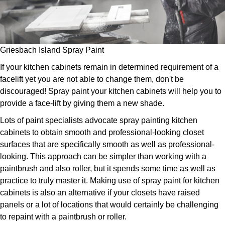
Griesbach Island Spray Paint
If your kitchen cabinets remain in determined requirement of a
facelift yet you are not able to change them, don't be
discouraged! Spray paint your kitchen cabinets will help you to
provide a face-lift by giving them a new shade.
Lots of paint specialists advocate spray painting kitchen
cabinets to obtain smooth and professional-looking closet
surfaces that are specifically smooth as well as professional-
looking. This approach can be simpler than working with a
paintbrush and also roller, but it spends some time as well as
practice to truly master it. Making use of spray paint for kitchen
cabinets is also an alternative if your closets have raised
panels or a lot of locations that would certainly be challenging
to repaint with a paintbrush or roller.