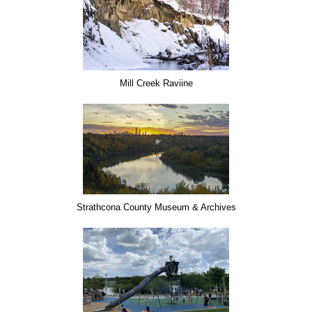
Mill Creek Raviine
Strathcona County Museum & Archives