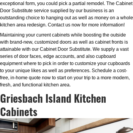
exceptional form, you could pick a partial remodel. The Cabinet
Door Substitute service supplied by our business is an
outstanding choice to hanging out as well as money on a whole
kitchen area redesign. Contact us now for more information!
Maintaining your current cabinets while boosting the outside
with brand-new, customized doors as well as cabinet fronts is
attainable with our Cabinet Door Substitute. We supply a vast
series of door faces, edge accounts, and also cupboard
equipment where to pick in order to customize your cupboards
to your unique likes as well as preferences. Schedule a cost-
free, in-home quote now to start on your trip to a more modern,
fresh, and functional kitchen area.
Griesbach Island Kitchen
Cabinets