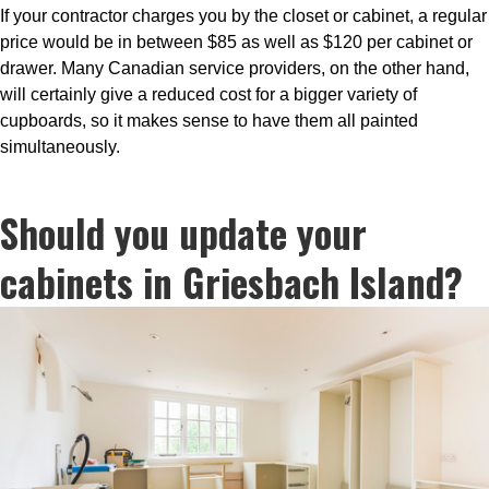
If your contractor charges you by the closet or cabinet, a regular
price would be in between $85 as well as $120 per cabinet or
drawer. Many Canadian service providers, on the other hand,
will certainly give a reduced cost for a bigger variety of
cupboards, so it makes sense to have them all painted
simultaneously.
Should you update your
cabinets in Griesbach Island?