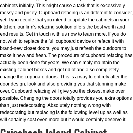
cabinets initially. This might cause a task that is excessively
messy and pricey. Cupboard refacing is an different to consider,
yet if you decide that you intend to update the cabinets in your
kitchen, our firm's refacing solution offers the best worth and
end results. Get in touch with us now to learn more. If you do
not wish to replace the full cupboard device or reface it with
brand-new closet doors, you may just refresh the outdoors to
make it new and fresh. The procedure of cupboard refacing has
actually been done for years. We can simply maintain the
existing cabinet boxes and get rid of and also completely
change the cupboard doors. This is a way to entirely alter the
door design, look and also providing you that stunning make
over. Cupboard refacing will give you the closest make over
possible. Changing the doors totally provides you extra options
than just redecorating. Absolutely nothing wrong with
redecorating but replacing is the following level up as well as
will certainly cost even more but it would certainly deserve it.
Griesbach Island Cabinet