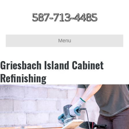
587-713-4485
Menu
Griesbach Island Cabinet
Refinishing