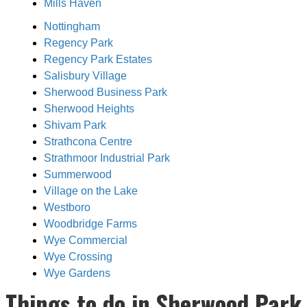
Mills Haven
Nottingham
Regency Park
Regency Park Estates
Salisbury Village
Sherwood Business Park
Sherwood Heights
Shivam Park
Strathcona Centre
Strathmoor Industrial Park
Summerwood
Village on the Lake
Westboro
Woodbridge Farms
Wye Commercial
Wye Crossing
Wye Gardens
Things to do in Sherwood Park