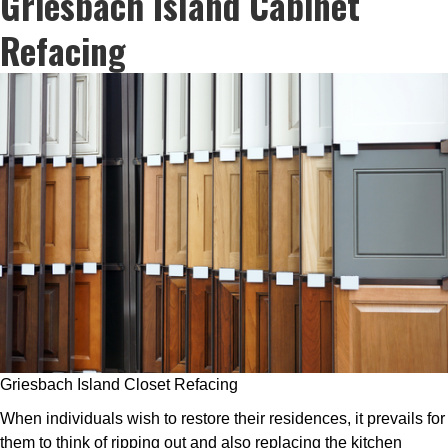
Griesbach Island Cabinet
Refacing
Griesbach Island Closet Refacing
When individuals wish to restore their residences, it prevails for
them to think of ripping out and also replacing the kitchen