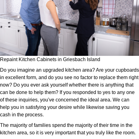
Repaint Kitchen Cabinets in Griesbach Island
Do you imagine an upgraded kitchen area? Are your cupboards
in excellent form, and do you see no factor to replace them right
now? Do you ever ask yourself whether there is anything that
can be done to help them? If you responded to yes to any one
of these inquiries, you've concerned the ideal area. We can
help you in satisfying your desire while likewise saving you
cash in the process.
The majority of families spend the majority of their time in the
kitchen area, so it is very important that you truly like the room.