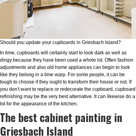
Should you update your cupboards in Griesbach Island?
In time, cupboards will certainly start to look dark as well as
dingy because they have been used a whole lot. Often fashion
adjustments and also old home appliances can begin to look
like they belong in a time warp. For some people, it can be
tough to choose if they ought to transform their house or not. If
you don't want to replace or redecorate the cupboard, cupboard
refinishing may be the very best alternative. It can likewise do a
lot for the appearance of the kitchen.
The best cabinet painting in
Griesbach Island