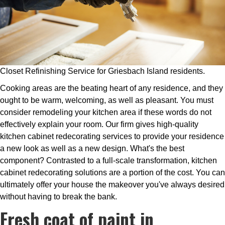
Closet Refinishing Service for Griesbach Island residents.
Cooking areas are the beating heart of any residence, and they
ought to be warm, welcoming, as well as pleasant. You must
consider remodeling your kitchen area if these words do not
effectively explain your room. Our firm gives high-quality
kitchen cabinet redecorating services to provide your residence
a new look as well as a new design. What's the best
component? Contrasted to a full-scale transformation, kitchen
cabinet redecorating solutions are a portion of the cost. You can
ultimately offer your house the makeover you've always desired
without having to break the bank.
Fresh coat of paint in