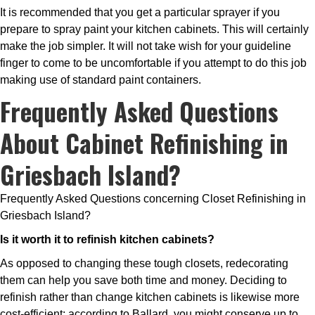
It is recommended that you get a particular sprayer if you
prepare to spray paint your kitchen cabinets. This will certainly
make the job simpler. It will not take wish for your guideline
finger to come to be uncomfortable if you attempt to do this job
making use of standard paint containers.
Frequently Asked Questions
About Cabinet Refinishing in
Griesbach Island?
Frequently Asked Questions concerning Closet Refinishing in
Griesbach Island?
Is it worth it to refinish kitchen cabinets?
As opposed to changing these tough closets, redecorating
them can help you save both time and money. Deciding to
refinish rather than change kitchen cabinets is likewise more
cost-efficient; according to Ballard, you might conserve up to