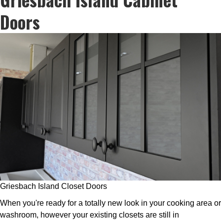
Doors
Griesbach Island Closet Doors
When you're ready for a totally new look in your cooking area or
washroom, however your existing closets are still in