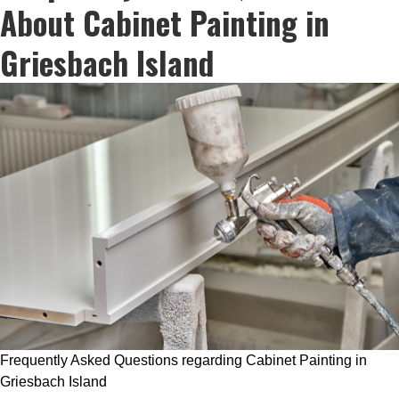
About Cabinet Painting in
Griesbach Island
Frequently Asked Questions regarding Cabinet Painting in
Griesbach Island