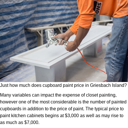
Just how much does cupboard paint price in Griesbach Island?
Many variables can impact the expense of closet painting,
however one of the most considerable is the number of painted
cupboards in addition to the price of paint. The typical price to
paint kitchen cabinets begins at $3,000 as well as may rise to
as much as $7,000.