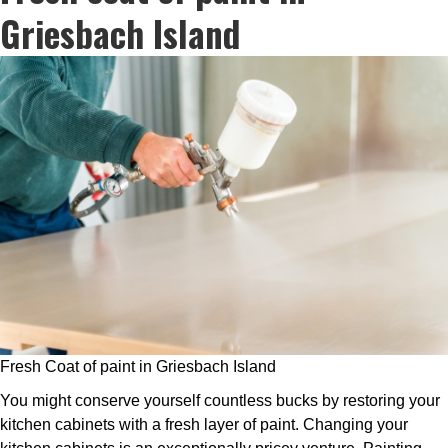
Griesbach Island
Fresh Coat of paint in Griesbach Island
You might conserve yourself countless bucks by restoring your
kitchen cabinets with a fresh layer of paint. Changing your