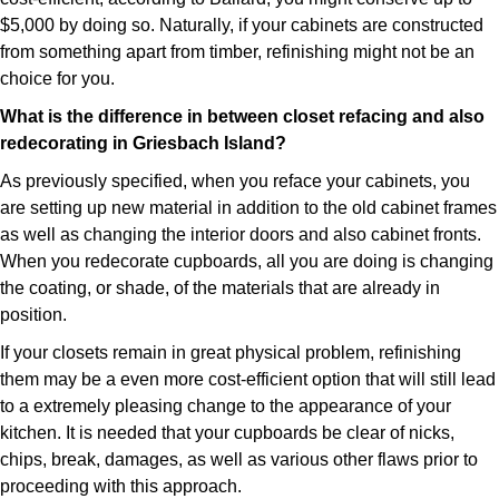
$5,000 by doing so. Naturally, if your cabinets are constructed
from something apart from timber, refinishing might not be an
choice for you.
What is the difference in between closet refacing and also
redecorating in Griesbach Island?
As previously specified, when you reface your cabinets, you
are setting up new material in addition to the old cabinet frames
as well as changing the interior doors and also cabinet fronts.
When you redecorate cupboards, all you are doing is changing
the coating, or shade, of the materials that are already in
position.
If your closets remain in great physical problem, refinishing
them may be a even more cost-efficient option that will still lead
to a extremely pleasing change to the appearance of your
kitchen. It is needed that your cupboards be clear of nicks,
chips, break, damages, as well as various other flaws prior to
proceeding with this approach.