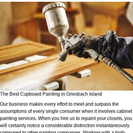
The Best Cupboard Painting in Griesbach Island
Our business makes every effort to meet and surpass the
assumptions of every single consumer when it involves cabinet
painting services. When you hire us to repaint your closets, you
will certainly notice a considerable distinction instantaneously
compared to other painting companies. Working with a high-