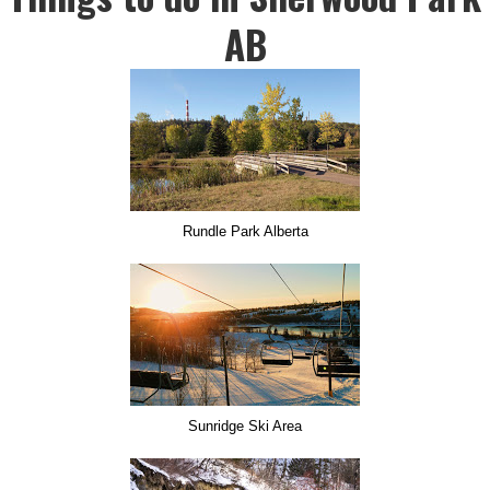
AB
Rundle Park Alberta
Sunridge Ski Area