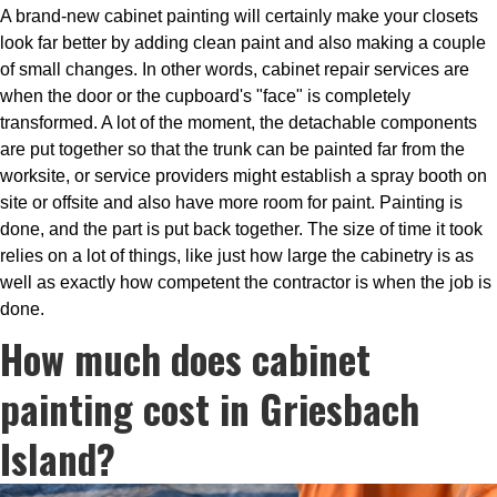
A brand-new cabinet painting will certainly make your closets
look far better by adding clean paint and also making a couple
of small changes. In other words, cabinet repair services are
when the door or the cupboard's "face" is completely
transformed. A lot of the moment, the detachable components
are put together so that the trunk can be painted far from the
worksite, or service providers might establish a spray booth on
site or offsite and also have more room for paint. Painting is
done, and the part is put back together. The size of time it took
relies on a lot of things, like just how large the cabinetry is as
well as exactly how competent the contractor is when the job is
done.
How much does cabinet
painting cost in Griesbach
Island?