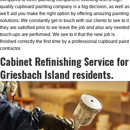
quality cupboard painting company is a big decision, as well as
we'll aid you make the right option by offering amazing painting
solutions. We constantly get in touch with our clients to see to it
they are satisfied prior to we leave the job and also any needed
touch-ups are performed. We see to it that the new job is
finished correctly the first time by a professional cupboard paint
contractor.
Cabinet Refinishing Service for
Griesbach Island residents.