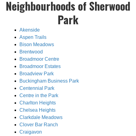
Neighbourhoods of Sherwood
Park
Akenside
Aspen Trails
Bison Meadows
Brentwood
Broadmoor Centre
Broadmoor Estates
Broadview Park
Buckingham Business Park
Centennial Park
Centre in the Park
Charlton Heights
Chelsea Heights
Clarkdale Meadows
Clover Bar Ranch
Craigavon