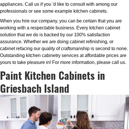
appliances. Call us if you 'd like to consult with among our
professionals or see some example kitchen cabinets.
When you hire our company, you can be certain that you are
working with a respectable business. Every kitchen cabinet
solution that we do is backed by our 100% satisfaction
assurance. Whether we are doing cabinet refinishing, or
cabinet refacing our quality of craftsmanship is second to none.
Outstanding kitchen cabinetry services at affordable prices are
yours to take pleasure in! For more information, please call us.
Paint Kitchen Cabinets in
Griesbach Island