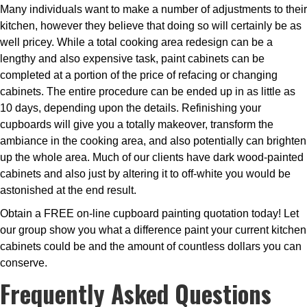
Many individuals want to make a number of adjustments to their
kitchen, however they believe that doing so will certainly be as
well pricey. While a total cooking area redesign can be a
lengthy and also expensive task, paint cabinets can be
completed at a portion of the price of refacing or changing
cabinets. The entire procedure can be ended up in as little as
10 days, depending upon the details. Refinishing your
cupboards will give you a totally makeover, transform the
ambiance in the cooking area, and also potentially can brighten
up the whole area. Much of our clients have dark wood-painted
cabinets and also just by altering it to off-white you would be
astonished at the end result.
Obtain a FREE on-line cupboard painting quotation today! Let
our group show you what a difference paint your current kitchen
cabinets could be and the amount of countless dollars you can
conserve.
Frequently Asked Questions