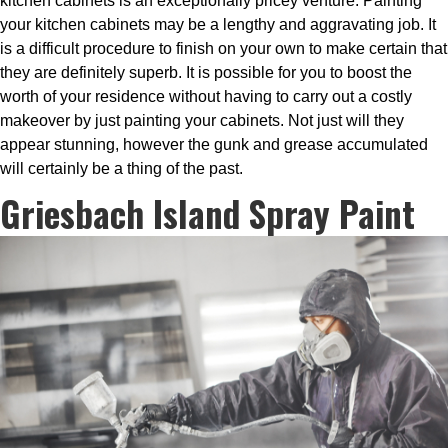
kitchen cabinets is an exceptionally pricey venture. Painting
your kitchen cabinets may be a lengthy and aggravating job. It
is a difficult procedure to finish on your own to make certain that
they are definitely superb. It is possible for you to boost the
worth of your residence without having to carry out a costly
makeover by just painting your cabinets. Not just will they
appear stunning, however the gunk and grease accumulated
will certainly be a thing of the past.
Griesbach Island Spray Paint