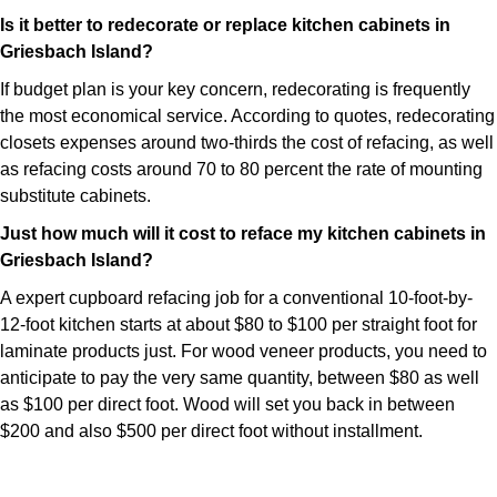
Is it better to redecorate or replace kitchen cabinets in
Griesbach Island?
If budget plan is your key concern, redecorating is frequently
the most economical service. According to quotes, redecorating
closets expenses around two-thirds the cost of refacing, as well
as refacing costs around 70 to 80 percent the rate of mounting
substitute cabinets.
Just how much will it cost to reface my kitchen cabinets in
Griesbach Island?
A expert cupboard refacing job for a conventional 10-foot-by-
12-foot kitchen starts at about $80 to $100 per straight foot for
laminate products just. For wood veneer products, you need to
anticipate to pay the very same quantity, between $80 as well
as $100 per direct foot. Wood will set you back in between
$200 and also $500 per direct foot without installment.