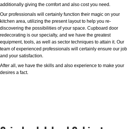
additionally giving the comfort and also cost you need.
Our professionals will certainly function their magic on your
kitchen area, utilizing the present layout to help you re-
discovering the possibilities of your space. Cupboard door
redecorating is our specialty, and we have the greatest
equipment, tools, as well as sector techniques to attain it. Our
team of experienced professionals will certainly ensure our job
and your satisfaction.
After all, we have the skills and also experience to make your
desires a fact.