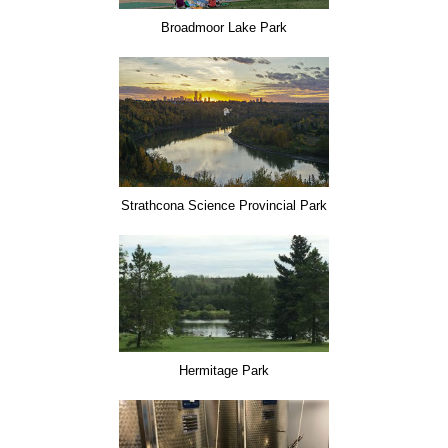
Broadmoor Lake Park
Strathcona Science Provincial Park
Hermitage Park