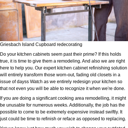
Griesbach Island Cupboard redecorating
Do your kitchen cabinets seem past their prime? If this holds
true, it is time to give them a remodeling. And also we are right
here to help you. Our expert kitchen cabinet refinishing solution
will entirely transform those worn-out, fading old closets in a
issue of dayss Watch as we entirely redesign your kitchen so
that not even you will be able to recognize it when we're done.
If you are doing a significant cooking area remodelling, it might
be unusable for numerous weeks. Additionally, the job has the
possible to come to be extremely expensive instead swiftly. It
just could be time to refinish or reface as opposed to replacing.