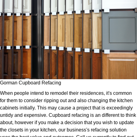
Gorman Cupboard Refacing
When people intend to remodel their residences, it's common
for them to consider ripping out and also changing the kitchen
cabinets initially. This may cause a project that is exceedingly
untidy and expensive. Cupboard refacing is an different to think
about, however if you make a decision that you wish to update
the closets in your kitchen, our business's refacing solution