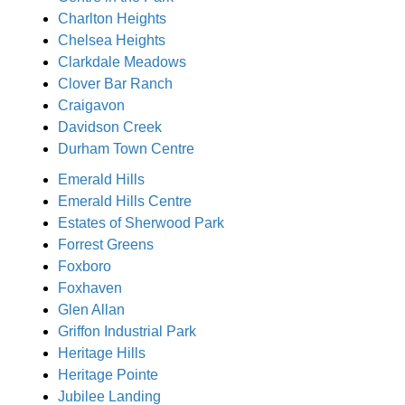
Charlton Heights
Chelsea Heights
Clarkdale Meadows
Clover Bar Ranch
Craigavon
Davidson Creek
Durham Town Centre
Emerald Hills
Emerald Hills Centre
Estates of Sherwood Park
Forrest Greens
Foxboro
Foxhaven
Glen Allan
Griffon Industrial Park
Heritage Hills
Heritage Pointe
Jubilee Landing