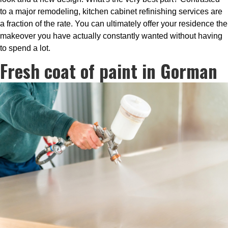
to a major remodeling, kitchen cabinet refinishing services are
a fraction of the rate. You can ultimately offer your residence the
makeover you have actually constantly wanted without having
to spend a lot.
Fresh coat of paint in Gorman