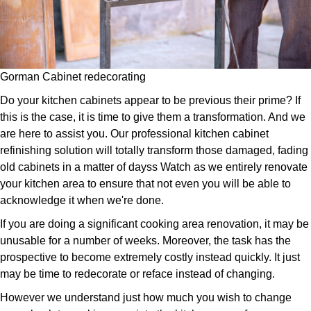
Gorman Cabinet redecorating
Do your kitchen cabinets appear to be previous their prime? If
this is the case, it is time to give them a transformation. And we
are here to assist you. Our professional kitchen cabinet
refinishing solution will totally transform those damaged, fading
old cabinets in a matter of dayss Watch as we entirely renovate
your kitchen area to ensure that not even you will be able to
acknowledge it when we're done.
If you are doing a significant cooking area renovation, it may be
unusable for a number of weeks. Moreover, the task has the
prospective to become extremely costly instead quickly. It just
may be time to redecorate or reface instead of changing.
However we understand just how much you wish to change