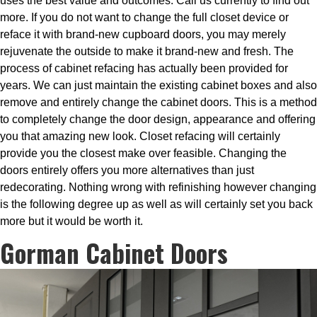
uses the best value and outcomes. Call us currently to find out
more. If you do not want to change the full closet device or
reface it with brand-new cupboard doors, you may merely
rejuvenate the outside to make it brand-new and fresh. The
process of cabinet refacing has actually been provided for
years. We can just maintain the existing cabinet boxes and also
remove and entirely change the cabinet doors. This is a method
to completely change the door design, appearance and offering
you that amazing new look. Closet refacing will certainly
provide you the closest make over feasible. Changing the
doors entirely offers you more alternatives than just
redecorating. Nothing wrong with refinishing however changing
is the following degree up as well as will certainly set you back
more but it would be worth it.
Gorman Cabinet Doors