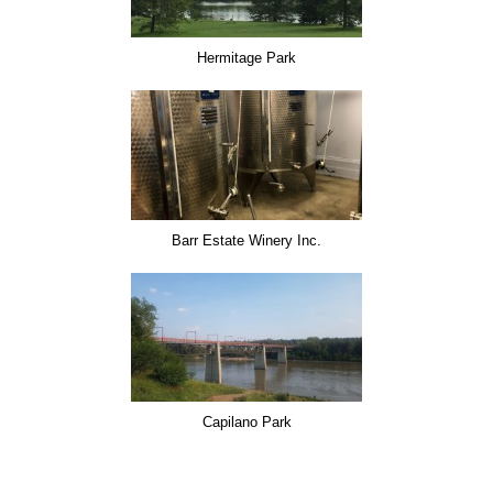
Hermitage Park
Barr Estate Winery Inc.
Capilano Park