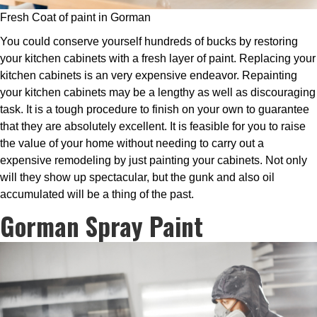
Fresh Coat of paint in Gorman
You could conserve yourself hundreds of bucks by restoring
your kitchen cabinets with a fresh layer of paint. Replacing your
kitchen cabinets is an very expensive endeavor. Repainting
your kitchen cabinets may be a lengthy as well as discouraging
task. It is a tough procedure to finish on your own to guarantee
that they are absolutely excellent. It is feasible for you to raise
the value of your home without needing to carry out a
expensive remodeling by just painting your cabinets. Not only
will they show up spectacular, but the gunk and also oil
accumulated will be a thing of the past.
Gorman Spray Paint