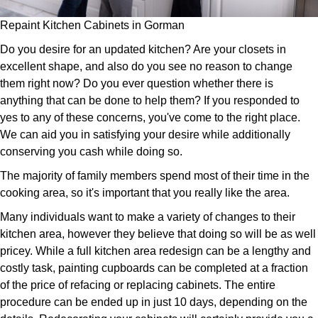
Repaint Kitchen Cabinets in Gorman
Do you desire for an updated kitchen? Are your closets in
excellent shape, and also do you see no reason to change
them right now? Do you ever question whether there is
anything that can be done to help them? If you responded to
yes to any of these concerns, you've come to the right place.
We can aid you in satisfying your desire while additionally
conserving you cash while doing so.
The majority of family members spend most of their time in the
cooking area, so it's important that you really like the area.
Many individuals want to make a variety of changes to their
kitchen area, however they believe that doing so will be as well
pricey. While a full kitchen area redesign can be a lengthy and
costly task, painting cupboards can be completed at a fraction
of the price of refacing or replacing cabinets. The entire
procedure can be ended up in just 10 days, depending on the