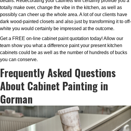
details. Redecorating your cabinets will certainly provide you a
totally make over, change the vibe in the kitchen, as well as
possibly can cheer up the whole area. A lot of our clients have
dark wood-painted closets and also just by transforming it to off-
white you would certainly be impressed at the outcome.
Get a FREE on-line cabinet paint quotation today! Allow our
team show you what a difference paint your present kitchen
cabinets could be as well as the number of hundreds of bucks
you can conserve.
Frequently Asked Questions
About Cabinet Painting in
Gorman