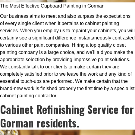
The Most Effective Cupboard Painting in Gorman
Our business aims to meet and also surpass the expectations
of every single client when it pertains to cabinet painting
services. When you employ us to repaint your cabinets, you will
certainly see a significant difference instantaneously contrasted
to various other paint companies. Hiring a top quality closet
painting company is a large choice, and we'll aid you make the
appropriate selection by providing impressive paint solutions.
We constantly talk to our clients to make certain they are
completely satisfied prior to we leave the work and any kind of
essential touch-ups are performed. We make certain that the
brand-new work is finished properly the first time by a specialist
cabinet painting contractor.
Cabinet Refinishing Service for
Gorman residents.