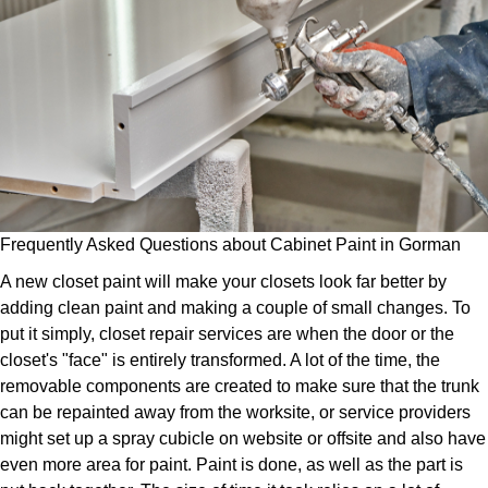
Frequently Asked Questions about Cabinet Paint in Gorman
A new closet paint will make your closets look far better by
adding clean paint and making a couple of small changes. To
put it simply, closet repair services are when the door or the
closet's "face" is entirely transformed. A lot of the time, the
removable components are created to make sure that the trunk
can be repainted away from the worksite, or service providers
might set up a spray cubicle on website or offsite and also have
even more area for paint. Paint is done, as well as the part is