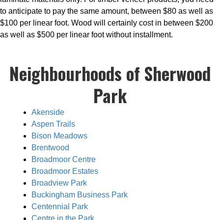
to anticipate to pay the same amount, between $80 as well as
$100 per linear foot. Wood will certainly cost in between $200
as well as $500 per linear foot without installment.
Neighbourhoods of Sherwood
Park
Akenside
Aspen Trails
Bison Meadows
Brentwood
Broadmoor Centre
Broadmoor Estates
Broadview Park
Buckingham Business Park
Centennial Park
Centre in the Park