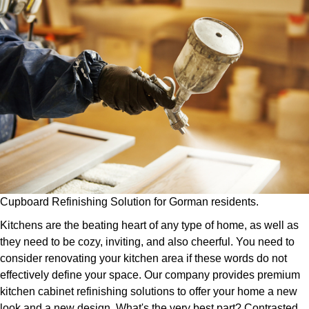
Cupboard Refinishing Solution for Gorman residents.
Kitchens are the beating heart of any type of home, as well as
they need to be cozy, inviting, and also cheerful. You need to
consider renovating your kitchen area if these words do not
effectively define your space. Our company provides premium
kitchen cabinet refinishing solutions to offer your home a new
look and a new design. What's the very best part? Contrasted