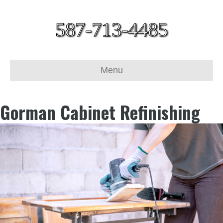
587-713-4485
Menu
Gorman Cabinet Refinishing