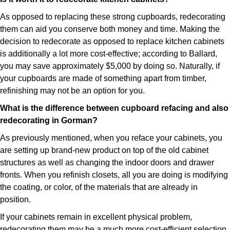
As opposed to replacing these strong cupboards, redecorating
them can aid you conserve both money and time. Making the
decision to redecorate as opposed to replace kitchen cabinets
is additionally a lot more cost-effective; according to Ballard,
you may save approximately $5,000 by doing so. Naturally, if
your cupboards are made of something apart from timber,
refinishing may not be an option for you.
What is the difference between cupboard refacing and also
redecorating in Gorman?
As previously mentioned, when you reface your cabinets, you
are setting up brand-new product on top of the old cabinet
structures as well as changing the indoor doors and drawer
fronts. When you refinish closets, all you are doing is modifying
the coating, or color, of the materials that are already in
position.
If your cabinets remain in excellent physical problem,
redecorating them may be a much more cost-efficient selection