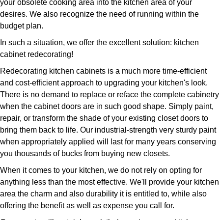
your obsolete cooking area into the kitchen area of your
desires. We also recognize the need of running within the
budget plan.
In such a situation, we offer the excellent solution: kitchen
cabinet redecorating!
Redecorating kitchen cabinets is a much more time-efficient
and cost-efficient approach to upgrading your kitchen's look.
There is no demand to replace or reface the complete cabinetry
when the cabinet doors are in such good shape. Simply paint,
repair, or transform the shade of your existing closet doors to
bring them back to life. Our industrial-strength very sturdy paint
when appropriately applied will last for many years conserving
you thousands of bucks from buying new closets.
When it comes to your kitchen, we do not rely on opting for
anything less than the most effective. We'll provide your kitchen
area the charm and also durability it is entitled to, while also
offering the benefit as well as expense you call for.