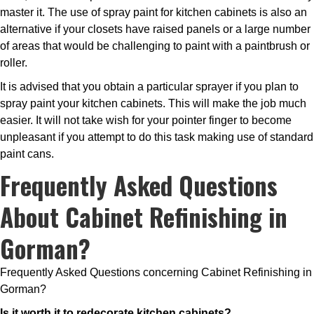
master it. The use of spray paint for kitchen cabinets is also an
alternative if your closets have raised panels or a large number
of areas that would be challenging to paint with a paintbrush or
roller.
It is advised that you obtain a particular sprayer if you plan to
spray paint your kitchen cabinets. This will make the job much
easier. It will not take wish for your pointer finger to become
unpleasant if you attempt to do this task making use of standard
paint cans.
Frequently Asked Questions
About Cabinet Refinishing in
Gorman?
Frequently Asked Questions concerning Cabinet Refinishing in
Gorman?
Is it worth it to redecorate kitchen cabinets?