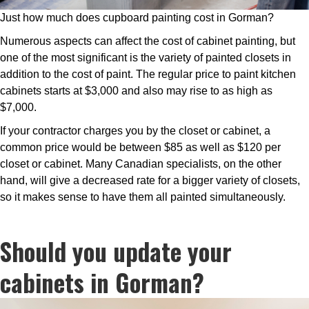
Just how much does cupboard painting cost in Gorman?
Numerous aspects can affect the cost of cabinet painting, but
one of the most significant is the variety of painted closets in
addition to the cost of paint. The regular price to paint kitchen
cabinets starts at $3,000 and also may rise to as high as
$7,000.
If your contractor charges you by the closet or cabinet, a
common price would be between $85 as well as $120 per
closet or cabinet. Many Canadian specialists, on the other
hand, will give a decreased rate for a bigger variety of closets,
so it makes sense to have them all painted simultaneously.
Should you update your
cabinets in Gorman?