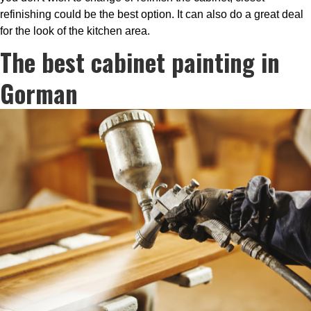
refinishing could be the best option. It can also do a great deal
for the look of the kitchen area.
The best cabinet painting in
Gorman