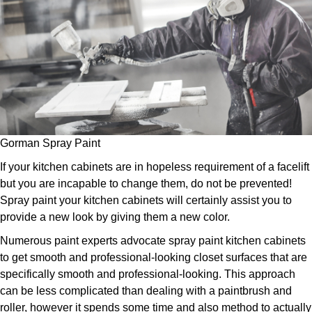
Gorman Spray Paint
If your kitchen cabinets are in hopeless requirement of a facelift
but you are incapable to change them, do not be prevented!
Spray paint your kitchen cabinets will certainly assist you to
provide a new look by giving them a new color.
Numerous paint experts advocate spray paint kitchen cabinets
to get smooth and professional-looking closet surfaces that are
specifically smooth and professional-looking. This approach
can be less complicated than dealing with a paintbrush and
roller, however it spends some time and also method to actually