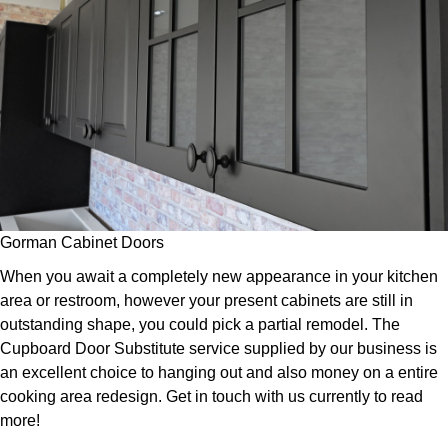
Gorman Cabinet Doors
When you await a completely new appearance in your kitchen
area or restroom, however your present cabinets are still in
outstanding shape, you could pick a partial remodel. The
Cupboard Door Substitute service supplied by our business is
an excellent choice to hanging out and also money on a entire
cooking area redesign. Get in touch with us currently to read
more!