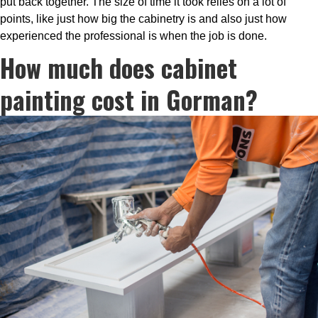
put back together. The size of time it took relies on a lot of
points, like just how big the cabinetry is and also just how
experienced the professional is when the job is done.
How much does cabinet
painting cost in Gorman?