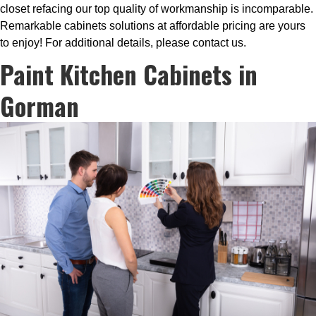
closet refacing our top quality of workmanship is incomparable.
Remarkable cabinets solutions at affordable pricing are yours
to enjoy! For additional details, please contact us.
Paint Kitchen Cabinets in
Gorman