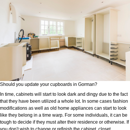
Should you update your cupboards in Gorman?
In time, cabinets will start to look dark and dingy due to the fact
that they have been utilized a whole lot. In some cases fashion
modifications as well as old home appliances can start to look
like they belong in a time warp. For some individuals, it can be
tough to decide if they must alter their residence or otherwise. If
you don't wish to change or refinish the cabinet, closet