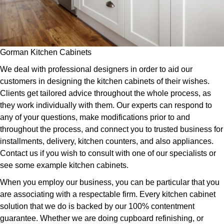
Gorman Kitchen Cabinets
We deal with professional designers in order to aid our
customers in designing the kitchen cabinets of their wishes.
Clients get tailored advice throughout the whole process, as
they work individually with them. Our experts can respond to
any of your questions, make modifications prior to and
throughout the process, and connect you to trusted business for
installments, delivery, kitchen counters, and also appliances.
Contact us if you wish to consult with one of our specialists or
see some example kitchen cabinets.
When you employ our business, you can be particular that you
are associating with a respectable firm. Every kitchen cabinet
solution that we do is backed by our 100% contentment
guarantee. Whether we are doing cupboard refinishing, or