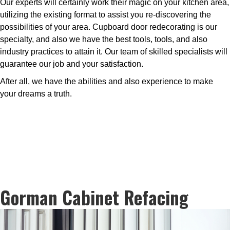
Our experts will certainly work their magic on your kitchen area,
utilizing the existing format to assist you re-discovering the
possibilities of your area. Cupboard door redecorating is our
specialty, and also we have the best tools, tools, and also
industry practices to attain it. Our team of skilled specialists will
guarantee our job and your satisfaction.
After all, we have the abilities and also experience to make
your dreams a truth.
Gorman Cabinet Refacing