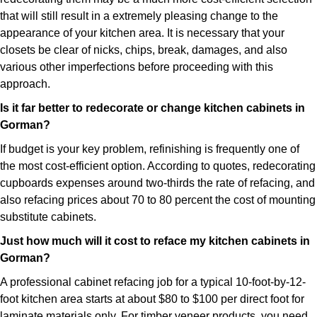
that will still result in a extremely pleasing change to the
appearance of your kitchen area. It is necessary that your
closets be clear of nicks, chips, break, damages, and also
various other imperfections before proceeding with this
approach.
Is it far better to redecorate or change kitchen cabinets in
Gorman?
If budget is your key problem, refinishing is frequently one of
the most cost-efficient option. According to quotes, redecorating
cupboards expenses around two-thirds the rate of refacing, and
also refacing prices about 70 to 80 percent the cost of mounting
substitute cabinets.
Just how much will it cost to reface my kitchen cabinets in
Gorman?
A professional cabinet refacing job for a typical 10-foot-by-12-
foot kitchen area starts at about $80 to $100 per direct foot for
laminate materials only. For timber veneer products, you need