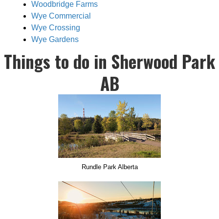
Woodbridge Farms
Wye Commercial
Wye Crossing
Wye Gardens
Things to do in Sherwood Park
AB
Rundle Park Alberta