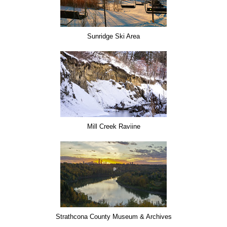
Sunridge Ski Area
Mill Creek Raviine
Strathcona County Museum & Archives