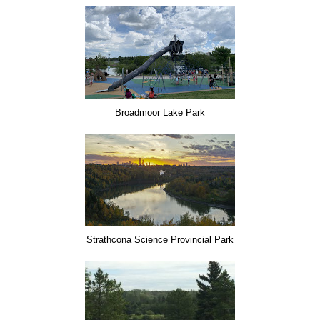
Broadmoor Lake Park
Strathcona Science Provincial Park