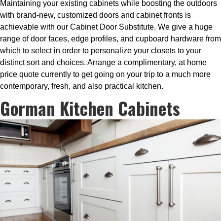
Maintaining your existing cabinets while boosting the outdoors
with brand-new, customized doors and cabinet fronts is
achievable with our Cabinet Door Substitute. We give a huge
range of door faces, edge profiles, and cupboard hardware from
which to select in order to personalize your closets to your
distinct sort and choices. Arrange a complimentary, at home
price quote currently to get going on your trip to a much more
contemporary, fresh, and also practical kitchen.
Gorman Kitchen Cabinets