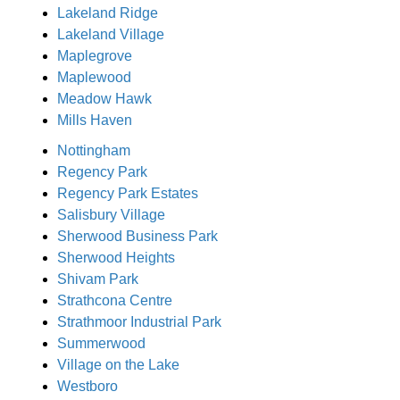
Lakeland Ridge
Lakeland Village
Maplegrove
Maplewood
Meadow Hawk
Mills Haven
Nottingham
Regency Park
Regency Park Estates
Salisbury Village
Sherwood Business Park
Sherwood Heights
Shivam Park
Strathcona Centre
Strathmoor Industrial Park
Summerwood
Village on the Lake
Westboro