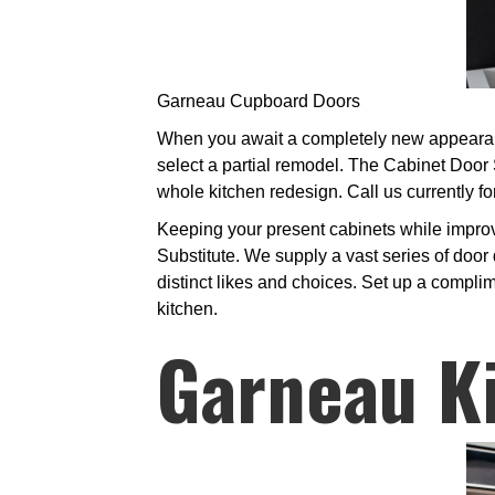
Garneau Cupboard Doors
When you await a completely new appearance
select a partial remodel. The Cabinet Door
whole kitchen redesign. Call us currently fo
Keeping your present cabinets while improv
Substitute. We supply a vast series of door 
distinct likes and choices. Set up a complim
kitchen.
Garneau K