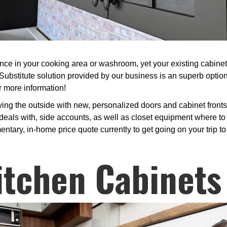
 in your cooking area or washroom, yet your existing cabinets 
 Substitute solution provided by our business is an superb opti
r more information!
ing the outside with new, personalized doors and cabinet front
deals with, side accounts, as well as closet equipment where to pi
entary, in-home price quote currently to get going on your trip to
itchen Cabinets