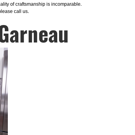
ality of craftsmanship is incomparable.
please call us.
 Garneau