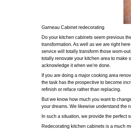
Garneau Cabinet redecorating
Do your kitchen cabinets seem previous their 
transformation. As well as we are right here
service will totally transform those worn-o
totally renovate your kitchen area to make su
acknowledge it when we're done.
If you are doing a major cooking area renova
the task has the prospective to become incre
refinish or reface rather than replacing.
But we know how much you want to change yo
your dreams. We likewise understand the ne
In such a situation, we provide the perfect s
Redecorating kitchen cabinets is a much more