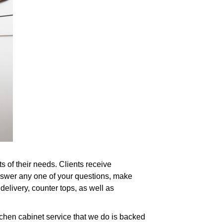
s of their needs. Clients receive
answer any one of your questions, make
delivery, counter tops, as well as
tchen cabinet service that we do is backed