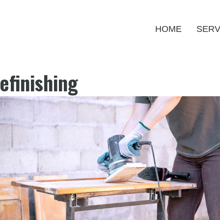
HOME
SERV
efinishing