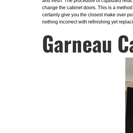
and fresh. The procedure of cupboard refaci
change the cabinet doors. This is a method 
certainly give you the closest make over po
nothing incorrect with refinishing yet repla
Garneau C