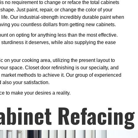
s no requirement to change or reface the total cabinets
hape. Just paint, repair, or change the color of your
 life. Our industrial-strength incredibly durable paint when
 saving you countless dollars from getting new cabinets.
nt on opting for anything less than the most effective.
 sturdiness it deserves, while also supplying the ease
ic on your cooking area, utilizing the present layout to
your space. Closet door refinishing is our specialty, and
as market methods to achieve it. Our group of experienced
 also your satisfaction.
ce to make your desires a reality.
abinet Refacing