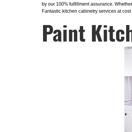
by our 100% fulfillment assurance. Whether
Fantastic kitchen cabinetry services at cost 
Paint Kitc