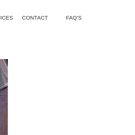
ICES
CONTACT
FAQ’S