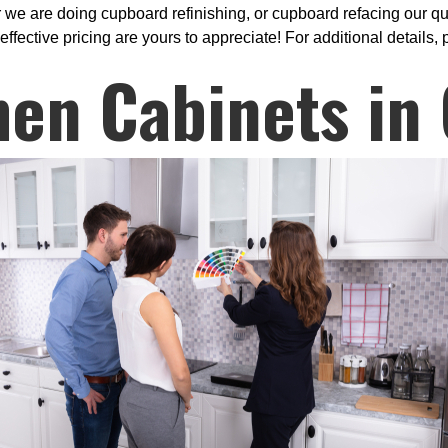
 we are doing cupboard refinishing, or cupboard refacing our qu
effective pricing are yours to appreciate! For additional details, 
hen Cabinets in