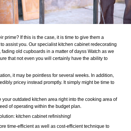
prime? If this is the case, it is time to give them a
 to assist you. Our specialist kitchen cabinet redecorating
ut, fading old cupboards in a matter of dayss Watch as we
re that not even you will certainly have the ability to
tion, it may be pointless for several weeks. In addition,
dibly pricey instead promptly. It simply might be time to
ur outdated kitchen area right into the cooking area of
ed of operating within the budget plan.
olution: kitchen cabinet refinishing!
 time-efficient as well as cost-efficient technique to