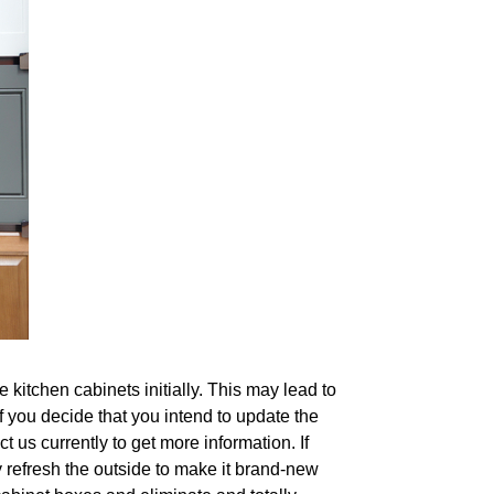
kitchen cabinets initially. This may lead to
if you decide that you intend to update the
 us currently to get more information. If
y refresh the outside to make it brand-new