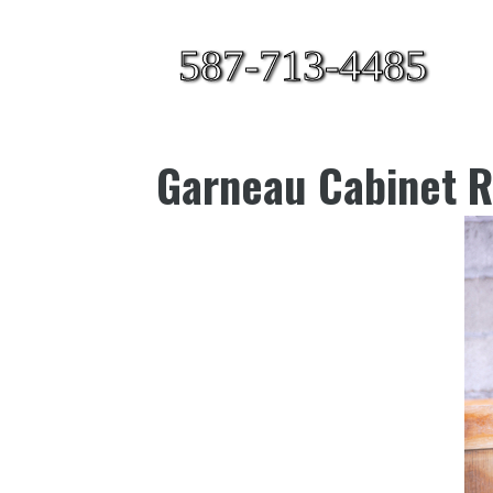
587-713-4485
Garneau Cabinet R