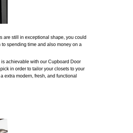
are still in exceptional shape, you could
on to spending time and also money on a
s is achievable with our Cupboard Door
ck in order to tailor your closets to your
 a extra modern, fresh, and functional