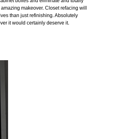
abinet boxes and eliminate and totally
at amazing makeover. Closet refacing will
es than just refinishing. Absolutely
er it would certainly deserve it.