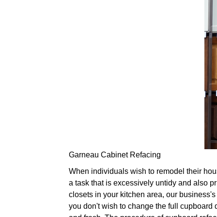
Garneau Cabinet Refacing
When individuals wish to remodel their hous
a task that is excessively untidy and also p
closets in your kitchen area, our business's
you don't wish to change the full cupboard 