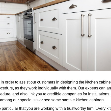
n order to assist our customers in designing the kitchen cabinet
ocedure, as they work individually with them. Our experts can 
ure, and also link you to credible companies for installations, 
ith among our specialists or see some sample kitchen cabinets.
rticular that you are working with a trustworthy firm. Every ki