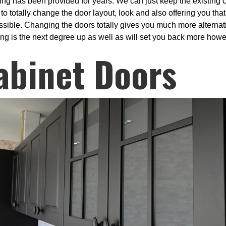
ng has been provided for years. We can just keep the existing c
to totally change the door layout, look and also offering you th
ssible. Changing the doors totally gives you much more alternativ
cing is the next degree up as well as will set you back more howev
abinet Doors