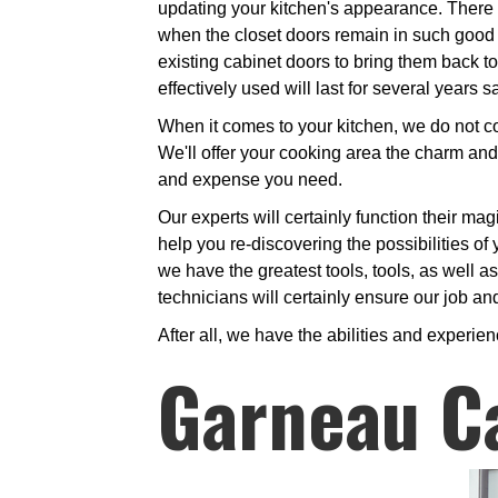
updating your kitchen's appearance. There i
when the closet doors remain in such good s
existing cabinet doors to bring them back to
effectively used will last for several years
When it comes to your kitchen, we do not cou
We'll offer your cooking area the charm and
and expense you need.
Our experts will certainly function their mag
help you re-discovering the possibilities of 
we have the greatest tools, tools, as well 
technicians will certainly ensure our job and
After all, we have the abilities and experien
Garneau C