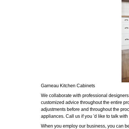
Garneau Kitchen Cabinets
We collaborate with professional designers i
customized advice throughout the entire pr
adjustments before and throughout the proced
appliances. Call us if you 'd like to talk w
When you employ our business, you can be pa