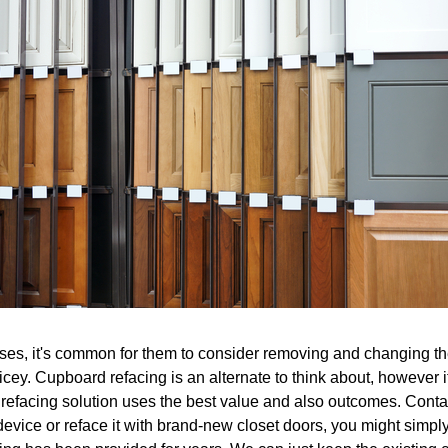
es, it's common for them to consider removing and changing the 
ricey. Cupboard refacing is an alternate to think about, however 
 refacing solution uses the best value and also outcomes. Contact
device or reface it with brand-new closet doors, you might simpl