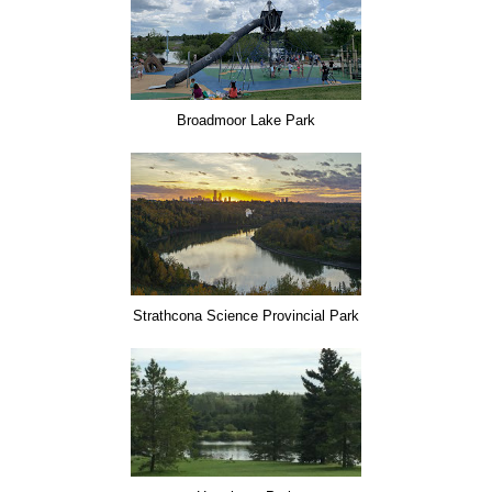
Broadmoor Lake Park
Strathcona Science Provincial Park