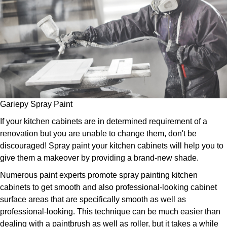
Gariepy Spray Paint
If your kitchen cabinets are in determined requirement of a
renovation but you are unable to change them, don't be
discouraged! Spray paint your kitchen cabinets will help you to
give them a makeover by providing a brand-new shade.
Numerous paint experts promote spray painting kitchen
cabinets to get smooth and also professional-looking cabinet
surface areas that are specifically smooth as well as
professional-looking. This technique can be much easier than
dealing with a paintbrush as well as roller, but it takes a while