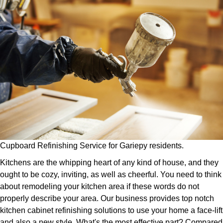
Cupboard Refinishing Service for Gariepy residents.
Kitchens are the whipping heart of any kind of house, and they
ought to be cozy, inviting, as well as cheerful. You need to think
about remodeling your kitchen area if these words do not
properly describe your area. Our business provides top notch
kitchen cabinet refinishing solutions to use your home a face-lift
and also a new style. What's the most effective part? Compared