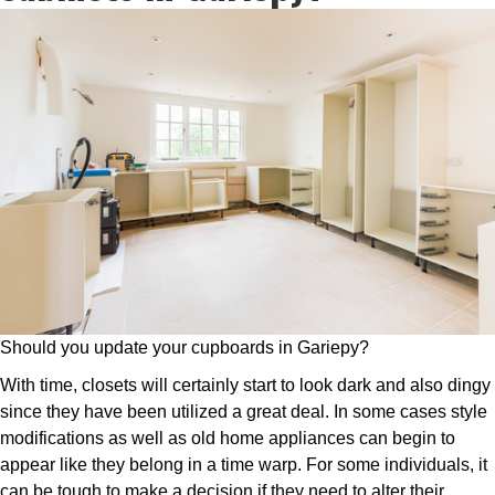
Should you update your cupboards in Gariepy?
With time, closets will certainly start to look dark and also dingy
since they have been utilized a great deal. In some cases style
modifications as well as old home appliances can begin to
appear like they belong in a time warp. For some individuals, it
can be tough to make a decision if they need to alter their