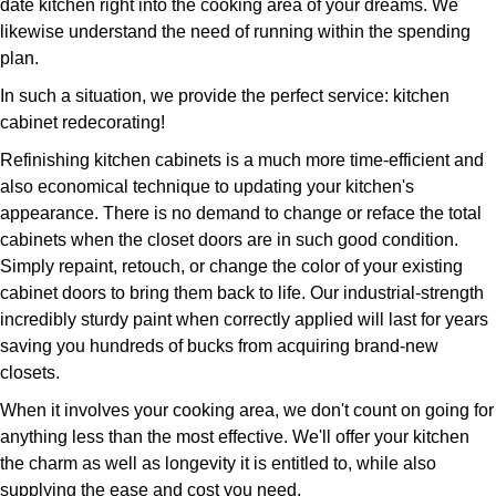
date kitchen right into the cooking area of your dreams. We
likewise understand the need of running within the spending
plan.
In such a situation, we provide the perfect service: kitchen
cabinet redecorating!
Refinishing kitchen cabinets is a much more time-efficient and
also economical technique to updating your kitchen's
appearance. There is no demand to change or reface the total
cabinets when the closet doors are in such good condition.
Simply repaint, retouch, or change the color of your existing
cabinet doors to bring them back to life. Our industrial-strength
incredibly sturdy paint when correctly applied will last for years
saving you hundreds of bucks from acquiring brand-new
closets.
When it involves your cooking area, we don't count on going for
anything less than the most effective. We'll offer your kitchen
the charm as well as longevity it is entitled to, while also
supplying the ease and cost you need.