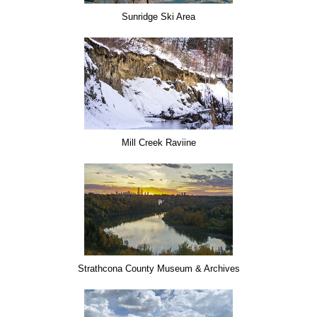
Sunridge Ski Area
Mill Creek Raviine
Strathcona County Museum & Archives