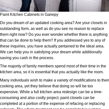
Paint Kitchen Cabinets in Gariepy
Do you dream of an updated cooking area? Are your closets in
outstanding form, as well as do you see no reason to replace
them right now? Do you ever wonder whether there is anything
that can be done to help them? If you addressed yes to any of
these inquiries, you have actually pertained to the ideal area.
We can help you in satisfying your dream while additionally
saving you cash in the process.
The majority of family members spend most of their time in the
kitchen area, so it is essential that you actually like the room.
Many individuals wish to make a variety of modifications to their
cooking area, yet they believe that doing so will be too
expensive. While a full kitchen area redesign can be a time-
consuming and also costly project, paint closets can be
completed at a portion of the expense of refacing or replacing