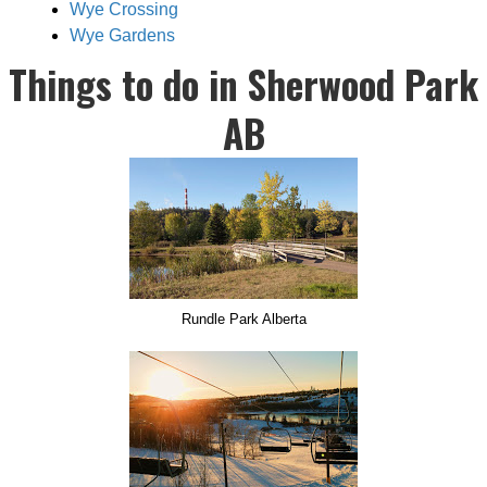
Wye Crossing
Wye Gardens
Things to do in Sherwood Park
AB
Rundle Park Alberta