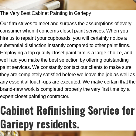
The Very Best Cabinet Painting in Gariepy
Our firm strives to meet and surpass the assumptions of every
consumer when it concerns closet paint services. When you
hire us to repaint your cupboards, you will certainly notice a
substantial distinction instantly compared to other paint firms.
Employing a top quality closet paint firm is a large choice, and
we'll aid you make the best selection by offering outstanding
paint services. We constantly contact our clients to make sure
they are completely satisfied before we leave the job as well as
any essential touch-ups are executed. We make certain that the
brand-new work is completed properly the very first time by a
expert closet painting contractor.
Cabinet Refinishing Service for
Gariepy residents.