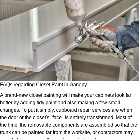
FAQs regarding Closet Paint in Gariepy
A brand-new closet painting will make your cabinets look far
better by adding tidy paint and also making a few small
changes. To put it simply, cupboard repair services are when
the door or the closet's "face" is entirely transformed. Most of
the time, the removable components are assembled so that the
trunk can be painted far from the worksite, or contractors may