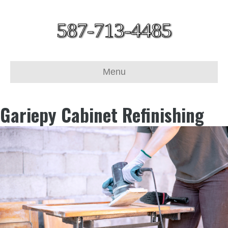
587-713-4485
Menu
Gariepy Cabinet Refinishing