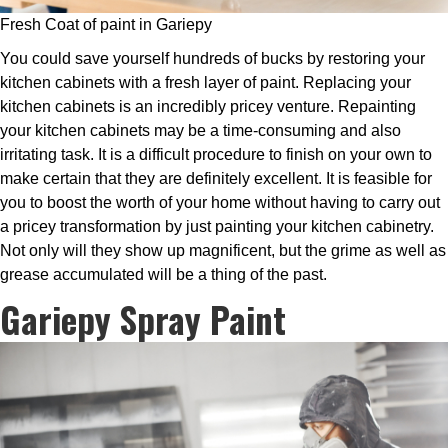
Fresh Coat of paint in Gariepy
You could save yourself hundreds of bucks by restoring your
kitchen cabinets with a fresh layer of paint. Replacing your
kitchen cabinets is an incredibly pricey venture. Repainting
your kitchen cabinets may be a time-consuming and also
irritating task. It is a difficult procedure to finish on your own to
make certain that they are definitely excellent. It is feasible for
you to boost the worth of your home without having to carry out
a pricey transformation by just painting your kitchen cabinetry.
Not only will they show up magnificent, but the grime as well as
grease accumulated will be a thing of the past.
Gariepy Spray Paint