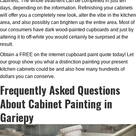
cabinets. The whole treatment can be completed in just ten
days, depending on the information. Refinishing your cabinets
will offer you a completely new look, alter the vibe in the kitchen
area, and also possibly can brighten up the entire area. Most of
our consumers have dark wood-painted cupboards and just by
altering it to off-white you would certainly be surprised at the
result.
Obtain a FREE on the internet cupboard paint quote today! Let
our group show you what a distinction painting your present
kitchen cabinets could be and also how many hundreds of
dollars you can conserve.
Frequently Asked Questions
About Cabinet Painting in
Gariepy