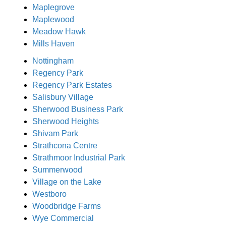
Maplegrove
Maplewood
Meadow Hawk
Mills Haven
Nottingham
Regency Park
Regency Park Estates
Salisbury Village
Sherwood Business Park
Sherwood Heights
Shivam Park
Strathcona Centre
Strathmoor Industrial Park
Summerwood
Village on the Lake
Westboro
Woodbridge Farms
Wye Commercial