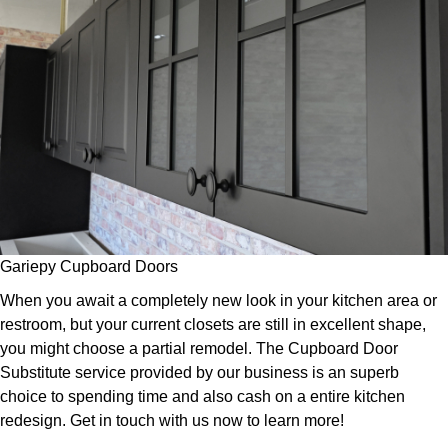
Gariepy Cupboard Doors
When you await a completely new look in your kitchen area or
restroom, but your current closets are still in excellent shape,
you might choose a partial remodel. The Cupboard Door
Substitute service provided by our business is an superb
choice to spending time and also cash on a entire kitchen
redesign. Get in touch with us now to learn more!