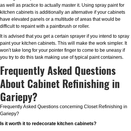
as well as practice to actually master it. Using spray paint for
kitchen cabinets is additionally an alternative if your cabinets
have elevated panels or a multitude of areas that would be
difficult to repaint with a paintbrush or roller.
It is advised that you get a certain sprayer if you intend to spray
paint your kitchen cabinets. This will make the work simpler. It
won't take long for your pointer finger to come to be uneasy if
you try to do this task making use of typical paint containers.
Frequently Asked Questions
About Cabinet Refinishing in
Gariepy?
Frequently Asked Questions concerning Closet Refinishing in
Gariepy?
Is it worth it to redecorate kitchen cabinets?