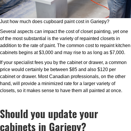
Just how much does cupboard paint cost in Gariepy?
Several aspects can impact the cost of closet painting, yet one
of the most substantial is the variety of repainted closets in
addition to the rate of paint. The common cost to repaint kitchen
cabinets begins at $3,000 and may rise to as long as $7,000.
If your specialist fees you by the cabinet or drawer, a common
price would certainly be between $85 and also $120 per
cabinet or drawer. Most Canadian professionals, on the other
hand, will provide a minimized rate for a larger variety of
closets, so it makes sense to have them all painted at once.
Should you update your
cabinets in Gariepy?