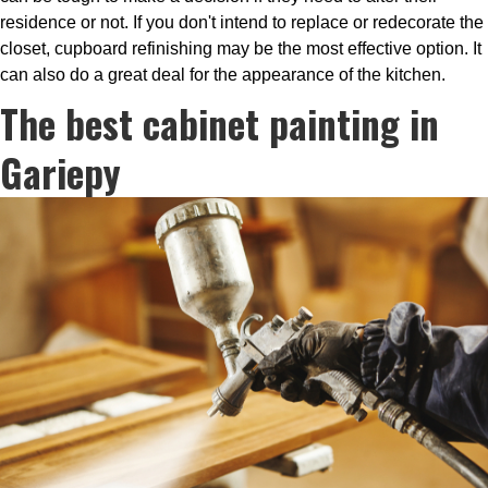
residence or not. If you don't intend to replace or redecorate the
closet, cupboard refinishing may be the most effective option. It
can also do a great deal for the appearance of the kitchen.
The best cabinet painting in
Gariepy