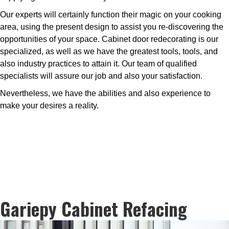
Our experts will certainly function their magic on your cooking
area, using the present design to assist you re-discovering the
opportunities of your space. Cabinet door redecorating is our
specialized, as well as we have the greatest tools, tools, and
also industry practices to attain it. Our team of qualified
specialists will assure our job and also your satisfaction.
Nevertheless, we have the abilities and also experience to
make your desires a reality.
Gariepy Cabinet Refacing