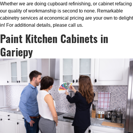
Whether we are doing cupboard refinishing, or cabinet refacing
our quality of workmanship is second to none. Remarkable
cabinetry services at economical pricing are your own to delight
in! For additional details, please call us.
Paint Kitchen Cabinets in
Gariepy