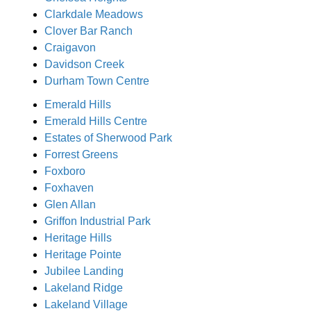
Clarkdale Meadows
Clover Bar Ranch
Craigavon
Davidson Creek
Durham Town Centre
Emerald Hills
Emerald Hills Centre
Estates of Sherwood Park
Forrest Greens
Foxboro
Foxhaven
Glen Allan
Griffon Industrial Park
Heritage Hills
Heritage Pointe
Jubilee Landing
Lakeland Ridge
Lakeland Village