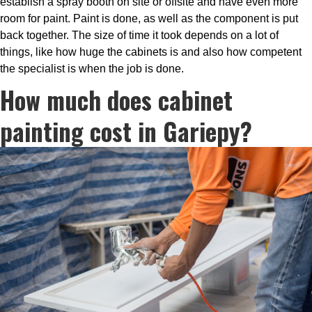
establish a spray booth on site or offsite and have even more
room for paint. Paint is done, as well as the component is put
back together. The size of time it took depends on a lot of
things, like how huge the cabinets is and also how competent
the specialist is when the job is done.
How much does cabinet
painting cost in Gariepy?