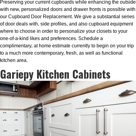
Preserving your current cupboards while enhancing the outside
with new, personalized doors and drawer fronts is possible with
our Cupboard Door Replacement. We give a substantial series
of door deals with, side profiles, and also cupboard equipment
where to choose in order to personalize your closets to your
one-of-a-kind likes and preferences. Schedule a
complimentary, at home estimate currently to begin on your trip
to a much more contemporary, fresh, as well as functional
kitchen area.
Gariepy Kitchen Cabinets