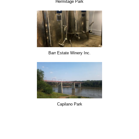
Hermitage Park
Barr Estate Winery Inc.
Capilano Park