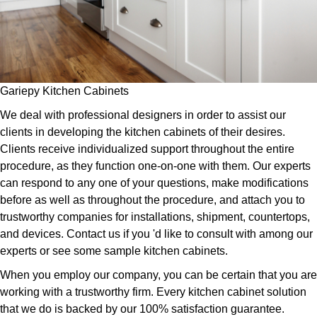
Gariepy Kitchen Cabinets
We deal with professional designers in order to assist our
clients in developing the kitchen cabinets of their desires.
Clients receive individualized support throughout the entire
procedure, as they function one-on-one with them. Our experts
can respond to any one of your questions, make modifications
before as well as throughout the procedure, and attach you to
trustworthy companies for installations, shipment, countertops,
and devices. Contact us if you 'd like to consult with among our
experts or see some sample kitchen cabinets.
When you employ our company, you can be certain that you are
working with a trustworthy firm. Every kitchen cabinet solution
that we do is backed by our 100% satisfaction guarantee.