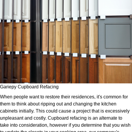
Gariepy Cupboard Refacing
When people want to restore their residences, it's common for
them to think about ripping out and changing the kitchen
cabinets initially. This could cause a project that is excessively
unpleasant and costly. Cupboard refacing is an alternate to
take into consideration, however if you determine that you wish