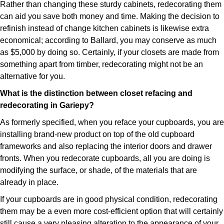
Rather than changing these sturdy cabinets, redecorating them
can aid you save both money and time. Making the decision to
refinish instead of change kitchen cabinets is likewise extra
economical; according to Ballard, you may conserve as much
as $5,000 by doing so. Certainly, if your closets are made from
something apart from timber, redecorating might not be an
alternative for you.
What is the distinction between closet refacing and
redecorating in Gariepy?
As formerly specified, when you reface your cupboards, you are
installing brand-new product on top of the old cupboard
frameworks and also replacing the interior doors and drawer
fronts. When you redecorate cupboards, all you are doing is
modifying the surface, or shade, of the materials that are
already in place.
If your cupboards are in good physical condition, redecorating
them may be a even more cost-efficient option that will certainly
still cause a very pleasing alteration to the appearance of your