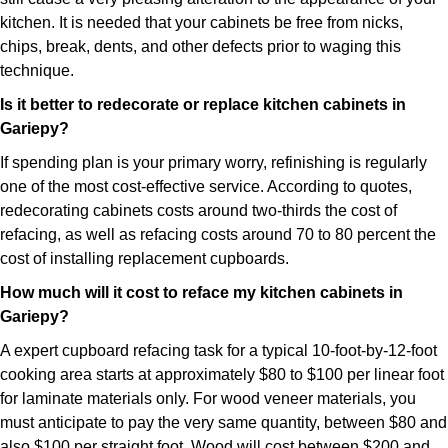
kitchen. It is needed that your cabinets be free from nicks,
chips, break, dents, and other defects prior to waging this
technique.
Is it better to redecorate or replace kitchen cabinets in
Gariepy?
If spending plan is your primary worry, refinishing is regularly
one of the most cost-effective service. According to quotes,
redecorating cabinets costs around two-thirds the cost of
refacing, as well as refacing costs around 70 to 80 percent the
cost of installing replacement cupboards.
How much will it cost to reface my kitchen cabinets in
Gariepy?
A expert cupboard refacing task for a typical 10-foot-by-12-foot
cooking area starts at approximately $80 to $100 per linear foot
for laminate materials only. For wood veneer materials, you
must anticipate to pay the very same quantity, between $80 and
also $100 per straight foot. Wood will cost between $200 and