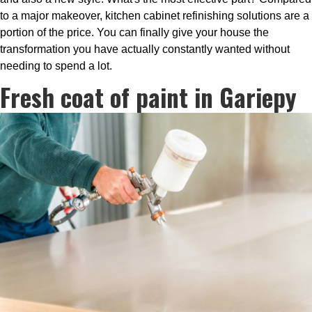
to a major makeover, kitchen cabinet refinishing solutions are a
portion of the price. You can finally give your house the
transformation you have actually constantly wanted without
needing to spend a lot.
Fresh coat of paint in Gariepy