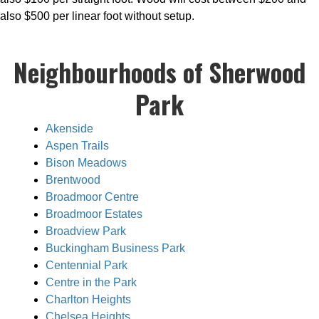
also $500 per linear foot without setup.
Neighbourhoods of Sherwood
Park
Akenside
Aspen Trails
Bison Meadows
Brentwood
Broadmoor Centre
Broadmoor Estates
Broadview Park
Buckingham Business Park
Centennial Park
Centre in the Park
Charlton Heights
Chelsea Heights