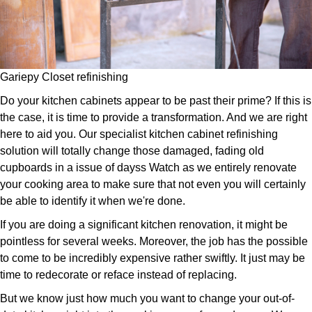
Gariepy Closet refinishing
Do your kitchen cabinets appear to be past their prime? If this is
the case, it is time to provide a transformation. And we are right
here to aid you. Our specialist kitchen cabinet refinishing
solution will totally change those damaged, fading old
cupboards in a issue of dayss Watch as we entirely renovate
your cooking area to make sure that not even you will certainly
be able to identify it when we're done.
If you are doing a significant kitchen renovation, it might be
pointless for several weeks. Moreover, the job has the possible
to come to be incredibly expensive rather swiftly. It just may be
time to redecorate or reface instead of replacing.
But we know just how much you want to change your out-of-