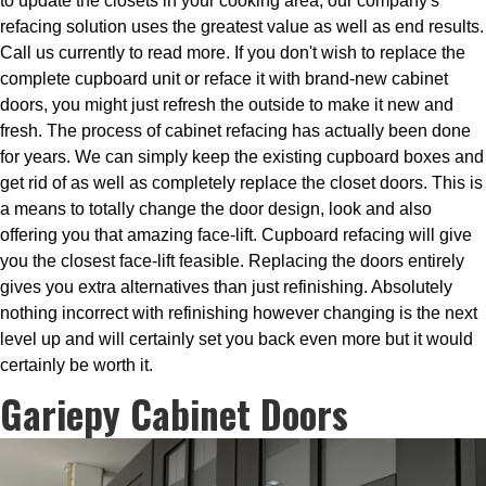
to update the closets in your cooking area, our company's
refacing solution uses the greatest value as well as end results.
Call us currently to read more. If you don't wish to replace the
complete cupboard unit or reface it with brand-new cabinet
doors, you might just refresh the outside to make it new and
fresh. The process of cabinet refacing has actually been done
for years. We can simply keep the existing cupboard boxes and
get rid of as well as completely replace the closet doors. This is
a means to totally change the door design, look and also
offering you that amazing face-lift. Cupboard refacing will give
you the closest face-lift feasible. Replacing the doors entirely
gives you extra alternatives than just refinishing. Absolutely
nothing incorrect with refinishing however changing is the next
level up and will certainly set you back even more but it would
certainly be worth it.
Gariepy Cabinet Doors