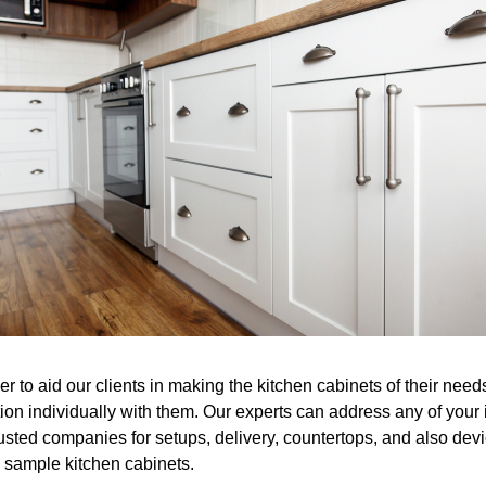
er to aid our clients in making the kitchen cabinets of their ne
tion individually with them. Our experts can address any of you
sted companies for setups, delivery, countertops, and also devic
e sample kitchen cabinets.