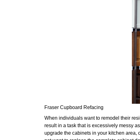
Fraser Cupboard Refacing
When individuals want to remodel their resi
result in a task that is excessively messy as
upgrade the cabinets in your kitchen area, o