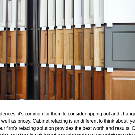
dences, it's common for them to consider ripping out and changin
 well as pricey. Cabinet refacing is an different to think about, y
ur firm's refacing solution provides the best worth and results. C