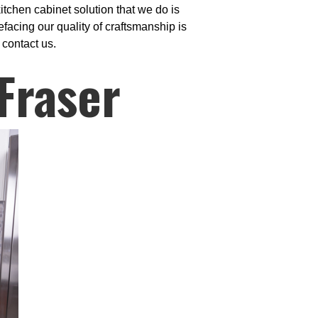
itchen cabinet solution that we do is
facing our quality of craftsmanship is
 contact us.
Fraser