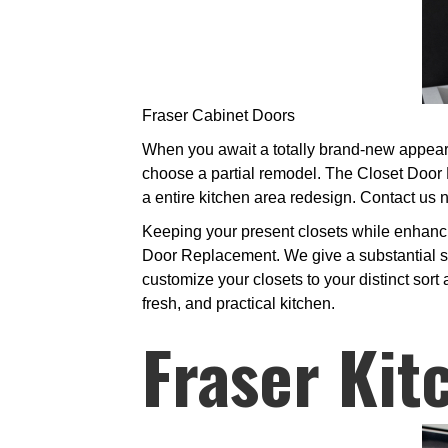
Fraser Cabinet Doors
When you await a totally brand-new appeara
choose a partial remodel. The Closet Door 
a entire kitchen area redesign. Contact us 
Keeping your present closets while enhanc
Door Replacement. We give a substantial se
customize your closets to your distinct sort
fresh, and practical kitchen.
Fraser Kit