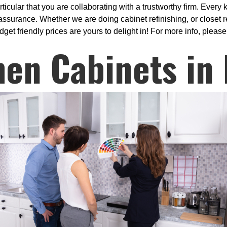
ular that you are collaborating with a trustworthy firm. Every k
surance. Whether we are doing cabinet refinishing, or closet re
get friendly prices are yours to delight in! For more info, please
hen Cabinets in 