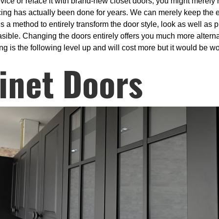
vice or reface it with brand-new closet doors, you might merely
cing has actually been done for years. We can merely keep the 
 a method to entirely transform the door style, look as well as p
feasible. Changing the doors entirely offers you much more alterna
g is the following level up and will cost more but it would be wor
inet Doors