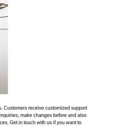
eds. Customers receive customized support
r inquiries, make changes before and also
es. Get in touch with us if you want to