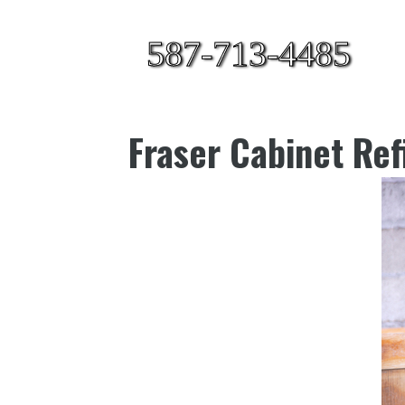
587-713-4485
Fraser Cabinet Ref