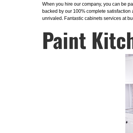
When you hire our company, you can be partic
backed by our 100% complete satisfaction as
unrivaled. Fantastic cabinets services at bud
Paint Kitc