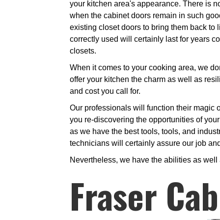
your kitchen area's appearance. There is no
when the cabinet doors remain in such good 
existing closet doors to bring them back to l
correctly used will certainly last for years
closets.
When it comes to your cooking area, we don't
offer your kitchen the charm as well as resi
and cost you call for.
Our professionals will function their magic o
you re-discovering the opportunities of your
as we have the best tools, tools, and industr
technicians will certainly assure our job an
Nevertheless, we have the abilities as well
Fraser Cab