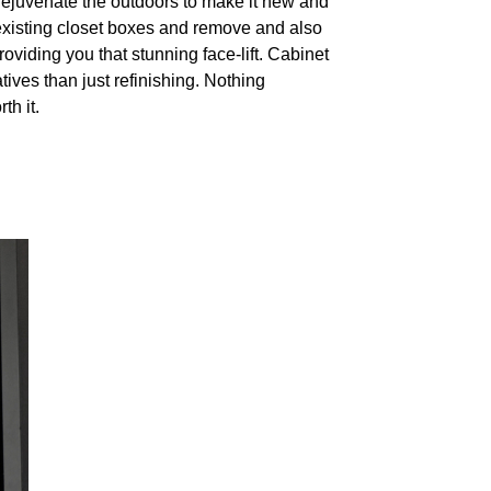
 rejuvenate the outdoors to make it new and
existing closet boxes and remove and also
roviding you that stunning face-lift. Cabinet
tives than just refinishing. Nothing
th it.