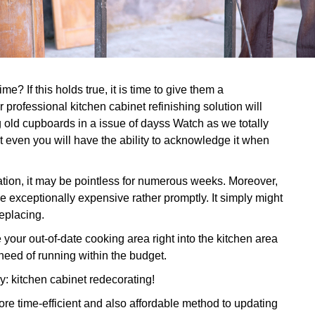
e? If this holds true, it is time to give them a
professional kitchen cabinet refinishing solution will
 old cupboards in a issue of dayss Watch as we totally
t even you will have the ability to acknowledge it when
ation, it may be pointless for numerous weeks. Moreover,
e exceptionally expensive rather promptly. It simply might
replacing.
ur out-of-date cooking area right into the kitchen area
need of running within the budget.
dy: kitchen cabinet redecorating!
re time-efficient and also affordable method to updating