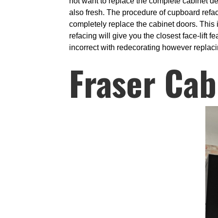
not want to replace the complete cabinet de
also fresh. The procedure of cupboard refa
completely replace the cabinet doors. This is
refacing will give you the closest face-lift 
incorrect with redecorating however replacin
Fraser Cab