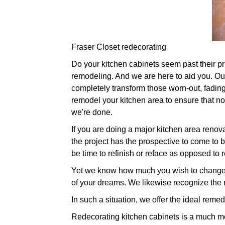
Fraser Closet redecorating
Do your kitchen cabinets seem past their prim
remodeling. And we are here to aid you. Our 
completely transform those worn-out, fading
remodel your kitchen area to ensure that no
we're done.
If you are doing a major kitchen area renov
the project has the prospective to come to b
be time to refinish or reface as opposed to 
Yet we know how much you wish to change yo
of your dreams. We likewise recognize the 
In such a situation, we offer the ideal reme
Redecorating kitchen cabinets is a much mo