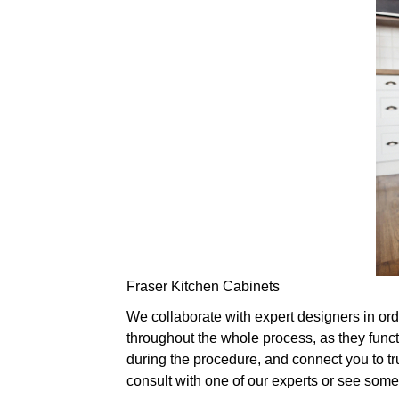
Fraser Kitchen Cabinets
We collaborate with expert designers in ord
throughout the whole process, as they func
during the procedure, and connect you to tru
consult with one of our experts or see som