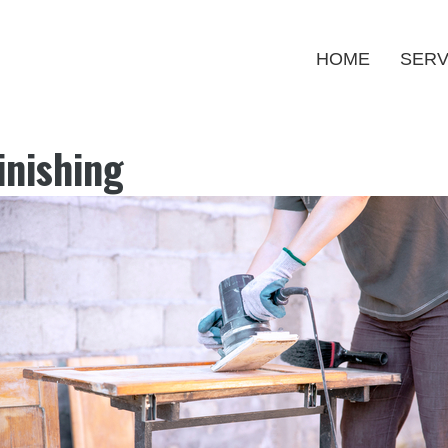
HOME
SERV
inishing