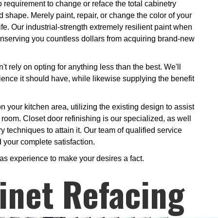
 requirement to change or reface the total cabinetry
shape. Merely paint, repair, or change the color of your
ife. Our industrial-strength extremely resilient paint when
 conserving you countless dollars from acquiring brand-new
 rely on opting for anything less than the best. We'll
lience it should have, while likewise supplying the benefit
n your kitchen area, utilizing the existing design to assist
 room. Closet door refinishing is our specialized, as well
y techniques to attain it. Our team of qualified service
d your complete satisfaction.
 as experience to make your desires a fact.
inet Refacing