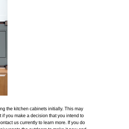
g the kitchen cabinets initially. This may
et if you make a decision that you intend to
ontact us currently to learn more. If you do