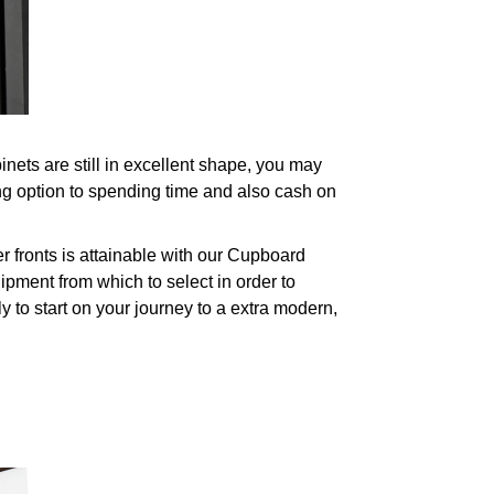
ets are still in excellent shape, you may
ng option to spending time and also cash on
fronts is attainable with our Cupboard
pment from which to select in order to
y to start on your journey to a extra modern,