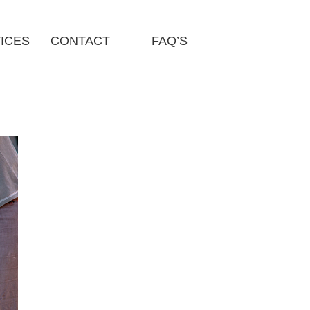
ICES
CONTACT
FAQ’S