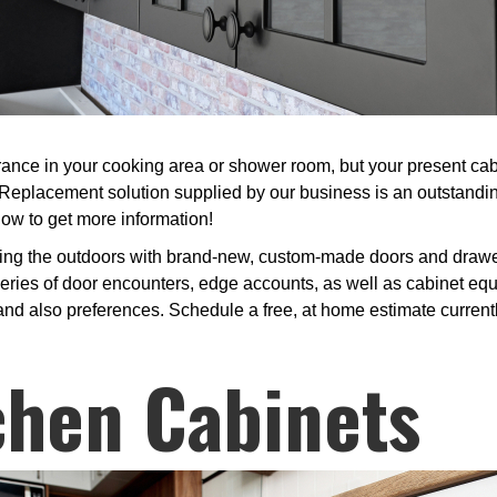
nce in your cooking area or shower room, but your present cabin
Replacement solution supplied by our business is an outstandi
now to get more information!
ing the outdoors with brand-new, custom-made doors and drawer 
ries of door encounters, edge accounts, as well as cabinet equi
 and also preferences. Schedule a free, at home estimate currentl
chen Cabinets