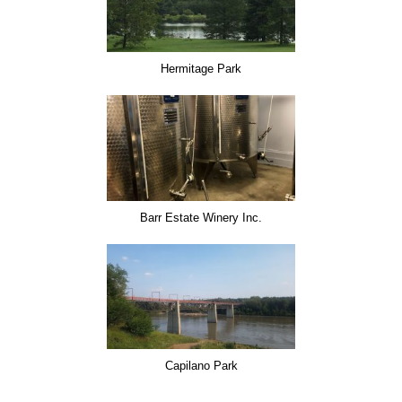
Hermitage Park
Barr Estate Winery Inc.
Capilano Park