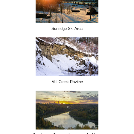
Sunridge Ski Area
Mill Creek Raviine