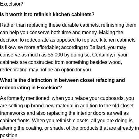
Excelsior?
Is it worth it to refinish kitchen cabinets?
Rather than replacing these durable cabinets, refinishing them
can help you conserve both time and money. Making the
decision to redecorate as opposed to replace kitchen cabinets
is likewise more affordable; according to Ballard, you may
conserve as much as $5,000 by doing so. Certainly, if your
cabinets are constructed from something besides wood,
redecorating may not be an option for you.
What is the distinction in between closet refacing and
redecorating in Excelsior?
As formerly mentioned, when you reface your cupboards, you
are setting up brand-new material in addition to the old closet
frameworks and also replacing the interior doors as well as
cabinet fronts. When you refinish closets, all you are doing is
altering the coating, or shade, of the products that are already in
position.