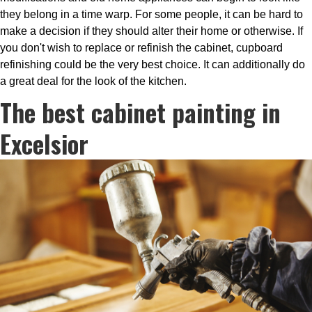
they belong in a time warp. For some people, it can be hard to
make a decision if they should alter their home or otherwise. If
you don't wish to replace or refinish the cabinet, cupboard
refinishing could be the very best choice. It can additionally do
a great deal for the look of the kitchen.
The best cabinet painting in
Excelsior