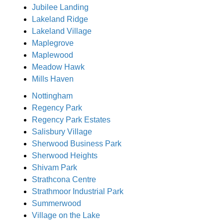
Jubilee Landing
Lakeland Ridge
Lakeland Village
Maplegrove
Maplewood
Meadow Hawk
Mills Haven
Nottingham
Regency Park
Regency Park Estates
Salisbury Village
Sherwood Business Park
Sherwood Heights
Shivam Park
Strathcona Centre
Strathmoor Industrial Park
Summerwood
Village on the Lake