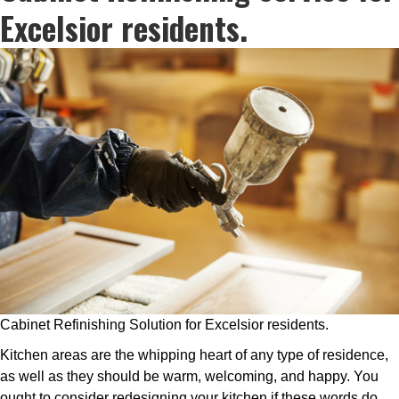
Excelsior residents.
Cabinet Refinishing Solution for Excelsior residents.
Kitchen areas are the whipping heart of any type of residence,
as well as they should be warm, welcoming, and happy. You
ought to consider redesigning your kitchen if these words do