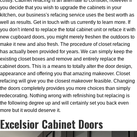
costly. Cabinet refacing is an alternate to consider, however if
you decide that you wish to upgrade the cabinets in your
kitchen, our business's refacing service uses the best worth as
well as results. Get in touch with us currently to learn more. If
you don't intend to replace the total cabinet unit or reface it with
new cupboard doors, you might merely freshen the outdoors to
make it new and also fresh. The procedure of closet refacing
has actually been provided for years. We can simply keep the
existing closet boxes and remove and entirely replace the
cabinet doors. This is a means to totally alter the door design,
appearance and offering you that amazing makeover. Closet
refacing will give you the closest makeover feasible. Changing
the doors completely provides you more choices than simply
redecorating. Nothing wrong with refinishing but replacing is
the following degree up and will certainly set you back even
more but it would deserve it.
Excelsior Cabinet Doors