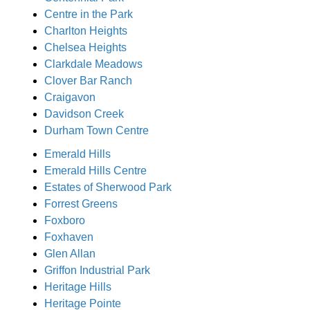
Centre in the Park
Charlton Heights
Chelsea Heights
Clarkdale Meadows
Clover Bar Ranch
Craigavon
Davidson Creek
Durham Town Centre
Emerald Hills
Emerald Hills Centre
Estates of Sherwood Park
Forrest Greens
Foxboro
Foxhaven
Glen Allan
Griffon Industrial Park
Heritage Hills
Heritage Pointe