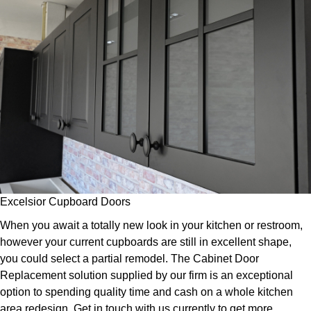
Excelsior Cupboard Doors
When you await a totally new look in your kitchen or restroom,
however your current cupboards are still in excellent shape,
you could select a partial remodel. The Cabinet Door
Replacement solution supplied by our firm is an exceptional
option to spending quality time and cash on a whole kitchen
area redesign. Get in touch with us currently to get more