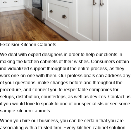
Excelsior Kitchen Cabinets
We deal with expert designers in order to help our clients in
making the kitchen cabinets of their wishes. Consumers obtain
individualized support throughout the entire process, as they
work one-on-one with them. Our professionals can address any
of your questions, make changes before and throughout the
procedure, and connect you to respectable companies for
setups, distribution, countertops, as well as devices. Contact us
if you would love to speak to one of our specialists or see some
sample kitchen cabinets.
When you hire our business, you can be certain that you are
associating with a trusted firm. Every kitchen cabinet solution