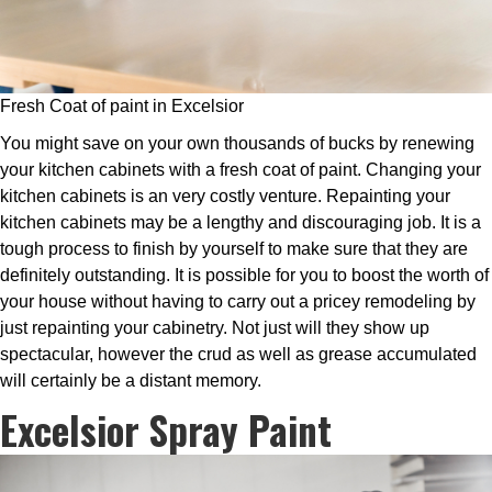
Fresh Coat of paint in Excelsior
You might save on your own thousands of bucks by renewing
your kitchen cabinets with a fresh coat of paint. Changing your
kitchen cabinets is an very costly venture. Repainting your
kitchen cabinets may be a lengthy and discouraging job. It is a
tough process to finish by yourself to make sure that they are
definitely outstanding. It is possible for you to boost the worth of
your house without having to carry out a pricey remodeling by
just repainting your cabinetry. Not just will they show up
spectacular, however the crud as well as grease accumulated
will certainly be a distant memory.
Excelsior Spray Paint