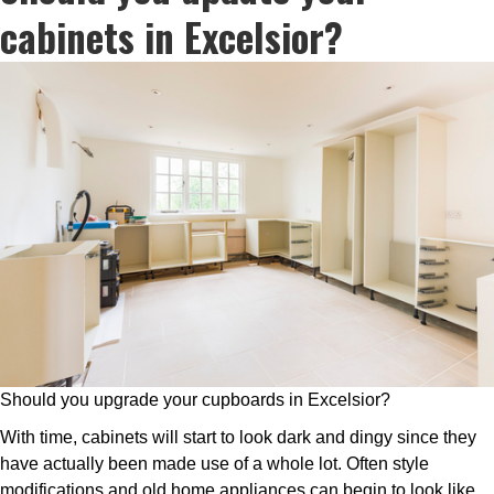
cabinets in Excelsior?
Should you upgrade your cupboards in Excelsior?
With time, cabinets will start to look dark and dingy since they
have actually been made use of a whole lot. Often style
modifications and old home appliances can begin to look like