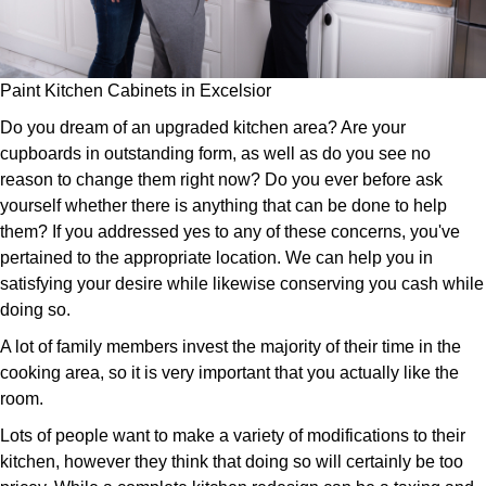
Paint Kitchen Cabinets in Excelsior
Do you dream of an upgraded kitchen area? Are your
cupboards in outstanding form, as well as do you see no
reason to change them right now? Do you ever before ask
yourself whether there is anything that can be done to help
them? If you addressed yes to any of these concerns, you've
pertained to the appropriate location. We can help you in
satisfying your desire while likewise conserving you cash while
doing so.
A lot of family members invest the majority of their time in the
cooking area, so it is very important that you actually like the
room.
Lots of people want to make a variety of modifications to their
kitchen, however they think that doing so will certainly be too