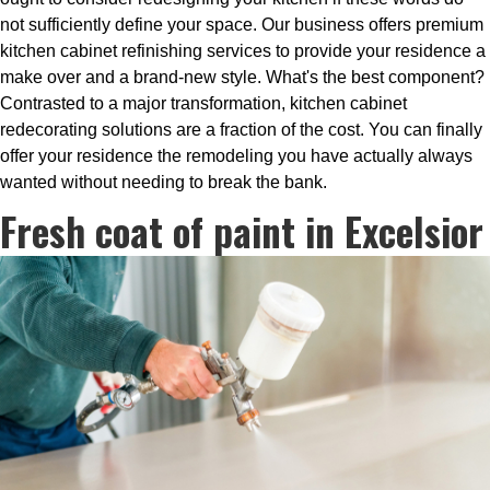
not sufficiently define your space. Our business offers premium
kitchen cabinet refinishing services to provide your residence a
make over and a brand-new style. What's the best component?
Contrasted to a major transformation, kitchen cabinet
redecorating solutions are a fraction of the cost. You can finally
offer your residence the remodeling you have actually always
wanted without needing to break the bank.
Fresh coat of paint in Excelsior