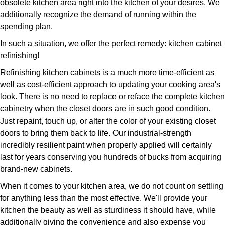
obsolete kitchen area right into the kitchen of your desires. We
additionally recognize the demand of running within the
spending plan.
In such a situation, we offer the perfect remedy: kitchen cabinet
refinishing!
Refinishing kitchen cabinets is a much more time-efficient as
well as cost-efficient approach to updating your cooking area's
look. There is no need to replace or reface the complete kitchen
cabinetry when the closet doors are in such good condition.
Just repaint, touch up, or alter the color of your existing closet
doors to bring them back to life. Our industrial-strength
incredibly resilient paint when properly applied will certainly
last for years conserving you hundreds of bucks from acquiring
brand-new cabinets.
When it comes to your kitchen area, we do not count on settling
for anything less than the most effective. We'll provide your
kitchen the beauty as well as sturdiness it should have, while
additionally giving the convenience and also expense you