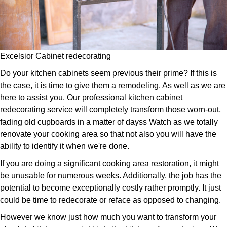
Excelsior Cabinet redecorating
Do your kitchen cabinets seem previous their prime? If this is
the case, it is time to give them a remodeling. As well as we are
here to assist you. Our professional kitchen cabinet
redecorating service will completely transform those worn-out,
fading old cupboards in a matter of dayss Watch as we totally
renovate your cooking area so that not also you will have the
ability to identify it when we're done.
If you are doing a significant cooking area restoration, it might
be unusable for numerous weeks. Additionally, the job has the
potential to become exceptionally costly rather promptly. It just
could be time to redecorate or reface as opposed to changing.
However we know just how much you want to transform your