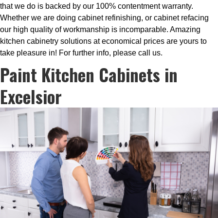
that we do is backed by our 100% contentment warranty.
Whether we are doing cabinet refinishing, or cabinet refacing
our high quality of workmanship is incomparable. Amazing
kitchen cabinetry solutions at economical prices are yours to
take pleasure in! For further info, please call us.
Paint Kitchen Cabinets in
Excelsior