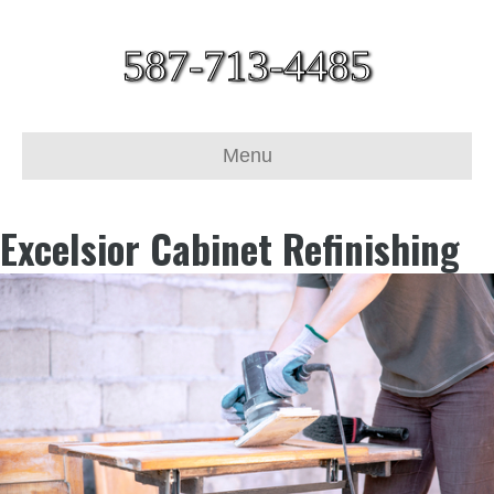
587-713-4485
Menu
Excelsior Cabinet Refinishing