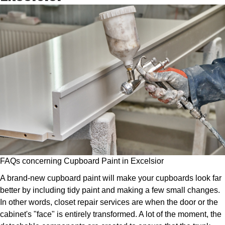
FAQs concerning Cupboard Paint in Excelsior
A brand-new cupboard paint will make your cupboards look far
better by including tidy paint and making a few small changes.
In other words, closet repair services are when the door or the
cabinet's "face" is entirely transformed. A lot of the moment, the