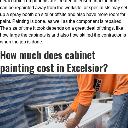
detachable components are created to ensure that the trunk
can be repainted away from the worksite, or specialists may set
up a spray booth on site or offsite and also have more room for
paint. Painting is done, as well as the component is repaired.
The size of time it took depends on a great deal of things, like
how large the cabinets is and also how skilled the contractor is
when the job is done.
How much does cabinet
painting cost in Excelsior?