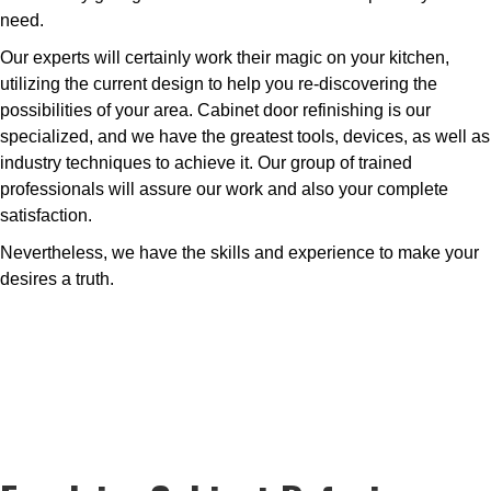
need.
Our experts will certainly work their magic on your kitchen,
utilizing the current design to help you re-discovering the
possibilities of your area. Cabinet door refinishing is our
specialized, and we have the greatest tools, devices, as well as
industry techniques to achieve it. Our group of trained
professionals will assure our work and also your complete
satisfaction.
Nevertheless, we have the skills and experience to make your
desires a truth.