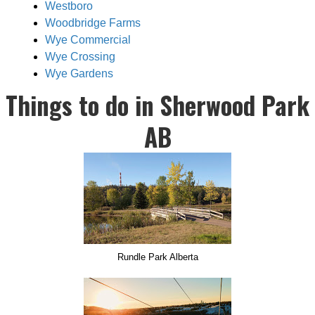
Westboro
Woodbridge Farms
Wye Commercial
Wye Crossing
Wye Gardens
Things to do in Sherwood Park
AB
Rundle Park Alberta