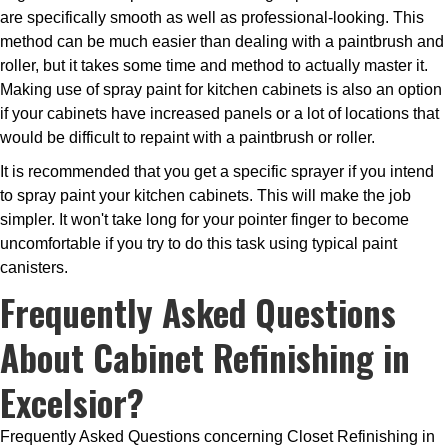
are specifically smooth as well as professional-looking. This
method can be much easier than dealing with a paintbrush and
roller, but it takes some time and method to actually master it.
Making use of spray paint for kitchen cabinets is also an option
if your cabinets have increased panels or a lot of locations that
would be difficult to repaint with a paintbrush or roller.
It is recommended that you get a specific sprayer if you intend
to spray paint your kitchen cabinets. This will make the job
simpler. It won't take long for your pointer finger to become
uncomfortable if you try to do this task using typical paint
canisters.
Frequently Asked Questions
About Cabinet Refinishing in
Excelsior?
Frequently Asked Questions concerning Closet Refinishing in