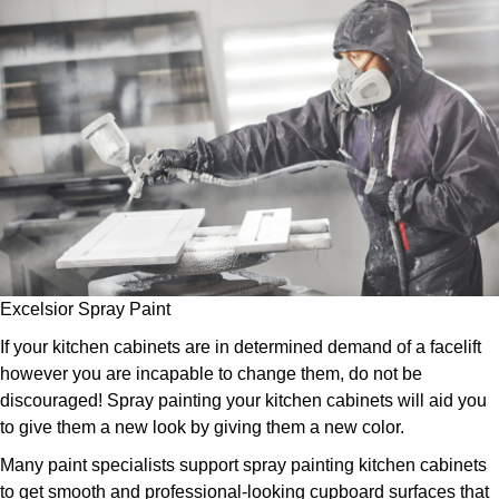
Excelsior Spray Paint
If your kitchen cabinets are in determined demand of a facelift
however you are incapable to change them, do not be
discouraged! Spray painting your kitchen cabinets will aid you
to give them a new look by giving them a new color.
Many paint specialists support spray painting kitchen cabinets
to get smooth and professional-looking cupboard surfaces that