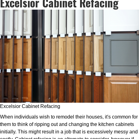
Excelsior Cabinet Refacing
Excelsior Cabinet Refacing
When individuals wish to remodel their houses, it's common for
them to think of ripping out and changing the kitchen cabinets
initially. This might result in a job that is excessively messy and