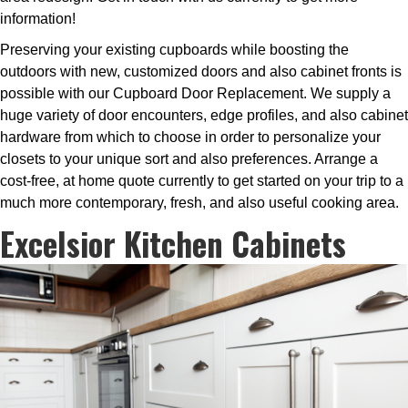
information!
Preserving your existing cupboards while boosting the
outdoors with new, customized doors and also cabinet fronts is
possible with our Cupboard Door Replacement. We supply a
huge variety of door encounters, edge profiles, and also cabinet
hardware from which to choose in order to personalize your
closets to your unique sort and also preferences. Arrange a
cost-free, at home quote currently to get started on your trip to a
much more contemporary, fresh, and also useful cooking area.
Excelsior Kitchen Cabinets