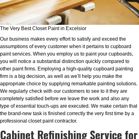
The Very Best Closet Paint in Excelsior
Our business makes every effort to satisfy and exceed the
assumptions of every customer when it pertains to cupboard
paint services. When you employ us to paint your cupboards,
you will notice a substantial distinction quickly compared to
other paint firms. Employing a high-quality cupboard painting
firm is a big decision, as well as we'll help you make the
appropriate choice by supplying remarkable painting solutions.
We regularly check with our customers to see to it they are
completely satisfied before we leave the work and also any
type of essential touch-ups are executed. We make certain that
the brand-new task is finished correctly the very first time by a
professional closet paint contractor.
Cabinet Refinishing Service for