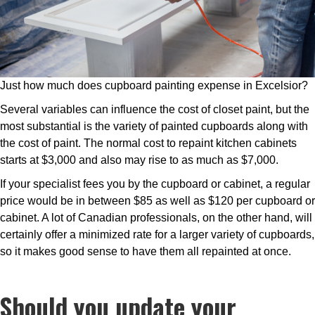
Just how much does cupboard painting expense in Excelsior?
Several variables can influence the cost of closet paint, but the
most substantial is the variety of painted cupboards along with
the cost of paint. The normal cost to repaint kitchen cabinets
starts at $3,000 and also may rise to as much as $7,000.
If your specialist fees you by the cupboard or cabinet, a regular
price would be in between $85 as well as $120 per cupboard or
cabinet. A lot of Canadian professionals, on the other hand, will
certainly offer a minimized rate for a larger variety of cupboards,
so it makes good sense to have them all repainted at once.
Should you update your