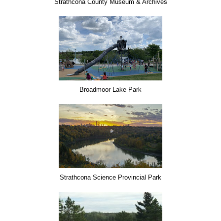
Strathcona County Museum & Archives
Broadmoor Lake Park
Strathcona Science Provincial Park