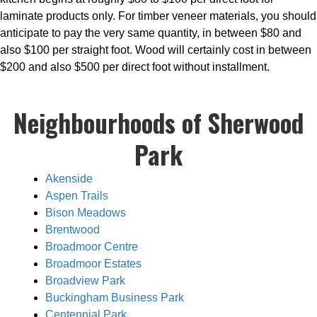
laminate products only. For timber veneer materials, you should
anticipate to pay the very same quantity, in between $80 and
also $100 per straight foot. Wood will certainly cost in between
$200 and also $500 per direct foot without installment.
Neighbourhoods of Sherwood
Park
Akenside
Aspen Trails
Bison Meadows
Brentwood
Broadmoor Centre
Broadmoor Estates
Broadview Park
Buckingham Business Park
Centennial Park