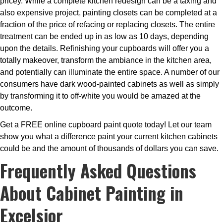
pricey. While a complete kitchen redesign can be a taxing and
also expensive project, painting closets can be completed at a
fraction of the price of refacing or replacing closets. The entire
treatment can be ended up in as low as 10 days, depending
upon the details. Refinishing your cupboards will offer you a
totally makeover, transform the ambiance in the kitchen area,
and potentially can illuminate the entire space. A number of our
consumers have dark wood-painted cabinets as well as simply
by transforming it to off-white you would be amazed at the
outcome.
Get a FREE online cupboard paint quote today! Let our team
show you what a difference paint your current kitchen cabinets
could be and the amount of thousands of dollars you can save.
Frequently Asked Questions
About Cabinet Painting in
Excelsior