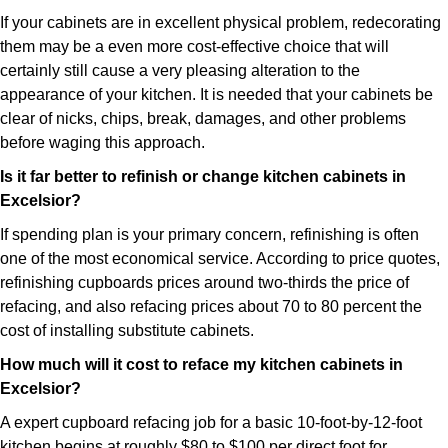
If your cabinets are in excellent physical problem, redecorating
them may be a even more cost-effective choice that will
certainly still cause a very pleasing alteration to the
appearance of your kitchen. It is needed that your cabinets be
clear of nicks, chips, break, damages, and other problems
before waging this approach.
Is it far better to refinish or change kitchen cabinets in
Excelsior?
If spending plan is your primary concern, refinishing is often
one of the most economical service. According to price quotes,
refinishing cupboards prices around two-thirds the price of
refacing, and also refacing prices about 70 to 80 percent the
cost of installing substitute cabinets.
How much will it cost to reface my kitchen cabinets in
Excelsior?
A expert cupboard refacing job for a basic 10-foot-by-12-foot
kitchen begins at roughly $80 to $100 per direct foot for