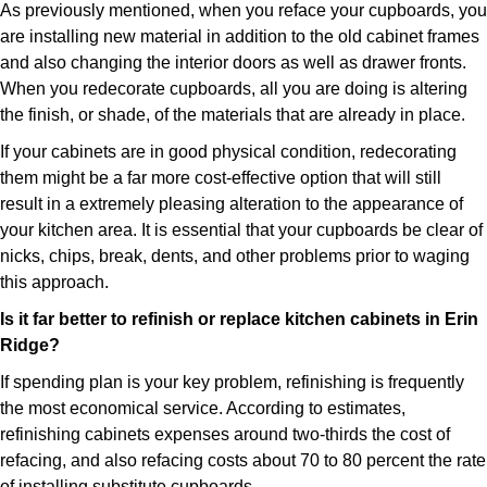
As previously mentioned, when you reface your cupboards, you
are installing new material in addition to the old cabinet frames
and also changing the interior doors as well as drawer fronts.
When you redecorate cupboards, all you are doing is altering
the finish, or shade, of the materials that are already in place.
If your cabinets are in good physical condition, redecorating
them might be a far more cost-effective option that will still
result in a extremely pleasing alteration to the appearance of
your kitchen area. It is essential that your cupboards be clear of
nicks, chips, break, dents, and other problems prior to waging
this approach.
Is it far better to refinish or replace kitchen cabinets in Erin
Ridge?
If spending plan is your key problem, refinishing is frequently
the most economical service. According to estimates,
refinishing cabinets expenses around two-thirds the cost of
refacing, and also refacing costs about 70 to 80 percent the rate
of installing substitute cupboards.