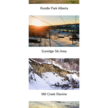
Rundle Park Alberta
Sunridge Ski Area
Mill Creek Raviine