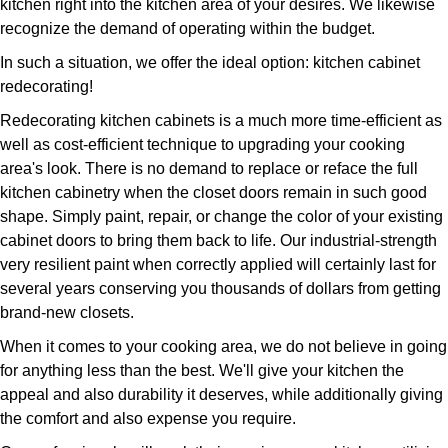
kitchen right into the kitchen area of your desires. We likewise
recognize the demand of operating within the budget.
In such a situation, we offer the ideal option: kitchen cabinet
redecorating!
Redecorating kitchen cabinets is a much more time-efficient as
well as cost-efficient technique to upgrading your cooking
area's look. There is no demand to replace or reface the full
kitchen cabinetry when the closet doors remain in such good
shape. Simply paint, repair, or change the color of your existing
cabinet doors to bring them back to life. Our industrial-strength
very resilient paint when correctly applied will certainly last for
several years conserving you thousands of dollars from getting
brand-new closets.
When it comes to your cooking area, we do not believe in going
for anything less than the best. We'll give your kitchen the
appeal and also durability it deserves, while additionally giving
the comfort and also expense you require.