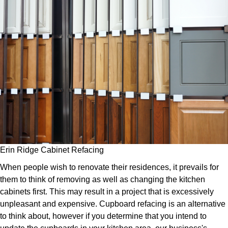
Erin Ridge Cabinet Refacing
When people wish to renovate their residences, it prevails for
them to think of removing as well as changing the kitchen
cabinets first. This may result in a project that is excessively
unpleasant and expensive. Cupboard refacing is an alternative
to think about, however if you determine that you intend to