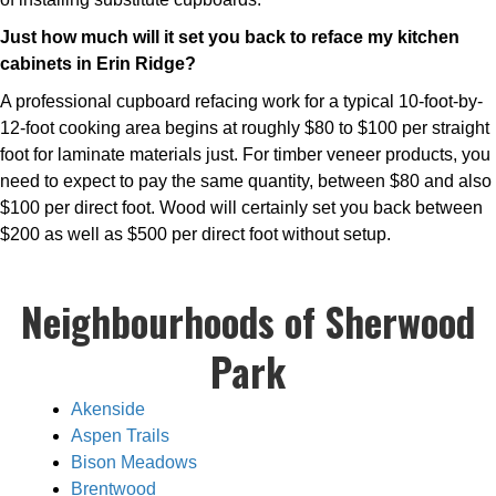
Just how much will it set you back to reface my kitchen
cabinets in Erin Ridge?
A professional cupboard refacing work for a typical 10-foot-by-
12-foot cooking area begins at roughly $80 to $100 per straight
foot for laminate materials just. For timber veneer products, you
need to expect to pay the same quantity, between $80 and also
$100 per direct foot. Wood will certainly set you back between
$200 as well as $500 per direct foot without setup.
Neighbourhoods of Sherwood
Park
Akenside
Aspen Trails
Bison Meadows
Brentwood