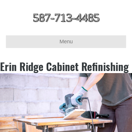
587-713-4485
Menu
Erin Ridge Cabinet Refinishing