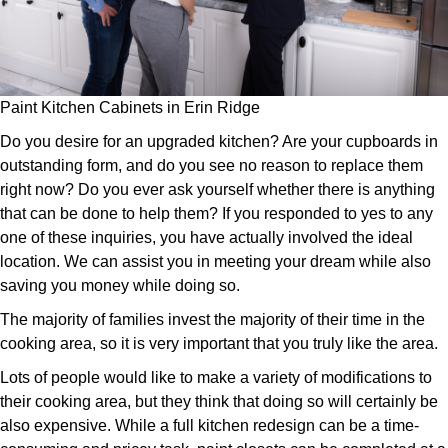
Paint Kitchen Cabinets in Erin Ridge
Do you desire for an upgraded kitchen? Are your cupboards in
outstanding form, and do you see no reason to replace them
right now? Do you ever ask yourself whether there is anything
that can be done to help them? If you responded to yes to any
one of these inquiries, you have actually involved the ideal
location. We can assist you in meeting your dream while also
saving you money while doing so.
The majority of families invest the majority of their time in the
cooking area, so it is very important that you truly like the area.
Lots of people would like to make a variety of modifications to
their cooking area, but they think that doing so will certainly be
also expensive. While a full kitchen redesign can be a time-