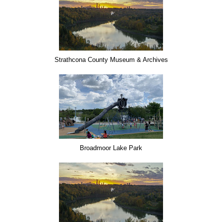
Strathcona County Museum & Archives
Broadmoor Lake Park