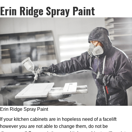
Erin Ridge Spray Paint
Erin Ridge Spray Paint
If your kitchen cabinets are in hopeless need of a facelift
however you are not able to change them, do not be