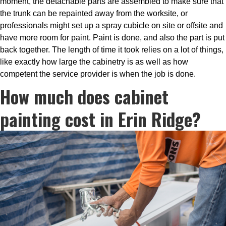
moment, the detachable parts are assembled to make sure that
the trunk can be repainted away from the worksite, or
professionals might set up a spray cubicle on site or offsite and
have more room for paint. Paint is done, and also the part is put
back together. The length of time it took relies on a lot of things,
like exactly how large the cabinetry is as well as how
competent the service provider is when the job is done.
How much does cabinet
painting cost in Erin Ridge?