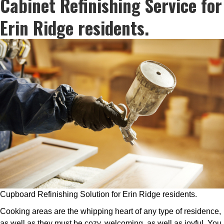
Cabinet Refinishing Service for
Erin Ridge residents.
Cupboard Refinishing Solution for Erin Ridge residents.
Cooking areas are the whipping heart of any type of residence,
as well as they must be cozy, welcoming, as well as joyful. You