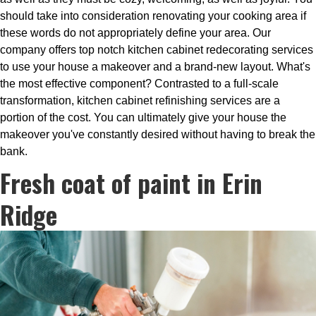
should take into consideration renovating your cooking area if
these words do not appropriately define your area. Our
company offers top notch kitchen cabinet redecorating services
to use your house a makeover and a brand-new layout. What's
the most effective component? Contrasted to a full-scale
transformation, kitchen cabinet refinishing services are a
portion of the cost. You can ultimately give your house the
makeover you've constantly desired without having to break the
bank.
Fresh coat of paint in Erin
Ridge