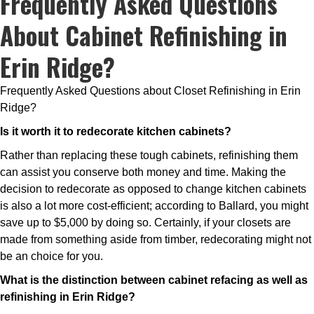
Frequently Asked Questions
About Cabinet Refinishing in
Erin Ridge?
Frequently Asked Questions about Closet Refinishing in Erin
Ridge?
Is it worth it to redecorate kitchen cabinets?
Rather than replacing these tough cabinets, refinishing them
can assist you conserve both money and time. Making the
decision to redecorate as opposed to change kitchen cabinets
is also a lot more cost-efficient; according to Ballard, you might
save up to $5,000 by doing so. Certainly, if your closets are
made from something aside from timber, redecorating might not
be an choice for you.
What is the distinction between cabinet refacing as well as
refinishing in Erin Ridge?