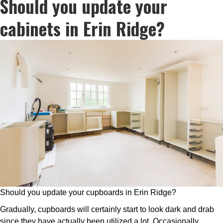
Should you update your
cabinets in Erin Ridge?
Should you update your cupboards in Erin Ridge?
Gradually, cupboards will certainly start to look dark and drab
since they have actually been utilized a lot. Occasionally