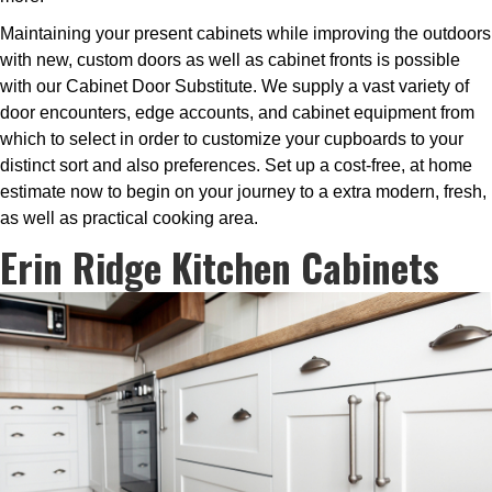
Maintaining your present cabinets while improving the outdoors
with new, custom doors as well as cabinet fronts is possible
with our Cabinet Door Substitute. We supply a vast variety of
door encounters, edge accounts, and cabinet equipment from
which to select in order to customize your cupboards to your
distinct sort and also preferences. Set up a cost-free, at home
estimate now to begin on your journey to a extra modern, fresh,
as well as practical cooking area.
Erin Ridge Kitchen Cabinets