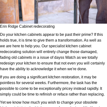
Erin Ridge Cabinet redecorating
Do your kitchen cabinets appear to be past their prime? If this
holds true, it is time to give them a transformation. As well as
we are here to help you. Our specialist kitchen cabinet
redecorating solution will entirely change those damaged,
fading old cabinets in a issue of dayss Watch as we totally
redesign your kitchen to ensure that not even you will certainly
have the ability to acknowledge it when we're done.
If you are doing a significant kitchen restoration, it may be
pointless for several weeks. Furthermore, the task has the
possible to come to be exceptionally pricey instead rapidly. It
simply could be time to refinish or reface rather than replacing.
Yet we know how much you wish to change your obsolete