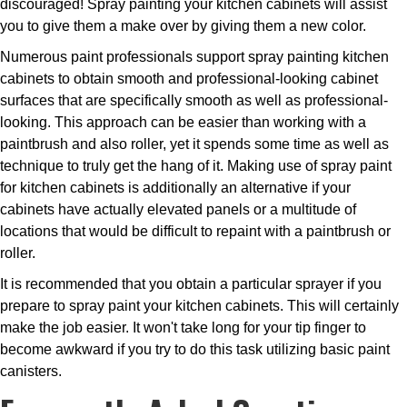
discouraged! Spray painting your kitchen cabinets will assist
you to give them a make over by giving them a new color.
Numerous paint professionals support spray painting kitchen
cabinets to obtain smooth and professional-looking cabinet
surfaces that are specifically smooth as well as professional-
looking. This approach can be easier than working with a
paintbrush and also roller, yet it spends some time as well as
technique to truly get the hang of it. Making use of spray paint
for kitchen cabinets is additionally an alternative if your
cabinets have actually elevated panels or a multitude of
locations that would be difficult to repaint with a paintbrush or
roller.
It is recommended that you obtain a particular sprayer if you
prepare to spray paint your kitchen cabinets. This will certainly
make the job easier. It won't take long for your tip finger to
become awkward if you try to do this task utilizing basic paint
canisters.