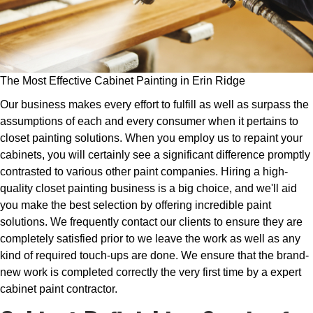
The Most Effective Cabinet Painting in Erin Ridge
Our business makes every effort to fulfill as well as surpass the
assumptions of each and every consumer when it pertains to
closet painting solutions. When you employ us to repaint your
cabinets, you will certainly see a significant difference promptly
contrasted to various other paint companies. Hiring a high-
quality closet painting business is a big choice, and we'll aid
you make the best selection by offering incredible paint
solutions. We frequently contact our clients to ensure they are
completely satisfied prior to we leave the work as well as any
kind of required touch-ups are done. We ensure that the brand-
new work is completed correctly the very first time by a expert
cabinet paint contractor.