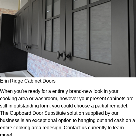
Erin Ridge Cabinet Doors
When you're ready for a entirely brand-new look in your
cooking area or washroom, however your present cabinets are
still in outstanding form, you could choose a partial remodel.
The Cupboard Door Substitute solution supplied by our
business is an exceptional option to hanging out and cash on a
entire cooking area redesign. Contact us currently to learn
more!