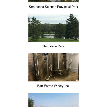
Strathcona Science Provincial Park
Hermitage Park
Barr Estate Winery Inc.