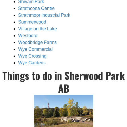
Shivam Park
Strathcona Centre
Strathmoor Industrial Park
Summerwood
Village on the Lake
Westboro
Woodbridge Farms
Wye Commercial
Wye Crossing
Wye Gardens
Things to do in Sherwood Park
AB