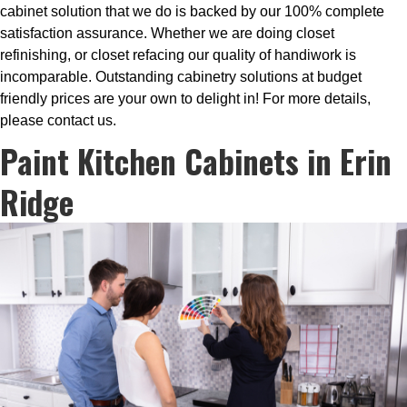
cabinet solution that we do is backed by our 100% complete
satisfaction assurance. Whether we are doing closet
refinishing, or closet refacing our quality of handiwork is
incomparable. Outstanding cabinetry solutions at budget
friendly prices are your own to delight in! For more details,
please contact us.
Paint Kitchen Cabinets in Erin
Ridge