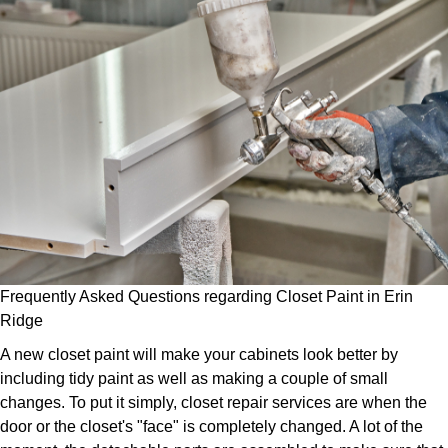
Frequently Asked Questions regarding Closet Paint in Erin
Ridge
A new closet paint will make your cabinets look better by
including tidy paint as well as making a couple of small
changes. To put it simply, closet repair services are when the
door or the closet's "face" is completely changed. A lot of the