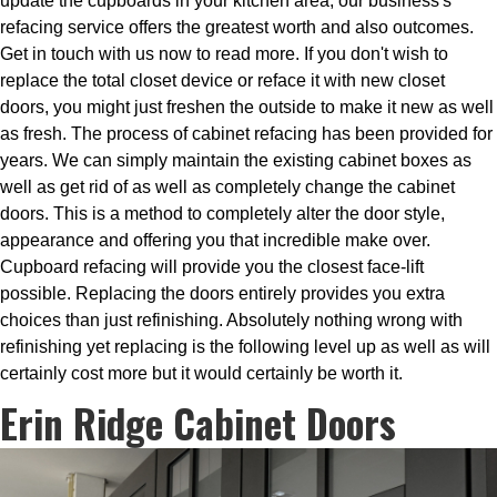
update the cupboards in your kitchen area, our business's
refacing service offers the greatest worth and also outcomes.
Get in touch with us now to read more. If you don't wish to
replace the total closet device or reface it with new closet
doors, you might just freshen the outside to make it new as well
as fresh. The process of cabinet refacing has been provided for
years. We can simply maintain the existing cabinet boxes as
well as get rid of as well as completely change the cabinet
doors. This is a method to completely alter the door style,
appearance and offering you that incredible make over.
Cupboard refacing will provide you the closest face-lift
possible. Replacing the doors entirely provides you extra
choices than just refinishing. Absolutely nothing wrong with
refinishing yet replacing is the following level up as well as will
certainly cost more but it would certainly be worth it.
Erin Ridge Cabinet Doors