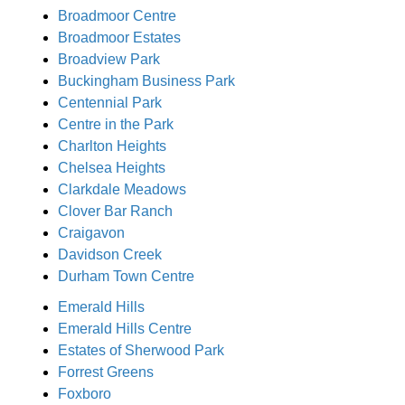
Broadmoor Centre
Broadmoor Estates
Broadview Park
Buckingham Business Park
Centennial Park
Centre in the Park
Charlton Heights
Chelsea Heights
Clarkdale Meadows
Clover Bar Ranch
Craigavon
Davidson Creek
Durham Town Centre
Emerald Hills
Emerald Hills Centre
Estates of Sherwood Park
Forrest Greens
Foxboro