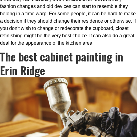
fashion changes and old devices can start to resemble they
belong in a time warp. For some people, it can be hard to make
a decision if they should change their residence or otherwise. If
you don't wish to change or redecorate the cupboard, closet
refinishing might be the very best choice. It can also do a great
deal for the appearance of the kitchen area.
The best cabinet painting in
Erin Ridge