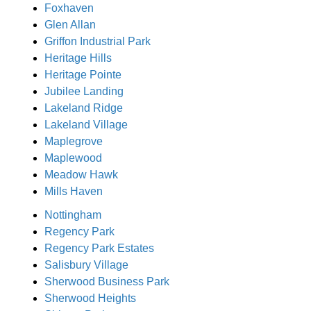
Foxhaven
Glen Allan
Griffon Industrial Park
Heritage Hills
Heritage Pointe
Jubilee Landing
Lakeland Ridge
Lakeland Village
Maplegrove
Maplewood
Meadow Hawk
Mills Haven
Nottingham
Regency Park
Regency Park Estates
Salisbury Village
Sherwood Business Park
Sherwood Heights