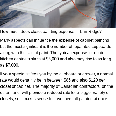
How much does closet painting expense in Erin Ridge?
Many aspects can influence the expense of cabinet painting,
but the most significant is the number of repainted cupboards
along with the rate of paint. The typical expense to repaint
kitchen cabinets starts at $3,000 and also may rise to as long
as $7,000.
If your specialist fees you by the cupboard or drawer, a normal
rate would certainly be in between $85 and also $120 per
closet or cabinet. The majority of Canadian contractors, on the
other hand, will provide a reduced rate for a bigger variety of
closets, so it makes sense to have them all painted at once.