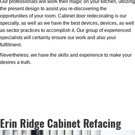
Our professionals will work their magic on your kitchen, utilizing
the present design to assist you re-discovering the
opportunities of your room. Cabinet door redecorating is our
specialty, as well as we have the best devices, devices, as well
as sector practices to accomplish it. Our group of experienced
specialists will certainly ensure our work and also your
fulfillment.
Nevertheless, we have the skills and experience to make your
desires a truth.
Erin Ridge Cabinet Refacing