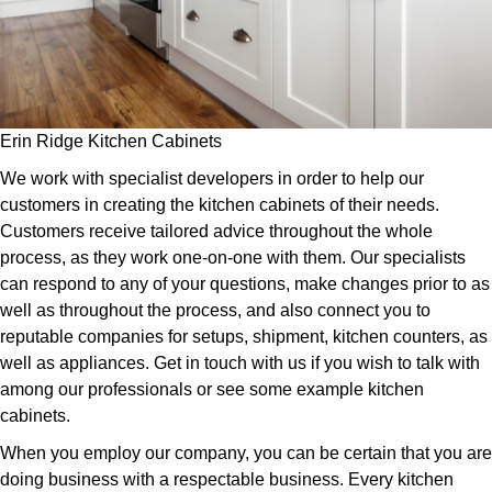
Erin Ridge Kitchen Cabinets
We work with specialist developers in order to help our
customers in creating the kitchen cabinets of their needs.
Customers receive tailored advice throughout the whole
process, as they work one-on-one with them. Our specialists
can respond to any of your questions, make changes prior to as
well as throughout the process, and also connect you to
reputable companies for setups, shipment, kitchen counters, as
well as appliances. Get in touch with us if you wish to talk with
among our professionals or see some example kitchen
cabinets.
When you employ our company, you can be certain that you are
doing business with a respectable business. Every kitchen