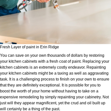
Fresh Layer of paint in Erin Ridge
You can save on your own thousands of dollars by restoring
your kitchen cabinets with a fresh coat of paint. Replacing your
kitchen cabinets is an extremely costly endeavor. Repainting
your kitchen cabinets might be a taxing as well as aggravating
task. It is a challenging process to finish on your own to ensure
that they are definitely exceptional. It is possible for you to
boost the worth of your home without having to take on a
expensive remodeling by simply repainting your cabinetry. Not
just will they appear magnificent, yet the crud and oil built up
will certainly be a thing of the past.