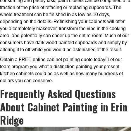
consuming and pricey task, paint closets can be completed at a
fraction of the price of refacing or replacing cupboards. The
whole treatment can be finished in as low as 10 days,
depending on the details. Refinishing your cabinets will offer
you a completely makeover, transform the vibe in the cooking
area, and potentially can cheer up the entire room. Much of our
consumers have dark wood-painted cupboards and simply by
altering it to off-white you would be astonished at the result.
Obtain a FREE online cabinet painting quote today! Let our
team program you what a distinction painting your present
kitchen cabinets could be as well as how many hundreds of
dollars you can conserve.
Frequently Asked Questions
About Cabinet Painting in Erin
Ridge