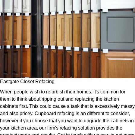
Eastgate Closet Refacing
When people wish to refurbish their homes, it's common for
them to think about ripping out and replacing the kitchen
cabinets first. This could cause a task that is excessively messy
and also pricey. Cupboard refacing is an different to consider,
however if you choose that you want to upgrade the cabinets in
your kitchen area, our firm's refacing solution provides the