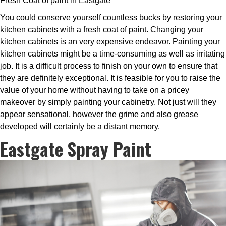
Fresh Coat of paint in Eastgate
You could conserve yourself countless bucks by restoring your
kitchen cabinets with a fresh coat of paint. Changing your
kitchen cabinets is an very expensive endeavor. Painting your
kitchen cabinets might be a time-consuming as well as irritating
job. It is a difficult process to finish on your own to ensure that
they are definitely exceptional. It is feasible for you to raise the
value of your home without having to take on a pricey
makeover by simply painting your cabinetry. Not just will they
appear sensational, however the grime and also grease
developed will certainly be a distant memory.
Eastgate Spray Paint