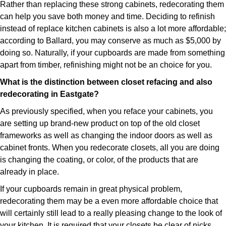
Rather than replacing these strong cabinets, redecorating them
can help you save both money and time. Deciding to refinish
instead of replace kitchen cabinets is also a lot more affordable;
according to Ballard, you may conserve as much as $5,000 by
doing so. Naturally, if your cupboards are made from something
apart from timber, refinishing might not be an choice for you.
What is the distinction between closet refacing and also
redecorating in Eastgate?
As previously specified, when you reface your cabinets, you
are setting up brand-new product on top of the old closet
frameworks as well as changing the indoor doors as well as
cabinet fronts. When you redecorate closets, all you are doing
is changing the coating, or color, of the products that are
already in place.
If your cupboards remain in great physical problem,
redecorating them may be a even more affordable choice that
will certainly still lead to a really pleasing change to the look of
your kitchen. It is required that your closets be clear of nicks,