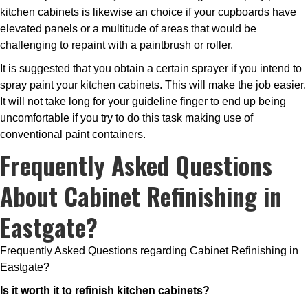
kitchen cabinets is likewise an choice if your cupboards have
elevated panels or a multitude of areas that would be
challenging to repaint with a paintbrush or roller.
It is suggested that you obtain a certain sprayer if you intend to
spray paint your kitchen cabinets. This will make the job easier.
It will not take long for your guideline finger to end up being
uncomfortable if you try to do this task making use of
conventional paint containers.
Frequently Asked Questions
About Cabinet Refinishing in
Eastgate?
Frequently Asked Questions regarding Cabinet Refinishing in
Eastgate?
Is it worth it to refinish kitchen cabinets?