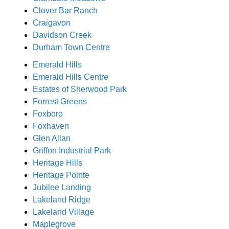
Clover Bar Ranch
Craigavon
Davidson Creek
Durham Town Centre
Emerald Hills
Emerald Hills Centre
Estates of Sherwood Park
Forrest Greens
Foxboro
Foxhaven
Glen Allan
Griffon Industrial Park
Heritage Hills
Heritage Pointe
Jubilee Landing
Lakeland Ridge
Lakeland Village
Maplegrove