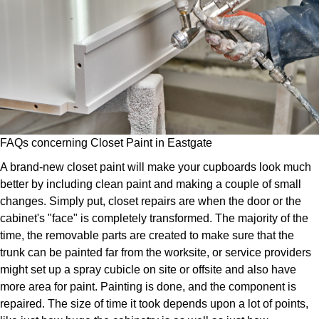
FAQs concerning Closet Paint in Eastgate
A brand-new closet paint will make your cupboards look much
better by including clean paint and making a couple of small
changes. Simply put, closet repairs are when the door or the
cabinet's "face" is completely transformed. The majority of the
time, the removable parts are created to make sure that the
trunk can be painted far from the worksite, or service providers
might set up a spray cubicle on site or offsite and also have
more area for paint. Painting is done, and the component is
repaired. The size of time it took depends upon a lot of points,