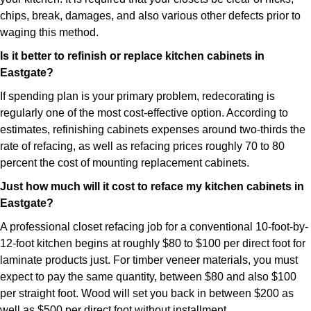
chips, break, damages, and also various other defects prior to
waging this method.
Is it better to refinish or replace kitchen cabinets in
Eastgate?
If spending plan is your primary problem, redecorating is
regularly one of the most cost-effective option. According to
estimates, refinishing cabinets expenses around two-thirds the
rate of refacing, as well as refacing prices roughly 70 to 80
percent the cost of mounting replacement cabinets.
Just how much will it cost to reface my kitchen cabinets in
Eastgate?
A professional closet refacing job for a conventional 10-foot-by-
12-foot kitchen begins at roughly $80 to $100 per direct foot for
laminate products just. For timber veneer materials, you must
expect to pay the same quantity, between $80 and also $100
per straight foot. Wood will set you back in between $200 as
well as $500 per direct foot without installment.