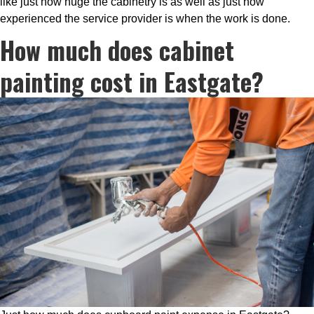
like just how huge the cabinetry is as well as just how
experienced the service provider is when the work is done.
How much does cabinet
painting cost in Eastgate?