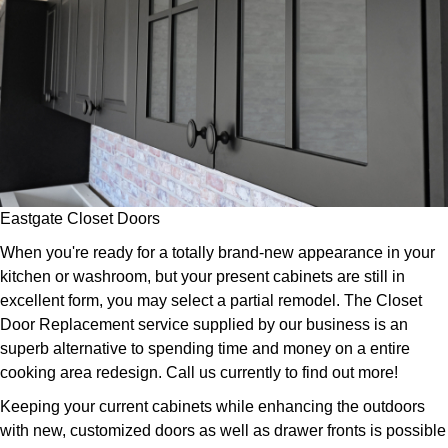
Eastgate Closet Doors
When you're ready for a totally brand-new appearance in your
kitchen or washroom, but your present cabinets are still in
excellent form, you may select a partial remodel. The Closet
Door Replacement service supplied by our business is an
superb alternative to spending time and money on a entire
cooking area redesign. Call us currently to find out more!
Keeping your current cabinets while enhancing the outdoors
with new, customized doors as well as drawer fronts is possible