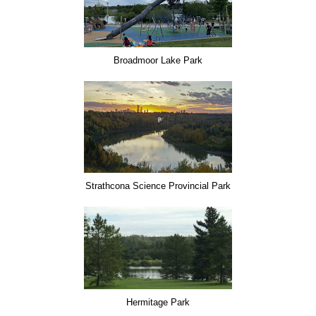
Broadmoor Lake Park
Strathcona Science Provincial Park
Hermitage Park