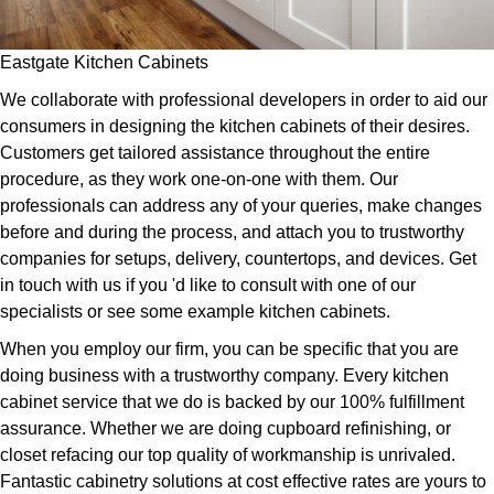
Eastgate Kitchen Cabinets
We collaborate with professional developers in order to aid our
consumers in designing the kitchen cabinets of their desires.
Customers get tailored assistance throughout the entire
procedure, as they work one-on-one with them. Our
professionals can address any of your queries, make changes
before and during the process, and attach you to trustworthy
companies for setups, delivery, countertops, and devices. Get
in touch with us if you 'd like to consult with one of our
specialists or see some example kitchen cabinets.
When you employ our firm, you can be specific that you are
doing business with a trustworthy company. Every kitchen
cabinet service that we do is backed by our 100% fulfillment
assurance. Whether we are doing cupboard refinishing, or
closet refacing our top quality of workmanship is unrivaled.
Fantastic cabinetry solutions at cost effective rates are yours to