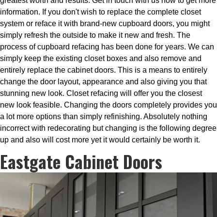
greatest worth and results. Get in touch with us now to get more
information. If you don't wish to replace the complete closet
system or reface it with brand-new cupboard doors, you might
simply refresh the outside to make it new and fresh. The
process of cupboard refacing has been done for years. We can
simply keep the existing closet boxes and also remove and
entirely replace the cabinet doors. This is a means to entirely
change the door layout, appearance and also giving you that
stunning new look. Closet refacing will offer you the closest
new look feasible. Changing the doors completely provides you
a lot more options than simply refinishing. Absolutely nothing
incorrect with redecorating but changing is the following degree
up and also will cost more yet it would certainly be worth it.
Eastgate Cabinet Doors