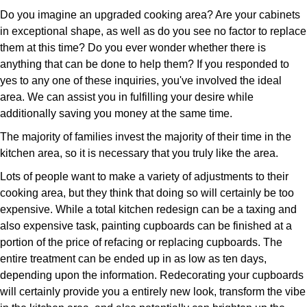
Do you imagine an upgraded cooking area? Are your cabinets
in exceptional shape, as well as do you see no factor to replace
them at this time? Do you ever wonder whether there is
anything that can be done to help them? If you responded to
yes to any one of these inquiries, you've involved the ideal
area. We can assist you in fulfilling your desire while
additionally saving you money at the same time.
The majority of families invest the majority of their time in the
kitchen area, so it is necessary that you truly like the area.
Lots of people want to make a variety of adjustments to their
cooking area, but they think that doing so will certainly be too
expensive. While a total kitchen redesign can be a taxing and
also expensive task, painting cupboards can be finished at a
portion of the price of refacing or replacing cupboards. The
entire treatment can be ended up in as low as ten days,
depending upon the information. Redecorating your cupboards
will certainly provide you a entirely new look, transform the vibe