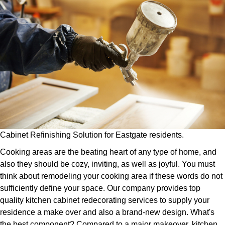
Cabinet Refinishing Solution for Eastgate residents.
Cooking areas are the beating heart of any type of home, and
also they should be cozy, inviting, as well as joyful. You must
think about remodeling your cooking area if these words do not
sufficiently define your space. Our company provides top
quality kitchen cabinet redecorating services to supply your
residence a make over and also a brand-new design. What's
the best component? Compared to a major makeover, kitchen