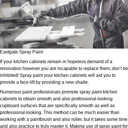
Eastgate Spray Paint
If your kitchen cabinets remain in hopeless demand of a
renovation however you are incapable to replace them, don't be
inhibited! Spray paint your kitchen cabinets will aid you to
provide a face-lift by providing a new shade.
Numerous paint professionals promote spray paint kitchen
cabinets to obtain smooth and also professional-looking
cupboard surfaces that are specifically smooth as well as
professional-looking. This method can be much easier than
working with a paintbrush and also roller, but it takes some time
and also practice to truly master it. Making use of spray paint for