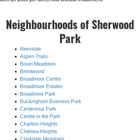
Neighbourhoods of Sherwood
Park
Akenside
Aspen Trails
Bison Meadows
Brentwood
Broadmoor Centre
Broadmoor Estates
Broadview Park
Buckingham Business Park
Centennial Park
Centre in the Park
Charlton Heights
Chelsea Heights
Clarkdale Meadows