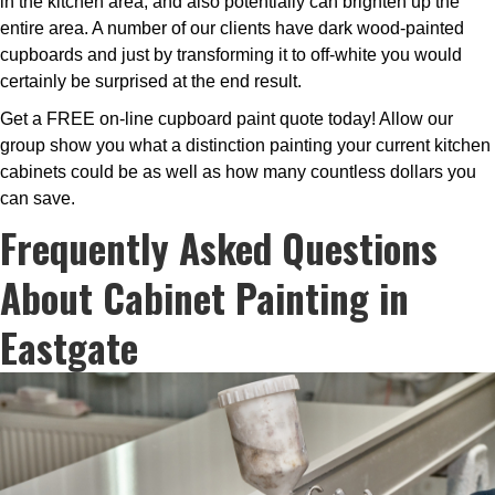
in the kitchen area, and also potentially can brighten up the
entire area. A number of our clients have dark wood-painted
cupboards and just by transforming it to off-white you would
certainly be surprised at the end result.
Get a FREE on-line cupboard paint quote today! Allow our
group show you what a distinction painting your current kitchen
cabinets could be as well as how many countless dollars you
can save.
Frequently Asked Questions
About Cabinet Painting in
Eastgate