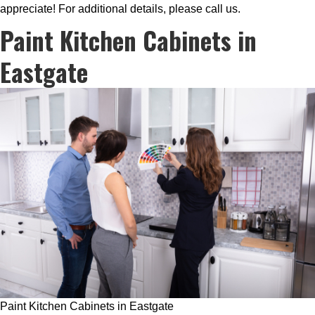
appreciate! For additional details, please call us.
Paint Kitchen Cabinets in
Eastgate
Paint Kitchen Cabinets in Eastgate