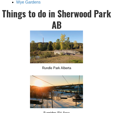
Wye Gardens
Things to do in Sherwood Park
AB
Rundle Park Alberta
Sunridge Ski Area