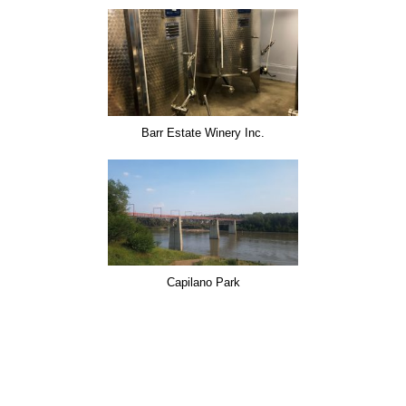
Barr Estate Winery Inc.
Capilano Park