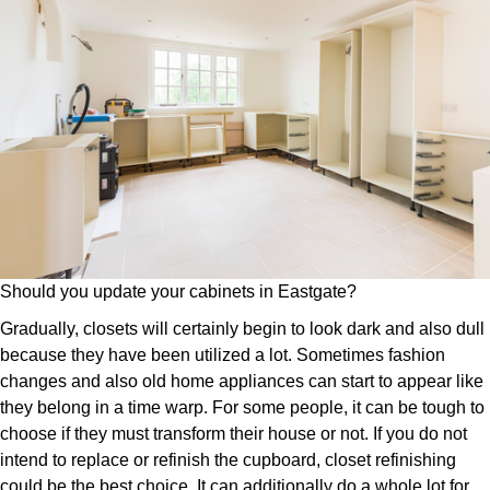
Should you update your cabinets in Eastgate?
Gradually, closets will certainly begin to look dark and also dull
because they have been utilized a lot. Sometimes fashion
changes and also old home appliances can start to appear like
they belong in a time warp. For some people, it can be tough to
choose if they must transform their house or not. If you do not
intend to replace or refinish the cupboard, closet refinishing
could be the best choice. It can additionally do a whole lot for