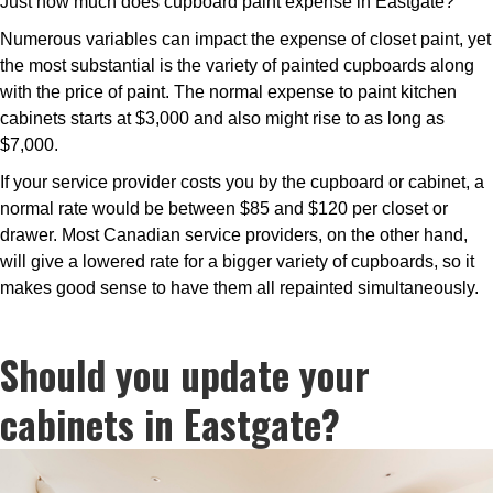
Just how much does cupboard paint expense in Eastgate?
Numerous variables can impact the expense of closet paint, yet
the most substantial is the variety of painted cupboards along
with the price of paint. The normal expense to paint kitchen
cabinets starts at $3,000 and also might rise to as long as
$7,000.
If your service provider costs you by the cupboard or cabinet, a
normal rate would be between $85 and $120 per closet or
drawer. Most Canadian service providers, on the other hand,
will give a lowered rate for a bigger variety of cupboards, so it
makes good sense to have them all repainted simultaneously.
Should you update your
cabinets in Eastgate?