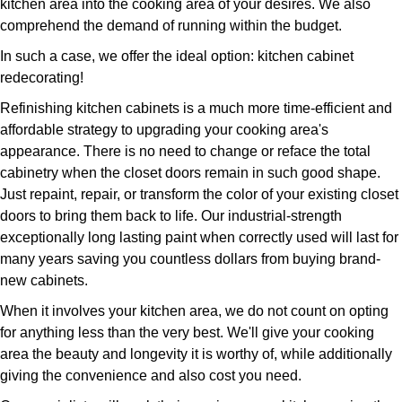
kitchen area into the cooking area of your desires. We also
comprehend the demand of running within the budget.
In such a case, we offer the ideal option: kitchen cabinet
redecorating!
Refinishing kitchen cabinets is a much more time-efficient and
affordable strategy to upgrading your cooking area's
appearance. There is no need to change or reface the total
cabinetry when the closet doors remain in such good shape.
Just repaint, repair, or transform the color of your existing closet
doors to bring them back to life. Our industrial-strength
exceptionally long lasting paint when correctly used will last for
many years saving you countless dollars from buying brand-
new cabinets.
When it involves your kitchen area, we do not count on opting
for anything less than the very best. We'll give your cooking
area the beauty and longevity it is worthy of, while additionally
giving the convenience and also cost you need.