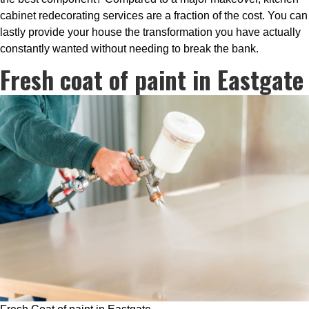
cabinet redecorating services are a fraction of the cost. You can
lastly provide your house the transformation you have actually
constantly wanted without needing to break the bank.
Fresh coat of paint in Eastgate