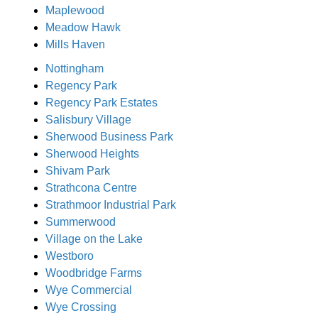
Maplewood
Meadow Hawk
Mills Haven
Nottingham
Regency Park
Regency Park Estates
Salisbury Village
Sherwood Business Park
Sherwood Heights
Shivam Park
Strathcona Centre
Strathmoor Industrial Park
Summerwood
Village on the Lake
Westboro
Woodbridge Farms
Wye Commercial
Wye Crossing