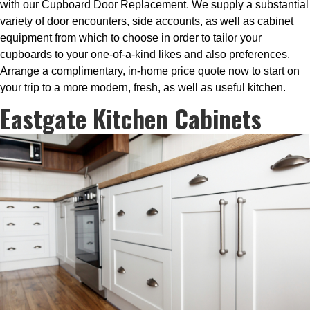
with our Cupboard Door Replacement. We supply a substantial
variety of door encounters, side accounts, as well as cabinet
equipment from which to choose in order to tailor your
cupboards to your one-of-a-kind likes and also preferences.
Arrange a complimentary, in-home price quote now to start on
your trip to a more modern, fresh, as well as useful kitchen.
Eastgate Kitchen Cabinets