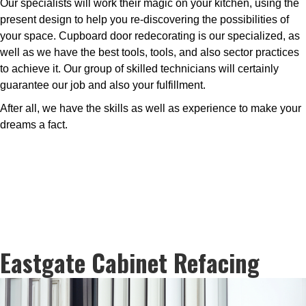
Our specialists will work their magic on your kitchen, using the
present design to help you re-discovering the possibilities of
your space. Cupboard door redecorating is our specialized, as
well as we have the best tools, tools, and also sector practices
to achieve it. Our group of skilled technicians will certainly
guarantee our job and also your fulfillment.
After all, we have the skills as well as experience to make your
dreams a fact.
Eastgate Cabinet Refacing