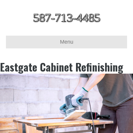
587-713-4485
Menu
Eastgate Cabinet Refinishing