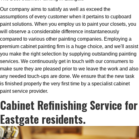
Our company aims to satisfy as well as exceed the
assumptions of every customer when it pertains to cupboard
paint solutions. When you employ us to paint your closets, you
will observe a considerable difference instantaneously
compared to various other painting companies. Employing a
premium cabinet painting firm is a huge choice, and we'll assist
you make the right selection by supplying outstanding painting
services. We continuously get in touch with our consumers to
make sure they are pleased prior to we leave the work and also
any needed touch-ups are done. We ensure that the new task
is finished properly the very first time by a specialist cabinet
paint service provider.
Cabinet Refinishing Service for
Eastgate residents.