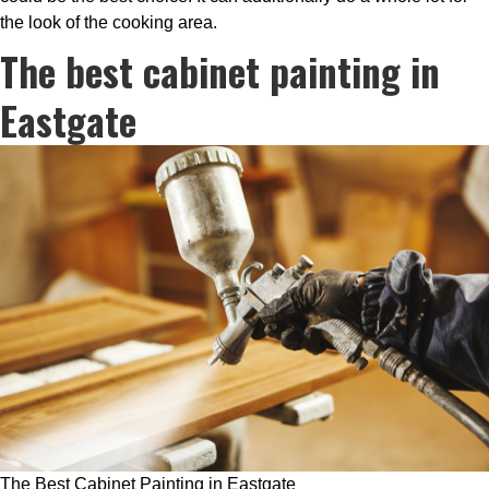
the look of the cooking area.
The best cabinet painting in
Eastgate
The Best Cabinet Painting in Eastgate