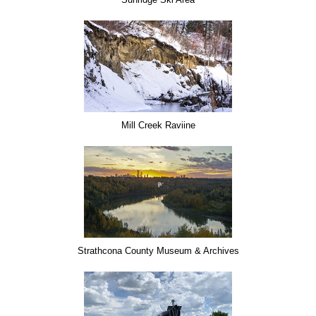
Mill Creek Raviine
Strathcona County Museum & Archives