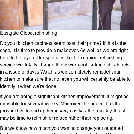
Eastgate Closet refinishing
Do your kitchen cabinets seem past their prime? If this is the
case, it is time to provide a makeover. As well as we are right
here to help you. Our specialist kitchen cabinet refinishing
service will totally change those worn-out, fading old cabinets
in a issue of dayss Watch as we completely remodel your
kitchen to make sure that not even you will certainly be able to
identify it when we're done.
If you are doing a significant kitchen improvement, it might be
unusable for several weeks. Moreover, the project has the
prospective to end up being very costly rather quickly. It just
may be time to refinish or reface rather than replacing.
But we know how much you want to change your outdated