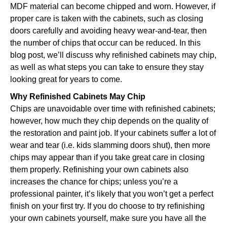
MDF material can become chipped and worn. However, if
proper care is taken with the cabinets, such as closing
doors carefully and avoiding heavy wear-and-tear, then
the number of chips that occur can be reduced. In this
blog post, we’ll discuss why refinished cabinets may chip,
as well as what steps you can take to ensure they stay
looking great for years to come.
Why Refinished Cabinets May Chip
Chips are unavoidable over time with refinished cabinets;
however, how much they chip depends on the quality of
the restoration and paint job. If your cabinets suffer a lot of
wear and tear (i.e. kids slamming doors shut), then more
chips may appear than if you take great care in closing
them properly. Refinishing your own cabinets also
increases the chance for chips; unless you’re a
professional painter, it’s likely that you won’t get a perfect
finish on your first try. If you do choose to try refinishing
your own cabinets yourself, make sure you have all the