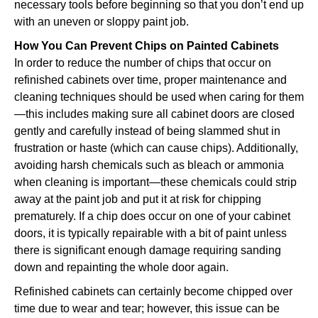
necessary tools before beginning so that you don’t end up
with an uneven or sloppy paint job.
How You Can Prevent Chips on Painted Cabinets
In order to reduce the number of chips that occur on
refinished cabinets over time, proper maintenance and
cleaning techniques should be used when caring for them
—this includes making sure all cabinet doors are closed
gently and carefully instead of being slammed shut in
frustration or haste (which can cause chips). Additionally,
avoiding harsh chemicals such as bleach or ammonia
when cleaning is important—these chemicals could strip
away at the paint job and put it at risk for chipping
prematurely. If a chip does occur on one of your cabinet
doors, it is typically repairable with a bit of paint unless
there is significant enough damage requiring sanding
down and repainting the whole door again.
Refinished cabinets can certainly become chipped over
time due to wear and tear; however, this issue can be