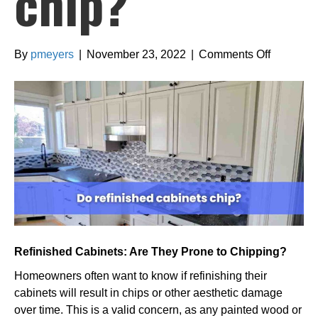
chip?
on
By
pmeyers
|
November 23, 2022
|
Comments Off
Do
refinishe
cabinets
chip?
Refinished Cabinets: Are They Prone to Chipping?
Homeowners often want to know if refinishing their
cabinets will result in chips or other aesthetic damage
over time. This is a valid concern, as any painted wood or