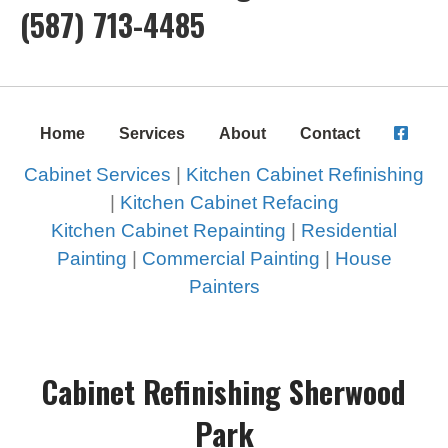
(587) 713-4485
Home
Services
About
Contact
Cabinet Services
|
Kitchen Cabinet Refinishing
|
Kitchen Cabinet Refacing
Kitchen Cabinet Repainting
|
Residential
Painting
|
Commercial Painting
|
House
Painters
Cabinet Refinishing Sherwood
Park