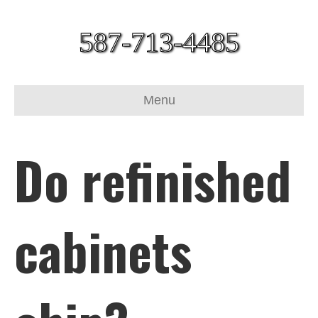
587-713-4485
Menu
Do refinished
cabinets