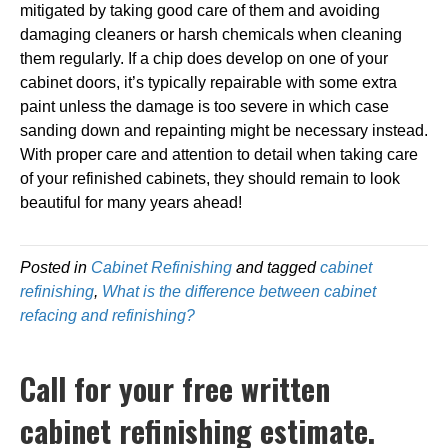
mitigated by taking good care of them and avoiding
damaging cleaners or harsh chemicals when cleaning
them regularly. If a chip does develop on one of your
cabinet doors, it’s typically repairable with some extra
paint unless the damage is too severe in which case
sanding down and repainting might be necessary instead.
With proper care and attention to detail when taking care
of your refinished cabinets, they should remain to look
beautiful for many years ahead!
Posted in
Cabinet Refinishing
and tagged
cabinet
refinishing
,
What is the difference between cabinet
refacing and refinishing?
Call for your free written
cabinet refinishing estimate.