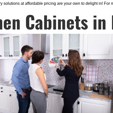
solutions at affordable pricing are your own to delight in! For m
hen Cabinets in