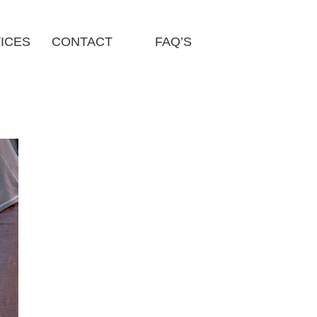
ICES
CONTACT
FAQ’S