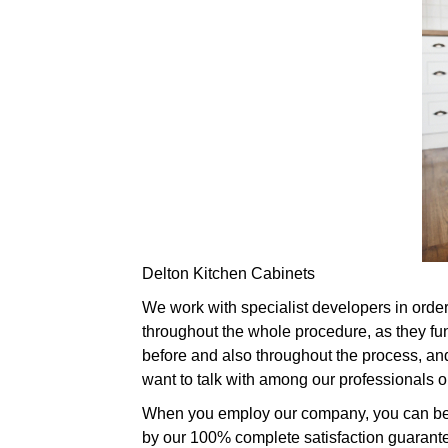
Delton Kitchen Cabinets
We work with specialist developers in order 
throughout the whole procedure, as they fu
before and also throughout the process, and
want to talk with among our professionals 
When you employ our company, you can be ce
by our 100% complete satisfaction guarantee