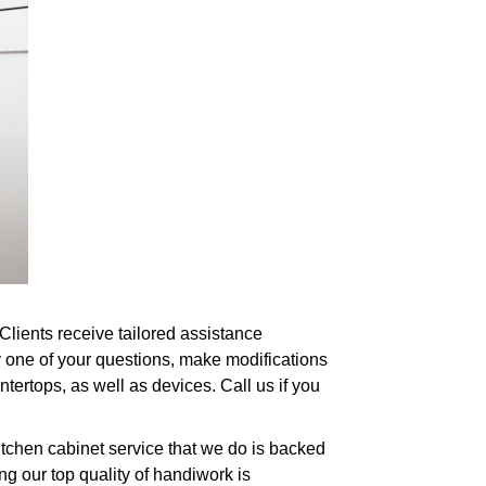
 Clients receive tailored assistance
y one of your questions, make modifications
ertops, as well as devices. Call us if you
itchen cabinet service that we do is backed
g our top quality of handiwork is