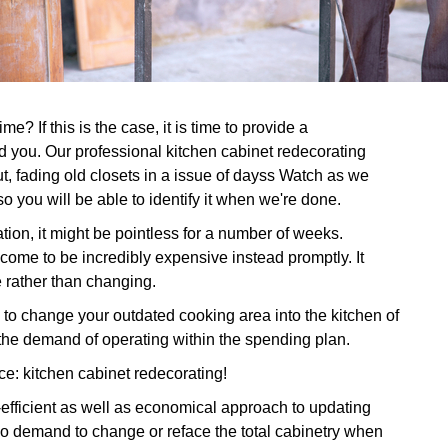
e? If this is the case, it is time to provide a
d you. Our professional kitchen cabinet redecorating
ut, fading old closets in a issue of dayss Watch as we
so you will be able to identify it when we're done.
tion, it might be pointless for a number of weeks.
 come to be incredibly expensive instead promptly. It
e rather than changing.
o change your outdated cooking area into the kitchen of
he demand of operating within the spending plan.
ce: kitchen cabinet redecorating!
e-efficient as well as economical approach to updating
o demand to change or reface the total cabinetry when