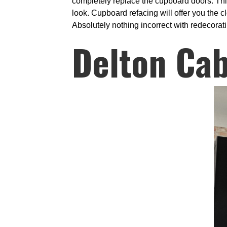
completely replace the cupboard doors. Thi
look. Cupboard refacing will offer you the 
Absolutely nothing incorrect with redecorati
Delton Cab