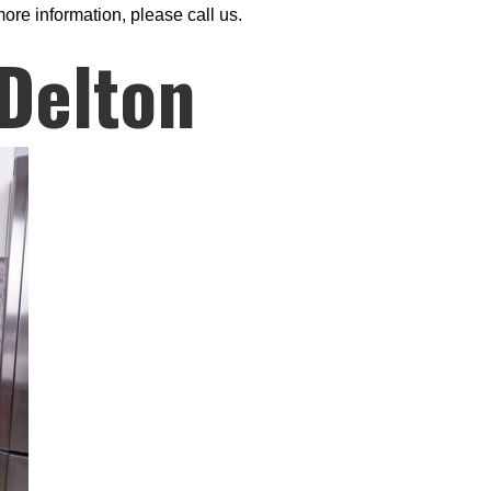
ore information, please call us.
 Delton