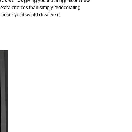
 as well as giving you that magnificent new
 extra choices than simply redecorating.
 more yet it would deserve it.