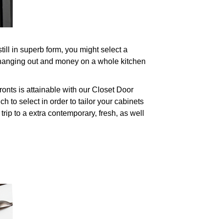
ll in superb form, you might select a
 hanging out and money on a whole kitchen
onts is attainable with our Closet Door
to select in order to tailor your cabinets
trip to a extra contemporary, fresh, as well