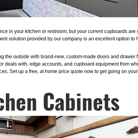
in your kitchen or restroom, but your current cupboards are sti
ent solution provided by our company is an excellent option to
ng the outside with brand-new, custom-made doors and drawer fr
r deals with, edge accounts, and cupboard equipment from which 
ces. Set up a free, at home price quote now to get going on your 
chen Cabinets