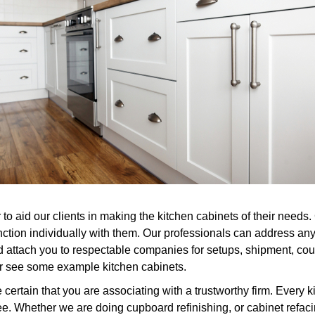
to aid our clients in making the kitchen cabinets of their needs.
nction individually with them. Our professionals can address an
 attach you to respectable companies for setups, shipment, count
or see some example kitchen cabinets.
rtain that you are associating with a trustworthy firm. Every k
. Whether we are doing cupboard refinishing, or cabinet refacin