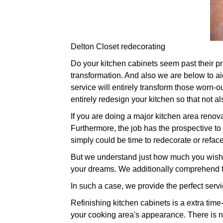
Delton Closet redecorating
Do your kitchen cabinets seem past their prim
transformation. And also we are below to ai
service will entirely transform those worn-o
entirely redesign your kitchen so that not al
If you are doing a major kitchen area renova
Furthermore, the job has the prospective to
simply could be time to redecorate or refac
But we understand just how much you wish t
your dreams. We additionally comprehend t
In such a case, we provide the perfect servi
Refinishing kitchen cabinets is a extra tim
your cooking area's appearance. There is n