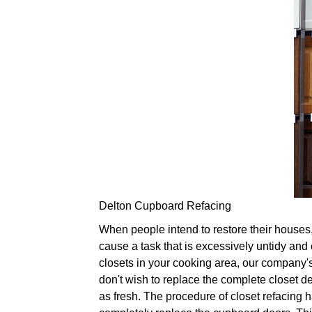
Delton Cupboard Refacing
When people intend to restore their houses, 
cause a task that is excessively untidy and 
closets in your cooking area, our company's 
don't wish to replace the complete closet d
as fresh. The procedure of closet refacing