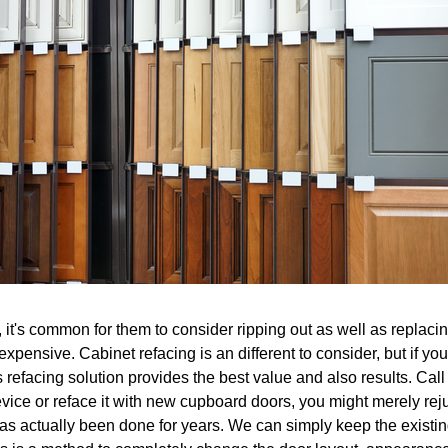
it's common for them to consider ripping out as well as replacing
expensive. Cabinet refacing is an different to consider, but if y
refacing solution provides the best value and also results. Call u
evice or reface it with new cupboard doors, you might merely rej
 has actually been done for years. We can simply keep the exis