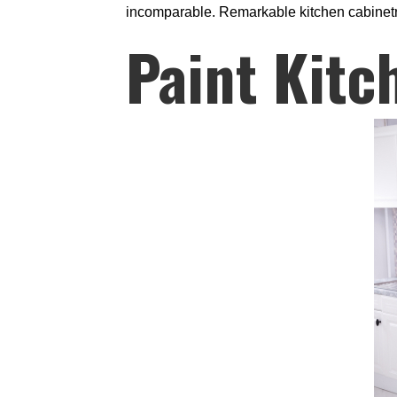
incomparable. Remarkable kitchen cabinetry 
Paint Kitc