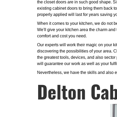
the closet doors are in such good shape. Sim
existing cabinet doors to bring them back to
properly applied will last for years saving
When it comes to your kitchen, we do not bel
We'll give your kitchen area the charm and t
comfort and cost you need.
Our experts will work their magic on your ki
discovering the possibilities of your area. C
the greatest tools, devices, and also sector 
will guarantee our work as well as your fulfi
Nevertheless, we have the skills and also e
Delton Cab