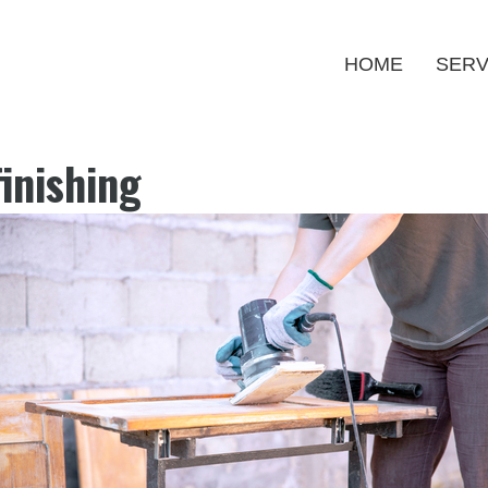
HOME
SERV
inishing