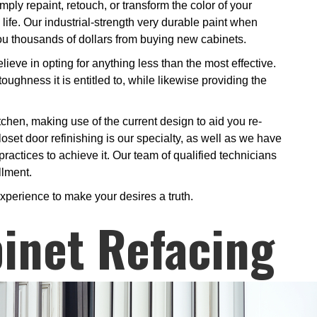
ply repaint, retouch, or transform the color of your
 life. Our industrial-strength very durable paint when
 you thousands of dollars from buying new cabinets.
ieve in opting for anything less than the most effective.
oughness it is entitled to, while likewise providing the
tchen, making use of the current design to aid you re-
loset door refinishing is our specialty, as well as we have
practices to achieve it. Our team of qualified technicians
llment.
xperience to make your desires a truth.
inet Refacing