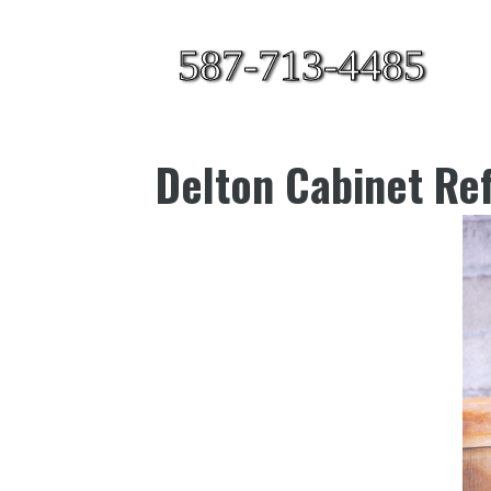
587-713-4485
Delton Cabinet Ref