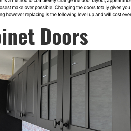
s is a method to completely change the door layout, appearance
closest make over possible. Changing the doors totally gives you
ng however replacing is the following level up and will cost even
inet Doors