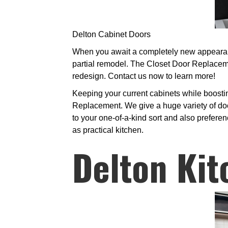
Delton Cabinet Doors
When you await a completely new appearance 
partial remodel. The Closet Door Replacem
redesign. Contact us now to learn more!
Keeping your current cabinets while boosti
Replacement. We give a huge variety of doo
to your one-of-a-kind sort and also preferen
as practical kitchen.
Delton Kit