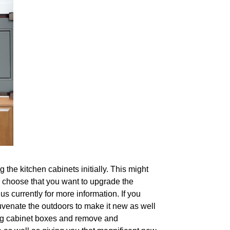
 the kitchen cabinets initially. This might
ou choose that you want to upgrade the
s currently for more information. If you
uvenate the outdoors to make it new as well
ting cabinet boxes and remove and