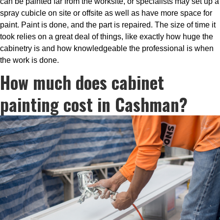
can be painted far from the worksite, or specialists may set up a
spray cubicle on site or offsite as well as have more space for
paint. Paint is done, and the part is repaired. The size of time it
took relies on a great deal of things, like exactly how huge the
cabinetry is and how knowledgeable the professional is when
the work is done.
How much does cabinet
painting cost in Cashman?