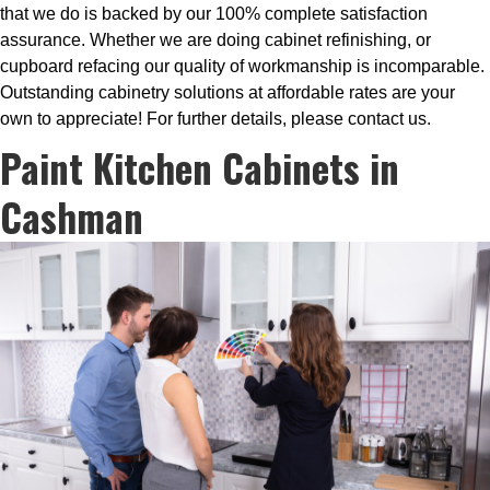
that we do is backed by our 100% complete satisfaction
assurance. Whether we are doing cabinet refinishing, or
cupboard refacing our quality of workmanship is incomparable.
Outstanding cabinetry solutions at affordable rates are your
own to appreciate! For further details, please contact us.
Paint Kitchen Cabinets in
Cashman