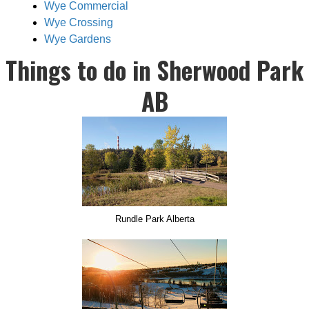
Wye Commercial
Wye Crossing
Wye Gardens
Things to do in Sherwood Park
AB
Rundle Park Alberta