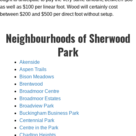
as well as $100 per linear foot. Wood will certainly cost
between $200 and $500 per direct foot without setup.
Neighbourhoods of Sherwood
Park
Akenside
Aspen Trails
Bison Meadows
Brentwood
Broadmoor Centre
Broadmoor Estates
Broadview Park
Buckingham Business Park
Centennial Park
Centre in the Park
Charlton Heights