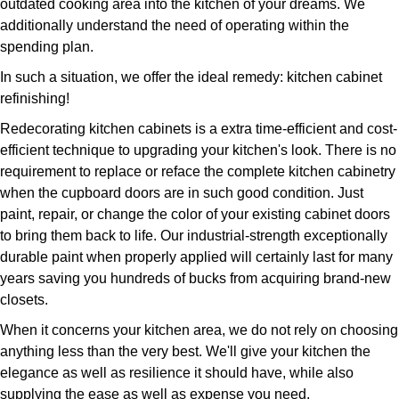
outdated cooking area into the kitchen of your dreams. We
additionally understand the need of operating within the
spending plan.
In such a situation, we offer the ideal remedy: kitchen cabinet
refinishing!
Redecorating kitchen cabinets is a extra time-efficient and cost-
efficient technique to upgrading your kitchen's look. There is no
requirement to replace or reface the complete kitchen cabinetry
when the cupboard doors are in such good condition. Just
paint, repair, or change the color of your existing cabinet doors
to bring them back to life. Our industrial-strength exceptionally
durable paint when properly applied will certainly last for many
years saving you hundreds of bucks from acquiring brand-new
closets.
When it concerns your kitchen area, we do not rely on choosing
anything less than the very best. We'll give your kitchen the
elegance as well as resilience it should have, while also
supplying the ease as well as expense you need.