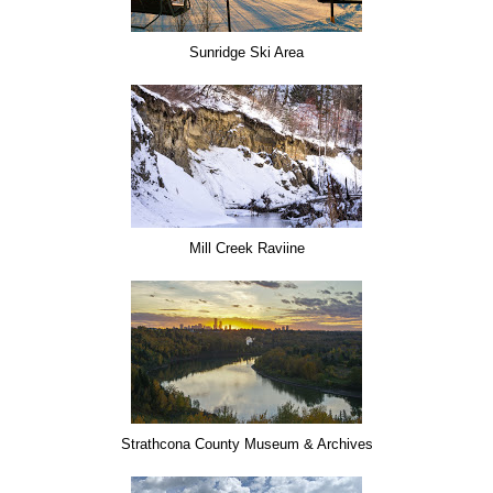
Sunridge Ski Area
Mill Creek Raviine
Strathcona County Museum & Archives