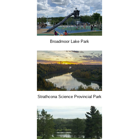
Broadmoor Lake Park
Strathcona Science Provincial Park