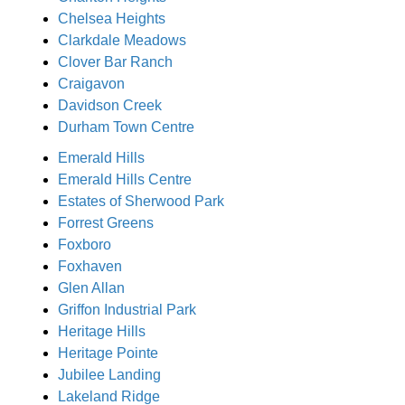
Chelsea Heights
Clarkdale Meadows
Clover Bar Ranch
Craigavon
Davidson Creek
Durham Town Centre
Emerald Hills
Emerald Hills Centre
Estates of Sherwood Park
Forrest Greens
Foxboro
Foxhaven
Glen Allan
Griffon Industrial Park
Heritage Hills
Heritage Pointe
Jubilee Landing
Lakeland Ridge