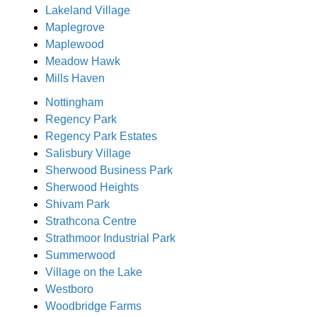
Lakeland Village
Maplegrove
Maplewood
Meadow Hawk
Mills Haven
Nottingham
Regency Park
Regency Park Estates
Salisbury Village
Sherwood Business Park
Sherwood Heights
Shivam Park
Strathcona Centre
Strathmoor Industrial Park
Summerwood
Village on the Lake
Westboro
Woodbridge Farms