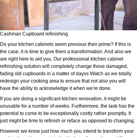
Cashman Cupboard refinishing
Do your kitchen cabinets seem previous their prime? If this is
the case, it is time to give them a transformation. And also we
are right here to aid you. Our professional kitchen cabinet
refinishing solution will completely change those damaged,
fading old cupboards in a matter of dayss Watch as we totally
redesign your cooking area to ensure that not also you will
have the ability to acknowledge it when we're done.
If you are doing a significant kitchen renovation, it might be
unusable for a number of weeks. Furthermore, the task has the
potential to come to be exceptionally costly rather promptly. It
just might be time to refinish or reface as opposed to changing.
However we know just how much you intend to transform your