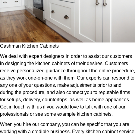
Cashman Kitchen Cabinets
We deal with expert designers in order to assist our customers
in designing the kitchen cabinets of their desires. Customers
receive personalized guidance throughout the entire procedure,
as they work one-on-one with them. Our experts can respond to
any one of your questions, make adjustments prior to and
during the procedure, and also connect you to reputable firms
for setups, delivery, countertops, as well as home appliances.
Get in touch with us if you would love to talk with one of our
professionals or see some example kitchen cabinets.
When you hire our company, you can be specific that you are
working with a credible business. Every kitchen cabinet service