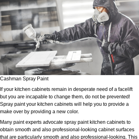
Cashman Spray Paint
If your kitchen cabinets remain in desperate need of a facelift
but you are incapable to change them, do not be prevented!
Spray paint your kitchen cabinets will help you to provide a
make over by providing a new color.
Many paint experts advocate spray paint kitchen cabinets to
obtain smooth and also professional-looking cabinet surfaces
that are particularly smooth and also professional-looking. This