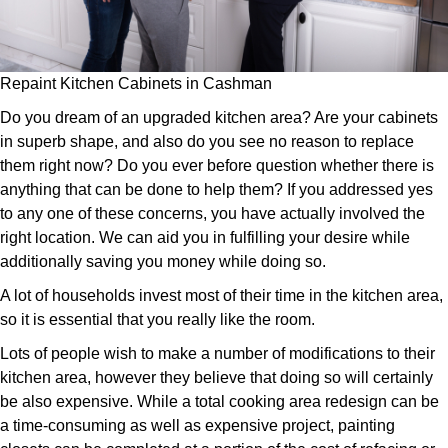
Repaint Kitchen Cabinets in Cashman
Do you dream of an upgraded kitchen area? Are your cabinets
in superb shape, and also do you see no reason to replace
them right now? Do you ever before question whether there is
anything that can be done to help them? If you addressed yes
to any one of these concerns, you have actually involved the
right location. We can aid you in fulfilling your desire while
additionally saving you money while doing so.
A lot of households invest most of their time in the kitchen area,
so it is essential that you really like the room.
Lots of people wish to make a number of modifications to their
kitchen area, however they believe that doing so will certainly
be also expensive. While a total cooking area redesign can be
a time-consuming as well as expensive project, painting