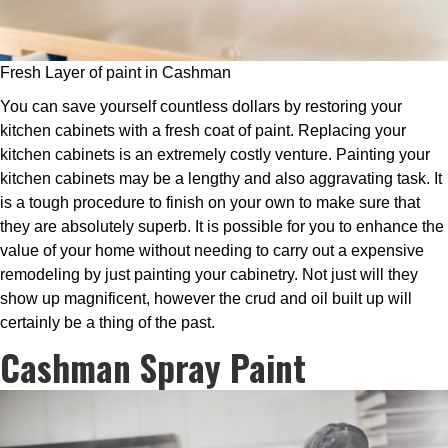
Fresh Layer of paint in Cashman
You can save yourself countless dollars by restoring your
kitchen cabinets with a fresh coat of paint. Replacing your
kitchen cabinets is an extremely costly venture. Painting your
kitchen cabinets may be a lengthy and also aggravating task. It
is a tough procedure to finish on your own to make sure that
they are absolutely superb. It is possible for you to enhance the
value of your home without needing to carry out a expensive
remodeling by just painting your cabinetry. Not just will they
show up magnificent, however the crud and oil built up will
certainly be a thing of the past.
Cashman Spray Paint