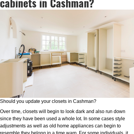
cabinets in Cashman?
Should you update your closets in Cashman?
Over time, closets will begin to look dark and also run down
since they have been used a whole lot. In some cases style
adjustments as well as old home appliances can begin to
resemble they belong in a time warp. For some individuals, it