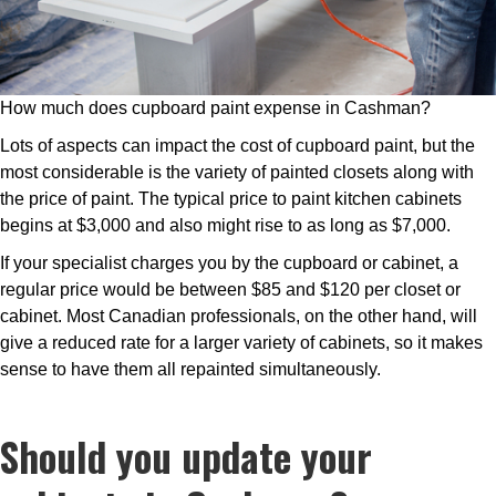
How much does cupboard paint expense in Cashman?
Lots of aspects can impact the cost of cupboard paint, but the
most considerable is the variety of painted closets along with
the price of paint. The typical price to paint kitchen cabinets
begins at $3,000 and also might rise to as long as $7,000.
If your specialist charges you by the cupboard or cabinet, a
regular price would be between $85 and $120 per closet or
cabinet. Most Canadian professionals, on the other hand, will
give a reduced rate for a larger variety of cabinets, so it makes
sense to have them all repainted simultaneously.
Should you update your