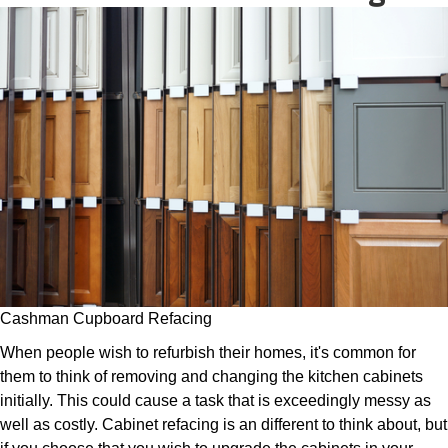
Cashman Cupboard Refacing
When people wish to refurbish their homes, it's common for
them to think of removing and changing the kitchen cabinets
initially. This could cause a task that is exceedingly messy as
well as costly. Cabinet refacing is an different to think about, but