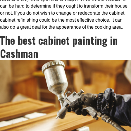
can be hard to determine if they ought to transform their house
or not. If you do not wish to change or redecorate the cabinet,
cabinet refinishing could be the most effective choice. It can
also do a great deal for the appearance of the cooking area.
The best cabinet painting in
Cashman