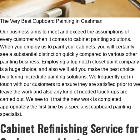
The Very Best Cupboard Painting in Cashman
Our business aims to meet and exceed the assumptions of
every customer when it comes to cabinet painting solutions.
When you employ us to paint your cabinets, you will certainly
see a substantial distinction quickly compared to various other
painting business. Employing a top notch closet paint company
is a huge choice, and also we'll aid you make the best choice
by offering incredible painting solutions. We frequently get in
touch with our customers to ensure they are satisfied prior to we
leave the work and also any kind of needed touch-ups are
carried out. We see to it that the new work is completed
appropriately the first time by a specialist cupboard painting
specialist.
Cabinet Refinishing Service for