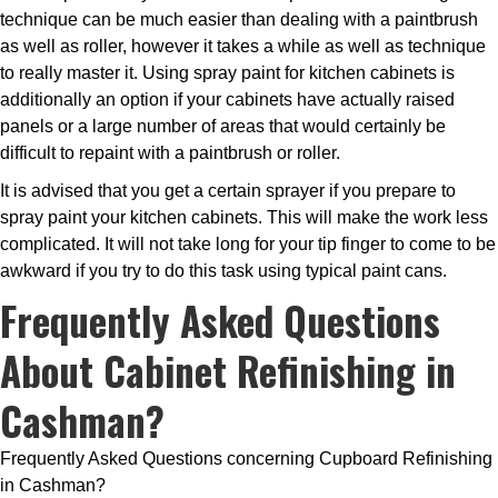
technique can be much easier than dealing with a paintbrush
as well as roller, however it takes a while as well as technique
to really master it. Using spray paint for kitchen cabinets is
additionally an option if your cabinets have actually raised
panels or a large number of areas that would certainly be
difficult to repaint with a paintbrush or roller.
It is advised that you get a certain sprayer if you prepare to
spray paint your kitchen cabinets. This will make the work less
complicated. It will not take long for your tip finger to come to be
awkward if you try to do this task using typical paint cans.
Frequently Asked Questions
About Cabinet Refinishing in
Cashman?
Frequently Asked Questions concerning Cupboard Refinishing
in Cashman?