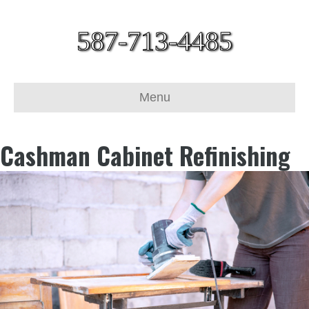
587-713-4485
Menu
Cashman Cabinet Refinishing