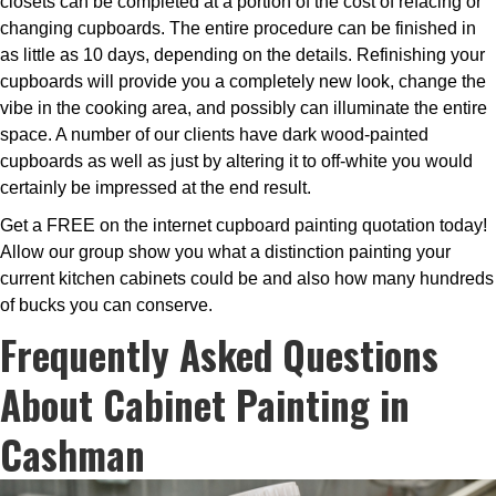
closets can be completed at a portion of the cost of refacing or
changing cupboards. The entire procedure can be finished in
as little as 10 days, depending on the details. Refinishing your
cupboards will provide you a completely new look, change the
vibe in the cooking area, and possibly can illuminate the entire
space. A number of our clients have dark wood-painted
cupboards as well as just by altering it to off-white you would
certainly be impressed at the end result.
Get a FREE on the internet cupboard painting quotation today!
Allow our group show you what a distinction painting your
current kitchen cabinets could be and also how many hundreds
of bucks you can conserve.
Frequently Asked Questions
About Cabinet Painting in
Cashman