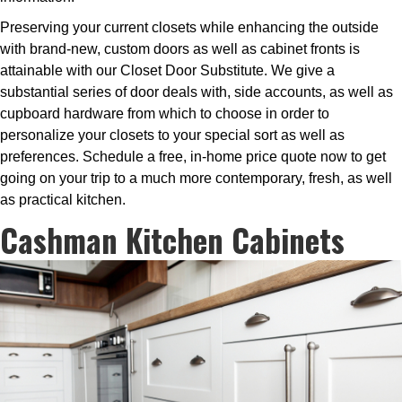
Preserving your current closets while enhancing the outside
with brand-new, custom doors as well as cabinet fronts is
attainable with our Closet Door Substitute. We give a
substantial series of door deals with, side accounts, as well as
cupboard hardware from which to choose in order to
personalize your closets to your special sort as well as
preferences. Schedule a free, in-home price quote now to get
going on your trip to a much more contemporary, fresh, as well
as practical kitchen.
Cashman Kitchen Cabinets