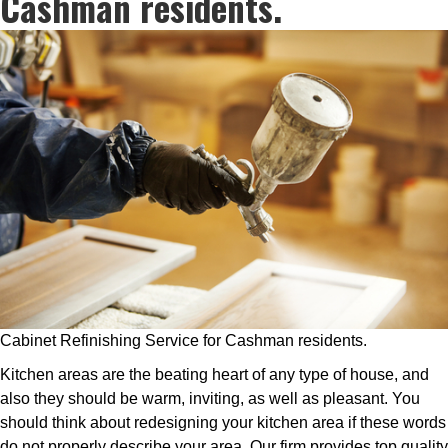
Cashman residents.
Cabinet Refinishing Service for Cashman residents.
Kitchen areas are the beating heart of any type of house, and
also they should be warm, inviting, as well as pleasant. You
should think about redesigning your kitchen area if these words
do not properly describe your area. Our firm provides top quality