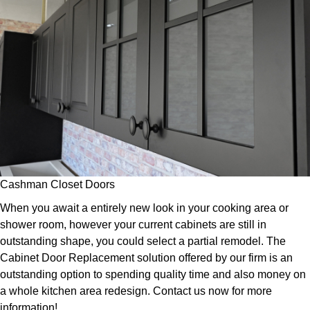
Cashman Closet Doors
When you await a entirely new look in your cooking area or
shower room, however your current cabinets are still in
outstanding shape, you could select a partial remodel. The
Cabinet Door Replacement solution offered by our firm is an
outstanding option to spending quality time and also money on
a whole kitchen area redesign. Contact us now for more
information!