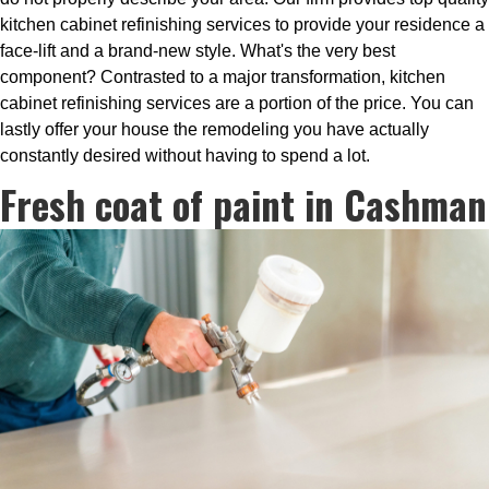
kitchen cabinet refinishing services to provide your residence a
face-lift and a brand-new style. What's the very best
component? Contrasted to a major transformation, kitchen
cabinet refinishing services are a portion of the price. You can
lastly offer your house the remodeling you have actually
constantly desired without having to spend a lot.
Fresh coat of paint in Cashman