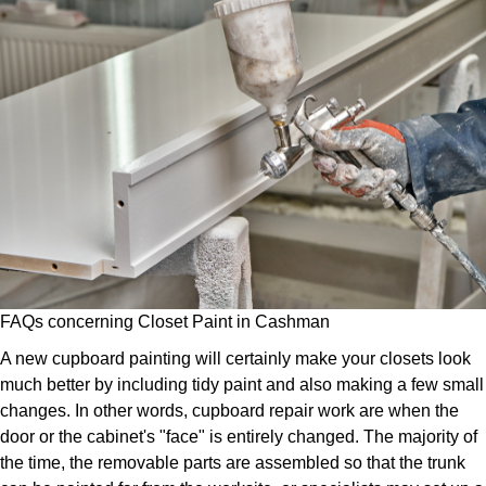
FAQs concerning Closet Paint in Cashman
A new cupboard painting will certainly make your closets look
much better by including tidy paint and also making a few small
changes. In other words, cupboard repair work are when the
door or the cabinet's "face" is entirely changed. The majority of
the time, the removable parts are assembled so that the trunk