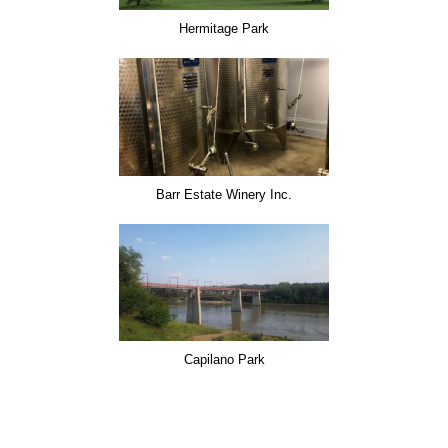
Hermitage Park
Barr Estate Winery Inc.
Capilano Park