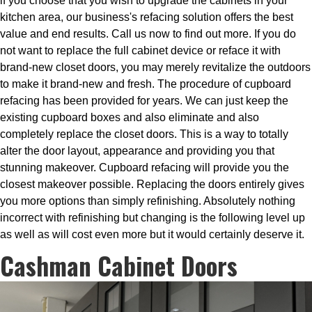
if you choose that you wish to upgrade the cabinets in your
kitchen area, our business's refacing solution offers the best
value and end results. Call us now to find out more. If you do
not want to replace the full cabinet device or reface it with
brand-new closet doors, you may merely revitalize the outdoors
to make it brand-new and fresh. The procedure of cupboard
refacing has been provided for years. We can just keep the
existing cupboard boxes and also eliminate and also
completely replace the closet doors. This is a way to totally
alter the door layout, appearance and providing you that
stunning makeover. Cupboard refacing will provide you the
closest makeover possible. Replacing the doors entirely gives
you more options than simply refinishing. Absolutely nothing
incorrect with refinishing but changing is the following level up
as well as will cost even more but it would certainly deserve it.
Cashman Cabinet Doors