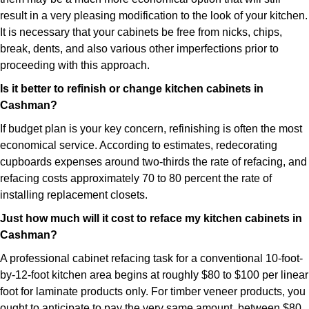
result in a very pleasing modification to the look of your kitchen.
It is necessary that your cabinets be free from nicks, chips,
break, dents, and also various other imperfections prior to
proceeding with this approach.
Is it better to refinish or change kitchen cabinets in
Cashman?
If budget plan is your key concern, refinishing is often the most
economical service. According to estimates, redecorating
cupboards expenses around two-thirds the rate of refacing, and
refacing costs approximately 70 to 80 percent the rate of
installing replacement closets.
Just how much will it cost to reface my kitchen cabinets in
Cashman?
A professional cabinet refacing task for a conventional 10-foot-
by-12-foot kitchen area begins at roughly $80 to $100 per linear
foot for laminate products only. For timber veneer products, you
ought to anticipate to pay the very same amount, between $80