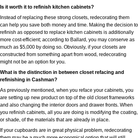
Is it worth it to refinish kitchen cabinets?
Instead of replacing these strong closets, redecorating them
can help you save both money and time. Making the decision to
refinish as opposed to replace kitchen cabinets is additionally
more cost-efficient; according to Ballard, you may conserve as
much as $5,000 by doing so. Obviously, if your closets are
constructed from something apart from wood, redecorating
might not be an option for you.
What is the distinction in between closet refacing and
refinishing in Cashman?
As previously mentioned, when you reface your cabinets, you
are setting up new product on top of the old closet frameworks
and also changing the interior doors and drawer fronts. When
you refinish cabinets, all you are doing is modifying the coating,
or shade, of the materials that are already in place.
If your cupboards are in great physical problem, redecorating
them may be a much more economical option that will still