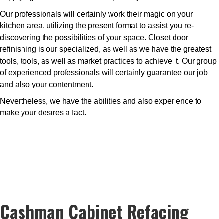
Our professionals will certainly work their magic on your
kitchen area, utilizing the present format to assist you re-
discovering the possibilities of your space. Closet door
refinishing is our specialized, as well as we have the greatest
tools, tools, as well as market practices to achieve it. Our group
of experienced professionals will certainly guarantee our job
and also your contentment.
Nevertheless, we have the abilities and also experience to
make your desires a fact.
Cashman Cabinet Refacing