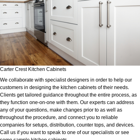
Carter Crest Kitchen Cabinets
We collaborate with specialist designers in order to help our
customers in designing the kitchen cabinets of their needs.
Clients get tailored guidance throughout the entire process, as
they function one-on-one with them. Our experts can address
any of your questions, make changes prior to as well as
throughout the procedure, and connect you to reliable
companies for setups, distribution, counter tops, and devices.
Call us if you want to speak to one of our specialists or see
some sample kitchen cabinets.