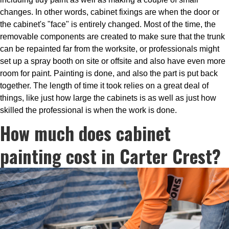
changes. In other words, cabinet fixings are when the door or
the cabinet's "face" is entirely changed. Most of the time, the
removable components are created to make sure that the trunk
can be repainted far from the worksite, or professionals might
set up a spray booth on site or offsite and also have even more
room for paint. Painting is done, and also the part is put back
together. The length of time it took relies on a great deal of
things, like just how large the cabinets is as well as just how
skilled the professional is when the work is done.
How much does cabinet
painting cost in Carter Crest?