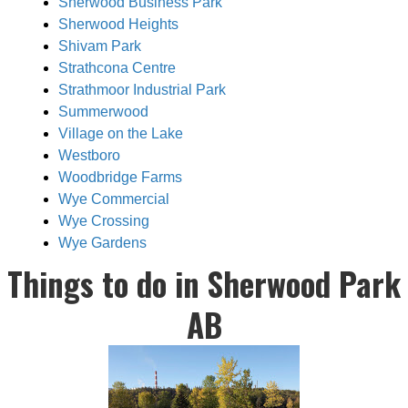
Sherwood Business Park
Sherwood Heights
Shivam Park
Strathcona Centre
Strathmoor Industrial Park
Summerwood
Village on the Lake
Westboro
Woodbridge Farms
Wye Commercial
Wye Crossing
Wye Gardens
Things to do in Sherwood Park
AB