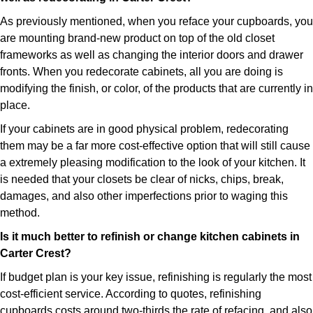
As previously mentioned, when you reface your cupboards, you
are mounting brand-new product on top of the old closet
frameworks as well as changing the interior doors and drawer
fronts. When you redecorate cabinets, all you are doing is
modifying the finish, or color, of the products that are currently in
place.
If your cabinets are in good physical problem, redecorating
them may be a far more cost-effective option that will still cause
a extremely pleasing modification to the look of your kitchen. It
is needed that your closets be clear of nicks, chips, break,
damages, and also other imperfections prior to waging this
method.
Is it much better to refinish or change kitchen cabinets in
Carter Crest?
If budget plan is your key issue, refinishing is regularly the most
cost-efficient service. According to quotes, refinishing
cupboards costs around two-thirds the rate of refacing, and also