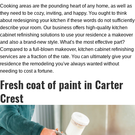
Cooking areas are the pounding heart of any home, as well as
they need to be cozy, inviting, and happy. You ought to think
about redesigning your kitchen if these words do not sufficiently
describe your room. Our business offers high-quality kitchen
cabinet refinishing solutions to use your residence a makeover
and also a brand-new style. What's the most effective part?
Compared to a full-blown makeover, kitchen cabinet refinishing
services are a fraction of the rate. You can ultimately give your
residence the remodeling you've always wanted without
needing to cost a fortune.
Fresh coat of paint in Carter
Crest