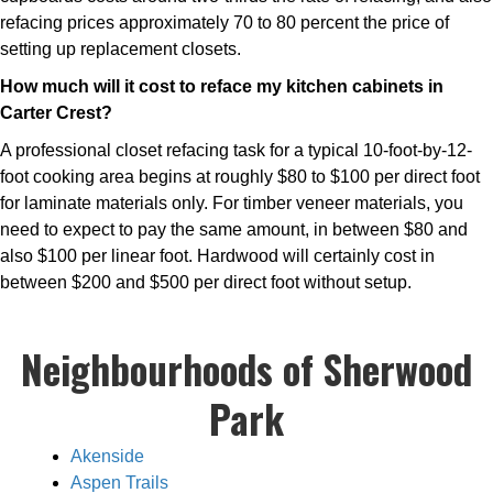
refacing prices approximately 70 to 80 percent the price of
setting up replacement closets.
How much will it cost to reface my kitchen cabinets in
Carter Crest?
A professional closet refacing task for a typical 10-foot-by-12-
foot cooking area begins at roughly $80 to $100 per direct foot
for laminate materials only. For timber veneer materials, you
need to expect to pay the same amount, in between $80 and
also $100 per linear foot. Hardwood will certainly cost in
between $200 and $500 per direct foot without setup.
Neighbourhoods of Sherwood
Park
Akenside
Aspen Trails