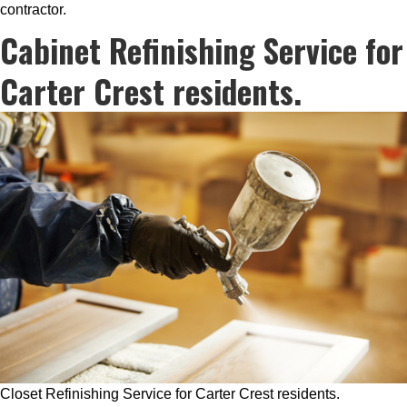
contractor.
Cabinet Refinishing Service for
Carter Crest residents.
Closet Refinishing Service for Carter Crest residents.