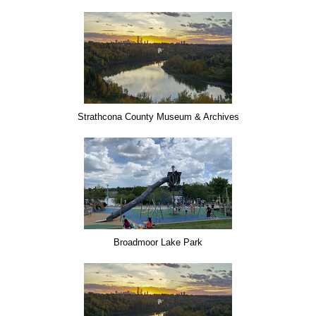
Strathcona County Museum & Archives
Broadmoor Lake Park