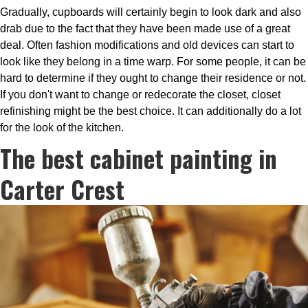
Gradually, cupboards will certainly begin to look dark and also
drab due to the fact that they have been made use of a great
deal. Often fashion modifications and old devices can start to
look like they belong in a time warp. For some people, it can be
hard to determine if they ought to change their residence or not.
If you don't want to change or redecorate the closet, closet
refinishing might be the best choice. It can additionally do a lot
for the look of the kitchen.
The best cabinet painting in
Carter Crest