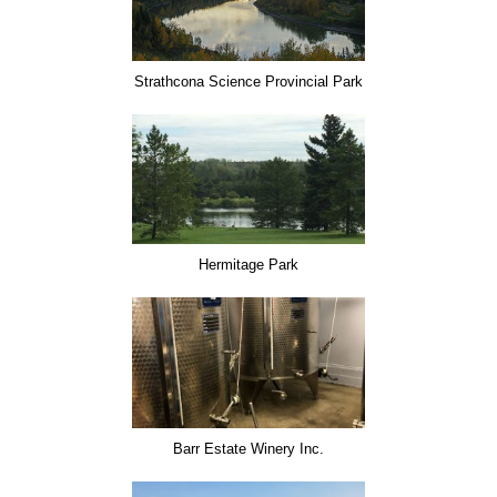
Strathcona Science Provincial Park
Hermitage Park
Barr Estate Winery Inc.