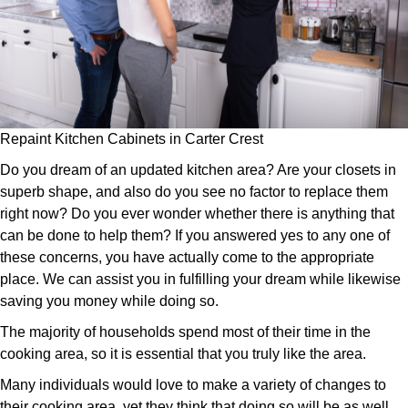
Repaint Kitchen Cabinets in Carter Crest
Do you dream of an updated kitchen area? Are your closets in
superb shape, and also do you see no factor to replace them
right now? Do you ever wonder whether there is anything that
can be done to help them? If you answered yes to any one of
these concerns, you have actually come to the appropriate
place. We can assist you in fulfilling your dream while likewise
saving you money while doing so.
The majority of households spend most of their time in the
cooking area, so it is essential that you truly like the area.
Many individuals would love to make a variety of changes to
their cooking area, yet they think that doing so will be as well