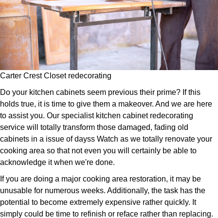
Carter Crest Closet redecorating
Do your kitchen cabinets seem previous their prime? If this
holds true, it is time to give them a makeover. And we are here
to assist you. Our specialist kitchen cabinet redecorating
service will totally transform those damaged, fading old
cabinets in a issue of dayss Watch as we totally renovate your
cooking area so that not even you will certainly be able to
acknowledge it when we're done.
If you are doing a major cooking area restoration, it may be
unusable for numerous weeks. Additionally, the task has the
potential to become extremely expensive rather quickly. It
simply could be time to refinish or reface rather than replacing.