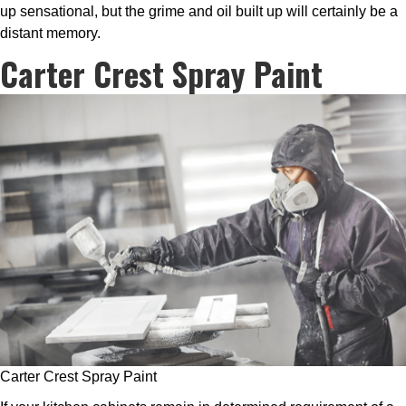
up sensational, but the grime and oil built up will certainly be a
distant memory.
Carter Crest Spray Paint
Carter Crest Spray Paint