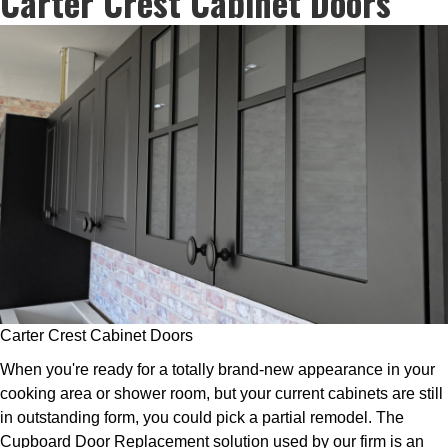
Carter Crest Cabinet Doors
Carter Crest Cabinet Doors
When you're ready for a totally brand-new appearance in your
cooking area or shower room, but your current cabinets are still
in outstanding form, you could pick a partial remodel. The
Cupboard Door Replacement solution used by our firm is an