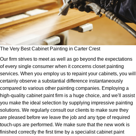
The Very Best Cabinet Painting in Carter Crest
Our firm strives to meet as well as go beyond the expectations
of every single consumer when it concerns closet painting
services. When you employ us to repaint your cabinets, you will
certainly observe a substantial difference instantaneously
compared to various other painting companies. Employing a
high-quality cabinet paint firm is a huge choice, and we'll assist
you make the ideal selection by supplying impressive painting
solutions. We regularly consult our clients to make sure they
are pleased before we leave the job and any type of required
touch-ups are performed. We make sure that the new work is
finished correctly the first time by a specialist cabinet paint