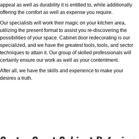
appeal as well as durability it is entitled to, while additionally
offering the comfort as well as expense you require.
Our specialists will work their magic on your kitchen area,
utilizing the present format to assist you re-discovering the
possibilities of your space. Cabinet door redecorating is our
specialized, and we have the greatest tools, tools, and sector
techniques to attain it. Our group of skilled professionals will
certainly ensure our work as well as your contentment.
After all, we have the skills and experience to make your
desires a truth.