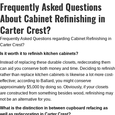
Frequently Asked Questions
About Cabinet Refinishing in
Carter Crest?
Frequently Asked Questions regarding Cabinet Refinishing in
Carter Crest?
Is it worth it to refinish kitchen cabinets?
Instead of replacing these durable closets, redecorating them
can aid you conserve both money and time. Deciding to refinish
rather than replace kitchen cabinets is likewise a lot more cost-
effective; according to Ballard, you might conserve
approximately $5,000 by doing so. Obviously, if your closets
are constructed from something besides wood, refinishing may
not be an alternative for you.
What is the distinction in between cupboard refacing as
well as redecorating in Carter Crest?