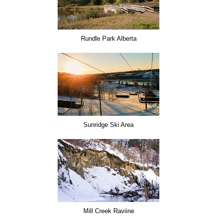
Rundle Park Alberta
Sunridge Ski Area
Mill Creek Raviine