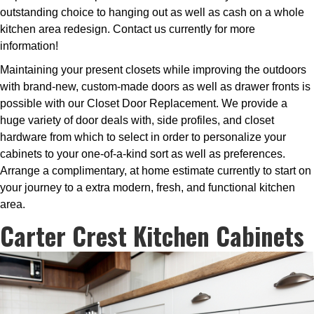
outstanding choice to hanging out as well as cash on a whole
kitchen area redesign. Contact us currently for more
information!
Maintaining your present closets while improving the outdoors
with brand-new, custom-made doors as well as drawer fronts is
possible with our Closet Door Replacement. We provide a
huge variety of door deals with, side profiles, and closet
hardware from which to select in order to personalize your
cabinets to your one-of-a-kind sort as well as preferences.
Arrange a complimentary, at home estimate currently to start on
your journey to a extra modern, fresh, and functional kitchen
area.
Carter Crest Kitchen Cabinets