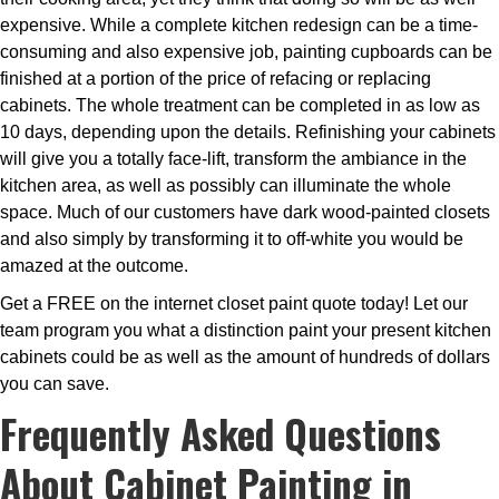
expensive. While a complete kitchen redesign can be a time-
consuming and also expensive job, painting cupboards can be
finished at a portion of the price of refacing or replacing
cabinets. The whole treatment can be completed in as low as
10 days, depending upon the details. Refinishing your cabinets
will give you a totally face-lift, transform the ambiance in the
kitchen area, as well as possibly can illuminate the whole
space. Much of our customers have dark wood-painted closets
and also simply by transforming it to off-white you would be
amazed at the outcome.
Get a FREE on the internet closet paint quote today! Let our
team program you what a distinction paint your present kitchen
cabinets could be as well as the amount of hundreds of dollars
you can save.
Frequently Asked Questions
About Cabinet Painting in