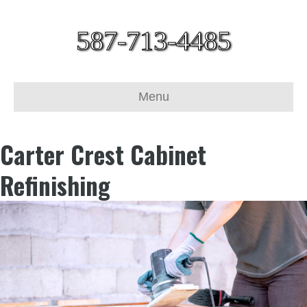
587-713-4485
Menu
Carter Crest Cabinet
Refinishing