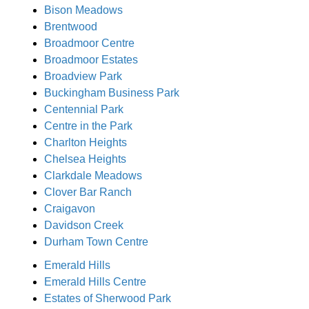
Bison Meadows
Brentwood
Broadmoor Centre
Broadmoor Estates
Broadview Park
Buckingham Business Park
Centennial Park
Centre in the Park
Charlton Heights
Chelsea Heights
Clarkdale Meadows
Clover Bar Ranch
Craigavon
Davidson Creek
Durham Town Centre
Emerald Hills
Emerald Hills Centre
Estates of Sherwood Park