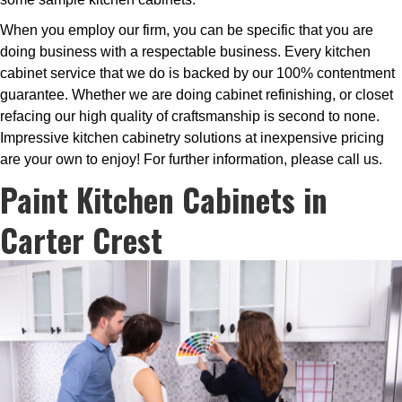
When you employ our firm, you can be specific that you are
doing business with a respectable business. Every kitchen
cabinet service that we do is backed by our 100% contentment
guarantee. Whether we are doing cabinet refinishing, or closet
refacing our high quality of craftsmanship is second to none.
Impressive kitchen cabinetry solutions at inexpensive pricing
are your own to enjoy! For further information, please call us.
Paint Kitchen Cabinets in
Carter Crest