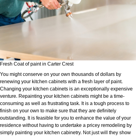
Fresh Coat of paint in Carter Crest
You might conserve on your own thousands of dollars by
renewing your kitchen cabinets with a fresh layer of paint.
Changing your kitchen cabinets is an exceptionally expensive
venture. Repainting your kitchen cabinets might be a time-
consuming as well as frustrating task. It is a tough process to
finish on your own to make sure that they are definitely
outstanding. It is feasible for you to enhance the value of your
residence without having to undertake a pricey remodeling by
simply painting your kitchen cabinetry. Not just will they show