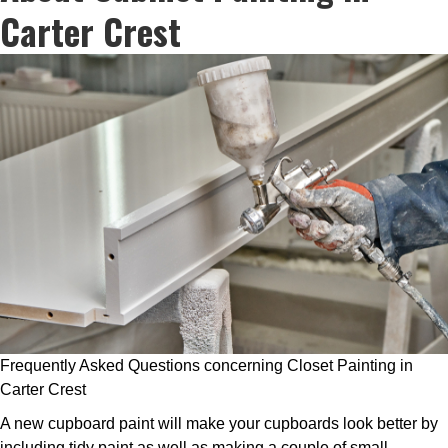
Carter Crest
Frequently Asked Questions concerning Closet Painting in
Carter Crest
A new cupboard paint will make your cupboards look better by
including tidy paint as well as making a couple of small