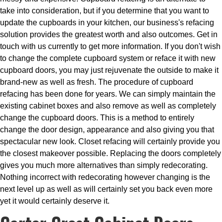
take into consideration, but if you determine that you want to
update the cupboards in your kitchen, our business's refacing
solution provides the greatest worth and also outcomes. Get in
touch with us currently to get more information. If you don't wish
to change the complete cupboard system or reface it with new
cupboard doors, you may just rejuvenate the outside to make it
brand-new as well as fresh. The procedure of cupboard
refacing has been done for years. We can simply maintain the
existing cabinet boxes and also remove as well as completely
change the cupboard doors. This is a method to entirely
change the door design, appearance and also giving you that
spectacular new look. Closet refacing will certainly provide you
the closest makeover possible. Replacing the doors completely
gives you much more alternatives than simply redecorating.
Nothing incorrect with redecorating however changing is the
next level up as well as will certainly set you back even more
yet it would certainly deserve it.