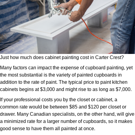
Just how much does cabinet painting cost in Carter Crest?
Many factors can impact the expense of cupboard painting, yet
the most substantial is the variety of painted cupboards in
addition to the rate of paint. The typical price to paint kitchen
cabinets begins at $3,000 and might rise to as long as $7,000.
If your professional costs you by the closet or cabinet, a
common rate would be between $85 and $120 per closet or
drawer. Many Canadian specialists, on the other hand, will give
a minimized rate for a larger number of cupboards, so it makes
good sense to have them all painted at once.