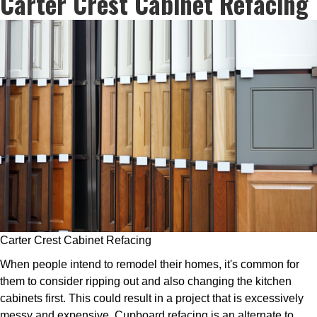
Carter Crest Cabinet Refacing
Carter Crest Cabinet Refacing
When people intend to remodel their homes, it's common for
them to consider ripping out and also changing the kitchen
cabinets first. This could result in a project that is excessively
messy and expensive. Cupboard refacing is an alternate to