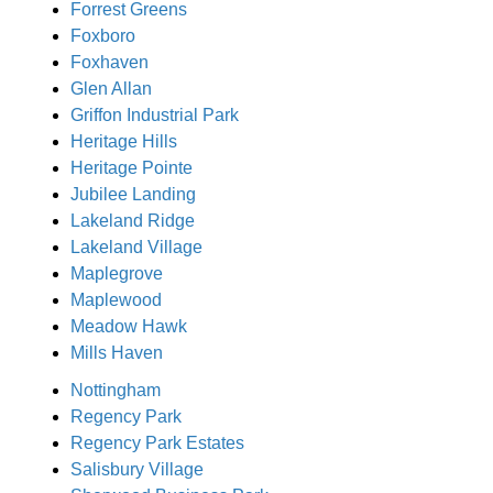
Forrest Greens
Foxboro
Foxhaven
Glen Allan
Griffon Industrial Park
Heritage Hills
Heritage Pointe
Jubilee Landing
Lakeland Ridge
Lakeland Village
Maplegrove
Maplewood
Meadow Hawk
Mills Haven
Nottingham
Regency Park
Regency Park Estates
Salisbury Village