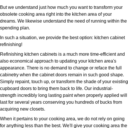
But we understand just how much you want to transform your
obsolete cooking area right into the kitchen area of your
dreams. We likewise understand the need of running within the
spending plan.
In such a situation, we provide the best option: kitchen cabinet
refinishing!
Refinishing kitchen cabinets is a much more time-efficient and
also economical approach to updating your kitchen area's
appearance. There is no demand to change or reface the full
cabinetry when the cabinet doors remain in such good shape.
Simply repaint, touch up, or transform the shade of your existing
cupboard doors to bring them back to life. Our industrial-
strength incredibly long lasting paint when properly applied will
last for several years conserving you hundreds of bucks from
acquiring new closets.
When it pertains to your cooking area, we do not rely on going
for anything less than the best. We'll give your cooking area the