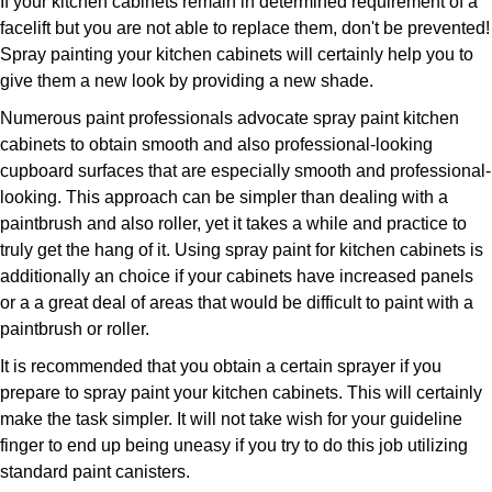
If your kitchen cabinets remain in determined requirement of a
facelift but you are not able to replace them, don't be prevented!
Spray painting your kitchen cabinets will certainly help you to
give them a new look by providing a new shade.
Numerous paint professionals advocate spray paint kitchen
cabinets to obtain smooth and also professional-looking
cupboard surfaces that are especially smooth and professional-
looking. This approach can be simpler than dealing with a
paintbrush and also roller, yet it takes a while and practice to
truly get the hang of it. Using spray paint for kitchen cabinets is
additionally an choice if your cabinets have increased panels
or a a great deal of areas that would be difficult to paint with a
paintbrush or roller.
It is recommended that you obtain a certain sprayer if you
prepare to spray paint your kitchen cabinets. This will certainly
make the task simpler. It will not take wish for your guideline
finger to end up being uneasy if you try to do this job utilizing
standard paint canisters.