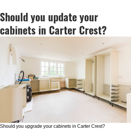
Should you update your
cabinets in Carter Crest?
Should you upgrade your cabinets in Carter Crest?