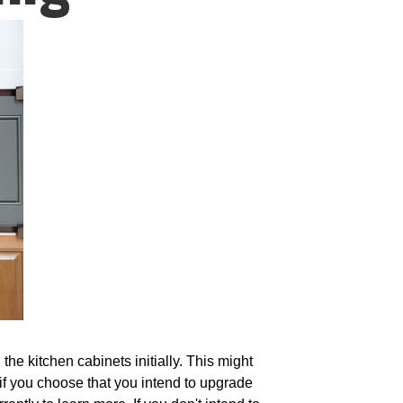
the kitchen cabinets initially. This might
 if you choose that you intend to upgrade