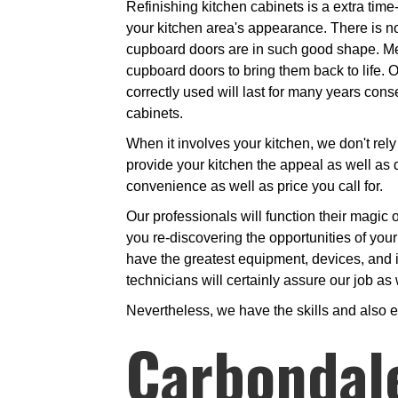
Refinishing kitchen cabinets is a extra time
your kitchen area's appearance. There is n
cupboard doors are in such good shape. Merel
cupboard doors to bring them back to life. 
correctly used will last for many years co
cabinets.
When it involves your kitchen, we don't rely 
provide your kitchen the appeal as well as d
convenience as well as price you call for.
Our professionals will function their magic o
you re-discovering the opportunities of you
have the greatest equipment, devices, and i
technicians will certainly assure our job as 
Nevertheless, we have the skills and also 
Carbondal