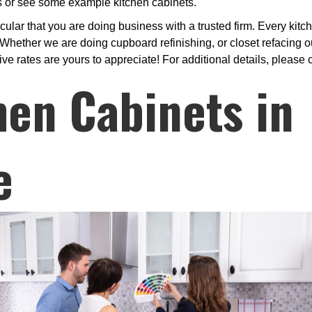
ls or see some example kitchen cabinets.
ular that you are doing business with a trusted firm. Every kitc
hether we are doing cupboard refinishing, or closet refacing ou
ive rates are yours to appreciate! For additional details, please 
hen Cabinets in
e