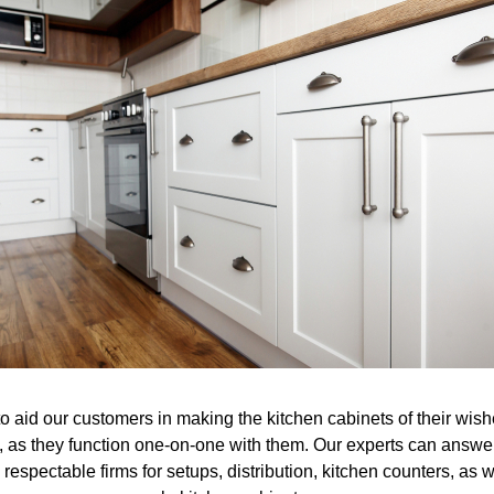
to aid our customers in making the kitchen cabinets of their wi
 as they function one-on-one with them. Our experts can answer
respectable firms for setups, distribution, kitchen counters, as w