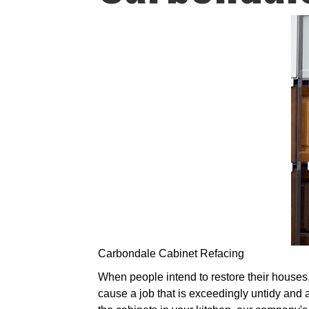
Carbondale Cabinet Refacing
When people intend to restore their houses, 
cause a job that is exceedingly untidy and a