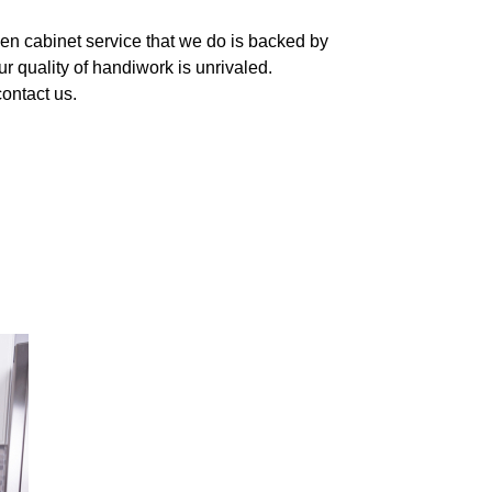
hen cabinet service that we do is backed by
r quality of handiwork is unrivaled.
contact us.