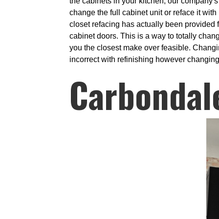
the cabinets in your kitchen, our company's 
change the full cabinet unit or reface it wi
closet refacing has actually been provided 
cabinet doors. This is a way to totally chan
you the closest make over feasible. Changi
incorrect with refinishing however changing 
Carbondal