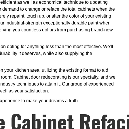
-efficient as well as economical technique to updating
o demand to change or reface the total cabinets when the
y repaint, touch up, or alter the color of your existing
Our industrial-strength exceptionally durable paint when
nserving you countless dollars from purchasing brand-new
on opting for anything less than the most effective. We'll
urability it deserves, while also supplying the
n your kitchen area, utilizing the existing format to aid
r room. Cabinet door redecorating is our specialty, and we
ndustry techniques to attain it. Our group of experienced
well as your satisfaction.
experience to make your dreams a truth.
e Cabinet Refac