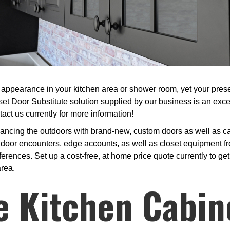
appearance in your kitchen area or shower room, yet your present
set Door Substitute solution supplied by our business is an exce
act us currently for more information!
ncing the outdoors with brand-new, custom doors as well as cabi
 door encounters, edge accounts, as well as closet equipment fr
ferences. Set up a cost-free, at home price quote currently to ge
area.
e Kitchen Cabin