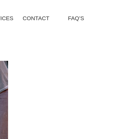
ICES
CONTACT
FAQ’S