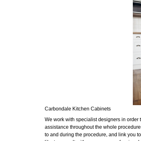
Carbondale Kitchen Cabinets
We work with specialist designers in order 
assistance throughout the whole procedure,
to and during the procedure, and link you to 