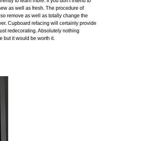
ently to learn more. If you don't intend to
 new as well as fresh. The procedure of
lso remove as well as totally change the
ver. Cupboard refacing will certainly provide
st redecorating. Absolutely nothing
 but it would be worth it.