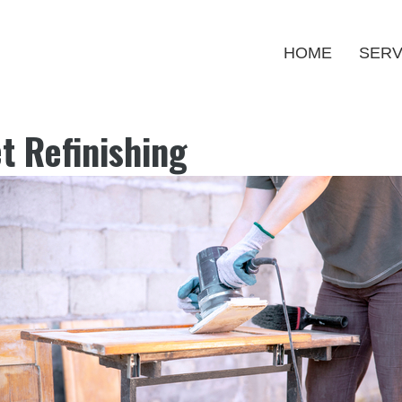
HOME
SERV
t Refinishing