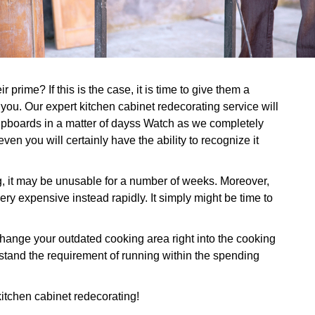
prime? If this is the case, it is time to give them a
 you. Our expert kitchen cabinet redecorating service will
cupboards in a matter of dayss Watch as we completely
ven you will certainly have the ability to recognize it
g, it may be unusable for a number of weeks. Moreover,
ry expensive instead rapidly. It simply might be time to
nge your outdated cooking area right into the cooking
stand the requirement of running within the spending
 kitchen cabinet redecorating!