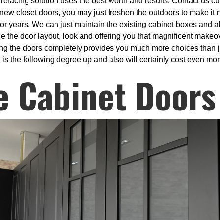
refacing solution uses the best worth and results. Contact us curr
th new closet doors, you may just freshen the outdoors to make it
for years. We can just maintain the existing cabinet boxes and a
ge the door layout, look and offering you that magnificent makeo
ng the doors completely provides you much more choices than ju
is the following degree up and also will certainly cost even more
e Cabinet Doors