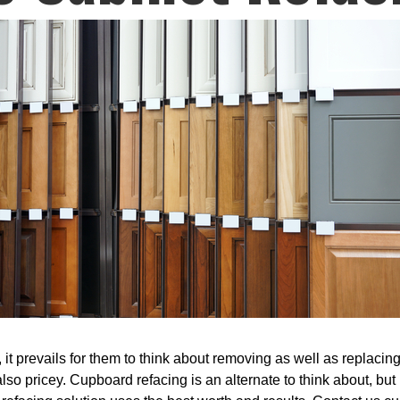
it prevails for them to think about removing as well as replacing 
lso pricey. Cupboard refacing is an alternate to think about, but