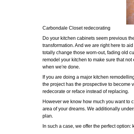
Carbondale Closet redecorating
Do your kitchen cabinets seem previous their 
transformation. And we are right here to aid
totally change those worn-out, fading old 
remodel your kitchen to make sure that not e
when we're done.
If you are doing a major kitchen remodellin
the project has the prospective to become ve
redecorate or reface instead of replacing.
However we know how much you want to cha
area of your dreams. We additionally under
plan.
In such a case, we offer the perfect option: