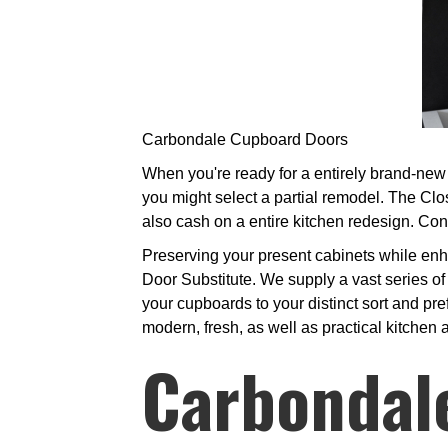
Carbondale Cupboard Doors
When you're ready for a entirely brand-new 
you might select a partial remodel. The Clo
also cash on a entire kitchen redesign. Cont
Preserving your present cabinets while enha
Door Substitute. We supply a vast series of
your cupboards to your distinct sort and pre
modern, fresh, as well as practical kitchen 
Carbondal