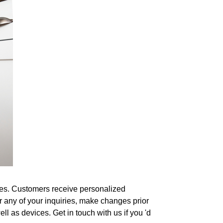
shes. Customers receive personalized
 any of your inquiries, make changes prior
ell as devices. Get in touch with us if you 'd