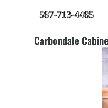
587-713-4485
Carbondale Cabine