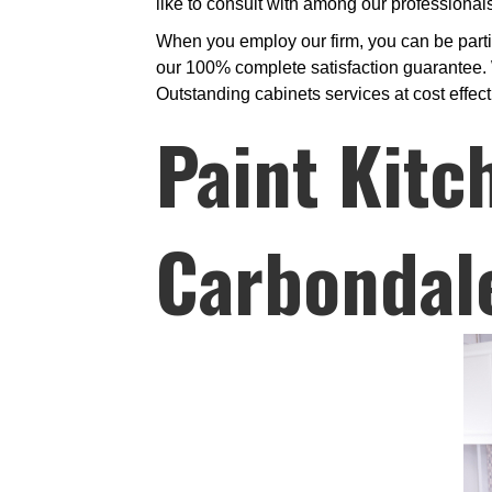
like to consult with among our professiona
When you employ our firm, you can be partic
our 100% complete satisfaction guarantee. W
Outstanding cabinets services at cost effect
Paint Kitc
Carbondal