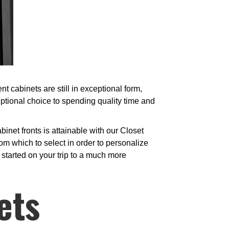
 cabinets are still in exceptional form,
ptional choice to spending quality time and
net fronts is attainable with our Closet
om which to select in order to personalize
t started on your trip to a much more
ets