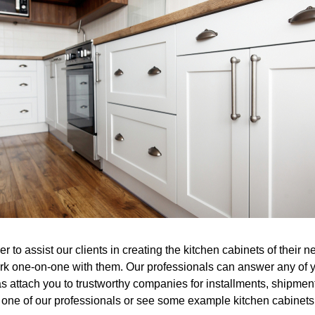
er to assist our clients in creating the kitchen cabinets of thei
rk one-on-one with them. Our professionals can answer any of yo
as attach you to trustworthy companies for installments, shipmen
h one of our professionals or see some example kitchen cabinets