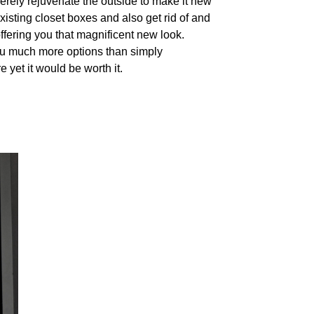
merely rejuvenate the outside to make it new
isting closet boxes and also get rid of and
ffering you that magnificent new look.
 you much more options than simply
 yet it would be worth it.