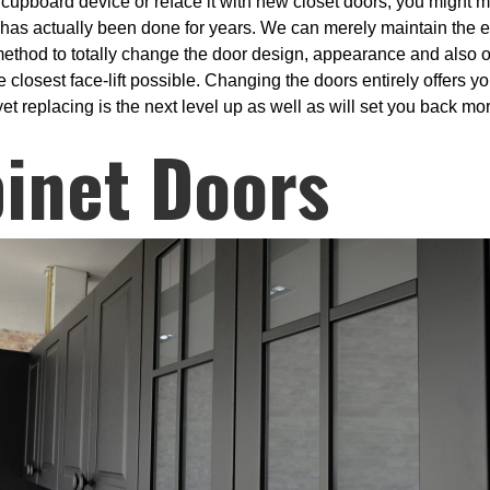
e cupboard device or reface it with new closet doors, you might 
 has actually been done for years. We can merely maintain the ex
a method to totally change the door design, appearance and also o
he closest face-lift possible. Changing the doors entirely offers
et replacing is the next level up as well as will set you back more
inet Doors