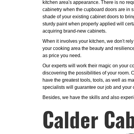
kitchen area's appearance. There is no req
cabinetry when the cupboard doors are in su
shade of your existing cabinet doors to brin
sturdy paint when properly applied will cert
acquiring brand-new cabinets.
When it involves your kitchen, we don't rely 
your cooking area the beauty and resilience 
as price you need.
Our experts will work their magic on your coo
discovering the possibilities of your room. C
have the greatest tools, tools, as well as ma
specialists will guarantee our job and your 
Besides, we have the skills and also exper
Calder Cab