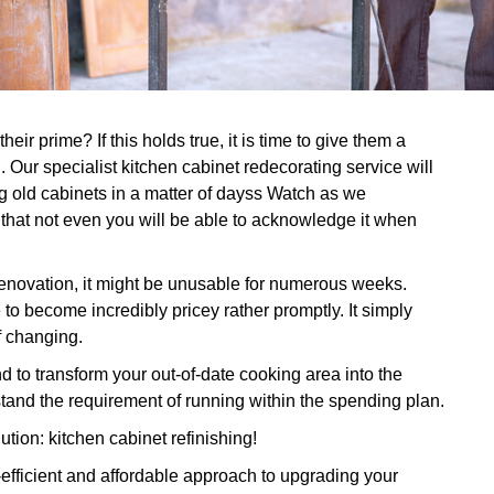
eir prime? If this holds true, it is time to give them a
 Our specialist kitchen cabinet redecorating service will
 old cabinets in a matter of dayss Watch as we
 that not even you will be able to acknowledge it when
 renovation, it might be unusable for numerous weeks.
 to become incredibly pricey rather promptly. It simply
of changing.
 to transform your out-of-date cooking area into the
tand the requirement of running within the spending plan.
ution: kitchen cabinet refinishing!
-efficient and affordable approach to upgrading your