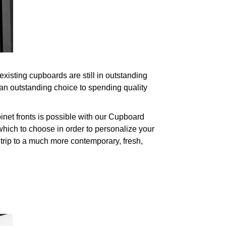
isting cupboards are still in outstanding
an outstanding choice to spending quality
net fronts is possible with our Cupboard
hich to choose in order to personalize your
 trip to a much more contemporary, fresh,