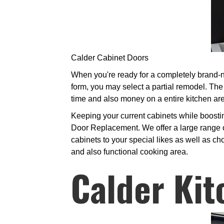
Calder Cabinet Doors
When you're ready for a completely brand-n
form, you may select a partial remodel. Th
time and also money on a entire kitchen are
Keeping your current cabinets while boosti
Door Replacement. We offer a large range o
cabinets to your special likes as well as ch
and also functional cooking area.
Calder Kit