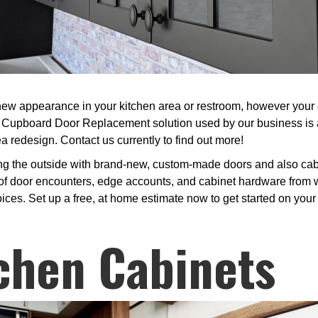
ew appearance in your kitchen area or restroom, however your ex
e Cupboard Door Replacement solution used by our business is 
a redesign. Contact us currently to find out more!
ng the outside with brand-new, custom-made doors and also cabi
f door encounters, edge accounts, and cabinet hardware from w
oices. Set up a free, at home estimate now to get started on your
chen Cabinets