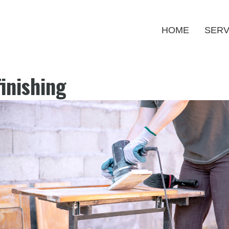
HOME
SERV
inishing