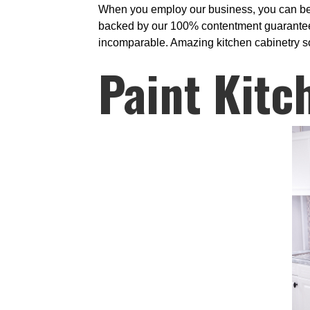
When you employ our business, you can be ce
backed by our 100% contentment guarantee. 
incomparable. Amazing kitchen cabinetry sol
Paint Kitc