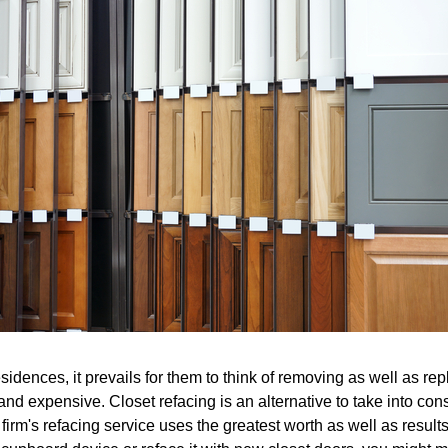
sidences, it prevails for them to think of removing as well as repl
nd expensive. Closet refacing is an alternative to take into cons
firm's refacing service uses the greatest worth as well as result