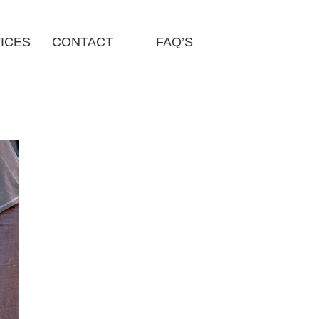
ICES
CONTACT
FAQ’S