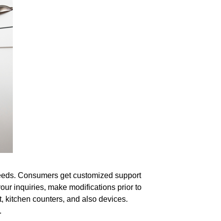
r needs. Consumers get customized support
ur inquiries, make modifications prior to
t, kitchen counters, and also devices.
.