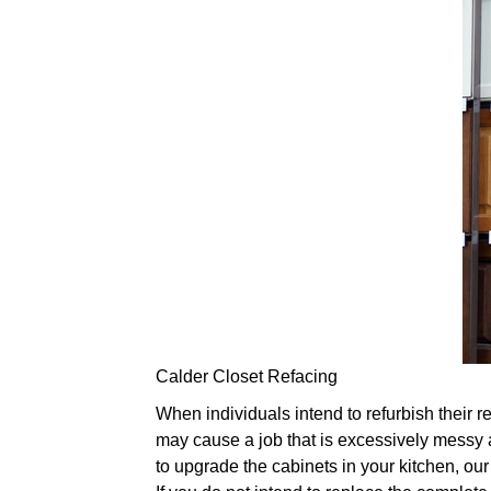
Calder Closet Refacing
When individuals intend to refurbish their re
may cause a job that is excessively messy a
to upgrade the cabinets in your kitchen, our 