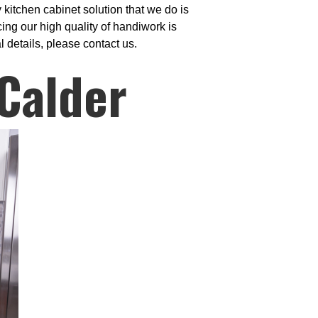
kitchen cabinet solution that we do is
ng our high quality of handiwork is
 details, please contact us.
 Calder