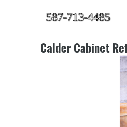
587-713-4485
Calder Cabinet Ref