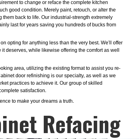
uirement to change or reface the complete kitchen
ch good condition. Merely paint, retouch, or alter the
g them back to life. Our industrial-strength extremely
ainly last for years saving you hundreds of bucks from
on opting for anything less than the very best. We'll offer
it deserves, while likewise offering the comfort as well
king area, utilizing the existing format to assist you re-
abinet door refinishing is our specialty, as well as we
rket practices to achieve it. Our group of skilled
complete satisfaction.
ience to make your dreams a truth.
inet Refacing