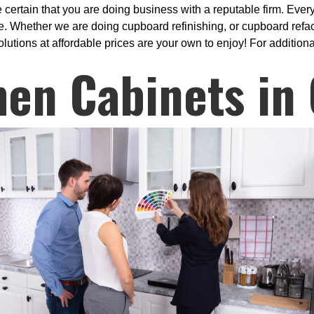
rtain that you are doing business with a reputable firm. Every 
Whether we are doing cupboard refinishing, or cupboard refaci
utions at affordable prices are your own to enjoy! For additional
hen Cabinets in