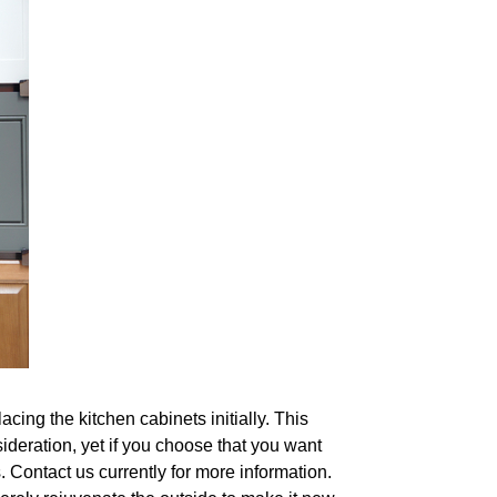
acing the kitchen cabinets initially. This
ideration, yet if you choose that you want
s. Contact us currently for more information.