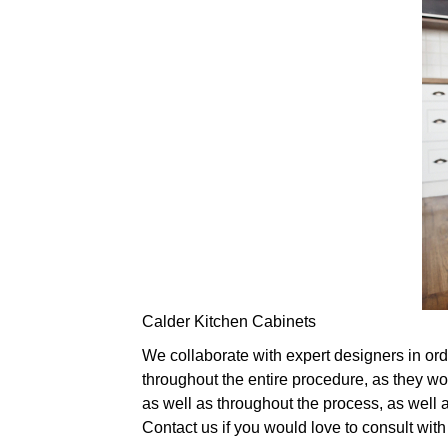
Calder Kitchen Cabinets
We collaborate with expert designers in ord
throughout the entire procedure, as they wo
as well as throughout the process, as well 
Contact us if you would love to consult wit