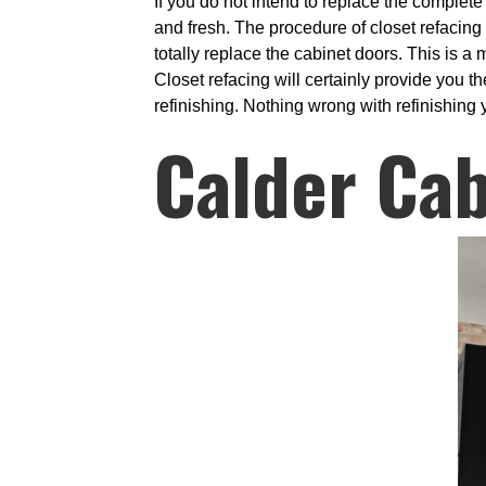
If you do not intend to replace the complet
and fresh. The procedure of closet refacing
totally replace the cabinet doors. This is 
Closet refacing will certainly provide you t
refinishing. Nothing wrong with refinishing y
Calder Cab