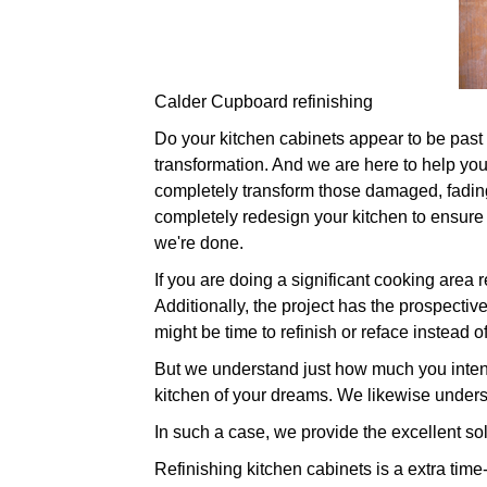
Calder Cupboard refinishing
Do your kitchen cabinets appear to be past th
transformation. And we are here to help you.
completely transform those damaged, fading
completely redesign your kitchen to ensure
we're done.
If you are doing a significant cooking area
Additionally, the project has the prospective
might be time to refinish or reface instead 
But we understand just how much you intend
kitchen of your dreams. We likewise unders
In such a case, we provide the excellent sol
Refinishing kitchen cabinets is a extra time