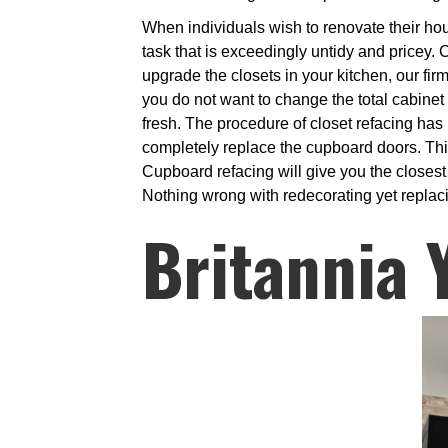
When individuals wish to renovate their hous
task that is exceedingly untidy and pricey. C
upgrade the closets in your kitchen, our firm
you do not want to change the total cabinet
fresh. The procedure of closet refacing ha
completely replace the cupboard doors. This
Cupboard refacing will give you the closest
Nothing wrong with redecorating yet replacin
Britannia 