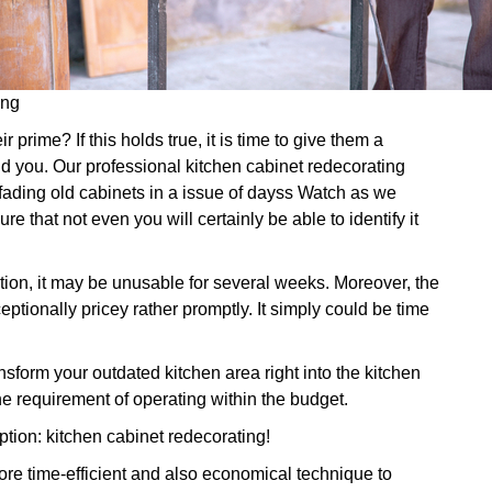
ing
prime? If this holds true, it is time to give them a
id you. Our professional kitchen cabinet redecorating
 fading old cabinets in a issue of dayss Watch as we
re that not even you will certainly be able to identify it
ration, it may be unusable for several weeks. Moreover, the
ptionally pricey rather promptly. It simply could be time
form your outdated kitchen area right into the kitchen
e requirement of operating within the budget.
ption: kitchen cabinet redecorating!
re time-efficient and also economical technique to