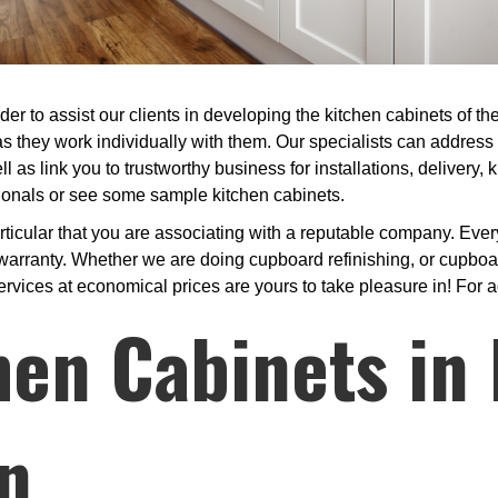
er to assist our clients in developing the kitchen cabinets of t
s they work individually with them. Our specialists can address
ll as link you to trustworthy business for installations, delivery,
ssionals or see some sample kitchen cabinets.
cular that you are associating with a reputable company. Every 
arranty. Whether we are doing cupboard refinishing, or cupboar
ervices at economical prices are yours to take pleasure in! For a
hen Cabinets in 
n