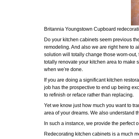
Britannia Youngstown Cupboard redecorat
Do your kitchen cabinets seem previous their 
remodeling. And also we are right here to a
solution will totally change those worn-out,
totally renovate your kitchen area to make su
when we're done.
If you are doing a significant kitchen resto
job has the prospective to end up being exce
to refinish or reface rather than replacing.
Yet we know just how much you want to trans
area of your dreams. We also understand th
In such a instance, we provide the perfect o
Redecorating kitchen cabinets is a much mo