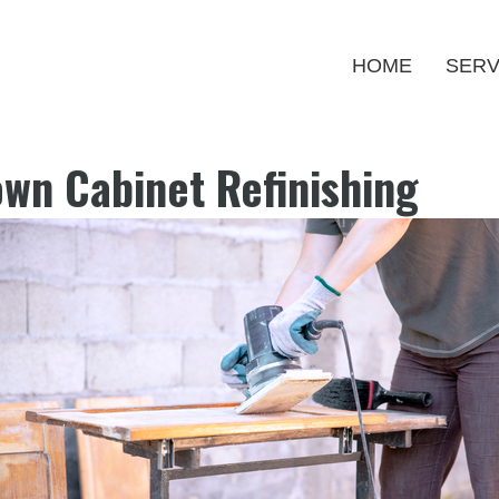
HOME
SERV
own Cabinet Refinishing