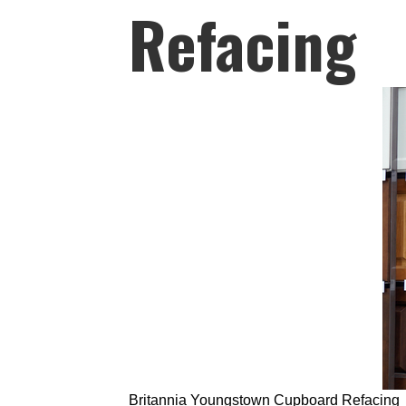
Refacing
Britannia Youngstown Cupboard Refacing