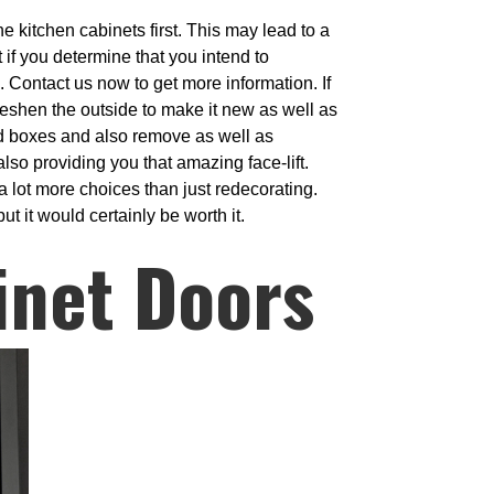
e kitchen cabinets first. This may lead to a
 if you determine that you intend to
s. Contact us now to get more information. If
reshen the outside to make it new as well as
rd boxes and also remove as well as
so providing you that amazing face-lift.
 lot more choices than just redecorating.
t it would certainly be worth it.
inet Doors