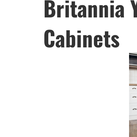
Britannia
Cabinets