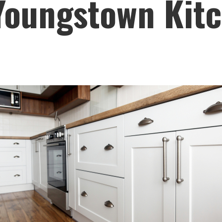
 Youngstown Kit