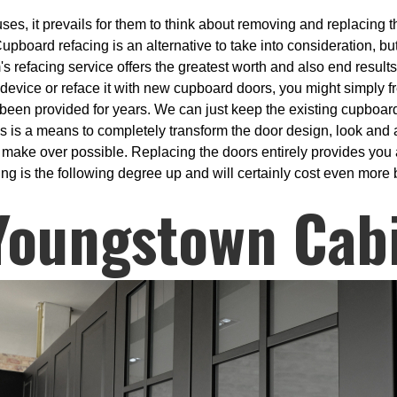
es, it prevails for them to think about removing and replacing th
upboard refacing is an alternative to take into consideration, but
's refacing service offers the greatest worth and also end result
 device or reface it with new cupboard doors, you might simply f
s been provided for years. We can just keep the existing cupboa
 is a means to completely transform the door design, look and al
 make over possible. Replacing the doors entirely provides you a
g is the following degree up and will certainly cost even more bu
Youngstown Cab