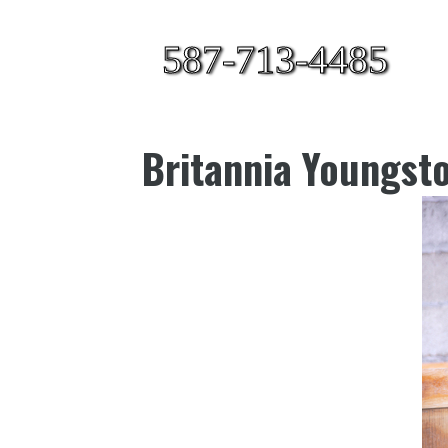
587-713-4485
Britannia Youngst