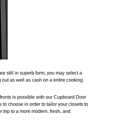
 still in superb form, you may select a
g out as well as cash on a entire cooking
 fronts is possible with our Cupboard Door
to choose in order to tailor your closets to
r trip to a more modern, fresh, and