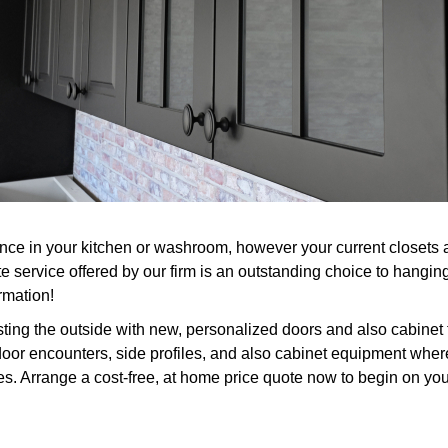
 in your kitchen or washroom, however your current closets are
e service offered by our firm is an outstanding choice to hangin
rmation!
ting the outside with new, personalized doors and also cabinet
door encounters, side profiles, and also cabinet equipment where 
es. Arrange a cost-free, at home price quote now to begin on you