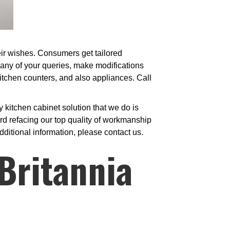
heir wishes. Consumers get tailored
 any of your queries, make modifications
 kitchen counters, and also appliances. Call
kitchen cabinet solution that we do is
d refacing our top quality of workmanship
dditional information, please contact us.
Britannia