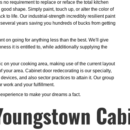
 no requirement to replace or reface the total kitchen
good shape. Simply paint, touch up, or alter the color of
 to life. Our industrial-strength incredibly resilient paint
or several years saving you hundreds of bucks from getting
t on going for anything less than the best. We'll give
ess it is entitled to, while additionally supplying the
gic on your cooking area, making use of the current layout
of your area. Cabinet door redecorating is our specialty,
evices, and also sector practices to attain it. Our group
r work and your fulfillment.
s experience to make your dreams a fact.
 Youngstown Cab