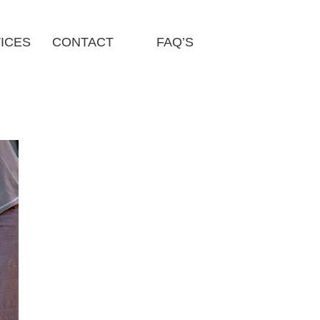
ICES
CONTACT
FAQ’S