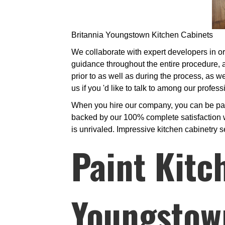
Britannia Youngstown Kitchen Cabinets
We collaborate with expert developers in ord
guidance throughout the entire procedure, a
prior to as well as during the process, as we
us if you 'd like to talk to among our profe
When you hire our company, you can be parti
backed by our 100% complete satisfaction w
is unrivaled. Impressive kitchen cabinetry s
Paint Kitc
Youngstow