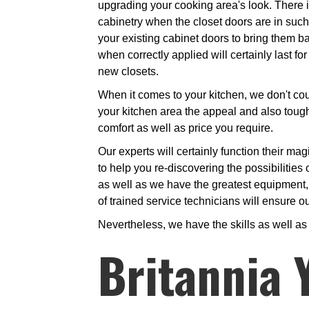
upgrading your cooking area's look. There is
cabinetry when the closet doors are in such 
your existing cabinet doors to bring them back
when correctly applied will certainly last f
new closets.
When it comes to your kitchen, we don't coun
your kitchen area the appeal and also toughn
comfort as well as price you require.
Our experts will certainly function their ma
to help you re-discovering the possibilities 
as well as we have the greatest equipment, d
of trained service technicians will ensure ou
Nevertheless, we have the skills as well a
Britannia