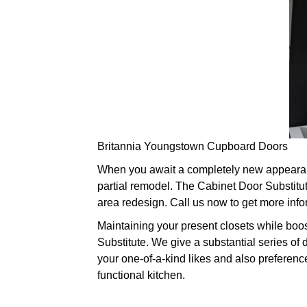
Britannia Youngstown Cupboard Doors
When you await a completely new appearance
partial remodel. The Cabinet Door Substitut
area redesign. Call us now to get more info
Maintaining your present closets while boos
Substitute. We give a substantial series of 
your one-of-a-kind likes and also preferenc
functional kitchen.