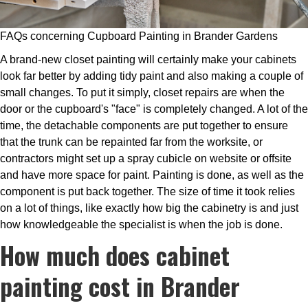
FAQs concerning Cupboard Painting in Brander Gardens
A brand-new closet painting will certainly make your cabinets
look far better by adding tidy paint and also making a couple of
small changes. To put it simply, closet repairs are when the
door or the cupboard's "face" is completely changed. A lot of the
time, the detachable components are put together to ensure
that the trunk can be repainted far from the worksite, or
contractors might set up a spray cubicle on website or offsite
and have more space for paint. Painting is done, as well as the
component is put back together. The size of time it took relies
on a lot of things, like exactly how big the cabinetry is and just
how knowledgeable the specialist is when the job is done.
How much does cabinet
painting cost in Brander