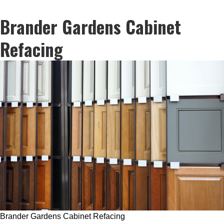
Brander Gardens Cabinet
Refacing
Brander Gardens Cabinet Refacing