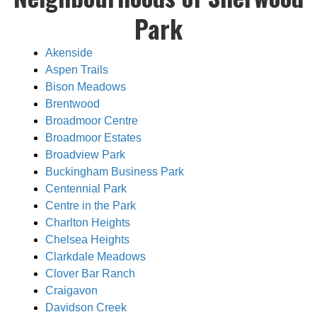
Park
Akenside
Aspen Trails
Bison Meadows
Brentwood
Broadmoor Centre
Broadmoor Estates
Broadview Park
Buckingham Business Park
Centennial Park
Centre in the Park
Charlton Heights
Chelsea Heights
Clarkdale Meadows
Clover Bar Ranch
Craigavon
Davidson Creek