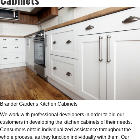
Brander Gardens Kitchen Cabinets
We work with professional developers in order to aid our
customers in developing the kitchen cabinets of their needs.
Consumers obtain individualized assistance throughout the
whole process, as they function individually with them. Our