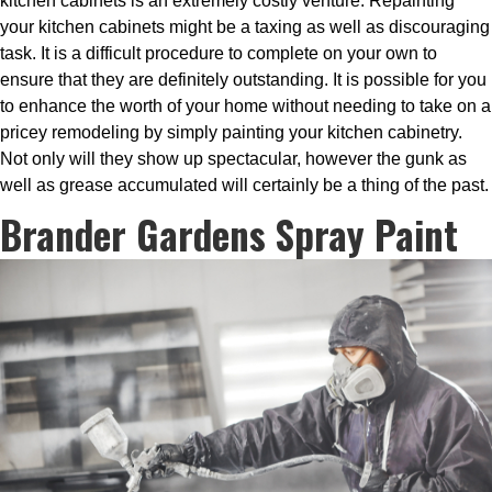
kitchen cabinets is an extremely costly venture. Repainting
your kitchen cabinets might be a taxing as well as discouraging
task. It is a difficult procedure to complete on your own to
ensure that they are definitely outstanding. It is possible for you
to enhance the worth of your home without needing to take on a
pricey remodeling by simply painting your kitchen cabinetry.
Not only will they show up spectacular, however the gunk as
well as grease accumulated will certainly be a thing of the past.
Brander Gardens Spray Paint