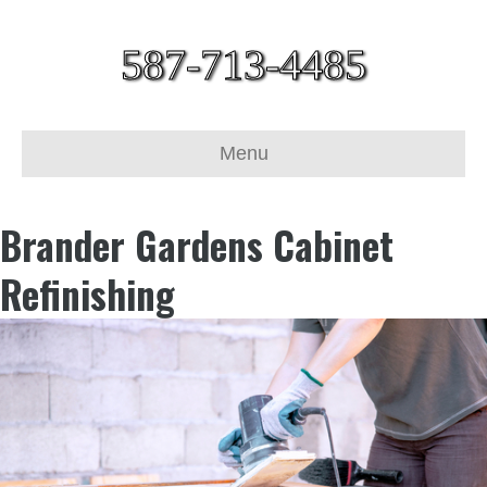
587-713-4485
Menu
Brander Gardens Cabinet
Refinishing