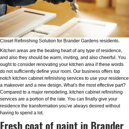
Closet Refinishing Solution for Brander Gardens residents.
Kitchen areas are the beating heart of any type of residence,
and also they should be warm, inviting, and also cheerful. You
ought to consider renovating your kitchen area if these words
do not sufficiently define your room. Our business offers top
notch kitchen cabinet refinishing services to use your residence
a makeover and a new design. What's the most effective part?
Compared to a major remodeling, kitchen cabinet refinishing
services are a portion of the rate. You can finally give your
residence the transformation you've always desired without
having to spend a lot.
Fresh coat of paint in Brander