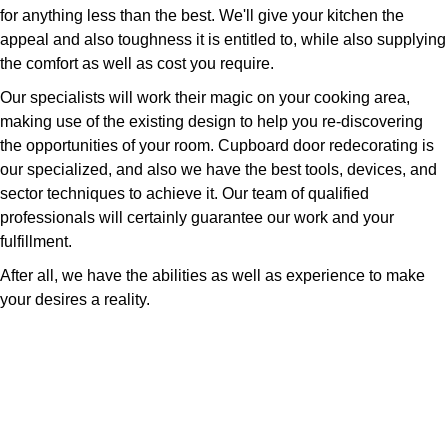
for anything less than the best. We'll give your kitchen the
appeal and also toughness it is entitled to, while also supplying
the comfort as well as cost you require.
Our specialists will work their magic on your cooking area,
making use of the existing design to help you re-discovering
the opportunities of your room. Cupboard door redecorating is
our specialized, and also we have the best tools, devices, and
sector techniques to achieve it. Our team of qualified
professionals will certainly guarantee our work and your
fulfillment.
After all, we have the abilities as well as experience to make
your desires a reality.