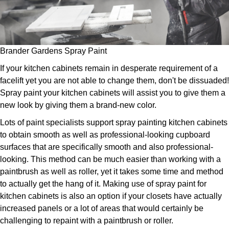
Brander Gardens Spray Paint
If your kitchen cabinets remain in desperate requirement of a
facelift yet you are not able to change them, don't be dissuaded!
Spray paint your kitchen cabinets will assist you to give them a
new look by giving them a brand-new color.
Lots of paint specialists support spray painting kitchen cabinets
to obtain smooth as well as professional-looking cupboard
surfaces that are specifically smooth and also professional-
looking. This method can be much easier than working with a
paintbrush as well as roller, yet it takes some time and method
to actually get the hang of it. Making use of spray paint for
kitchen cabinets is also an option if your closets have actually
increased panels or a lot of areas that would certainly be
challenging to repaint with a paintbrush or roller.