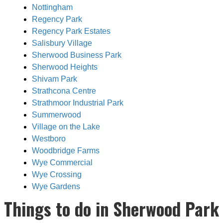
Nottingham
Regency Park
Regency Park Estates
Salisbury Village
Sherwood Business Park
Sherwood Heights
Shivam Park
Strathcona Centre
Strathmoor Industrial Park
Summerwood
Village on the Lake
Westboro
Woodbridge Farms
Wye Commercial
Wye Crossing
Wye Gardens
Things to do in Sherwood Park