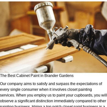
The Best Cabinet Paint in Brander Gardens
Our company aims to satisfy and surpass the expectations of
every single consumer when it involves closet painting
services. When you employ us to paint your cupboards, you will
observe a significant distinction immediately compared to other
painting business. Hiring a top notch closet paint business is a