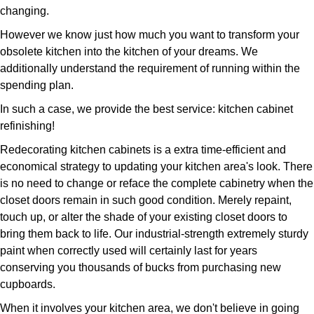
changing.
However we know just how much you want to transform your
obsolete kitchen into the kitchen of your dreams. We
additionally understand the requirement of running within the
spending plan.
In such a case, we provide the best service: kitchen cabinet
refinishing!
Redecorating kitchen cabinets is a extra time-efficient and
economical strategy to updating your kitchen area's look. There
is no need to change or reface the complete cabinetry when the
closet doors remain in such good condition. Merely repaint,
touch up, or alter the shade of your existing closet doors to
bring them back to life. Our industrial-strength extremely sturdy
paint when correctly used will certainly last for years
conserving you thousands of bucks from purchasing new
cupboards.
When it involves your kitchen area, we don't believe in going