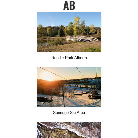
AB
Rundle Park Alberta
Sunridge Ski Area