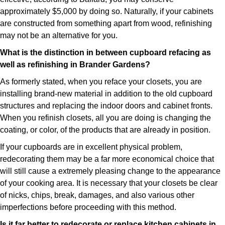
approximately $5,000 by doing so. Naturally, if your cabinets
are constructed from something apart from wood, refinishing
may not be an alternative for you.
What is the distinction in between cupboard refacing as
well as refinishing in Brander Gardens?
As formerly stated, when you reface your closets, you are
installing brand-new material in addition to the old cupboard
structures and replacing the indoor doors and cabinet fronts.
When you refinish closets, all you are doing is changing the
coating, or color, of the products that are already in position.
If your cupboards are in excellent physical problem,
redecorating them may be a far more economical choice that
will still cause a extremely pleasing change to the appearance
of your cooking area. It is necessary that your closets be clear
of nicks, chips, break, damages, and also various other
imperfections before proceeding with this method.
Is it far better to redecorate or replace kitchen cabinets in