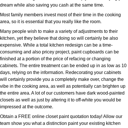
dream while also saving you cash at the same time.
Most family members invest most of their time in the cooking
area, so it is essential that you really like the room.
Many people wish to make a variety of adjustments to their
kitchen, yet they believe that doing so will certainly be also
expensive. While a total kitchen redesign can be a time-
consuming and also pricey project, paint cupboards can be
finished at a portion of the price of refacing or changing
cabinets. The entire treatment can be ended up in as low as 10
days, relying on the information. Redecorating your cabinets
will certainly provide you a completely make over, change the
vibe in the cooking area, as well as potentially can brighten up
the entire area. A lot of our customers have dark wood-painted
closets as well as just by altering it to off-white you would be
impressed at the outcome.
Obtain a FREE online closet paint quotation today! Allow our
team show you what a distinction paint your existing kitchen