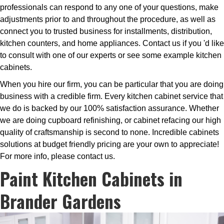
professionals can respond to any one of your questions, make
adjustments prior to and throughout the procedure, as well as
connect you to trusted business for installments, distribution,
kitchen counters, and home appliances. Contact us if you 'd like
to consult with one of our experts or see some example kitchen
cabinets.
When you hire our firm, you can be particular that you are doing
business with a credible firm. Every kitchen cabinet service that
we do is backed by our 100% satisfaction assurance. Whether
we are doing cupboard refinishing, or cabinet refacing our high
quality of craftsmanship is second to none. Incredible cabinets
solutions at budget friendly pricing are your own to appreciate!
For more info, please contact us.
Paint Kitchen Cabinets in
Brander Gardens