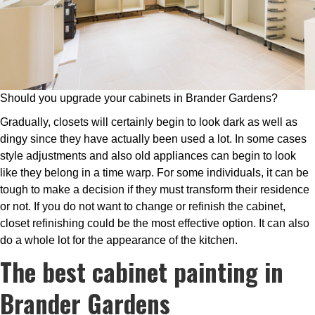
Should you upgrade your cabinets in Brander Gardens?
Gradually, closets will certainly begin to look dark as well as
dingy since they have actually been used a lot. In some cases
style adjustments and also old appliances can begin to look
like they belong in a time warp. For some individuals, it can be
tough to make a decision if they must transform their residence
or not. If you do not want to change or refinish the cabinet,
closet refinishing could be the most effective option. It can also
do a whole lot for the appearance of the kitchen.
The best cabinet painting in
Brander Gardens