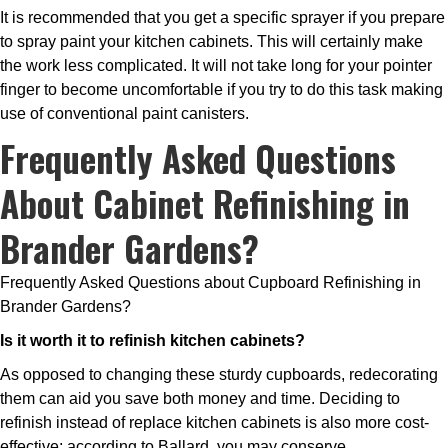
It is recommended that you get a specific sprayer if you prepare
to spray paint your kitchen cabinets. This will certainly make
the work less complicated. It will not take long for your pointer
finger to become uncomfortable if you try to do this task making
use of conventional paint canisters.
Frequently Asked Questions
About Cabinet Refinishing in
Brander Gardens?
Frequently Asked Questions about Cupboard Refinishing in
Brander Gardens?
Is it worth it to refinish kitchen cabinets?
As opposed to changing these sturdy cupboards, redecorating
them can aid you save both money and time. Deciding to
refinish instead of replace kitchen cabinets is also more cost-
effective; according to Ballard, you may conserve