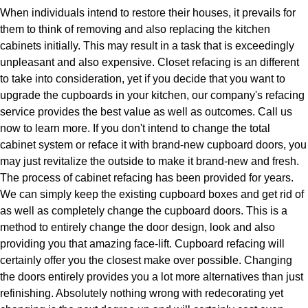
When individuals intend to restore their houses, it prevails for
them to think of removing and also replacing the kitchen
cabinets initially. This may result in a task that is exceedingly
unpleasant and also expensive. Closet refacing is an different
to take into consideration, yet if you decide that you want to
upgrade the cupboards in your kitchen, our company's refacing
service provides the best value as well as outcomes. Call us
now to learn more. If you don't intend to change the total
cabinet system or reface it with brand-new cupboard doors, you
may just revitalize the outside to make it brand-new and fresh.
The process of cabinet refacing has been provided for years.
We can simply keep the existing cupboard boxes and get rid of
as well as completely change the cupboard doors. This is a
method to entirely change the door design, look and also
providing you that amazing face-lift. Cupboard refacing will
certainly offer you the closest make over possible. Changing
the doors entirely provides you a lot more alternatives than just
refinishing. Absolutely nothing wrong with redecorating yet