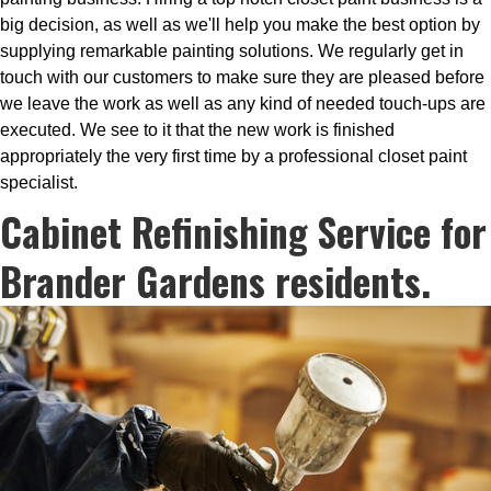
big decision, as well as we'll help you make the best option by
supplying remarkable painting solutions. We regularly get in
touch with our customers to make sure they are pleased before
we leave the work as well as any kind of needed touch-ups are
executed. We see to it that the new work is finished
appropriately the very first time by a professional closet paint
specialist.
Cabinet Refinishing Service for
Brander Gardens residents.