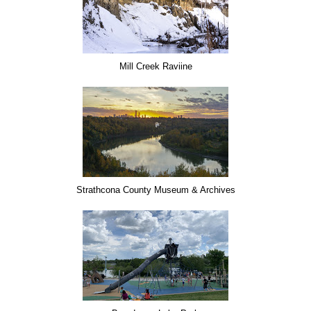
Mill Creek Raviine
Strathcona County Museum & Archives