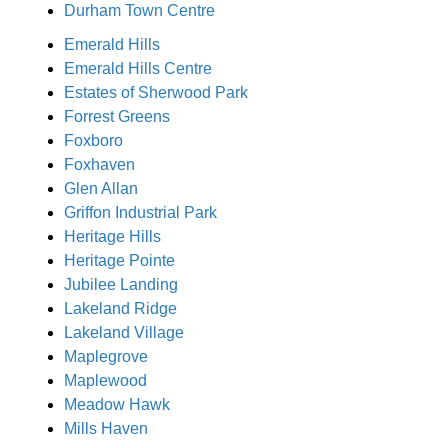
Durham Town Centre
Emerald Hills
Emerald Hills Centre
Estates of Sherwood Park
Forrest Greens
Foxboro
Foxhaven
Glen Allan
Griffon Industrial Park
Heritage Hills
Heritage Pointe
Jubilee Landing
Lakeland Ridge
Lakeland Village
Maplegrove
Maplewood
Meadow Hawk
Mills Haven