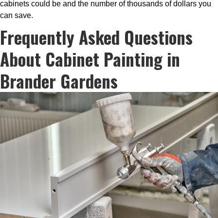
cabinets could be and the number of thousands of dollars you
can save.
Frequently Asked Questions
About Cabinet Painting in
Brander Gardens