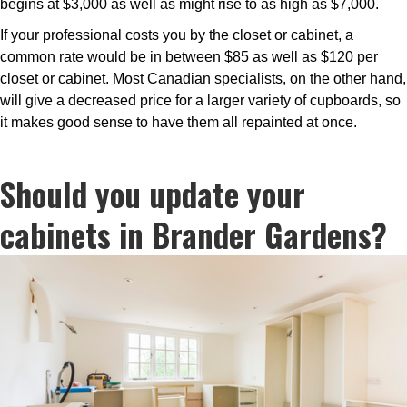
begins at $3,000 as well as might rise to as high as $7,000.
If your professional costs you by the closet or cabinet, a
common rate would be in between $85 as well as $120 per
closet or cabinet. Most Canadian specialists, on the other hand,
will give a decreased price for a larger variety of cupboards, so
it makes good sense to have them all repainted at once.
Should you update your
cabinets in Brander Gardens?