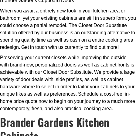
Brander Gardens Cupboard Doors
When you await a entirely new look in your kitchen area or
bathroom, yet your existing cabinets are still in superb form, you
could choose a partial remodel. The Closet Door Substitute
solution offered by our business is an outstanding alternative to
spending quality time as well as cash on a entire cooking area
redesign. Get in touch with us currently to find out more!
Preserving your current closets while improving the outside
with brand-new, personalized doors as well as cabinet fronts is
achievable with our Closet Door Substitute. We provide a large
variety of door deals with, side profiles, as well as cabinet
hardware where to select in order to tailor your cabinets to your
unique likes as well as preferences. Schedule a cost-free, in-
home price quote now to begin on your journey to a much more
contemporary, fresh, and also practical cooking area.
Brander Gardens Kitchen
Cabinets