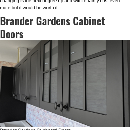
changing is the next degree up and will certainly cost even
more but it would be worth it.
Brander Gardens Cabinet
Doors