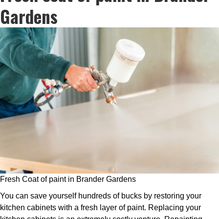
Gardens
Fresh Coat of paint in Brander Gardens
You can save yourself hundreds of bucks by restoring your
kitchen cabinets with a fresh layer of paint. Replacing your