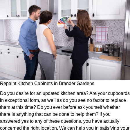
Repaint Kitchen Cabinets in Brander Gardens
Do you desire for an updated kitchen area? Are your cupboards
in exceptional form, as well as do you see no factor to replace
them at this time? Do you ever before ask yourself whether
there is anything that can be done to help them? If you
answered yes to any of these questions, you have actually
concerned the right location. We can help you in satisfying your