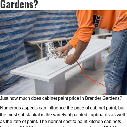
Gardens?
Just how much does cabinet paint price in Brander Gardens?
Numerous aspects can influence the price of cabinet paint, but
the most substantial is the variety of painted cupboards as well
as the rate of paint. The normal cost to paint kitchen cabinets