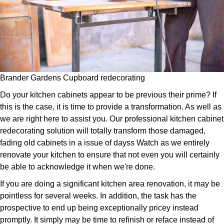
Brander Gardens Cupboard redecorating
Do your kitchen cabinets appear to be previous their prime? If
this is the case, it is time to provide a transformation. As well as
we are right here to assist you. Our professional kitchen cabinet
redecorating solution will totally transform those damaged,
fading old cabinets in a issue of dayss Watch as we entirely
renovate your kitchen to ensure that not even you will certainly
be able to acknowledge it when we're done.
If you are doing a significant kitchen area renovation, it may be
pointless for several weeks. In addition, the task has the
prospective to end up being exceptionally pricey instead
promptly. It simply may be time to refinish or reface instead of