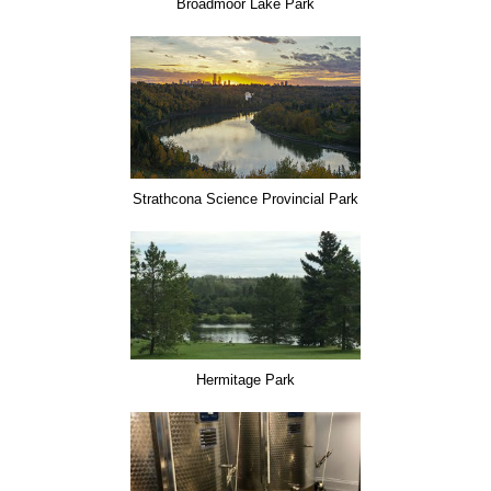
Broadmoor Lake Park
Strathcona Science Provincial Park
Hermitage Park