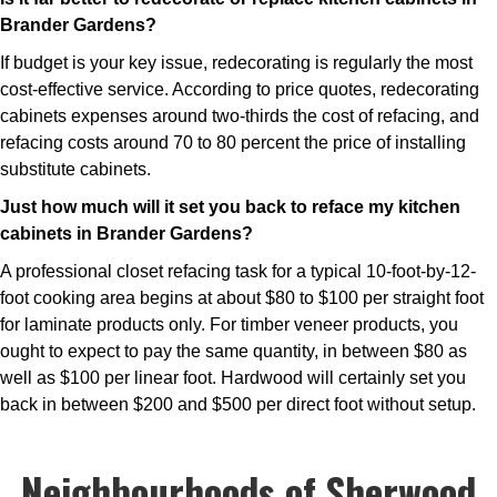
Brander Gardens?
If budget is your key issue, redecorating is regularly the most
cost-effective service. According to price quotes, redecorating
cabinets expenses around two-thirds the cost of refacing, and
refacing costs around 70 to 80 percent the price of installing
substitute cabinets.
Just how much will it set you back to reface my kitchen
cabinets in Brander Gardens?
A professional closet refacing task for a typical 10-foot-by-12-
foot cooking area begins at about $80 to $100 per straight foot
for laminate products only. For timber veneer products, you
ought to expect to pay the same quantity, in between $80 as
well as $100 per linear foot. Hardwood will certainly set you
back in between $200 and $500 per direct foot without setup.
Neighbourhoods of Sherwood