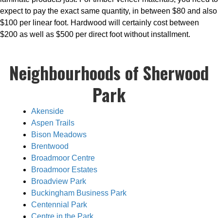
expect to pay the exact same quantity, in between $80 and also
$100 per linear foot. Hardwood will certainly cost between
$200 as well as $500 per direct foot without installment.
Neighbourhoods of Sherwood
Park
Akenside
Aspen Trails
Bison Meadows
Brentwood
Broadmoor Centre
Broadmoor Estates
Broadview Park
Buckingham Business Park
Centennial Park
Centre in the Park