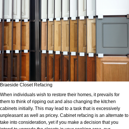
Braeside Closet Refacing
When individuals wish to restore their homes, it prevails for
them to think of ripping out and also changing the kitchen
cabinets initially. This may lead to a task that is excessively
unpleasant as well as pricey. Cabinet refacing is an alternate to
take into consideration, yet if you make a decision that you