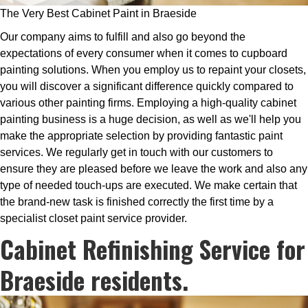
The Very Best Cabinet Paint in Braeside
Our company aims to fulfill and also go beyond the
expectations of every consumer when it comes to cupboard
painting solutions. When you employ us to repaint your closets,
you will discover a significant difference quickly compared to
various other painting firms. Employing a high-quality cabinet
painting business is a huge decision, as well as we'll help you
make the appropriate selection by providing fantastic paint
services. We regularly get in touch with our customers to
ensure they are pleased before we leave the work and also any
type of needed touch-ups are executed. We make certain that
the brand-new task is finished correctly the first time by a
specialist closet paint service provider.
Cabinet Refinishing Service for
Braeside residents.