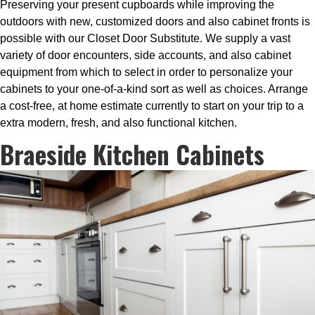
Preserving your present cupboards while improving the
outdoors with new, customized doors and also cabinet fronts is
possible with our Closet Door Substitute. We supply a vast
variety of door encounters, side accounts, and also cabinet
equipment from which to select in order to personalize your
cabinets to your one-of-a-kind sort as well as choices. Arrange
a cost-free, at home estimate currently to start on your trip to a
extra modern, fresh, and also functional kitchen.
Braeside Kitchen Cabinets