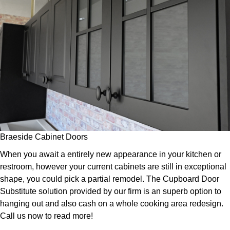
Braeside Cabinet Doors
When you await a entirely new appearance in your kitchen or
restroom, however your current cabinets are still in exceptional
shape, you could pick a partial remodel. The Cupboard Door
Substitute solution provided by our firm is an superb option to
hanging out and also cash on a whole cooking area redesign.
Call us now to read more!