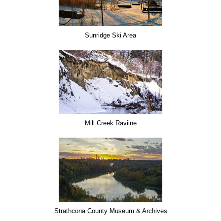
Sunridge Ski Area
Mill Creek Raviine
Strathcona County Museum & Archives