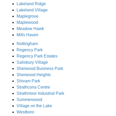
Lakeland Ridge
Lakeland Village
Maplegrove
Maplewood
Meadow Hawk
Mills Haven
Nottingham
Regency Park
Regency Park Estates
Salisbury Village
Sherwood Business Park
Sherwood Heights
Shivam Park
Strathcona Centre
Strathmoor Industrial Park
Summerwood
Village on the Lake
Westboro