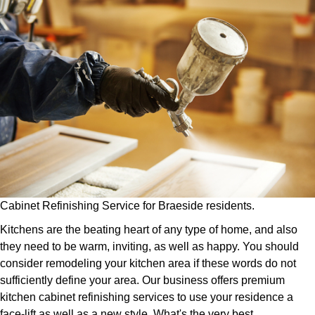
Cabinet Refinishing Service for Braeside residents.
Kitchens are the beating heart of any type of home, and also
they need to be warm, inviting, as well as happy. You should
consider remodeling your kitchen area if these words do not
sufficiently define your area. Our business offers premium
kitchen cabinet refinishing services to use your residence a
face-lift as well as a new style. What's the very best