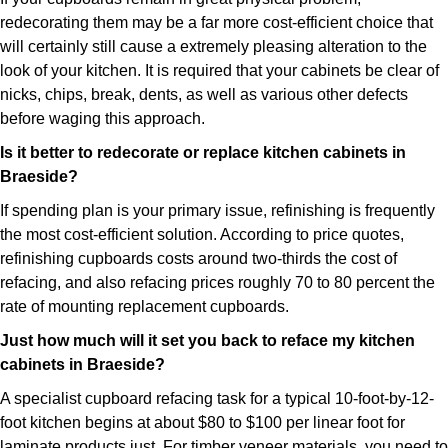
redecorating them may be a far more cost-efficient choice that
will certainly still cause a extremely pleasing alteration to the
look of your kitchen. It is required that your cabinets be clear of
nicks, chips, break, dents, as well as various other defects
before waging this approach.
Is it better to redecorate or replace kitchen cabinets in
Braeside?
If spending plan is your primary issue, refinishing is frequently
the most cost-efficient solution. According to price quotes,
refinishing cupboards costs around two-thirds the cost of
refacing, and also refacing prices roughly 70 to 80 percent the
rate of mounting replacement cupboards.
Just how much will it set you back to reface my kitchen
cabinets in Braeside?
A specialist cupboard refacing task for a typical 10-foot-by-12-
foot kitchen begins at about $80 to $100 per linear foot for
laminate products just. For timber veneer materials, you need to