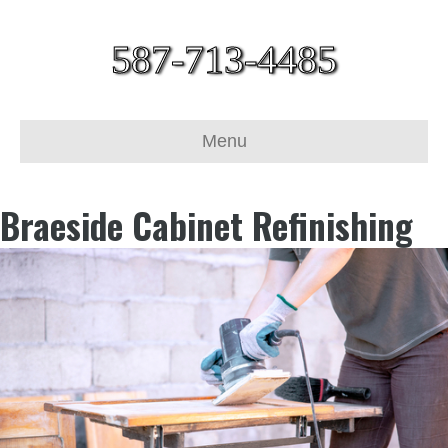
587-713-4485
Menu
Braeside Cabinet Refinishing