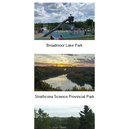
Broadmoor Lake Park
Strathcona Science Provincial Park