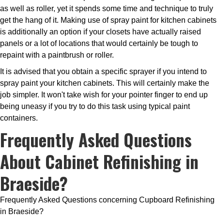
as well as roller, yet it spends some time and technique to truly
get the hang of it. Making use of spray paint for kitchen cabinets
is additionally an option if your closets have actually raised
panels or a lot of locations that would certainly be tough to
repaint with a paintbrush or roller.
It is advised that you obtain a specific sprayer if you intend to
spray paint your kitchen cabinets. This will certainly make the
job simpler. It won't take wish for your pointer finger to end up
being uneasy if you try to do this task using typical paint
containers.
Frequently Asked Questions
About Cabinet Refinishing in
Braeside?
Frequently Asked Questions concerning Cupboard Refinishing
in Braeside?