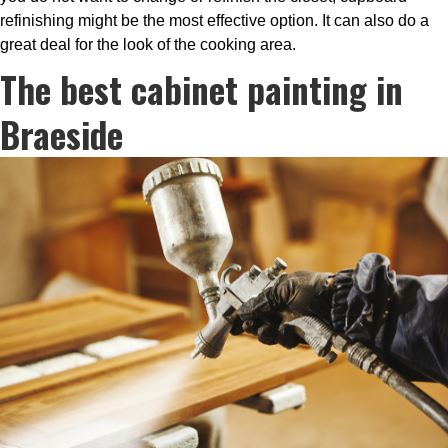
refinishing might be the most effective option. It can also do a
great deal for the look of the cooking area.
The best cabinet painting in
Braeside