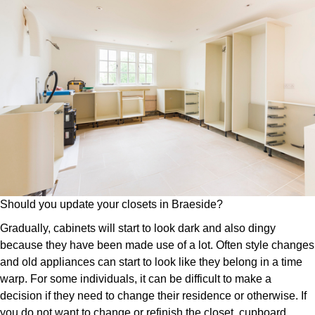
Should you update your closets in Braeside?
Gradually, cabinets will start to look dark and also dingy
because they have been made use of a lot. Often style changes
and old appliances can start to look like they belong in a time
warp. For some individuals, it can be difficult to make a
decision if they need to change their residence or otherwise. If
you do not want to change or refinish the closet, cupboard