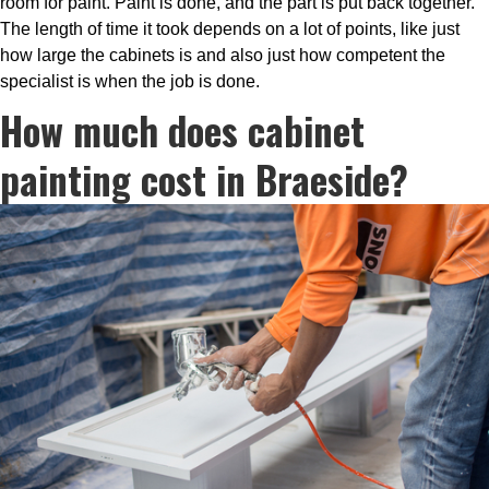
room for paint. Paint is done, and the part is put back together.
The length of time it took depends on a lot of points, like just
how large the cabinets is and also just how competent the
specialist is when the job is done.
How much does cabinet
painting cost in Braeside?