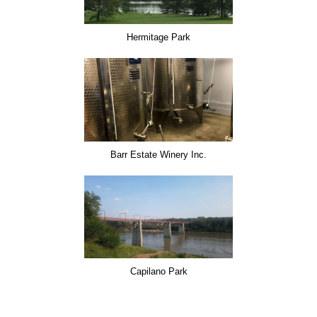
Hermitage Park
Barr Estate Winery Inc.
Capilano Park