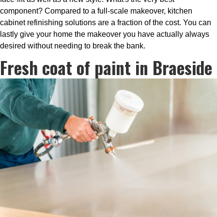
component? Compared to a full-scale makeover, kitchen
cabinet refinishing solutions are a fraction of the cost. You can
lastly give your home the makeover you have actually always
desired without needing to break the bank.
Fresh coat of paint in Braeside