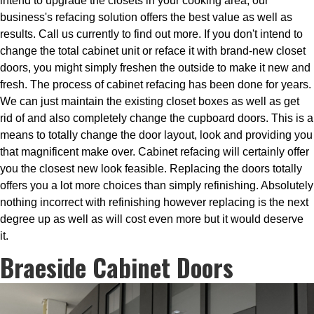
intend to upgrade the closets in your cooking area, our
business's refacing solution offers the best value as well as
results. Call us currently to find out more. If you don't intend to
change the total cabinet unit or reface it with brand-new closet
doors, you might simply freshen the outside to make it new and
fresh. The process of cabinet refacing has been done for years.
We can just maintain the existing closet boxes as well as get
rid of and also completely change the cupboard doors. This is a
means to totally change the door layout, look and providing you
that magnificent make over. Cabinet refacing will certainly offer
you the closest new look feasible. Replacing the doors totally
offers you a lot more choices than simply refinishing. Absolutely
nothing incorrect with refinishing however replacing is the next
degree up as well as will cost even more but it would deserve
it.
Braeside Cabinet Doors