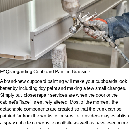
FAQs regarding Cupboard Paint in Braeside
A brand-new cupboard painting will make your cupboards look
better by including tidy paint and making a few small changes.
Simply put, closet repair services are when the door or the
cabinet's "face" is entirely altered. Most of the moment, the
detachable components are created so that the trunk can be
painted far from the worksite, or service providers may establish
a spray cubicle on website or offsite as well as have even more