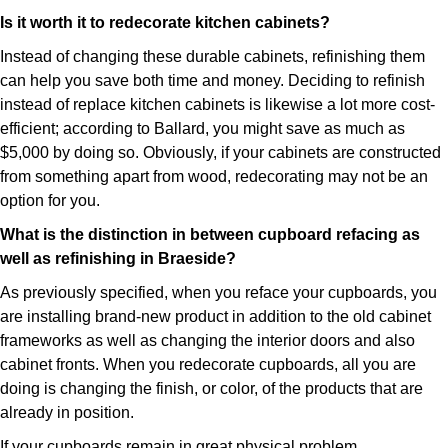
Is it worth it to redecorate kitchen cabinets?
Instead of changing these durable cabinets, refinishing them
can help you save both time and money. Deciding to refinish
instead of replace kitchen cabinets is likewise a lot more cost-
efficient; according to Ballard, you might save as much as
$5,000 by doing so. Obviously, if your cabinets are constructed
from something apart from wood, redecorating may not be an
option for you.
What is the distinction in between cupboard refacing as
well as refinishing in Braeside?
As previously specified, when you reface your cupboards, you
are installing brand-new product in addition to the old cabinet
frameworks as well as changing the interior doors and also
cabinet fronts. When you redecorate cupboards, all you are
doing is changing the finish, or color, of the products that are
already in position.
If your cupboards remain in great physical problem,