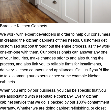
Braeside Kitchen Cabinets
We work with expert developers in order to help our consumers
in creating the kitchen cabinets of their needs. Customers get
customized support throughout the entire process, as they work
one-on-one with them. Our professionals can answer any one
of your inquiries, make changes prior to and also during the
process, and also link you to reliable firms for installments,
delivery, kitchen counters, and appliances. Call us if you 'd like
to talk to among our experts or see some example kitchen
cabinets.
When you employ our business, you can be specific that you
are associating with a reputable company. Every kitchen
cabinet service that we do is backed by our 100% contentment
warranty. Whether we are doing cabinet refinishing, or closet