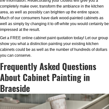
the information. Redecorating your closets will give you a
completely make over, transform the ambiance in the kitchen
area, as well as possibly can brighten up the entire space.
Much of our consumers have dark wood-painted cabinets as
well as simply by changing it to off-white you would certainly be
impressed at the result.
Get a FREE online cabinet paint quotation today! Let our group
show you what a distinction painting your existing kitchen
cabinets could be as well as the number of hundreds of dollars
you can conserve.
Frequently Asked Questions
About Cabinet Painting in
Braeside