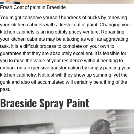
Fresh Coat of paint in Braeside
You might conserve yourself hundreds of bucks by renewing
your kitchen cabinets with a fresh coat of paint. Changing your
kitchen cabinets is an incredibly pricey venture. Repainting
your kitchen cabinets may be a taxing as well as aggravating
task. It is a difficult process to complete on your own to
guarantee that they are absolutely excellent. It is feasible for
you to raise the value of your residence without needing to
embark on a expensive transformation by simply painting your
kitchen cabinetry. Not just will they show up stunning, yet the
gunk and also oil accumulated will certainly be a thing of the
past.
Braeside Spray Paint