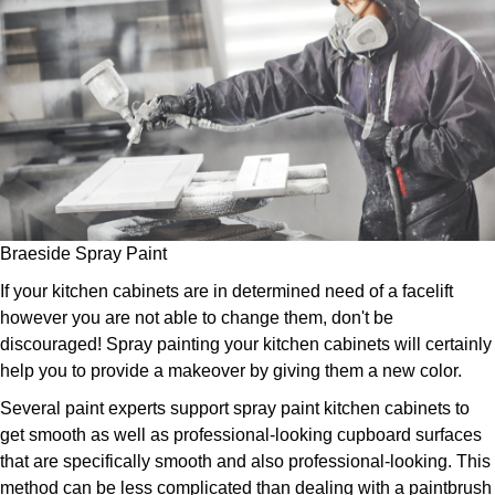
Braeside Spray Paint
If your kitchen cabinets are in determined need of a facelift
however you are not able to change them, don't be
discouraged! Spray painting your kitchen cabinets will certainly
help you to provide a makeover by giving them a new color.
Several paint experts support spray paint kitchen cabinets to
get smooth as well as professional-looking cupboard surfaces
that are specifically smooth and also professional-looking. This
method can be less complicated than dealing with a paintbrush