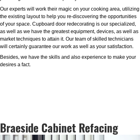
Our experts will work their magic on your cooking area, utilizing
the existing layout to help you re-discovering the opportunities
of your space. Cupboard door redecorating is our specialized,
as well as we have the greatest equipment, devices, as well as
market techniques to attain it. Our team of skilled technicians
will certainly guarantee our work as well as your satisfaction.
Besides, we have the skills and also experience to make your
desires a fact.
Braeside Cabinet Refacing