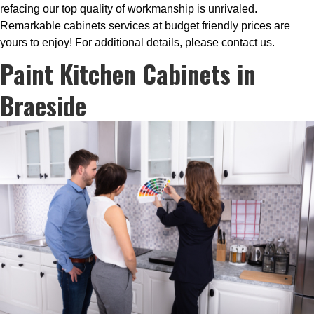
refacing our top quality of workmanship is unrivaled.
Remarkable cabinets services at budget friendly prices are
yours to enjoy! For additional details, please contact us.
Paint Kitchen Cabinets in
Braeside