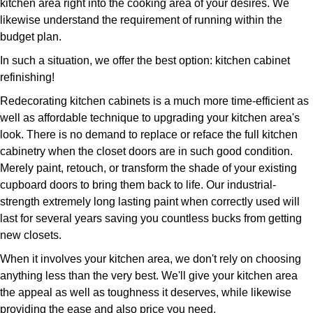
kitchen area right into the cooking area of your desires. We
likewise understand the requirement of running within the
budget plan.
In such a situation, we offer the best option: kitchen cabinet
refinishing!
Redecorating kitchen cabinets is a much more time-efficient as
well as affordable technique to upgrading your kitchen area's
look. There is no demand to replace or reface the full kitchen
cabinetry when the closet doors are in such good condition.
Merely paint, retouch, or transform the shade of your existing
cupboard doors to bring them back to life. Our industrial-
strength extremely long lasting paint when correctly used will
last for several years saving you countless bucks from getting
new closets.
When it involves your kitchen area, we don't rely on choosing
anything less than the very best. We'll give your kitchen area
the appeal as well as toughness it deserves, while likewise
providing the ease and also price you need.