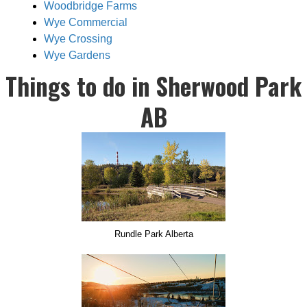
Woodbridge Farms
Wye Commercial
Wye Crossing
Wye Gardens
Things to do in Sherwood Park
AB
Rundle Park Alberta