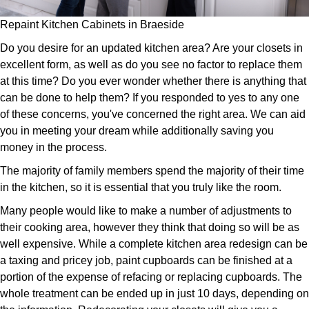
Repaint Kitchen Cabinets in Braeside
Do you desire for an updated kitchen area? Are your closets in
excellent form, as well as do you see no factor to replace them
at this time? Do you ever wonder whether there is anything that
can be done to help them? If you responded to yes to any one
of these concerns, you've concerned the right area. We can aid
you in meeting your dream while additionally saving you
money in the process.
The majority of family members spend the majority of their time
in the kitchen, so it is essential that you truly like the room.
Many people would like to make a number of adjustments to
their cooking area, however they think that doing so will be as
well expensive. While a complete kitchen area redesign can be
a taxing and pricey job, paint cupboards can be finished at a
portion of the expense of refacing or replacing cupboards. The
whole treatment can be ended up in just 10 days, depending on