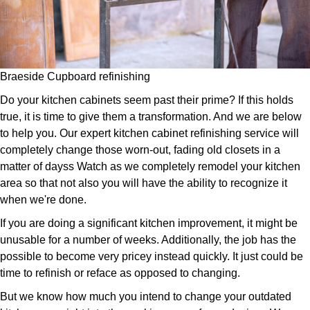
Braeside Cupboard refinishing
Do your kitchen cabinets seem past their prime? If this holds
true, it is time to give them a transformation. And we are below
to help you. Our expert kitchen cabinet refinishing service will
completely change those worn-out, fading old closets in a
matter of dayss Watch as we completely remodel your kitchen
area so that not also you will have the ability to recognize it
when we're done.
If you are doing a significant kitchen improvement, it might be
unusable for a number of weeks. Additionally, the job has the
possible to become very pricey instead quickly. It just could be
time to refinish or reface as opposed to changing.
But we know how much you intend to change your outdated