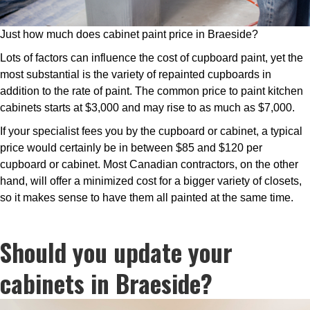
Just how much does cabinet paint price in Braeside?
Lots of factors can influence the cost of cupboard paint, yet the
most substantial is the variety of repainted cupboards in
addition to the rate of paint. The common price to paint kitchen
cabinets starts at $3,000 and may rise to as much as $7,000.
If your specialist fees you by the cupboard or cabinet, a typical
price would certainly be in between $85 and $120 per
cupboard or cabinet. Most Canadian contractors, on the other
hand, will offer a minimized cost for a bigger variety of closets,
so it makes sense to have them all painted at the same time.
Should you update your
cabinets in Braeside?