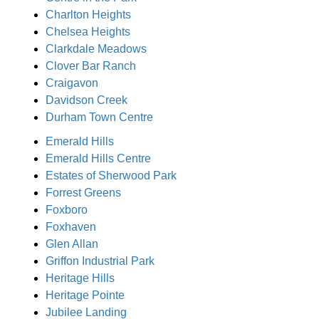
Charlton Heights
Chelsea Heights
Clarkdale Meadows
Clover Bar Ranch
Craigavon
Davidson Creek
Durham Town Centre
Emerald Hills
Emerald Hills Centre
Estates of Sherwood Park
Forrest Greens
Foxboro
Foxhaven
Glen Allan
Griffon Industrial Park
Heritage Hills
Heritage Pointe
Jubilee Landing