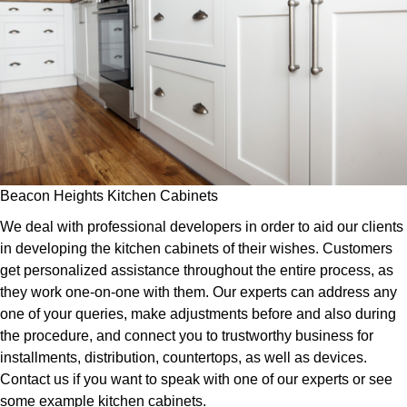
Beacon Heights Kitchen Cabinets
We deal with professional developers in order to aid our clients
in developing the kitchen cabinets of their wishes. Customers
get personalized assistance throughout the entire process, as
they work one-on-one with them. Our experts can address any
one of your queries, make adjustments before and also during
the procedure, and connect you to trustworthy business for
installments, distribution, countertops, as well as devices.
Contact us if you want to speak with one of our experts or see
some example kitchen cabinets.