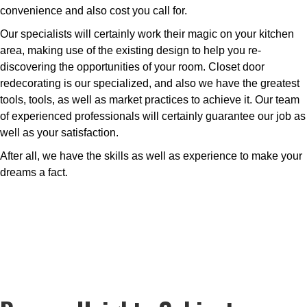
convenience and also cost you call for.
Our specialists will certainly work their magic on your kitchen
area, making use of the existing design to help you re-
discovering the opportunities of your room. Closet door
redecorating is our specialized, and also we have the greatest
tools, tools, as well as market practices to achieve it. Our team
of experienced professionals will certainly guarantee our job as
well as your satisfaction.
After all, we have the skills as well as experience to make your
dreams a fact.