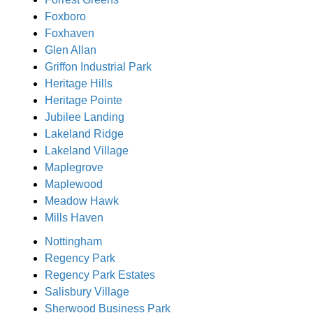
Foxboro
Foxhaven
Glen Allan
Griffon Industrial Park
Heritage Hills
Heritage Pointe
Jubilee Landing
Lakeland Ridge
Lakeland Village
Maplegrove
Maplewood
Meadow Hawk
Mills Haven
Nottingham
Regency Park
Regency Park Estates
Salisbury Village
Sherwood Business Park