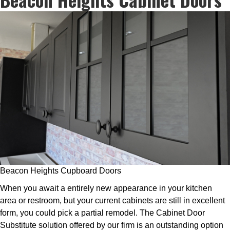
Beacon Heights Cupboard Doors
When you await a entirely new appearance in your kitchen
area or restroom, but your current cabinets are still in excellent
form, you could pick a partial remodel. The Cabinet Door
Substitute solution offered by our firm is an outstanding option