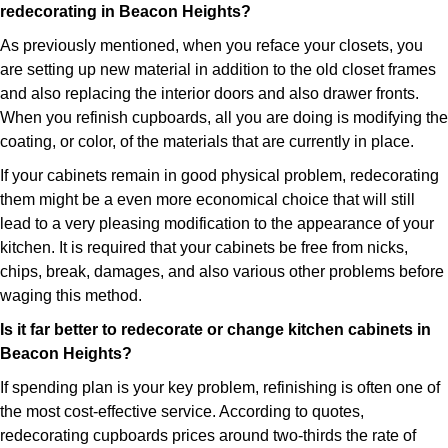
redecorating in Beacon Heights?
As previously mentioned, when you reface your closets, you
are setting up new material in addition to the old closet frames
and also replacing the interior doors and also drawer fronts.
When you refinish cupboards, all you are doing is modifying the
coating, or color, of the materials that are currently in place.
If your cabinets remain in good physical problem, redecorating
them might be a even more economical choice that will still
lead to a very pleasing modification to the appearance of your
kitchen. It is required that your cabinets be free from nicks,
chips, break, damages, and also various other problems before
waging this method.
Is it far better to redecorate or change kitchen cabinets in
Beacon Heights?
If spending plan is your key problem, refinishing is often one of
the most cost-effective service. According to quotes,
redecorating cupboards prices around two-thirds the rate of