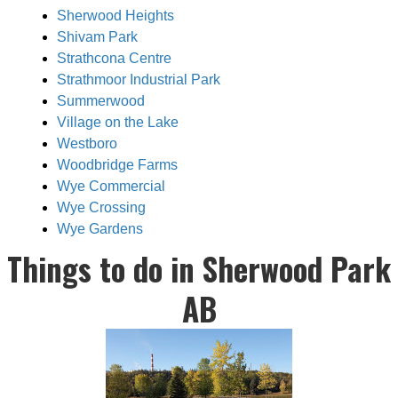
Sherwood Heights
Shivam Park
Strathcona Centre
Strathmoor Industrial Park
Summerwood
Village on the Lake
Westboro
Woodbridge Farms
Wye Commercial
Wye Crossing
Wye Gardens
Things to do in Sherwood Park
AB