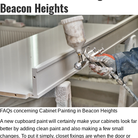
Beacon Heights
FAQs concerning Cabinet Painting in Beacon Heights
A new cupboard paint will certainly make your cabinets look far
better by adding clean paint and also making a few small
changes. To put it simply, closet fixings are when the door or