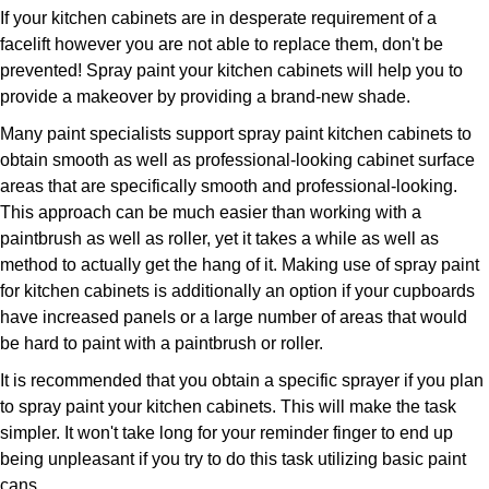
If your kitchen cabinets are in desperate requirement of a
facelift however you are not able to replace them, don't be
prevented! Spray paint your kitchen cabinets will help you to
provide a makeover by providing a brand-new shade.
Many paint specialists support spray paint kitchen cabinets to
obtain smooth as well as professional-looking cabinet surface
areas that are specifically smooth and professional-looking.
This approach can be much easier than working with a
paintbrush as well as roller, yet it takes a while as well as
method to actually get the hang of it. Making use of spray paint
for kitchen cabinets is additionally an option if your cupboards
have increased panels or a large number of areas that would
be hard to paint with a paintbrush or roller.
It is recommended that you obtain a specific sprayer if you plan
to spray paint your kitchen cabinets. This will make the task
simpler. It won't take long for your reminder finger to end up
being unpleasant if you try to do this task utilizing basic paint
cans.