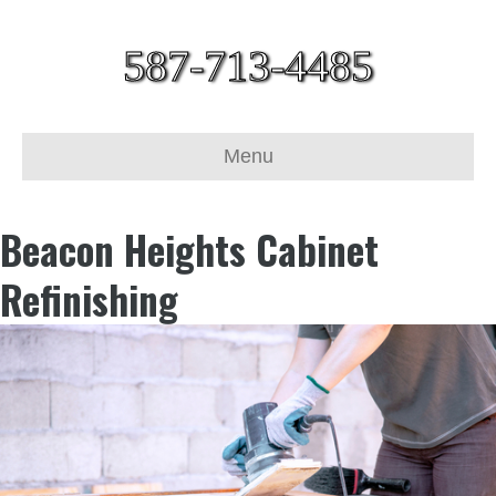
587-713-4485
Menu
Beacon Heights Cabinet
Refinishing