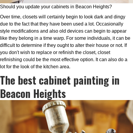
Should you update your cabinets in Beacon Heights?
Over time, closets will certainly begin to look dark and dingy
due to the fact that they have been used a lot. Occasionally
style modifications and also old devices can begin to appear
like they belong in a time warp. For some individuals, it can be
difficult to determine if they ought to alter their house or not. If
you don't wish to replace or refinish the closet, closet
refinishing could be the most effective option. It can also do a
lot for the look of the kitchen area.
The best cabinet painting in
Beacon Heights