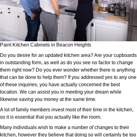
Paint Kitchen Cabinets in Beacon Heights
Do you desire for an updated kitchen area? Are your cupboards
in outstanding form, as well as do you see no factor to change
them right now? Do you ever wonder whether there is anything
that can be done to help them? If you addressed yes to any one
of these inquiries, you have actually concerned the best
location. We can assist you in meeting your dream while
likewise saving you money at the same time.
A lot of family members invest most of their time in the kitchen,
so it is essential that you actually like the room.
Many individuals wish to make a number of changes to their
kitchen, however they believe that doing so will certainly be too