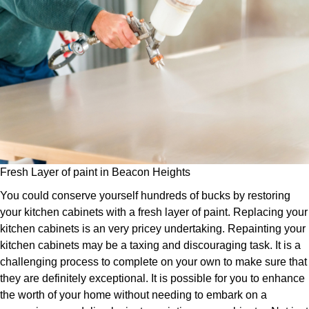
Fresh Layer of paint in Beacon Heights
You could conserve yourself hundreds of bucks by restoring
your kitchen cabinets with a fresh layer of paint. Replacing your
kitchen cabinets is an very pricey undertaking. Repainting your
kitchen cabinets may be a taxing and discouraging task. It is a
challenging process to complete on your own to make sure that
they are definitely exceptional. It is possible for you to enhance
the worth of your home without needing to embark on a