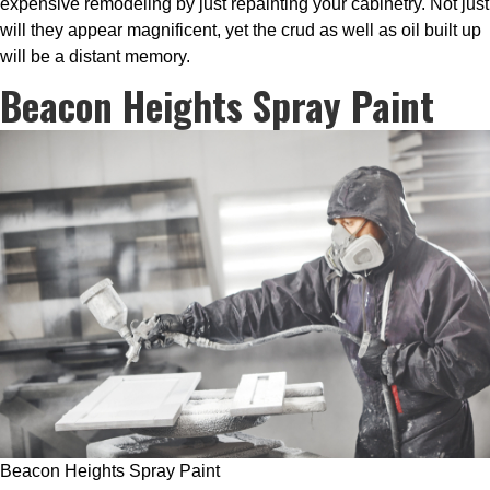
expensive remodeling by just repainting your cabinetry. Not just
will they appear magnificent, yet the crud as well as oil built up
will be a distant memory.
Beacon Heights Spray Paint
Beacon Heights Spray Paint