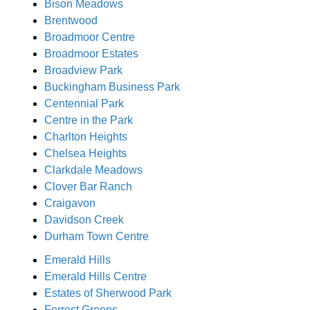
Bison Meadows
Brentwood
Broadmoor Centre
Broadmoor Estates
Broadview Park
Buckingham Business Park
Centennial Park
Centre in the Park
Charlton Heights
Chelsea Heights
Clarkdale Meadows
Clover Bar Ranch
Craigavon
Davidson Creek
Durham Town Centre
Emerald Hills
Emerald Hills Centre
Estates of Sherwood Park
Forrest Greens