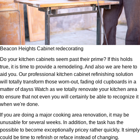
Beacon Heights Cabinet redecorating
Do your kitchen cabinets seem past their prime? If this holds
true, it is time to provide a remodeling. And also we are here to
aid you. Our professional kitchen cabinet refinishing solution
will totally transform those worn-out, fading old cupboards in a
matter of dayss Watch as we totally renovate your kitchen area
to ensure that not even you will certainly be able to recognize it
when we're done.
If you are doing a major cooking area renovation, it may be
unusable for several weeks. In addition, the task has the
possible to become exceptionally pricey rather quickly. It simply
could be time to refinish or reface instead of changing.