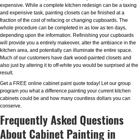
expensive. While a complete kitchen redesign can be a taxing
and expensive task, painting closets can be finished at a
fraction of the cost of refacing or changing cupboards. The
whole procedure can be completed in as low as ten days,
depending upon the information. Refinishing your cupboards
will provide you a entirely makeover, alter the ambiance in the
kitchen area, and potentially can illuminate the entire space.
Much of our customers have dark wood-painted closets and
also just by altering it to off-white you would be surprised at the
result.
Get a FREE online cabinet paint quote today! Let our group
program you what a difference painting your current kitchen
cabinets could be and how many countless dollars you can
conserve.
Frequently Asked Questions
About Cabinet Painting in