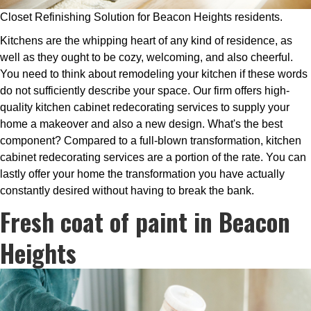
Closet Refinishing Solution for Beacon Heights residents.
Kitchens are the whipping heart of any kind of residence, as
well as they ought to be cozy, welcoming, and also cheerful.
You need to think about remodeling your kitchen if these words
do not sufficiently describe your space. Our firm offers high-
quality kitchen cabinet redecorating services to supply your
home a makeover and also a new design. What's the best
component? Compared to a full-blown transformation, kitchen
cabinet redecorating services are a portion of the rate. You can
lastly offer your home the transformation you have actually
constantly desired without having to break the bank.
Fresh coat of paint in Beacon
Heights