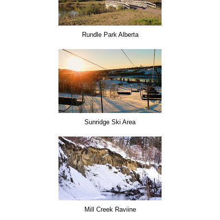
Rundle Park Alberta
Sunridge Ski Area
Mill Creek Raviine