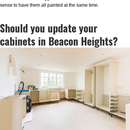
sense to have them all painted at the same time.
Should you update your
cabinets in Beacon Heights?