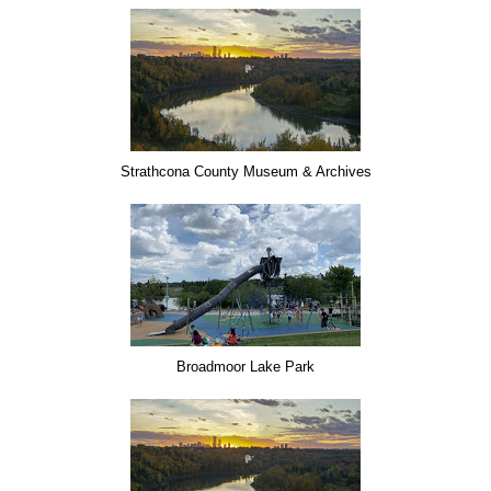
Strathcona County Museum & Archives
Broadmoor Lake Park