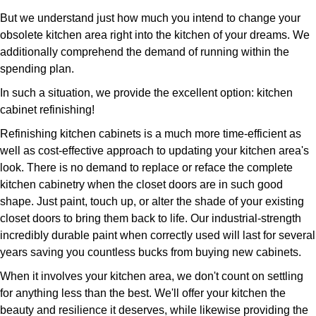
But we understand just how much you intend to change your
obsolete kitchen area right into the kitchen of your dreams. We
additionally comprehend the demand of running within the
spending plan.
In such a situation, we provide the excellent option: kitchen
cabinet refinishing!
Refinishing kitchen cabinets is a much more time-efficient as
well as cost-effective approach to updating your kitchen area's
look. There is no demand to replace or reface the complete
kitchen cabinetry when the closet doors are in such good
shape. Just paint, touch up, or alter the shade of your existing
closet doors to bring them back to life. Our industrial-strength
incredibly durable paint when correctly used will last for several
years saving you countless bucks from buying new cabinets.
When it involves your kitchen area, we don't count on settling
for anything less than the best. We'll offer your kitchen the
beauty and resilience it deserves, while likewise providing the