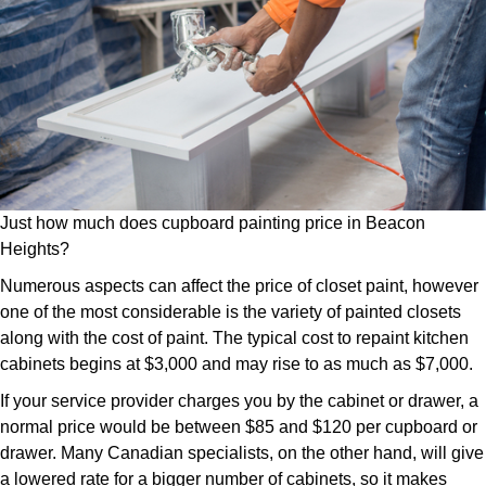
Just how much does cupboard painting price in Beacon
Heights?
Numerous aspects can affect the price of closet paint, however
one of the most considerable is the variety of painted closets
along with the cost of paint. The typical cost to repaint kitchen
cabinets begins at $3,000 and may rise to as much as $7,000.
If your service provider charges you by the cabinet or drawer, a
normal price would be between $85 and $120 per cupboard or
drawer. Many Canadian specialists, on the other hand, will give
a lowered rate for a bigger number of cabinets, so it makes