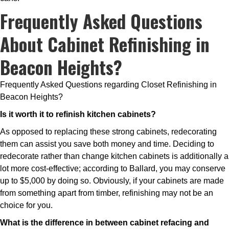
Frequently Asked Questions
About Cabinet Refinishing in
Beacon Heights?
Frequently Asked Questions regarding Closet Refinishing in
Beacon Heights?
Is it worth it to refinish kitchen cabinets?
As opposed to replacing these strong cabinets, redecorating
them can assist you save both money and time. Deciding to
redecorate rather than change kitchen cabinets is additionally a
lot more cost-effective; according to Ballard, you may conserve
up to $5,000 by doing so. Obviously, if your cabinets are made
from something apart from timber, refinishing may not be an
choice for you.
What is the difference in between cabinet refacing and