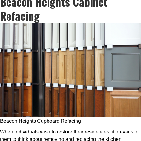
Beacon Heights Cabinet
Refacing
Beacon Heights Cupboard Refacing
When individuals wish to restore their residences, it prevails for
them to think about removing and replacing the kitchen