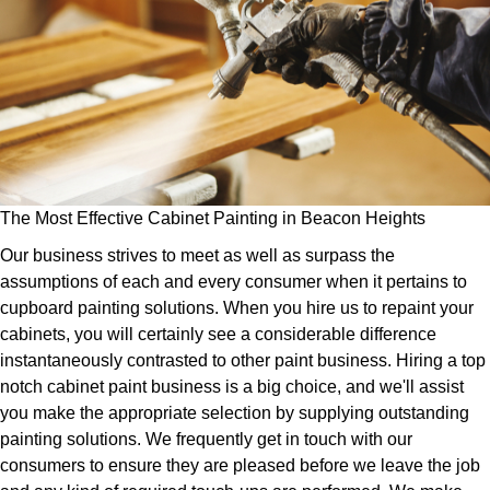
The Most Effective Cabinet Painting in Beacon Heights
Our business strives to meet as well as surpass the
assumptions of each and every consumer when it pertains to
cupboard painting solutions. When you hire us to repaint your
cabinets, you will certainly see a considerable difference
instantaneously contrasted to other paint business. Hiring a top
notch cabinet paint business is a big choice, and we'll assist
you make the appropriate selection by supplying outstanding
painting solutions. We frequently get in touch with our
consumers to ensure they are pleased before we leave the job