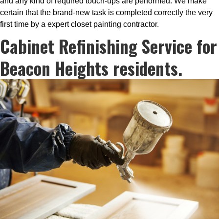
and any kind of required touch-ups are performed. We make
certain that the brand-new task is completed correctly the very
first time by a expert closet painting contractor.
Cabinet Refinishing Service for
Beacon Heights residents.