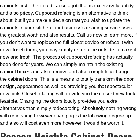
cabinets first. This could cause a job that is excessively untidy
and also pricey. Cupboard refacing is an alternative to think
about, but if you make a decision that you wish to update the
cabinets in your kitchen, our business's refacing service uses
the greatest worth and also results. Call us now to learn more. If
you don't want to replace the full closet device or reface it with
new closet doors, you may simply refresh the outside to make it
new and fresh. The process of cupboard refacing has actually
been done for years. We can simply maintain the existing
cabinet boxes and also remove and also completely change
the cabinet doors. This is a means to totally transform the door
design, appearance as well as providing you that spectacular
new look. Closet refacing will provide you the closest new look
feasible. Changing the doors totally provides you extra
alternatives than simply redecorating. Absolutely nothing wrong
with refinishing however changing is the following degree up
and also will cost even more however it would be worth it.
Beacon Heights Cabinet Doors