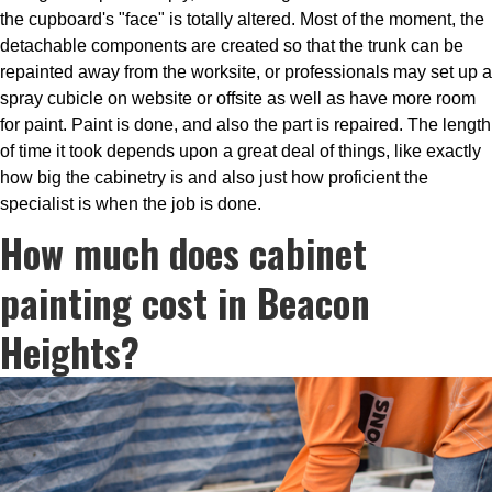
the cupboard's "face" is totally altered. Most of the moment, the
detachable components are created so that the trunk can be
repainted away from the worksite, or professionals may set up a
spray cubicle on website or offsite as well as have more room
for paint. Paint is done, and also the part is repaired. The length
of time it took depends upon a great deal of things, like exactly
how big the cabinetry is and also just how proficient the
specialist is when the job is done.
How much does cabinet
painting cost in Beacon
Heights?