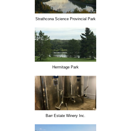
Strathcona Science Provincial Park
Hermitage Park
Barr Estate Winery Inc.