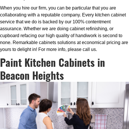
When you hire our firm, you can be particular that you are
collaborating with a reputable company. Every kitchen cabinet
service that we do is backed by our 100% contentment
assurance. Whether we are doing cabinet refinishing, or
cupboard refacing our high quality of handiwork is second to
none. Remarkable cabinets solutions at economical pricing are
yours to delight in! For more info, please call us.
Paint Kitchen Cabinets in
Beacon Heights