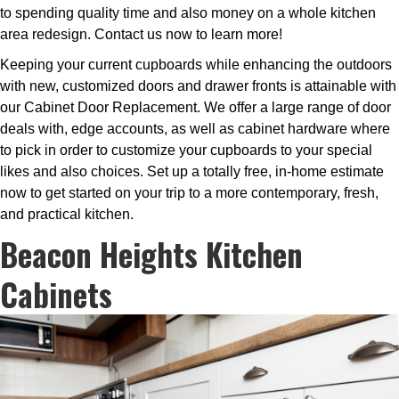
to spending quality time and also money on a whole kitchen
area redesign. Contact us now to learn more!
Keeping your current cupboards while enhancing the outdoors
with new, customized doors and drawer fronts is attainable with
our Cabinet Door Replacement. We offer a large range of door
deals with, edge accounts, as well as cabinet hardware where
to pick in order to customize your cupboards to your special
likes and also choices. Set up a totally free, in-home estimate
now to get started on your trip to a more contemporary, fresh,
and practical kitchen.
Beacon Heights Kitchen
Cabinets