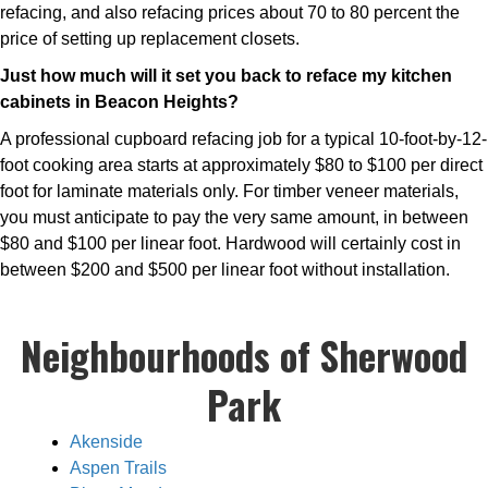
refacing, and also refacing prices about 70 to 80 percent the
price of setting up replacement closets.
Just how much will it set you back to reface my kitchen
cabinets in Beacon Heights?
A professional cupboard refacing job for a typical 10-foot-by-12-
foot cooking area starts at approximately $80 to $100 per direct
foot for laminate materials only. For timber veneer materials,
you must anticipate to pay the very same amount, in between
$80 and $100 per linear foot. Hardwood will certainly cost in
between $200 and $500 per linear foot without installation.
Neighbourhoods of Sherwood
Park
Akenside
Aspen Trails