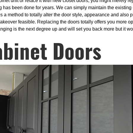
abinet unit or reface it with new closet doors, you might merely 
ng has been done for years. We can simply maintain the existing
is a method to totally alter the door style, appearance and also 
akeover feasible. Replacing the doors totally offers you more op
ging is the next degree up and will set you back more but it wou
abinet Doors