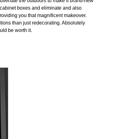
rejuvenate the outdoors to make it brand-new
 cabinet boxes and eliminate and also
providing you that magnificent makeover.
tions than just redecorating. Absolutely
ld be worth it.