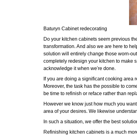
Baturyn Cabinet redecorating
Do your kitchen cabinets seem previous their 
transformation. And also we are here to hel
solution will entirely change those worn-ou
completely redesign your kitchen to make sur
acknowledge it when we're done.
If you are doing a significant cooking area
Moreover, the task has the possible to come 
be time to refinish or reface rather than repl
However we know just how much you want to
area of your desires. We likewise understan
In such a situation, we offer the best soluti
Refinishing kitchen cabinets is a much more 