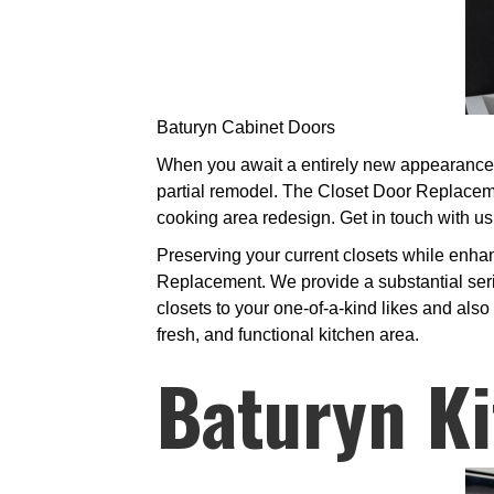
Baturyn Cabinet Doors
When you await a entirely new appearance in
partial remodel. The Closet Door Replaceme
cooking area redesign. Get in touch with us
Preserving your current closets while enha
Replacement. We provide a substantial seri
closets to your one-of-a-kind likes and also 
fresh, and functional kitchen area.
Baturyn Ki