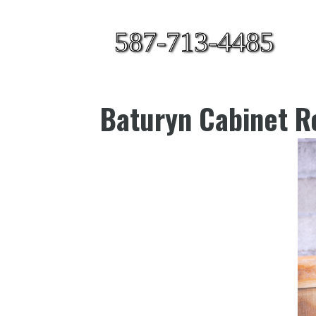
587-713-4485
Baturyn Cabinet Re