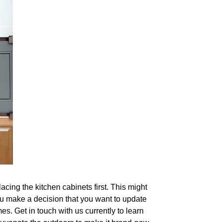
lacing the kitchen cabinets first. This might
you make a decision that you want to update
s. Get in touch with us currently to learn