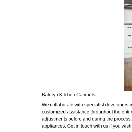
Baturyn Kitchen Cabinets
We collaborate with specialist developers i
customized assistance throughout the entir
adjustments before and during the process, 
appliances. Get in touch with us if you wis