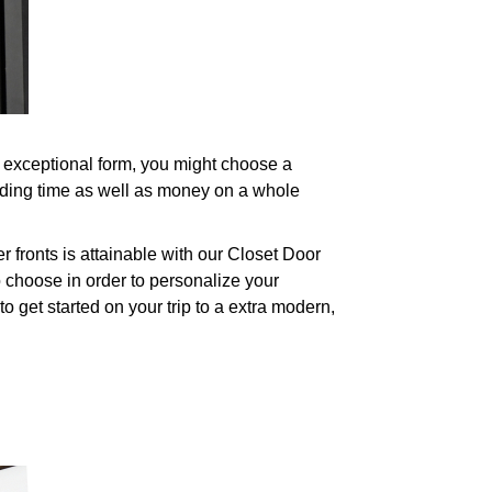
n exceptional form, you might choose a
nding time as well as money on a whole
fronts is attainable with our Closet Door
 choose in order to personalize your
o get started on your trip to a extra modern,