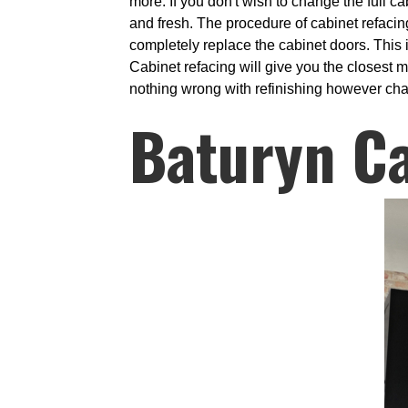
more. If you don't wish to change the full c
and fresh. The procedure of cabinet refaci
completely replace the cabinet doors. This 
Cabinet refacing will give you the closest m
nothing wrong with refinishing however chan
Baturyn C