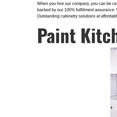
When you hire our company, you can be cert
backed by our 100% fulfillment assurance. W
Outstanding cabinetry solutions at affordabl
Paint Kitc