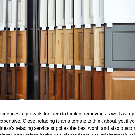
sidences, it prevails for them to think of removing as well as rep
xpensive. Closet refacing is an alternate to think about, yet if 
iness's refacing service supplies the best worth and also outcome