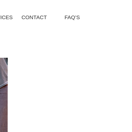
ICES
CONTACT
FAQ’S