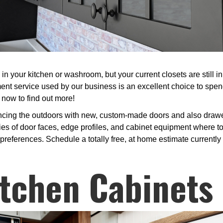
 your kitchen or washroom, but your current closets are still i
nt service used by our business is an excellent choice to spe
 now to find out more!
ncing the outdoors with new, custom-made doors and also drawer 
es of door faces, edge profiles, and cabinet equipment where to
preferences. Schedule a totally free, at home estimate currently t
tchen Cabinets