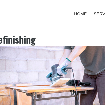
HOME
SERV
finishing