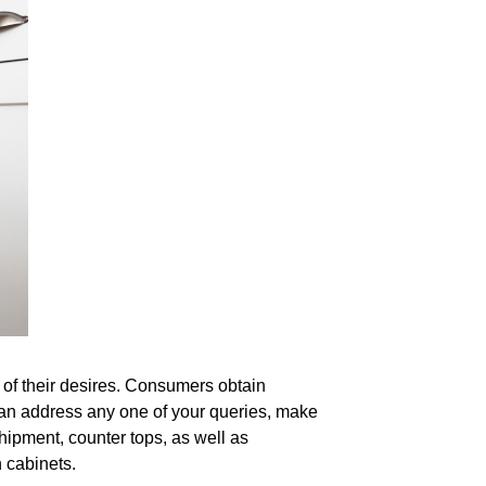
 of their desires. Consumers obtain
can address any one of your queries, make
hipment, counter tops, as well as
 cabinets.