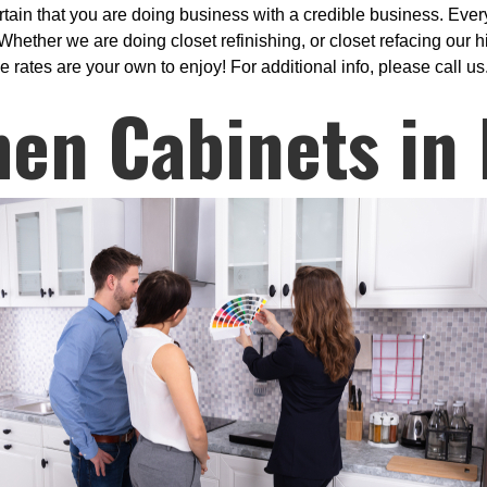
ain that you are doing business with a credible business. Every
hether we are doing closet refinishing, or closet refacing our h
e rates are your own to enjoy! For additional info, please call us
hen Cabinets in