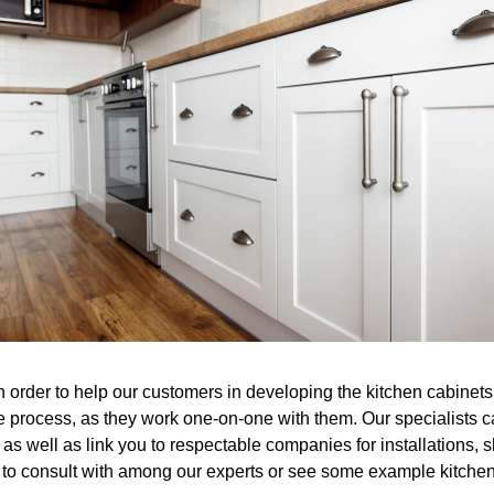
n order to help our customers in developing the kitchen cabinets
e process, as they work one-on-one with them. Our specialists 
as well as link you to respectable companies for installations, s
h to consult with among our experts or see some example kitchen