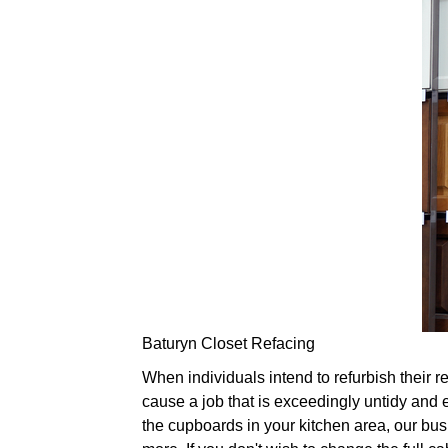
Baturyn Closet Refacing
When individuals intend to refurbish their re
cause a job that is exceedingly untidy and e
the cupboards in your kitchen area, our bus