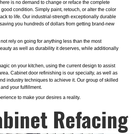
There is no demand to change or reface the complete
good condition. Simply paint, retouch, or alter the color
ack to life. Our industrial-strength exceptionally durable
s saving you hundreds of dollars from getting brand-new
ot rely on going for anything less than the most
eauty as well as durability it deserves, while additionally
 magic on your kitchen, using the current design to assist
area. Cabinet door refinishing is our specialty, as well as
d industry techniques to achieve it. Our group of skilled
and your fulfillment.
erience to make your desires a reality.
binet Refacing