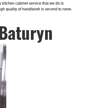
 kitchen cabinet service that we do is
igh quality of handiwork is second to none.
.
 Baturyn