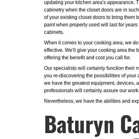
updating your kitchen area's appearance. 
cabinetry when the closet doors are in such 
of your existing closet doors to bring them b
paint when properly used will last for year
cabinets.
When it comes to your cooking area, we do n
effective. We'll give your cooking area the b
offering the benefit and cost you call for.
Our specialists will certainly function their
you re-discovering the possibilities of your 
we have the greatest equipment, devices, an
professionals will certainly assure our work 
Nevertheless, we have the abilities and exp
Baturyn Ca