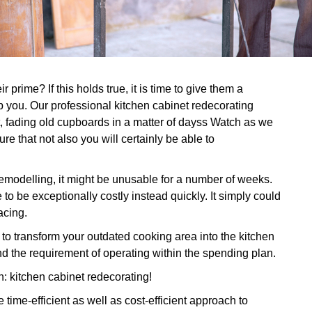
prime? If this holds true, it is time to give them a
p you. Our professional kitchen cabinet redecorating
t, fading old cupboards in a matter of dayss Watch as we
e that not also you will certainly be able to
 remodelling, it might be unusable for a number of weeks.
to be exceptionally costly instead quickly. It simply could
acing.
 transform your outdated cooking area into the kitchen
d the requirement of operating within the spending plan.
on: kitchen cabinet redecorating!
time-efficient as well as cost-efficient approach to