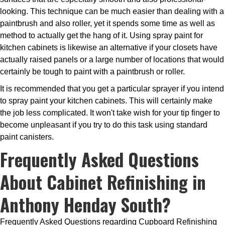
looking. This technique can be much easier than dealing with a
paintbrush and also roller, yet it spends some time as well as
method to actually get the hang of it. Using spray paint for
kitchen cabinets is likewise an alternative if your closets have
actually raised panels or a large number of locations that would
certainly be tough to paint with a paintbrush or roller.
It is recommended that you get a particular sprayer if you intend
to spray paint your kitchen cabinets. This will certainly make
the job less complicated. It won't take wish for your tip finger to
become unpleasant if you try to do this task using standard
paint canisters.
Frequently Asked Questions
About Cabinet Refinishing in
Anthony Henday South?
Frequently Asked Questions regarding Cupboard Refinishing