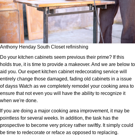
Anthony Henday South Closet refinishing
Do your kitchen cabinets seem previous their prime? If this
holds true, it is time to provide a makeover. And we are below to
aid you. Our expert kitchen cabinet redecorating service will
entirely change those damaged, fading old cabinets in a issue
of dayss Watch as we completely remodel your cooking area to
ensure that not even you will have the ability to recognize it
when we're done.
If you are doing a major cooking area improvement, it may be
pointless for several weeks. In addition, the task has the
prospective to become very pricey rather swiftly. It simply could
be time to redecorate or reface as opposed to replacing.