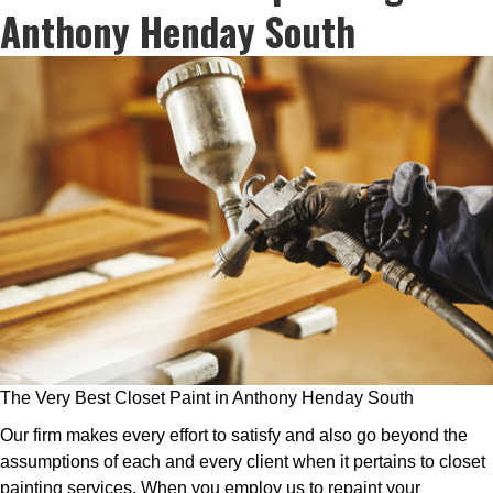
Anthony Henday South
The Very Best Closet Paint in Anthony Henday South
Our firm makes every effort to satisfy and also go beyond the
assumptions of each and every client when it pertains to closet
painting services. When you employ us to repaint your