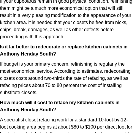
If your cupboards remain in good physical condition, refinishing
them might be a much more economical option that will still
result in a very pleasing modification to the appearance of your
kitchen area. It is needed that your closets be free from nicks,
chips, break, damages, as well as other defects before
proceeding with this approach.
Is it far better to redecorate or replace kitchen cabinets in
Anthony Henday South?
If budget is your primary concern, refinishing is regularly the
most economical service. According to estimates, redecorating
closets costs around two-thirds the rate of refacing, as well as
refacing prices about 70 to 80 percent the cost of installing
substitute closets.
How much will it cost to reface my kitchen cabinets in
Anthony Henday South?
A specialist closet refacing work for a standard 10-foot-by-12-
foot cooking area begins at about $80 to $100 per direct foot for