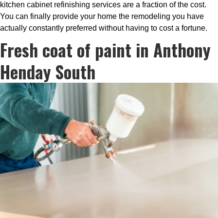
kitchen cabinet refinishing services are a fraction of the cost.
You can finally provide your home the remodeling you have
actually constantly preferred without having to cost a fortune.
Fresh coat of paint in Anthony
Henday South