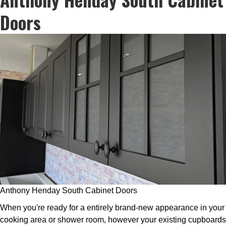
Doors
Anthony Henday South Cabinet Doors
When you're ready for a entirely brand-new appearance in your
cooking area or shower room, however your existing cupboards