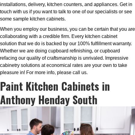
installations, delivery, kitchen counters, and appliances. Get in
touch with us if you want to talk to one of our specialists or see
some sample kitchen cabinets.
When you employ our business, you can be certain that you are
collaborating with a credible firm. Every kitchen cabinet
solution that we do is backed by our 100% fulfillment warranty.
Whether we are doing cupboard refinishing, or cupboard
refacing our quality of craftsmanship is unrivaled. Impressive
cabinetry solutions at economical rates are your own to take
pleasure in! For more info, please call us.
Paint Kitchen Cabinets in
Anthony Henday South