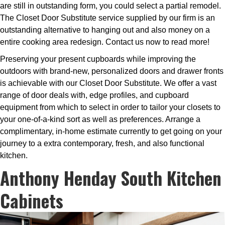
are still in outstanding form, you could select a partial remodel.
The Closet Door Substitute service supplied by our firm is an
outstanding alternative to hanging out and also money on a
entire cooking area redesign. Contact us now to read more!
Preserving your present cupboards while improving the
outdoors with brand-new, personalized doors and drawer fronts
is achievable with our Closet Door Substitute. We offer a vast
range of door deals with, edge profiles, and cupboard
equipment from which to select in order to tailor your closets to
your one-of-a-kind sort as well as preferences. Arrange a
complimentary, in-home estimate currently to get going on your
journey to a extra contemporary, fresh, and also functional
kitchen.
Anthony Henday South Kitchen
Cabinets