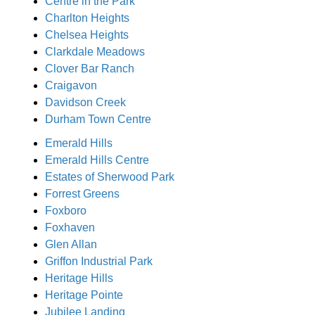
Centre in the Park
Charlton Heights
Chelsea Heights
Clarkdale Meadows
Clover Bar Ranch
Craigavon
Davidson Creek
Durham Town Centre
Emerald Hills
Emerald Hills Centre
Estates of Sherwood Park
Forrest Greens
Foxboro
Foxhaven
Glen Allan
Griffon Industrial Park
Heritage Hills
Heritage Pointe
Jubilee Landing