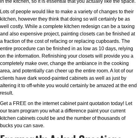
in the kitchen, so it is essential that you actually like the space.
Lots of people would like to make a variety of changes to their
kitchen, however they think that doing so will certainly be as
well costly. While a complete kitchen redesign can be a taxing
and also expensive project, painting closets can be finished at
a fraction of the cost of refacing or replacing cupboards. The
entire procedure can be finished in as low as 10 days, relying
on the information. Refinishing your closets will provide you a
completely make over, change the ambiance in the cooking
area, and potentially can cheer up the entire room. A lot of our
clients have dark wood-painted cabinets as well as just by
altering it to off-white you would certainly be amazed at the end
result.
Get a FREE on the internet cabinet paint quotation today! Let
our team program you what a difference paint your current
kitchen cabinets could be and the number of thousands of
bucks you can save.