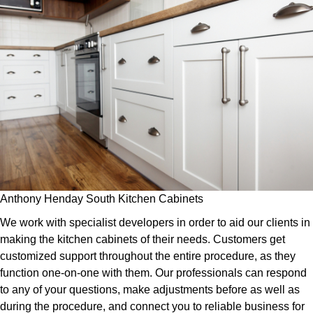
Anthony Henday South Kitchen Cabinets
We work with specialist developers in order to aid our clients in
making the kitchen cabinets of their needs. Customers get
customized support throughout the entire procedure, as they
function one-on-one with them. Our professionals can respond
to any of your questions, make adjustments before as well as
during the procedure, and connect you to reliable business for