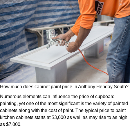
How much does cabinet paint price in Anthony Henday South?
Numerous elements can influence the price of cupboard
painting, yet one of the most significant is the variety of painted
cabinets along with the cost of paint. The typical price to paint
kitchen cabinets starts at $3,000 as well as may rise to as high
as $7,000.