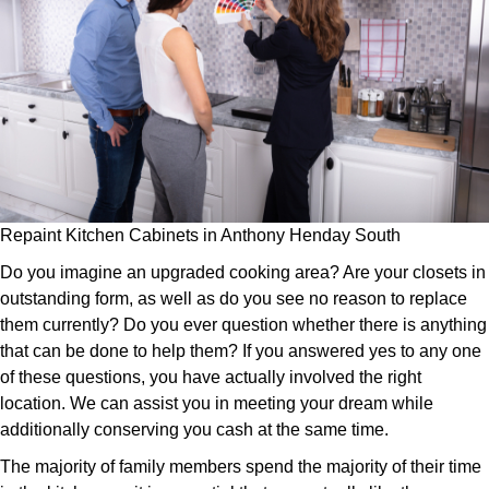
Repaint Kitchen Cabinets in Anthony Henday South
Do you imagine an upgraded cooking area? Are your closets in
outstanding form, as well as do you see no reason to replace
them currently? Do you ever question whether there is anything
that can be done to help them? If you answered yes to any one
of these questions, you have actually involved the right
location. We can assist you in meeting your dream while
additionally conserving you cash at the same time.
The majority of family members spend the majority of their time