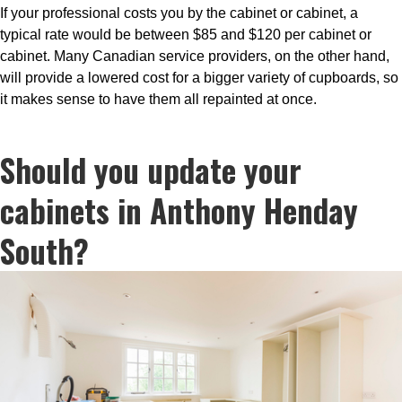
If your professional costs you by the cabinet or cabinet, a
typical rate would be between $85 and $120 per cabinet or
cabinet. Many Canadian service providers, on the other hand,
will provide a lowered cost for a bigger variety of cupboards, so
it makes sense to have them all repainted at once.
Should you update your
cabinets in Anthony Henday
South?