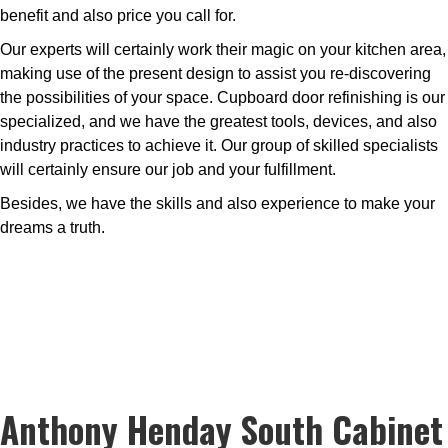
benefit and also price you call for.
Our experts will certainly work their magic on your kitchen area,
making use of the present design to assist you re-discovering
the possibilities of your space. Cupboard door refinishing is our
specialized, and we have the greatest tools, devices, and also
industry practices to achieve it. Our group of skilled specialists
will certainly ensure our job and your fulfillment.
Besides, we have the skills and also experience to make your
dreams a truth.
Anthony Henday South Cabinet