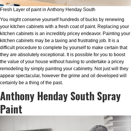
Fresh Layer of paint in Anthony Henday South
You might conserve yourself hundreds of bucks by renewing
your kitchen cabinets with a fresh coat of paint. Replacing your
kitchen cabinets is an incredibly pricey endeavor. Painting your
kitchen cabinets may be a taxing and frustrating job. It is a
difficult procedure to complete by yourself to make certain that
they are absolutely exceptional. It is possible for you to boost
the value of your house without having to undertake a pricey
remodeling by simply painting your cabinetry. Not just will they
appear spectacular, however the grime and oil developed will
certainly be a thing of the past.
Anthony Henday South Spray
Paint