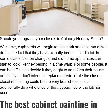
Should you upgrade your closets in Anthony Henday South?
With time, cupboards will begin to look dark and also run down
due to the fact that they have actually been utilized a lot. In
some cases fashion changes and old home appliances can
start to look like they belong in a time warp. For some people, it
can be difficult to decide if they ought to transform their house
or not. If you don't intend to replace or redecorate the closet,
closet refinishing could be the very best choice. It can
additionally do a whole lot for the appearance of the kitchen
area.
The best cabinet painting in