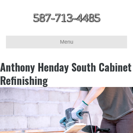
587-713-4485
Menu
Anthony Henday South Cabinet
Refinishing