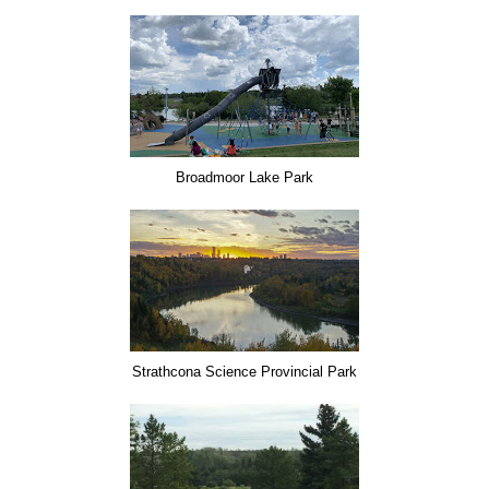
Broadmoor Lake Park
Strathcona Science Provincial Park