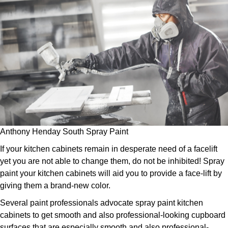
Anthony Henday South Spray Paint
If your kitchen cabinets remain in desperate need of a facelift
yet you are not able to change them, do not be inhibited! Spray
paint your kitchen cabinets will aid you to provide a face-lift by
giving them a brand-new color.
Several paint professionals advocate spray paint kitchen
cabinets to get smooth and also professional-looking cupboard
surfaces that are especially smooth and also professional-