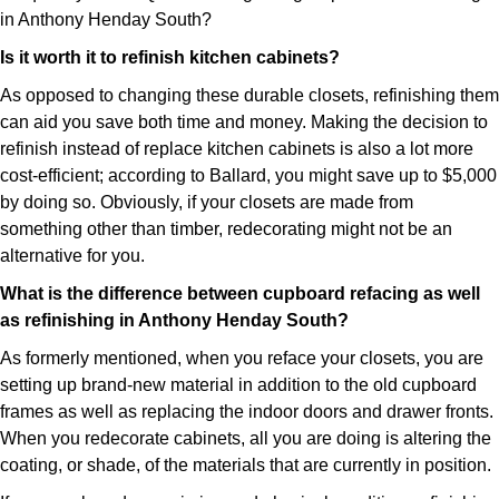
in Anthony Henday South?
Is it worth it to refinish kitchen cabinets?
As opposed to changing these durable closets, refinishing them
can aid you save both time and money. Making the decision to
refinish instead of replace kitchen cabinets is also a lot more
cost-efficient; according to Ballard, you might save up to $5,000
by doing so. Obviously, if your closets are made from
something other than timber, redecorating might not be an
alternative for you.
What is the difference between cupboard refacing as well
as refinishing in Anthony Henday South?
As formerly mentioned, when you reface your closets, you are
setting up brand-new material in addition to the old cupboard
frames as well as replacing the indoor doors and drawer fronts.
When you redecorate cabinets, all you are doing is altering the
coating, or shade, of the materials that are currently in position.