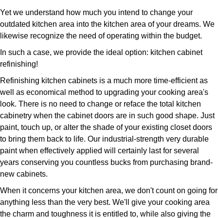
Yet we understand how much you intend to change your
outdated kitchen area into the kitchen area of your dreams. We
likewise recognize the need of operating within the budget.
In such a case, we provide the ideal option: kitchen cabinet
refinishing!
Refinishing kitchen cabinets is a much more time-efficient as
well as economical method to upgrading your cooking area's
look. There is no need to change or reface the total kitchen
cabinetry when the cabinet doors are in such good shape. Just
paint, touch up, or alter the shade of your existing closet doors
to bring them back to life. Our industrial-strength very durable
paint when effectively applied will certainly last for several
years conserving you countless bucks from purchasing brand-
new cabinets.
When it concerns your kitchen area, we don't count on going for
anything less than the very best. We'll give your cooking area
the charm and toughness it is entitled to, while also giving the