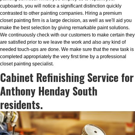
cupboards, you will notice a significant distinction quickly
contrasted to other painting companies. Hiring a premium
closet painting firm is a large decision, as well as we'll aid you
make the best selection by giving remarkable paint solutions.
We continuously check with our customers to make certain they
are satisfied prior to we leave the work and also any kind of
needed touch-ups are done. We make sure that the new task is
completed appropriately the very first time by a professional
closet painting specialist.
Cabinet Refinishing Service for
Anthony Henday South
residents.