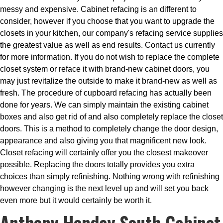
messy and expensive. Cabinet refacing is an different to
consider, however if you choose that you want to upgrade the
closets in your kitchen, our company's refacing service supplies
the greatest value as well as end results. Contact us currently
for more information. If you do not wish to replace the complete
closet system or reface it with brand-new cabinet doors, you
may just revitalize the outside to make it brand-new as well as
fresh. The procedure of cupboard refacing has actually been
done for years. We can simply maintain the existing cabinet
boxes and also get rid of and also completely replace the closet
doors. This is a method to completely change the door design,
appearance and also giving you that magnificent new look.
Closet refacing will certainly offer you the closest makeover
possible. Replacing the doors totally provides you extra
choices than simply refinishing. Nothing wrong with refinishing
however changing is the next level up and will set you back
even more but it would certainly be worth it.
Anthony Henday South Cabinet