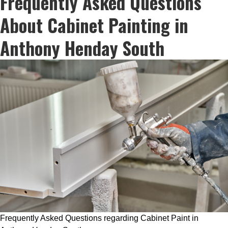
Frequently Asked Questions
About Cabinet Painting in
Anthony Henday South
Frequently Asked Questions regarding Cabinet Paint in