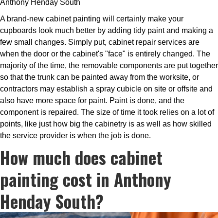
Anthony Henday South
A brand-new cabinet painting will certainly make your
cupboards look much better by adding tidy paint and making a
few small changes. Simply put, cabinet repair services are
when the door or the cabinet's "face" is entirely changed. The
majority of the time, the removable components are put together
so that the trunk can be painted away from the worksite, or
contractors may establish a spray cubicle on site or offsite and
also have more space for paint. Paint is done, and the
component is repaired. The size of time it took relies on a lot of
points, like just how big the cabinetry is as well as how skilled
the service provider is when the job is done.
How much does cabinet
painting cost in Anthony
Henday South?