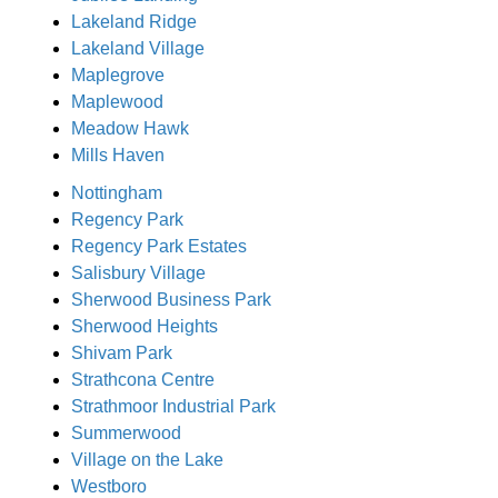
Lakeland Ridge
Lakeland Village
Maplegrove
Maplewood
Meadow Hawk
Mills Haven
Nottingham
Regency Park
Regency Park Estates
Salisbury Village
Sherwood Business Park
Sherwood Heights
Shivam Park
Strathcona Centre
Strathmoor Industrial Park
Summerwood
Village on the Lake
Westboro