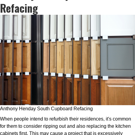
Refacing
Anthony Henday South Cupboard Refacing
When people intend to refurbish their residences, it's common
for them to consider ripping out and also replacing the kitchen
cabinets first. This may cause a project that is excessively