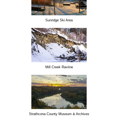
Sunridge Ski Area
Mill Creek Raviine
Strathcona County Museum & Archives