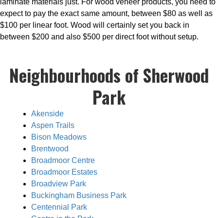
laminate materials just. For wood veneer products, you need to
expect to pay the exact same amount, between $80 as well as
$100 per linear foot. Wood will certainly set you back in
between $200 and also $500 per direct foot without setup.
Neighbourhoods of Sherwood
Park
Akenside
Aspen Trails
Bison Meadows
Brentwood
Broadmoor Centre
Broadmoor Estates
Broadview Park
Buckingham Business Park
Centennial Park