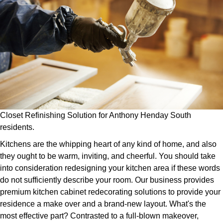
Closet Refinishing Solution for Anthony Henday South
residents.
Kitchens are the whipping heart of any kind of home, and also
they ought to be warm, inviting, and cheerful. You should take
into consideration redesigning your kitchen area if these words
do not sufficiently describe your room. Our business provides
premium kitchen cabinet redecorating solutions to provide your
residence a make over and a brand-new layout. What's the
most effective part? Contrasted to a full-blown makeover,