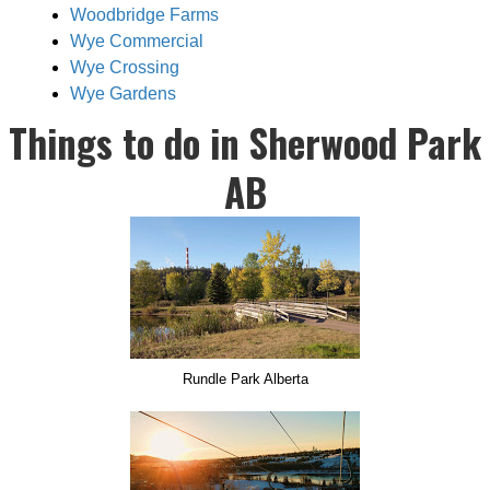
Woodbridge Farms
Wye Commercial
Wye Crossing
Wye Gardens
Things to do in Sherwood Park
AB
Rundle Park Alberta